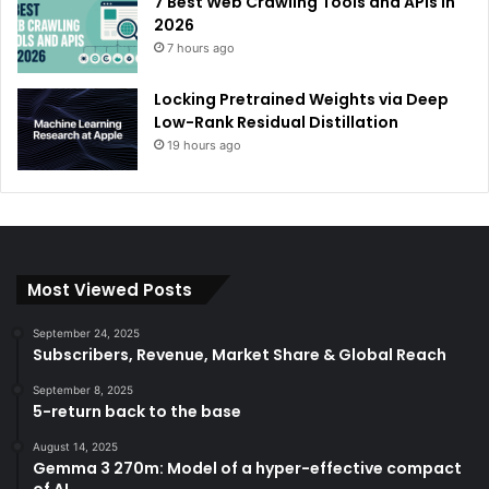
7 Best Web Crawling Tools and APIs in
2026
7 hours ago
Locking Pretrained Weights via Deep
Low-Rank Residual Distillation
19 hours ago
Most Viewed Posts
September 24, 2025
Subscribers, Revenue, Market Share & Global Reach
September 8, 2025
5-return back to the base
August 14, 2025
Gemma 3 270m: Model of a hyper-effective compact