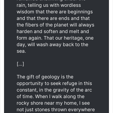
rain, telling us with wordless
wisdom that there are beginnings
and that there are ends and that
the fibers of the planet will always
harden and soften and melt and
form again. That our heritage, one
day, will wash away back to the
sea.
[…]
The gift of geology is the
opportunity to seek refuge in this
constant, in the gravity of the arc
of time. When I walk along the
rocky shore near my home, I see
not just stones thrown everywhere