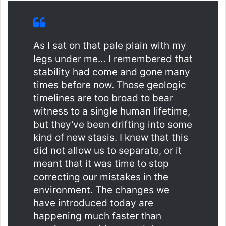
As I sat on that pale plain with my
legs under me… I remembered that
stability had come and gone many
times before now. Those geologic
timelines are too broad to bear
witness to a single human lifetime,
but they've been drifting into some
kind of new stasis. I knew that this
did not allow us to separate, or it
meant that it was time to stop
correcting our mistakes in the
environment. The changes we
have introduced today are
happening much faster than