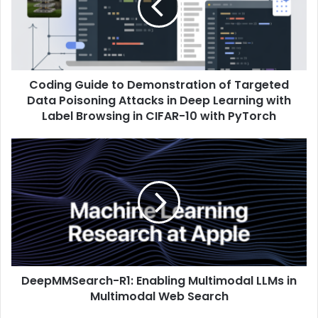
Coding Guide to Demonstration of Targeted
Data Poisoning Attacks in Deep Learning with
Label Browsing in CIFAR-10 with PyTorch
DeepMMSearch-R1: Enabling Multimodal LLMs in
Multimodal Web Search