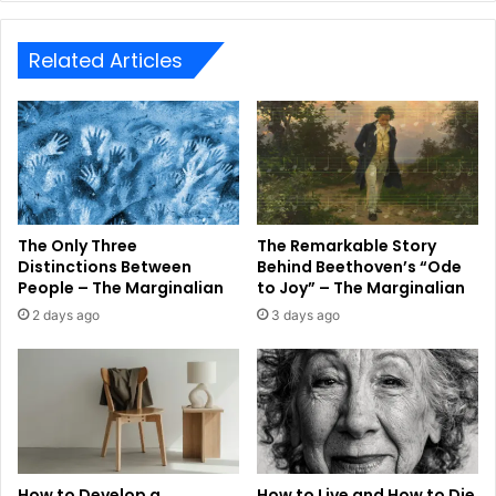
Related Articles
The Only Three
The Remarkable Story
Distinctions Between
Behind Beethoven’s “Ode
People – The Marginalian
to Joy” – The Marginalian
2 days ago
3 days ago
How to Develop a
How to Live and How to Die