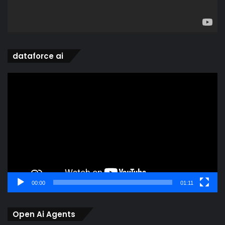
dataforce ai
Video
Player
00:00
01:11
Open Ai Agents