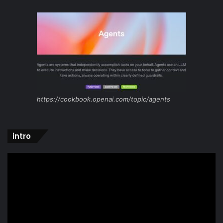
https://cookbook.openai.com/topic/agents
intro
Video
Player