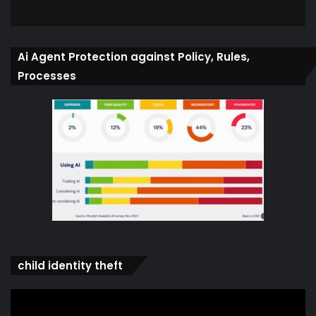
Ai Agent Protection against Policy, Rules,
Processes
child identity theft
Video
Player