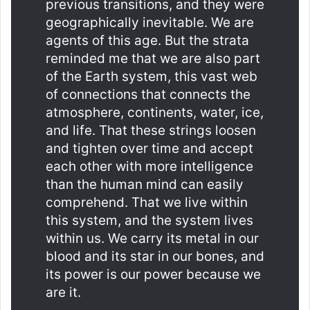
previous transitions, and they were
geographically inevitable. We are
agents of this age. But the strata
reminded me that we are also part
of the Earth system, this vast web
of connections that connects the
atmosphere, continents, water, ice,
and life. That these strings loosen
and tighten over time and accept
each other with more intelligence
than the human mind can easily
comprehend. That we live within
this system, and the system lives
within us. We carry its metal in our
blood and its star in our bones, and
its power is our power because we
are it.