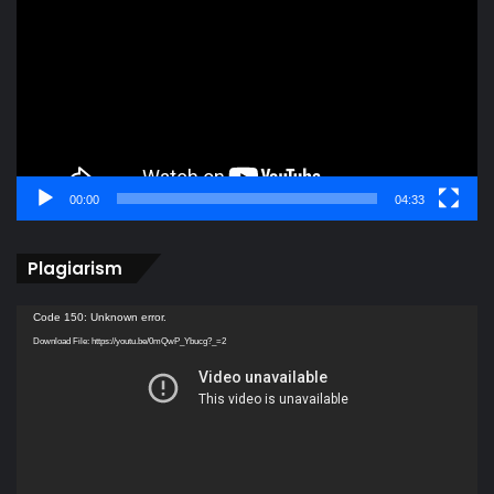
00:00
04:33
Plagiarism
Video
Code 150: Unknown error.
Player
Download File: https://youtu.be/0mQwP_Ybucg?_=2