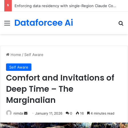
The Minimal AI Engineer Toolkit for 2026
Dataforcee Ai
Menu
Se
Home
/
Self Aware
Self Aware
Comfort and Invitations of
Deep Time – The
Marginalian
Send
nimda
January 11, 2026
0
16
4 minutes read
an
email