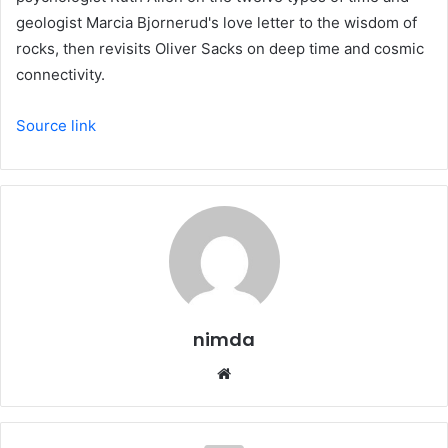
geologist Marcia Bjornerud's love letter to the wisdom of
rocks, then revisits Oliver Sacks on deep time and cosmic
connectivity.
Source link
nimda
Website