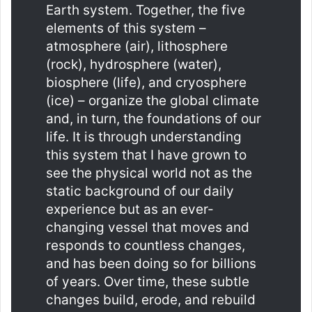
Earth system. Together, the five
elements of this system –
atmosphere (air), lithosphere
(rock), hydrosphere (water),
biosphere (life), and cryosphere
(ice) – organize the global climate
and, in turn, the foundations of our
life. It is through understanding
this system that I have grown to
see the physical world not as the
static background of our daily
experience but as an ever-
changing vessel that moves and
responds to countless changes,
and has been doing so for billions
of years. Over time, these subtle
changes build, erode, and rebuild