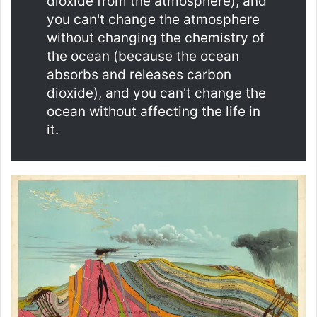
dioxide from the atmosphere), and
you can't change the atmosphere
without changing the chemistry of
the ocean (because the ocean
absorbs and releases carbon
dioxide), and you can't change the
ocean without affecting the life in
it.