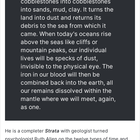
cobblestones into cobblestones
into sands, mud, clay. It turns the
land into dust and returns its
debris to the sea from which it
came. When today's oceans rise
above the seas like cliffs or
mountain peaks, our individual
lives will be specks of dust,
invisible to the physical eye. The
iron in our blood will then be
combined back into the earth, all
our remains dissolved within the
mantle where we will meet, again,
as one.
He is a completer
Strata
with geologist turned
psychologist Ruth Allen on the twelve types of time and