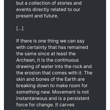
but a collection of stories and
events directly related to our
present and future.
[…]
If there is one thing we can say
with certainty that has remained
the same since at least the
Archean, it is the continuous
drawing of water into the rock and
the erosion that comes with it. The
skin and bones of the Earth are
breaking down to make room for
something new. Movement is not
instantaneous and is a persistent
force for change. It carves