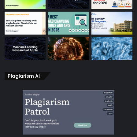
Plagiarism Ai