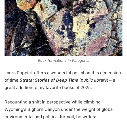
Rock formations in Patagonia
Laura Poppick offers a wonderful portal on this dimension
of time
Strata: Stories of Deep Time
(
public library
) – a
great addition to my favorite books of 2025.
Recounting a shift in perspective while climbing
Wyoming's Bighorn Canyon under the weight of global
environmental and political turmoil, he writes: