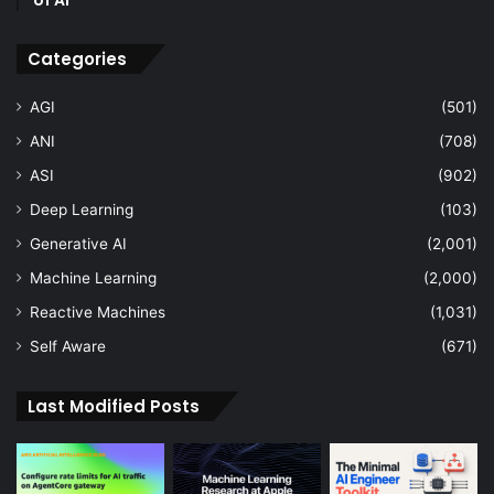
of AI
Categories
AGI
(501)
ANI
(708)
ASI
(902)
Deep Learning
(103)
Generative AI
(2,001)
Machine Learning
(2,000)
Reactive Machines
(1,031)
Self Aware
(671)
Last Modified Posts