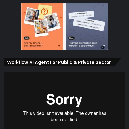
Workflow Ai Agent For Public & Private Sector