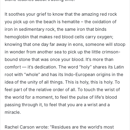
It soothes your grief to know that the amazing red rock
you pick up on the beach is hematite – the oxidation of
iron in sedimentary rock, the same iron that binds
hemoglobin that makes red blood cells carry oxygen;
knowing that one day far away in eons, someone will stoop
in wonder from another sea to pick up the little crimson-
bound stone that was once your blood. It's more than
comfort — it's dedication. The word “holy” shares its Latin
root with “whole” and has its Indo-European origins in the
idea of ​​the unity of all things. This is holy, this is holy. To
feel part of the relative order of all. To touch the wrist of
the world for a moment, to feel the pulse of life's blood
passing through it, to feel that you are a wrist and a
miracle.
Rachel Carson wrote: “Residues are the world's most