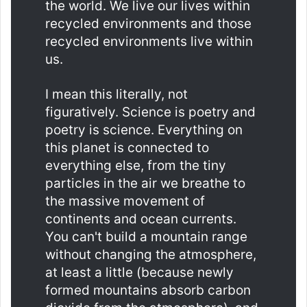
the world. We live our lives within
recycled environments and those
recycled environments live within
us.
I mean this literally, not
figuratively. Science is poetry and
poetry is science. Everything on
this planet is connected to
everything else, from the tiny
particles in the air we breathe to
the massive movement of
continents and ocean currents.
You can't build a mountain range
without changing the atmosphere,
at least a little (because newly
formed mountains absorb carbon