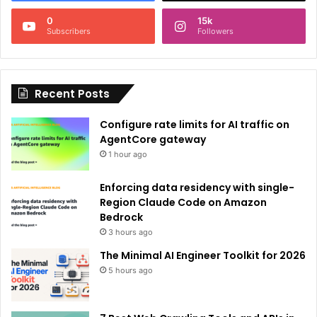
n
0
15k
a
Subscribers
Followers
t
i
Recent Posts
v
e
Configure rate limits for AI traffic on
:
AgentCore gateway
1 hour ago
Enforcing data residency with single-
Region Claude Code on Amazon
Bedrock
3 hours ago
The Minimal AI Engineer Toolkit for 2026
5 hours ago