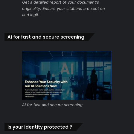
Get a detailed report of your document's
originality. Ensure your citations are spot on
and legit.
Ai for fast and secure screening
Ai for fast and secure screening
Is your identity protected ?