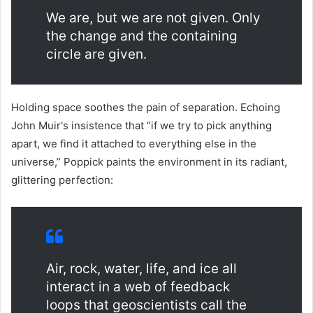
We are, but we are not given. Only
the change and the containing
circle are given.
Holding space soothes the pain of separation. Echoing
John Muir's insistence that “if we try to pick anything
apart, we find it attached to everything else in the
universe,” Poppick paints the environment in its radiant,
glittering perfection:
Air, rock, water, life, and ice all
interact in a web of feedback
loops that geoscientists call the