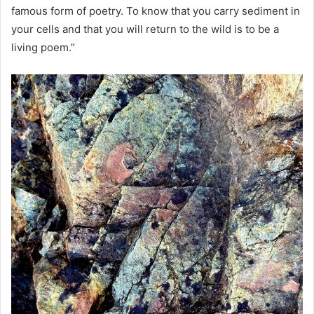
famous form of poetry. To know that you carry sediment in
your cells and that you will return to the wild is to be a
living poem.”