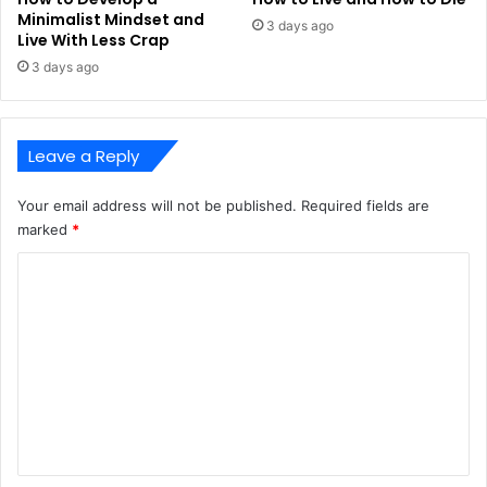
Minimalist Mindset and
3 days ago
Live With Less Crap
3 days ago
Leave a Reply
Your email address will not be published.
Required fields are
marked
*
C
o
m
m
e
n
t