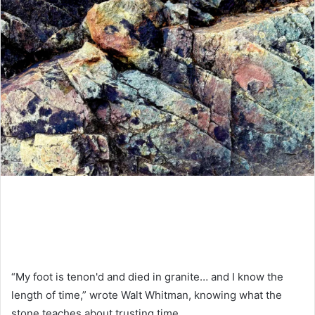
“My foot is tenon'd and died in granite… and I know the
length of time,” wrote Walt Whitman, knowing what the
stone teaches about trusting time.