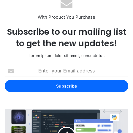
With Product You Purchase
Subscribe to our mailing list
to get the new updates!
Lorem ipsum dolor sit amet, consectetur.
Enter
your
Email
address