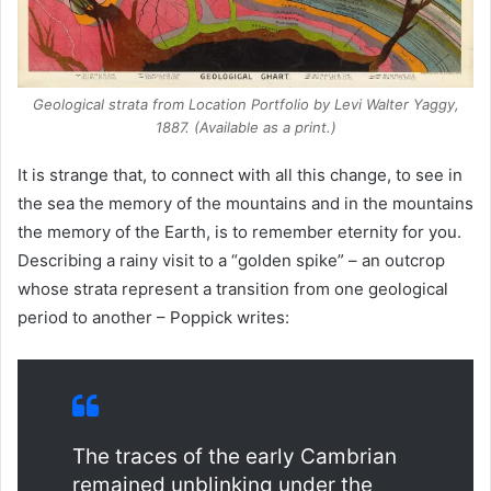
Geological strata from
Location Portfolio
by Levi Walter Yaggy,
1887. (Available as a print.)
It is strange that, to connect with all this change, to see in
the sea the memory of the mountains and in the mountains
the memory of the Earth, is to remember eternity for you.
Describing a rainy visit to a “golden spike” – an outcrop
whose strata represent a transition from one geological
period to another – Poppick writes:
The traces of the early Cambrian
remained unblinking under the