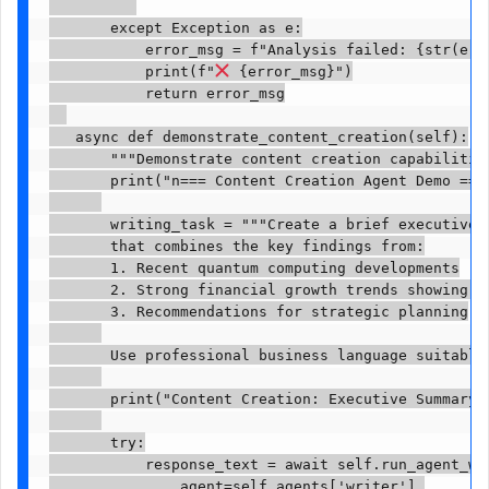
       except Exception as e:

           error_msg = f"Analysis failed: {str(e)}"
           print(f"
 {error_msg}")

           return error_msg

   async def demonstrate_content_creation(self):

       """Demonstrate content creation capabilities
       print("n=== Content Creation Agent Demo ==="
       writing_task = """Create a brief executive 
       that combines the key findings from:

       1. Recent quantum computing developments

       2. Strong financial growth trends showing 58
       3. Recommendations for strategic planning

       Use professional business language suitable 
       print("Content Creation: Executive Summary")
       try:

           response_text = await self.run_agent_wit
               agent=self.agents['writer'],
