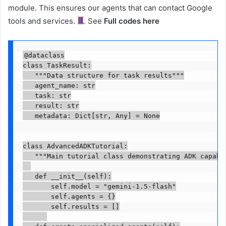
module. This ensures our agents that can contact Google
tools and services.
See
Full codes here
@dataclass

class TaskResult:

   """Data structure for task results"""

   agent_name: str

   task: str

   result: str

   metadata: Dict[str, Any] = None

class AdvancedADKTutorial:

   """Main tutorial class demonstrating ADK capabil
   def __init__(self):

       self.model = "gemini-1.5-flash"

       self.agents = {}

       self.results = []
