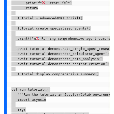
       print(f"
 Error: {e}")

       return

   tutorial = AdvancedADKTutorial()

   tutorial.create_specialized_agents()

   print(f"n
 Running comprehensive agent demonstr
   await tutorial.demonstrate_single_agent_research
   await tutorial.demonstrate_calculator_agent()

   await tutorial.demonstrate_data_analysis()

   await tutorial.demonstrate_content_creation()

   tutorial.display_comprehensive_summary()

def run_tutorial():

   """Run the tutorial in Jupyter/Colab environment
   import asyncio

   try:
