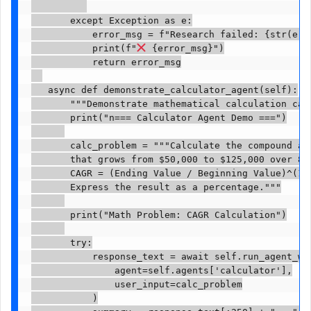
       except Exception as e:

           error_msg = f"Research failed: {str(e)}"
           print(f"
 {error_msg}")

           return error_msg

   async def demonstrate_calculator_agent(self):

       """Demonstrate mathematical calculation capa
       print("n=== Calculator Agent Demo ===")

       calc_problem = """Calculate the compound an
       that grows from $50,000 to $125,000 over 8 y
       CAGR = (Ending Value / Beginning Value)^(1/n
       Express the result as a percentage."""

       print("Math Problem: CAGR Calculation")

       try:

           response_text = await self.run_agent_wit
               agent=self.agents['calculator'],

               user_input=calc_problem

           )
