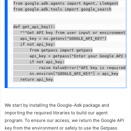
from google.adk.agents import Agent, LlmAgent

from google.adk.tools import google_search

def get_api_key():

   """Get API key from user input or environment va
   api_key = os.getenv("GOOGLE_API_KEY")

   if not api_key:

       from getpass import getpass

       api_key = getpass("Enter your Google API Key
       if not api_key:

           raise ValueError("API key is required to
       os.environ["GOOGLE_API_KEY"] = api_key

   return api_key
We start by installing the Google-Adk package and
importing the required libraries to build our agent
program. To ensure our access, we return the Google API
key from the environment or safely to use the Getpass