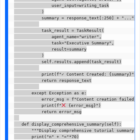
               user_input=writing_task

           )

           summary = response_text[:250] + "..." i
           task_result = TaskResult(

               agent_name="writer",

               task="Executive Summary",

               result=summary

           )

           self.results.append(task_result)

           print(f"✓ Content Created: {summary}")

           return response_text

       except Exception as e:

           error_msg = f"Content creation failed: {
           print(f"
 {error_msg}")

           return error_msg

   def display_comprehensive_summary(self):

       """Display comprehensive tutorial summary an
       print("n" + "="*70)
