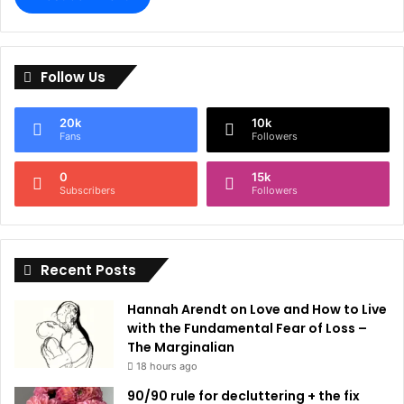
A
l
Follow Us
t
e
20k
10k
r
Fans
Followers
n
0
15k
a
Subscribers
Followers
t
i
Recent Posts
v
e
Hannah Arendt on Love and How to Live
:
with the Fundamental Fear of Loss –
The Marginalian
18 hours ago
90/90 rule for decluttering + the fix