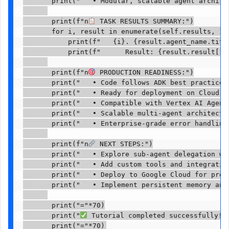
       print("   • Modular, scalable agent architec
       print(f"n
 TASK RESULTS SUMMARY:")

       for i, result in enumerate(self.results, 1):
           print(f"   {i}. {result.agent_name.title
           print(f"      Result: {result.result[:10
       print(f"n
 PRODUCTION READINESS:")

       print("   • Code follows ADK best practices"
       print("   • Ready for deployment on Cloud Ru
       print("   • Compatible with Vertex AI Agent 
       print("   • Scalable multi-agent architectur
       print("   • Enterprise-grade error handling"
       print(f"n
 NEXT STEPS:")

       print("   • Explore sub-agent delegation wit
       print("   • Add custom tools and integration
       print("   • Deploy to Google Cloud for produ
       print("   • Implement persistent memory and 
       print("="*70)

       print("
 Tutorial completed successfully! 
       print("="*70)