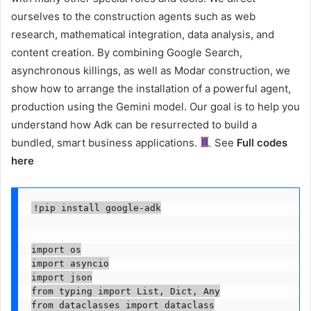
ourselves to the construction agents such as web
research, mathematical integration, data analysis, and
content creation. By combining Google Search,
asynchronous killings, as well as Modar construction, we
show how to arrange the installation of a powerful agent,
production using the Gemini model. Our goal is to help you
understand how Adk can be resurrected to build a
bundled, smart business applications.
See
Full codes
here
!pip install google-adk

import os

import asyncio

import json

from typing import List, Dict, Any

from dataclasses import dataclass
