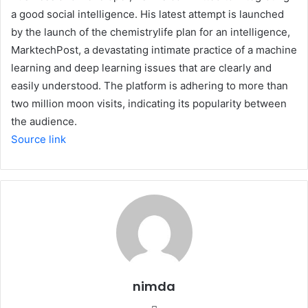
a good social intelligence. His latest attempt is launched
by the launch of the chemistrylife plan for an intelligence,
MarktechPost, a devastating intimate practice of a machine
learning and deep learning issues that are clearly and
easily understood. The platform is adhering to more than
two million moon visits, indicating its popularity between
the audience.
Source link
nimda