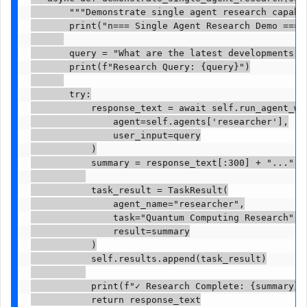
       """Demonstrate single agent research capabil
       print("n=== Single Agent Research Demo ===")
       query = "What are the latest developments i
       print(f"Research Query: {query}")

       try:

           response_text = await self.run_agent_wit
               agent=self.agents['researcher'],

               user_input=query

           )

           summary = response_text[:300] + "..." i
           task_result = TaskResult(

               agent_name="researcher",

               task="Quantum Computing Research",

               result=summary

           )

           self.results.append(task_result)

           print(f"✓ Research Complete: {summary}")
           return response_text
