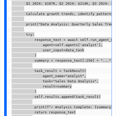
       Q1 2024: $187K, Q2 2024: $214K, Q3 2024: $23
       Calculate growth trends, identify patterns, 
       print("Data Analysis: Quarterly Sales Trends
       try:

           response_text = await self.run_agent_wit
               agent=self.agents['analyst'],

               user_input=data_task

           )

           summary = response_text[:250] + "..." i
           task_result = TaskResult(

               agent_name="analyst",

               task="Sales Data Analysis",

               result=summary

           )

           self.results.append(task_result)

           print(f"✓ Analysis Complete: {summary}")
           return response_text
