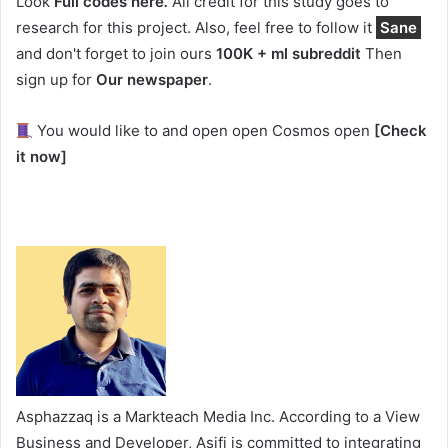
Look
Full codes here
.
All credit for this study goes to
research for this project. Also, feel free to follow it
Sane
and don't forget to join ours
100K + ml subreddit
Then
sign up for
Our newspaper
.
You would like to and open open Cosmos open
[Check
it now]
Asphazzaq is a Markteach Media Inc. According to a View
Business and Developer, Asifi is committed to integrating