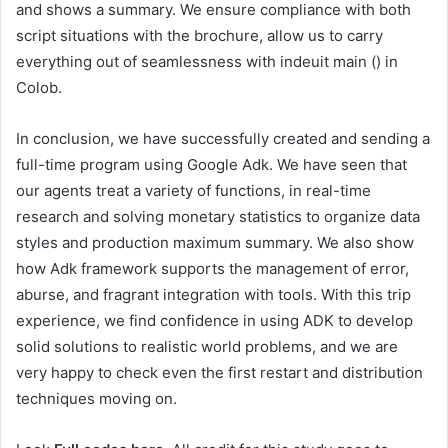
and shows a summary. We ensure compliance with both
script situations with the brochure, allow us to carry
everything out of seamlessness with indeuit main () in
Colob.
In conclusion, we have successfully created and sending a
full-time program using Google Adk. We have seen that
our agents treat a variety of functions, in real-time
research and solving monetary statistics to organize data
styles and production maximum summary. We also show
how Adk framework supports the management of error,
aburse, and fragrant integration with tools. With this trip
experience, we find confidence in using ADK to develop
solid solutions to realistic world problems, and we are
very happy to check even the first restart and distribution
techniques moving on.