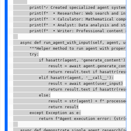
       print("✓ Created specialized agent system:")
       print(f"  • Researcher: Web search and infor
       print(f"  • Calculator: Mathematical computa
       print(f"  • Analyst: Data analysis and stati
       print(f"  • Writer: Professional content cre
   async def run_agent_with_input(self, agent, user
       """Helper method to run agent with proper er
       try:

           if hasattr(agent, 'generate_content'):

               result = await agent.generate_conten
               return result.text if hasattr(result
           elif hasattr(agent, '__call__'):

               result = await agent(user_input)

               return result.text if hasattr(result
           else:

               result = str(agent) + f" processed: 
               return result

       except Exception as e:

           return f"Agent execution error: {str(e)}
   async def demonstrate_single_agent_research(self