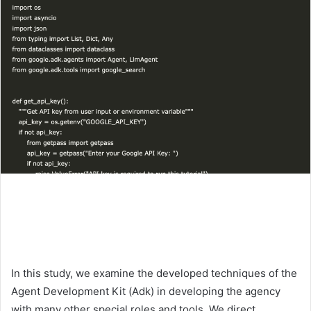
In this study, we examine the developed techniques of the
Agent Development Kit (Adk) in developing the agency
with many other special roles and tools. We direct