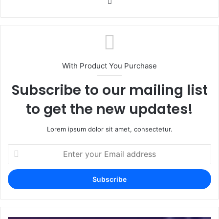
Website
With Product You Purchase
Subscribe to our mailing list
to get the new updates!
Lorem ipsum dolor sit amet, consectetur.
Enter
your
Email
address