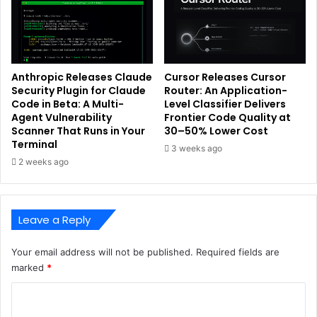
Anthropic Releases Claude
Cursor Releases Cursor
Security Plugin for Claude
Router: An Application-
Code in Beta: A Multi-
Level Classifier Delivers
Agent Vulnerability
Frontier Code Quality at
Scanner That Runs in Your
30–50% Lower Cost
Terminal
3 weeks ago
2 weeks ago
Leave a Reply
Your email address will not be published.
Required fields are
marked
*
C
o