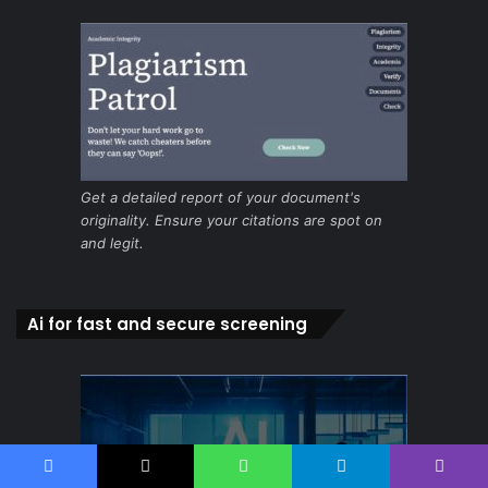
Get a detailed report of your document's
originality. Ensure your citations are spot on
and legit.
Ai for fast and secure screening
Facebook
X
WhatsApp
Telegram
Viber