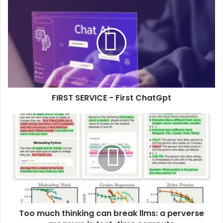
FIRST SERVICE - First ChatGpt
Too much thinking can break llms: a perverse