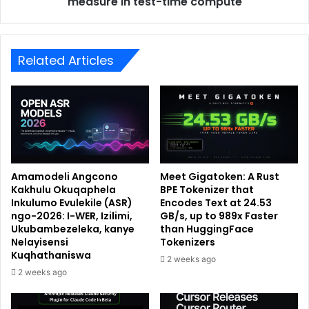
measure in test-time compute
Related Articles
Amamodeli Angcono
Meet Gigatoken: A Rust
Kakhulu Okuqaphela
BPE Tokenizer that
Inkulumo Evulekile (ASR)
Encodes Text at 24.53
ngo-2026: I-WER, Izilimi,
GB/s, up to 989x Faster
Ukubambezeleka, kanye
than HuggingFace
Nelayisensi
Tokenizers
Kuqhathaniswa
2 weeks ago
2 weeks ago