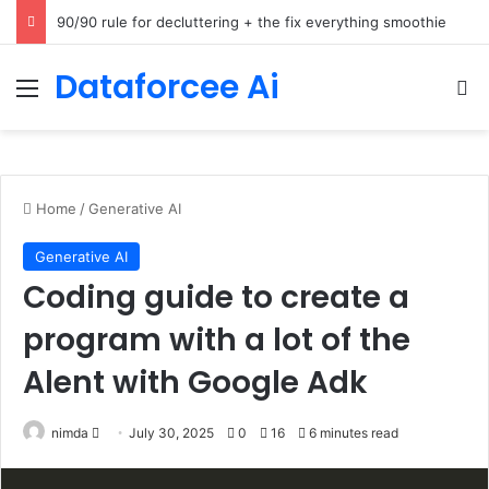
How Cohere Health digitizes clinical policies using Amazon Bedrock AgentCore
Dataforcee Ai
Menu
Se
Home
/
Generative AI
Generative AI
Coding guide to create a
program with a lot of the
Alent with Google Adk
Send
nimda
July 30, 2025
0
16
6 minutes read
an
email