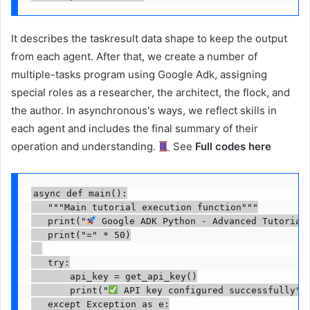
It describes the taskresult data shape to keep the output
from each agent. After that, we create a number of
multiple-tasks program using Google Adk, assigning
special roles as a researcher, the architect, the flock, and
the author. In asynchronous's ways, we reflect skills in
each agent and includes the final summary of their
operation and understanding.
See
Full codes here
async def main():

   """Main tutorial execution function"""

   print("
 Google ADK Python - Advanced Tutorial"
   print("=" * 50)

   try:

       api_key = get_api_key()

       print("
 API key configured successfully")

   except Exception as e:
