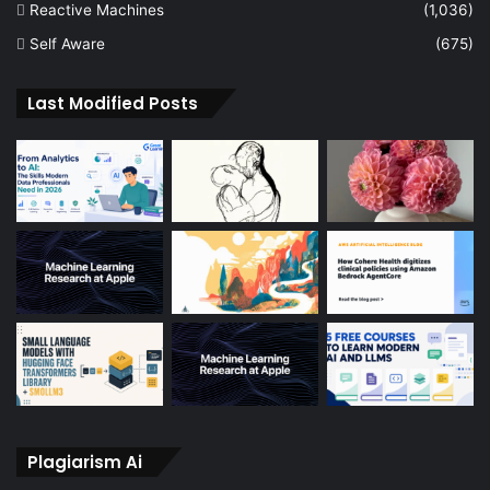
Reactive Machines
(1,036)
Self Aware
(675)
Last Modified Posts
Plagiarism Ai