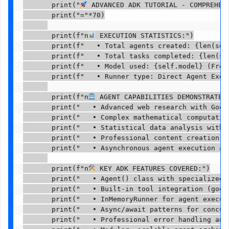
       print("
 ADVANCED ADK TUTORIAL - COMPREHENS
       print("="*70)

       print(f"n
 EXECUTION STATISTICS:")

       print(f"   • Total agents created: {len(self
       print(f"   • Total tasks completed: {len(sel
       print(f"   • Model used: {self.model} (Free 
       print(f"   • Runner type: Direct Agent Execu
       print(f"n
 AGENT CAPABILITIES DEMONSTRATED:
       print("   • Advanced web research with Googl
       print("   • Complex mathematical computation
       print("   • Statistical data analysis with b
       print("   • Professional content creation an
       print("   • Asynchronous agent execution and
       print(f"n
 KEY ADK FEATURES COVERED:")

       print("   • Agent() class with specialized i
       print("   • Built-in tool integration (googl
       print("   • InMemoryRunner for agent executi
       print("   • Async/await patterns for concurr
       print("   • Professional error handling and 