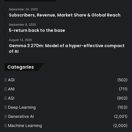
September 24, 2025
Subscribers, Revenue, Market Share & Global Reach
September 8, 2025
5-return back to the base
August 14, 2025
Gemma 3 270m: Model of a hyper-effective compact
of AI
Categories
AGI
(502)
ANI
(711)
ASI
(902)
Deep Learning
(103)
Generative AI
(2,001)
Machine Learning
(2,000)