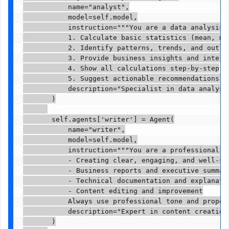
           name="analyst",

           model=self.model,

           instruction="""You are a data analysis e
           1. Calculate basic statistics (mean, med
           2. Identify patterns, trends, and outlie
           3. Provide business insights and interpr
           4. Show all calculations step-by-step

           5. Suggest actionable recommendations ba
           description="Specialist in data analysis
       )

       self.agents['writer'] = Agent(

           name="writer",

           model=self.model,

           instruction="""You are a professional wr
           - Creating clear, engaging, and well-str
           - Business reports and executive summari
           - Technical documentation and explanatio
           - Content editing and improvement

           Always use professional tone and proper 
           description="Expert in content creation 
       )
