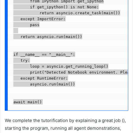
       from IPython import get_ipython

       if get_ipython() is not None:

           return asyncio.create_task(main())

   except ImportError:

       pass

   return asyncio.run(main())

if __name__ == "__main__":

   try:

       loop = asyncio.get_running_loop()

       print("Detected Notebook environment. Please
   except RuntimeError:

       asyncio.run(main())

We complete the tutorification by explaining a great job (),
starting the program, running all agent demonstrations,