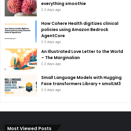
everything smoothie
2 days ago
How Cohere Health digitizes clinical
policies using Amazon Bedrock
AgentCore
2 days ago
An Illustrated Love Letter to the World
– The Marginalian
2 days ago
Small Language Models with Hugging
Face transformers Library + smolLM3
2 days ago
Most Viewed Posts