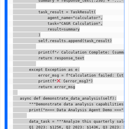
           summary = response_text[:250] + "..." i
           task_result = TaskResult(

               agent_name="calculator",

               task="CAGR Calculation",

               result=summary

           )

           self.results.append(task_result)

           print(f"✓ Calculation Complete: {summary
           return response_text

       except Exception as e:

           error_msg = f"Calculation failed: {str(e
           print(f"
 {error_msg}")

           return error_msg

   async def demonstrate_data_analysis(self):

       """Demonstrate data analysis capabilities"""
       print("n=== Data Analysis Agent Demo ===")

       data_task = """Analyze this quarterly sales
       Q1 2023: $125K, Q2 2023: $143K, Q3 2023: $16