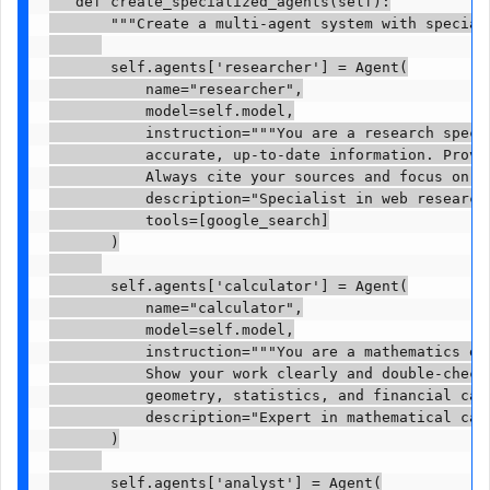
   def create_specialized_agents(self):

       """Create a multi-agent system with speciali
       self.agents['researcher'] = Agent(

           name="researcher",

           model=self.model,

           instruction="""You are a research specia
           accurate, up-to-date information. Provi
           Always cite your sources and focus on t
           description="Specialist in web research 
           tools=[google_search]

       )

       self.agents['calculator'] = Agent(

           name="calculator",

           model=self.model,

           instruction="""You are a mathematics exp
           Show your work clearly and double-check 
           geometry, statistics, and financial cal
           description="Expert in mathematical calc
       )

       self.agents['analyst'] = Agent(
