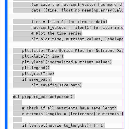
        #in case the nutrient vector has more than 
        data=[[time, float(np.mean(np.array(value))
        time = [item[0] for item in data]

        nutrient_values = [item[1] for item in data
        # Plot the time series

        plt.plot(time, nutrient_values, label=perso
    plt.title('Time Series Plot for Nutrient Data')
    plt.xlabel('Time')

    plt.ylabel('Normalized Nutrient Value')

    plt.legend()

    plt.grid(True)

    if save_path:

        plt.savefig(save_path)

def prepare_person(person):

    # Check if all nutrients have same length

    nutrients_lengths = [len(record['nutrients']) f
    if len(set(nutrients_lengths)) != 1:
