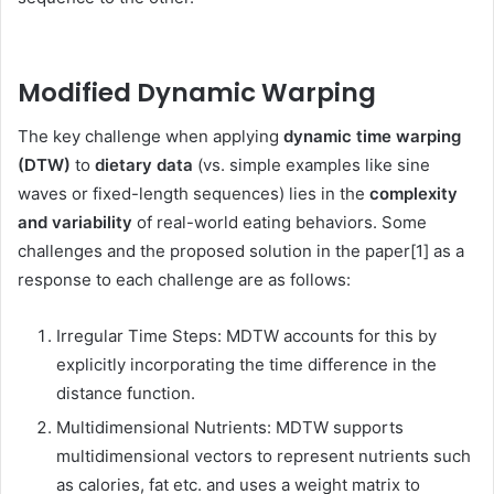
Modified Dynamic Warping
The key challenge when applying
dynamic time warping
(DTW)
to
dietary data
(vs. simple examples like sine
waves or fixed-length sequences) lies in the
complexity
and variability
of real-world eating behaviors. Some
challenges and the proposed solution in the paper[1] as a
response to each challenge are as follows:
Irregular Time Steps: MDTW accounts for this by
explicitly incorporating the time difference in the
distance function.
Multidimensional Nutrients: MDTW supports
multidimensional vectors to represent nutrients such
as calories, fat etc. and uses a weight matrix to