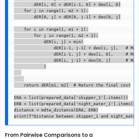
        dER[i, 0] = dER[i-1, 0] + deo[i, 0]

    for j in range(1, m2 + 1):

        dER[0, j] = dER[0, j-1] + deo[0, j]

    for i in range(1, m1 + 1):

        for j in range(1, m2 + 1):

            dER[i, j] = min(

                dER[i-1, j-1] + deo[i, j],   # Matc
                dER[i-1, j] + deo[i, 0],     # Matc
                dER[i, j-1] + deo[0, j]      # Matc
            )

    return dER[m1, m2]  # Return the final cost

ERA = list(prepared_data['skipper_1'].items())

ERB = list(prepared_data['night_eater_1'].items())

distance = mdtw_distance(ERA, ERB)

print(f"Distance between skipper_1 and night_eater
From Pairwise Comparisons to a