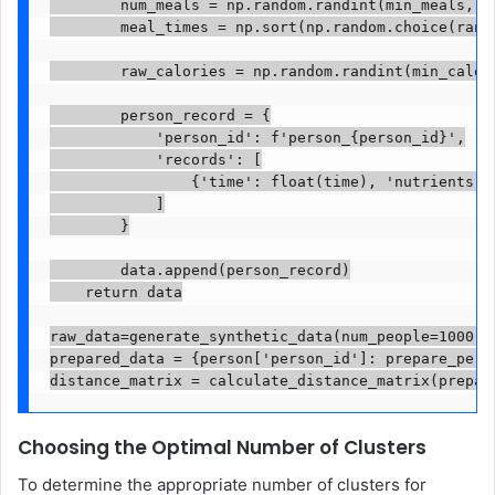
        num_meals = np.random.randint(min_meals, m
        meal_times = np.sort(np.random.choice(rang
        raw_calories = np.random.randint(min_calor
        person_record = {

            'person_id': f'person_{person_id}',

            'records': [

                {'time': float(time), 'nutrients':
            ]

        }

        data.append(person_record)

    return data

raw_data=generate_synthetic_data(num_people=1000, 
prepared_data = {person['person_id']: prepare_perso
distance_matrix = calculate_distance_matrix(prepar
Choosing the Optimal Number of Clusters
To determine the appropriate number of clusters for