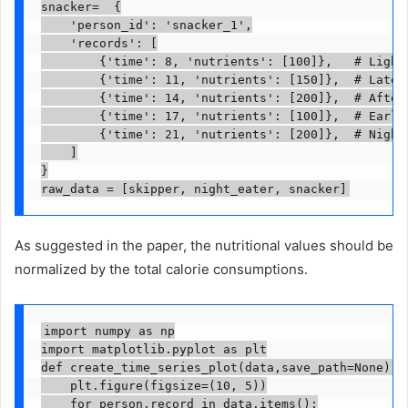
snacker=  {

    'person_id': 'snacker_1',

    'records': [

        {'time': 8, 'nutrients': [100]},   # Light 
        {'time': 11, 'nutrients': [150]},  # Late m
        {'time': 14, 'nutrients': [200]},  # Aftern
        {'time': 17, 'nutrients': [100]},  # Early 
        {'time': 21, 'nutrients': [200]},  # Night 
    ]

}

raw_data = [skipper, night_eater, snacker]
As suggested in the paper, the nutritional values should be
normalized by the total calorie consumptions.
import numpy as np

import matplotlib.pyplot as plt

def create_time_series_plot(data,save_path=None):

    plt.figure(figsize=(10, 5))

    for person,record in data.items():
