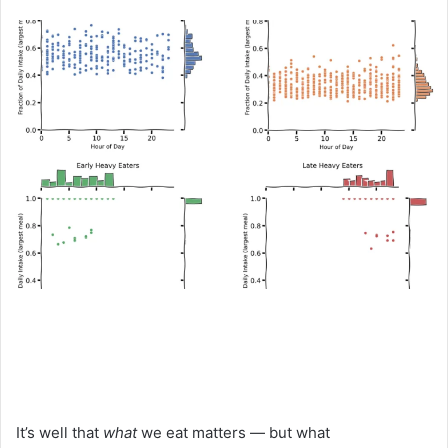
an
email
It’s well that
what
we eat matters — but what