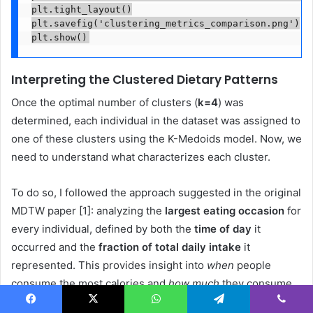
plt.tight_layout()

plt.savefig('clustering_metrics_comparison.png')

plt.show()
Interpreting the Clustered Dietary Patterns
Once the optimal number of clusters (
k=4
) was
determined, each individual in the dataset was assigned to
one of these clusters using the K-Medoids model. Now, we
need to understand what characterizes each cluster.
To do so, I followed the approach suggested in the original
MDTW paper [1]: analyzing the
largest eating occasion
for
every individual, defined by both the
time of day
it
occurred and the
fraction of total daily intake
it
represented. This provides insight into
when
people
consume the most calories and
how much
they consume
during that peak occasion.
Facebook
X
WhatsApp
Telegram
Viber