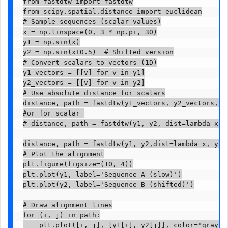
from fastdtw import fastdtw

from scipy.spatial.distance import euclidean

# Sample sequences (scalar values)

x = np.linspace(0, 3 * np.pi, 30)

y1 = np.sin(x)

y2 = np.sin(x+0.5)  # Shifted version

# Convert scalars to vectors (1D)

y1_vectors = [[v] for v in y1]

y2_vectors = [[v] for v in y2]

# Use absolute distance for scalars

distance, path = fastdtw(y1_vectors, y2_vectors, di
#or for scalar 

# distance, path = fastdtw(y1, y2, dist=lambda x, y
distance, path = fastdtw(y1, y2,dist=lambda x, y: n
# Plot the alignment

plt.figure(figsize=(10, 4))

plt.plot(y1, label='Sequence A (slow)')

plt.plot(y2, label='Sequence B (shifted)')

# Draw alignment lines

for (i, j) in path:

    plt.plot([i, j], [y1[i], y2[j]], color='gray', 