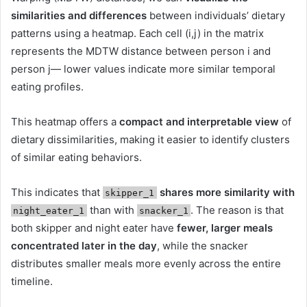
similarities and differences
between individuals’ dietary
patterns using a heatmap. Each cell (i,j) in the matrix
represents the MDTW distance between person i and
person j— lower values indicate more similar temporal
eating profiles.
This heatmap offers a
compact and interpretable view
of
dietary dissimilarities, making it easier to identify clusters
of similar eating behaviors.
This indicates that
shares more similarity with
skipper_1
than with
. The reason is that
night_eater_1
snacker_1
both skipper and night eater have
fewer, larger meals
concentrated later in the day
, while the snacker
distributes smaller meals more evenly across the entire
timeline.