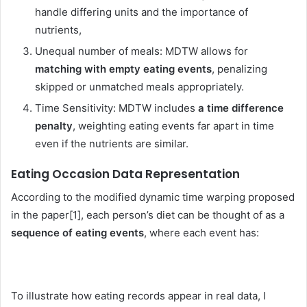
handle differing units and the importance of
nutrients,
Unequal number of meals: MDTW allows for
matching with empty eating events
, penalizing
skipped or unmatched meals appropriately.
Time Sensitivity: MDTW includes
a time difference
penalty
, weighting eating events far apart in time
even if the nutrients are similar.
Eating Occasion Data Representation
According to the modified dynamic time warping proposed
in the paper[1], each person’s diet can be thought of as a
sequence of eating events
, where each event has:
To illustrate how eating records appear in real data, I