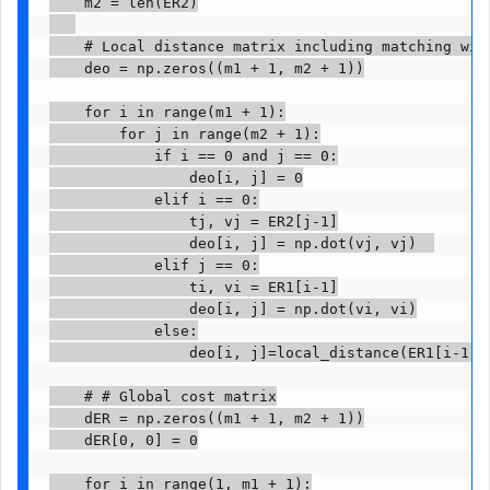
    m2 = len(ER2)

    # Local distance matrix including matching with
    deo = np.zeros((m1 + 1, m2 + 1))

    for i in range(m1 + 1):

        for j in range(m2 + 1):

            if i == 0 and j == 0:

                deo[i, j] = 0

            elif i == 0:

                tj, vj = ER2[j-1]

                deo[i, j] = np.dot(vj, vj)  

            elif j == 0:

                ti, vi = ER1[i-1]

                deo[i, j] = np.dot(vi, vi)

            else:

                deo[i, j]=local_distance(ER1[i-1], 
    # # Global cost matrix

    dER = np.zeros((m1 + 1, m2 + 1))

    dER[0, 0] = 0

    for i in range(1, m1 + 1):
