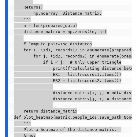
    Returns:

        np.ndarray: Distance matrix.

    """

    n = len(prepared_data)

    distance_matrix = np.zeros((n, n))

    # Compute pairwise distances

    for i, (id1, records1) in enumerate(prepared_da
        for j, (id2, records2) in enumerate(prepare
            if i < j:  # Only upper triangle

                print(f"Calculating distance betwee
                ER1 = list(records1.items())

                ER2 = list(records2.items())

                distance_matrix[i, j] = mdtw_distan
                distance_matrix[j, i] = distance_ma
    return distance_matrix

def plot_heatmap(matrix,people_ids,save_path=None):
    """

    Plot a heatmap of the distance matrix.  

    Args:
