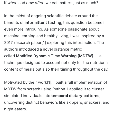
if
when
and
how often
we eat matters just as much?
In the midst of ongoing scientific debate around the
benefits of
intermittent fasting
, this question becomes
even more intriguing. As someone passionate about
machine learning and healthy living, I was inspired by a
2017 research paper[1] exploring this intersection. The
authors introduced a novel distance metric
called
Modified Dynamic Time Warping (MDTW)
— a
technique designed to account not only for the nutritional
content of meals but also their
timing
throughout the day.
Motivated by their work[1], I built a full implementation of
MDTW from scratch using Python. I applied it to cluster
simulated individuals into
temporal dietary patterns
,
uncovering distinct behaviors like skippers, snackers, and
night eaters.