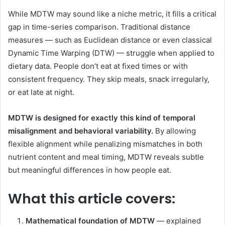
While MDTW may sound like a niche metric, it fills a critical
gap in time-series comparison. Traditional distance
measures — such as Euclidean distance or even classical
Dynamic Time Warping (DTW) — struggle when applied to
dietary data. People don’t eat at fixed times or with
consistent frequency. They skip meals, snack irregularly,
or eat late at night.
MDTW is designed for exactly this kind of temporal
misalignment and behavioral variability.
By allowing
flexible alignment while penalizing mismatches in both
nutrient content and meal timing, MDTW reveals subtle
but meaningful differences in how people eat.
What this article covers:
Mathematical foundation of MDTW
— explained