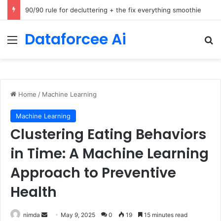
How Cohere Health digitizes clinical policies using Amazon Bedrock AgentCore
Dataforcee Ai
Menu
Se
Home
/
Machine Learning
Machine Learning
Clustering Eating Behaviors
in Time: A Machine Learning
Approach to Preventive
Health
Send
nimda
May 9, 2025
0
19
15 minutes read