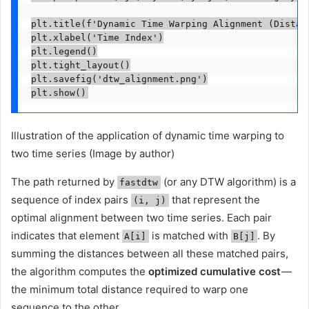
plt.title(f'Dynamic Time Warping Alignment (Distanc
plt.xlabel('Time Index')

plt.legend()

plt.tight_layout()

plt.savefig('dtw_alignment.png')

Illustration of the application of dynamic time warping to
two time series (Image by author)
The path returned by
(or any DTW algorithm) is a
fastdtw
sequence of index pairs
that represent the
(i, j)
optimal alignment between two time series. Each pair
indicates that element
is matched with
. By
A[i]
B[j]
summing the distances between all these matched pairs,
the algorithm computes the
optimized cumulative cost
—
the minimum total distance required to warp one
sequence to the other.