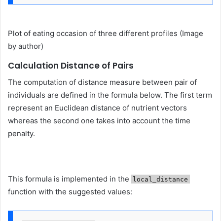
Plot of eating occasion of three different profiles (Image
by author)
Calculation Distance of Pairs
The computation of distance measure between pair of
individuals are defined in the formula below. The first term
represent an Euclidean distance of nutrient vectors
whereas the second one takes into account the time
penalty.
This formula is implemented in the
local_distance
function with the suggested values: