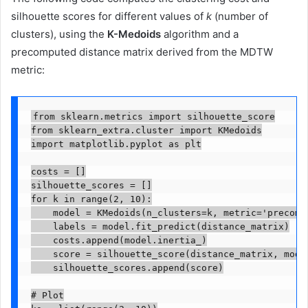
silhouette scores for different values of
k
(number of
clusters), using the
K-Medoids
algorithm and a
precomputed distance matrix derived from the MDTW
metric:
from sklearn.metrics import silhouette_score

from sklearn_extra.cluster import KMedoids

import matplotlib.pyplot as plt

costs = []

silhouette_scores = []

for k in range(2, 10):

    model = KMedoids(n_clusters=k, metric='precompu
    labels = model.fit_predict(distance_matrix)

    costs.append(model.inertia_)

    score = silhouette_score(distance_matrix, model
    silhouette_scores.append(score)

# Plot
