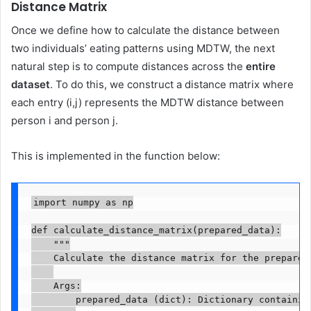
Distance Matrix
Once we define how to calculate the distance between
two individuals’ eating patterns using MDTW, the next
natural step is to compute distances across the
entire
dataset
. To do this, we construct a distance matrix where
each entry (i,j) represents the MDTW distance between
person i and person j.
This is implemented in the function below:
import numpy as np

def calculate_distance_matrix(prepared_data):

    """

    Calculate the distance matrix for the prepared 
    Args:

        prepared_data (dict): Dictionary containing