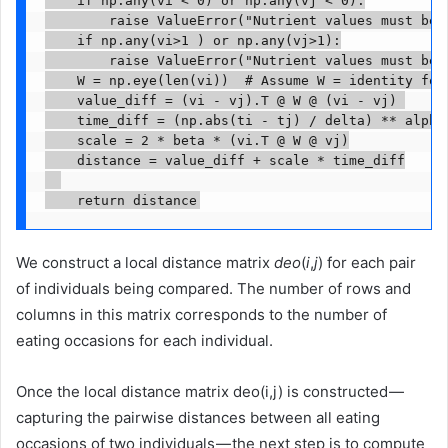
        raise ValueError("Nutrient values must be n
    if np.any(vi>1 ) or np.any(vj>1):

        raise ValueError("Nutrient values must be i
    W = np.eye(len(vi))  # Assume W = identity for 
    value_diff = (vi - vj).T @ W @ (vi - vj) 

    time_diff = (np.abs(ti - tj) / delta) ** alpha

    scale = 2 * beta * (vi.T @ W @ vj)

    distance = value_diff + scale * time_diff

    return distance
We construct a local distance matrix
deo
(
i
,
j
) for each pair
of individuals being compared. The number of rows and
columns in this matrix corresponds to the number of
eating occasions for each individual.
Once the local distance matrix deo(i,j) is constructed —
capturing the pairwise distances between all eating
occasions of two individuals — the next step is to compute