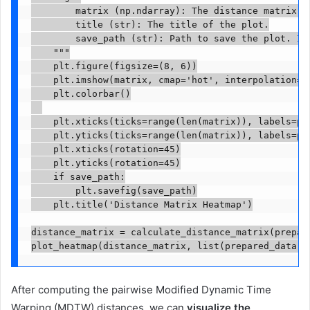
        matrix (np.ndarray): The distance matrix.

        title (str): The title of the plot.

        save_path (str): Path to save the plot. If 
    """

    plt.figure(figsize=(8, 6))

    plt.imshow(matrix, cmap='hot', interpolation='n
    plt.colorbar()

    plt.xticks(ticks=range(len(matrix)), labels=peo
    plt.yticks(ticks=range(len(matrix)), labels=peo
    plt.xticks(rotation=45)

    plt.yticks(rotation=45)

    if save_path:

        plt.savefig(save_path)

    plt.title('Distance Matrix Heatmap')

distance_matrix = calculate_distance_matrix(prepare
plot_heatmap(distance_matrix, list(prepared_data.k
After computing the pairwise Modified Dynamic Time
Warping (MDTW) distances, we can
visualize the