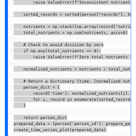
        raise ValueError(f"Inconsistent nutrient v
    sorted_records = sorted(person["records"], key=
    nutrients = np.stack([np.array(record['nutrient
    total_nutrients = np.sum(nutrients, axis=0)

    # Check to avoid division by zero

    if np.any(total_nutrients == 0):

        raise ValueError(f"Zero total nutrients for
    normalized_nutrients = nutrients / total_nutrie
    # Return a dictionary {time: [normalized nutrie
    person_dict = {

        record['time']: normalized_nutrients[i].tol
        for i, record in enumerate(sorted_records)

    }

    return person_dict

prepared_data = {person['person_id']: prepare_perso
create_time_series_plot(prepared_data)