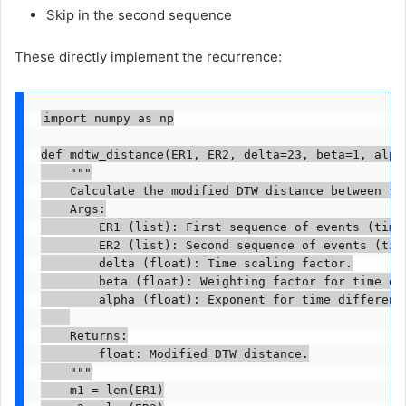
Skip in the second sequence
These directly implement the recurrence:
import numpy as np

def mdtw_distance(ER1, ER2, delta=23, beta=1, alpha
    """

    Calculate the modified DTW distance between two
    Args:

        ER1 (list): First sequence of events (time,
        ER2 (list): Second sequence of events (time
        delta (float): Time scaling factor.

        beta (float): Weighting factor for time dif
        alpha (float): Exponent for time difference
    Returns:

        float: Modified DTW distance.

    """

    m1 = len(ER1)
