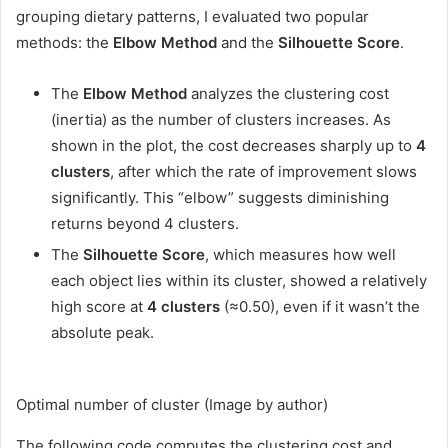
grouping dietary patterns, I evaluated two popular
methods: the
Elbow Method
and the
Silhouette Score
.
The
Elbow Method
analyzes the clustering cost
(inertia) as the number of clusters increases. As
shown in the plot, the cost decreases sharply up to
4
clusters
, after which the rate of improvement slows
significantly. This “elbow” suggests diminishing
returns beyond 4 clusters.
The
Silhouette Score
, which measures how well
each object lies within its cluster, showed a relatively
high score at
4 clusters
(≈0.50), even if it wasn’t the
absolute peak.
Optimal number of cluster (Image by author)
The following code computes the clustering cost and