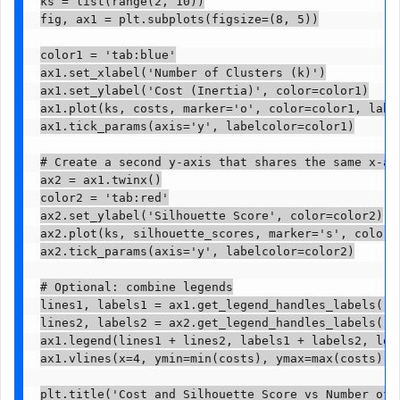
ks = list(range(2, 10))

fig, ax1 = plt.subplots(figsize=(8, 5))

color1 = 'tab:blue'

ax1.set_xlabel('Number of Clusters (k)')

ax1.set_ylabel('Cost (Inertia)', color=color1)

ax1.plot(ks, costs, marker='o', color=color1, label
ax1.tick_params(axis='y', labelcolor=color1)

# Create a second y-axis that shares the same x-axi
ax2 = ax1.twinx()

color2 = 'tab:red'

ax2.set_ylabel('Silhouette Score', color=color2)

ax2.plot(ks, silhouette_scores, marker='s', color=c
ax2.tick_params(axis='y', labelcolor=color2)

# Optional: combine legends

lines1, labels1 = ax1.get_legend_handles_labels()

lines2, labels2 = ax2.get_legend_handles_labels()

ax1.legend(lines1 + lines2, labels1 + labels2, loc=
ax1.vlines(x=4, ymin=min(costs), ymax=max(costs), 
plt.title('Cost and Silhouette Score vs Number of C