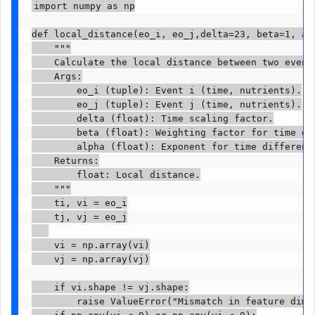
import numpy as np

def local_distance(eo_i, eo_j,delta=23, beta=1, alp
    """

    Calculate the local distance between two events
    Args:

        eo_i (tuple): Event i (time, nutrients).

        eo_j (tuple): Event j (time, nutrients).

        delta (float): Time scaling factor.

        beta (float): Weighting factor for time dif
        alpha (float): Exponent for time difference
    Returns:

        float: Local distance.

    """

    ti, vi = eo_i

    tj, vj = eo_j

    vi = np.array(vi)

    vj = np.array(vj)

    if vi.shape != vj.shape:

        raise ValueError("Mismatch in feature dimen
    if np.any(vi < 0) or np.any(vj < 0):
