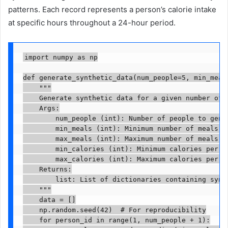
patterns. Each record represents a person’s calorie intake
at specific hours throughout a 24-hour period.
import numpy as np

def generate_synthetic_data(num_people=5, min_meal
    """

    Generate synthetic data for a given number of p
    Args:

        num_people (int): Number of people to gener
        min_meals (int): Minimum number of meals pe
        max_meals (int): Maximum number of meals pe
        min_calories (int): Minimum calories per me
        max_calories (int): Maximum calories per me
    Returns:

        list: List of dictionaries containing synth
    """

    data = []

    np.random.seed(42)  # For reproducibility

    for person_id in range(1, num_people + 1):
