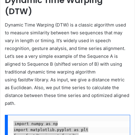
Dynamic Time Warping
(DTW)
Dynamic Time Warping (DTW) is a classic algorithm used
to measure similarity between two sequences that may
vary in length or timing. It’s widely used in speech
recognition, gesture analysis, and time series alignment.
Let’s see a very simple example of the Sequence A is
aligned to Sequence B (shifted version of B) with using
traditional dynamic time warping algorithm
using
fastdtw
library. As input, we give a distance metric
as Euclidean. Also, we put time series to calculate the
distance between these time series and optimized aligned
path.
import numpy as np

import matplotlib.pyplot as plt
