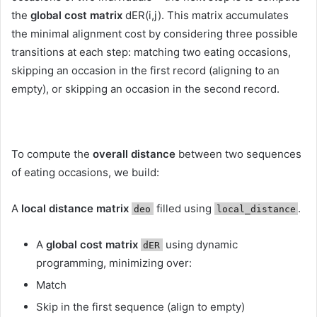
the
global cost matrix
dER(i,j). This matrix accumulates
the minimal alignment cost by considering three possible
transitions at each step: matching two eating occasions,
skipping an occasion in the first record (aligning to an
empty), or skipping an occasion in the second record.
To compute the
overall distance
between two sequences
of eating occasions, we build:
A
local distance matrix
filled using
.
deo
local_distance
A
global cost matrix
using dynamic
dER
programming, minimizing over:
Match
Skip in the first sequence (align to empty)