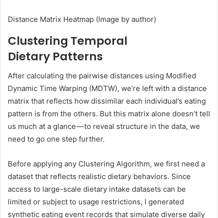
Distance Matrix Heatmap (Image by author)
Clustering Temporal
Dietary Patterns
After calculating the pairwise distances using Modified
Dynamic Time Warping (MDTW), we’re left with a distance
matrix that reflects how dissimilar each individual’s eating
pattern is from the others. But this matrix alone doesn’t tell
us much at a glance — to reveal structure in the data, we
need to go one step further.
Before applying any Clustering Algorithm, we first need a
dataset that reflects realistic dietary behaviors. Since
access to large-scale dietary intake datasets can be
limited or subject to usage restrictions, I generated
synthetic eating event records that simulate diverse daily