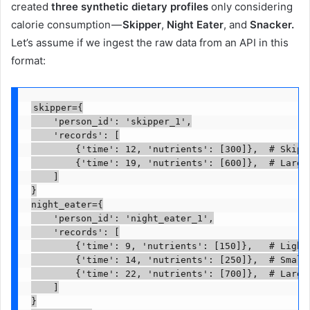
created
three synthetic dietary profiles
only considering
calorie consumption —
Skipper
,
Night Eater
, and
Snacker.
Let’s assume if we ingest the raw data from an API in this
format:
skipper={

    'person_id': 'skipper_1',

    'records': [

        {'time': 12, 'nutrients': [300]},  # Skippe
        {'time': 19, 'nutrients': [600]},  # Large 
    ]

}

night_eater={

    'person_id': 'night_eater_1',

    'records': [

        {'time': 9, 'nutrients': [150]},   # Light 
        {'time': 14, 'nutrients': [250]},  # Small 
        {'time': 22, 'nutrients': [700]},  # Large 
    ]

}
