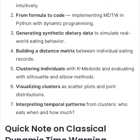
intuitively.
From formula to code
— implementing MDTW in
Python with dynamic programming.
Generating synthetic dietary data
to simulate real-
world eating behavior.
Building a distance matrix
between individual eating
records.
Clustering individuals
with K-Medoids and evaluating
with silhouette and elbow methods.
Visualizing clusters
as scatter plots and joint
distributions.
Interpreting temporal patterns
from clusters: who
eats when and how much?
Quick Note on Classical