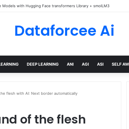
e Models with Hugging Face transformers Library + smolLM3
Dataforcee Ai
LEARNING
DEEP LEARNING
ANI
AGI
ASI
SELF A
he flesh with AI: Next border automatically
nd of the flesh