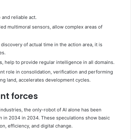
and reliable act.
ed multimoral sensors, allow complex areas of
iscovery of actual time in the action area, it is
es.
, help to provide regular intelligence in all domains.
nt role in consolidation, verification and performing
ing land, accelerates development cycles.
nt forces
 industries, the only-robot of AI alone has been
ion in 2034 in 2034. These speculations show basic
on, efficiency, and digital change.