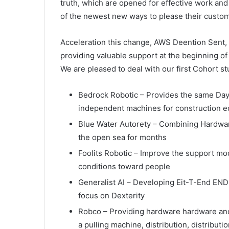
truth, which are opened for effective work and
of the newest new ways to please their custome
Acceleration this change, AWS Deention Sent, 
providing valuable support at the beginning o
We are pleased to deal with our first Cohort st
Bedrock Robotic – Provides the same Day 
independent machines for construction 
Blue Water Autorety – Combining Hardware,
the open sea for months
Foolits Robotic – Improve the support mo
conditions toward people
Generalist AI – Developing Eit-T-End END 
focus on Dexterity
Robco – Providing hardware hardware an
a pulling machine, distribution, distribut