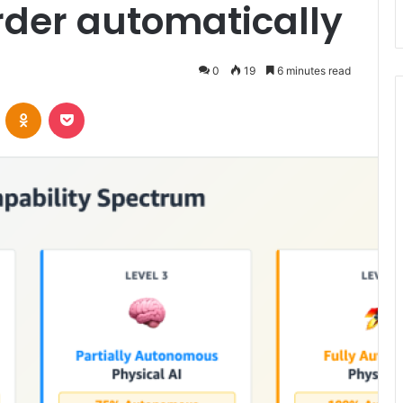
order automatically
0
19
6 minutes read
VKontakte
Odnoklassniki
Pocket