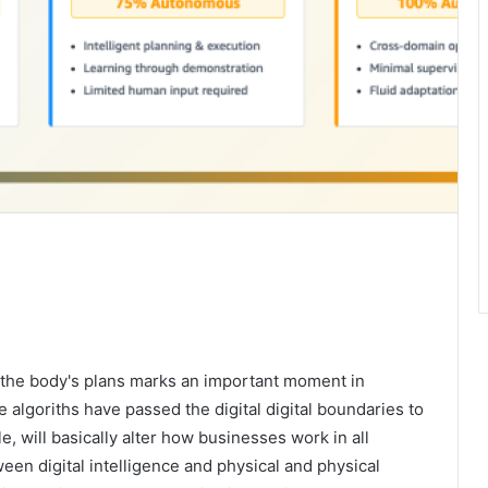
or the body's plans marks an important moment in
e algoriths have passed the digital digital boundaries to
e, will basically alter how businesses work in all
een digital intelligence and physical and physical