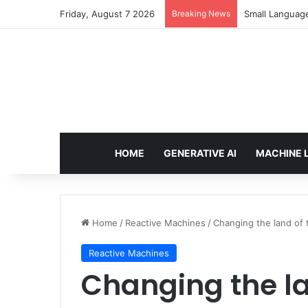
Friday, August 7 2026
Breaking News
Small Languag
HOME
GENERATIVE AI
MACHINE 
Home
/
Reactive Machines
/
Changing the land of t
Reactive Machines
Changing the la