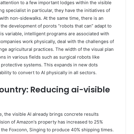
 attention to a few important lodges within the visible
specialist in particular, they have the initiatives of
with non-sidewalks. At the same time, there is an
– the development of porots “robots that can” adapt to
is variable, intelligent programs are associated with
companies work physically, deal with the challenges of
ge agricultural practices. The width of the visual plan
ns in various fields such as surgical robots like
 protective systems. This expands in new dots
lity to convert to AI physically in all sectors.
ountry: Reducing ai-visible
 the visible AI already brings concrete results
vision of Amazon's property has increased to 25%
nd the Foxconn, Singing to produce 40% shipping times.