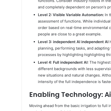
functions. Consider industry robots in the
and completely dependent on person's pr
Level 2: Visible Variable Automation:
In 
assessment of functions. While individual
order based on real-time environmental c
people are close to a great example.
Level 3: independent AI independent AI
H
planning, performing tasks, and adapting t
processes by highlighting highlighting t
Level 4: Full independent AI:
The highest 
different backgrounds with less supervisi
new situations and natural changes. Altho
intensity of the full independence is faste
Enabling Technology: Ai
Moving ahead from the basic irrigation to full