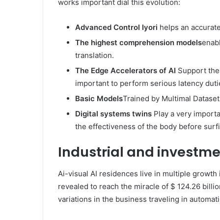
works important dial this evolution:
Advanced Control Iyori
helps an accurate 
The highest comprehension models
enabl
translation.
The Edge Accelerators of AI
Support the d
important to perform serious latency duti
Basic Models
Trained by Multimal Datasets
Digital systems twins
Play a very importa
the effectiveness of the body before surf
Industrial and investme
Ai-visual AI residences live in multiple growth
revealed to reach the miracle of $ 124.26 bill
variations in the business traveling in automati