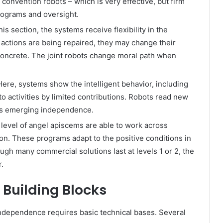
 convention robots – which is very effective, but firm
ograms and oversight.
this section, the systems receive flexibility in the
 actions are being repaired, they may change their
oncrete. The joint robots change moral path when
ere, systems show the intelligent behavior, including
o activities by limited contributions. Robots read new
his emerging independence.
level of angel apiscems are able to work across
on. These programs adapt to the positive conditions in
ugh many commercial solutions last at levels 1 or 2, the
r.
 Building Blocks
 independence requires basic technical bases. Several