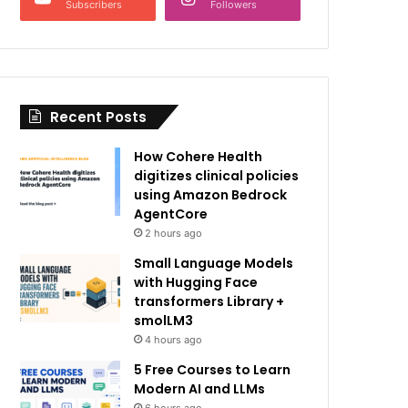
Subscribers
Followers
Recent Posts
How Cohere Health
digitizes clinical policies
using Amazon Bedrock
AgentCore
2 hours ago
Small Language Models
with Hugging Face
transformers Library +
smolLM3
4 hours ago
5 Free Courses to Learn
Modern AI and LLMs