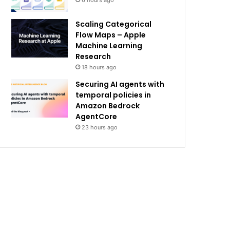
6 hours ago
Scaling Categorical
Flow Maps – Apple
Machine Learning
Research
18 hours ago
Securing AI agents with
temporal policies in
Amazon Bedrock
AgentCore
23 hours ago