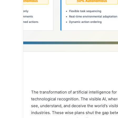
The transformation of artificial intelligence f
technological recognition. The visible AI, wher
see, understand, and deceive the world's visibl
industries. These wise plans shut the gap betw