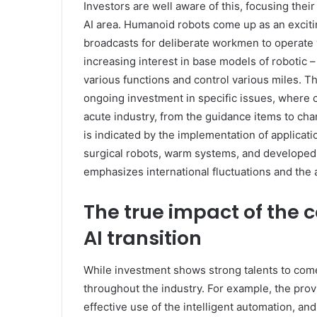
Investors are well aware of this, focusing their
AI area. Humanoid robots come up as an exciting 
broadcasts for deliberate workmen to operate 
increasing interest in base models of robotic 
various functions and control various miles. Th
ongoing investment in specific issues, where 
acute industry, from the guidance items to chan
is indicated by the implementation of applicatio
surgical robots, warm systems, and developed
emphasizes international fluctuations and the abi
The true impact of the c
AI transition
While investment shows strong talents to come,
throughout the industry. For example, the pro
effective use of the intelligent automation, a