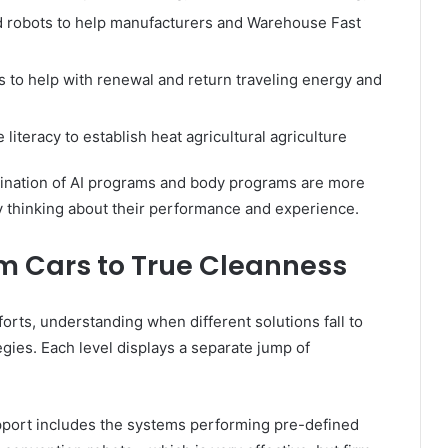
d robots to help manufacturers and Warehouse Fast
to help with renewal and return traveling energy and
literacy to establish heat agricultural agriculture
bination of AI programs and body programs are more
y thinking about their performance and experience.
om Cars to True Cleanness
forts, understanding when different solutions fall to
egies. Each level displays a separate jump of
pport includes the systems performing pre-defined