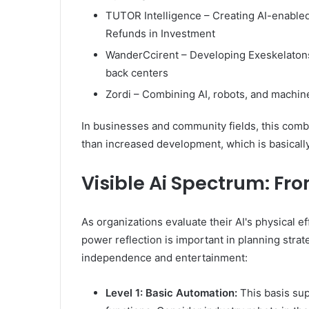
TUTOR Intelligence – Creating AI-enable
Refunds in Investment
WanderCcirent – Developing Exeskelatons 
back centers
Zordi – Combining AI, robots, and machine 
In businesses and community fields, this com
than increased development, which is basicall
Visible Ai Spectrum: Fr
As organizations evaluate their AI's physical ef
power reflection is important in planning strat
independence and entertainment:
Level 1: Basic Automation:
This basis su