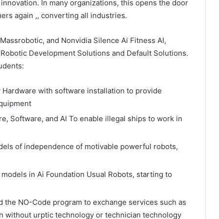
 innovation. In many organizations, this opens the door
rs again ,, converting all industries.
Massrobotic, and Nonvidia Silence Ai Fitness AI,
f Robotic Development Solutions and Default Solutions.
udents:
Hardware with software installation to provide
equipment
 Software, and AI To enable illegal ships to work in
dels of independence of motivable powerful robots,
models in Ai Foundation Usual Robots, starting to
d the NO-Code program to exchange services such as
ion without urptic technology or technician technology