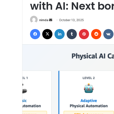
with AI: Next b
Send
nimda
October 13, 2025
an
Facebook
X
LinkedIn
Tumblr
Pinterest
Reddit
email