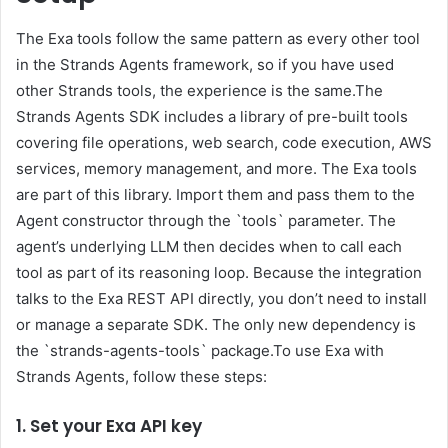
The Exa tools follow the same pattern as every other tool
in the Strands Agents framework, so if you have used
other Strands tools, the experience is the same.The
Strands Agents SDK includes a library of pre-built tools
covering file operations, web search, code execution, AWS
services, memory management, and more. The Exa tools
are part of this library. Import them and pass them to the
Agent constructor through the `tools` parameter. The
agent’s underlying LLM then decides when to call each
tool as part of its reasoning loop. Because the integration
talks to the Exa REST API directly, you don’t need to install
or manage a separate SDK. The only new dependency is
the `strands-agents-tools` package.To use Exa with
Strands Agents, follow these steps:
1. Set your Exa API key