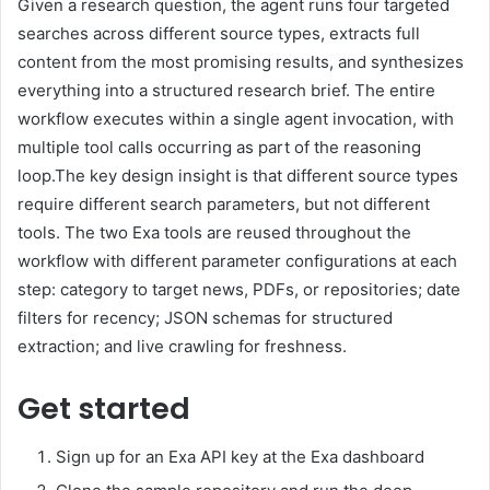
Given a research question, the agent runs four targeted
searches across different source types, extracts full
content from the most promising results, and synthesizes
everything into a structured research brief. The entire
workflow executes within a single agent invocation, with
multiple tool calls occurring as part of the reasoning
loop.The key design insight is that different source types
require different search parameters, but not different
tools. The two Exa tools are reused throughout the
workflow with different parameter configurations at each
step: category to target news, PDFs, or repositories; date
filters for recency; JSON schemas for structured
extraction; and live crawling for freshness.
Get started
Sign up for an Exa API key at the Exa dashboard