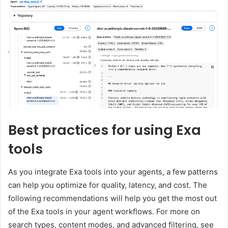
Best practices for using Exa
tools
As you integrate Exa tools into your agents, a few patterns
can help you optimize for quality, latency, and cost. The
following recommendations will help you get the most out
of the Exa tools in your agent workflows. For more on
search types, content modes, and advanced filtering, see