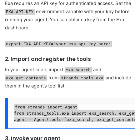
Exa requires an API key for authenticated access. Set the
environment variable with your key before
EXA_API_KEY
running your agent. You can obtain a key from the Exa
dashboard:
export EXA_API_KEY="your_exa_api_key_here"
2. Import and register the tools
In your agent code, import
and
exa_search
from
and include
exa_get_contents
strands_tools.exa
them in the agent’s tool list:
from strands import Agent

from strands_tools.exa import exa_search, exa_get_c
agent = Agent(tools=[exa_search, exa_get_contents]
3. Invoke your agent