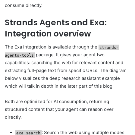
consume directly.
Strands Agents and Exa:
Integration overview
The Exa integration is available through the
strands-
package. It gives your agent two
agents-tools
capabilities: searching the web for relevant content and
extracting full-page text from specific URLs. The diagram
below visualizes the deep research assistant example
which will talk in depth in the later part of this blog.
Both are optimized for AI consumption, returning
structured content that your agent can reason over
directly.
: Search the web using multiple modes
exa_search