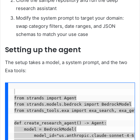
Clone the sample repository and run the deep
research assistant
Modify the system prompt to target your domain:
swap category filters, date ranges, and JSON
schemas to match your use case
Setting up the agent
The setup takes a model, a system prompt, and the two
Exa tools:
from strands import Agent

from strands.models.bedrock import BedrockModel

from strands_tools.exa import exa_search, exa_get_c
def create_research_agent() -> Agent:

    model = BedrockModel(

        model_id="us.anthropic.claude-sonnet-4-6",
