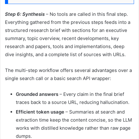
Step 6: Synthesis
– No tools are called in this final step.
Everything gathered from the previous steps feeds into a
structured research brief with sections for an executive
summary, topic overview, recent developments, key
research and papers, tools and implementations, deep
dive insights, and a complete list of sources with URLs.
The multi-step workflow offers several advantages over a
single search call or a basic search API wrapper:
Grounded answers
– Every claim in the final brief
traces back to a source URL, reducing hallucination.
Efficient token usage
– Summaries at search and
extraction time keep the content concise, so the LLM
works with distilled knowledge rather than raw page
dumps.