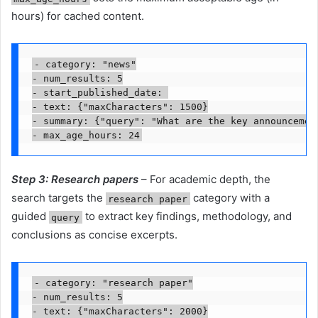
hours) for cached content.
- category: "news"

- num_results: 5

- start_published_date: 
- text: {"maxCharacters": 1500}

- summary: {"query": "What are the key announcement
Step 3: Research papers
– For academic depth, the
search targets the
category with a
research paper
guided
to extract key findings, methodology, and
query
conclusions as concise excerpts.
- category: "research paper"

- num_results: 5

- text: {"maxCharacters": 2000}
