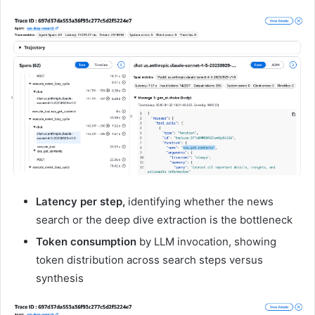
Latency per step,
identifying whether the news
search or the deep dive extraction is the bottleneck
Token consumption
by LLM invocation, showing
token distribution across search steps versus
synthesis