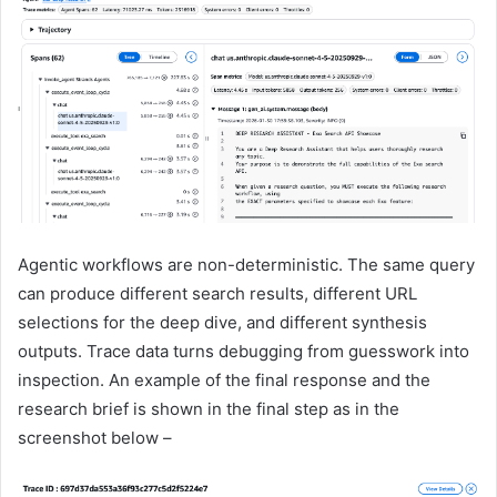
Agentic workflows are non-deterministic. The same query
can produce different search results, different URL
selections for the deep dive, and different synthesis
outputs. Trace data turns debugging from guesswork into
inspection. An example of the final response and the
research brief is shown in the final step as in the
screenshot below –