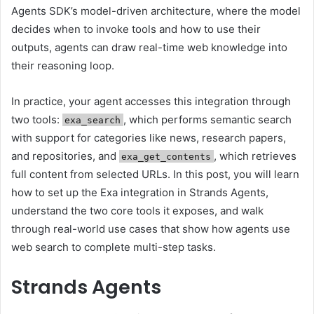
Agents SDK’s model-driven architecture, where the model
decides when to invoke tools and how to use their
outputs, agents can draw real-time web knowledge into
their reasoning loop.
In practice, your agent accesses this integration through
two tools:
, which performs semantic search
exa_search
with support for categories like news, research papers,
and repositories, and
, which retrieves
exa_get_contents
full content from selected URLs. In this post, you will learn
how to set up the Exa integration in Strands Agents,
understand the two core tools it exposes, and walk
through real-world use cases that show how agents use
web search to complete multi-step tasks.
Strands Agents