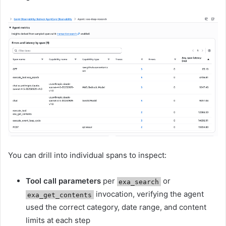
You can drill into individual spans to inspect:
Tool call parameters
per
or
exa_search
invocation, verifying the agent
exa_get_contents
used the correct category, date range, and content
limits at each step