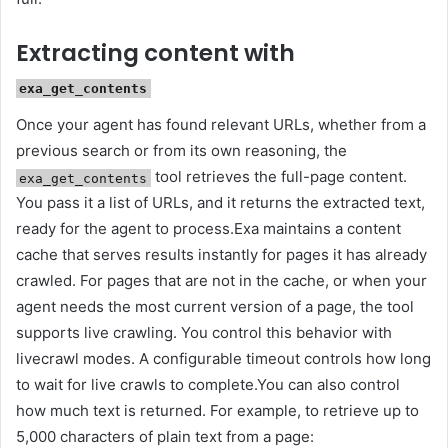
Extracting content with
exa_get_contents
Once your agent has found relevant URLs, whether from a
previous search or from its own reasoning, the
tool retrieves the full-page content.
exa_get_contents
You pass it a list of URLs, and it returns the extracted text,
ready for the agent to process.Exa maintains a content
cache that serves results instantly for pages it has already
crawled. For pages that are not in the cache, or when your
agent needs the most current version of a page, the tool
supports live crawling. You control this behavior with
livecrawl modes. A configurable timeout controls how long
to wait for live crawls to complete.You can also control
how much text is returned. For example, to retrieve up to
5,000 characters of plain text from a page: