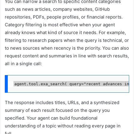
You can narrow a search to specific content categories
such as news articles, company websites, GitHub
repositories, PDFs, people profiles, or financial reports.
Category filtering is most effective when your agent
already knows what kind of source it needs. For example,
filtering to research papers when the query is technical, or
to news sources when recency is the priority. You can also
request content and summaries in line with search results,
all in a single call:
agent.tool.exa_search( query="recent advances in A
The response includes titles, URLs, and a synthesized
summary of each result focused on the query you
specified. Your agent can build foundational
understanding of a topic without reading every page in
full.