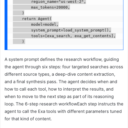
        region_name="us-west-2",

        max_tokens=20000,

    )

    return Agent(

        model=model,

        system_prompt=load_system_prompt(),

        tools=[exa_search, exa_get_contents],

A system prompt defines the research workflow, guiding
the agent through six steps: four targeted searches across
different source types, a deep-dive content extraction,
and a final synthesis pass. The agent decides when and
how to call each tool, how to interpret the results, and
when to move to the next step as part of its reasoning
loop. The 6-step research workflowEach step instructs the
agent to call the Exa tools with different parameters tuned
for that kind of content.