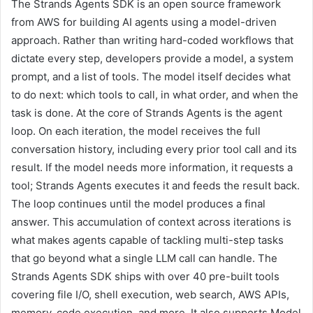
The Strands Agents SDK is an open source framework
from AWS for building AI agents using a model-driven
approach. Rather than writing hard-coded workflows that
dictate every step, developers provide a model, a system
prompt, and a list of tools. The model itself decides what
to do next: which tools to call, in what order, and when the
task is done. At the core of Strands Agents is the agent
loop. On each iteration, the model receives the full
conversation history, including every prior tool call and its
result. If the model needs more information, it requests a
tool; Strands Agents executes it and feeds the result back.
The loop continues until the model produces a final
answer. This accumulation of context across iterations is
what makes agents capable of tackling multi-step tasks
that go beyond what a single LLM call can handle. The
Strands Agents SDK ships with over 40 pre-built tools
covering file I/O, shell execution, web search, AWS APIs,
memory, code execution, and more. It also supports Model