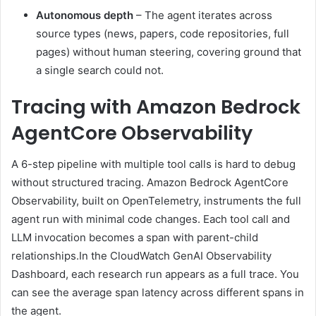
Autonomous depth
– The agent iterates across
source types (news, papers, code repositories, full
pages) without human steering, covering ground that
a single search could not.
Tracing with Amazon Bedrock
AgentCore Observability
A 6-step pipeline with multiple tool calls is hard to debug
without structured tracing. Amazon Bedrock AgentCore
Observability, built on OpenTelemetry, instruments the full
agent run with minimal code changes. Each tool call and
LLM invocation becomes a span with parent-child
relationships.In the CloudWatch GenAI Observability
Dashboard, each research run appears as a full trace. You
can see the average span latency across different spans in
the agent.