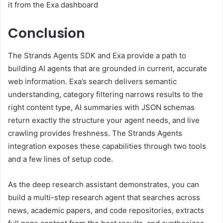
it from the Exa dashboard
Conclusion
The Strands Agents SDK and Exa provide a path to
building AI agents that are grounded in current, accurate
web information. Exa’s search delivers semantic
understanding, category filtering narrows results to the
right content type, AI summaries with JSON schemas
return exactly the structure your agent needs, and live
crawling provides freshness. The Strands Agents
integration exposes these capabilities through two tools
and a few lines of setup code.
As the deep research assistant demonstrates, you can
build a multi-step research agent that searches across
news, academic papers, and code repositories, extracts