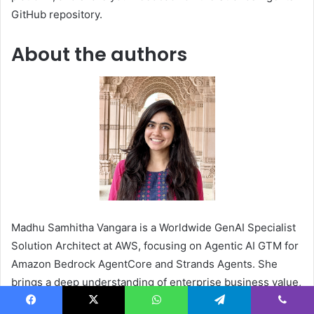
GitHub repository.
About the authors
Madhu Samhitha Vangara is a Worldwide GenAI Specialist
Solution Architect at AWS, focusing on Agentic AI GTM for
Amazon Bedrock AgentCore and Strands Agents. She
brings a deep understanding of enterprise business value,
with previous industry experience in Juniper Networks,
Facebook
X
WhatsApp
Telegram
Viber