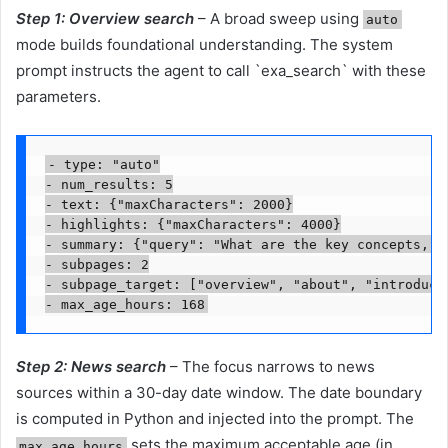
Step 1: Overview search
– A broad sweep using
auto
mode builds foundational understanding. The system
prompt instructs the agent to call `exa_search` with these
parameters.
- type: "auto"

- num_results: 5

- text: {"maxCharacters": 2000}

- highlights: {"maxCharacters": 4000}

- summary: {"query": "What are the key concepts, ma
- subpages: 2

- subpage_target: ["overview", "about", "introducti
- max_age_hours: 168
Step 2: News search
– The focus narrows to news
sources within a 30-day date window. The date boundary
is computed in Python and injected into the prompt. The
sets the maximum acceptable age (in
max_age_hours