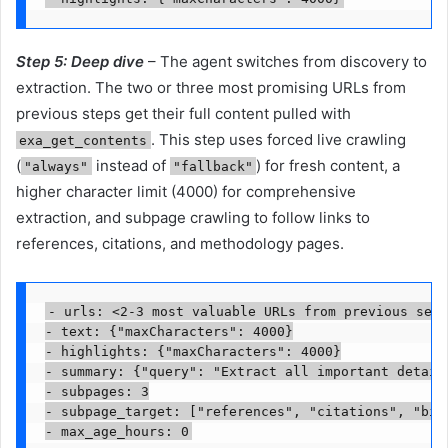
Step 5:
Deep dive
– The agent switches from discovery to
extraction. The two or three most promising URLs from
previous steps get their full content pulled with
. This step uses forced live crawling
exa_get_contents
(
instead of
) for fresh content, a
"always"
"fallback"
higher character limit (4000) for comprehensive
extraction, and subpage crawling to follow links to
references, citations, and methodology pages.
- urls: <2-3 most valuable URLs from previous sear
- text: {"maxCharacters": 4000}

- highlights: {"maxCharacters": 4000}

- summary: {"query": "Extract all important detail
- subpages: 3

- subpage_target: ["references", "citations", "bibl