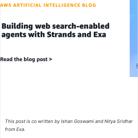
This post is co written by Ishan Goswami and Nitya Sridhar
from Exa.