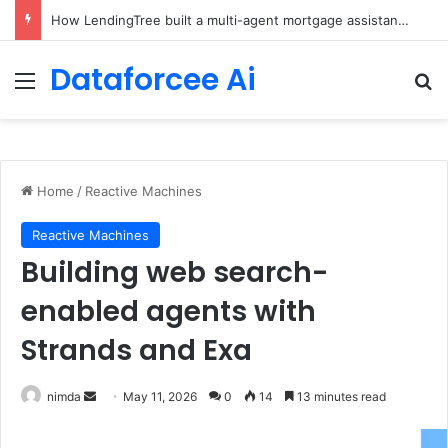
Brain-Inspired AI Cuts Video Processing Time
Dataforcee Ai
Menu
Se
Home
/
Reactive Machines
Reactive Machines
Building web search-
enabled agents with
Strands and Exa
Send
nimda
May 11, 2026
0
14
13 minutes read
an
email