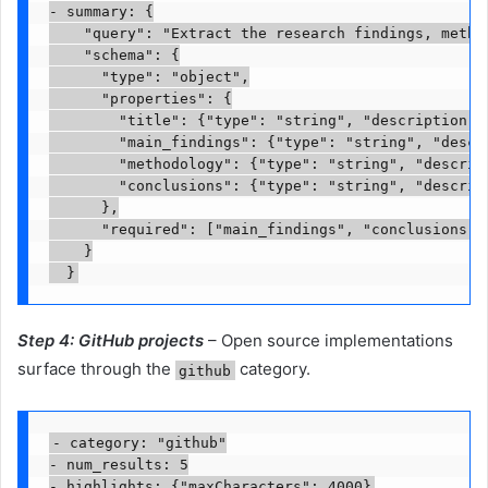
- summary: {

    "query": "Extract the research findings, method
    "schema": {

      "type": "object",

      "properties": {

        "title": {"type": "string", "description": 
        "main_findings": {"type": "string", "descri
        "methodology": {"type": "string", "descript
        "conclusions": {"type": "string", "descript
      },

      "required": ["main_findings", "conclusions"]

    }

Step 4: GitHub projects
– Open source implementations
surface through the
category.
github
- category: "github"

- num_results: 5
