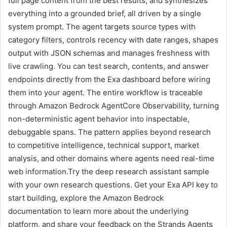
full page content from the best results, and synthesizes
everything into a grounded brief, all driven by a single
system prompt. The agent targets source types with
category filters, controls recency with date ranges, shapes
output with JSON schemas and manages freshness with
live crawling. You can test search, contents, and answer
endpoints directly from the Exa dashboard before wiring
them into your agent. The entire workflow is traceable
through Amazon Bedrock AgentCore Observability, turning
non-deterministic agent behavior into inspectable,
debuggable spans. The pattern applies beyond research
to competitive intelligence, technical support, market
analysis, and other domains where agents need real-time
web information.Try the deep research assistant sample
with your own research questions. Get your Exa API key to
start building, explore the Amazon Bedrock
documentation to learn more about the underlying
platform, and share your feedback on the Strands Agents