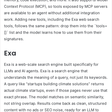
Context Protocol (MCP), so tools exposed by MCP servers
are available to an agent without additional integration
work. Adding new tools, including the Exa web search
tools, follows the same pattern: drop them into the `tools=
[]` list and the model learns how to use them from their
signatures.
Exa
Exa is a web-scale search engine built specifically for
LLMs and AI agents. Exa is a search engine that
understands the meaning of a query, not just its keywords.
A query like “startups building climate solutions” returns
actual climate startups, even if those pages never use that
exact phrase. The model matches on semantic similarity,
not string overlap. Results come back as clean, structured
content with no ads or SEO noise, ready for an LLM to