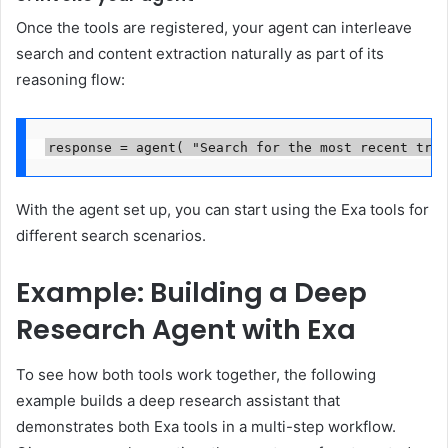
Once the tools are registered, your agent can interleave
search and content extraction naturally as part of its
reasoning flow:
response = agent( "Search for the most recent tren
With the agent set up, you can start using the Exa tools for
different search scenarios.
Example: Building a Deep
Research Agent with Exa
To see how both tools work together, the following
example builds a deep research assistant that
demonstrates both Exa tools in a multi-step workflow.