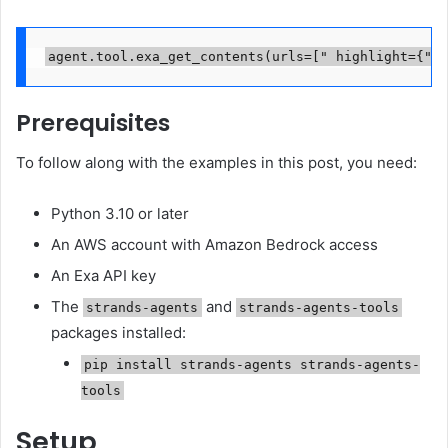
agent.tool.exa_get_contents(urls=[" highlight={"ma
Prerequisites
To follow along with the examples in this post, you need:
Python 3.10 or later
An AWS account with Amazon Bedrock access
An Exa API key
The
and
strands-agents
strands-agents-tools
packages installed:
pip install strands-agents strands-agents-
tools
Setup