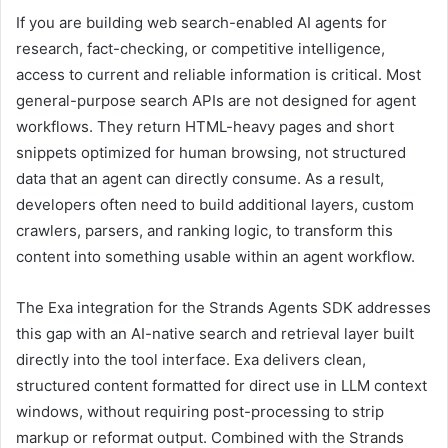
If you are building web search-enabled AI agents for
research, fact-checking, or competitive intelligence,
access to current and reliable information is critical. Most
general-purpose search APIs are not designed for agent
workflows. They return HTML-heavy pages and short
snippets optimized for human browsing, not structured
data that an agent can directly consume. As a result,
developers often need to build additional layers, custom
crawlers, parsers, and ranking logic, to transform this
content into something usable within an agent workflow.
The Exa integration for the Strands Agents SDK addresses
this gap with an AI-native search and retrieval layer built
directly into the tool interface. Exa delivers clean,
structured content formatted for direct use in LLM context
windows, without requiring post-processing to strip
markup or reformat output. Combined with the Strands