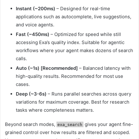
Instant (~200ms)
– Designed for real-time
applications such as autocomplete, live suggestions,
and voice agents.
Fast (~450ms)
– Optimized for speed while still
accessing Exa’s quality index. Suitable for agentic
workflows where your agent makes dozens of search
calls.
Auto (~1s) [Recommended]
– Balanced latency with
high-quality results. Recommended for most use
cases.
Deep (~3-6s)
– Runs parallel searches across query
variations for maximum coverage. Best for research
tasks where completeness matters.
Beyond search modes,
gives your agent fine-
exa_search
grained control over how results are filtered and scoped.