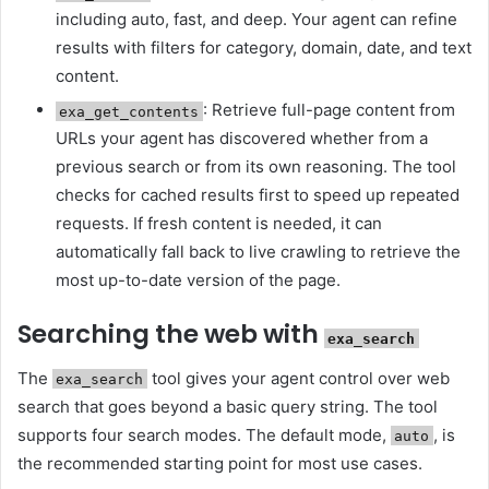
including auto, fast, and deep. Your agent can refine
results with filters for category, domain, date, and text
content.
: Retrieve full-page content from
exa_get_contents
URLs your agent has discovered whether from a
previous search or from its own reasoning. The tool
checks for cached results first to speed up repeated
requests. If fresh content is needed, it can
automatically fall back to live crawling to retrieve the
most up-to-date version of the page.
Searching the web with
exa_search
The
tool gives your agent control over web
exa_search
search that goes beyond a basic query string. The tool
supports four search modes. The default mode,
, is
auto
the recommended starting point for most use cases.