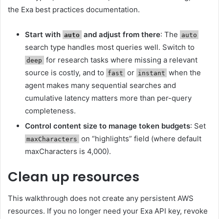
the Exa best practices documentation.
Start with
and adjust from there
: The
auto
auto
search type handles most queries well. Switch to
for research tasks where missing a relevant
deep
source is costly, and to
or
when the
fast
instant
agent makes many sequential searches and
cumulative latency matters more than per-query
completeness.
Control content size to manage token budgets
: Set
on “highlights” field (where default
maxCharacters
maxCharacters is 4,000).
Clean up resources
This walkthrough does not create any persistent AWS
resources. If you no longer need your Exa API key, revoke