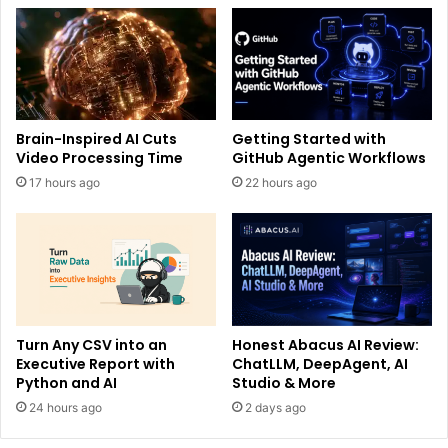
Brain-Inspired AI Cuts
Getting Started with
Video Processing Time
GitHub Agentic Workflows
17 hours ago
22 hours ago
Turn Any CSV into an
Honest Abacus AI Review:
Executive Report with
ChatLLM, DeepAgent, AI
Python and AI
Studio & More
24 hours ago
2 days ago