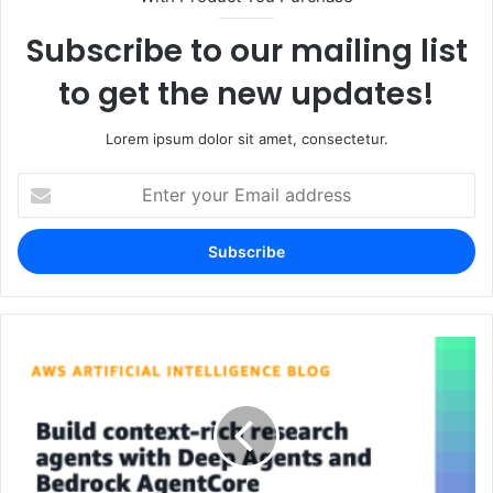
Subscribe to our mailing list
to get the new updates!
Lorem ipsum dolor sit amet, consectetur.
Enter
your
Email
address