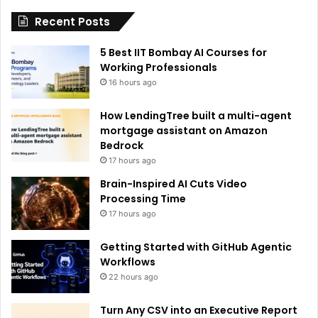
i
Recent Posts
v
e
5 Best IIT Bombay AI Courses for
:
Working Professionals
16 hours ago
How LendingTree built a multi-agent
mortgage assistant on Amazon
Bedrock
17 hours ago
Brain-Inspired AI Cuts Video
Processing Time
17 hours ago
Getting Started with GitHub Agentic
Workflows
22 hours ago
Turn Any CSV into an Executive Report