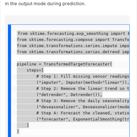
in the output mode during prediction.
from sktime.forecasting.exp_smoothing import Expon
from sktime.forecasting.compose import Transformed
from sktime.transformations.series.impute import I
from sktime.transformations.series.detrend import D
pipeline = TransformedTargetForecaster(

    steps=[

        # Step 1: Fill missing sensor readings usi
        ("imputer", Imputer(method="linear")),

        # Step 2: Remove the linear trend so the f
        ("detrender", Detrender()),

        # Step 3: Remove the daily seasonality (sp
        ("deseasonalizer", Deseasonalizer(model="a
        # Step 4: Forecast the cleaned, stationary
        ("forecaster", ExponentialSmoothing(trend=
    ]

)
