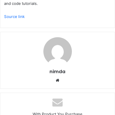
and code tutorials.
Source link
nimda
Website
With Product You Purchase