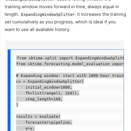
training window moves forward in time, always equal in
length.
it increases the training
ExpandingWindowSplitter
set cumulatively as you progress, which is ideal if you
want to use all available history.
from sktime.split import ExpandingWindowSplitter

from sktime.forecasting.model_evaluation import eva
# Expanding window: start with 1800-hour train set
cv = ExpandingWindowSplitter(

    initial_window=1800,

    fh=list(range(1, 169)),

    step_length=168,

)

results = evaluate(

    forecaster=pipeline,

    y=y,
