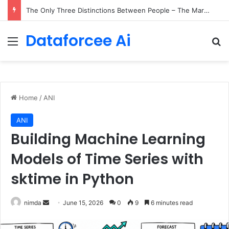
The Only Three Distinctions Between People – The Marginalian
Dataforcee Ai
Menu
Se
Home
/
ANI
ANI
Building Machine Learning
Models of Time Series with
sktime in Python
Send
nimda
June 15, 2026
0
9
6 minutes read
an
email