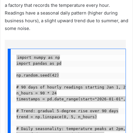
a factory that records the temperature every hour.
Readings have a seasonal daily pattern (higher during
business hours), a slight upward trend due to summer, and
some noise.
import numpy as np

import pandas as pd

np.random.seed(42)

# 90 days of hourly readings starting Jan 1, 2026

n_hours = 90 * 24

timestamps = pd.date_range(start="2026-01-01", peri
# Trend: gradual 5-degree rise over 90 days

trend = np.linspace(0, 5, n_hours)

# Daily seasonality: temperature peaks at 2pm, dip