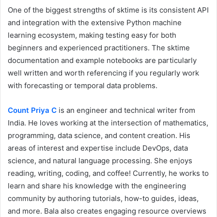
One of the biggest strengths of sktime is its consistent API
and integration with the extensive Python machine
learning ecosystem, making testing easy for both
beginners and experienced practitioners. The sktime
documentation and example notebooks are particularly
well written and worth referencing if you regularly work
with forecasting or temporal data problems.
Count Priya C
is an engineer and technical writer from
India. He loves working at the intersection of mathematics,
programming, data science, and content creation. His
areas of interest and expertise include DevOps, data
science, and natural language processing. She enjoys
reading, writing, coding, and coffee! Currently, he works to
learn and share his knowledge with the engineering
community by authoring tutorials, how-to guides, ideas,
and more. Bala also creates engaging resource overviews