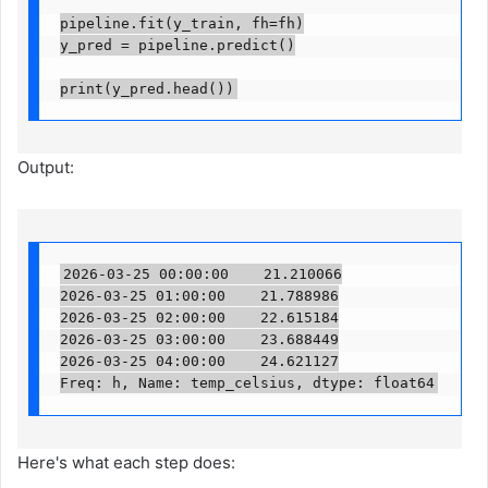
pipeline.fit(y_train, fh=fh)

y_pred = pipeline.predict()

print(y_pred.head())
Output:
2026-03-25 00:00:00    21.210066

2026-03-25 01:00:00    21.788986

2026-03-25 02:00:00    22.615184

2026-03-25 03:00:00    23.688449

2026-03-25 04:00:00    24.621127

Freq: h, Name: temp_celsius, dtype: float64
Here's what each step does: