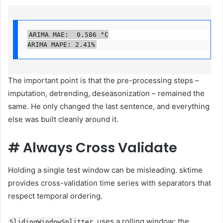
ARIMA MAE:  0.586 °C

ARIMA MAPE: 2.41%
The important point is that the pre-processing steps –
imputation, detrending, deseasonization – remained the
same. He only changed the last sentence, and everything
else was built cleanly around it.
#
Always Cross Validate
Holding a single test window can be misleading. sktime
provides cross-validation time series with separators that
respect temporal ordering.
uses a rolling window: the
SlidingWindowSplitter