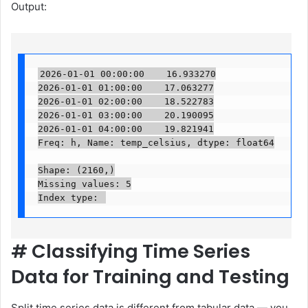
Output:
2026-01-01 00:00:00    16.933270

2026-01-01 01:00:00    17.063277

2026-01-01 02:00:00    18.522783

2026-01-01 03:00:00    20.190095

2026-01-01 04:00:00    19.821941

Freq: h, Name: temp_celsius, dtype: float64

Shape: (2160,)

Missing values: 5

Index type: 
#
Classifying Time Series
Data for Training and Testing
Split time series data is different from tabular data — you