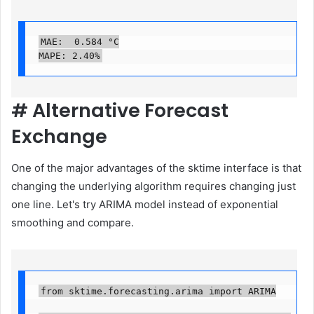
MAE:  0.584 °C

MAPE: 2.40%
#
Alternative Forecast
Exchange
One of the major advantages of the sktime interface is that
changing the underlying algorithm requires changing just
one line. Let's try ARIMA model instead of exponential
smoothing and compare.
from sktime.forecasting.arima import ARIMA
