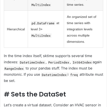
time series.
MultiIndex
An organized set of
at
time series with
pd.DataFrame
Hierarchical
level 3+
integration levels
across multiple
MultiIndex
dimensions.
In the time index itself, sktime supports several time
indexes:
,
,
again
DatetimeIndex
PeriodIndex
Int64Index
to your pandas stuff. The index must be
RangeIndex
monotonic. If you use
i
attribute must
DatetimeIndex
freq
be set.
#
Sets the DataSet
Let's create a virtual dataset. Consider an HVAC sensor in