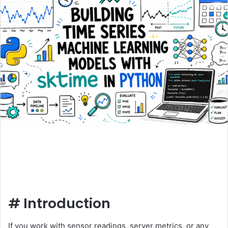
#
Introduction
If you work with sensor readings, server metrics, or any