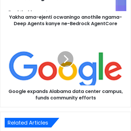
Yakha ama-ejenti ocwaningo anothile ngama-
Deep Agents kanye ne-Bedrock AgentCore
Google expands Alabama data center campus,
funds community efforts
Related Articles