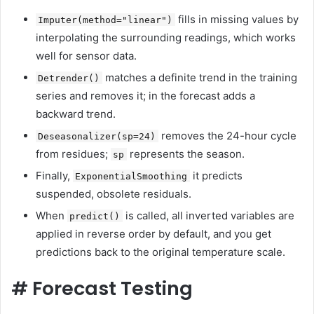
fills in missing values ​​by
Imputer(method="linear")
interpolating the surrounding readings, which works
well for sensor data.
matches a definite trend in the training
Detrender()
series and removes it; in the forecast adds a
backward trend.
removes the 24-hour cycle
Deseasonalizer(sp=24)
from residues;
represents the season.
sp
Finally,
it predicts
ExponentialSmoothing
suspended, obsolete residuals.
When
is called, all inverted variables are
predict()
applied in reverse order by default, and you get
predictions back to the original temperature scale.
#
Forecast Testing