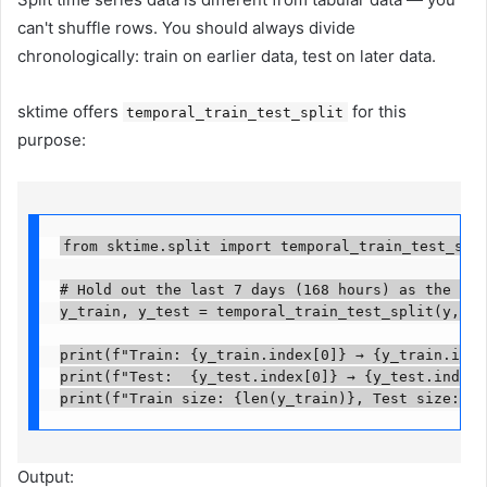
can't shuffle rows. You should always divide
chronologically: train on earlier data, test on later data.
sktime offers
for this
temporal_train_test_split
purpose:
from sktime.split import temporal_train_test_split
# Hold out the last 7 days (168 hours) as the test
y_train, y_test = temporal_train_test_split(y, test
print(f"Train: {y_train.index[0]} → {y_train.index
print(f"Test:  {y_test.index[0]} → {y_test.index[-
print(f"Train size: {len(y_train)}, Test size: {l
Output: