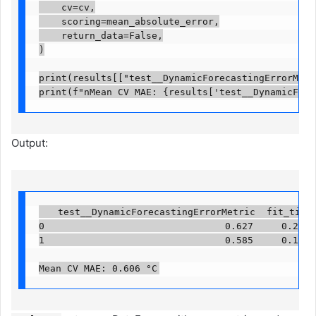
    cv=cv,

    scoring=mean_absolute_error,

    return_data=False,

)

print(results[["test__DynamicForecastingErrorMetri
print(f"nMean CV MAE: {results['test__DynamicFore
Output:
   test__DynamicForecastingErrorMetric  fit_time

0                                0.627     0.274

1                                0.585     0.100

Mean CV MAE: 0.606 °C