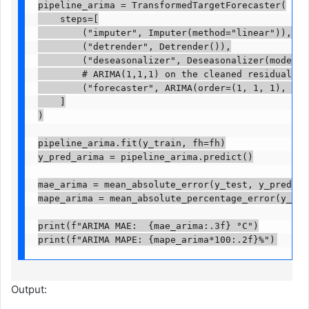
pipeline_arima = TransformedTargetForecaster(

    steps=[

        ("imputer", Imputer(method="linear")),

        ("detrender", Detrender()),

        ("deseasonalizer", Deseasonalizer(model="a
        # ARIMA(1,1,1) on the cleaned residuals

        ("forecaster", ARIMA(order=(1, 1, 1), supp
    ]

)

pipeline_arima.fit(y_train, fh=fh)

y_pred_arima = pipeline_arima.predict()

mae_arima = mean_absolute_error(y_test, y_pred_arim
mape_arima = mean_absolute_percentage_error(y_test,
print(f"ARIMA MAE:  {mae_arima:.3f} °C")

print(f"ARIMA MAPE: {mape_arima*100:.2f}%")
Output: