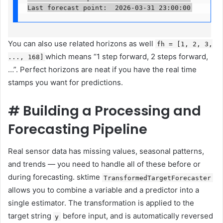
Last forecast point:  2026-03-31 23:00:00
You can also use related horizons as well
fh = [1, 2, 3,
which means “1 step forward, 2 steps forward,
..., 168]
…”. Perfect horizons are neat if you have the real time
stamps you want for predictions.
#
Building a Processing and
Forecasting Pipeline
Real sensor data has missing values, seasonal patterns,
and trends — you need to handle all of these before or
during forecasting. sktime
TransformedTargetForecaster
allows you to combine a variable and a predictor into a
single estimator. The transformation is applied to the
target string
before input, and is automatically reversed
y