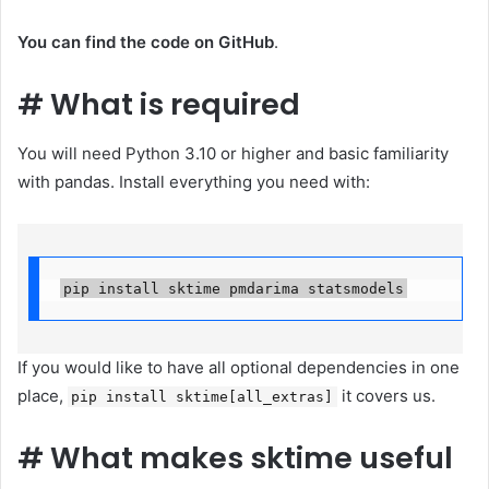
You can find the code on GitHub
.
#
What is required
You will need Python 3.10 or higher and basic familiarity
with pandas. Install everything you need with:
pip install sktime pmdarima statsmodels
If you would like to have all optional dependencies in one
place,
it covers us.
pip install sktime[all_extras]
#
What makes sktime useful