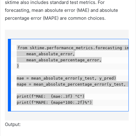
sktime also includes standard test metrics. For
forecasting, mean absolute error (MAE) and absolute
percentage error (MAPE) are common choices.
from sktime.performance_metrics.forecasting import
    mean_absolute_error,

    mean_absolute_percentage_error,

)

mae = mean_absolute_error(y_test, y_pred)

mape = mean_absolute_percentage_error(y_test, y_pre
print(f"MAE:  {mae:.3f} °C")

print(f"MAPE: {mape*100:.2f}%")
Output: