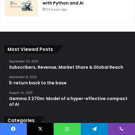
with Python and AI
24 hours ago
Most Viewed Posts
September 24, 2025
Subscribers, Revenue, Market Share & Global Reach
September 8, 2025
5-return back to the base
August 14, 2025
Gemma 3 270m: Model of a hyper-effective compact
of AI
Categories
AGI
(501)
Facebook
X
WhatsApp
Telegram
Viber