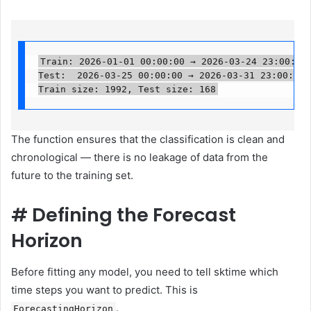
Train: 2026-01-01 00:00:00 → 2026-03-24 23:00:00

Test:  2026-03-25 00:00:00 → 2026-03-31 23:00:00

Train size: 1992, Test size: 168
The function ensures that the classification is clean and
chronological — there is no leakage of data from the
future to the training set.
#
Defining the Forecast
Horizon
Before fitting any model, you need to tell sktime which
time steps you want to predict. This is
.
ForecastingHorizon