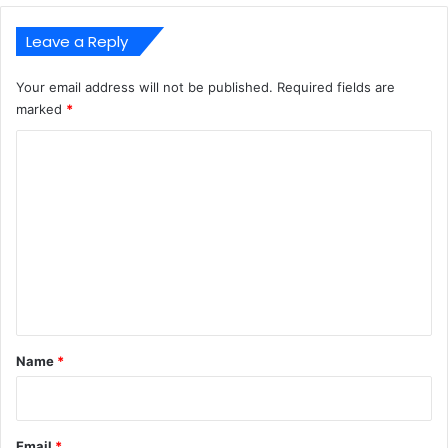
Leave a Reply
Your email address will not be published.
Required fields are
marked
*
C
o
m
m
e
n
t
*
Name
*
Email
*