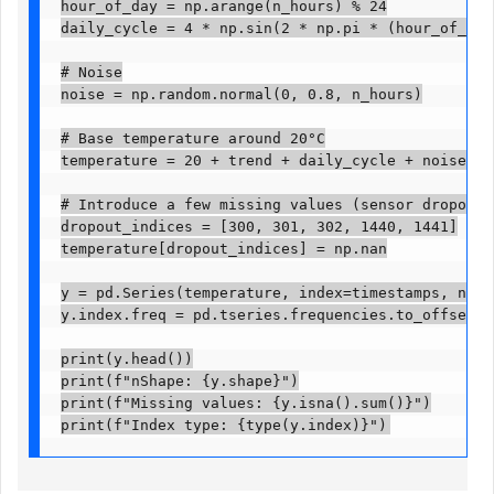
hour_of_day = np.arange(n_hours) % 24

daily_cycle = 4 * np.sin(2 * np.pi * (hour_of_day -
# Noise

noise = np.random.normal(0, 0.8, n_hours)

# Base temperature around 20°C

temperature = 20 + trend + daily_cycle + noise

# Introduce a few missing values (sensor dropout)

dropout_indices = [300, 301, 302, 1440, 1441]

temperature[dropout_indices] = np.nan

y = pd.Series(temperature, index=timestamps, name=
y.index.freq = pd.tseries.frequencies.to_offset("h")
print(y.head())

print(f"nShape: {y.shape}")

print(f"Missing values: {y.isna().sum()}")

print(f"Index type: {type(y.index)}")