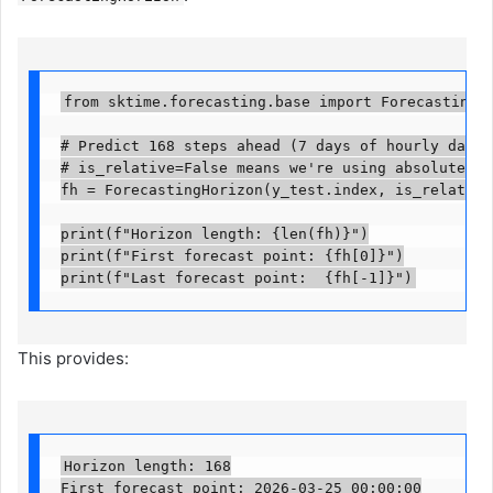
from sktime.forecasting.base import ForecastingHori
# Predict 168 steps ahead (7 days of hourly data)

# is_relative=False means we're using absolute tim
fh = ForecastingHorizon(y_test.index, is_relative=F
print(f"Horizon length: {len(fh)}")

print(f"First forecast point: {fh[0]}")

print(f"Last forecast point:  {fh[-1]}")
This provides:
Horizon length: 168

First forecast point: 2026-03-25 00:00:00
