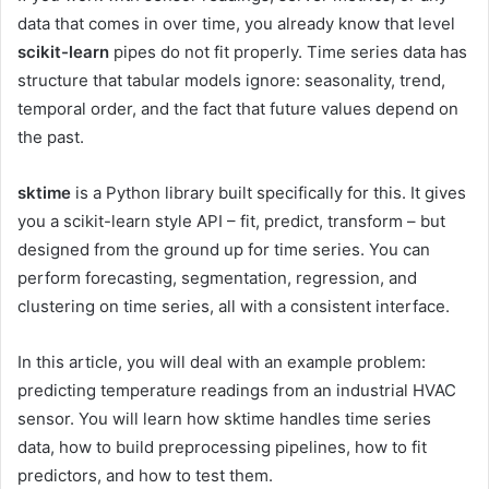
data that comes in over time, you already know that level
scikit-learn
pipes do not fit properly. Time series data has
structure that tabular models ignore: seasonality, trend,
temporal order, and the fact that future values ​​depend on
the past.
sktime
is a Python library built specifically for this. It gives
you a scikit-learn style API – fit, predict, transform – but
designed from the ground up for time series. You can
perform forecasting, segmentation, regression, and
clustering on time series, all with a consistent interface.
In this article, you will deal with an example problem:
predicting temperature readings from an industrial HVAC
sensor. You will learn how sktime handles time series
data, how to build preprocessing pipelines, how to fit
predictors, and how to test them.