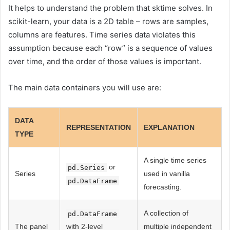
It helps to understand the problem that sktime solves. In
scikit-learn, your data is a 2D table – rows are samples,
columns are features. Time series data violates this
assumption because each “row” is a sequence of values ​​
over time, and the order of those values ​​is important.
The main data containers you will use are:
DATA
REPRESENTATION
EXPLANATION
TYPE
A single time series
or
pd.Series
Series
used in vanilla
pd.DataFrame
forecasting.
A collection of
pd.DataFrame
The panel
with 2-level
multiple independent