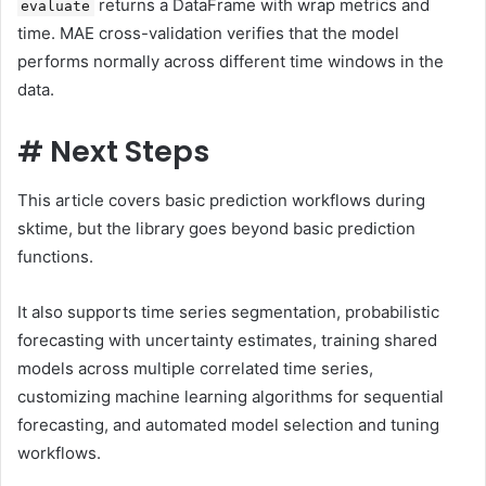
returns a DataFrame with wrap metrics and
evaluate
time. MAE cross-validation verifies that the model
performs normally across different time windows in the
data.
#
Next Steps
This article covers basic prediction workflows during
sktime, but the library goes beyond basic prediction
functions.
It also supports time series segmentation, probabilistic
forecasting with uncertainty estimates, training shared
models across multiple correlated time series,
customizing machine learning algorithms for sequential
forecasting, and automated model selection and tuning
workflows.