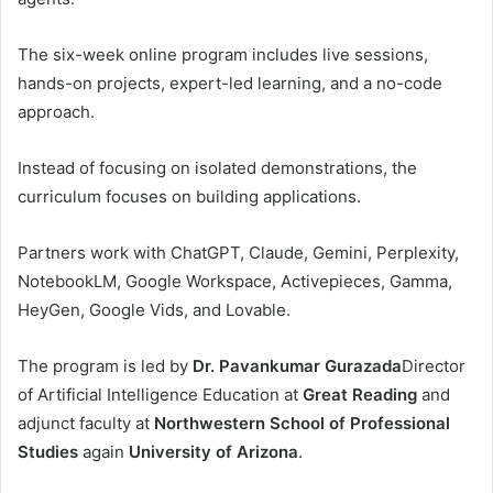
The six-week online program includes live sessions,
hands-on projects, expert-led learning, and a no-code
approach.
Instead of focusing on isolated demonstrations, the
curriculum focuses on building applications.
Partners work with ChatGPT, Claude, Gemini, Perplexity,
NotebookLM, Google Workspace, Activepieces, Gamma,
HeyGen, Google Vids, and Lovable.
The program is led by
Dr. Pavankumar Gurazada
Director
of Artificial Intelligence Education at
Great Reading
and
adjunct faculty at
Northwestern School of Professional
Studies
again
University of Arizona
.