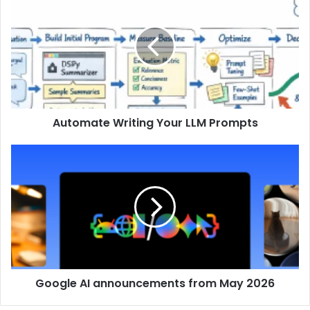
Automate Writing Your LLM Prompts
Google AI announcements from May 2026