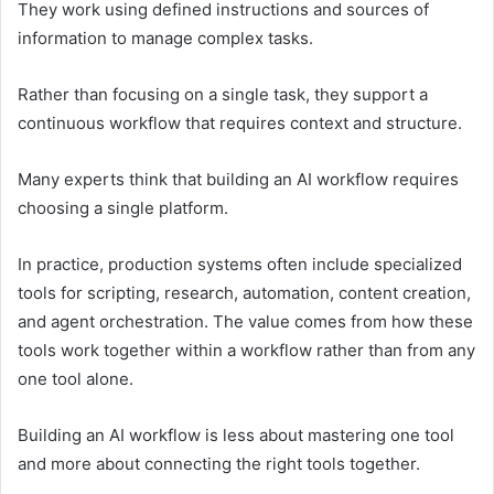
They work using defined instructions and sources of
information to manage complex tasks.
Rather than focusing on a single task, they support a
continuous workflow that requires context and structure.
Many experts think that building an AI workflow requires
choosing a single platform.
In practice, production systems often include specialized
tools for scripting, research, automation, content creation,
and agent orchestration. The value comes from how these
tools work together within a workflow rather than from any
one tool alone.
Building an AI workflow is less about mastering one tool
and more about connecting the right tools together.