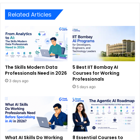
Related Articles
The Skills Modern Data
5 Best IIT Bombay AI
Professionals Need in 2026
Courses for Working
Professionals
3 days ago
5 days ago
What AI Skills Do Working
8 Essential Courses to