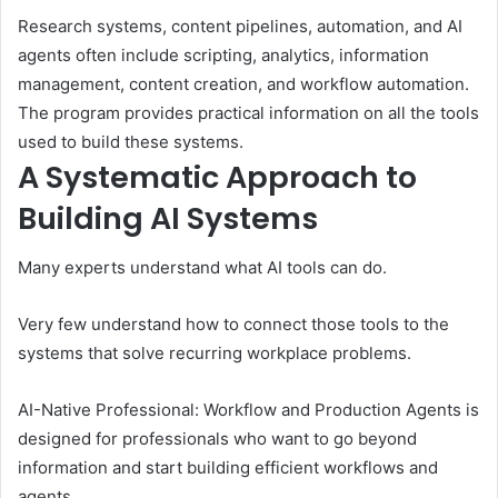
Research systems, content pipelines, automation, and AI
agents often include scripting, analytics, information
management, content creation, and workflow automation.
The program provides practical information on all the tools
used to build these systems.
A Systematic Approach to
Building AI Systems
Many experts understand what AI tools can do.
Very few understand how to connect those tools to the
systems that solve recurring workplace problems.
AI-Native Professional: Workflow and Production Agents is
designed for professionals who want to go beyond
information and start building efficient workflows and
agents.