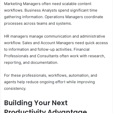
Marketing Managers often need scalable content
workflows. Business Analysts spend significant time
gathering information. Operations Managers coordinate
processes across teams and systems.
HR managers manage communication and administrative
workflow. Sales and Account Managers need quick access
to information and follow-up activities. Financial
Professionals and Consultants often work with research,
reporting, and documentation.
For these professionals, workflows, automation, and
agents help reduce ongoing effort while improving
consistency.
Building Your Next
Productivity Advantage