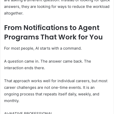
answers, they are looking for ways to reduce the workload
altogether.
From Notifications to Agent
Programs That Work for You
For most people, AI starts with a command.
A question came in. The answer came back. The
interaction ends there.
That approach works well for individual careers, but most
career challenges are not one-time events. It is an
ongoing process that repeats itself daily, weekly, and
monthly.
AI-NATIVE PROFESSIONAL