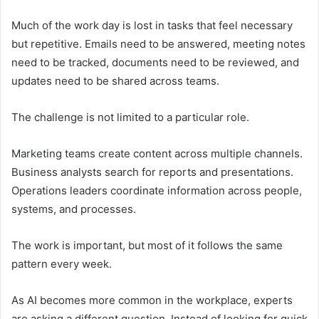
Much of the work day is lost in tasks that feel necessary
but repetitive. Emails need to be answered, meeting notes
need to be tracked, documents need to be reviewed, and
updates need to be shared across teams.
The challenge is not limited to a particular role.
Marketing teams create content across multiple channels.
Business analysts search for reports and presentations.
Operations leaders coordinate information across people,
systems, and processes.
The work is important, but most of it follows the same
pattern every week.
As AI becomes more common in the workplace, experts
are asking a different question. Instead of looking for quick