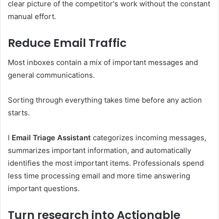
clear picture of the competitor's work without the constant
manual effort.
Reduce Email Traffic
Most inboxes contain a mix of important messages and
general communications.
Sorting through everything takes time before any action
starts.
I
Email Triage Assistant
categorizes incoming messages,
summarizes important information, and automatically
identifies the most important items. Professionals spend
less time processing email and more time answering
important questions.
Turn research into Actionable