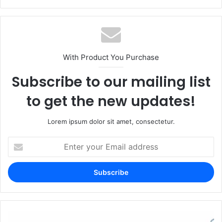
With Product You Purchase
Subscribe to our mailing list
to get the new updates!
Lorem ipsum dolor sit amet, consectetur.
Enter
your
Email
address