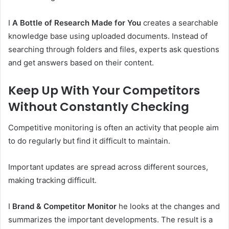
I
A Bottle of Research Made for You
creates a searchable
knowledge base using uploaded documents. Instead of
searching through folders and files, experts ask questions
and get answers based on their content.
Keep Up With Your Competitors
Without Constantly Checking
Competitive monitoring is often an activity that people aim
to do regularly but find it difficult to maintain.
Important updates are spread across different sources,
making tracking difficult.
I
Brand & Competitor Monitor
he looks at the changes and
summarizes the important developments. The result is a