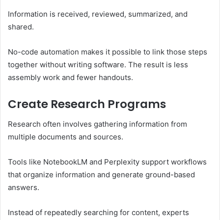
Information is received, reviewed, summarized, and
shared.
No-code automation makes it possible to link those steps
together without writing software. The result is less
assembly work and fewer handouts.
Create Research Programs
Research often involves gathering information from
multiple documents and sources.
Tools like NotebookLM and Perplexity support workflows
that organize information and generate ground-based
answers.
Instead of repeatedly searching for content, experts