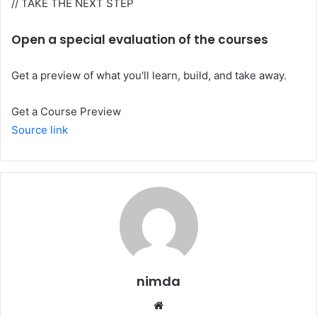
// TAKE THE NEXT STEP
Open a special evaluation of the courses
Get a preview of what you'll learn, build, and take away.
Get a Course Preview
Source link
nimda
Website