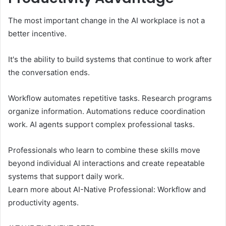
The most important change in the AI ​​workplace is not a
better incentive.
It's the ability to build systems that continue to work after
the conversation ends.
Workflow automates repetitive tasks. Research programs
organize information. Automations reduce coordination
work. AI agents support complex professional tasks.
Professionals who learn to combine these skills move
beyond individual AI interactions and create repeatable
systems that support daily work.
Learn more about AI-Native Professional: Workflow and
productivity agents.