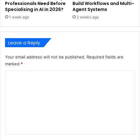
Professionals Need Before
Build Workflows and Multi-
Specialising in AI in 2026?
Agent Systems
1 week ago
2 weeks ago
Leave a Reply
Your email address will not be published.
Required fields are
marked
*
C
o
m
m
e
n
t