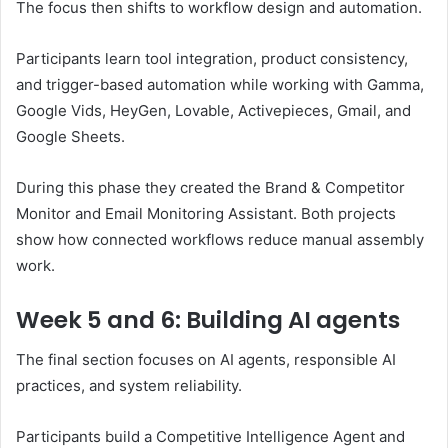
The focus then shifts to workflow design and automation.
Participants learn tool integration, product consistency,
and trigger-based automation while working with Gamma,
Google Vids, HeyGen, Lovable, Activepieces, Gmail, and
Google Sheets.
During this phase they created the Brand & Competitor
Monitor and Email Monitoring Assistant. Both projects
show how connected workflows reduce manual assembly
work.
Week 5 and 6: Building AI agents
The final section focuses on AI agents, responsible AI
practices, and system reliability.
Participants build a Competitive Intelligence Agent and