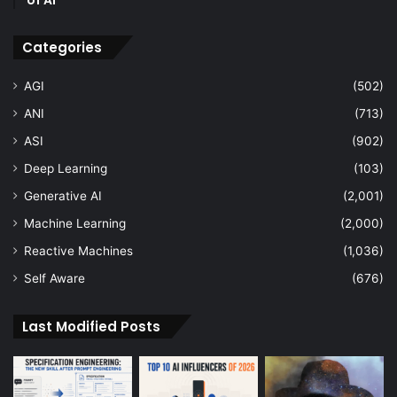
Categories
AGI
(502)
ANI
(713)
ASI
(902)
Deep Learning
(103)
Generative AI
(2,001)
Machine Learning
(2,000)
Reactive Machines
(1,036)
Self Aware
(676)
Last Modified Posts