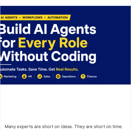
an
email
Many experts are short on ideas. They are short on time.