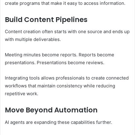
create programs that make it easy to access information.
Build Content Pipelines
Content creation often starts with one source and ends up
with multiple deliverables.
Meeting minutes become reports. Reports become
presentations. Presentations become reviews.
Integrating tools allows professionals to create connected
workflows that maintain consistency while reducing
repetitive work.
Move Beyond Automation
AI agents are expanding these capabilities further.