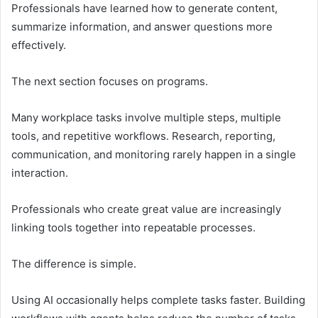
Professionals have learned how to generate content,
summarize information, and answer questions more
effectively.
The next section focuses on programs.
Many workplace tasks involve multiple steps, multiple
tools, and repetitive workflows. Research, reporting,
communication, and monitoring rarely happen in a single
interaction.
Professionals who create great value are increasingly
linking tools together into repeatable processes.
The difference is simple.
Using AI occasionally helps complete tasks faster. Building