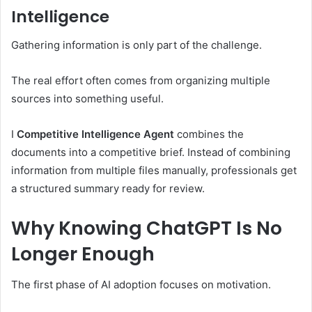
Intelligence
Gathering information is only part of the challenge.
The real effort often comes from organizing multiple
sources into something useful.
I
Competitive Intelligence Agent
combines the
documents into a competitive brief. Instead of combining
information from multiple files manually, professionals get
a structured summary ready for review.
Why Knowing ChatGPT Is No
Longer Enough
The first phase of AI adoption focuses on motivation.