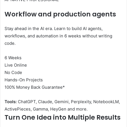
Workflow and production agents
Stay ahead in the AI ​​era. Learn to build AI agents,
workflows, and automation in 6 weeks without writing
code.
6 Weeks
Live Online
No Code
Hands-On Projects
100% Money Back Guarantee*
Tools:
ChatGPT, Claude, Gemini, Perplexity, NotebookLM,
ActivePieces, Gamma, HeyGen and more.
Turn One Idea into Multiple Results