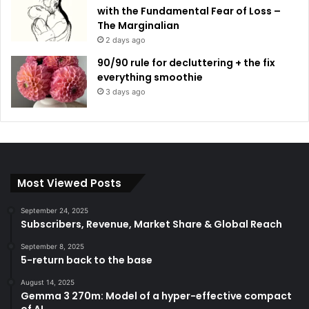
with the Fundamental Fear of Loss –
The Marginalian
2 days ago
90/90 rule for decluttering + the fix
everything smoothie
3 days ago
Most Viewed Posts
September 24, 2025
Subscribers, Revenue, Market Share & Global Reach
September 8, 2025
5-return back to the base
August 14, 2025
Gemma 3 270m: Model of a hyper-effective compact
of AI