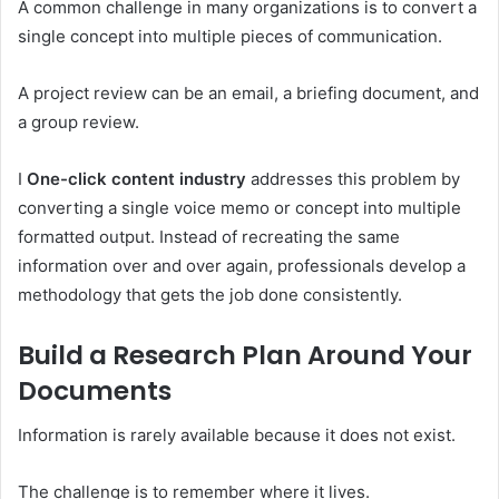
A common challenge in many organizations is to convert a
single concept into multiple pieces of communication.
A project review can be an email, a briefing document, and
a group review.
I
One-click content industry
addresses this problem by
converting a single voice memo or concept into multiple
formatted output. Instead of recreating the same
information over and over again, professionals develop a
methodology that gets the job done consistently.
Build a Research Plan Around Your
Documents
Information is rarely available because it does not exist.
The challenge is to remember where it lives.