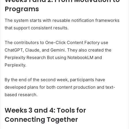
Programs
The system starts with reusable notification frameworks
that support consistent results.
The contributors to One-Click Content Factory use
ChatGPT, Claude, and Gemini. They also created the
Perplexity Research Bot using NotebookLM and
Perplexity.
By the end of the second week, participants have
developed plans for both content production and text-
based research.
Weeks 3 and 4: Tools for
Connecting Together