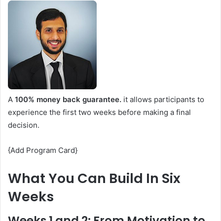
A
100% money back guarantee.
it allows participants to
experience the first two weeks before making a final
decision.
{Add Program Card}
What You Can Build In Six
Weeks
Weeks 1 and 2: From Motivation to