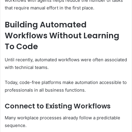
workflows with agents helps reduce the number of tasks
that require manual effort in the first place.
Building Automated
Workflows Without Learning
To Code
Until recently, automated workflows were often associated
with technical teams.
Today, code-free platforms make automation accessible to
professionals in all business functions.
Connect to Existing Workflows
Many workplace processes already follow a predictable
sequence.