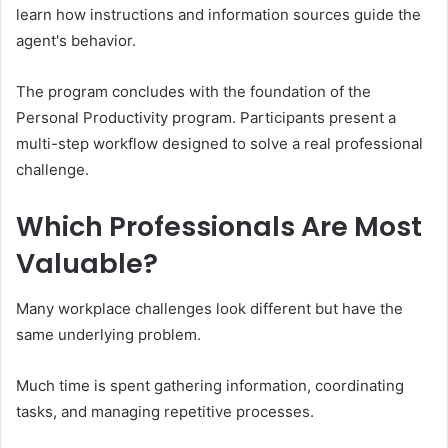
learn how instructions and information sources guide the
agent's behavior.
The program concludes with the foundation of the
Personal Productivity program. Participants present a
multi-step workflow designed to solve a real professional
challenge.
Which Professionals Are Most
Valuable?
Many workplace challenges look different but have the
same underlying problem.
Much time is spent gathering information, coordinating
tasks, and managing repetitive processes.