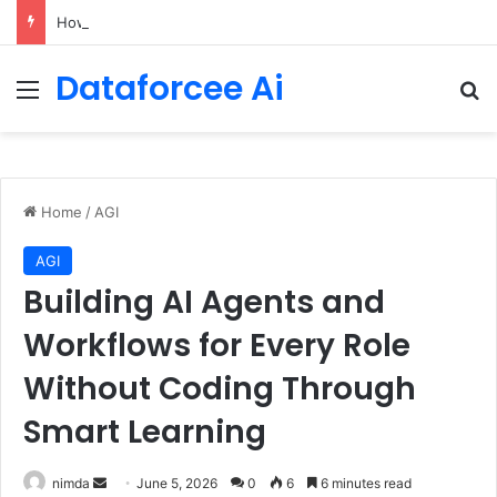
How to Be a Good Explorer on the Lifelong Expedition to Yourself – The Marginalian
Dataforcee Ai
Menu
Se
Home
/
AGI
AGI
Building AI Agents and
Workflows for Every Role
Without Coding Through
Smart Learning
Send
nimda
June 5, 2026
0
6
6 minutes read