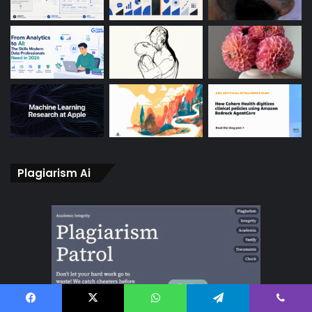
Plagiarism Ai
Facebook
X
WhatsApp
Telegram
Viber