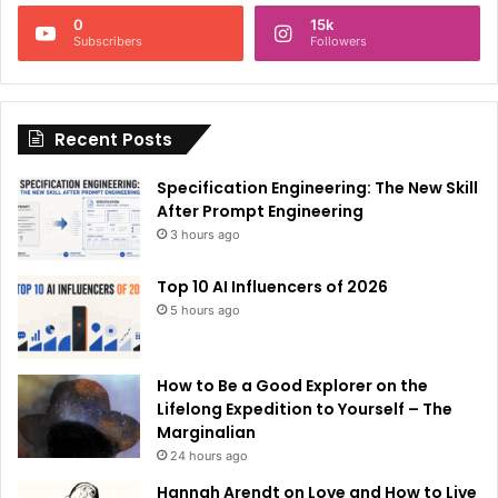
n
0
15k
a
Subscribers
Followers
t
i
Recent Posts
v
e
Specification Engineering: The New Skill
:
After Prompt Engineering
3 hours ago
Top 10 AI Influencers of 2026
5 hours ago
How to Be a Good Explorer on the
Lifelong Expedition to Yourself – The
Marginalian
24 hours ago
Hannah Arendt on Love and How to Live