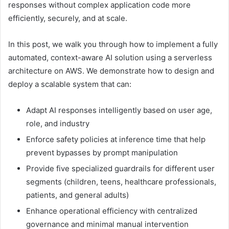
responses without complex application code more
efficiently, securely, and at scale.
In this post, we walk you through how to implement a fully
automated, context-aware AI solution using a serverless
architecture on AWS. We demonstrate how to design and
deploy a scalable system that can:
Adapt AI responses intelligently based on user age,
role, and industry
Enforce safety policies at inference time that help
prevent bypasses by prompt manipulation
Provide five specialized guardrails for different user
segments (children, teens, healthcare professionals,
patients, and general adults)
Enhance operational efficiency with centralized
governance and minimal manual intervention