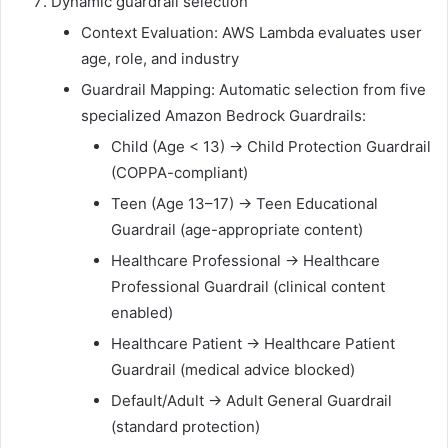
Dynamic guardrail selection
Context Evaluation: AWS Lambda evaluates user
age, role, and industry
Guardrail Mapping: Automatic selection from five
specialized Amazon Bedrock Guardrails:
Child (Age < 13) → Child Protection Guardrail
(COPPA-compliant)
Teen (Age 13–17) → Teen Educational
Guardrail (age-appropriate content)
Healthcare Professional → Healthcare
Professional Guardrail (clinical content
enabled)
Healthcare Patient → Healthcare Patient
Guardrail (medical advice blocked)
Default/Adult → Adult General Guardrail
(standard protection)