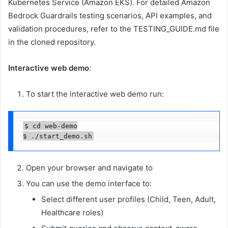
Kubernetes Service (Amazon EKS). For detailed Amazon
Bedrock Guardrails testing scenarios, API examples, and
validation procedures, refer to the TESTING_GUIDE.md file
in the cloned repository.
Interactive web demo
:
To start the interactive web demo run:
$ cd web-demo

$ ./start_demo.sh
Open your browser and navigate to
You can use the demo interface to:
Select different user profiles (Child, Teen, Adult,
Healthcare roles)