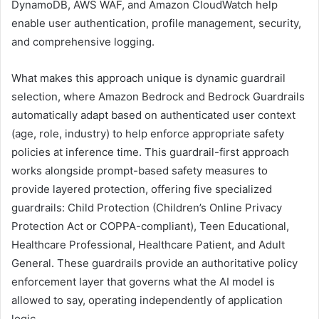
DynamoDB, AWS WAF, and Amazon CloudWatch help
enable user authentication, profile management, security,
and comprehensive logging.
What makes this approach unique is dynamic guardrail
selection, where Amazon Bedrock and Bedrock Guardrails
automatically adapt based on authenticated user context
(age, role, industry) to help enforce appropriate safety
policies at inference time. This guardrail-first approach
works alongside prompt-based safety measures to
provide layered protection, offering five specialized
guardrails: Child Protection (Children’s Online Privacy
Protection Act or COPPA-compliant), Teen Educational,
Healthcare Professional, Healthcare Patient, and Adult
General. These guardrails provide an authoritative policy
enforcement layer that governs what the AI model is
allowed to say, operating independently of application
logic.