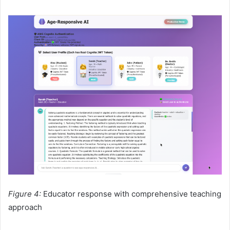
Figure 4:
Educator response with comprehensive teaching
approach