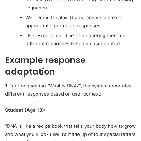
requests)
Web Demo Display: Users receive context-
appropriate, protected responses
User Experience: The same query generates
different responses based on user context
Example response
adaptation
1.
For the question “What is DNA?”, the system generates
different responses based on user context:
Student (Age 13):
“DNA is like a recipe book that tells your body how to grow
and what you’ll look like! It’s made up of four special letters