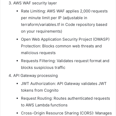
AWS WAF security layer
Rate Limiting: AWS WAF applies 2,000 requests
per minute limit per IP (adjustable in
terraform/variables.tf in Code repository based
on your requirements)
Open Web Application Security Project (OWASP)
Protection: Blocks common web threats and
malicious requests
Requests Filtering: Validates request format and
blocks suspicious traffic
API Gateway processing
JWT Authorization: API Gateway validates JWT
tokens from Cognito
Request Routing: Routes authenticated requests
to AWS Lambda functions
Cross-Origin Resource Sharing (CORS): Manages