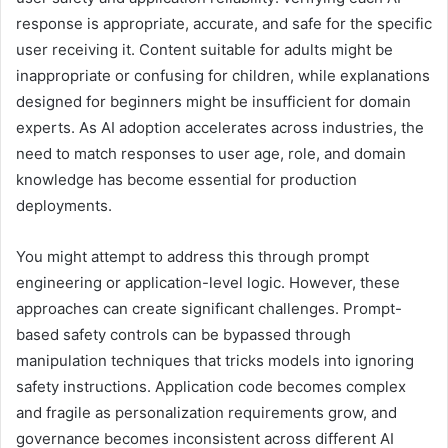
response is appropriate, accurate, and safe for the specific
user receiving it. Content suitable for adults might be
inappropriate or confusing for children, while explanations
designed for beginners might be insufficient for domain
experts. As AI adoption accelerates across industries, the
need to match responses to user age, role, and domain
knowledge has become essential for production
deployments.
You might attempt to address this through prompt
engineering or application-level logic. However, these
approaches can create significant challenges. Prompt-
based safety controls can be bypassed through
manipulation techniques that tricks models into ignoring
safety instructions. Application code becomes complex
and fragile as personalization requirements grow, and
governance becomes inconsistent across different AI