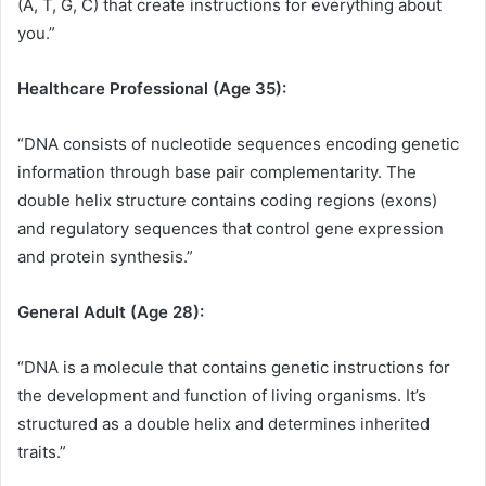
(A, T, G, C) that create instructions for everything about
you.”
Healthcare Professional (Age 35):
“DNA consists of nucleotide sequences encoding genetic
information through base pair complementarity. The
double helix structure contains coding regions (exons)
and regulatory sequences that control gene expression
and protein synthesis.”
General Adult (Age 28):
“DNA is a molecule that contains genetic instructions for
the development and function of living organisms. It’s
structured as a double helix and determines inherited
traits.”