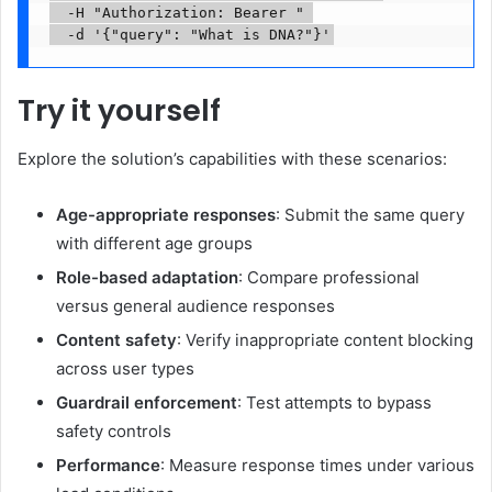
  -H "Authorization: Bearer 
" 

  -d '{"query": "What is DNA?"}'
Try it yourself
Explore the solution’s capabilities with these scenarios:
Age-appropriate responses
: Submit the same query
with different age groups
Role-based adaptation
: Compare professional
versus general audience responses
Content safety
: Verify inappropriate content blocking
across user types
Guardrail enforcement
: Test attempts to bypass
safety controls
Performance
: Measure response times under various