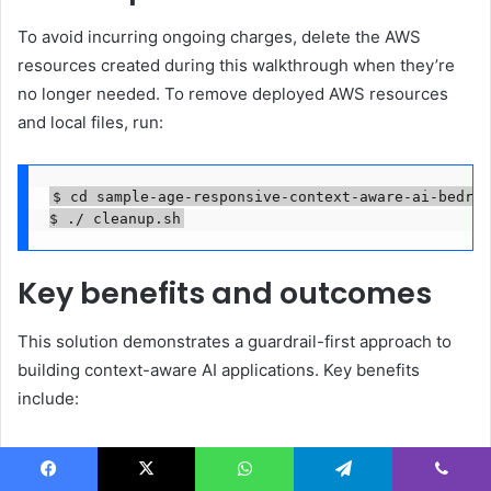
To avoid incurring ongoing charges, delete the AWS
resources created during this walkthrough when they’re
no longer needed. To remove deployed AWS resources
and local files, run:
$ cd sample-age-responsive-context-aware-ai-bedroc
$ ./ cleanup.sh
Key benefits and outcomes
This solution demonstrates a guardrail-first approach to
building context-aware AI applications. Key benefits
include:
Context-aware safety
: Different user groups can be
protected by purpose-specific guardrails without
Facebook
X
WhatsApp
Telegram
Viber