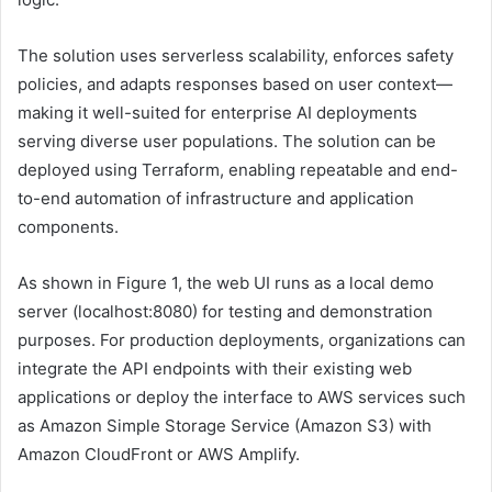
The solution uses serverless scalability, enforces safety
policies, and adapts responses based on user context—
making it well-suited for enterprise AI deployments
serving diverse user populations. The solution can be
deployed using Terraform, enabling repeatable and end-
to-end automation of infrastructure and application
components.
As shown in Figure 1, the web UI runs as a local demo
server (localhost:8080) for testing and demonstration
purposes. For production deployments, organizations can
integrate the API endpoints with their existing web
applications or deploy the interface to AWS services such
as Amazon Simple Storage Service (Amazon S3) with
Amazon CloudFront or AWS Amplify.