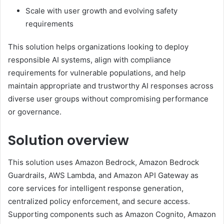
Scale with user growth and evolving safety
requirements
This solution helps organizations looking to deploy
responsible AI systems, align with compliance
requirements for vulnerable populations, and help
maintain appropriate and trustworthy AI responses across
diverse user groups without compromising performance
or governance.
Solution overview
This solution uses Amazon Bedrock, Amazon Bedrock
Guardrails, AWS Lambda, and Amazon API Gateway as
core services for intelligent response generation,
centralized policy enforcement, and secure access.
Supporting components such as Amazon Cognito, Amazon