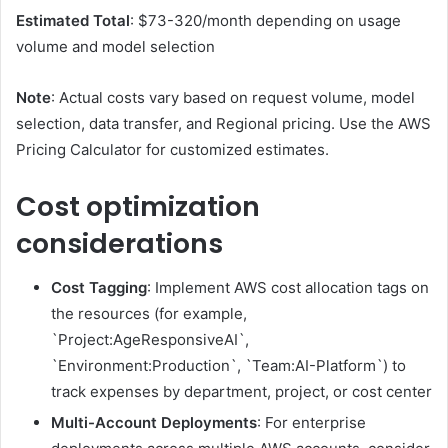
Estimated Total
: $73-320/month depending on usage
volume and model selection
Note
: Actual costs vary based on request volume, model
selection, data transfer, and Regional pricing. Use the AWS
Pricing Calculator for customized estimates.
Cost optimization
considerations
Cost Tagging
: Implement AWS cost allocation tags on
the resources (for example,
`Project:AgeResponsiveAI`,
`Environment:Production`, `Team:AI-Platform`) to
track expenses by department, project, or cost center
Multi-Account Deployments
: For enterprise