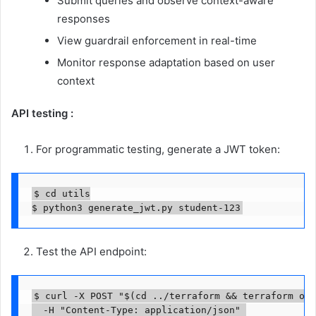
Submit queries and observe context-aware
responses
View guardrail enforcement in real-time
Monitor response adaptation based on user
context
API testing :
For programmatic testing, generate a JWT token:
$ cd utils

$ python3 generate_jwt.py student-123
Test the API endpoint:
$ curl -X POST "$(cd ../terraform && terraform out
  -H "Content-Type: application/json" 
