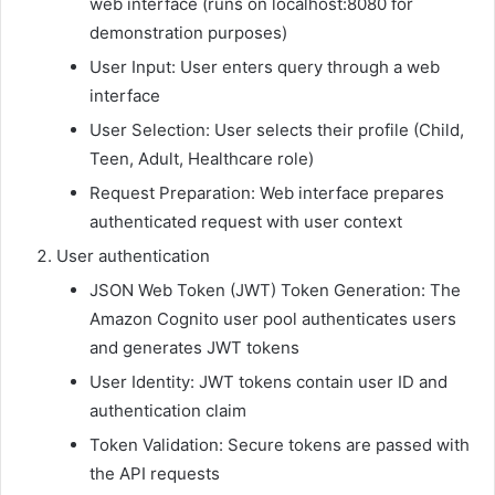
web interface (runs on localhost:8080 for
demonstration purposes)
User Input: User enters query through a web
interface
User Selection: User selects their profile (Child,
Teen, Adult, Healthcare role)
Request Preparation: Web interface prepares
authenticated request with user context
User authentication
JSON Web Token (JWT) Token Generation: The
Amazon Cognito user pool authenticates users
and generates JWT tokens
User Identity: JWT tokens contain user ID and
authentication claim
Token Validation: Secure tokens are passed with
the API requests