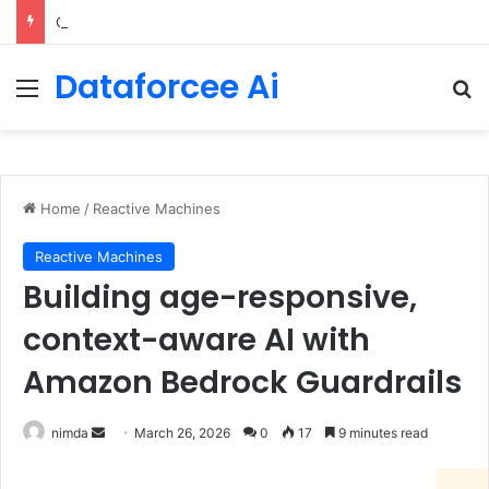
Configure rate limits for AI traffic on AgentCore gateway
Dataforcee Ai
Menu
Se
Home
/
Reactive Machines
Reactive Machines
Building age-responsive,
context-aware AI with
Amazon Bedrock Guardrails
Send
nimda
March 26, 2026
0
17
9 minutes read
an
email