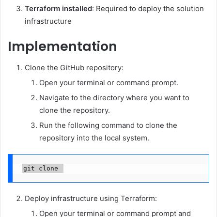
Terraform
installed
: Required to deploy the solution
infrastructure
Implementation
Clone the GitHub repository:
Open your terminal or command prompt.
Navigate to the directory where you want to
clone the repository.
Run the following command to clone the
repository into the local system.
git clone 
Deploy infrastructure using Terraform:
Open your terminal or command prompt and