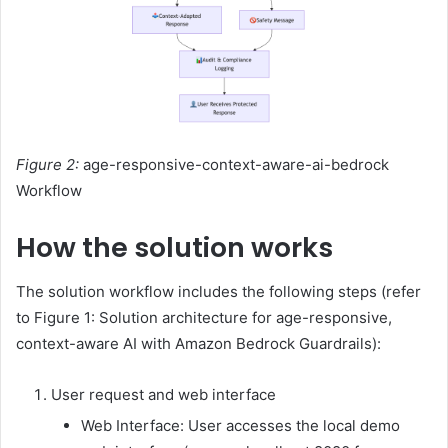
Figure 2:
age-responsive-context-aware-ai-bedrock
Workflow
How the solution works
The solution workflow includes the following steps (refer
to Figure 1: Solution architecture for age-responsive,
context-aware AI with Amazon Bedrock Guardrails):
User request and web interface
Web Interface: User accesses the local demo