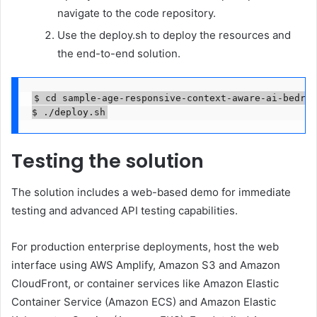
navigate to the code repository.
Use the deploy.sh to deploy the resources and
the end-to-end solution.
$ cd sample-age-responsive-context-aware-ai-bedroc
$ ./deploy.sh
Testing the solution
The solution includes a web-based demo for immediate
testing and advanced API testing capabilities.
For production enterprise deployments, host the web
interface using AWS Amplify, Amazon S3 and Amazon
CloudFront, or container services like Amazon Elastic
Container Service (Amazon ECS) and Amazon Elastic