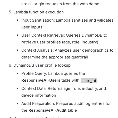
cross-origin requests from the web demo
Lambda function execution
Input Sanitization: Lambda sanitizes and validates
user inputs
User Context Retrieval: Queries DynamoDB to
retrieve user profiles (age, role, industry)
Context Analysis: Analyzes user demographics to
determine the appropriate guardrail
DynamoDB user profile lookup
Profile Query: Lambda queries the
ResponsiveAI-Users
table with
user_id
Context Data: Returns age, role, industry, and
device information
Audit Preparation: Prepares audit log entries for
the
ResponsiveAI-Audit
table