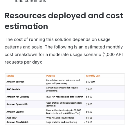
load conditions
Resources deployed and cost
estimation
The cost of running this solution depends on usage
patterns and scale. The following is an estimated monthly
cost breakdown for a moderate usage scenario (1,000 API
requests per day):