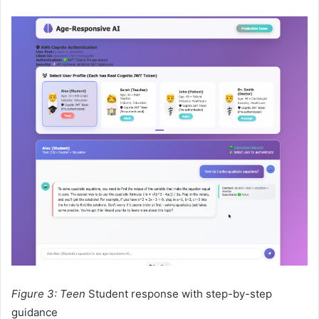
Figure 3: Teen
Student response with step-by-step
guidance