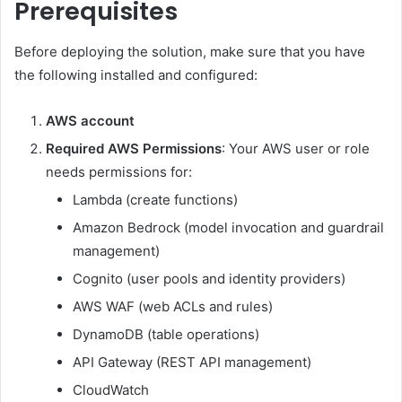
Prerequisites
Before deploying the solution, make sure that you have
the following installed and configured:
AWS account
Required
AWS Permissions
: Your AWS user or role
needs permissions for:
Lambda (create functions)
Amazon Bedrock (model invocation and guardrail
management)
Cognito (user pools and identity providers)
AWS WAF (web ACLs and rules)
DynamoDB (table operations)
API Gateway (REST API management)
CloudWatch