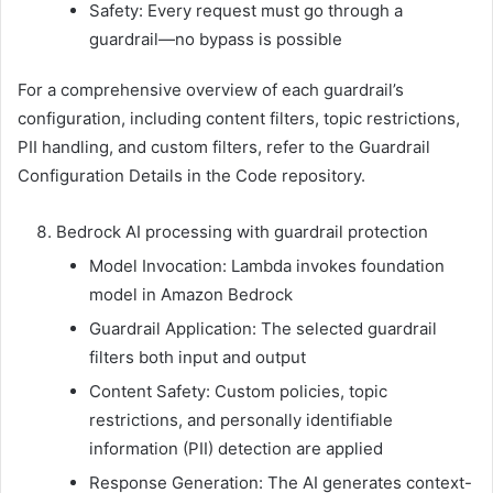
Safety: Every request must go through a
guardrail—no bypass is possible
For a comprehensive overview of each guardrail’s
configuration, including content filters, topic restrictions,
PII handling, and custom filters, refer to the Guardrail
Configuration Details in the Code repository.
Bedrock AI processing with guardrail protection
Model Invocation: Lambda invokes foundation
model in Amazon Bedrock
Guardrail Application: The selected guardrail
filters both input and output
Content Safety: Custom policies, topic
restrictions, and personally identifiable
information (PII) detection are applied
Response Generation: The AI generates context-