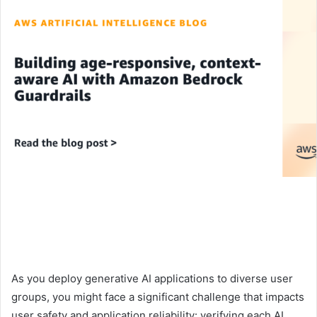
As you deploy generative AI applications to diverse user
groups, you might face a significant challenge that impacts
user safety and application reliability: verifying each AI