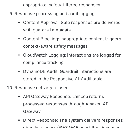
appropriate, safety-filtered responses
Response processing and audit logging
Content Approval: Safe responses are delivered
with guardrail metadata
Content Blocking: Inappropriate content triggers
context-aware safety messages
CloudWatch Logging: Interactions are logged for
compliance tracking
DynamoDB Audit: Guardrail interactions are
stored in the Responsive AI-Audit table
Response delivery to user
API Gateway Response: Lambda returns
processed responses through Amazon API
Gateway
Direct Response: The system delivers responses
directly to users (AWS WAF only filters incoming