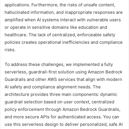
applications. Furthermore, the risks of unsafe content,
hallucinated information, and inappropriate responses are
amplified when AI systems interact with vulnerable users
or operate in sensitive domains like education and
healthcare. The lack of centralized, enforceable safety
policies creates operational inefficiencies and compliance
risks.
To address these challenges, we implemented a fully
serverless, guardrail-first solution using Amazon Bedrock
Guardrails and other AWS services that align with modern
AI safety and compliance alignment needs. The
architecture provides three main components: dynamic
guardrail selection based on user context, centralized
policy enforcement through Amazon Bedrock Guardrails,
and more secure APIs for authenticated access. You can
use this serverless design to deliver personalized, safe AI