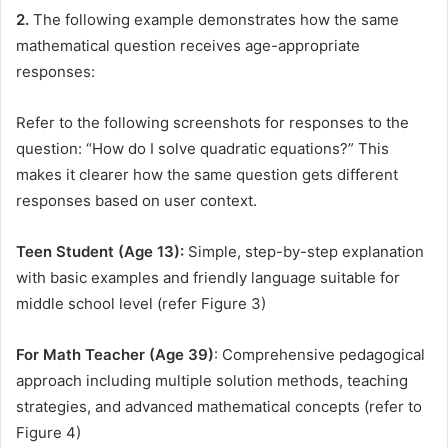
2.
The following example demonstrates how the same
mathematical question receives age-appropriate
responses:
Refer to the following screenshots for responses to the
question: “How do I solve quadratic equations?” This
makes it clearer how the same question gets different
responses based on user context.
Teen Student (Age 13):
Simple, step-by-step explanation
with basic examples and friendly language suitable for
middle school level (refer Figure 3)
For Math Teacher (Age 39)
: Comprehensive pedagogical
approach including multiple solution methods, teaching
strategies, and advanced mathematical concepts (refer to
Figure 4)