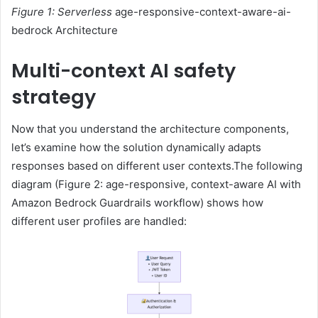
Figure 1: Serverless
age-responsive-context-aware-ai-
bedrock Architecture
Multi-context AI safety
strategy
Now that you understand the architecture components,
let’s examine how the solution dynamically adapts
responses based on different user contexts.The following
diagram (Figure 2: age-responsive, context-aware AI with
Amazon Bedrock Guardrails workflow) shows how
different user profiles are handled: