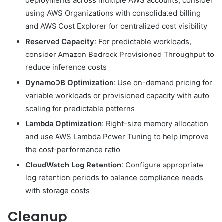
deployments across multiple AWS accounts, consider
using AWS Organizations with consolidated billing
and AWS Cost Explorer for centralized cost visibility
Reserved Capacity
: For predictable workloads,
consider Amazon Bedrock Provisioned Throughput to
reduce inference costs
DynamoDB Optimization
: Use on-demand pricing for
variable workloads or provisioned capacity with auto
scaling for predictable patterns
Lambda Optimization
: Right-size memory allocation
and use AWS Lambda Power Tuning to help improve
the cost-performance ratio
CloudWatch Log Retention
: Configure appropriate
log retention periods to balance compliance needs
with storage costs
Cleanup