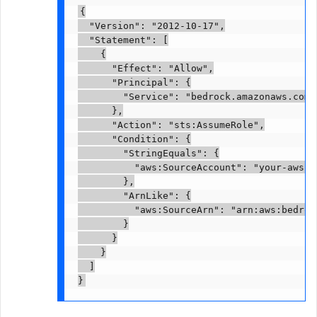
{

  "Version": "2012-10-17",

  "Statement": [

    {

      "Effect": "Allow",

      "Principal": {

        "Service": "bedrock.amazonaws.com"

      },

      "Action": "sts:AssumeRole",

      "Condition": {

        "StringEquals": {

          "aws:SourceAccount": "your-aws-ac
        },

        "ArnLike": {

          "aws:SourceArn": "arn:aws:bedroc
        }

      }

    }

  ]

}