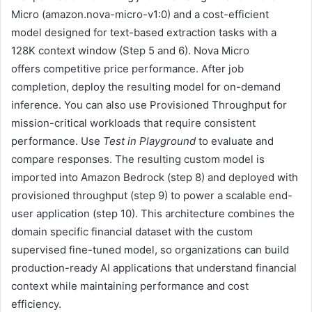
Micro (amazon.nova-micro-v1:0) and a cost-efficient
model designed for text-based extraction tasks with a
128K context window (Step 5 and 6). Nova Micro
offers competitive price performance. After job
completion, deploy the resulting model for on-demand
inference. You can also use Provisioned Throughput for
mission-critical workloads that require consistent
performance. Use
Test in Playground
to evaluate and
compare responses. The resulting custom model is
imported into Amazon Bedrock (step 8) and deployed with
provisioned throughput (step 9) to power a scalable end-
user application (step 10). This architecture combines the
domain specific financial dataset with the custom
supervised fine-tuned model, so organizations can build
production-ready AI applications that understand financial
context while maintaining performance and cost
efficiency.