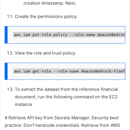
creation timestamp. Next,
Create the permissions policy:
View the role and trust policy:
aws iam get-role --role-name AmazonBedrock-FineTun
To extract the dataset from the reference financial
document, run the following command on the EC2
instance
# Retrieve API key from Secrets Manager. Security best
practice: Don’t hardcode credentials. Retrieve from AWS