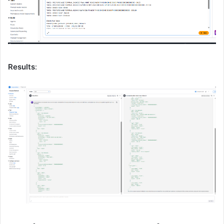
Results
: