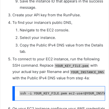
Save the instance ID that appears in the success
message.
Create your API key from the RunPulse.
To find your instance’s public DNS,
Navigate to the EC2 console.
Select your instance.
Copy the Public IPv4 DNS value from the Details
tab.
To connect to your EC2 instance, run the following
SSH command. Replace
with
YOUR_KEY_FILE.pem
your actual key pair filename and
YOUR_INSTANCE_DNS
with the Public IPv4 DNS value from step 4a:
ssh -i YOUR_KEY_FILE.pem ec2-user@YOUR_INSTAN
On your EC2 instance configure your AWS credentials