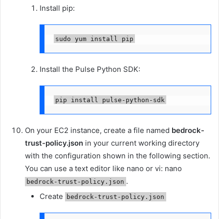
Install pip:
sudo yum install pip
Install the Pulse Python SDK:
pip install pulse-python-sdk
On your EC2 instance, create a file named
bedrock-
trust-policy.json
in your current working directory
with the configuration shown in the following section.
You can use a text editor like nano or vi: nano
.
bedrock-trust-policy.json
Create
bedrock-trust-policy.json