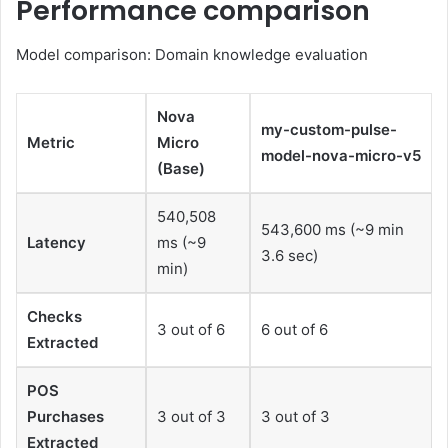
Performance comparison
Model comparison: Domain knowledge evaluation
Nova
my-custom-pulse-
Metric
Micro
model-nova-micro-v5
(Base)
540,508
543,600 ms (~9 min
Latency
ms (~9
3.6 sec)
min)
Checks
3 out of 6
6 out of 6
Extracted
POS
Purchases
3 out of 3
3 out of 3
Extracted