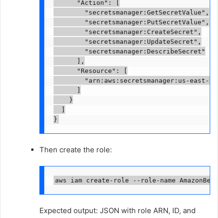
      "Action": [

        "secretsmanager:GetSecretValue",

        "secretsmanager:PutSecretValue",

        "secretsmanager:CreateSecret",

        "secretsmanager:UpdateSecret",

        "secretsmanager:DescribeSecret"

      ],

      "Resource": [

        "arn:aws:secretsmanager:us-east-1:
      ]

    }

  ]

}
Then create the role:
aws iam create-role --role-name AmazonBed
Expected output: JSON with role ARN, ID, and