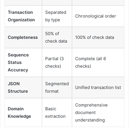
Transaction
Separated
Chronological order
Organization
by type
50% of
Completeness
100% of check data
check data
Sequence
Partial (3
Complete (all 6
Status
checks)
checks)
Accuracy
JSON
Segmented
Unified transaction list
Structure
format
Comprehensive
Domain
Basic
document
Knowledge
extraction
understanding