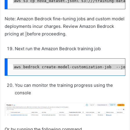
aws s3 cp nova_dataset.jsonl s3://
/training-data/
Note: Amazon Bedrock fine-tuning jobs and custom model
deployments incur charges. Review Amazon Bedrock
pricing at
before proceeding.
Next run the Amazon Bedrock training job
aws bedrock create-model-customization-job  --job-
You can monitor the training progress using the
console
Or by running the following command