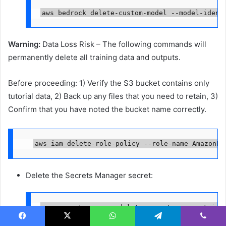
aws bedrock delete-custom-model --model-ident
Warning:
Data Loss Risk – The following commands will
permanently delete all training data and outputs.
Before proceeding: 1) Verify the S3 bucket contains only
tutorial data, 2) Back up any files that you need to retain, 3)
Confirm that you have noted the bucket name correctly.
aws iam delete-role-policy --role-name AmazonBe
Delete the Secrets Manager secret:
aws secretsmanager delete-secret --secret-id 
Facebook
X
WhatsApp
Telegram
Viber