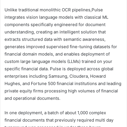
Unlike traditional monolithic OCR pipelines,Pulse
integrates vision language models with classical ML
components specifically engineered for document
understanding, creating an intelligent solution that
extracts structured data with semantic awareness,
generates improved supervised fine-tuning datasets for
financial domain models, and enables deployment of
custom large language models (LLMs) trained on your
specific financial data. Pulse is deployed across global
enterprises including Samsung, Cloudera, Howard
Hughes, and Fortune 500 financial institutions and leading
private equity firms processing high volumes of financial
and operational documents.
In one deployment, a batch of about 1,000 complex
financial documents that previously required multi day