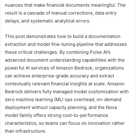
nuances that make financial documents meaningful. The
result is a cascade of manual corrections, data entry
delays, and systematic analytical errors.
This post demonstrates how to build a documentation
extraction and model fine-tuning pipeline that addresses
these critical challenges. By combining Pulse AI’s
advanced document understanding capabilities with the
powerful AI services of Amazon Bedrock, organizations
can achieve enterprise-grade accuracy and extract
contextually relevant financial insights at scale. Amazon
Bedrock delivers fully managed model customization with
zero machine learning (ML) ops overhead, on-demand
deployment without capacity planning, and the Nova
model family offers strong cost-to-performance
characteristics, so teams can focus on innovation rather
than infrastructure.