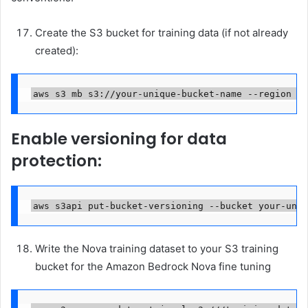
Create the S3 bucket for training data (if not already
created):
aws s3 mb s3://your-unique-bucket-name --region us
Enable versioning for data
protection:
aws s3api put-bucket-versioning --bucket your-uniq
Write the Nova training dataset to your S3 training
bucket for the Amazon Bedrock Nova fine tuning