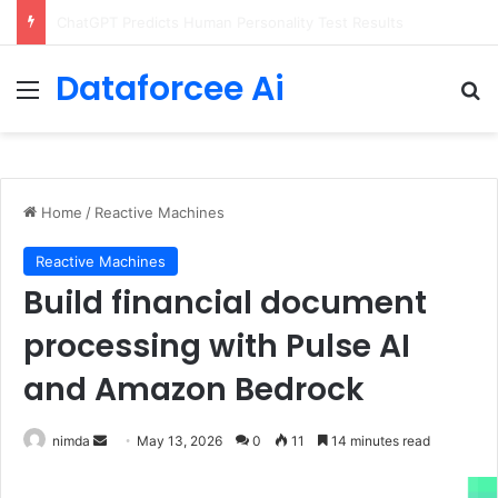
Configure rate limits for AI traffic on AgentCore gateway
Dataforcee Ai
Menu
Se
Home
/
Reactive Machines
Reactive Machines
Build financial document
processing with Pulse AI
and Amazon Bedrock
Send
nimda
May 13, 2026
0
11
14 minutes read
an
email