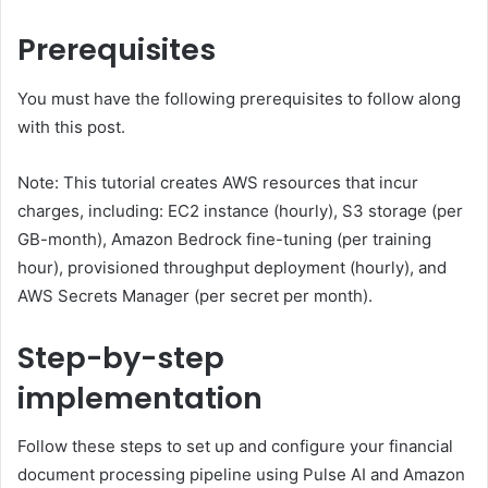
Prerequisites
You must have the following prerequisites to follow along
with this post.
Note: This tutorial creates AWS resources that incur
charges, including: EC2 instance (hourly), S3 storage (per
GB-month), Amazon Bedrock fine-tuning (per training
hour), provisioned throughput deployment (hourly), and
AWS Secrets Manager (per secret per month).
Step-by-step
implementation
Follow these steps to set up and configure your financial
document processing pipeline using Pulse AI and Amazon