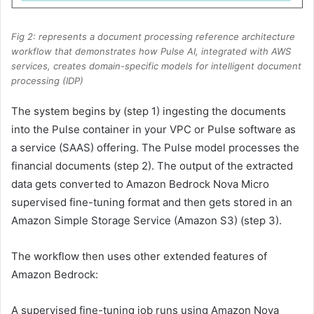
Fig 2: represents a document processing reference architecture
workflow that demonstrates how Pulse AI, integrated with AWS
services, creates domain-specific models for intelligent document
processing (IDP)
The system begins by (step 1) ingesting the documents
into the Pulse container in your VPC or Pulse software as
a service (SAAS) offering. The Pulse model processes the
financial documents (step 2). The output of the extracted
data gets converted to Amazon Bedrock Nova Micro
supervised fine-tuning format and then gets stored in an
Amazon Simple Storage Service (Amazon S3) (step 3).
The workflow then uses other extended features of
Amazon Bedrock:
A supervised fine-tuning job runs using Amazon Nova