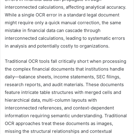
interconnected calculations, affecting analytical accuracy.
While a single OCR error in a standard legal document
might require only a quick manual correction, the same
mistake in financial data can cascade through
interconnected calculations, leading to systematic errors
in analysis and potentially costly to organizations.
Traditional OCR tools fall critically short when processing
the complex financial documents that institutions handle
daily—balance sheets, income statements, SEC filings,
research reports, and audit materials. These documents
feature intricate table structures with merged cells and
hierarchical data, multi-column layouts with
interconnected references, and context-dependent
information requiring semantic understanding. Traditional
OCR approaches treat these documents as images,
missing the structural relationships and contextual