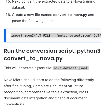
Next, convert the extracted data to a Nova training
dataset.
Create a new file named
convert_to_nova.py
and
paste the following code.
import jsonINPUT_FILE = "pulse_output.json" OUTPUT
Run the conversion script: python3
convert_to_nova.py
This will generate a jsonl file:
nova_dataset.jsonl
Nova Micro should learn to do the following differently
after fine-tuning, Complete Document structure
recognition, comprehensive table extraction, cross-
document data integration and financial document
conventions.