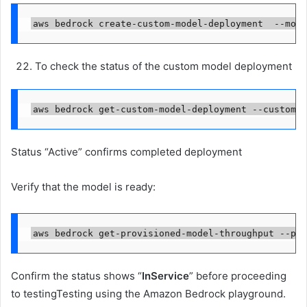
aws bedrock create-custom-model-deployment  --mode
To check the status of the custom model deployment
aws bedrock get-custom-model-deployment --custom-m
Status “Active” confirms completed deployment
Verify that the model is ready:
aws bedrock get-provisioned-model-throughput --pro
Confirm the status shows “
InService
” before proceeding
to testingTesting using the Amazon Bedrock playground.