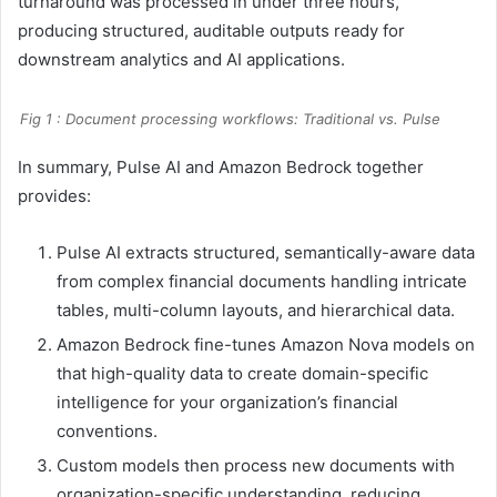
turnaround was processed in under three hours,
producing structured, auditable outputs ready for
downstream analytics and AI applications.
Fig 1 : Document processing workflows: Traditional vs. Pulse
In summary, Pulse AI and Amazon Bedrock together
provides:
Pulse AI extracts structured, semantically-aware data
from complex financial documents handling intricate
tables, multi-column layouts, and hierarchical data.
Amazon Bedrock fine-tunes Amazon Nova models on
that high-quality data to create domain-specific
intelligence for your organization’s financial
conventions.
Custom models then process new documents with
organization-specific understanding, reducing