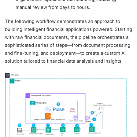
manual review from days to hours.
The following workflow demonstrates an approach to
building intelligent financial applications powered. Starting
with raw financial documents, the pipeline orchestrates a
sophisticated series of steps—from document processing
and fine-tuning, and deployment—to create a custom AI
solution tailored to financial data analysis and insights.