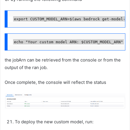
export CUSTOM_MODEL_ARN=$(aws bedrock get-model-cu
echo "Your custom model ARN: $CUSTOM_MODEL_ARN"
the jobArn can be retrieved from the console or from the
output of the ran job.
Once complete, the console will reflect the status
To deploy the new custom model, run: