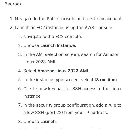
Bedrock.
Navigate to the Pulse console and create an account.
Launch an EC2 instance using the AWS Console.
Navigate to the EC2 console.
Choose
Launch Instance.
In the AMI selection screen, search for Amazon
Linux 2023 AMI.
Select
Amazon Linux 2023 AMI
.
In the instance type screen, select
t3.medium
.
Create new key pair for SSH access to the Linux
instance.
In the security group configuration, add a rule to
allow SSH (port 22) from your IP address.
Choose
Launch.