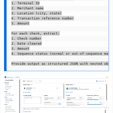
1. Terminal ID

2. Merchant name

3. Location (city, state)

4. Transaction reference number

5. Amount

For each check, extract:

1. Check number

2. Date cleared

3. Amount

4. Sequence status (normal or out-of-sequence marke
Provide output as structured JSON with nested obje