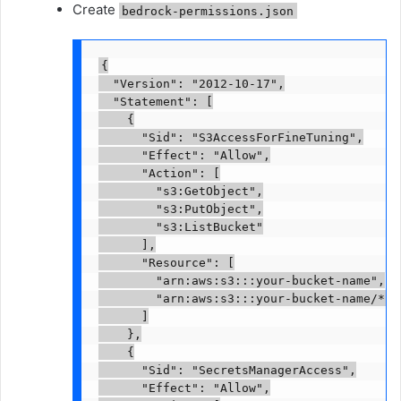
Create
bedrock-permissions.json
{

  "Version": "2012-10-17",

  "Statement": [

    {

      "Sid": "S3AccessForFineTuning",

      "Effect": "Allow",

      "Action": [

        "s3:GetObject",

        "s3:PutObject",

        "s3:ListBucket"

      ],

      "Resource": [

        "arn:aws:s3:::your-bucket-name",

        "arn:aws:s3:::your-bucket-name/*"

      ]

    },

    {

      "Sid": "SecretsManagerAccess",

      "Effect": "Allow",
