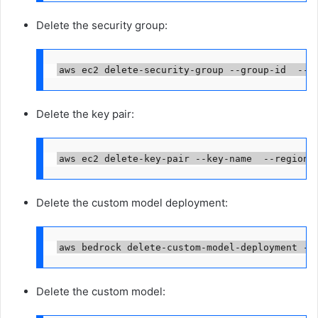
Delete the security group:
aws ec2 delete-security-group --group-id 
 --r
Delete the key pair:
aws ec2 delete-key-pair --key-name 
 --region 
Delete the custom model deployment:
aws bedrock delete-custom-model-deployment --
Delete the custom model: