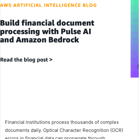
Financial institutions process thousands of complex
documents daily. Optical Character Recognition (OCR)
errors in financial data can propagate through