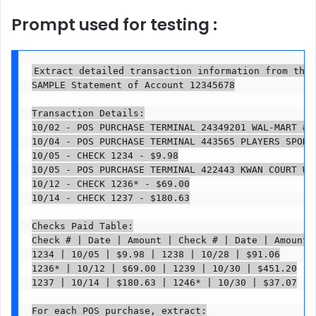
Prompt used for testing :
Extract detailed transaction information from this
SAMPLE Statement of Account 12345678

Transaction Details:

10/02 - POS PURCHASE TERMINAL 24349201 WAL-MART #3
10/04 - POS PURCHASE TERMINAL 443565 PLAYERS SPORT
10/05 - CHECK 1234 - $9.98

10/05 - POS PURCHASE TERMINAL 422443 KWAN COURT WI
10/12 - CHECK 1236* - $69.00

10/14 - CHECK 1237 - $180.63

Checks Paid Table:

Check # | Date | Amount | Check # | Date | Amount

1234 | 10/05 | $9.98 | 1238 | 10/28 | $91.06

1236* | 10/12 | $69.00 | 1239 | 10/30 | $451.20

1237 | 10/14 | $180.63 | 1246* | 10/30 | $37.07

For each POS purchase, extract:
