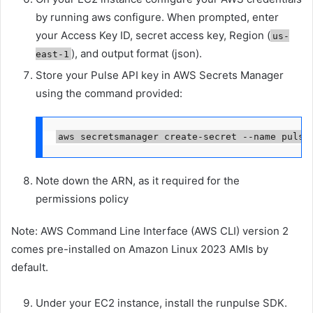
by running aws configure. When prompted, enter
your Access Key ID, secret access key, Region (
us-
), and output format (json).
east-1
Store your Pulse API key in AWS Secrets Manager
using the command provided:
aws secretsmanager create-secret --name pulse
Note down the ARN, as it required for the
permissions policy
Note: AWS Command Line Interface (AWS CLI) version 2
comes pre-installed on Amazon Linux 2023 AMIs by
default.
Under your EC2 instance, install the runpulse SDK.