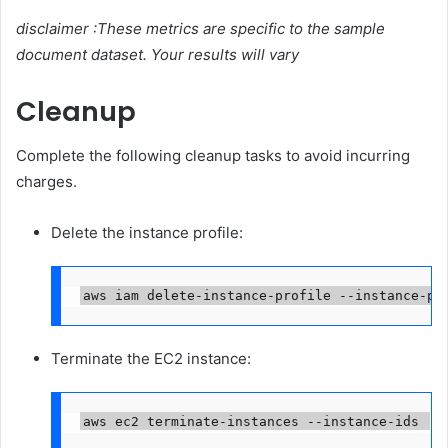
disclaimer :These metrics are specific to the sample
document dataset. Your results will vary
Cleanup
Complete the following cleanup tasks to avoid incurring
charges.
Delete the instance profile:
aws iam delete-instance-profile --instance-pr
Terminate the EC2 instance:
aws ec2 terminate-instances --instance-ids 