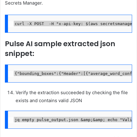
Secrets Manager.
curl -X POST  -H "x-api-key: $(aws secretsmanager 
Pulse AI sample extracted json
snippet:
{"bounding_boxes":{"Header":[{"average_word_confid
Verify the extraction succeeded by checking the file
exists and contains valid JSON
jq empty pulse_output.json &amp;&amp; echo "Valid 