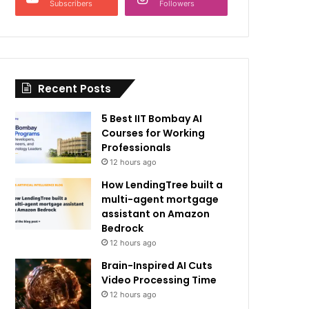
Subscribers
Followers
Recent Posts
5 Best IIT Bombay AI
Courses for Working
Professionals
12 hours ago
How LendingTree built a
multi-agent mortgage
assistant on Amazon
Bedrock
12 hours ago
Brain-Inspired AI Cuts
Video Processing Time
12 hours ago