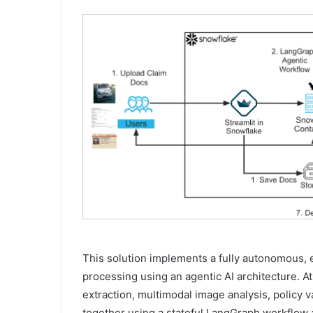
This solution implements a fully autonomous, 
processing using an agentic AI architecture. A
extraction, multimodal image analysis, policy v
together using a stateful LangGraph workflow a