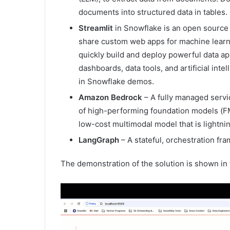
documents into structured data in tables. 
Streamlit
in Snowflake is an open source 
share custom web apps for machine learni
quickly build and deploy powerful data app
dashboards, data tools, and artificial inte
in Snowflake demos.
Amazon Bedrock
– A fully managed servic
of high-performing foundation models (FM
low-cost multimodal model that is lightnin
LangGraph
– A stateful, orchestration fr
The demonstration of the solution is shown in 