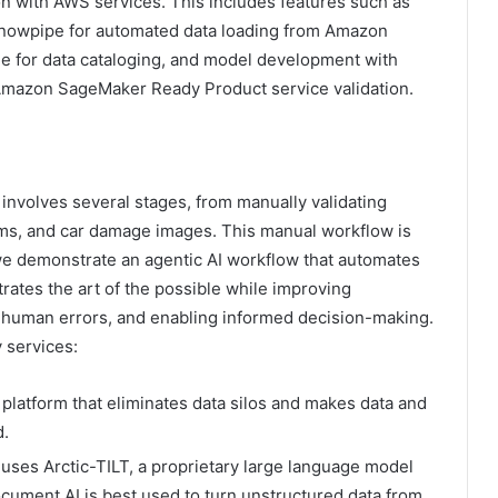
on with AWS services. This includes features such as
Snowpipe for automated data loading from Amazon
 for data cataloging, and model development with
mazon SageMaker Ready Product service validation.
 involves several stages, from manually validating
rms, and car damage images. This manual workflow is
, we demonstrate an agentic AI workflow that automates
ates the art of the possible while improving
ng human errors, and enabling informed decision-making.
 services:
 platform that eliminates data silos and makes data and
d.
t uses Arctic-TILT, a proprietary large language model
cument AI is best used to turn unstructured data from