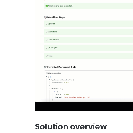
Solution overview