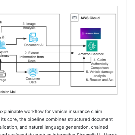
explainable workflow for vehicle insurance claim
t its core, the pipeline combines structured document
alidation, and natural language generation, chained
nd surfaced through an interactive Streamlit UI. Here’s