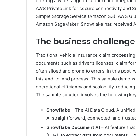
offering a wide range of support and integrati
AWS PrivateLink for secure connectivity and 
Simple Storage Service (Amazon S3), AWS Glue
Amazon SageMaker. Snowflake has received A
The business challenge
Traditional vehicle insurance claim processing
documents such as driver’s licenses, claim fo
often siloed and prone to errors. In this post
this end-to-end process. This sample demonstr
operational efficiency and scalability, reduci
The sample solution involves the following key
Snowflake
– The AI Data Cloud. A unified
AI straightforward, connected, and truste
Snowflake Document AI
– AI feature tha
(LLM), to extract data from documents. Do