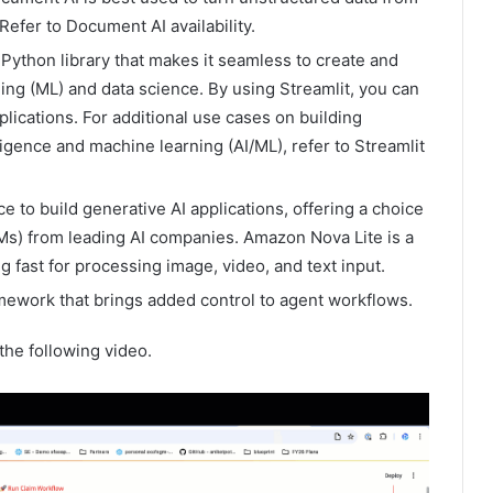
Refer to Document AI availability.
Python library that makes it seamless to create and
ng (ML) and data science. By using Streamlit, you can
lications. For additional use cases on building
lligence and machine learning (AI/ML), refer to Streamlit
e to build generative AI applications, offering a choice
s) from leading AI companies. Amazon Nova Lite is a
g fast for processing image, video, and text input.
amework that brings added control to agent workflows.
the following video.