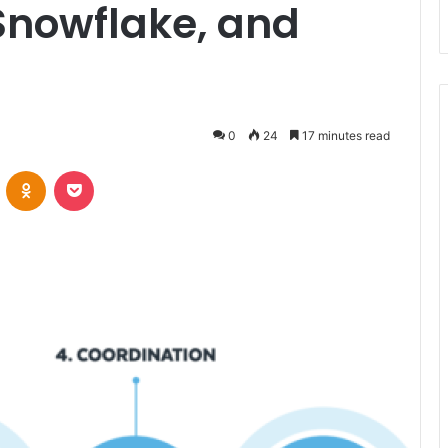
nowflake, and
0
24
17 minutes read
VKontakte
Odnoklassniki
Pocket