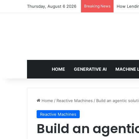
Thursday, August 6 2026
Breaking News
How Lendin
HOME
GENERATIVE AI
MACHINE 
Home
/
Reactive Machines
/
Build an agentic sol
Reactive Machines
Build an agentic