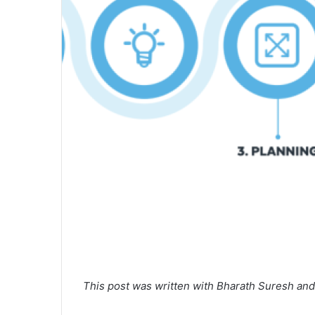
This post was written with Bharath Suresh an