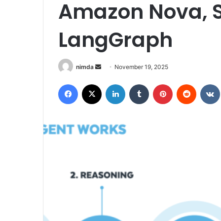
Amazon Nova, S
LangGraph
Send
nimda
November 19, 2025
an
Facebook
X
LinkedIn
Tumblr
Pinterest
Reddit
email