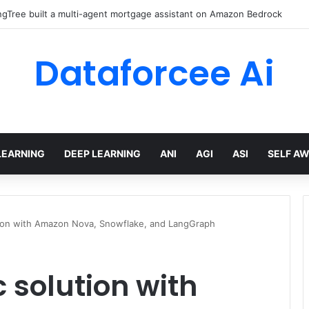
gTree built a multi-agent mortgage assistant on Amazon Bedrock
Dataforcee Ai
LEARNING
DEEP LEARNING
ANI
AGI
ASI
SELF A
ution with Amazon Nova, Snowflake, and LangGraph
 solution with