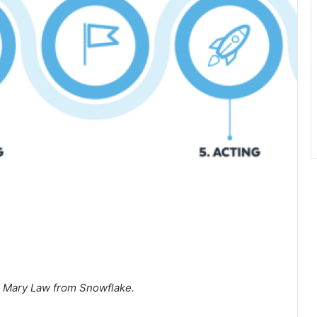
d Mary Law from Snowflake.