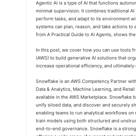
Agentic AI is a type of AI that functions auton
minimal supervision. It combines traditional AI
perform tasks, and adapt to its environment 
systems can plan, reason, and take actions to 
from A Practical Guide to AI Agents, shows th
In this post, we cover how you can use tools
(AWS) to build generative AI solutions that or
increase operational efficiency, and ultimately
Snowflake is an AWS Competency Partner with
Data & Analytics, Machine Learning, and Retai
available in the AWS Marketplace. Snowflake bui
unify siloed data, and discover and securely s
enabling teams to run analytical workflows on 
train models using both structured and unstru
end-to-end governance. Snowflake is a strong