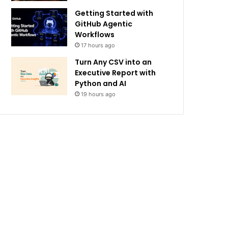
Getting Started with
GitHub Agentic
Workflows
17 hours ago
Turn Any CSV into an
Executive Report with
Python and AI
19 hours ago