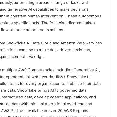
omously, automating a broader range of tasks with
 and generative AI capabilities to make decisions,
without constant human intervention. These autonomous
achieve specific goals. The following diagram, taken
e flow of these autonomous actions.
 from Snowflake AI Data Cloud and Amazon Web Services
ganizations can use to make data-driven decisions,
 gain a competitive edge.
 multiple AWS Competencies including Generative AI,
l independent software vendor (ISV). Snowflake is
lds tools for every organization to mobilize their data,
hare data. Snowflake brings AI to governed data,
unstructured data, develop agentic applications, and
ctured data with minimal operational overhead and
 AWS Partner, available in over 20 AWS Regions,