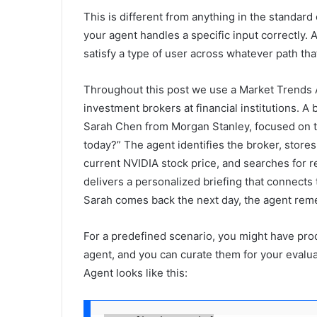
This is different from anything in the standard
your agent handles a specific input correctly.
satisfy a type of user across whatever path tha
Throughout this post we use a Market Trends 
investment brokers at financial institutions. 
Sarah Chen from Morgan Stanley, focused on 
today?” The agent identifies the broker, store
current NVIDIA stock price, and searches for 
delivers a personalized briefing that connects
Sarah comes back the next day, the agent remem
For a predefined scenario, you might have prod
agent, and you can curate them for your evalua
Agent looks like this: