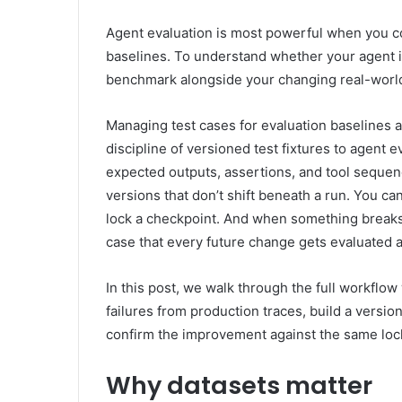
Agent evaluation is most powerful when you co
baselines. To understand whether your agent is
benchmark alongside your changing real-world 
Managing test cases for evaluation baselines 
discipline of versioned test fixtures to agent 
expected outputs, assertions, and tool seque
versions that don’t shift beneath a run. You can
lock a checkpoint. And when something breaks 
case that every future change gets evaluated a
In this post, we walk through the full workflow
failures from production traces, build a version
confirm the improvement against the same loc
Why datasets matter