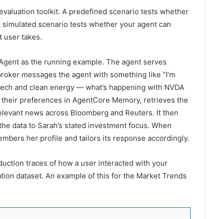
 evaluation toolkit. A predefined scenario tests whether
 A simulated scenario tests whether your agent can
t user takes.
Agent as the running example. The agent serves
A broker messages the agent with something like “I’m
tech and clean energy — what’s happening with NVDA
s their preferences in AgentCore Memory, retrieves the
relevant news across Bloomberg and Reuters. It then
 the data to Sarah’s stated investment focus. When
bers her profile and tailors its response accordingly.
uction traces of how a user interacted with your
tion dataset. An example of this for the Market Trends