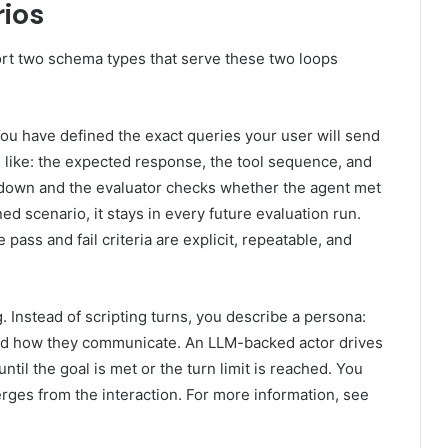
rios
t two schema types that serve these two loops
ou have defined the exact queries your user will send
 like: the expected response, the tool sequence, and
 down and the evaluator checks whether the agent met
ed scenario, it stays in every future evaluation run.
pass and fail criteria are explicit, repeatable, and
 Instead of scripting turns, you describe a persona:
 and how they communicate. An LLM-backed actor drives
ntil the goal is met or the turn limit is reached. You
rges from the interaction. For more information, see