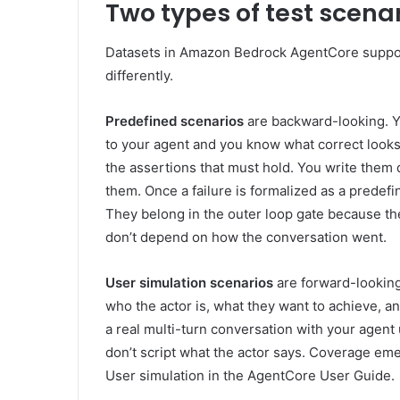
Two types of test scena
Datasets in Amazon Bedrock AgentCore suppor
differently.
Predefined scenarios
are backward-looking. Y
to your agent and you know what correct looks
the assertions that must hold. You write them
them. Once a failure is formalized as a predefin
They belong in the outer loop gate because the 
don’t depend on how the conversation went.
User simulation scenarios
are forward-looking.
who the actor is, what they want to achieve,
a real multi-turn conversation with your agent u
don’t script what the actor says. Coverage eme
User simulation in the AgentCore User Guide.