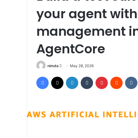
your agent with
management in
AgentCore
Send
nimda
May 28, 2026
an
Facebook
X
LinkedIn
Tumblr
Pinterest
Reddit
email