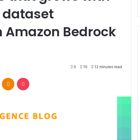
 dataset
 Amazon Bedrock
0
10
12 minutes read
VKontakte
Odnoklassniki
Pocket