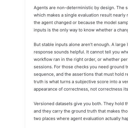
Agents are non-deterministic by design. The s
which makes a single evaluation result nearly 
the agent changed or because the model sampl
inputs is the only way to know whether a chang
But stable inputs alone aren’t enough. A large
response sounds helpful. It cannot tell you wh
workflow ran in the right order, or whether per
sessions. For those checks you need ground tr
sequence, and the assertions that must hold 
truth is what turns a subjective score into a v
appearance of correctness, not correctness its
Versioned datasets give you both. They hold th
and they carry the ground truth that makes th
two places where agent evaluation actually ha