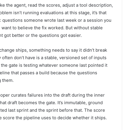
e the agent, read the scores, adjust a tool description,
lem isn’t running evaluations at this stage, it’s that
y: questions someone wrote last week or a session you
ant to believe the fix worked. But without stable
nt got better or the questions got easier.
 change ships, something needs to say it didn’t break
often don’t have is a stable, versioned set of inputs
 the gate is testing whatever someone last pointed it
peline that passes a build because the questions
g them.
per curates failures into the draft during the inner
 that draft becomes the gate. It’s immutable, ground
sted last sprint and the sprint before that. The score
e score the pipeline uses to decide whether it ships.