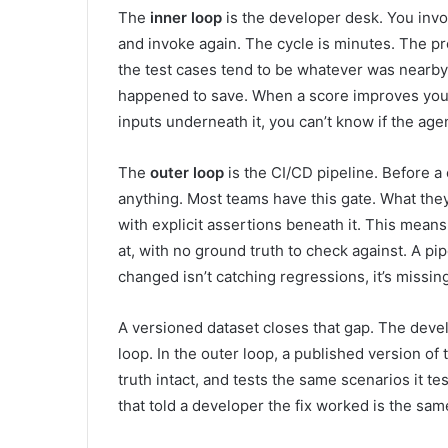
The
inner loop
is the developer desk. You invok
and invoke again. The cycle is minutes. The prob
the test cases tend to be whatever was nearb
happened to save. When a score improves you w
inputs underneath it, you can’t know if the age
The
outer loop
is the CI/CD pipeline. Before a
anything. Most teams have this gate. What they 
with explicit assertions beneath it. This means
at, with no ground truth to check against. A pi
changed isn’t catching regressions, it’s missin
A versioned dataset closes that gap. The develo
loop. In the outer loop, a published version of
truth intact, and tests the same scenarios it te
that told a developer the fix worked is the sam