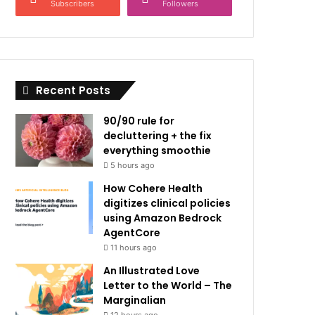
Subscribers
Followers
Recent Posts
90/90 rule for
decluttering + the fix
everything smoothie
5 hours ago
How Cohere Health
digitizes clinical policies
using Amazon Bedrock
AgentCore
11 hours ago
An Illustrated Love
Letter to the World – The
Marginalian