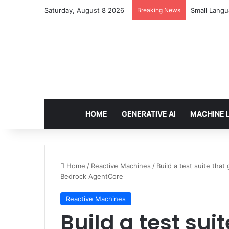
Saturday, August 8 2026
Breaking News
Small Langu
HOME
GENERATIVE AI
MACHINE 
Home
/
Reactive Machines
/
Build a test suite th
Bedrock AgentCore
Reactive Machines
Build a test sui