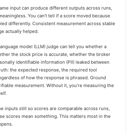
ame input can produce different outputs across runs,
meaningless. You can’t tell if a score moved because
ed differently. Consistent measurement across stable
e actually helped.
 language model (LLM) judge can tell you whether a
ether the stock price is accurate, whether the broker
sonally identifiable information (PII) leaked between
uth: the expected response, the required tool
regardless of how the response is phrased. Ground
erifiable measurement. Without it, you’re measuring the
elf.
e inputs still so scores are comparable across runs,
ose scores mean something. This matters most in the
ppens.