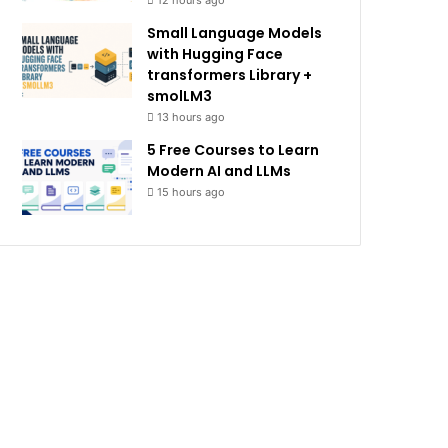
12 hours ago
Small Language Models
with Hugging Face
transformers Library +
smolLM3
13 hours ago
5 Free Courses to Learn
Modern AI and LLMs
15 hours ago