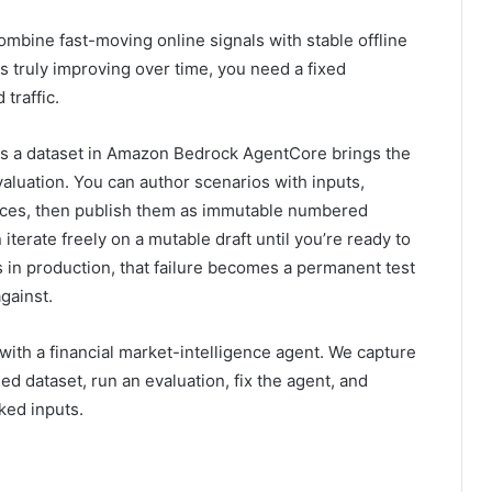
mbine fast-moving online signals with stable offline
 truly improving over time, you need a fixed
traffic.
as a dataset in Amazon Bedrock AgentCore brings the
evaluation. You can author scenarios with inputs,
nces, then publish them as immutable numbered
 iterate freely on a mutable draft until you’re ready to
in production, that failure becomes a permanent test
gainst.
 with a financial market-intelligence agent. We capture
ed dataset, run an evaluation, fix the agent, and
ked inputs.