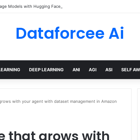
age Models with Hugging Face transformers Library + smolLM3
Dataforcee Ai
LEARNING
DEEP LEARNING
ANI
AGI
ASI
SELF A
at grows with your agent with dataset management in Amazon
te that grows with