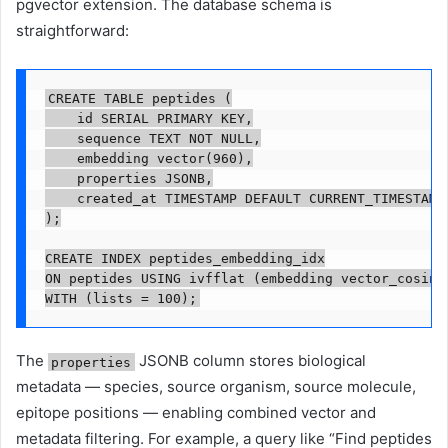
pgvector extension. The database schema is
straightforward:
CREATE TABLE peptides (

    id SERIAL PRIMARY KEY,

    sequence TEXT NOT NULL,

    embedding vector(960),

    properties JSONB,

    created_at TIMESTAMP DEFAULT CURRENT_TIMESTAMP

);

CREATE INDEX peptides_embedding_idx

ON peptides USING ivfflat (embedding vector_cosine_
WITH (lists = 100);
The
JSONB column stores biological
properties
metadata — species, source organism, source molecule,
epitope positions — enabling combined vector and
metadata filtering. For example, a query like “Find peptides