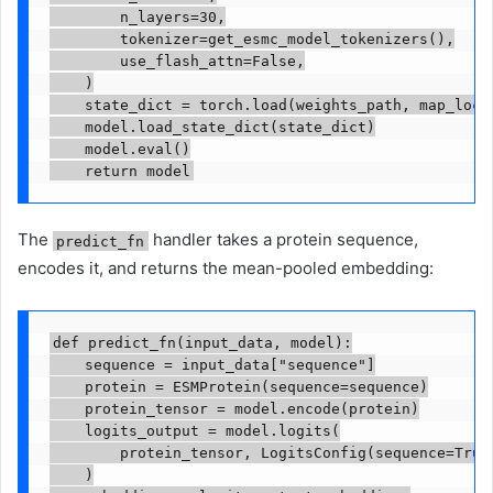
        n_layers=30,

        tokenizer=get_esmc_model_tokenizers(),

        use_flash_attn=False,

    )

    state_dict = torch.load(weights_path, map_locat
    model.load_state_dict(state_dict)

    model.eval()

    return model
The
handler takes a protein sequence,
predict_fn
encodes it, and returns the mean-pooled embedding:
def predict_fn(input_data, model):

    sequence = input_data["sequence"]

    protein = ESMProtein(sequence=sequence)

    protein_tensor = model.encode(protein)

    logits_output = model.logits(

        protein_tensor, LogitsConfig(sequence=True,
    )
