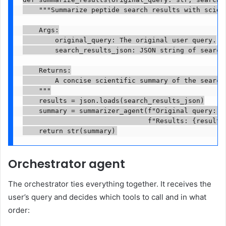
    """Summarize peptide search results with scient
    Args:

        original_query: The original user query.

        search_results_json: JSON string of search 
    Returns:

        A concise scientific summary of the search 
    """

    results = json.loads(search_results_json)

    summary = summarizer_agent(f"Original query: {o
                               f"Results: {results}
    return str(summary)
Orchestrator agent
The orchestrator ties everything together. It receives the
user’s query and decides which tools to call and in what
order: