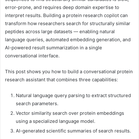
error-prone, and requires deep domain expertise to
interpret results. Building a protein research copilot can
transform how researchers search for structurally similar
peptides across large datasets — enabling natural
language queries, automated embedding generation, and
AI-powered result summarization in a single
conversational interface.
This post shows you how to build a conversational protein
research assistant that combines three capabilities:
Natural language query parsing to extract structured
search parameters.
Vector similarity search over protein embeddings
using a specialized language model.
AI-generated scientific summaries of search results.