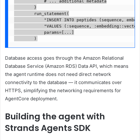
            # ... additional metadata

        }

        run_statement(

            "INSERT INTO peptides (sequence, embedd
            "VALUES (:sequence, :embedding::vector,
            params=[...]

        )
Database access goes through the Amazon Relational
Database Service (Amazon RDS) Data API, which means
the agent runtime does not need direct network
connectivity to the database — it communicates over
HTTPS, simplifying the networking requirements for
AgentCore deployment.
Building the agent with
Strands Agents SDK