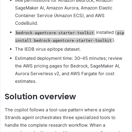
IAM permissions for Amazon Bedrock, Amazon
SageMaker AI, Amazon Aurora, Amazon Elastic
Container Service (Amazon ECS), and AWS
CodeBuild.
installed (
bedrock-agentcore-starter-toolkit
pip
).
install bedrock-agentcore-starter-toolkit
The IEDB virus epitope dataset.
Estimated deployment time: 30–45 minutes; review
the AWS pricing pages for Bedrock, SageMaker AI,
Aurora Serverless v2, and AWS Fargate for cost
estimates.
Solution overview
The copilot follows a tool-use pattern where a single
Strands agent orchestrates three specialized tools to
handle the complete research workflow. When a