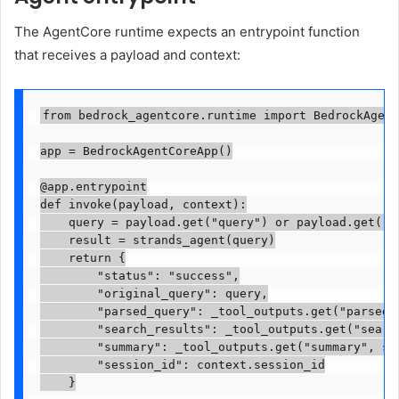
The AgentCore runtime expects an entrypoint function
that receives a payload and context:
from bedrock_agentcore.runtime import BedrockAgent
app = BedrockAgentCoreApp()

@app.entrypoint

def invoke(payload, context):

    query = payload.get("query") or payload.get("pr
    result = strands_agent(query)

    return {

        "status": "success",

        "original_query": query,

        "parsed_query": _tool_outputs.get("parsed_q
        "search_results": _tool_outputs.get("search
        "summary": _tool_outputs.get("summary", str
        "session_id": context.session_id

    }
