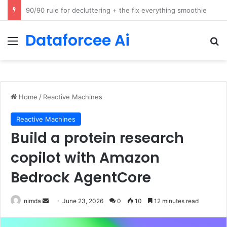
How Cohere Health digitizes clinical policies using Amazon Bedrock AgentCore
Dataforcee Ai
Menu
Se
Home
/
Reactive Machines
Reactive Machines
Build a protein research
copilot with Amazon
Bedrock AgentCore
Send
nimda
June 23, 2026
0
10
12 minutes read
an
email