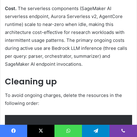
Cost.
The serverless components (SageMaker AI
serverless endpoint, Aurora Serverless v2, AgentCore
runtime) scale to near-zero when idle, making this
architecture cost-effective for research workloads with
intermittent usage patterns. The primary ongoing costs
during active use are Bedrock LLM inference (three calls
per query: parser, orchestrator, summarizer) and
SageMaker AI endpoint invocations.
Cleaning up
To avoid ongoing charges, delete the resources in the
following order:
Facebook
X
WhatsApp
Telegram
Viber