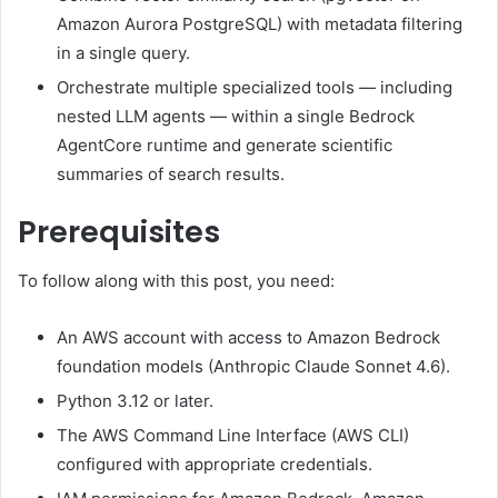
Amazon Aurora PostgreSQL) with metadata filtering
in a single query.
Orchestrate multiple specialized tools — including
nested LLM agents — within a single Bedrock
AgentCore runtime and generate scientific
summaries of search results.
Prerequisites
To follow along with this post, you need:
An AWS account with access to Amazon Bedrock
foundation models (Anthropic Claude Sonnet 4.6).
Python 3.12 or later.
The AWS Command Line Interface (AWS CLI)
configured with appropriate credentials.