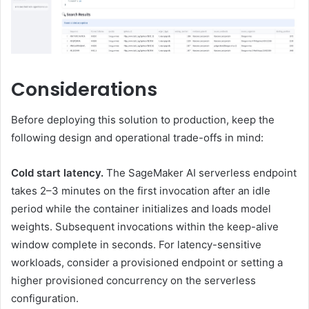
Considerations
Before deploying this solution to production, keep the
following design and operational trade-offs in mind:
Cold start latency.
The SageMaker AI serverless endpoint
takes 2–3 minutes on the first invocation after an idle
period while the container initializes and loads model
weights. Subsequent invocations within the keep-alive
window complete in seconds. For latency-sensitive
workloads, consider a provisioned endpoint or setting a
higher provisioned concurrency on the serverless
configuration.