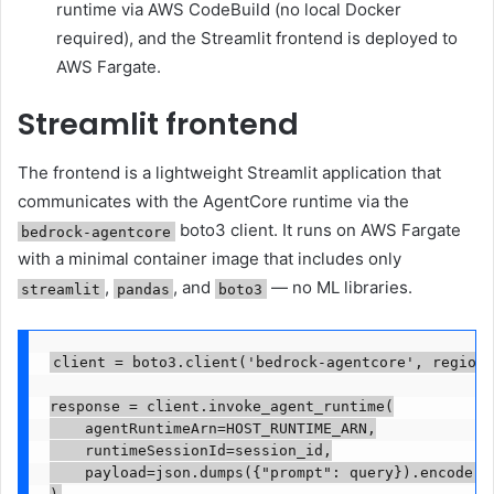
runtime via AWS CodeBuild (no local Docker
required), and the Streamlit frontend is deployed to
AWS Fargate.
Streamlit frontend
The frontend is a lightweight Streamlit application that
communicates with the AgentCore runtime via the
boto3 client. It runs on AWS Fargate
bedrock-agentcore
with a minimal container image that includes only
,
, and
— no ML libraries.
streamlit
pandas
boto3
client = boto3.client('bedrock-agentcore', region_
response = client.invoke_agent_runtime(

    agentRuntimeArn=HOST_RUNTIME_ARN,

    runtimeSessionId=session_id,

    payload=json.dumps({"prompt": query}).encode()
