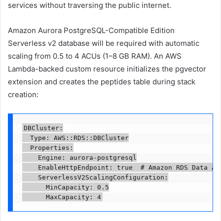
services without traversing the public internet.
Amazon Aurora PostgreSQL-Compatible Edition
Serverless v2 database will be required with automatic
scaling from 0.5 to 4 ACUs (1–8 GB RAM). An AWS
Lambda-backed custom resource initializes the pgvector
extension and creates the peptides table during stack
creation:
DBCluster:

  Type: AWS::RDS::DBCluster

  Properties:

    Engine: aurora-postgresql

    EnableHttpEndpoint: true  # Amazon RDS Data API
    ServerlessV2ScalingConfiguration:

      MinCapacity: 0.5

      MaxCapacity: 4