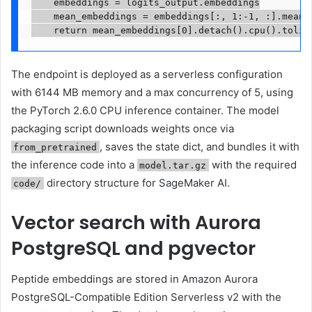
    embeddings = logits_output.embeddings

    mean_embeddings = embeddings[:, 1:-1, :].mean(d
    return mean_embeddings[0].detach().cpu().tolis
The endpoint is deployed as a serverless configuration
with 6144 MB memory and a max concurrency of 5, using
the PyTorch 2.6.0 CPU inference container. The model
packaging script downloads weights once via
, saves the state dict, and bundles it with
from_pretrained
the inference code into a
with the required
model.tar.gz
directory structure for SageMaker AI.
code/
Vector search with Aurora
PostgreSQL and pgvector
Peptide embeddings are stored in Amazon Aurora
PostgreSQL-Compatible Edition Serverless v2 with the