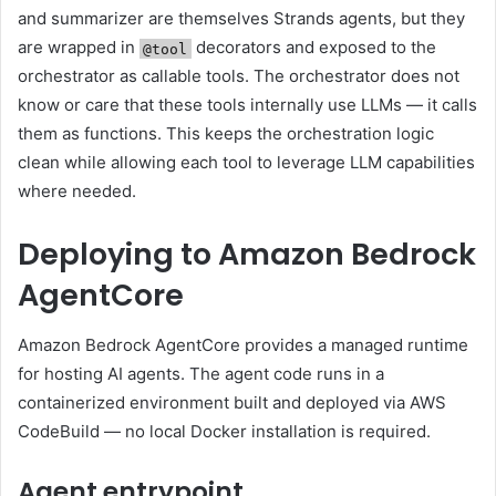
and summarizer are themselves Strands agents, but they
are wrapped in
decorators and exposed to the
@tool
orchestrator as callable tools. The orchestrator does not
know or care that these tools internally use LLMs — it calls
them as functions. This keeps the orchestration logic
clean while allowing each tool to leverage LLM capabilities
where needed.
Deploying to Amazon Bedrock
AgentCore
Amazon Bedrock AgentCore provides a managed runtime
for hosting AI agents. The agent code runs in a
containerized environment built and deployed via AWS
CodeBuild — no local Docker installation is required.
Agent entrypoint