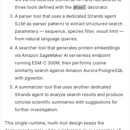
three tools defined with the
decorator.
@tool
A parser tool that uses a dedicated Strands agent
(LLM-as-parser pattern) to extract structured search
parameters — sequence, species filter, result limit —
from natural language queries.
A searcher tool that generates protein embeddings
via Amazon SageMaker AI serverless endpoint
running ESM-C 300M, then performs cosine
similarity search against Amazon Aurora PostgreSQL
with pgvector.
A summarizer tool that uses another dedicated
Strands agent to analyze search results and produce
concise scientific summaries with suggestions for
further investigation.
This single-runtime, multi-tool design keeps the