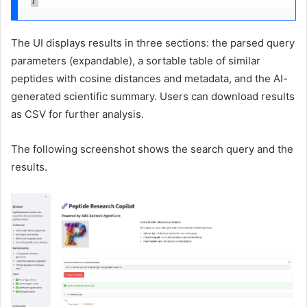
)
The UI displays results in three sections: the parsed query
parameters (expandable), a sortable table of similar
peptides with cosine distances and metadata, and the AI-
generated scientific summary. Users can download results
as CSV for further analysis.
The following screenshot shows the search query and the
results.