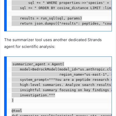
        sql += " WHERE properties->>'species' = :sp
    sql += " ORDER BY cosine_distance LIMIT :limit"
    results = run_sql(sql, params)

    return json.dumps({"results": peptides, "count
The summarizer tool uses another dedicated Strands
agent for scientific analysis:
summarizer_agent = Agent(

    model=BedrockModel(model_id="us.anthropic.claud
                       region_name="us-east-1", str
    system_prompt="""You are a peptide research exp
    high-level summaries. Analyze search results an
    insightful summary focusing on key findings and
    investigation."""

)

@tool

def summarize_results(original_query: str, search_r