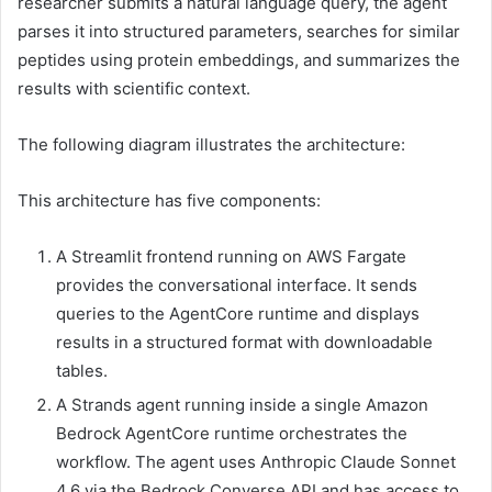
researcher submits a natural language query, the agent
parses it into structured parameters, searches for similar
peptides using protein embeddings, and summarizes the
results with scientific context.
The following diagram illustrates the architecture:
This architecture has five components:
A Streamlit frontend running on AWS Fargate
provides the conversational interface. It sends
queries to the AgentCore runtime and displays
results in a structured format with downloadable
tables.
A Strands agent running inside a single Amazon
Bedrock AgentCore runtime orchestrates the
workflow. The agent uses Anthropic Claude Sonnet
4.6 via the Bedrock Converse API and has access to