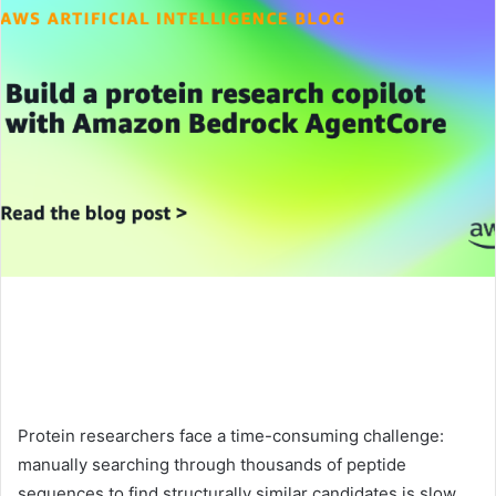
Protein researchers face a time-consuming challenge:
manually searching through thousands of peptide
sequences to find structurally similar candidates is slow,