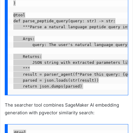
)

@tool

def parse_peptide_query(query: str) -> str:

    """Parse a natural language peptide query into 
    Args:

        query: The user's natural language query ab
    Returns:

        JSON string with extracted parameters like 
    """

    result = parser_agent(f"Parse this query: {quer
    parsed = json.loads(str(result))

    return json.dumps(parsed)
The searcher tool combines SageMaker AI embedding
generation with pgvector similarity search:
@tool
