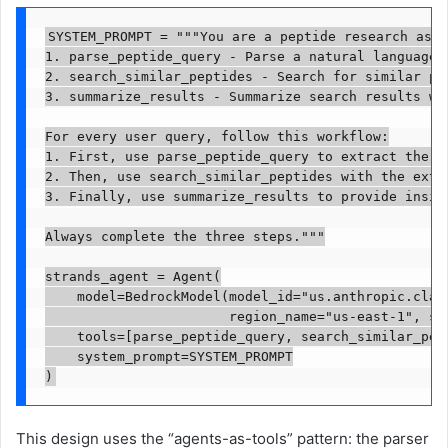
SYSTEM_PROMPT = """You are a peptide research assi
1. parse_peptide_query - Parse a natural language q
2. search_similar_peptides - Search for similar pep
3. summarize_results - Summarize search results wit
For every user query, follow this workflow:

1. First, use parse_peptide_query to extract the se
2. Then, use search_similar_peptides with the extra
3. Finally, use summarize_results to provide insigh
Always complete the three steps."""

strands_agent = Agent(

    model=BedrockModel(model_id="us.anthropic.claud
                       region_name="us-east-1", str
    tools=[parse_peptide_query, search_similar_pept
    system_prompt=SYSTEM_PROMPT

)
This design uses the “agents-as-tools” pattern: the parser