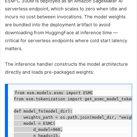
ESM-C 300M is deployed as an Amazon SageMaker AI
serverless endpoint, which scales to zero when idle and
incurs no cost between invocations. The model weights
are bundled into the deployment artifact to avoid
downloading from HuggingFace at inference time —
critical for serverless endpoints where cold start latency
matters.
The inference handler constructs the model architecture
directly and loads pre-packaged weights:
from esm.models.esmc import ESMC

from esm.tokenization import get_esmc_model_tokeniz
def model_fn(model_dir):

    weights_path = os.path.join(model_dir, "weights
    model = ESMC(

        d_model=960,

        n_heads=15,
