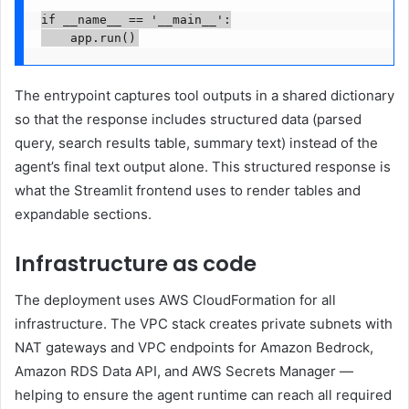
if __name__ == '__main__':

    app.run()
The entrypoint captures tool outputs in a shared dictionary
so that the response includes structured data (parsed
query, search results table, summary text) instead of the
agent’s final text output alone. This structured response is
what the Streamlit frontend uses to render tables and
expandable sections.
Infrastructure as code
The deployment uses AWS CloudFormation for all
infrastructure. The VPC stack creates private subnets with
NAT gateways and VPC endpoints for Amazon Bedrock,
Amazon RDS Data API, and AWS Secrets Manager —
helping to ensure the agent runtime can reach all required