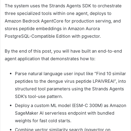
The system uses the Strands Agents SDK to orchestrate
three specialized tools within one agent, deploys to
Amazon Bedrock AgentCore for production serving, and
stores peptide embeddings in Amazon Aurora
PostgreSQL-Compatible Edition with pgvector.
By the end of this post, you will have built an end-to-end
agent application that demonstrates how to:
Parse natural language user input like “Find 10 similar
peptides to the dengue virus peptide LPAIVREAI”, into
structured tool parameters using the Strands Agents
SDK’s tool-use pattern.
Deploy a custom ML model (ESM-C 300M) as Amazon
SageMaker AI serverless endpoint with bundled
weights for fast cold starts.
Combine vector similarity search (pgvector on