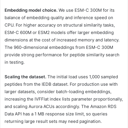
Embedding model choice.
We use ESM-C 300M for its
balance of embedding quality and inference speed on
CPU. For higher accuracy on structural similarity tasks,
ESM-C 600M or ESM2 models offer larger embedding
dimensions at the cost of increased memory and latency.
The 960-dimensional embeddings from ESM-C 300M
provide strong performance for peptide similarity search
in testing.
Scaling the dataset.
The initial load uses 1,000 sampled
peptides from the IEDB dataset. For production use with
larger datasets, consider batch-loading embeddings,
increasing the IVFFlat index lists parameter proportionally,
and scaling Aurora ACUs accordingly. The Amazon RDS
Data API has a 1 MB response size limit, so queries
returning large result sets may need pagination.