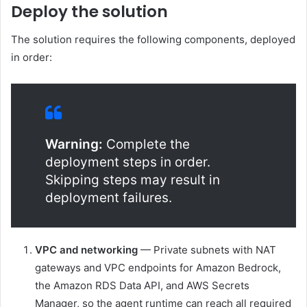
Deploy the solution
The solution requires the following components, deployed
in order:
Warning:
Complete the
deployment steps in order.
Skipping steps may result in
deployment failures.
VPC and networking
— Private subnets with NAT
gateways and VPC endpoints for Amazon Bedrock,
the Amazon RDS Data API, and AWS Secrets
Manager, so the agent runtime can reach all required