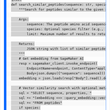
def search_similar_peptides(sequence: str, species:
    """Search for peptides similar to the given seq
    Args:

        sequence: The peptide amino acid sequence (
        species: Optional species filter (e.g., "De
        limit: Maximum number of results to return.
    Returns:

        JSON string with list of similar peptides a
    """

    # Get embedding from SageMaker AI

    resp = sagemaker_client.invoke_endpoint(

        EndpointName=endpoint, ContentType="applica
        Body=json.dumps({"sequence": sequence}))

    embedding = json.loads(resp["Body"].read().deco
    # Vector similarity search with optional metada
    sql = "SELECT sequence, properties, "

    sql += "(embedding <=> :query_embedding::vector
    sql += "FROM peptides"

    if species:
