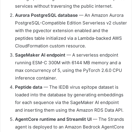
services without traversing the public internet.
Aurora PostgreSQL database
— An Amazon Aurora
PostgreSQL-Compatible Edition Serverless v2 cluster
with the pgvector extension enabled and the
peptides table initialized via a Lambda-backed AWS
CloudFormation custom resource.
SageMaker AI endpoint
— A serverless endpoint
running ESM-C 300M with 6144 MB memory and a
max concurrency of 5, using the PyTorch 2.6.0 CPU
inference container.
Peptide data
— The IEDB virus epitope dataset is
loaded into the database by generating embeddings
for each sequence via the SageMaker AI endpoint
and inserting them using the Amazon RDS Data API.
AgentCore runtime and Streamlit UI
— The Strands
agent is deployed to an Amazon Bedrock AgentCore