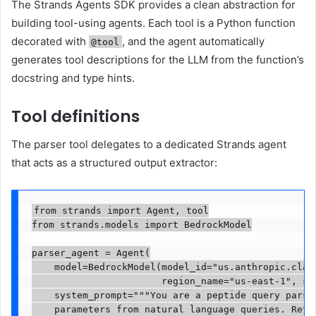
The Strands Agents SDK provides a clean abstraction for
building tool-using agents. Each tool is a Python function
decorated with
, and the agent automatically
@tool
generates tool descriptions for the LLM from the function’s
docstring and type hints.
Tool definitions
The parser tool delegates to a dedicated Strands agent
that acts as a structured output extractor:
from strands import Agent, tool

from strands.models import BedrockModel

parser_agent = Agent(

    model=BedrockModel(model_id="us.anthropic.claud
                       region_name="us-east-1", str
    system_prompt="""You are a peptide query parser
    parameters from natural language queries. Retur