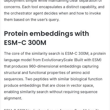
deployment simple while maintaining clear separation of
concerns. Each tool encapsulates a distinct capability, and
the orchestrator agent decides when and how to invoke
them based on the user’s query.
Protein embeddings with
ESM-C 300M
The core of the similarity search is ESM-C 300M, a protein
language model from EvolutionaryScale (Built with ESM)
that produces 960-dimensional embeddings capturing
structural and functional properties of amino acid
sequences. Two peptides with similar biological function
produce embeddings that are close in vector space,
enabling similarity search without requiring sequence
alignment.