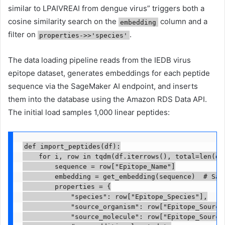
similar to LPAIVREAI from dengue virus” triggers both a
cosine similarity search on the
column and a
embedding
filter on
.
properties->>'species'
The data loading pipeline reads from the IEDB virus
epitope dataset, generates embeddings for each peptide
sequence via the SageMaker AI endpoint, and inserts
them into the database using the Amazon RDS Data API.
The initial load samples 1,000 linear peptides:
def import_peptides(df):

    for i, row in tqdm(df.iterrows(), total=len(df)
        sequence = row["Epitope_Name"]

        embedding = get_embedding(sequence)  # Sage
        properties = {

            "species": row["Epitope_Species"],

            "source_organism": row["Epitope_Source 
            "source_molecule": row["Epitope_Source 