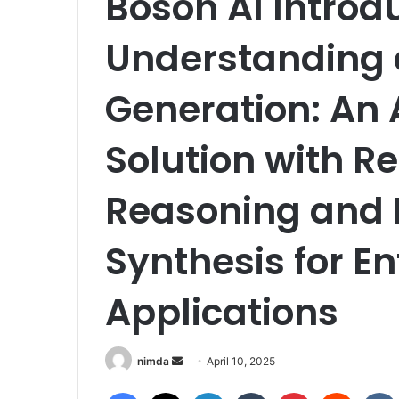
Boson AI Introd
Understanding 
Generation: An
Solution with R
Reasoning and 
Synthesis for En
Applications
Send
nimda
April 10, 2025
an
Facebook
X
LinkedIn
Tumblr
Pinterest
Reddit