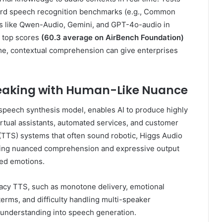
ard speech recognition benchmarks (e.g., Common
rs like Qwen-Audio, Gemini, and GPT-4o-audio in
g top scores
(60.3 average on AirBench Foundation)
me, contextual comprehension can give enterprises
peaking with Human-Like Nuance
speech synthesis model, enables AI to produce highly
irtual assistants, automated services, and customer
h (TTS) systems that often sound robotic, Higgs Audio
bling nuanced comprehension and expressive output
ded emotions.
acy TTS, such as monotone delivery, emotional
 terms, and difficulty handling multi-speaker
l understanding into speech generation.