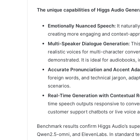
The unique capabilities of Higgs Audio Genera
Emotionally Nuanced Speech:
It naturall
creating more engaging and context-appro
Multi-Speaker Dialogue Generation:
This
realistic voices for multi-character conve
demonstrated. It is ideal for audiobooks, i
Accurate Pronunciation and Accent Ada
foreign words, and technical jargon, adap
scenarios.
Real-Time Generation with Contextual R
time speech outputs responsive to conversa
customer support chatbots or live voice a
Benchmark results confirm Higgs Audio’s super
Qwen2.5-omni, and ElevenLabs. In standard te