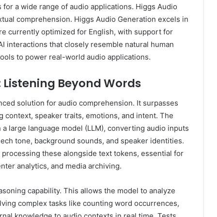
for a wide range of audio applications. Higgs Audio
xtual comprehension. Higgs Audio Generation excels in
e currently optimized for English, with support for
AI interactions that closely resemble natural human
ools to power real-world audio applications.
: Listening Beyond Words
nced solution for audio comprehension. It surpasses
 context, speaker traits, emotions, and intent. The
 a large language model (LLM), converting audio inputs
eech tone, background sounds, and speaker identities.
processing these alongside text tokens, essential for
nter analytics, and media archiving.
asoning capability. This allows the model to analyze
olving complex tasks like counting word occurrences,
rnal knowledge to audio contexts in real time. Tests