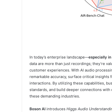
In today’s enterprise landscape—
especially i
data are more than just recordings; they’re va
customer experiences. With AI audio processin
remarkable accuracy, surface critical insights
interactions. By utilizing these capabilities, 
standards, and build deeper connections with 
these demanding industries.
Boson AI
introduces
Higgs Audio Understand