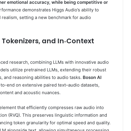
her emotional accuracy, while being competitive or
formance demonstrates Higgs Audio’s ability to
d realism, setting a new benchmark for audio
 Tokenizers, and In‑Context
nced research, combining LLMs with innovative audio
dels utilize pretrained LLMs, extending their robust
 and reasoning abilities to audio tasks.
Boson AI
-to-end on extensive paired text–audio datasets,
ontent and acoustic nuances.
l element that efficiently compresses raw audio into
tion (RVQ). This preserves linguistic information and
ancing token granularity for optimal speed and quality.
LM alongside text, allowing simultaneous processing