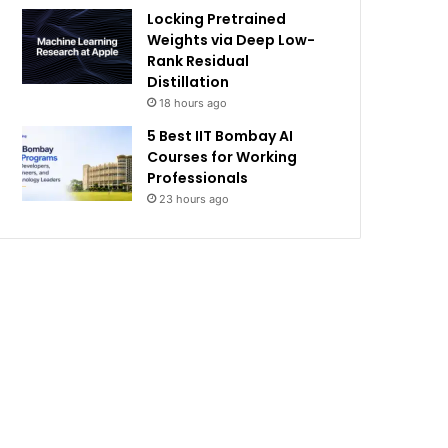
Locking Pretrained
Weights via Deep Low-
Rank Residual
Distillation
18 hours ago
5 Best IIT Bombay AI
Courses for Working
Professionals
23 hours ago