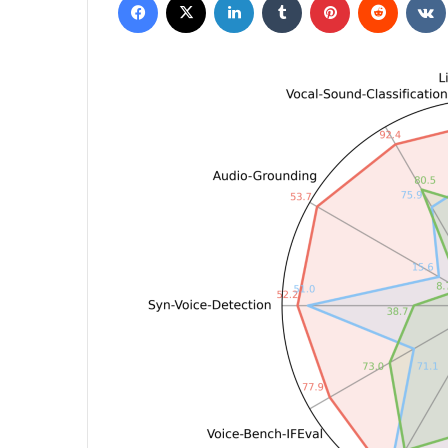
email