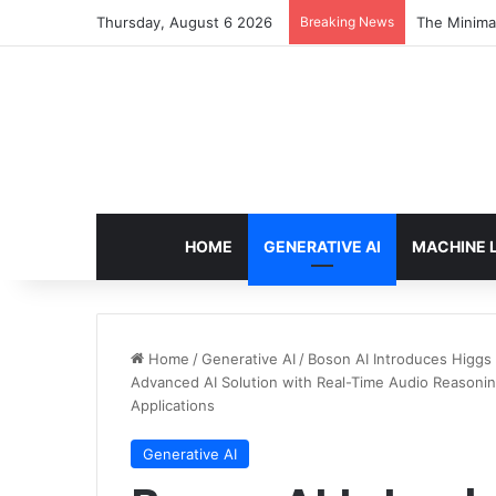
Thursday, August 6 2026
Breaking News
The Minimal
HOME
GENERATIVE AI
MACHINE 
Home
/
Generative AI
/
Boson AI Introduces Higgs
Advanced AI Solution with Real-Time Audio Reasonin
Applications
Generative AI