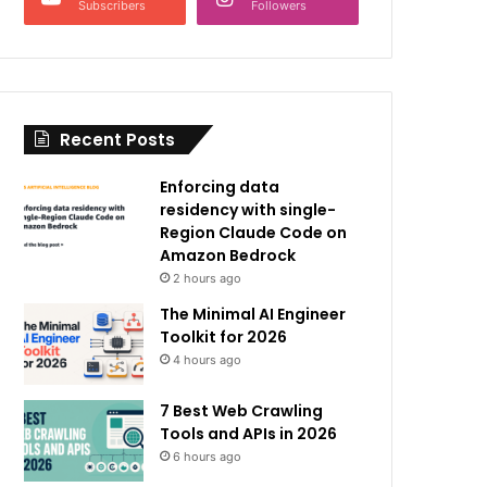
Subscribers
Followers
Recent Posts
Enforcing data
residency with single-
Region Claude Code on
Amazon Bedrock
2 hours ago
The Minimal AI Engineer
Toolkit for 2026
4 hours ago
7 Best Web Crawling
Tools and APIs in 2026
6 hours ago