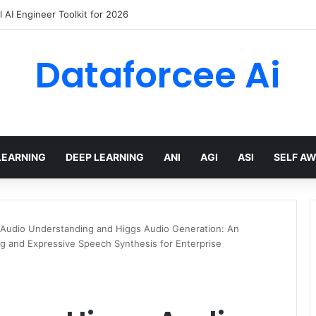
 AI Engineer Toolkit for 2026
Dataforcee Ai
LEARNING
DEEP LEARNING
ANI
AGI
ASI
SELF A
 Audio Understanding and Higgs Audio Generation: An
g and Expressive Speech Synthesis for Enterprise