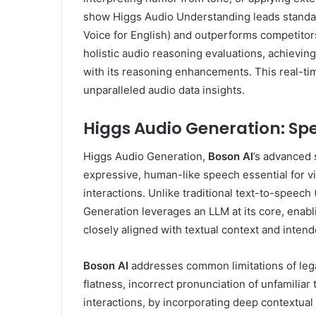
show Higgs Audio Understanding leads stand
Voice for English) and outperforms competito
holistic audio reasoning evaluations, achievin
with its reasoning enhancements. This real-ti
unparalleled audio data insights.
Higgs Audio Generation: S
Higgs Audio Generation,
Boson AI
’s advanced 
expressive, human-like speech essential for v
interactions. Unlike traditional text-to-speec
Generation leverages an LLM at its core, ena
closely aligned with textual context and inten
Boson AI
addresses common limitations of leg
flatness, incorrect pronunciation of unfamiliar
interactions, by incorporating deep contextua