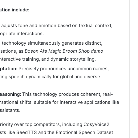
tion include:
y adjusts tone and emotion based on textual context,
priate interactions.
 technology simultaneously generates distinct,
rsations, as
Boson AI’s Magic Broom Shop demo
nteractive training, and dynamic storytelling.
ptation:
Precisely pronounces uncommon names,
ting speech dynamically for global and diverse
easoning:
This technology produces coherent, real-
tional shifts, suitable for interactive applications like
ssistants.
iority over top competitors, including CosyVoice2,
sts like SeedTTS and the Emotional Speech Dataset