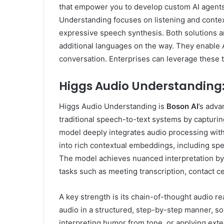
that empower you to develop custom AI agents 
Understanding focuses on listening and conte
expressive speech synthesis. Both solutions ar
additional languages on the way. They enable 
conversation. Enterprises can leverage these t
Higgs Audio Understanding
Higgs Audio Understanding is
Boson AI
’s adva
traditional speech-to-text systems by capturing
model deeply integrates audio processing with
into rich contextual embeddings, including sp
The model achieves nuanced interpretation by 
tasks such as meeting transcription, contact ce
A key strength is its chain-of-thought audio re
audio in a structured, step-by-step manner, s
interpreting humor from tone, or applying exte