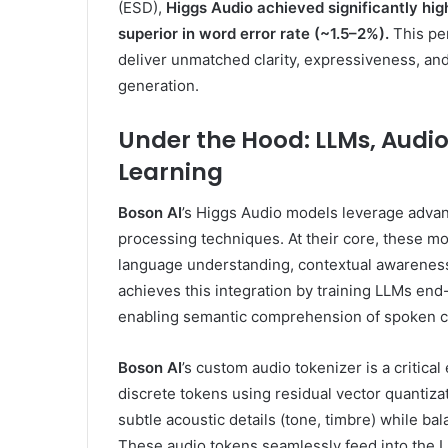
(ESD),
Higgs Audio achieved significantly hig
superior in word error rate (~1.5–2%).
This per
deliver unmatched clarity, expressiveness, an
generation.
Under the Hood: LLMs, Audio
Learning
Boson AI
’s Higgs Audio models leverage adva
processing techniques. At their core, these mo
language understanding, contextual awareness,
achieves this integration by training LLMs end
enabling semantic comprehension of spoken c
Boson AI
’s custom audio tokenizer is a critica
discrete tokens using residual vector quantiza
subtle acoustic details (tone, timbre) while bal
These audio tokens seamlessly feed into the L