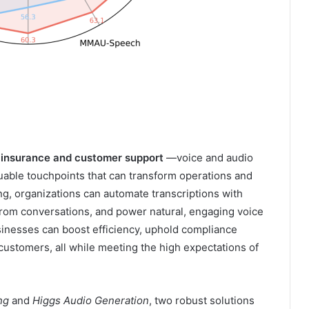
n insurance and customer support
—voice and audio
luable touchpoints that can transform operations and
g, organizations can automate transcriptions with
 from conversations, and power natural, engaging voice
businesses can boost efficiency, uphold compliance
customers, all while meeting the high expectations of
ing
and
Higgs Audio Generation
, two robust solutions