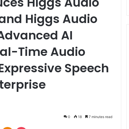
uces Higgs Audio
and Higgs Audio
 Advanced AI
eal-Time Audio
Expressive Speech
terprise
0
18
7 minutes read
VKontakte
Odnoklassniki
Pocket