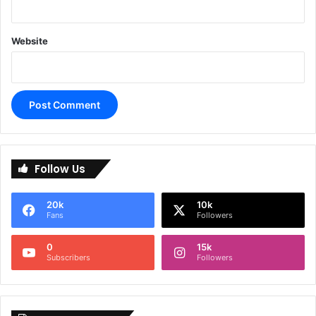
Website
A
l
Follow Us
t
e
20k
10k
r
Fans
Followers
n
0
15k
a
Subscribers
Followers
t
i