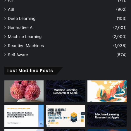
ANI
(711)
ASI
(902)
Deep Learning
(103)
Generative AI
(2,001)
Machine Learning
(2,000)
Reactive Machines
(1,036)
Self Aware
(674)
Last Modified Posts