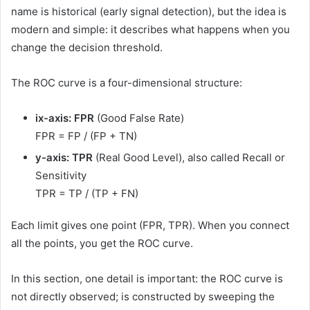
name is historical (early signal detection), but the idea is
modern and simple: it describes what happens when you
change the decision threshold.
The ROC curve is a four-dimensional structure:
ix-axis: FPR
(Good False Rate)
FPR = FP / (FP + TN)
y-axis: TPR
(Real Good Level), also called Recall or
Sensitivity
TPR = TP / (TP + FN)
Each limit gives one point (FPR, TPR). When you connect
all the points, you get the ROC curve.
In this section, one detail is important: the ROC curve is
not directly observed; is constructed by sweeping the