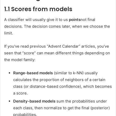
1.1 Scores from models
A classifier will usually give it to us
points
not final
decisions. The decision comes later, when we choose the
limit.
If you've read previous “Advent Calendar” articles, you've
seen that “score” can mean different things depending on
the model family:
Range-based models
(similar to k-NN) usually
calculates the proportion of neighbors of a certain
class (or distance-based confidence), which becomes
a score.
Density-based models
sum the probabilities under
each class, then normalize to get the final (posterior)
probabilities.