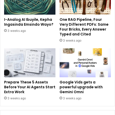
I-Analog AI Ibuyile, Kepha
One RAG Pipeline, Four
Ingasinda Emsindo Wayo?
Very Different PDFs: Same
Four Bricks, Every Answer
3 weeks ago
Typed and Cited
3 weeks ago
Prepare These 5 Assets
Google Vids gets a
Before Your AI Agents Start
powerful upgrade with
Extra Work
Gemini Omni
3 weeks ago
3 weeks ago