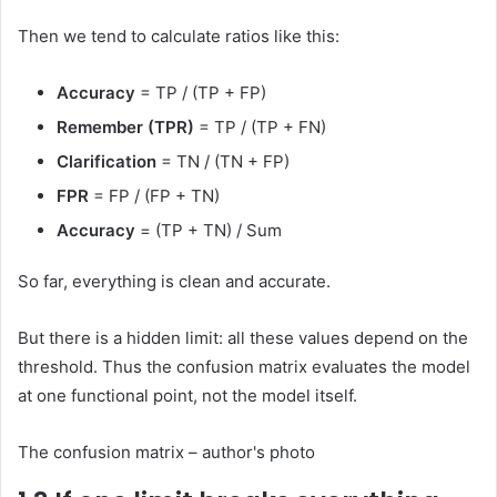
Then we tend to calculate ratios like this:
Accuracy
= TP / (TP + FP)
Remember (TPR)
= TP / (TP + FN)
Clarification
= TN / (TN + FP)
FPR
= FP / (FP + TN)
Accuracy
= (TP + TN) / Sum
So far, everything is clean and accurate.
But there is a hidden limit: all these values ​​depend on the
threshold. Thus the confusion matrix evaluates the model
at one functional point, not the model itself.
The confusion matrix – author's photo