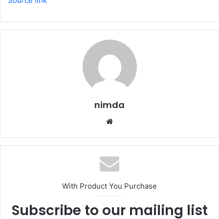
Source link
nimda
Website
With Product You Purchase
Subscribe to our mailing list