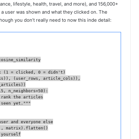
ance, lifestyle, health, travel, and more), and 156,000+
t a user was shown and what they clicked on. The
though you don’t really need to now this inde detail:
osine_similarity

 (1 = clicked, 0 = didn't)

s)), (user_rows, article_cols)),

articles))

5, n_neighbors=50):

rank the articles

seen yet."""

ser and everyone else

, matrix).flatten()

yourself
