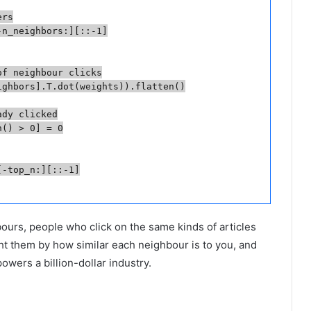
rs

n_neighbors:][::-1]

f neighbour clicks

ghbors].T.dot(weights)).flatten()

dy clicked

() > 0] = 0

-top_n:][::-1]

hbours, people who click on the same kinds of articles
ght them by how similar each neighbour is to you, and
powers a billion-dollar industry.