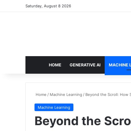
Saturday, August 8 2026
HOME
GENERATIVE AI
MACHINE 
Home
/
Machine Learning
/
Beyond the Scroll: How S
Machine Learning
Beyond the Scrol