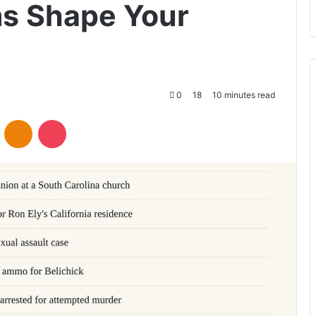
ms Shape Your
0
18
10 minutes read
VKontakte
Odnoklassniki
Pocket