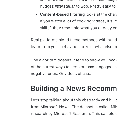
nudges
Interstellar
to Bob. Pretty easy to
Content-based filtering
looks at the chara
If you watch a lot of cooking videos, it su
skills”, they resemble what you already e
Real platforms blend these methods with hundre
learn from your behaviour, predict what else m
The algorithm doesn’t intend to show you bad 
of the surest ways to keep humans engaged is t
negative ones. Or videos of cats.
Building a News Recomm
Let’s stop talking about this abstractly and bui
from Microsoft News. The dataset is called MI
research by Microsoft Research. This sample 