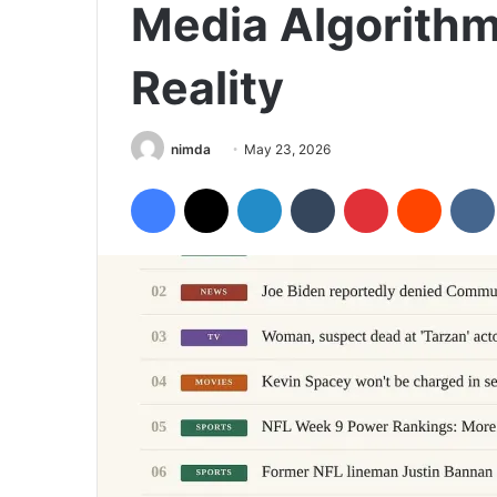
Media Algorith
Reality
Send
nimda
May 23, 2026
an
Facebook
X
LinkedIn
Tumblr
Pinterest
Reddit
email