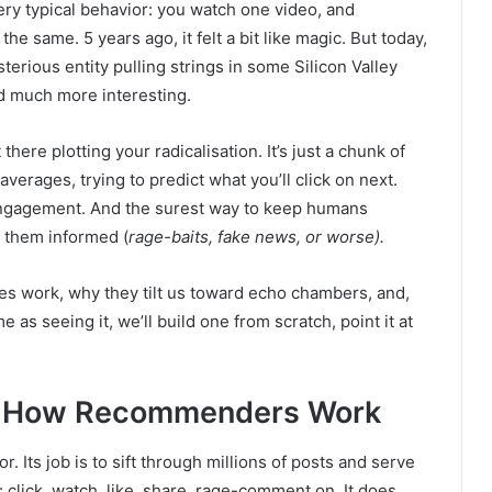
ry typical behavior: you watch one video, and
he same. 5 years ago, it felt a bit like magic. But today,
ysterious entity pulling strings in some Silicon Valley
d much more interesting.
t there plotting your radicalisation. It’s just a chunk of
verages, trying to predict what you’ll click on next.
 engagement. And the surest way to keep humans
 them informed (
rage-baits, fake news, or worse).
s work, why they tilt us toward echo chambers, and,
as seeing it, we’ll build one from scratch, point it at
: How Recommenders Work
or. Its job is to sift through millions of posts and serve
 click, watch, like, share, rage-comment on. It does