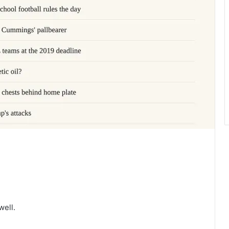
well.