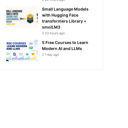
Small Language Models
with Hugging Face
transformers Library +
smolLM3
23 hours ago
5 Free Courses to Learn
Modern AI and LLMs
1 day ago