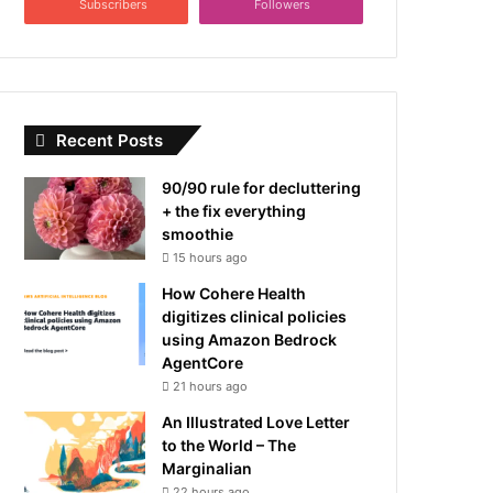
Subscribers
Followers
Recent Posts
90/90 rule for decluttering
+ the fix everything
smoothie
15 hours ago
How Cohere Health
digitizes clinical policies
using Amazon Bedrock
AgentCore
21 hours ago
An Illustrated Love Letter
to the World – The
Marginalian
22 hours ago