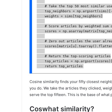
    # Take the top 50 most similar use
    top_neighbors = np.argsort(sims)[-
    weights = sims[top_neighbors]

    # Score articles by weighted sum o
    scores = np.asarray(matrix[top_nei
    # Zero out articles the user alrea
    scores[matrix[u].toarray().flatten
    # Return the top-scoring articles

    top_articles = np.argsort(scores)[
    return top_articles
Cosine similarity finds your fifty closest neig
you do. We take the articles they clicked, wei
serve the top fifteen. This is the base of what 
Coswhat similarity?