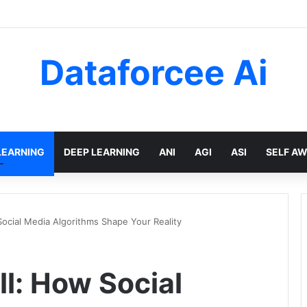
Dataforcee Ai
LEARNING
DEEP LEARNING
ANI
AGI
ASI
SELF A
ocial Media Algorithms Shape Your Reality
l: How Social