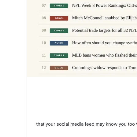
that your social media feed may know you too 