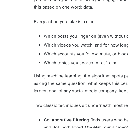
this based on one word: data.
Every action you take is a clue:
Which posts you linger on (even without c
Which videos you watch, and for how lon
Which accounts you follow, mute, or bloc
Which topics you search for at 1 a.m.
Using machine learning, the algorithm spots pat
asking the same question: what keeps this per
largest goal of any social media company: keep
Two classic techniques sit underneath most 
Collaborative filtering
finds users who be
and Bob both loved
The Matrix
and
Incept