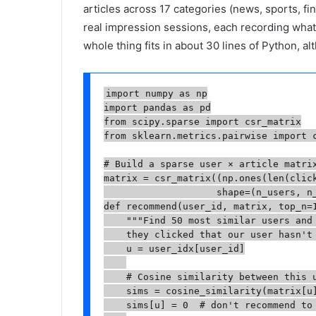
articles across 17 categories (news, sports, fin
real impression sessions, each recording wha
whole thing fits in about 30 lines of Python, al
import numpy as np

import pandas as pd

from scipy.sparse import csr_matrix

from sklearn.metrics.pairwise import c
# Build a sparse user × article matrix
matrix = csr_matrix((np.ones(len(click
                    shape=(n_users, n_
def recommend(user_id, matrix, top_n=1
    """Find 50 most similar users and 
    they clicked that our user hasn't 
    u = user_idx[user_id]

    # Cosine similarity between this u
    sims = cosine_similarity(matrix[u]
    sims[u] = 0  # don't recommend to 