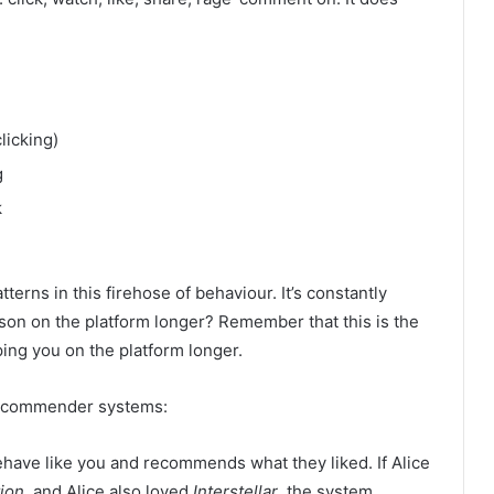
licking)
g
k
terns in this firehose of behaviour. It’s constantly
son on the platform longer? Remember that this is the
ing you on the platform longer.
recommender systems:
have like you and recommends what they liked. If Alice
ion
, and Alice also loved
Interstellar
, the system