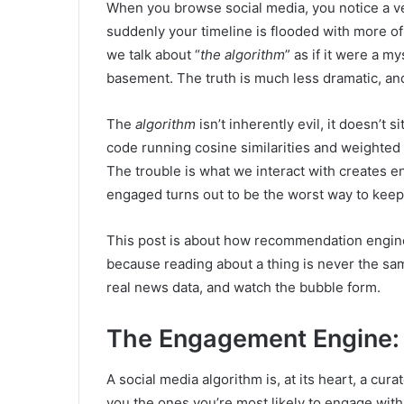
When you browse social media, you notice a ve
suddenly your timeline is flooded with more of t
we talk about “
the algorithm
” as if it were a m
basement. The truth is much less dramatic, an
The
algorithm
isn’t inherently evil, it doesn’t si
code running cosine similarities and weighted a
The trouble is what we interact with creates
engaged turns out to be the worst way to keep
This post is about how recommendation engine
because reading about a thing is never the same 
real news data, and watch the bubble form.
The Engagement Engine
A social media algorithm is, at its heart, a curat
you the ones you’re most likely to engage with: