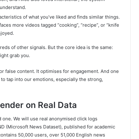
 understand.
cteristics of what you’ve liked and finds similar things.
rfaces more videos tagged “cooking”, “recipe”, or “knife
njoyed.
ds of other signals. But the core idea is the same:
ight grab you.
or false content. It optimises for engagement. And one
o tap into our emotions, especially the strong,
ender on Real Data
ld one. We will use real anonymised click logs
ND (Microsoft News Dataset), published for academic
contains 50,000 users, over 51,000 English news