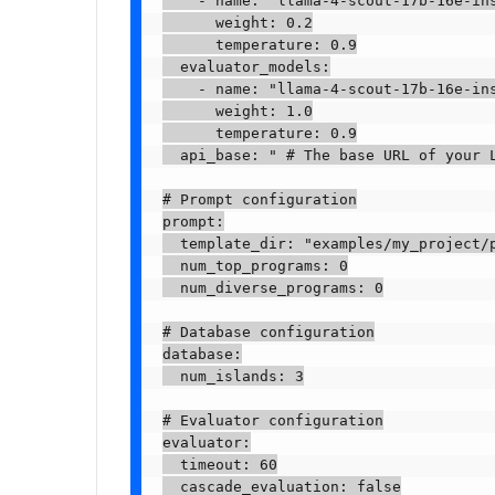
    - name: "llama-4-scout-17b-16e-ins
      weight: 0.2

      temperature: 0.9

  evaluator_models:

    - name: "llama-4-scout-17b-16e-ins
      weight: 1.0

      temperature: 0.9

  api_base: " # The base URL of your L
# Prompt configuration

prompt:

  template_dir: "examples/my_project/p
  num_top_programs: 0

  num_diverse_programs: 0

# Database configuration

database:

  num_islands: 3

# Evaluator configuration

evaluator:

  timeout: 60

  cascade_evaluation: false
