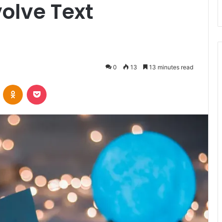
olve Text
0
13
13 minutes read
VKontakte
Odnoklassniki
Pocket