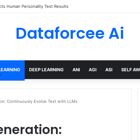
 limits for AI traffic on AgentCore gateway
Dataforcee Ai
LEARNING
DEEP LEARNING
ANI
AGI
ASI
SELF A
n: Continuously Evolve Text with LLMs
neration: