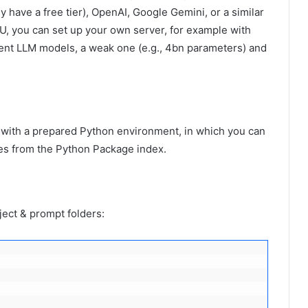
 have a free tier), OpenAI, Google Gemini, or a similar
PU, you can set up your own server, for example with
ferent LLM models, a weak one (e.g., 4bn parameters) and
 with a prepared Python environment, in which you can
ges from the Python Package index.
ject & prompt folders: