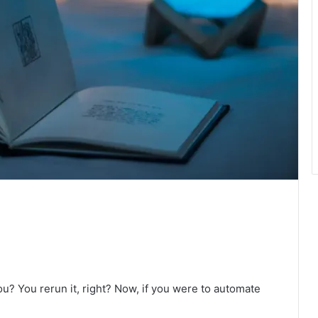
ou? You rerun it, right? Now, if you were to automate