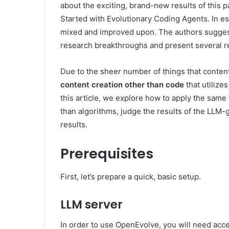
about the exciting, brand-new results of this p
Started with Evolutionary Coding Agents. In es
mixed and improved upon. The authors suggest
research breakthroughs and present several re
Due to the sheer number of things that content
content creation other than code
that utilize
this article, we explore how to apply the sam
than algorithms, judge the results of the LLM
results.
Prerequisites
First, let’s prepare a quick, basic setup.
LLM server
In order to use OpenEvolve, you will need acc