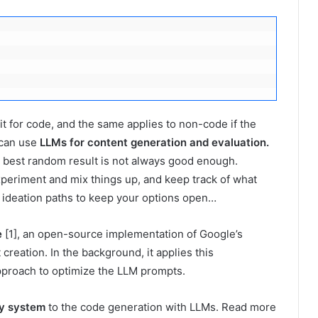
it for code, and the same applies to non-code if the
 can use
LLMs for content generation and evaluation.
e best random result is not always good enough.
periment and mix things up, and keep track of what
t ideation paths to keep your options open…
e
[1], an open-source implementation of Google’s
creation. In the background, it applies this
approach to optimize the LLM prompts.
ry system
to the code generation with LLMs. Read more