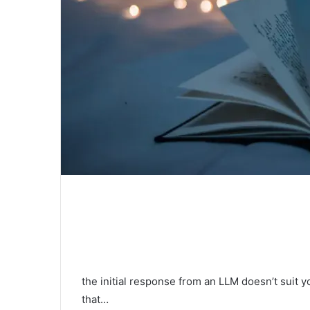
the initial response from an LLM doesn’t suit y
that…