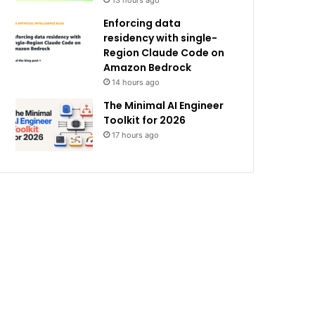
13 hours ago
Enforcing data
residency with single-
Region Claude Code on
Amazon Bedrock
14 hours ago
The Minimal AI Engineer
Toolkit for 2026
17 hours ago