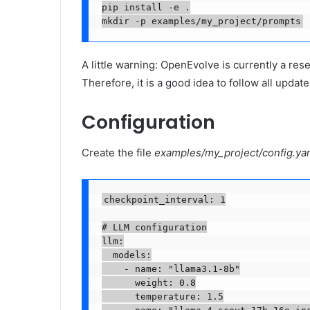
pip install -e .

mkdir -p examples/my_project/prompts
A little warning: OpenEvolve is currently a rese
Therefore, it is a good idea to follow all update
Configuration
Create the file
examples/my_project/config.ya
checkpoint_interval: 1

# LLM configuration

llm:

  models:

    - name: "llama3.1-8b"

      weight: 0.8

      temperature: 1.5
