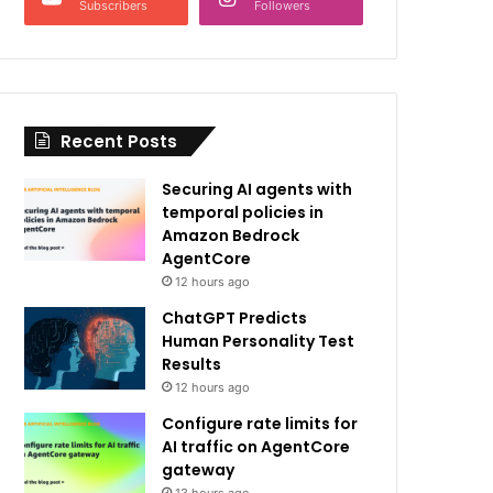
Subscribers
Followers
Recent Posts
Securing AI agents with
temporal policies in
Amazon Bedrock
AgentCore
12 hours ago
ChatGPT Predicts
Human Personality Test
Results
12 hours ago
Configure rate limits for
AI traffic on AgentCore
gateway