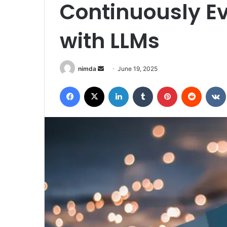
Continuously Ev
with LLMs
Send
nimda
June 19, 2025
an
Facebook
X
LinkedIn
Tumblr
Pinterest
Reddit
email