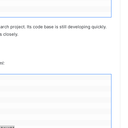
arch project. Its code base is still developing quickly.
s closely.
ml: