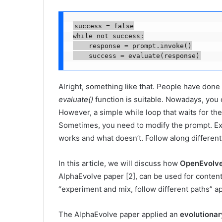
success = false

while not success:

    response = prompt.invoke()

    success = evaluate(response)
Alright, something like that. People have done 
evaluate()
function is suitable. Nowadays, you
However, a simple while loop that waits for th
Sometimes, you need to modify the prompt. Ex
works and what doesn’t. Follow along differen
In this article, we will discuss how
OpenEvolv
AlphaEvolve paper [2], can be used for content 
“experiment and mix, follow different paths” 
The AlphaEvolve paper applied an
evolutiona