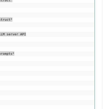
truct"

truct"

LM server API

rompts"
