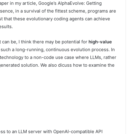
aper in my article, Google’s AlphaEvolve: Getting
sence, in a survival of the fittest scheme, programs are
 that these evolutionary coding agents can achieve
sults.
 can be, I think there may be
potential for
high-value
s such a long-running, continuous evolution process. In
e technology to a non-code use case where LLMs, rather
-generated solution. We also dicuss how to examine the
ess to an LLM server with OpenAI-compatible API