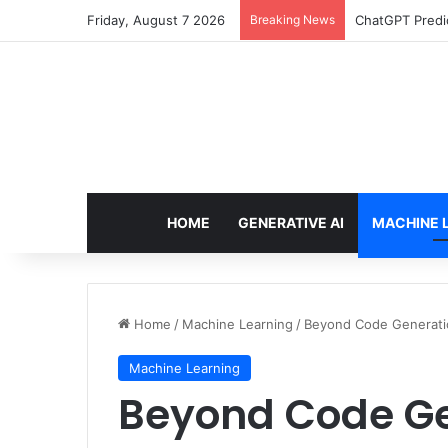
Friday, August 7 2026
Breaking News
Configure rate
HOME
GENERATIVE AI
MACHINE 
Home
/
Machine Learning
/
Beyond Code Generatio
Machine Learning
Beyond Code Ge