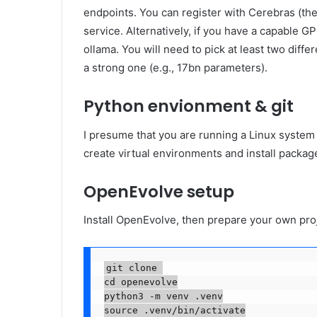
endpoints. You can register with Cerebras (they
service. Alternatively, if you have a capable G
ollama. You will need to pick at least two dif
a strong one (e.g., 17bn parameters).
Python envionment & git
I presume that you are running a Linux system
create virtual environments and install packa
OpenEvolve setup
Install OpenEvolve, then prepare your own pro
git clone 

cd openevolve

python3 -m venv .venv

source .venv/bin/activate
