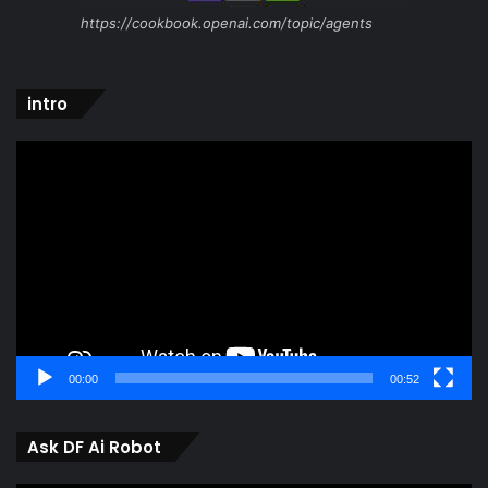
https://cookbook.openai.com/topic/agents
intro
Video
Player
00:00
00:52
Ask DF Ai Robot