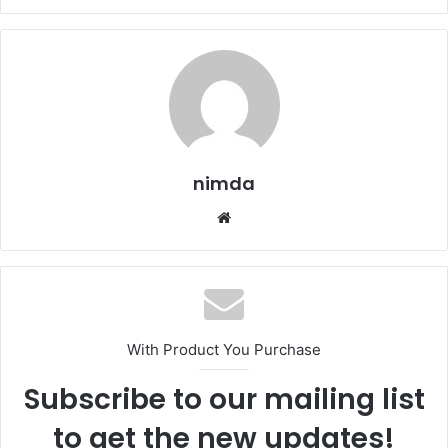
nimda
Website
With Product You Purchase
Subscribe to our mailing list
to get the new updates!