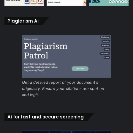
Plagiarism Ai
Get a detailed report of your document's
originality. Ensure your citations are spot on
and legit.
Ai for fast and secure screening