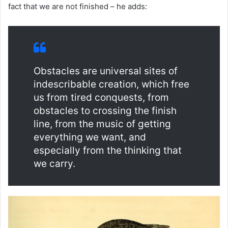
fact that we are not finished – he adds:
Obstacles are universal sites of
indescribable creation, which free
us from tired conquests, from
obstacles to crossing the finish
line, from the music of getting
everything we want, and
especially from the thinking that
we carry.