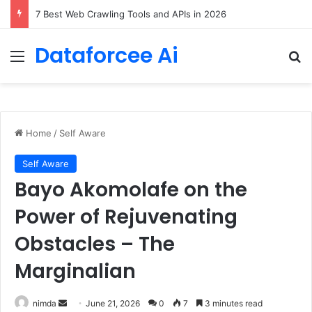
DeepAmbigQA: Ambiguous Multi-hop Questions for Benchmarking LLM Answer Completeness
Dataforcee Ai
Menu
Se
Home
/
Self Aware
Self Aware
Bayo Akomolafe on the
Power of Rejuvenating
Obstacles – The
Marginalian
Send
nimda
June 21, 2026
0
7
3 minutes read