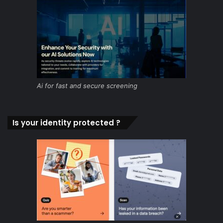
Ai for fast and secure screening
Is your identity protected ?