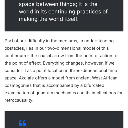
space between things; it is the
world in its continuing practices of
making the world itself.
Part of our difficulty in the mediums, in understanding
obstacles, lies in our two-dimensional model of this
continuum – the causal arrow from the point of action to
the point of effect. Everything changes, however, if we
consider it as a point location in three-dimensional time
space. Akolafe offers a model from ancient West African
cosmogonies that is accompanied by a bifurcated
examination of quantum mechanics and its implications for
retrocausality: