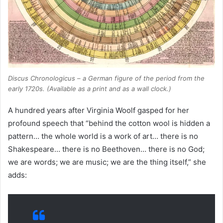
Discus Chronologicus
– a German figure of the period from the
early 1720s. (Available as a print and as a wall clock.)
A hundred years after Virginia Woolf gasped for her
profound speech that “behind the cotton wool is hidden a
pattern… the whole world is a work of art… there is no
Shakespeare… there is no Beethoven… there is no God;
we are words; we are music; we are the thing itself,” she
adds: