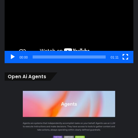
00:00
01:11
Open Ai Agents