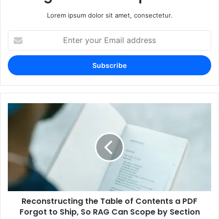
Lorem ipsum dolor sit amet, consectetur.
Enter
your
Email
address
Reconstructing the Table of Contents a PDF
Forgot to Ship, So RAG Can Scope by Section