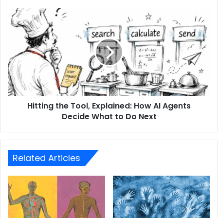
Hitting the Tool, Explained: How AI Agents
Decide What to Do Next
Related Articles