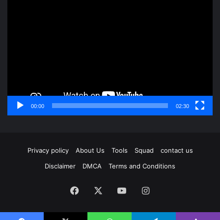
Video
Player
00:00
02:30
Privacy policy
About Us
Tools
Squad
contact us
Disclaimer
DMCA
Terms and Conditions
Facebook
X
YouTube
Instagram