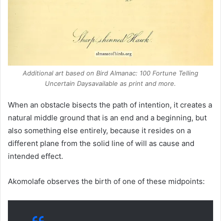
Additional art based on
Bird Almanac: 100 Fortune Telling
Uncertain Days
available as print and more.
When an obstacle bisects the path of intention, it creates a
natural middle ground that is an end and a beginning, but
also something else entirely, because it resides on a
different plane from the solid line of will as cause and
intended effect.
Akomolafe observes the birth of one of these midpoints: