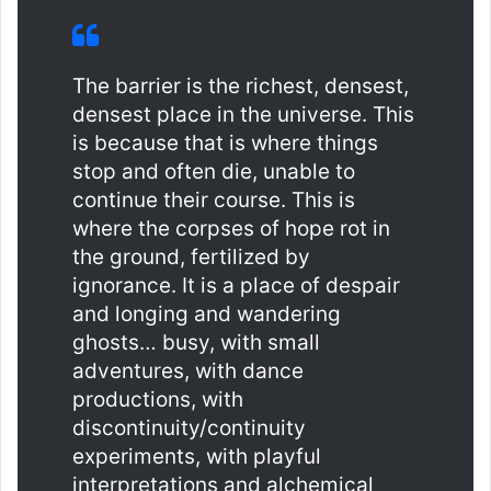
The barrier is the richest, densest,
densest place in the universe. This
is because that is where things
stop and often die, unable to
continue their course. This is
where the corpses of hope rot in
the ground, fertilized by
ignorance. It is a place of despair
and longing and wandering
ghosts… busy, with small
adventures, with dance
productions, with
discontinuity/continuity
experiments, with playful
interpretations and alchemical