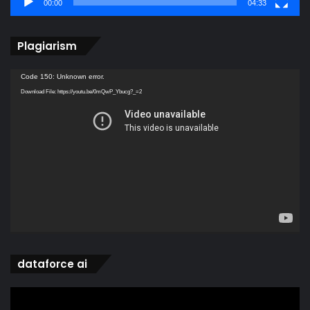
00:00
04:33
Plagiarism
Video
Code 150: Unknown error.
Player
Download File: https://youtu.be/0mQwP_Ybucg?_=2
dataforce ai
Video
Player