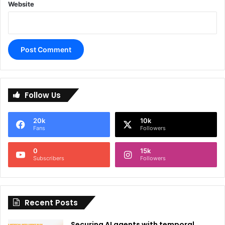
Website
A
l
Follow Us
t
e
20k
10k
r
Fans
Followers
n
0
15k
a
Subscribers
Followers
t
i
Recent Posts
v
e
Securing AI agents with temporal