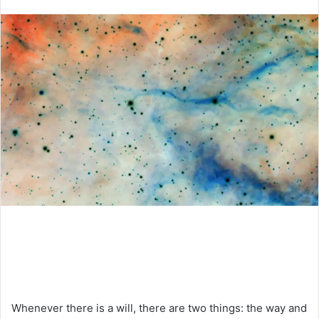
an
email
Whenever there is a will, there are two things: the way and