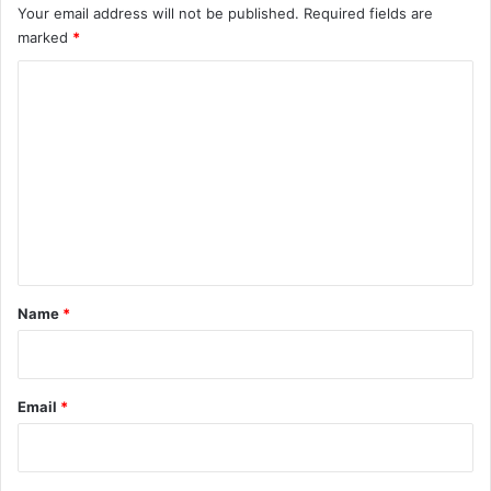
Your email address will not be published.
Required fields are
marked
*
C
o
m
m
e
n
t
*
Name
*
Email
*