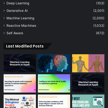
Deep Learning
(103)
Generative AI
(2,001)
Machine Learning
(2,000)
Reactive Machines
(1,033)
Self Aware
(672)
Last Modified Posts