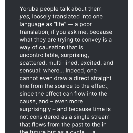
Yoruba people talk about them
yes,
loosely translated into one
language as “life” — a poor
translation, if you ask me, because
what they are trying to convey is a
way of causation that is
uncontrollable, surprising,
scattered, multi-lined, excited, and
sensual: where… Indeed, one
cannot even draw a direct straight
line from the source to the effect,
since the effect can flow into the
cause, and – even more
surprisingly – and because time is
not considered as a single stream
that flows from the past to the in
the future but as a cycle … a