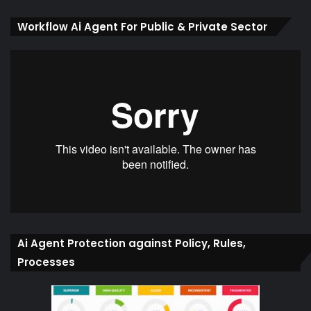
Workflow Ai Agent For Public & Private Sector
Ai Agent Protection against Policy, Rules,
Processes