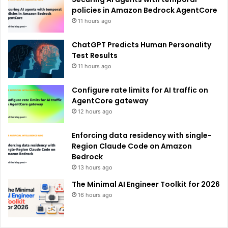
:
policies in Amazon Bedrock AgentCore
11 hours ago
ChatGPT Predicts Human Personality
Test Results
11 hours ago
Configure rate limits for AI traffic on
AgentCore gateway
12 hours ago
Enforcing data residency with single-
Region Claude Code on Amazon
Bedrock
13 hours ago
The Minimal AI Engineer Toolkit for 2026
16 hours ago