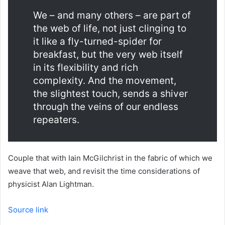
We – and many others – are part of
the web of life, not just clinging to
it like a fly-turned-spider for
breakfast, but the very web itself
in its flexibility and rich
complexity. And the movement,
the slightest touch, sends a shiver
through the veins of our endless
repeaters.
Couple that with Iain McGilchrist in the fabric of which we
weave that web, and revisit the time considerations of
physicist Alan Lightman.
Source link