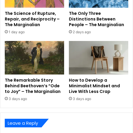
The Science of Rupture,
The Only Three
Repair, and Reciprocity –
Distinctions Between
The Marginalian
People – The Marginalian
1 day ago
2 days ago
The Remarkable Story
How to Develop a
Behind Beethoven’s “Ode
Minimalist Mindset and
to Joy” – The Marginalian
Live With Less Crap
3 days ago
3 days ago
Leave a Reply