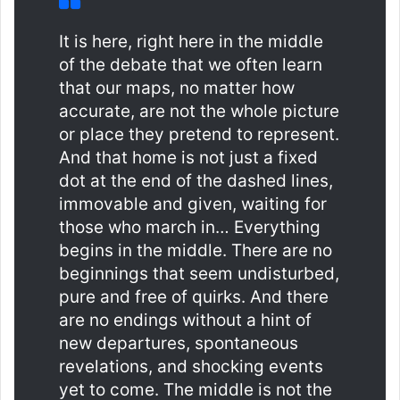
It is here, right here in the middle
of the debate that we often learn
that our maps, no matter how
accurate, are not the whole picture
or place they pretend to represent.
And that home is not just a fixed
dot at the end of the dashed lines,
immovable and given, waiting for
those who march in… Everything
begins in the middle. There are no
beginnings that seem undisturbed,
pure and free of quirks. And there
are no endings without a hint of
new departures, spontaneous
revelations, and shocking events
yet to come. The middle is not the