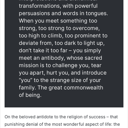
transformations, with powerful
persuasions and words in tongues.
When you meet something too
strong, too strong to overcome,
too high to climb, too prominent to
deviate from, too dark to light up,
don't take it too far – you simply
meet an antibody, whose sacred
mission is to challenge you, tear
you apart, hurt you, and introduce
“you” to the strange size of your
family. The great commonwealth
of being.
On the beloved antidote to the religion of success – that
punishing denial of the most wonderful aspect of life: the