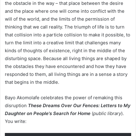
the obstacle in the way – that place between the desire
and the place where one will come into conflict with the
will of the world, and the limits of the permission of
thinking that we call reality. The triumph of life is to turn
that collision into a particle collision to make it possible, to
turn the limit into a creative limit that challenges many
kinds of thoughts of existence, right in the middle of the
disturbing space. Because all living things are shaped by
the obstacles they have encountered and how they have
responded to them, all living things are in a sense a story
that begins in the middle.
Bayo Akomolafe celebrates the power of remaking this
disruption
These Dreams Over Our Fences: Letters to My
Daughter on People's Search for Home
(
public library
).
You write: