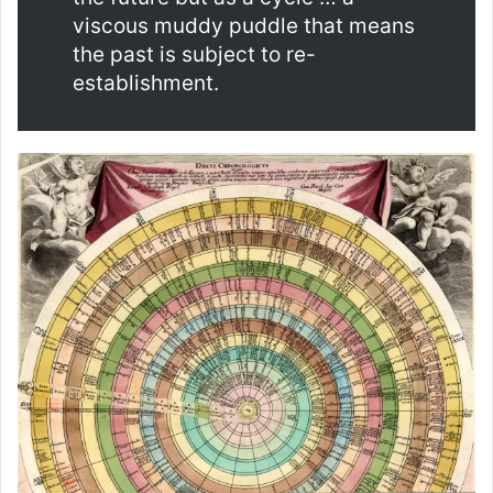
viscous muddy puddle that means
the past is subject to re-
establishment.