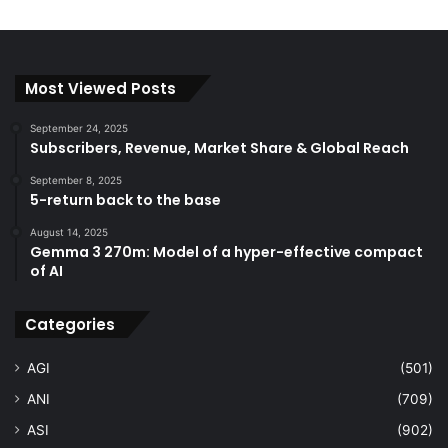
Most Viewed Posts
September 24, 2025
Subscribers, Revenue, Market Share & Global Reach
September 8, 2025
5-return back to the base
August 14, 2025
Gemma 3 270m: Model of a hyper-effective compact
of AI
Categories
AGI
(501)
ANI
(709)
ASI
(902)