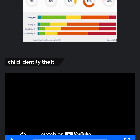
child identity theft
Video
Player