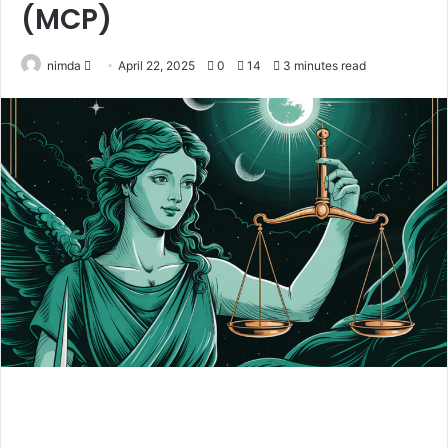
(MCP)
Send
nimda
April 22, 2025
0
14
3 minutes read
an
email