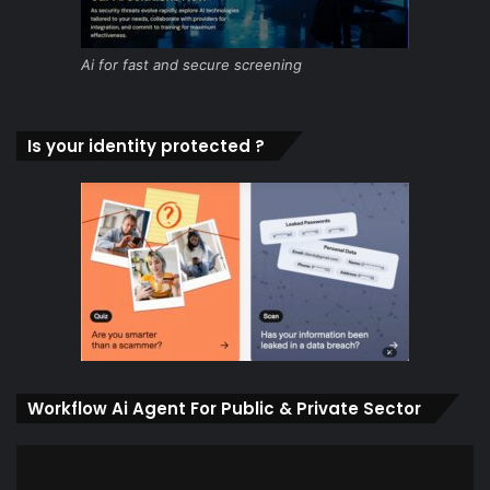
Ai for fast and secure screening
Is your identity protected ?
Workflow Ai Agent For Public & Private Sector