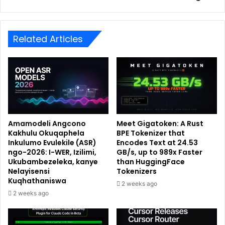
Related Articles
Amamodeli Angcono
Meet Gigatoken: A Rust
Kakhulu Okuqaphela
BPE Tokenizer that
Inkulumo Evulekile (ASR)
Encodes Text at 24.53
ngo-2026: I-WER, Izilimi,
GB/s, up to 989x Faster
Ukubambezeleka, kanye
than HuggingFace
Nelayisensi
Tokenizers
Kuqhathaniswa
2 weeks ago
2 weeks ago