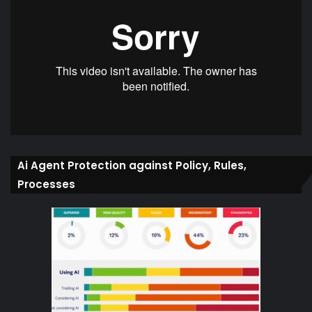
Ai Agent Protection against Policy, Rules,
Processes