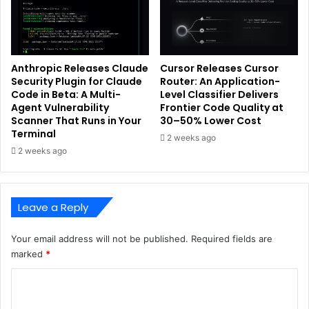
Anthropic Releases Claude
Cursor Releases Cursor
Security Plugin for Claude
Router: An Application-
Code in Beta: A Multi-
Level Classifier Delivers
Agent Vulnerability
Frontier Code Quality at
Scanner That Runs in Your
30–50% Lower Cost
Terminal
2 weeks ago
2 weeks ago
Leave a Reply
Your email address will not be published.
Required fields are
marked
*
C
o