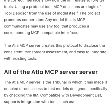
the correct interface show how the llm relates to foreign
tools. Using a protocol tool, MCP decisions are logic of
Tool Deposor from the use of model itself. The project
promotes cooperation: Any model that is MCP
communicates may use any tool that produces a
corresponding MCP compatible interface.
The Atla MCP server creates this protocol to disclose the
consistent, transparent assessment, and easy to integrate
with existing tools.
All of the Atla MCP server server
The Atla MCP server is the Tribunal in which it has made it
enabled direct access to test models designed specifically
by checking the llM. Compatible with Development List,
supports integration with tools such as: