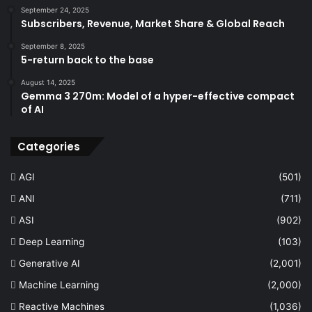
September 24, 2025
Subscribers, Revenue, Market Share & Global Reach
September 8, 2025
5-return back to the base
August 14, 2025
Gemma 3 270m: Model of a hyper-effective compact
of AI
Categories
AGI
(501)
ANI
(711)
ASI
(902)
Deep Learning
(103)
Generative AI
(2,001)
Machine Learning
(2,000)
Reactive Machines
(1,036)