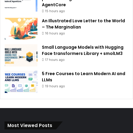
AgentCore
15 hours ago
An Illustrated Love Letter to the World
– The Marginalian
16 hours ago
Small Language Models with Hugging
Face transformers Library + smolLM3
17 hours ago
5 Free Courses to Learn Modern AI and
LLMs
19 hours ago
Most Viewed Posts