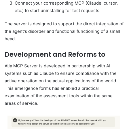
Connect your corresponding MCP (Claude, cursor,
etc.) to start uninstalling for test requests.
The server is designed to support the direct integration of
the agent's disorder and functional functioning of a small
head.
Development and Reforms to
Atla MCP Server is developed in partnership with AI
systems such as Claude to ensure compliance with the
active operation on the actual applications of the world.
This emergence forms has enabled a practical
examination of the assessment tools within the same
areas of service.