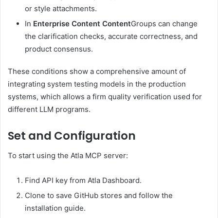
or style attachments.
In
Enterprise Content Content
Groups can change
the clarification checks, accurate correctness, and
product consensus.
These conditions show a comprehensive amount of
integrating system testing models in the production
systems, which allows a firm quality verification used for
different LLM programs.
Set and Configuration
To start using the Atla MCP server:
Find API key from Atla Dashboard.
Clone to save GitHub stores and follow the
installation guide.