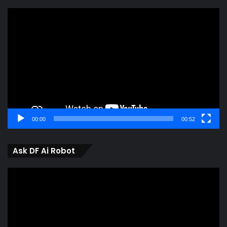
Video
Player
00:00
00:52
Ask DF Ai Robot
Video
Player