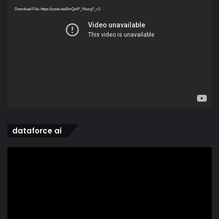
Player
Download File: https://youtu.be/0mQwP_Ybucg?_=2
dataforce ai
Video
Player