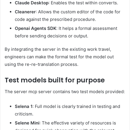
Claude Desktop
: Enables the test within converts.
Cleanerer
: Allows the custom editor of the code for
code against the prescribed procedure.
Openai Agents SDK
: It helps a formal assessment
before sending decisions or output.
By integrating the server in the existing work travel,
engineers can make the formal test for the model out
using the re-re-translation process.
Test models built for purpose
The server mcp server contains two test models provided:
Selena 1
: Full model is clearly trained in testing and
criticism.
Selene Mini
: The effective variety of resources is