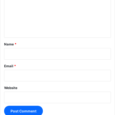
m
m
e
n
t
*
Name
*
Email
*
Website