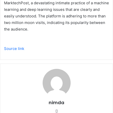
MarktechPost, a devastating intimate practice of a machine
learning and deep learning issues that are clearly and
easily understood. The platform is adhering to more than
two million moon visits, indicating its popularity between
the audience.
Source link
nimda
Website