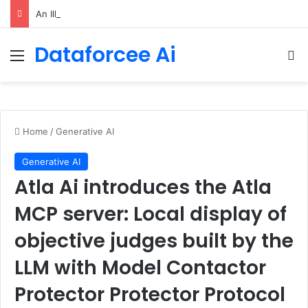
An Illustrated Love Letter to the World – The Marginalian
Dataforcee Ai
Menu
Se
Home
/
Generative AI
Generative AI
Atla Ai introduces the Atla
MCP server: Local display of
objective judges built by the
LLM with Model Contactor
Protector Protector Protocol