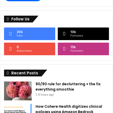
A
l
Follow Us
t
e
20k
10k
r
Fans
Followers
n
0
15k
a
Subscribers
Followers
t
i
Recent Posts
v
e
90/90 rule for decluttering + the fix
:
everything smoothie
8 hours ago
How Cohere Health digitizes clinical
policies using Amazon Bedrock