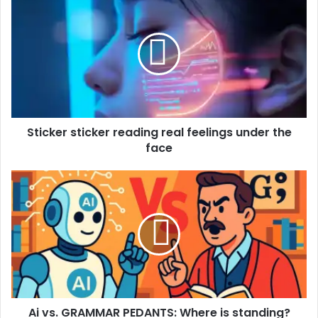
Sticker sticker reading real feelings under the
face
Ai vs. GRAMMAR PEDANTS: Where is standing?