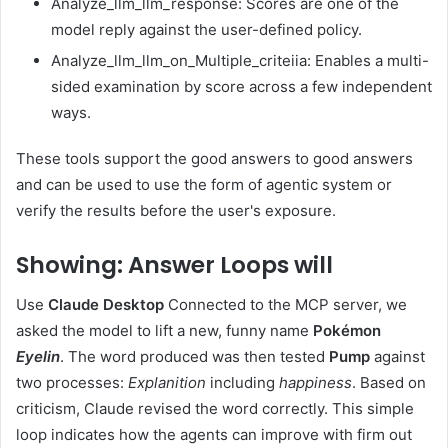
Analyze_llm_llm_response: Scores are one of the
model reply against the user-defined policy.
Analyze_llm_llm_on_Multiple_criteiia: Enables a multi-
sided examination by score across a few independent
ways.
These tools support the good answers to good answers
and can be used to use the form of agentic system or
verify the results before the user's exposure.
Showing: Answer Loops will
Use
Claude Desktop
Connected to the MCP server, we
asked the model to lift a new, funny name
Pokémon
Eyelin
. The word produced was then tested
Pump
against
two processes:
Explanition
including
happiness
. Based on
criticism, Claude revised the word correctly. This simple
loop indicates how the agents can improve with firm out