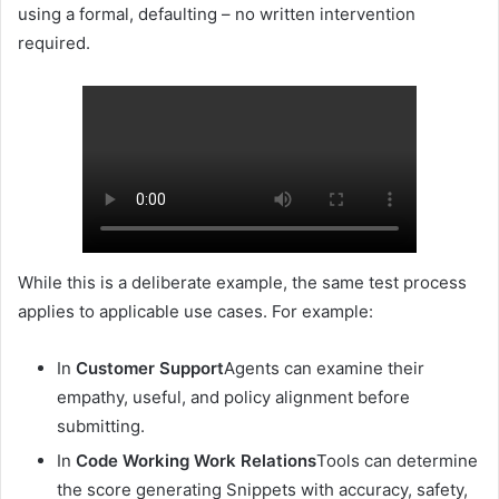
using a formal, defaulting – no written intervention
required.
While this is a deliberate example, the same test process
applies to applicable use cases. For example:
In
Customer Support
Agents can examine their
empathy, useful, and policy alignment before
submitting.
In
Code Working Work Relations
Tools can determine
the score generating Snippets with accuracy, safety,