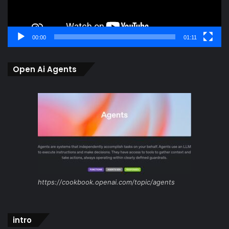
00:00
01:11
Open Ai Agents
https://cookbook.openai.com/topic/agents
intro