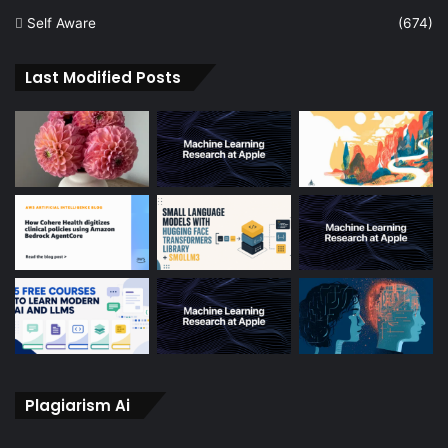
Self Aware
(674)
Last Modified Posts
Plagiarism Ai