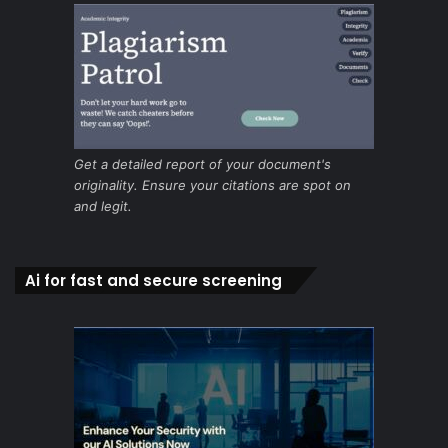
Get a detailed report of your document's
originality. Ensure your citations are spot on
and legit.
Ai for fast and secure screening