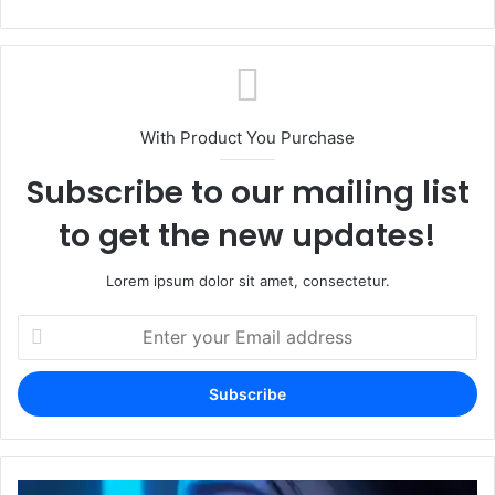
With Product You Purchase
Subscribe to our mailing list
to get the new updates!
Lorem ipsum dolor sit amet, consectetur.
Enter
your
Email
address