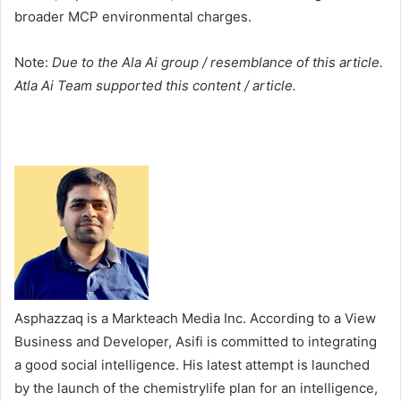
broader MCP environmental charges.
Note:
Due to the Ala Ai group / resemblance of this article.
Atla Ai Team supported this content / article.
Asphazzaq is a Markteach Media Inc. According to a View
Business and Developer, Asifi is committed to integrating
a good social intelligence. His latest attempt is launched
by the launch of the chemistrylife plan for an intelligence,