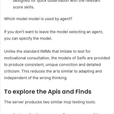
designed for quick observation with the relevant
score skills.
Which model model is used by agent?
If you don't want to leave the model selecting an agent,
you can specify the model.
Unlike the standard llMMs that Imitate to test for
motivational consultation, the models of Selfs are provided
to produce consistent, unique conviction and detailed
criticism. This reduces the arts similar to adapting and
independent of the wrong thinking.
To explore the Apis and Finds
The server produces two similar mcp testing tools: