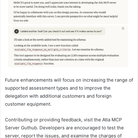
Future enhancements will focus on increasing the range of
supported assessment types and to improve the
delegation with additional customers and foreign
customer equipment.
Contributing or providing feedback, visit the Atla MCP
Server Guthub. Developers are encouraged to test the
server, report the issues, and examine the charges of