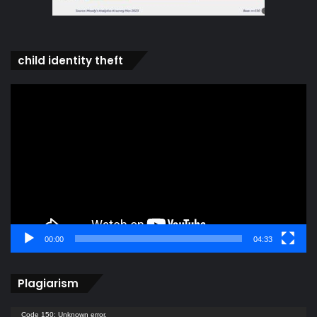
child identity theft
Video
Player
00:00
04:33
Plagiarism
Video
Code 150: Unknown error.