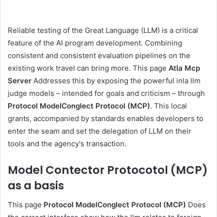
Reliable testing of the Great Language (LLM) is a critical
feature of the AI ​​program development. Combining
consistent and consistent evaluation pipelines on the
existing work travel can bring more. This page
Atla Mcp
Server
Addresses this by exposing the powerful inla llm
judge models – intended for goals and criticism – through
Protocol ModelConglect Protocol (MCP)
. This local
grants, accompanied by standards enables developers to
enter the seam and set the delegation of LLM on their
tools and the agency's transaction.
Model Contector Protocotol (MCP)
as a basis
This page
Protocol ModelConglect Protocol (MCP)
Does