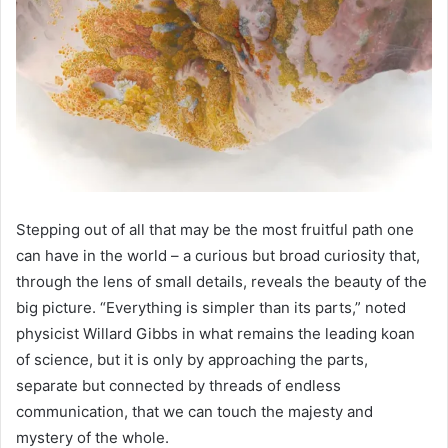
Stepping out of all that may be the most fruitful path one
can have in the world – a curious but broad curiosity that,
through the lens of small details, reveals the beauty of the
big picture. “Everything is simpler than its parts,” noted
physicist Willard Gibbs in what remains the leading koan
of science, but it is only by approaching the parts,
separate but connected by threads of endless
communication, that we can touch the majesty and
mystery of the whole.