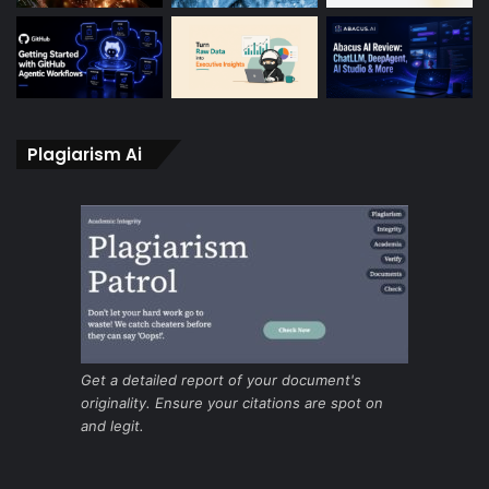
Plagiarism Ai
Get a detailed report of your document's
originality. Ensure your citations are spot on
and legit.