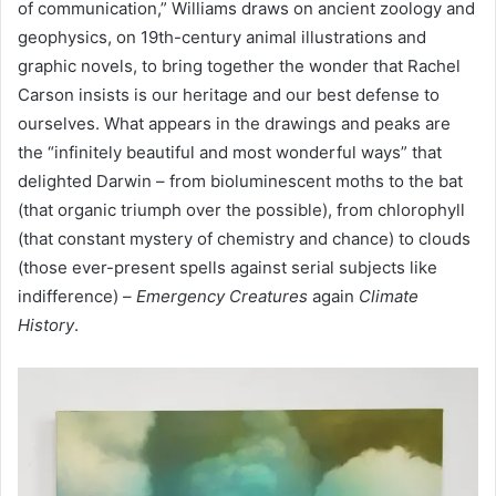
of communication,” Williams draws on ancient zoology and
geophysics, on 19th-century animal illustrations and
graphic novels, to bring together the wonder that Rachel
Carson insists is our heritage and our best defense to
ourselves. What appears in the drawings and peaks are
the “infinitely beautiful and most wonderful ways” that
delighted Darwin – from bioluminescent moths to the bat
(that organic triumph over the possible), from chlorophyll
(that constant mystery of chemistry and chance) to clouds
(those ever-present spells against serial subjects like
indifference) –
Emergency Creatures
again
Climate
History
.