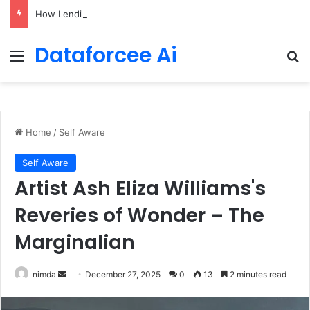
How LendingTree built a multi-agent mortgage assistant on Amazon Bedrock
Dataforcee Ai
Menu
Se
Home
/
Self Aware
Self Aware
Artist Ash Eliza Williams's
Reveries of Wonder – The
Marginalian
Send
nimda
December 27, 2025
0
13
2 minutes read
an
email