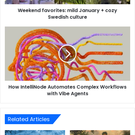
Weekend favorites: mild January + cozy
Swedish culture
How IntelliNode Automates Complex Workflows
with Vibe Agents
Related Articles