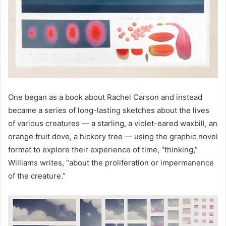
One began as a book about Rachel Carson and instead
became a series of long-lasting sketches about the lives
of various creatures — a starling, a violet-eared waxbill, an
orange fruit dove, a hickory tree — using the graphic novel
format to explore their experience of time, “thinking,”
Williams writes, “about the proliferation or impermanence
of the creature.”