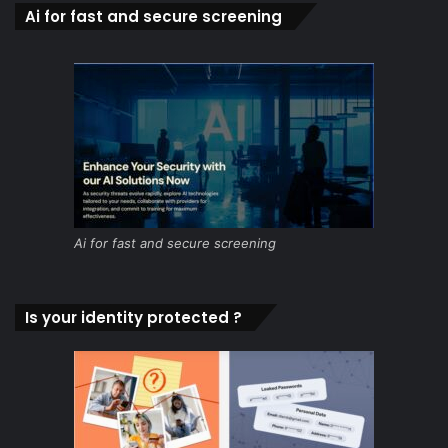
Ai for fast and secure screening
Ai for fast and secure screening
Is your identity protected ?