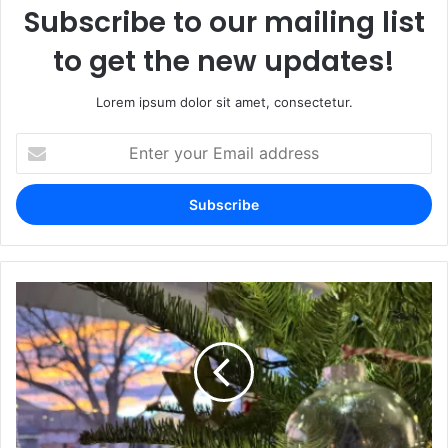
Subscribe to our mailing list
to get the new updates!
Lorem ipsum dolor sit amet, consectetur.
Enter
your
Email
address