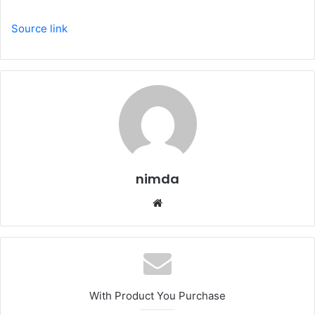
Source link
nimda
Website
With Product You Purchase