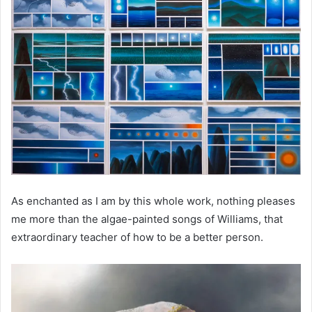
As enchanted as I am by this whole work, nothing pleases
me more than the algae-painted songs of Williams, that
extraordinary teacher of how to be a better person.