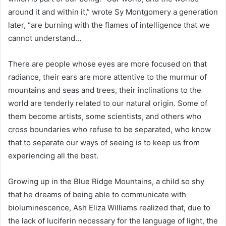
around it and within it,” wrote Sy Montgomery a generation
later, “are burning with the flames of intelligence that we
cannot understand…
There are people whose eyes are more focused on that
radiance, their ears are more attentive to the murmur of
mountains and seas and trees, their inclinations to the
world are tenderly related to our natural origin. Some of
them become artists, some scientists, and others who
cross boundaries who refuse to be separated, who know
that to separate our ways of seeing is to keep us from
experiencing all the best.
Growing up in the Blue Ridge Mountains, a child so shy
that he dreams of being able to communicate with
bioluminescence, Ash Eliza Williams realized that, due to
the lack of luciferin necessary for the language of light, the