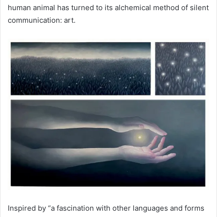
human animal has turned to its alchemical method of silent
communication: art.
Inspired by “a fascination with other languages ​​and forms