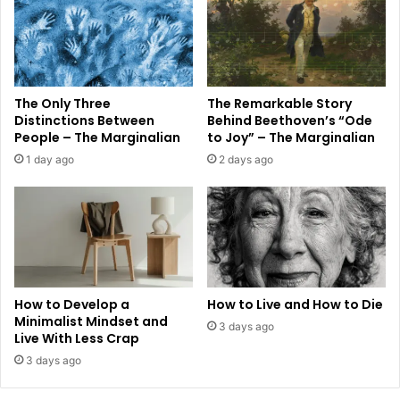
The Only Three
The Remarkable Story
Distinctions Between
Behind Beethoven’s “Ode
People – The Marginalian
to Joy” – The Marginalian
1 day ago
2 days ago
How to Develop a
How to Live and How to Die
Minimalist Mindset and
3 days ago
Live With Less Crap
3 days ago