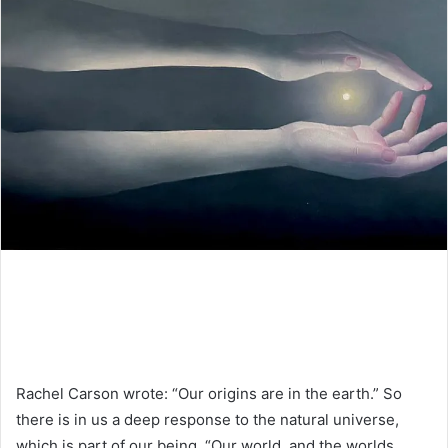
Rachel Carson wrote: “Our origins are in the earth.” So
there is in us a deep response to the natural universe,
which is part of our being. “Our world, and the worlds