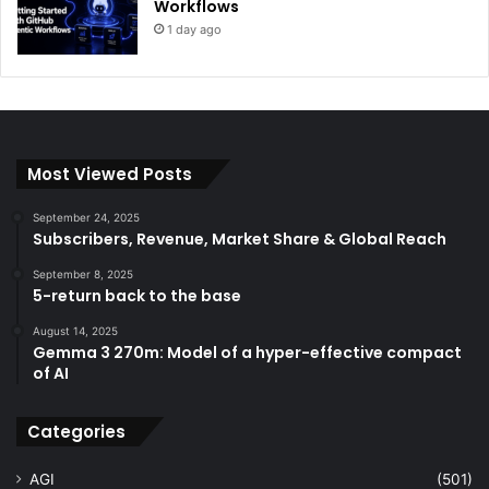
Workflows
1 day ago
Most Viewed Posts
September 24, 2025
Subscribers, Revenue, Market Share & Global Reach
September 8, 2025
5-return back to the base
August 14, 2025
Gemma 3 270m: Model of a hyper-effective compact
of AI
Categories
AGI
(501)