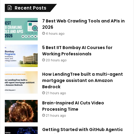
Recent Posts
v
e
7 Best Web Crawling Tools and APIs in
:
2026
4 hours ago
5 Best IIT Bombay AI Courses for
Working Professionals
20 hours ago
How LendingTree built a multi-agent
mortgage assistant on Amazon
Bedrock
21 hours ago
Brain-Inspired AI Cuts Video
Processing Time
21 hours ago
Getting Started with GitHub Agentic