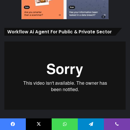
Workflow Ai Agent For Public & Private Sector
Ai Agent Protection against Policy, Rules,
Facebook
X
WhatsApp
Telegram
Viber