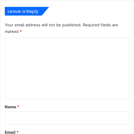
Leave a Reply
Your email address will not be published.
Required fields are
marked
*
C
o
m
m
e
n
t
*
Name
*
Email
*