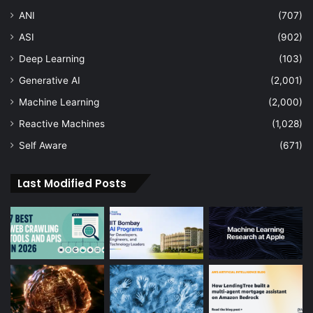
ANI
(707)
ASI
(902)
Deep Learning
(103)
Generative AI
(2,001)
Machine Learning
(2,000)
Reactive Machines
(1,028)
Self Aware
(671)
Last Modified Posts