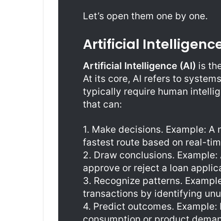
Let’s open them one by one.
Artificial Intelligenc
Artificial Intelligence (AI)
is th
At its core, AI refers to syste
typically require human intelli
that can:
1. Make decisions. Example: A 
fastest route based on real-time
2. Draw conclusions. Example:
approve or reject a loan applic
3. Recognize patterns. Example
transactions by identifying un
4. Predict outcomes. Example: 
consumption or product deman