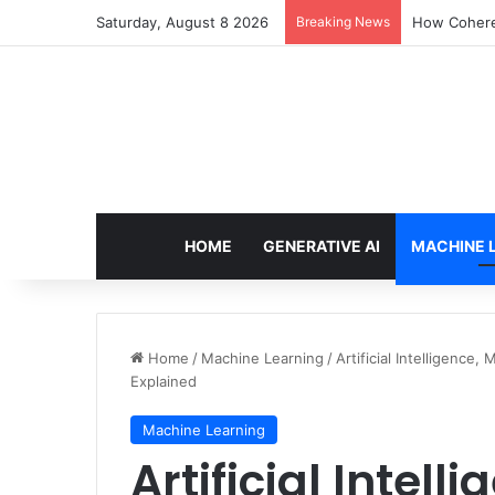
Saturday, August 8 2026
Breaking News
An Illustrat
HOME
GENERATIVE AI
MACHINE 
Home
/
Machine Learning
/
Artificial Intelligence
Explained
Machine Learning
Artificial Intel