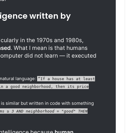
ligence written by
ticularly in the 1970s and 1980s,
ased
. What I mean is that humans
 computer did not learn — it executed
 natural language:
“If a house has at least
in a good neighborhood, then its price
 is similar but written in code with something
ms ≥ 3 AND neighborhood = "good" THEN
 Intelligence because
human