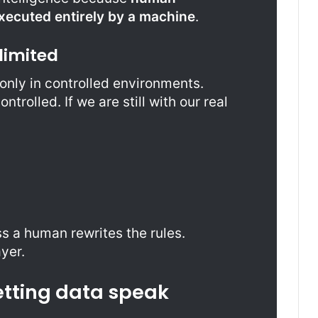
ecuted entirely by a machine
.
limited
nly in controlled environments.
trolled. If we are still with our real
 a human rewrites the rules.
ayer.
etting data speak