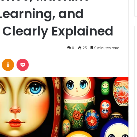
Learning, and
 Clearly Explained
0
25
9 minutes read
VKontakte
Odnoklassniki
Pocket