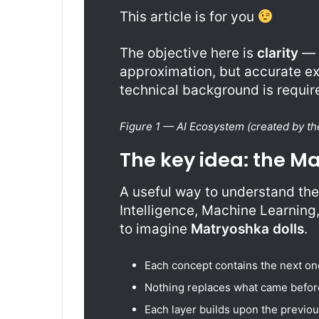
This article is for you
The objective here is
clarity
— n
approximation, but accurate ex
technical background is required
Figure 1 — AI Ecosystem (created by th
The key idea: the M
A useful way to understand the 
Intelligence, Machine Learning
to imagine
Matryoshka dolls
.
Each concept contains the next one
Nothing replaces what came befor
Each layer builds upon the previou