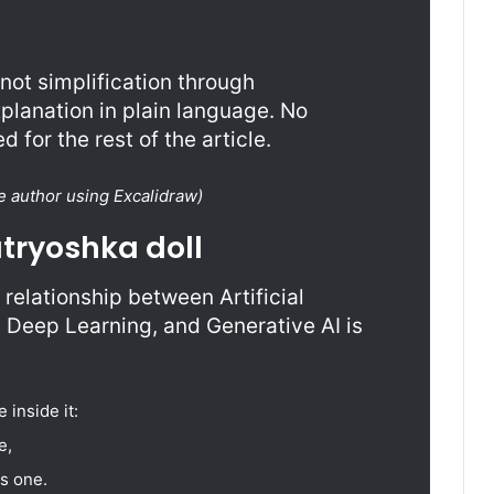
ot simplification through
planation in plain language. No
 for the rest of the article.
e author using Excalidraw)
atryoshka doll
relationship between Artificial
, Deep Learning, and Generative AI is
 inside it:
e,
s one.