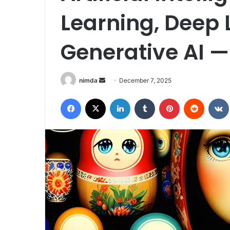
Learning, Deep 
Generative AI —
Send
nimda
December 7, 2025
an
Facebook
X
LinkedIn
Tumblr
Pinterest
Reddit
email