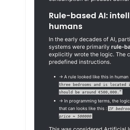
Rule-based AI: intel
humans
In the early decades of AI, par
systems were primarily
rule-b
explicitly wrote the logic. The
predefined instructions.
-> A rule looked like this in human
three bedrooms and is located 
should be around €500,000.”
-> In programming terms, the logic
that can looks like this :
IF bedroo
price ≈ 500000
This was considered Artificial