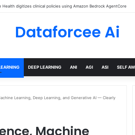
ed Love Letter to the World – The Marginalian
Dataforcee Ai
LEARNING
DEEP LEARNING
ANI
AGI
ASI
SELF A
, Machine Learning, Deep Learning, and Generative AI — Clearly
ligence, Machine