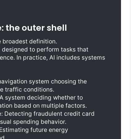
e: the outer shell
e broadest definition.
ms designed to perform tasks that
gence. In practice, AI includes systems
navigation system choosing the
 traffic conditions.
 A system deciding whether to
ation based on multiple factors.
: Detecting fraudulent credit card
usual spending behavior.
Estimating future energy
d.