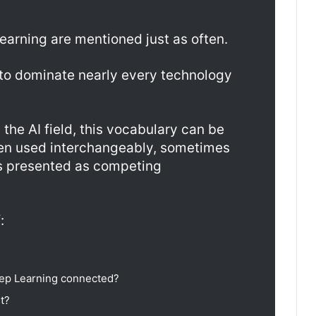
arning are mentioned just as often.
to dominate nearly every technology
the AI field, this vocabulary can be
ten used interchangeably, sometimes
s presented as competing
:
ep Learning connected?
t?