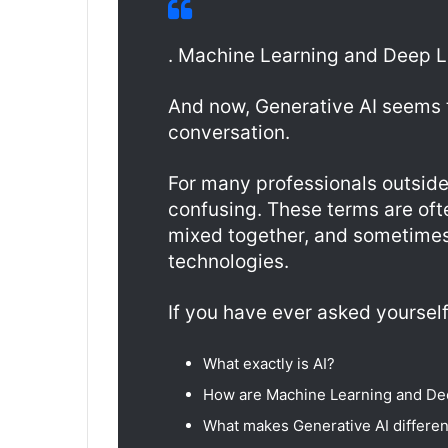
. Machine Learning and Deep Le
And now, Generative AI seems 
conversation.
For many professionals outside 
confusing. These terms are of
mixed together, and sometime
technologies.
If you have ever asked yourself
What exactly is AI?
How are Machine Learning and De
What makes Generative AI differen