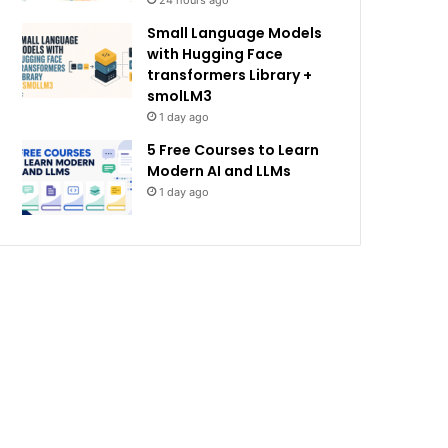
24 hours ago
Small Language Models
with Hugging Face
transformers Library +
smolLM3
1 day ago
5 Free Courses to Learn
Modern AI and LLMs
1 day ago