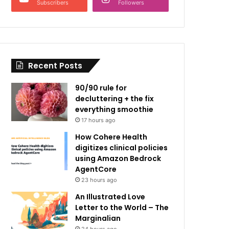
Subscribers
Followers
Recent Posts
90/90 rule for
decluttering + the fix
everything smoothie
17 hours ago
How Cohere Health
digitizes clinical policies
using Amazon Bedrock
AgentCore
23 hours ago
An Illustrated Love
Letter to the World – The
Marginalian