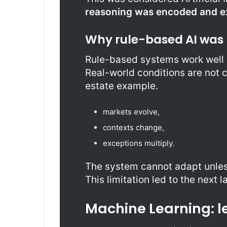
reasoning was encoded and ex
Why rule-based AI was 
Rule-based systems work well o
Real-world conditions are not con
estate example.
markets evolve,
contexts change,
exceptions multiply.
The system cannot adapt unless
This limitation led to the next l
Machine Learning: l