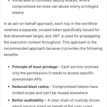
Vulnerable to confused deputy attacks, where
compromised services can abuse overly privileged
tokens
In an act-on-behalf approach, each hop in the workflow
receives a separate, scoped token specifically issued for
that downstream target, and JWT is used for propagating
the execution context throughout. This approach is the
recommended approach because it provides the following
benefits:
Principle of least privilege
– Each service receives
only the permissions it needs to access specific
downstream APIs
Reduced blast radius
– Compromised tokens have
limited scope and can’t be reused elsewhere
Better auditability
– A clear chain of custody shows
which service acted on behalf of the user using