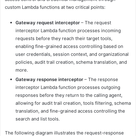
custom Lambda functions at two critical points:
Gateway request interceptor
– The request
interceptor Lambda function processes incoming
requests before they reach their target tools,
enabling fine-grained access controlling based on
user credentials, session context, and organizational
policies, audit trail creation, schema translation, and
more.
Gateway response interceptor
– The response
interceptor Lambda function processes outgoing
responses before they return to the calling agent,
allowing for audit trail creation, tools filtering, schema
translation, and fine-grained access controlling the
search and list tools.
The following diagram illustrates the request-response