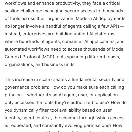
workflows and enhance productivity, they face a critical
scaling challenge: managing secure access to thousands
of tools across their organization. Modern AI deployments
no longer involve a handful of agents calling a few APIs—
instead, enterprises are building unified AI platforms
where hundreds of agents, consumer AI applications, and
automated workflows need to access thousands of Model
Context Protocol (MCP) tools spanning different teams,
organizations, and business units.
This increase in scale creates a fundamental security and
governance problem: How do you make sure each calling
principal—whether it’s an AI agent, user, or application—
only accesses the tools they’re authorized to use? How do
you dynamically filter tool availability based on user
identity, agent context, the channel through which access
is requested, and constantly evolving permissions? How