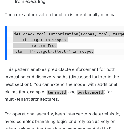
from executing.
The core authorization function is intentionally minimal:
def check_tool_authorization(scopes, tool, target):
    if target in scopes:

        return True

return f"{target}:{tool}" in scopes
This pattern enables predictable enforcement for both
invocation and discovery paths (discussed further in the
next section). You can extend the model with additional
claims (for example,
and
) for
tenantId
workspaceId
multi-tenant architectures.
For operational security, keep interceptors deterministic,
avoid complex branching logic, and rely exclusively on
token claims rather than large language model (LLM)