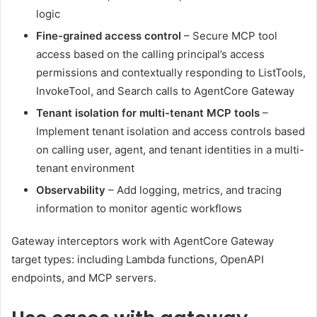
logic
Fine-grained access control
– Secure MCP tool
access based on the calling principal’s access
permissions and contextually responding to ListTools,
InvokeTool, and Search calls to AgentCore Gateway
Tenant isolation for multi-tenant MCP tools
–
Implement tenant isolation and access controls based
on calling user, agent, and tenant identities in a multi-
tenant environment
Observability
– Add logging, metrics, and tracing
information to monitor agentic workflows
Gateway interceptors work with AgentCore Gateway
target types: including Lambda functions, OpenAPI
endpoints, and MCP servers.