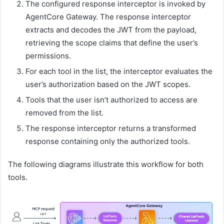
The configured response interceptor is invoked by
AgentCore Gateway. The response interceptor
extracts and decodes the JWT from the payload,
retrieving the scope claims that define the user’s
permissions.
For each tool in the list, the interceptor evaluates the
user’s authorization based on the JWT scopes.
Tools that the user isn’t authorized to access are
removed from the list.
The response interceptor returns a transformed
response containing only the authorized tools.
The following diagrams illustrate this workflow for both
tools.