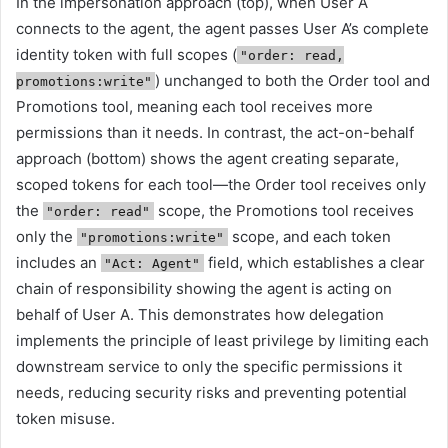
In the impersonation approach (top), when User A
connects to the agent, the agent passes User A’s complete
identity token with full scopes (
"order: read,
) unchanged to both the Order tool and
promotions:write"
Promotions tool, meaning each tool receives more
permissions than it needs. In contrast, the act-on-behalf
approach (bottom) shows the agent creating separate,
scoped tokens for each tool—the Order tool receives only
the
scope, the Promotions tool receives
"order: read"
only the
scope, and each token
"promotions:write"
includes an
field, which establishes a clear
"Act: Agent"
chain of responsibility showing the agent is acting on
behalf of User A. This demonstrates how delegation
implements the principle of least privilege by limiting each
downstream service to only the specific permissions it
needs, reducing security risks and preventing potential
token misuse.