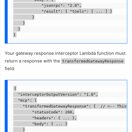
            "jsonrpc": "2.0",

            "result": { "tools": [ ... ] }

        }

    }

  }

}
Your gateway response interceptor Lambda function must
return a response with the
transformedGatewayResponse
field:
{

  "interceptorOutputVersion": "1.0",

  "mcp": {

    "transformedGatewayResponse": {  // <-- This fi
        "statusCode": 200,

        "headers": { ... },

        "body": { ... }

    }
