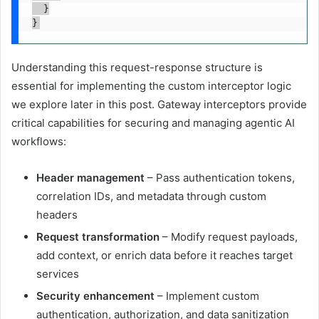
  }

}
Understanding this request-response structure is
essential for implementing the custom interceptor logic
we explore later in this post. Gateway interceptors provide
critical capabilities for securing and managing agentic AI
workflows:
Header management
– Pass authentication tokens,
correlation IDs, and metadata through custom
headers
Request transformation
– Modify request payloads,
add context, or enrich data before it reaches target
services
Security enhancement
– Implement custom
authentication, authorization, and data sanitization