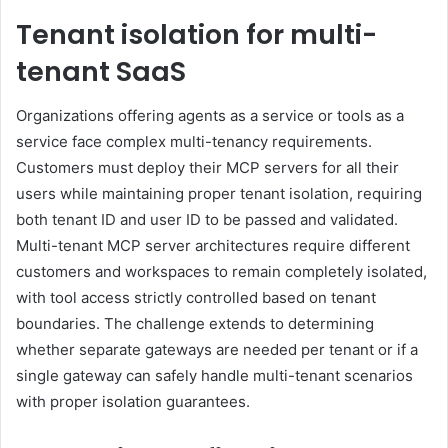
Tenant isolation for multi-
tenant SaaS
Organizations offering agents as a service or tools as a
service face complex multi-tenancy requirements.
Customers must deploy their MCP servers for all their
users while maintaining proper tenant isolation, requiring
both tenant ID and user ID to be passed and validated.
Multi-tenant MCP server architectures require different
customers and workspaces to remain completely isolated,
with tool access strictly controlled based on tenant
boundaries. The challenge extends to determining
whether separate gateways are needed per tenant or if a
single gateway can safely handle multi-tenant scenarios
with proper isolation guarantees.