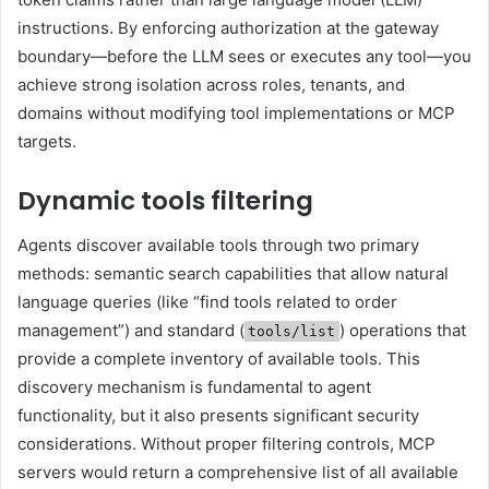
instructions. By enforcing authorization at the gateway
boundary—before the LLM sees or executes any tool—you
achieve strong isolation across roles, tenants, and
domains without modifying tool implementations or MCP
targets.
Dynamic tools filtering
Agents discover available tools through two primary
methods: semantic search capabilities that allow natural
language queries (like “find tools related to order
management”) and standard (
) operations that
tools/list
provide a complete inventory of available tools. This
discovery mechanism is fundamental to agent
functionality, but it also presents significant security
considerations. Without proper filtering controls, MCP
servers would return a comprehensive list of all available