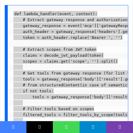
def lambda_handler(event, context):

    # Extract gateway response and authorization he
    gateway_response = event['mcp']['gatewayRespons
    auth_header = gateway_response['headers'].get('
    token = auth_header.replace('Bearer ', '')

    # Extract scopes from JWT token

    claims = decode_jwt_payload(token)

    scopes = claims.get('scope', '').split()

    # Get tools from gateway response (for list too
    tools = gateway_response['body']['result'].get(
    # from structuredContent(in case of semantic se
    if not tools:

        tools = gateway_response['body']['result']
    # Filter tools based on scopes

    filtered_tools = filter_tools_by_scope(tools, s
    # Return transformed response with filtered too
    return {

Facebook
X
WhatsApp
Telegram
Viber