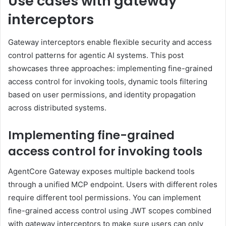
Use cases with gateway
interceptors
Gateway interceptors enable flexible security and access
control patterns for agentic AI systems. This post
showcases three approaches: implementing fine-grained
access control for invoking tools, dynamic tools filtering
based on user permissions, and identity propagation
across distributed systems.
Implementing fine-grained
access control for invoking tools
AgentCore Gateway exposes multiple backend tools
through a unified MCP endpoint. Users with different roles
require different tool permissions. You can implement
fine-grained access control using JWT scopes combined
with gateway interceptors to make sure users can only