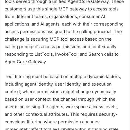
tools served through a unified AgentCore Gateway. These
customers use this single MCP gateway to access tools
from different teams, organizations, consumer AI
applications, and AI agents, each with their corresponding
access permissions assigned to the calling principal. The
challenge is securing MCP tool access based on the
calling principal’s access permissions and contextually
responding to ListTools, InvokeTool, and Search calls to
AgentCore Gateway.
Tool filtering must be based on multiple dynamic factors,
including agent identity, user identity, and execution
context, where permissions might change dynamically
based on user context, the channel through which the
user is accessing the agents, workspace access levels,
and other contextual attributes. This requires security-
conscious filtering where permission changes
immediately affect tool availability without caching stale