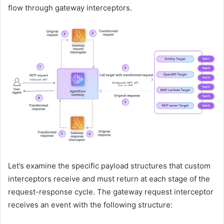
flow through gateway interceptors.
Let’s examine the specific payload structures that custom
interceptors receive and must return at each stage of the
request-response cycle. The gateway request interceptor
receives an event with the following structure: