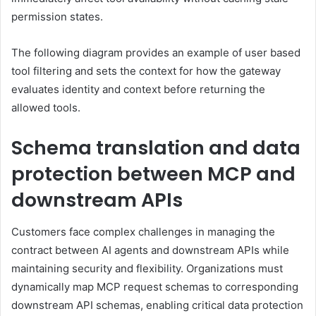
permission states.
The following diagram provides an example of user based
tool filtering and sets the context for how the gateway
evaluates identity and context before returning the
allowed tools.
Schema translation and data
protection between MCP and
downstream APIs
Customers face complex challenges in managing the
contract between AI agents and downstream APIs while
maintaining security and flexibility. Organizations must
dynamically map MCP request schemas to corresponding
downstream API schemas, enabling critical data protection