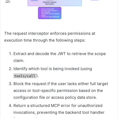
The request interceptor enforces permissions at
execution time through the following steps:
Extract and decode the JWT to retrieve the scope
claim.
Identify which tool is being invoked (using
).
tools/call
Block the request if the user lacks either full target
access or tool-specific permission based on the
configuration file or access policy data store.
Return a structured MCP error for unauthorized
invocations, preventing the backend tool handler