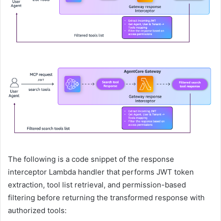
The following is a code snippet of the response
interceptor Lambda handler that performs JWT token
extraction, tool list retrieval, and permission-based
filtering before returning the transformed response with
authorized tools: