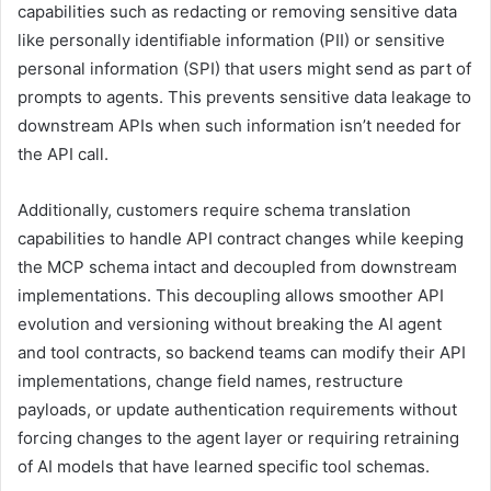
capabilities such as redacting or removing sensitive data
like personally identifiable information (PII) or sensitive
personal information (SPI) that users might send as part of
prompts to agents. This prevents sensitive data leakage to
downstream APIs when such information isn’t needed for
the API call.
Additionally, customers require schema translation
capabilities to handle API contract changes while keeping
the MCP schema intact and decoupled from downstream
implementations. This decoupling allows smoother API
evolution and versioning without breaking the AI agent
and tool contracts, so backend teams can modify their API
implementations, change field names, restructure
payloads, or update authentication requirements without
forcing changes to the agent layer or requiring retraining
of AI models that have learned specific tool schemas.