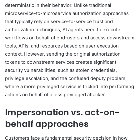
deterministic in their behavior. Unlike traditional
microservice-to-microservice authorization approaches
that typically rely on service-to-service trust and
authorization techniques, AI agents need to execute
workflows on behalf of end-users and access downstream
tools, APIs, and resources based on user execution
context. However, sending the original authorization
tokens to downstream services creates significant
security vulnerabilities, such as stolen credentials,
privilege escalation, and the confused deputy problem,
where a more privileged service is tricked into performing
actions on behalf of a less privileged attacker.
Impersonation vs. act-on-
behalf approaches
Customers face a fundamental security decision in how