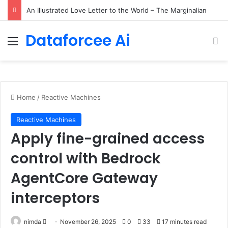
Small Language Models with Hugging Face transformers Library + smolLM3
Dataforcee Ai
Menu
Se
Home
/
Reactive Machines
Reactive Machines
Apply fine-grained access
control with Bedrock
AgentCore Gateway
interceptors
Send
nimda
November 26, 2025
0
33
17 minutes read