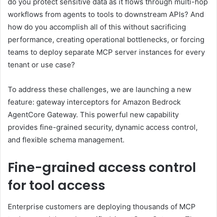
do you protect sensitive data as it flows through multi-hop
workflows from agents to tools to downstream APIs? And
how do you accomplish all of this without sacrificing
performance, creating operational bottlenecks, or forcing
teams to deploy separate MCP server instances for every
tenant or use case?
To address these challenges, we are launching a new
feature: gateway interceptors for Amazon Bedrock
AgentCore Gateway. This powerful new capability
provides fine-grained security, dynamic access control,
and flexible schema management.
Fine-grained access control
for tool access
Enterprise customers are deploying thousands of MCP