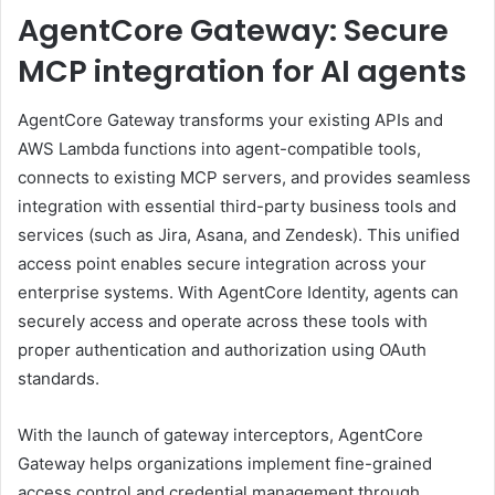
AgentCore Gateway: Secure
MCP integration for AI agents
AgentCore Gateway transforms your existing APIs and
AWS Lambda functions into agent-compatible tools,
connects to existing MCP servers, and provides seamless
integration with essential third-party business tools and
services (such as Jira, Asana, and Zendesk). This unified
access point enables secure integration across your
enterprise systems. With AgentCore Identity, agents can
securely access and operate across these tools with
proper authentication and authorization using OAuth
standards.
With the launch of gateway interceptors, AgentCore
Gateway helps organizations implement fine-grained
access control and credential management through