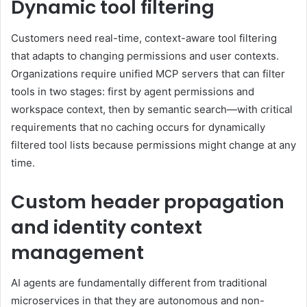
Dynamic tool filtering
Customers need real-time, context-aware tool filtering
that adapts to changing permissions and user contexts.
Organizations require unified MCP servers that can filter
tools in two stages: first by agent permissions and
workspace context, then by semantic search—with critical
requirements that no caching occurs for dynamically
filtered tool lists because permissions might change at any
time.
Custom header propagation
and identity context
management
AI agents are fundamentally different from traditional
microservices in that they are autonomous and non-