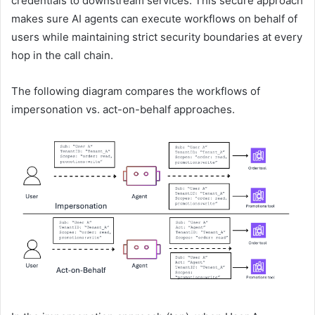
credentials to downstream services. This secure approach
makes sure AI agents can execute workflows on behalf of
users while maintaining strict security boundaries at every
hop in the call chain.
The following diagram compares the workflows of
impersonation vs. act-on-behalf approaches.