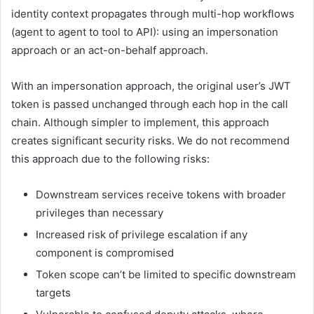
identity context propagates through multi-hop workflows
(agent to agent to tool to API): using an impersonation
approach or an act-on-behalf approach.
With an impersonation approach, the original user’s JWT
token is passed unchanged through each hop in the call
chain. Although simpler to implement, this approach
creates significant security risks. We do not recommend
this approach due to the following risks:
Downstream services receive tokens with broader
privileges than necessary
Increased risk of privilege escalation if any
component is compromised
Token scope can’t be limited to specific downstream
targets