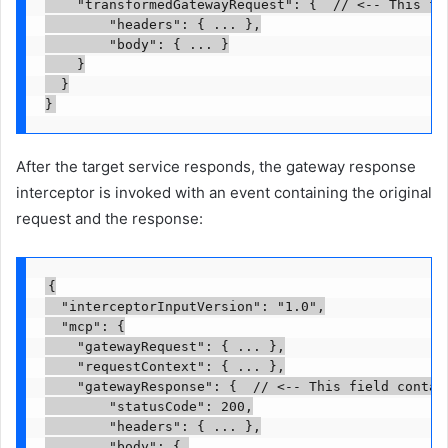
    "transformedGatewayRequest": {  // <-- This fie
        "headers": { ... },

        "body": { ... }

    }

  }

}
After the target service responds, the gateway response
interceptor is invoked with an event containing the original
request and the response:
{

  "interceptorInputVersion": "1.0",

  "mcp": {

    "gatewayRequest": { ... },

    "requestContext": { ... },

    "gatewayResponse": {  // <-- This field contain
        "statusCode": 200,

        "headers": { ... },

        "body": { 
