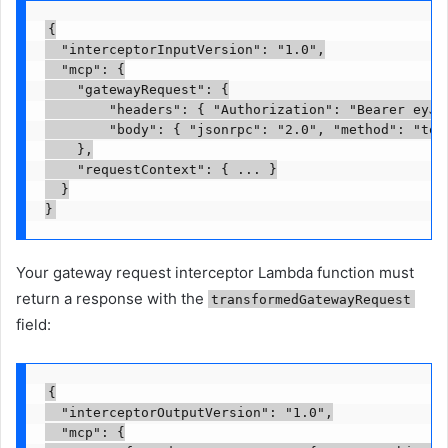
{

  "interceptorInputVersion": "1.0",

  "mcp": {

    "gatewayRequest": {

        "headers": { "Authorization": "Bearer eyJhb
        "body": { "jsonrpc": "2.0", "method": "tool
    },

    "requestContext": { ... }

  }

}
Your gateway request interceptor Lambda function must
return a response with the
transformedGatewayRequest
field:
{

  "interceptorOutputVersion": "1.0",

  "mcp": {
