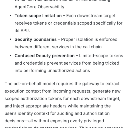
AgentCore Observability
Token scope limitation
– Each downstream target
receives tokens or credentials scoped specifically for
its APIs
Security boundaries
– Proper isolation is enforced
between different services in the call chain
Confused Deputy prevention
– Limited-scope tokens
and credentials prevent services from being tricked
into performing unauthorized actions
The act-on-behalf model requires the gateway to extract
execution context from incoming requests, generate new
scoped authorization tokens for each downstream target,
and inject appropriate headers while maintaining the
user’s identity context for auditing and authorization
decisions—all without exposing overly privileged