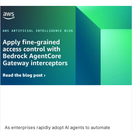
an
email
As enterprises rapidly adopt AI agents to automate