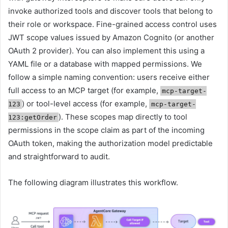
invoke authorized tools and discover tools that belong to
their role or workspace. Fine-grained access control uses
JWT scope values issued by Amazon Cognito (or another
OAuth 2 provider). You can also implement this using a
YAML file or a database with mapped permissions. We
follow a simple naming convention: users receive either
full access to an MCP target (for example,
mcp-target-
) or tool-level access (for example,
123
mcp-target-
). These scopes map directly to tool
123:getOrder
permissions in the scope claim as part of the incoming
OAuth token, making the authorization model predictable
and straightforward to audit.
The following diagram illustrates this workflow.