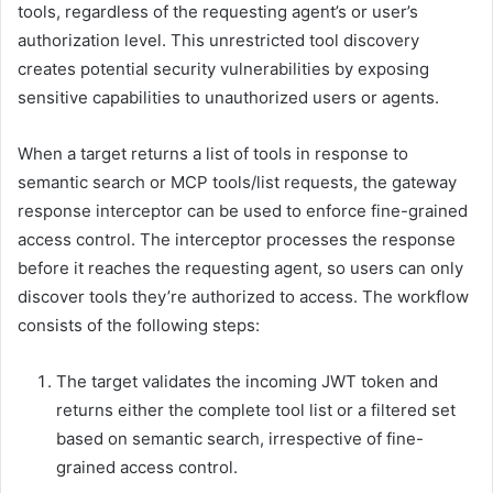
tools, regardless of the requesting agent’s or user’s
authorization level. This unrestricted tool discovery
creates potential security vulnerabilities by exposing
sensitive capabilities to unauthorized users or agents.
When a target returns a list of tools in response to
semantic search or MCP tools/list requests, the gateway
response interceptor can be used to enforce fine-grained
access control. The interceptor processes the response
before it reaches the requesting agent, so users can only
discover tools they’re authorized to access. The workflow
consists of the following steps:
The target validates the incoming JWT token and
returns either the complete tool list or a filtered set
based on semantic search, irrespective of fine-
grained access control.