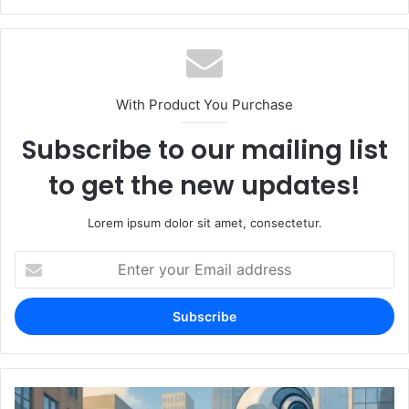
With Product You Purchase
Subscribe to our mailing list
to get the new updates!
Lorem ipsum dolor sit amet, consectetur.
Enter
your
Email
address