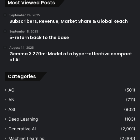
Most Viewed Posts
September 24, 2025
Subscribers, Revenue, Market Share & Global Reach
September 8, 2025
5-return back to the base
August 14, 2025
Gemma 3 270m: Model of a hyper-effective compact
of AI
Categories
AGI
(501)
ANI
(711)
ASI
(902)
Deep Learning
(103)
Generative AI
(2,001)
Machine Learning
(2,000)