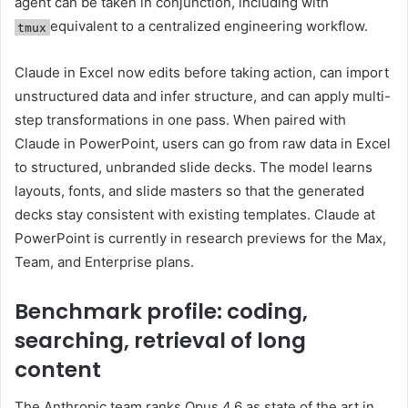
agent can be taken in conjunction, including with
equivalent to a centralized engineering workflow.
tmux
Claude in Excel now edits before taking action, can import
unstructured data and infer structure, and can apply multi-
step transformations in one pass. When paired with
Claude in PowerPoint, users can go from raw data in Excel
to structured, unbranded slide decks. The model learns
layouts, fonts, and slide masters so that the generated
decks stay consistent with existing templates. Claude at
PowerPoint is currently in research previews for the Max,
Team, and Enterprise plans.
Benchmark profile: coding,
searching, retrieval of long
content
The Anthropic team ranks Opus 4.6 as state of the art in