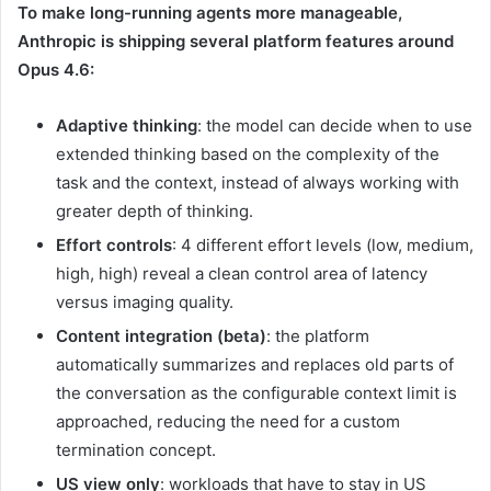
To make long-running agents more manageable,
Anthropic is shipping several platform features around
Opus 4.6:
Adaptive thinking
: the model can decide when to use
extended thinking based on the complexity of the
task and the context, instead of always working with
greater depth of thinking.
Effort controls
: 4 different effort levels (low, medium,
high, high) reveal a clean control area of ​​latency
versus imaging quality.
Content integration (beta)
: the platform
automatically summarizes and replaces old parts of
the conversation as the configurable context limit is
approached, reducing the need for a custom
termination concept.
US view only
: workloads that have to stay in US