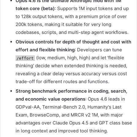
Opus 4.6 is the ultimate Anthropic mod with 1M
token core (beta)
: Supports 1M input tokens and up
to 128k output tokens, with a premium price of over
200k tokens, making it suitable for very long
codebases, scripts, and multi-step agent workflows.
Obvious controls for depth of thought and cost with
effort and flexible thinking
: Developers can tune
(low, medium, high, high) and let 'flexible
/effort
thinking' decide when extended thinking is needed,
revealing a clear delay versus accuracy versus cost
trade-off for different routes and functions.
Strong benchmark performance in coding, search,
and economic value operations
: Opus 4.6 leads in
GDPval-AA, Terminal-Bench 2.0, Humanity's Last
Exam, BrowseComp, and MRCR v2 1M, with major
advantages over Claude Opus 4.5 and GPT class base
in long context and improved tool thinking.