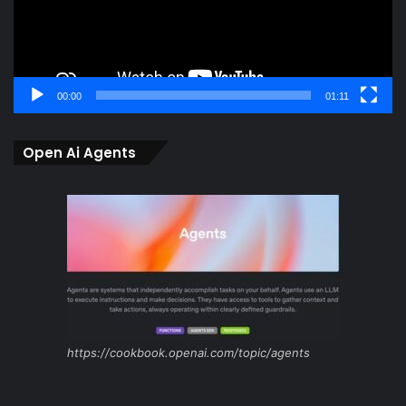
00:00
01:11
Open Ai Agents
https://cookbook.openai.com/topic/agents