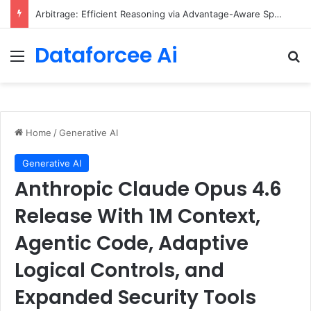
Arbitrage: Efficient Reasoning via Advantage-Aware Speculation
Dataforcee Ai
Menu
Se
Home
/
Generative AI
Generative AI
Anthropic Claude Opus 4.6
Release With 1M Context,
Agentic Code, Adaptive
Logical Controls, and
Expanded Security Tools