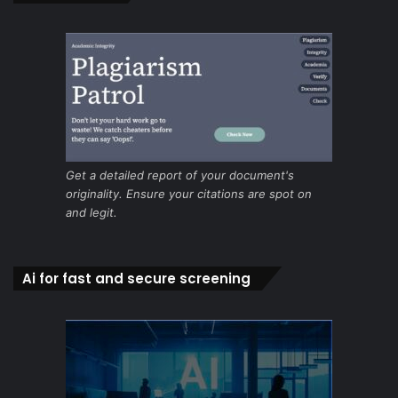
Get a detailed report of your document's
originality. Ensure your citations are spot on
and legit.
Ai for fast and secure screening