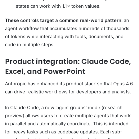
states can work with 1.1× token values.
These controls target a common real-world pattern:
an
agent workflow that accumulates hundreds of thousands
of tokens while interacting with tools, documents, and
code in multiple steps.
Product integration: Claude Code,
Excel, and PowerPoint
Anthropic has enhanced its product stack so that Opus 4.6
can drive realistic workflows for developers and analysts.
In Claude Code, a new 'agent groups' mode (research
preview) allows users to create multiple agents that work
in parallel and automatically coordinate. This is intended
for heavy tasks such as codebase updates. Each sub-