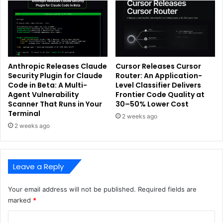
Anthropic Releases Claude
Cursor Releases Cursor
Security Plugin for Claude
Router: An Application-
Code in Beta: A Multi-
Level Classifier Delivers
Agent Vulnerability
Frontier Code Quality at
Scanner That Runs in Your
30–50% Lower Cost
Terminal
2 weeks ago
2 weeks ago
Leave a Reply
Your email address will not be published.
Required fields are
marked
*
C