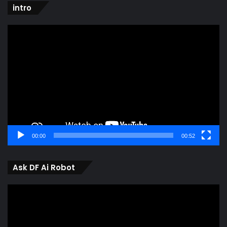
intro
Video
Player
00:00
00:52
Ask DF Ai Robot
Video
Player