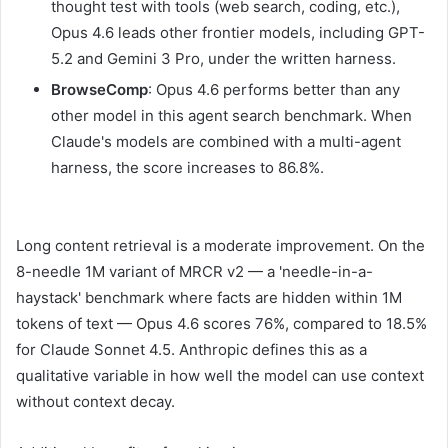
thought test with tools (web search, coding, etc.),
Opus 4.6 leads other frontier models, including GPT-
5.2 and Gemini 3 Pro, under the written harness.
BrowseComp
: Opus 4.6 performs better than any
other model in this agent search benchmark. When
Claude's models are combined with a multi-agent
harness, the score increases to 86.8%.
Long content retrieval is a moderate improvement. On the
8-needle 1M variant of MRCR v2 — a 'needle-in-a-
haystack' benchmark where facts are hidden within 1M
tokens of text — Opus 4.6 scores 76%, compared to 18.5%
for Claude Sonnet 4.5. Anthropic defines this as a
qualitative variable in how well the model can use context
without context decay.