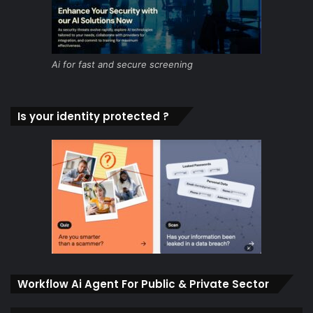
Ai for fast and secure screening
Is your identity protected ?
Workflow Ai Agent For Public & Private Sector