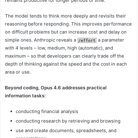
remains productive for longer periods of time.
The model tends to think more deeply and revisits their
reasoning before responding. This improves performance
on difficult problems but can increase cost and delay on
simple ones. Anthropic reveals a
a parameter
/effort
with 4 levels – low, medium, high (automatic), and
maximum – so that developers can clearly trade off the
depth of thinking against the speed and the cost in each
area or use.
Beyond coding, Opus 4.6 addresses practical
information tasks:
conducting financial analysis
conducting research by retrieving and browsing
use and create documents, spreadsheets, and