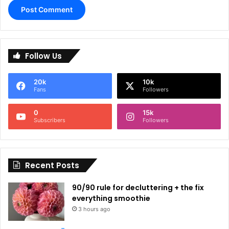
A
l
Follow Us
t
e
20k
10k
r
Fans
Followers
n
0
15k
a
Subscribers
Followers
t
i
Recent Posts
v
e
90/90 rule for decluttering + the fix
:
everything smoothie
3 hours ago