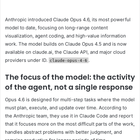
Anthropic introduced Claude Opus 4.6, its most powerful
model to date, focusing on long-range content
visualization, agent coding, and high-value information
work. The model builds on Claude Opus 4.5 and is now
available on claude.ai, the Claude API, and major cloud
providers under ID.
.
claude-opus-4-6
The focus of the model: the activity
of the agent, not a single response
Opus 4.6 is designed for multi-step tasks where the model
must plan, execute, and update over time. According to
the Anthropic team, they use it in Claude Code and report
that it focuses more on the most difficult parts of the work,
handles abstract problems with better judgment, and