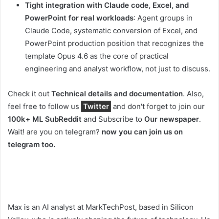
Tight integration with Claude code, Excel, and
PowerPoint for real workloads
: Agent groups in
Claude Code, systematic conversion of Excel, and
PowerPoint production position that recognizes the
template Opus 4.6 as the core of practical
engineering and analyst workflow, not just to discuss.
Check it out
Technical details and documentation
. Also,
feel free to follow us
Twitter
and don't forget to join our
100k+ ML SubReddit
and Subscribe to
Our newspaper
.
Wait! are you on telegram?
now you can join us on
telegram too.
Max is an AI analyst at MarkTechPost, based in Silicon