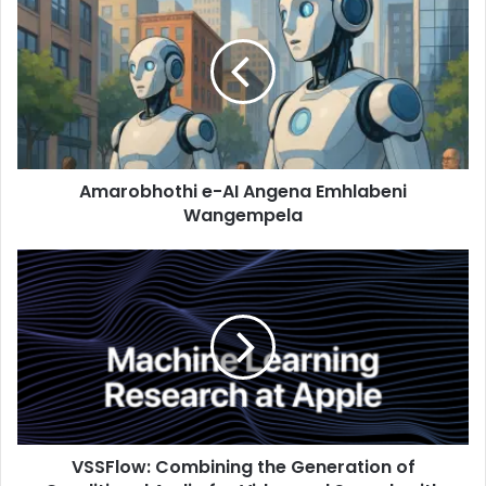
Amarobhothi e-AI Angena Emhlabeni
Wangempela
VSSFlow: Combining the Generation of