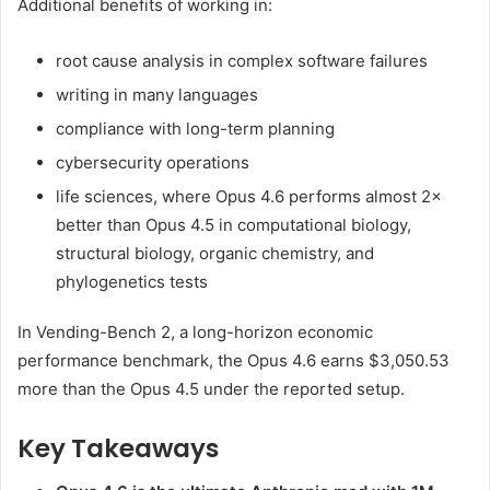
Additional benefits of working in:
root cause analysis in complex software failures
writing in many languages
compliance with long-term planning
cybersecurity operations
life sciences, where Opus 4.6 performs almost 2×
better than Opus 4.5 in computational biology,
structural biology, organic chemistry, and
phylogenetics tests
In Vending-Bench 2, a long-horizon economic
performance benchmark, the Opus 4.6 earns $3,050.53
more than the Opus 4.5 under the reported setup.
Key Takeaways