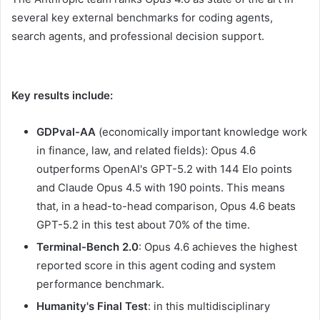
several key external benchmarks for coding agents,
search agents, and professional decision support.
Key results include:
GDPval-AA
(economically important knowledge work
in finance, law, and related fields): Opus 4.6
outperforms OpenAI's GPT-5.2 with 144 Elo points
and Claude Opus 4.5 with 190 points. This means
that, in a head-to-head comparison, Opus 4.6 beats
GPT-5.2 in this test about 70% of the time.
Terminal-Bench 2.0
: Opus 4.6 achieves the highest
reported score in this agent coding and system
performance benchmark.
Humanity's Final Test
: in this multidisciplinary