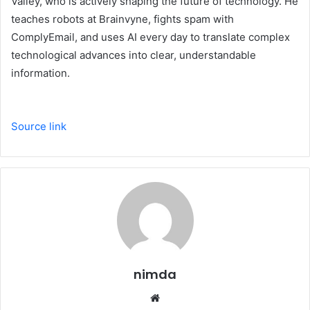
Valley, who is actively shaping the future of technology. He
teaches robots at Brainvyne, fights spam with
ComplyEmail, and uses AI every day to translate complex
technological advances into clear, understandable
information.
Source link
nimda
Website