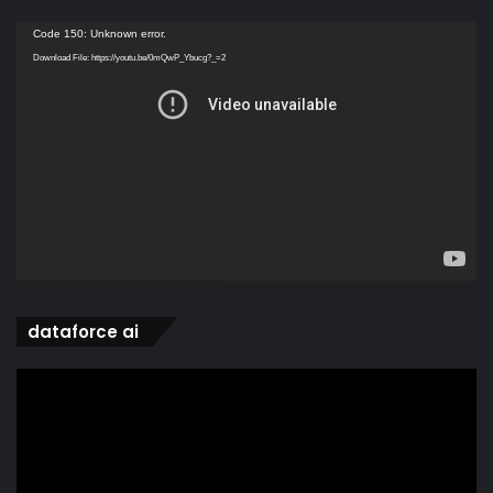
Video
Code 150: Unknown error.
Player
Download File: https://youtu.be/0mQwP_Ybucg?_=2
dataforce ai
Video
Player