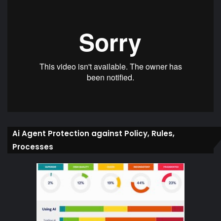
Ai Agent Protection against Policy, Rules,
Processes