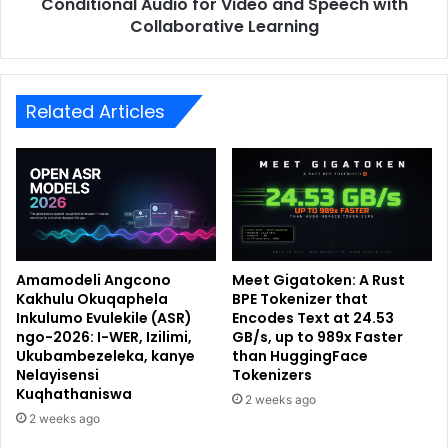
Conditional Audio for Video and Speech with
Collaborative Learning
Related Articles
Amamodeli Angcono
Meet Gigatoken: A Rust
Kakhulu Okuqaphela
BPE Tokenizer that
Inkulumo Evulekile (ASR)
Encodes Text at 24.53
ngo-2026: I-WER, Izilimi,
GB/s, up to 989x Faster
Ukubambezeleka, kanye
than HuggingFace
Nelayisensi
Tokenizers
Kuqhathaniswa
2 weeks ago
2 weeks ago