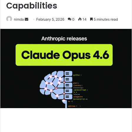
Capabilities
Send
nimda
February 5, 2026
0
14
5 minutes read
an
email