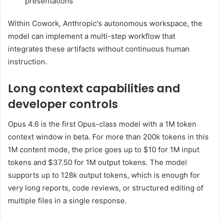
presentations
Within Cowork, Anthropic's autonomous workspace, the
model can implement a multi-step workflow that
integrates these artifacts without continuous human
instruction.
Long context capabilities and
developer controls
Opus 4.6 is the first Opus-class model with a 1M token
context window in beta. For more than 200k tokens in this
1M content mode, the price goes up to $10 for 1M input
tokens and $37.50 for 1M output tokens. The model
supports up to 128k output tokens, which is enough for
very long reports, code reviews, or structured editing of
multiple files in a single response.