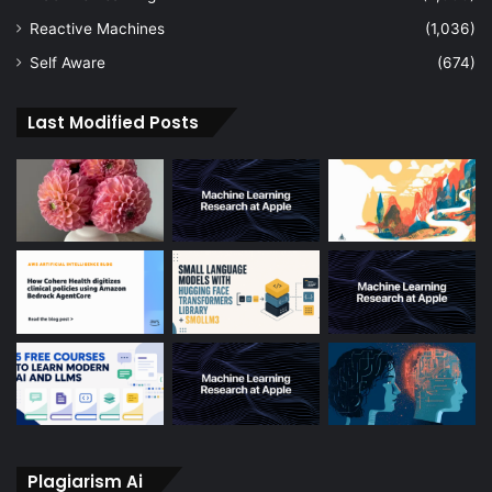
Reactive Machines
(1,036)
Self Aware
(674)
Last Modified Posts
Plagiarism Ai