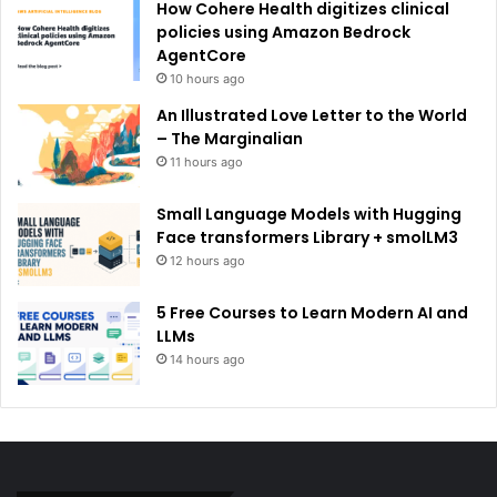
How Cohere Health digitizes clinical
policies using Amazon Bedrock
AgentCore
10 hours ago
An Illustrated Love Letter to the World
– The Marginalian
11 hours ago
Small Language Models with Hugging
Face transformers Library + smolLM3
12 hours ago
5 Free Courses to Learn Modern AI and
LLMs
14 hours ago