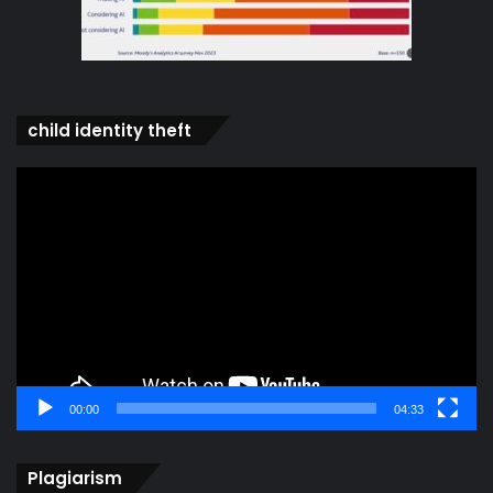
child identity theft
Video
Player
00:00
04:33
Plagiarism