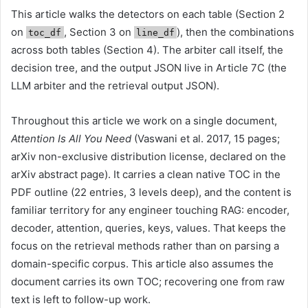
This article walks the detectors on each table (Section 2
on
, Section 3 on
), then the combinations
toc_df
line_df
across both tables (Section 4). The arbiter call itself, the
decision tree, and the output JSON live in Article 7C (the
LLM arbiter and the retrieval output JSON).
Throughout this article we work on a single document,
Attention Is All You Need
(Vaswani et al. 2017, 15 pages;
arXiv non-exclusive distribution license, declared on the
arXiv abstract page). It carries a clean native TOC in the
PDF outline (22 entries, 3 levels deep), and the content is
familiar territory for any engineer touching RAG: encoder,
decoder, attention, queries, keys, values. That keeps the
focus on the retrieval methods rather than on parsing a
domain-specific corpus. This article also assumes the
document carries its own TOC; recovering one from raw
text is left to follow-up work.