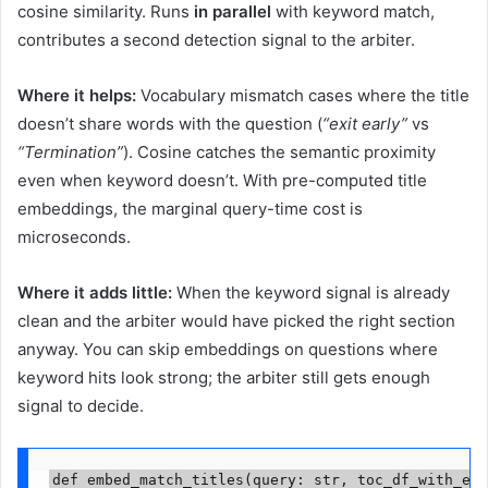
cosine similarity. Runs
in parallel
with keyword match,
contributes a second detection signal to the arbiter.
Where it helps:
Vocabulary mismatch cases where the title
doesn’t share words with the question (
“exit early”
vs
“Termination”
). Cosine catches the semantic proximity
even when keyword doesn’t. With pre-computed title
embeddings, the marginal query-time cost is
microseconds.
Where it adds little:
When the keyword signal is already
clean and the arbiter would have picked the right section
anyway. You can skip embeddings on questions where
keyword hits look strong; the arbiter still gets enough
signal to decide.
def embed_match_titles(query: str, toc_df_with_emb