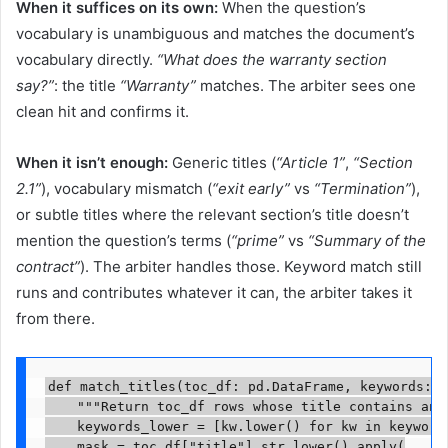
When it suffices on its own:
When the question’s
vocabulary is unambiguous and matches the document’s
vocabulary directly.
“What does the warranty section
say?”
: the title
“Warranty”
matches. The arbiter sees one
clean hit and confirms it.
When it isn’t enough:
Generic titles (
“Article 1”
,
“Section
2.1”
), vocabulary mismatch (
“exit early”
vs
“Termination”
),
or subtle titles where the relevant section’s title doesn’t
mention the question’s terms (
“prime”
vs
“Summary of the
contract”
). The arbiter handles those. Keyword match still
runs and contributes whatever it can, the arbiter takes it
from there.
def match_titles(toc_df: pd.DataFrame, keywords: l
    """Return toc_df rows whose title contains any
    keywords_lower = [kw.lower() for kw in keywords
    mask = toc_df["title"].str.lower().apply(
