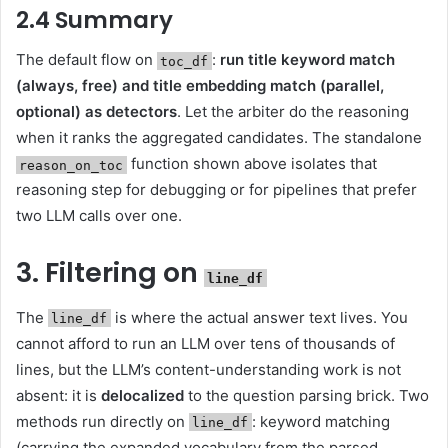
2.4 Summary
The default flow on
:
run title keyword match
toc_df
(always, free) and title embedding match (parallel,
optional) as detectors
. Let the arbiter do the reasoning
when it ranks the aggregated candidates. The standalone
function shown above isolates that
reason_on_toc
reasoning step for debugging or for pipelines that prefer
two LLM calls over one.
3. Filtering on
line_df
The
is where the actual answer text lives. You
line_df
cannot afford to run an LLM over tens of thousands of
lines, but the LLM’s content-understanding work is not
absent: it is
delocalized
to the question parsing brick. Two
methods run directly on
: keyword matching
line_df
(carrying the expanded vocabulary from the parsed