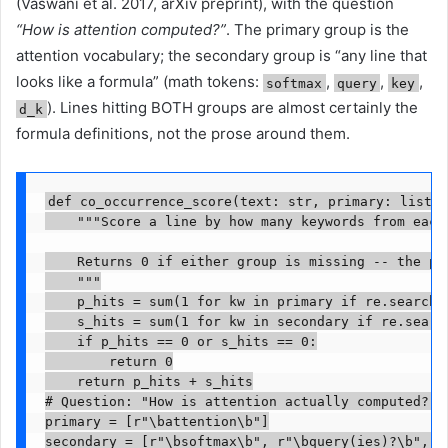
(Vaswani et al. 2017, arXiv preprint), with the question
“How is attention computed?”
. The primary group is the
attention vocabulary; the secondary group is “any line that
looks like a formula” (math tokens:
,
,
,
softmax
query
key
). Lines hitting BOTH groups are almost certainly the
d_k
formula definitions, not the prose around them.
def co_occurrence_score(text: str, primary: list[s
    """Score a line by how many keywords from each 
    Returns 0 if either group is missing -- the poi
    """

    p_hits = sum(1 for kw in primary if re.search(k
    s_hits = sum(1 for kw in secondary if re.search
    if p_hits == 0 or s_hits == 0:

        return 0

    return p_hits + s_hits

# Question: "How is attention actually computed?"

primary = [r"\battention\b"]

secondary = [r"\bsoftmax\b", r"\bquery(ies)?\b", r"