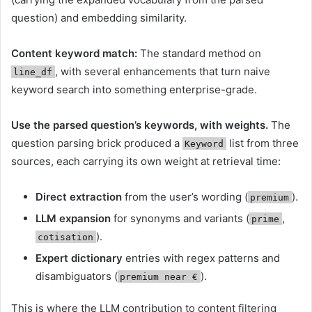
question) and embedding similarity.
Content keyword match:
The standard method on
, with several enhancements that turn naive
line_df
keyword search into something enterprise-grade.
Use the parsed question’s keywords, with weights.
The
question parsing brick produced a
list from three
Keyword
sources, each carrying its own weight at retrieval time:
Direct extraction
from the user’s wording (
).
premium
LLM expansion
for synonyms and variants (
,
prime
).
cotisation
Expert dictionary
entries with regex patterns and
disambiguators (
).
premium near €
This is where the LLM contribution to content filtering