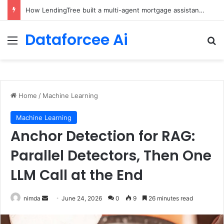
Brain-Inspired AI Cuts Video Processing Time
Dataforcee Ai
Menu
Se
Home
/
Machine Learning
Machine Learning
Anchor Detection for RAG:
Parallel Detectors, Then One
LLM Call at the End
Send
nimda
June 24, 2026
0
9
26 minutes read
an
email