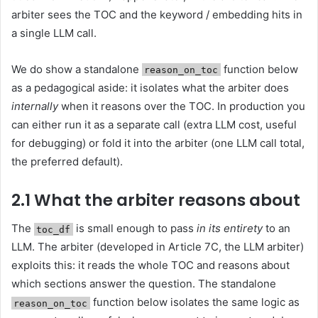
arbiter sees the TOC and the keyword / embedding hits in
a single LLM call.
We do show a standalone
function below
reason_on_toc
as a pedagogical aside: it isolates what the arbiter does
internally
when it reasons over the TOC. In production you
can either run it as a separate call (extra LLM cost, useful
for debugging) or fold it into the arbiter (one LLM call total,
the preferred default).
2.1 What the arbiter reasons about
The
is small enough to pass
in its entirety
to an
toc_df
LLM. The arbiter (developed in Article 7C, the LLM arbiter)
exploits this: it reads the whole TOC and reasons about
which sections answer the question. The standalone
function below isolates the same logic as
reason_on_toc