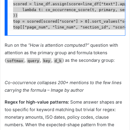
scored = line_df.assign(score=line_df["text"].apply
    lambda t: co_occurrence_score(t, primary, secon
))

top = scored[scored["score"] > 0].sort_values("scor
top[["page_num", "line_num", "section_id", "score"
Run on the
“How is attention computed?”
question with
attention as the primary group and formula tokens
(
,
,
,
) as the secondary group:
softmax
query
key
d_k
Co-occurrence collapses 200+ mentions to the few lines
carrying the formula – Image by author
Regex for high-value patterns:
Some answer shapes are
too specific for keyword matching but trivial for regex:
monetary amounts, ISO dates, policy codes, clause
numbers. When the expected-shape pattern from the