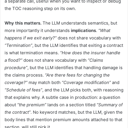
a separate call, useful when you want to inspect or debug
the TOC reasoning step on its own.
Why this matters.
The LLM understands semantics, but
more importantly it understands
implications
.
“What
happens if we exit early?”
does not share vocabulary with
“Termination”
, but the LLM identifies that exiting a contract
is what termination means.
“How does the insurer handle
a flood?”
does not share vocabulary with
“Claims
procedure”
, but the LLM identifies that handling damage is
the claims process.
“Are there fees for changing the
coverage?”
may match both
“Coverage modification”
and
“Schedule of fees”
, and the LLM picks both, with reasoning
that explains why. A subtle case in production: a question
about
“the premium”
lands on a section titled
“Summary of
the contract”
. No keyword matches, but the LLM, given the
body lines that mention premium amounts attached to that
section, will still pick it.