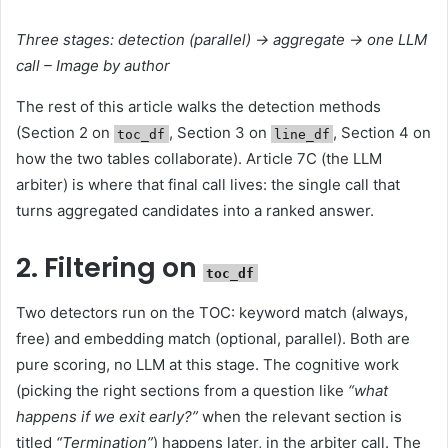
Three stages: detection (parallel) → aggregate → one LLM
call – Image by author
The rest of this article walks the detection methods
(Section 2 on
, Section 3 on
, Section 4 on
toc_df
line_df
how the two tables collaborate). Article 7C (the LLM
arbiter) is where that final call lives: the single call that
turns aggregated candidates into a ranked answer.
2. Filtering on
toc_df
Two detectors run on the TOC: keyword match (always,
free) and embedding match (optional, parallel). Both are
pure scoring, no LLM at this stage. The cognitive work
(picking the right sections from a question like
“what
happens if we exit early?”
when the relevant section is
titled
“Termination”
) happens later, in the arbiter call. The