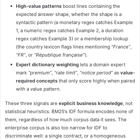
High-value patterns
boost lines containing the
expected answer shape, whether the shape is a
syntactic pattern (a monetary regex catches Example
1, a numeric regex catches Example 2, a duration
regex catches Example 3) or a membership lookup
(the country lexicon flags lines mentioning
“France”
,
“FR”
, or
“République française”
).
Expert dictionary weighting
lets a domain expert
mark
“premium”
,
“rate limit”
,
“notice period”
as
value-
required concepts
that only score highly when paired
with a value pattern.
These three signals are
explicit business knowledge
, not
statistical heuristics. BM25’s IDF formula encodes none of
them, regardless of how much corpus data it sees. The
enterprise corpus is also too narrow for IDF to
discriminate well: a single contract, or a homogeneous