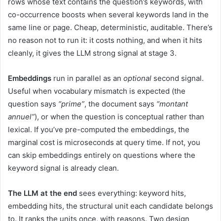
rows whose text contains the question’s keywords, with
co-occurrence boosts when several keywords land in the
same line or page. Cheap, deterministic, auditable. There’s
no reason not to run it: it costs nothing, and when it hits
cleanly, it gives the LLM strong signal at stage 3.
Embeddings
run in parallel as an
optional
second signal.
Useful when vocabulary mismatch is expected (the
question says
“prime”
, the document says
“montant
annuel”
), or when the question is conceptual rather than
lexical. If you’ve pre-computed the embeddings, the
marginal cost is microseconds at query time. If not, you
can skip embeddings entirely on questions where the
keyword signal is already clean.
The LLM at the end
sees everything: keyword hits,
embedding hits, the structural unit each candidate belongs
to. It ranks the units once, with reasons. Two design