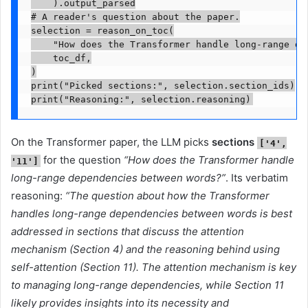
    ).output_parsed

# A reader's question about the paper.

selection = reason_on_toc(

    "How does the Transformer handle long-range dep
    toc_df,

)

print("Picked sections:", selection.section_ids)

print("Reasoning:", selection.reasoning)
On the Transformer paper, the LLM picks
sections
['4',
for the question
“How does the Transformer handle
'11']
long-range dependencies between words?”
. Its verbatim
reasoning:
“The question about how the Transformer
handles long-range dependencies between words is best
addressed in sections that discuss the attention
mechanism (Section 4) and the reasoning behind using
self-attention (Section 11). The attention mechanism is key
to managing long-range dependencies, while Section 11
likely provides insights into its necessity and