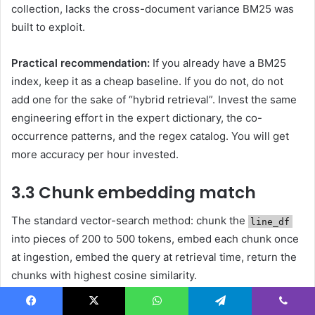
collection, lacks the cross-document variance BM25 was
built to exploit.
Practical recommendation:
If you already have a BM25
index, keep it as a cheap baseline. If you do not, do not
add one for the sake of “hybrid retrieval”. Invest the same
engineering effort in the expert dictionary, the co-
occurrence patterns, and the regex catalog. You will get
more accuracy per hour invested.
3.3 Chunk embedding match
The standard vector-search method: chunk the
line_df
into pieces of 200 to 500 tokens, embed each chunk once
at ingestion, embed the query at retrieval time, return the
chunks with highest cosine similarity.
When it wins.
Facebook
X
WhatsApp
Telegram
Viber