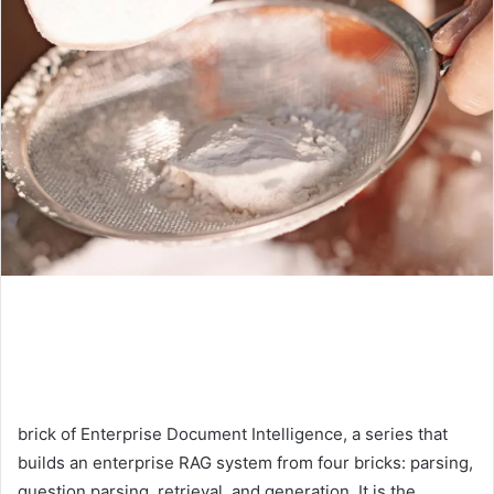
brick of Enterprise Document Intelligence, a series that
builds an enterprise RAG system from four bricks: parsing,
question parsing, retrieval, and generation. It is the