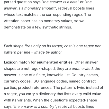
parsed question says
“the answer is a date”
or
“the
answer is a monetary amount”
, retrieval boosts lines
whose text matches the corresponding regex. The
Attention paper has no monetary values, so we
demonstrate on a few synthetic strings.
Each shape fires only on its target; cost is one regex per
pattern per line – Image by author
Lexicon match for enumerated entities.
Other answer
shapes are not regex-shaped, they are
enumerated
: the
answer is one of a finite, knowable list. Country names,
currency codes, ISO language codes, named contract
parties, product references. The pattern’s twin: instead of
a regex, you carry a dictionary that lists every valid value
with its variants. When the question’s expected-shape
says
“the answer is a country”
, retrieval boosts lines