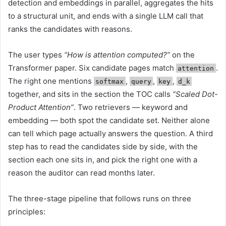
detection and embeddings in parallel, aggregates the hits
to a structural unit, and ends with a single LLM call that
ranks the candidates with reasons.
The user types
“How is attention computed?”
on the
Transformer paper. Six candidate pages match
.
attention
The right one mentions
,
,
,
softmax
query
key
d_k
together, and sits in the section the TOC calls
“Scaled Dot-
Product Attention”
. Two retrievers — keyword and
embedding — both spot the candidate set. Neither alone
can tell which page actually answers the question. A third
step has to read the candidates side by side, with the
section each one sits in, and pick the right one with a
reason the auditor can read months later.
The three-stage pipeline that follows runs on three
principles: