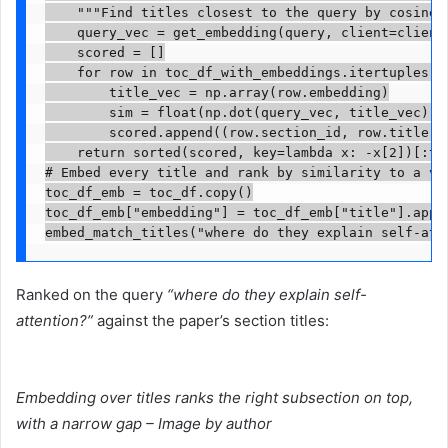
    """Find titles closest to the query by cosine s
    query_vec = get_embedding(query, client=client)
    scored = []

    for row in toc_df_with_embeddings.itertuples():
        title_vec = np.array(row.embedding)

        sim = float(np.dot(query_vec, title_vec) /
        scored.append((row.section_id, row.title, s
    return sorted(scored, key=lambda x: -x[2])[:top
# Embed every title and rank by similarity to a vag
toc_df_emb = toc_df.copy()

toc_df_emb["embedding"] = toc_df_emb["title"].appl
embed_match_titles("where do they explain self-att
Ranked on the query
“where do they explain self-
attention?”
against the paper’s section titles:
Embedding over titles ranks the right subsection on top,
with a narrow gap – Image by author