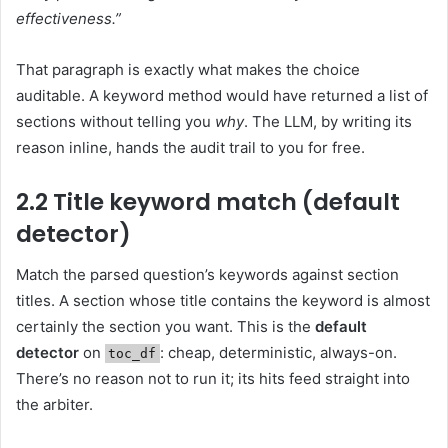
effectiveness.”
That paragraph is exactly what makes the choice
auditable. A keyword method would have returned a list of
sections without telling you
why
. The LLM, by writing its
reason inline, hands the audit trail to you for free.
2.2 Title keyword match (default
detector)
Match the parsed question’s keywords against section
titles. A section whose title contains the keyword is almost
certainly the section you want. This is the
default
detector
on
: cheap, deterministic, always-on.
toc_df
There’s no reason not to run it; its hits feed straight into
the arbiter.