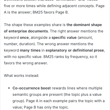
five or more times while defining adjacent concepts. Page
A is the answer; BM25 favors Page B.
The shape these examples share is
the dominant shape
of enterprise documents
. The right answer mentions the
keyword
once
, alongside a
specific value
(amount,
number, duration). The wrong answer mentions the
keyword
many times
in
explanatory or definitional prose
,
with no specific value. BM25 ranks by frequency, so it
favors the wrong answer.
What works instead:
Co-occurrence boost
rewards lines where multiple
semantic groups are present (the topic plus a value
group). Page A in each example pairs the topic with a
value; Page B has only the topic.