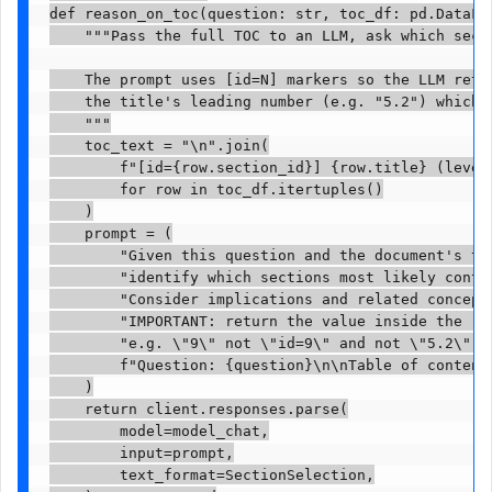
def reason_on_toc(question: str, toc_df: pd.DataFra
    """Pass the full TOC to an LLM, ask which secti
    The prompt uses [id=N] markers so the LLM retur
    the title's leading number (e.g. "5.2") which w
    """

    toc_text = "\n".join(

        f"[id={row.section_id}] {row.title} (level
        for row in toc_df.itertuples()

    )

    prompt = (

        "Given this question and the document's tab
        "identify which sections most likely contai
        "Consider implications and related concepts
        "IMPORTANT: return the value inside the [i
        "e.g. \"9\" not \"id=9\" and not \"5.2\".\n
        f"Question: {question}\n\nTable of contents
    )

    return client.responses.parse(

        model=model_chat,

        input=prompt,

        text_format=SectionSelection,
