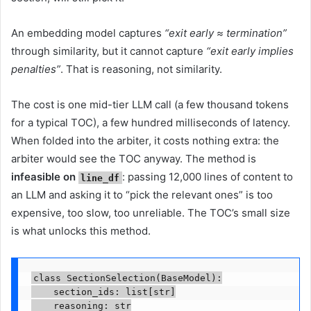
An embedding model captures
“exit early ≈ termination”
through similarity, but it cannot capture
“exit early implies
penalties”
. That is reasoning, not similarity.
The cost is one mid-tier LLM call (a few thousand tokens
for a typical TOC), a few hundred milliseconds of latency.
When folded into the arbiter, it costs nothing extra: the
arbiter would see the TOC anyway. The method is
infeasible on
: passing 12,000 lines of content to
line_df
an LLM and asking it to “pick the relevant ones” is too
expensive, too slow, too unreliable. The TOC’s small size
is what unlocks this method.
class SectionSelection(BaseModel):

    section_ids: list[str]

    reasoning: str
