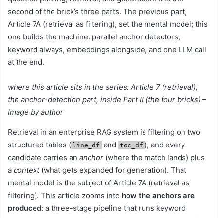
second of the brick’s three parts. The previous part,
Article 7A (retrieval as filtering), set the mental model; this
one builds the machine: parallel anchor detectors,
keyword always, embeddings alongside, and one LLM call
at the end.
where this article sits in the series: Article 7 (retrieval),
the anchor-detection part, inside Part II (the four bricks) –
Image by author
Retrieval in an enterprise RAG system is filtering on two
structured tables (
and
), and every
line_df
toc_df
candidate carries an
anchor
(where the match lands) plus
a
context
(what gets expanded for generation). That
mental model is the subject of Article 7A (retrieval as
filtering). This article zooms into
how the anchors are
produced
: a three-stage pipeline that runs keyword