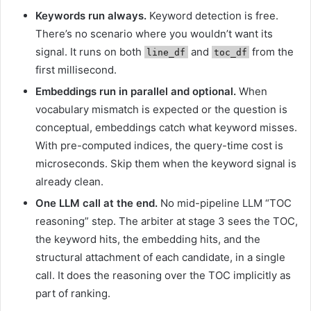
Keywords run always.
Keyword detection is free.
There’s no scenario where you wouldn’t want its
signal. It runs on both
and
from the
line_df
toc_df
first millisecond.
Embeddings run in parallel and optional.
When
vocabulary mismatch is expected or the question is
conceptual, embeddings catch what keyword misses.
With pre-computed indices, the query-time cost is
microseconds. Skip them when the keyword signal is
already clean.
One LLM call at the end.
No mid-pipeline LLM “TOC
reasoning” step. The arbiter at stage 3 sees the TOC,
the keyword hits, the embedding hits, and the
structural attachment of each candidate, in a single
call. It does the reasoning over the TOC implicitly as
part of ranking.