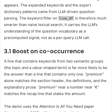
appears. The expanded keywords and the expert
dictionary patterns came from LLM-driven question
parsing. The keyword filter on
is therefore much
line_df
smarter than naive lexical search; it carries the LLM’s
understanding of the question vocabulary as a
precomputed signal, not as a per-query LLM call.
3.1 Boost on co-occurrence
A line that contains keywords from
two
semantic groups
(the topic
and
a value-shaped term) is far more likely to be
the answer than a line that contains only one.
“premium”
alone matches the section header, the definitions, and the
explanatory prose.
“premium”
near a number near
“€”
matches the recap line that states the amount.
The demo uses the
Attention Is All You Need
paper