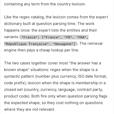
containing any term from the country lexicon.
Like the regex catalog, the lexicon comes from the expert
dictionary built at question parsing time. The work
happens once: the expert lists the entities and their
variants (
"France": ["France", "FR", "FRA",
). The retrieval
"République française", "Hexagone"]
engine then pays a cheap lookup per line.
The two cases together cover most “the answer has a
known shape” situations: regex when the shape is a
syntactic pattern
(number plus currency, ISO date format,
code prefix), lexicon when the shape is
membership in a
closed set
(country, currency, language, contract party,
product code). Both fire only when question parsing flags
the expected shape, so they cost nothing on questions
where they are not relevant.