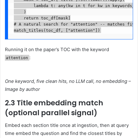
        lambda t: any(kw in t for kw in keywords_lo
    )

    return toc_df[mask]

# A natural search for "attention" -- matches five
match_titles(toc_df, ["attention"])
Running it on the paper’s TOC with the keyword
:
attention
One keyword, five clean hits, no LLM call, no embedding –
Image by author
2.3 Title embedding match
(optional parallel signal)
Embed each section title once at ingestion, then at query
time embed the question and find the closest titles by