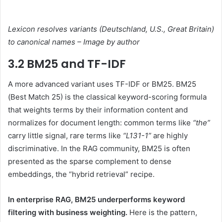
Lexicon resolves variants (Deutschland, U.S., Great Britain)
to canonical names – Image by author
3.2 BM25 and TF-IDF
A more advanced variant uses TF-IDF or BM25. BM25
(Best Match 25) is the classical keyword-scoring formula
that weights terms by their information content and
normalizes for document length: common terms like
“the”
carry little signal, rare terms like
“L131-1”
are highly
discriminative. In the RAG community, BM25 is often
presented as the sparse complement to dense
embeddings, the “hybrid retrieval” recipe.
In enterprise RAG, BM25 underperforms keyword
filtering with business weighting.
Here is the pattern,