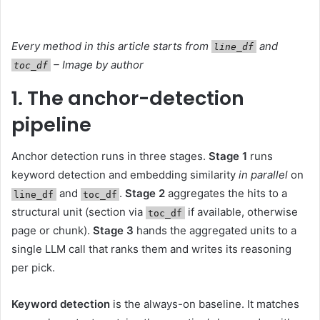
Every method in this article starts from
and
line_df
– Image by author
toc_df
1. The anchor-detection
pipeline
Anchor detection runs in three stages.
Stage 1
runs
keyword detection and embedding similarity
in parallel
on
and
.
Stage 2
aggregates the hits to a
line_df
toc_df
structural unit (section via
if available, otherwise
toc_df
page or chunk).
Stage 3
hands the aggregated units to a
single LLM call that ranks them and writes its reasoning
per pick.
Keyword detection
is the always-on baseline. It matches