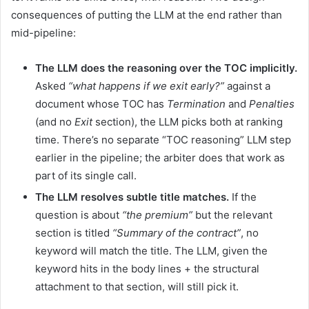
consequences of putting the LLM at the end rather than
mid-pipeline:
The LLM does the reasoning over the TOC implicitly.
Asked
“what happens if we exit early?”
against a
document whose TOC has
Termination
and
Penalties
(and no
Exit
section), the LLM picks both at ranking
time. There’s no separate “TOC reasoning” LLM step
earlier in the pipeline; the arbiter does that work as
part of its single call.
The LLM resolves subtle title matches.
If the
question is about
“the premium”
but the relevant
section is titled
“Summary of the contract”
, no
keyword will match the title. The LLM, given the
keyword hits in the body lines + the structural
attachment to that section, will still pick it.