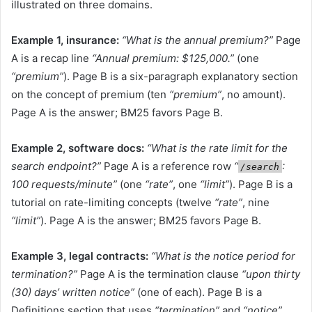
illustrated on three domains.
Example 1, insurance:
“What is the annual premium?”
Page
A is a recap line
“Annual premium: $125,000.”
(one
“premium”
). Page B is a six-paragraph explanatory section
on the concept of premium (ten
“premium”
, no amount).
Page A is the answer; BM25 favors Page B.
Example 2, software docs:
“What is the rate limit for the
search endpoint?”
Page A is a reference row
“
:
/search
100 requests/minute”
(one
“rate”
, one
“limit”
). Page B is a
tutorial on rate-limiting concepts (twelve
“rate”
, nine
“limit”
). Page A is the answer; BM25 favors Page B.
Example 3, legal contracts:
“What is the notice period for
termination?”
Page A is the termination clause
“upon thirty
(30) days’ written notice”
(one of each). Page B is a
Definitions section that uses
“termination”
and
“notice”