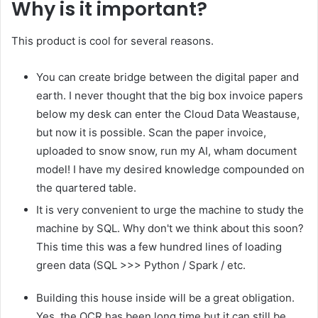
Why is it important?
This product is cool for several reasons.
You can create bridge between the digital paper and
earth. I never thought that the big box invoice papers
below my desk can enter the Cloud Data Weastause,
but now it is possible. Scan the paper invoice,
uploaded to snow snow, run my AI, wham document
model! I have my desired knowledge compounded on
the quartered table.
It is very convenient to urge the machine to study the
machine by SQL. Why don't we think about this soon?
This time this was a few hundred lines of loading
green data (SQL >>> Python / Spark / etc.
Building this house inside will be a great obligation.
Yes, the OCR has been long time but it can still be