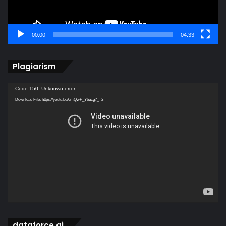
00:00
04:33
Plagiarism
Video
Code 150: Unknown error.
Player
Download File: https://youtu.be/0mQwP_Ybucg?_=2
dataforce ai