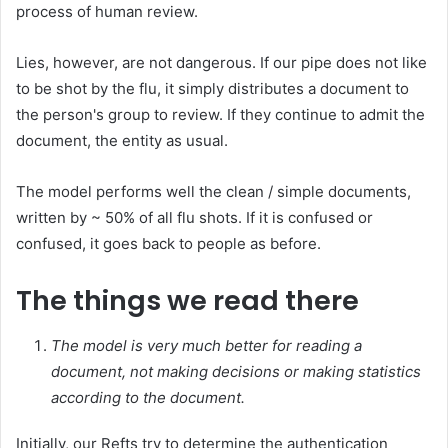
process of human review.
Lies, however, are not dangerous. If our pipe does not like
to be shot by the flu, it simply distributes a document to
the person's group to review. If they continue to admit the
document, the entity as usual.
The model performs well the clean / simple documents,
written by ~ 50% of all flu shots. If it is confused or
confused, it goes back to people as before.
The things we read there
The model is very much better for reading a
document, not making decisions or making statistics
according to the document.
Initially, our Refts try to determine the authentication