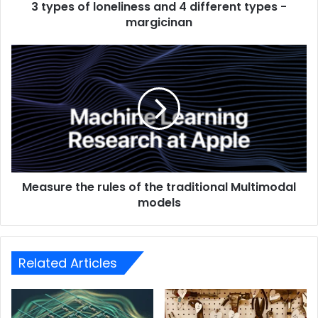
3 types of loneliness and 4 different types -
margicinan
Measure the rules of the traditional Multimodal
models
Related Articles