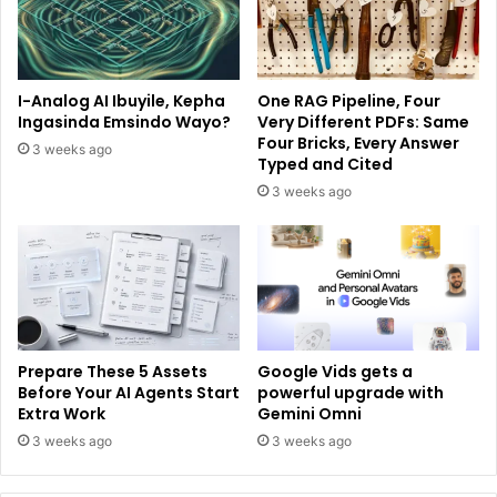
I-Analog AI Ibuyile, Kepha
One RAG Pipeline, Four
Ingasinda Emsindo Wayo?
Very Different PDFs: Same
Four Bricks, Every Answer
3 weeks ago
Typed and Cited
3 weeks ago
Prepare These 5 Assets
Google Vids gets a
Before Your AI Agents Start
powerful upgrade with
Extra Work
Gemini Omni
3 weeks ago
3 weeks ago