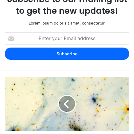
to get the new updates!
Lorem ipsum dolor sit amet, consectetur.
Enter
your
Email
address