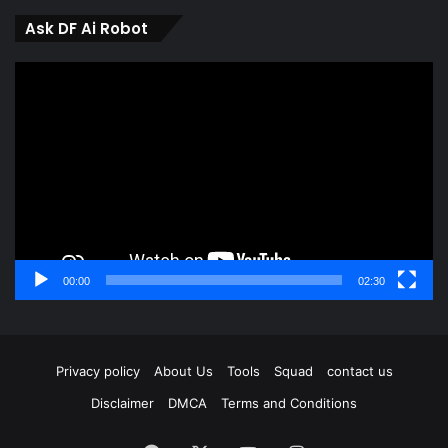
Ask DF Ai Robot
Video
Player
00:00
02:30
Privacy policy
About Us
Tools
Squad
contact us
Disclaimer
DMCA
Terms and Conditions