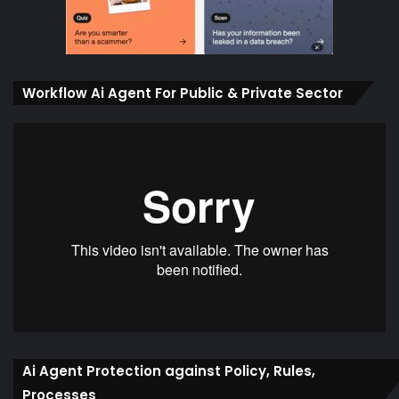
Workflow Ai Agent For Public & Private Sector
Ai Agent Protection against Policy, Rules,
Processes