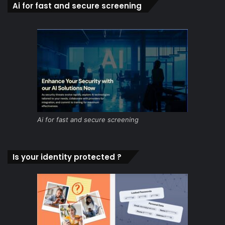
Ai for fast and secure screening
Ai for fast and secure screening
Is your identity protected ?