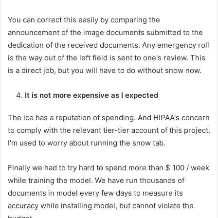
You can correct this easily by comparing the
announcement of the image documents submitted to the
dedication of the received documents. Any emergency roll
is the way out of the left field is sent to one's review. This
is a direct job, but you will have to do without snow now.
It is not more expensive as I expected
The ice has a reputation of spending. And HIPAA's concern
to comply with the relevant tier-tier account of this project.
I'm used to worry about running the snow tab.
Finally we had to try hard to spend more than $ 100 / week
while training the model. We have run thousands of
documents in model every few days to measure its
accuracy while installing model, but cannot violate the