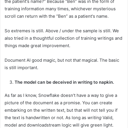
the patient's name?” Because “Ben” was in the form of
training information many times, whichever mysterious
scroll can return with the “Ben” as a patient's name.
So extremes is still. Above / under the sample is still. We
also tried in a thoughtful collection of training writings and
things made great improvement.
Document AI good magic, but not
that
magical. The basic
is still important.
The model can be deceived in writing to napkin.
As far as I know, Snowflake doesn't have a way to give a
picture of the document as a promise. You can create
embarking on the written text, but that will not tell you if
the text is handwritten or not. As long as
writing
Valid,
model and downloadstream logic will give green light.