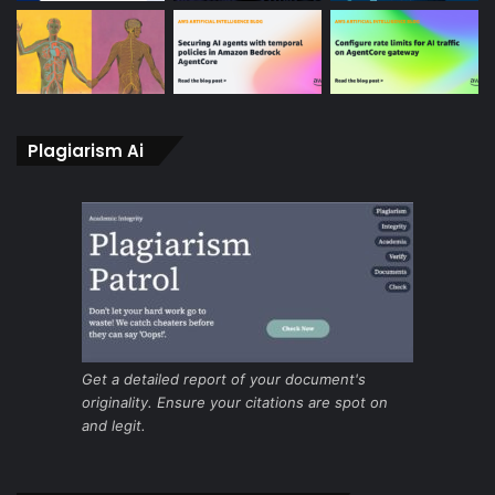
Plagiarism Ai
Get a detailed report of your document's
originality. Ensure your citations are spot on
and legit.