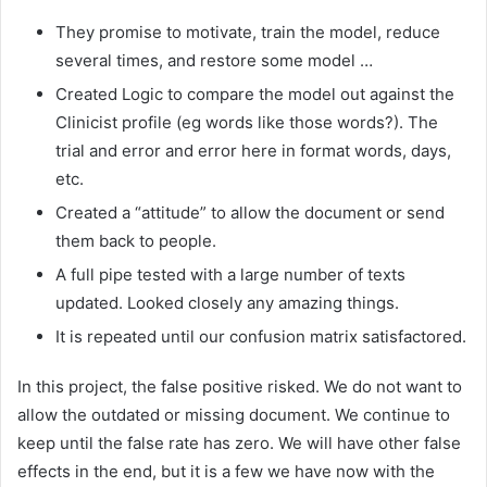
They promise to motivate, train the model, reduce
several times, and restore some model …
Created Logic to compare the model out against the
Clinicist profile (eg words like those words?). The
trial and error and error here in format words, days,
etc.
Created a “attitude” to allow the document or send
them back to people.
A full pipe tested with a large number of texts
updated. Looked closely any amazing things.
It is repeated until our confusion matrix satisfactored.
In this project, the false positive risked. We do not want to
allow the outdated or missing document. We continue to
keep until the false rate has zero. We will have other false
effects in the end, but it is a few we have now with the