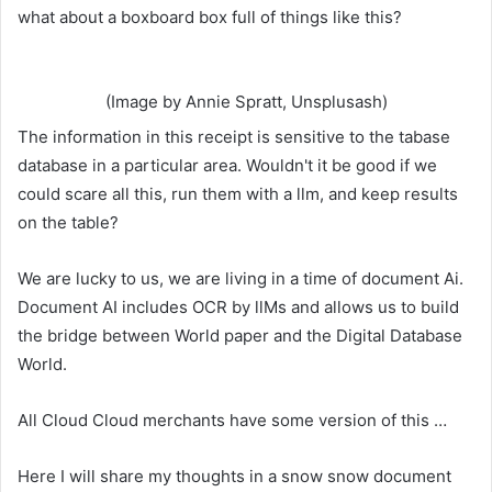
what about a boxboard box full of things like this?
(Image by Annie Spratt, Unsplusash)
The information in this receipt is sensitive to the tabase
database in a particular area. Wouldn't it be good if we
could scare all this, run them with a llm, and keep results
on the table?
We are lucky to us, we are living in a time of document Ai.
Document AI includes OCR by llMs and allows us to build
the bridge between World paper and the Digital Database
World.
All Cloud Cloud merchants have some version of this …
Here I will share my thoughts in a snow snow document