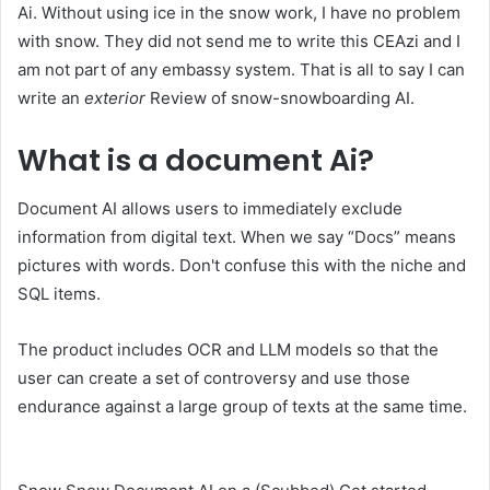
Ai. Without using ice in the snow work, I have no problem
with snow. They did not send me to write this CEAzi and I
am not part of any embassy system. That is all to say I can
write an
exterior
Review of snow-snowboarding AI.
What is a document Ai?
Document AI allows users to immediately exclude
information from digital text. When we say “Docs” means
pictures with words. Don't confuse this with the niche and
SQL items.
The product includes OCR and LLM models so that the
user can create a set of controversy and use those
endurance against a large group of texts at the same time.