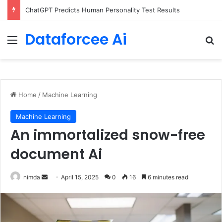
ChatGPT Predicts Human Personality Test Results
Dataforcee Ai
Menu
Se
Home
/
Machine Learning
Machine Learning
An immortalized snow-free
document Ai
Send
nimda
April 15, 2025
0
16
6 minutes read
an
email