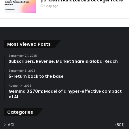
1 day ago
Most Viewed Posts
September 24, 2025
Subscribers, Revenue, Market Share & Global Reach
September 8, 2025
5-return back to the base
August 14, 2025
Gemma 3 270m: Model of a hyper-effective compact
of AI
Categories
AGI
(501)