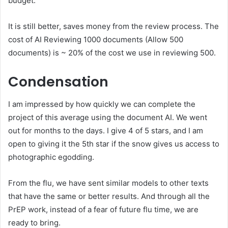
budget.
It is still better, saves money from the review process. The
cost of AI Reviewing 1000 documents (Allow 500
documents) is ~ 20% of the cost we use in reviewing 500.
Condensation
I am impressed by how quickly we can complete the
project of this average using the document AI. We went
out for months to the days. I give 4 of 5 stars, and I am
open to giving it the 5th star if the snow gives us access to
photographic egodding.
From the flu, we have sent similar models to other texts
that have the same or better results. And through all the
PrEP work, instead of a fear of future flu time, we are
ready to bring.