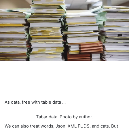
As data, free with table data …
Tabar data. Photo by author.
We can also treat words, Json, XML FUDS, and cats. But