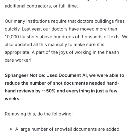
additional contractors, or full-time.
Our many institutions require that doctors buildings fires
quickly. Last year, our doctors have moved more than
10,000 flu shots above hundreds of thousands of texts. We
also updated all this manually to make sure it is
appropriate. A part of the joys of working in the health
care worker!
Sphangeer Notice: Used Document AI, we were able to
reduce the number of shot documents needed hand-
hand reviews by ~ 50% and everything in just a few
weeks.
Removing this, do the following:
A large number of snowfall documents are added.