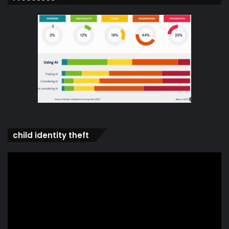
child identity theft
Video
Player