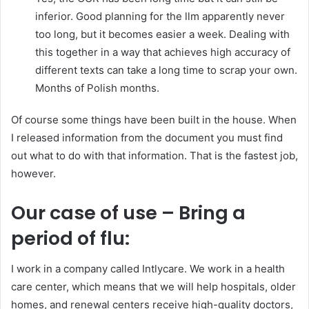
inferior. Good planning for the llm apparently never
too long, but it becomes easier a week. Dealing with
this together in a way that achieves high accuracy of
different texts can take a long time to scrap your own.
Months of Polish months.
Of course some things have been built in the house. When
I released information from the document you must find
out what to do with that information. That is the fastest job,
however.
Our case of use – Bring a
period of flu:
I work in a company called Intlycare. We work in a health
care center, which means that we will help hospitals, older
homes, and renewal centers receive high-quality doctors,