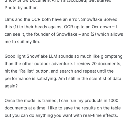
Snow Snow Document AI on a (Scubbed) Get started.
Photo by author.
Llms and the OCR both have an error. Snowflake Solved
this (1) to their heads against OCR up to an Ocr down – I
can see it, the founder of Snowflake – and (2) which allows
me to suit my llm.
Good light Snowflake LLM sounds so much like glompteng
than the other outdoor adventure. I review 20 documents,
hit the “Railist” button, and search and repeat until the
performance is satisfying. Am I still in the scientist of data
again?
Once the model is trained, I can run my products in 1000
documents at a time. I like to save the results on the table
but you can do anything you want with real-time effects.