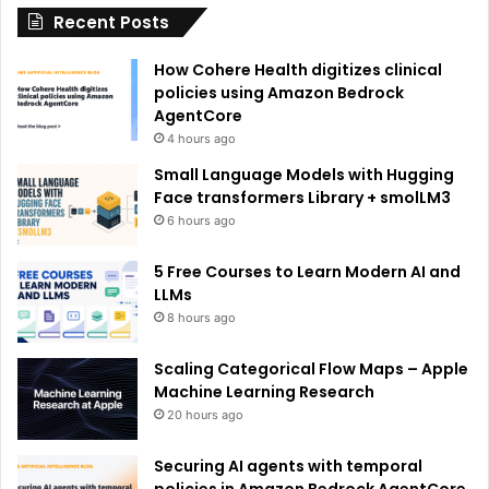
Recent Posts
v
e
How Cohere Health digitizes clinical
:
policies using Amazon Bedrock
AgentCore
4 hours ago
Small Language Models with Hugging
Face transformers Library + smolLM3
6 hours ago
5 Free Courses to Learn Modern AI and
LLMs
8 hours ago
Scaling Categorical Flow Maps – Apple
Machine Learning Research
20 hours ago
Securing AI agents with temporal
policies in Amazon Bedrock AgentCore