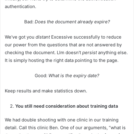
authentication.
Bad:
Does the document already expire?
We've got you
distant
Excessive successfully to reduce
our power from the questions that are not answered by
checking the document. Llm doesn't
persist
anything else.
It is simply hosting the right data pointing to the page.
Good:
What is the expiry date?
Keep results and make statistics down.
You still need consideration about training data
We had double shooting with one clinic in our training
detail. Call this clinic Ben. One of our arguments, “what is