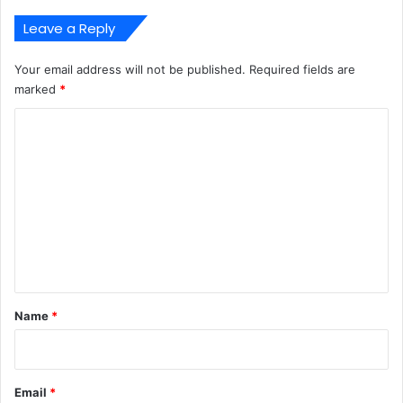
Leave a Reply
Your email address will not be published.
Required fields are
marked
*
C
o
m
m
e
n
t
*
Name
*
Email
*