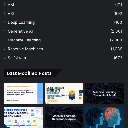
ANI
(711)
ASI
(902)
Deep Learning
(103)
Generative AI
(2,001)
Machine Learning
(2,000)
Reactive Machines
(1,035)
Self Aware
(672)
Last Modified Posts