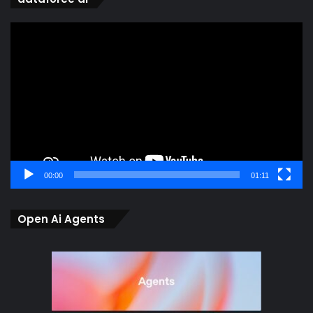
Video
Player
00:00
01:11
Open Ai Agents