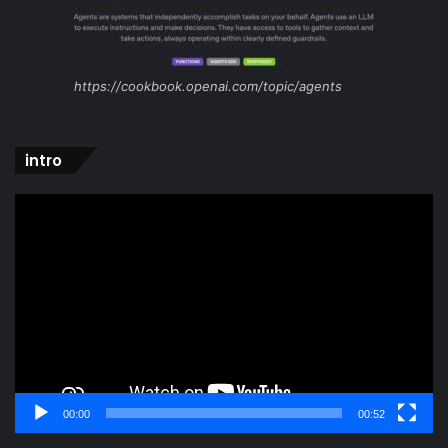
https://cookbook.openai.com/topic/agents
intro
Video
Player
00:00
00:52