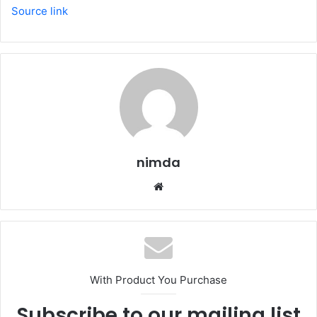
Source link
nimda
Website
With Product You Purchase
Subscribe to our mailing list