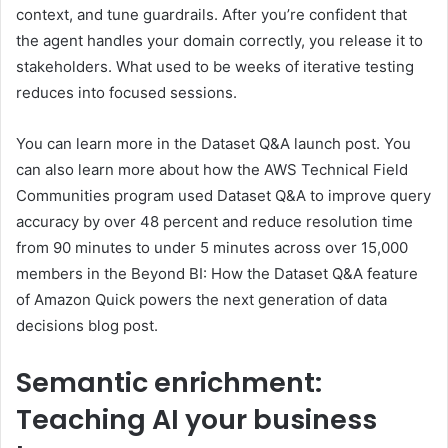
context, and tune guardrails. After you’re confident that
the agent handles your domain correctly, you release it to
stakeholders. What used to be weeks of iterative testing
reduces into focused sessions.
You can learn more in the Dataset Q&A launch post. You
can also learn more about how the AWS Technical Field
Communities program used Dataset Q&A to improve query
accuracy by over 48 percent and reduce resolution time
from 90 minutes to under 5 minutes across over 15,000
members in the Beyond BI: How the Dataset Q&A feature
of Amazon Quick powers the next generation of data
decisions blog post.
Semantic enrichment:
Teaching AI your business