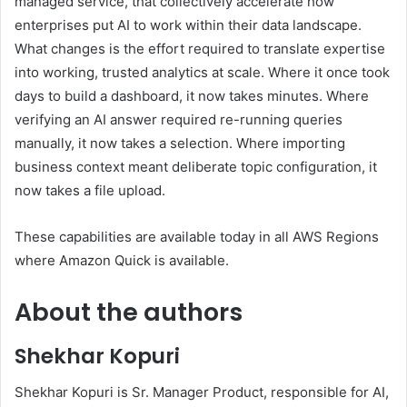
managed service, that collectively accelerate how
enterprises put AI to work within their data landscape.
What changes is the effort required to translate expertise
into working, trusted analytics at scale. Where it once took
days to build a dashboard, it now takes minutes. Where
verifying an AI answer required re-running queries
manually, it now takes a selection. Where importing
business context meant deliberate topic configuration, it
now takes a file upload.
These capabilities are available today in all AWS Regions
where Amazon Quick is available.
About the authors
Shekhar Kopuri
Shekhar Kopuri is Sr. Manager Product, responsible for AI,