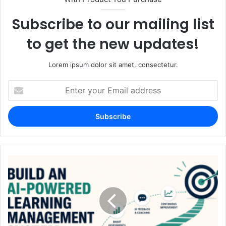
Subscribe to our mailing list
to get the new updates!
Lorem ipsum dolor sit amet, consectetur.
Enter
your
Email
address