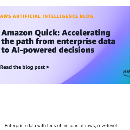
an
email
Enterprise data with tens of millions of rows, row-level