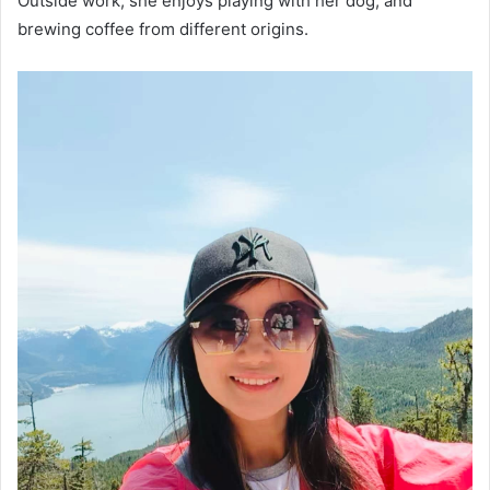
Outside work, she enjoys playing with her dog, and
brewing coffee from different origins.