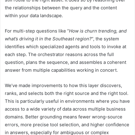
the relationships between the query and the content
within your data landscape.
For multi-step questions like “
How is churn trending, and
what’s driving it in the Southeast region?
“, the system
identifies which specialized agents and tools to invoke at
each step. The orchestrator reasons across the full
question, plans the sequence, and assembles a coherent
answer from multiple capabilities working in concert.
We’ve made improvements to how this layer discovers,
ranks, and selects both the right source and the right tool.
This is particularly useful in environments where you have
access to a wide variety of data across multiple business
domains. Better grounding means fewer wrong-source
errors, more precise tool selection, and higher confidence
in answers, especially for ambiguous or complex