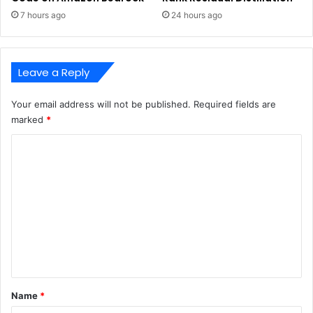
7 hours ago
24 hours ago
Leave a Reply
Your email address will not be published.
Required fields are
marked
*
C
o
m
m
e
n
t
*
Name
*