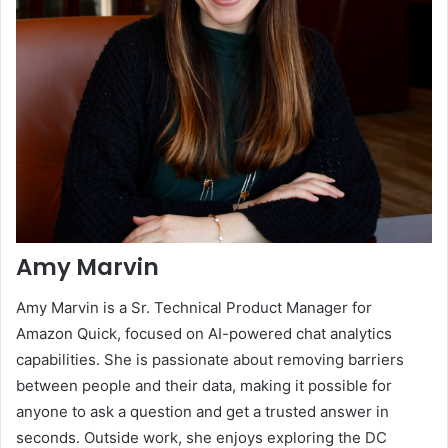
Amy Marvin
Amy Marvin is a Sr. Technical Product Manager for
Amazon Quick, focused on AI-powered chat analytics
capabilities. She is passionate about removing barriers
between people and their data, making it possible for
anyone to ask a question and get a trusted answer in
seconds. Outside work, she enjoys exploring the DC