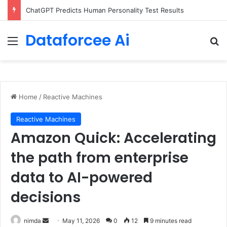
Configure rate limits for AI traffic on AgentCore gateway
Dataforcee Ai
Menu
Se
Home
/
Reactive Machines
Reactive Machines
Amazon Quick: Accelerating
the path from enterprise
data to AI-powered
decisions
Send
nimda
May 11, 2026
0
12
9 minutes read