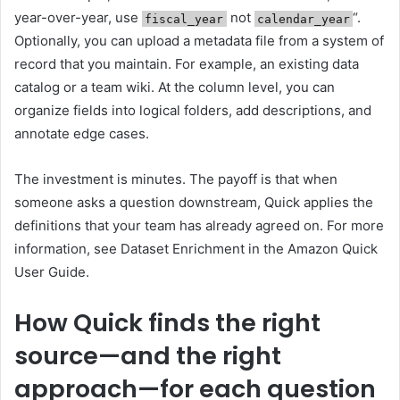
year-over-year, use
not
“.
fiscal_year
calendar_year
Optionally, you can upload a metadata file from a system of
record that you maintain. For example, an existing data
catalog or a team wiki. At the column level, you can
organize fields into logical folders, add descriptions, and
annotate edge cases.
The investment is minutes. The payoff is that when
someone asks a question downstream, Quick applies the
definitions that your team has already agreed on. For more
information, see Dataset Enrichment in the Amazon Quick
User Guide.
How Quick finds the right
source—and the right
approach—for each question