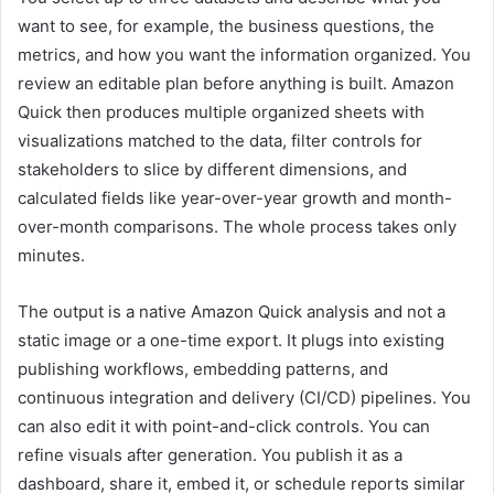
want to see, for example, the business questions, the
metrics, and how you want the information organized. You
review an editable plan before anything is built. Amazon
Quick then produces multiple organized sheets with
visualizations matched to the data, filter controls for
stakeholders to slice by different dimensions, and
calculated fields like year-over-year growth and month-
over-month comparisons. The whole process takes only
minutes.
The output is a native Amazon Quick analysis and not a
static image or a one-time export. It plugs into existing
publishing workflows, embedding patterns, and
continuous integration and delivery (CI/CD) pipelines. You
can also edit it with point-and-click controls. You can
refine visuals after generation. You publish it as a
dashboard, share it, embed it, or schedule reports similar