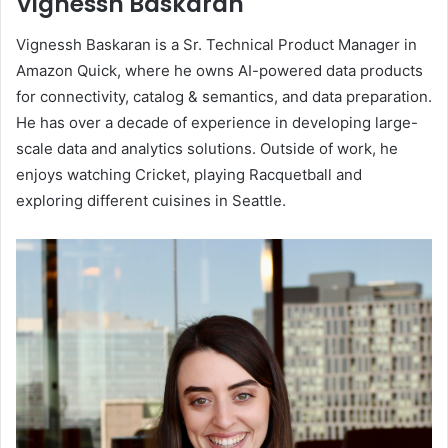
Vignessh Baskaran
Vignessh Baskaran is a Sr. Technical Product Manager in
Amazon Quick, where he owns AI-powered data products
for connectivity, catalog & semantics, and data preparation.
He has over a decade of experience in developing large-
scale data and analytics solutions. Outside of work, he
enjoys watching Cricket, playing Racquetball and
exploring different cuisines in Seattle.