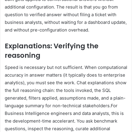
additional configuration. The result is that you go from
question to verified answer without filing a ticket with
business analysts, without waiting for a dashboard update,
and without pre-configuration overhead.
Explanations: Verifying the
reasoning
Speed is necessary but not sufficient. When computational
accuracy in answer matters (it typically does to enterprise
analytics), you must see the work. Chat explanations show
the full reasoning chain: the tools invoked, the SQL
generated, filters applied, assumptions made, and a plain-
language summary for non-technical stakeholders.For
Business Intelligence engineers and data analysts, this is
the development-time accelerant. You ask benchmark
questions, inspect the reasoning, curate additional