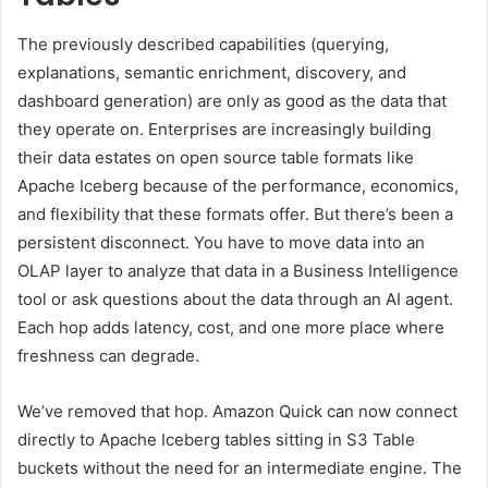
The previously described capabilities (querying,
explanations, semantic enrichment, discovery, and
dashboard generation) are only as good as the data that
they operate on. Enterprises are increasingly building
their data estates on open source table formats like
Apache Iceberg because of the performance, economics,
and flexibility that these formats offer. But there’s been a
persistent disconnect. You have to move data into an
OLAP layer to analyze that data in a Business Intelligence
tool or ask questions about the data through an AI agent.
Each hop adds latency, cost, and one more place where
freshness can degrade.
We’ve removed that hop. Amazon Quick can now connect
directly to Apache Iceberg tables sitting in S3 Table
buckets without the need for an intermediate engine. The