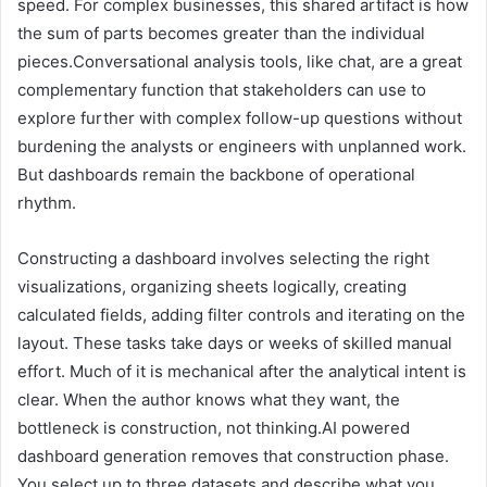
speed. For complex businesses, this shared artifact is how
the sum of parts becomes greater than the individual
pieces.Conversational analysis tools, like chat, are a great
complementary function that stakeholders can use to
explore further with complex follow-up questions without
burdening the analysts or engineers with unplanned work.
But dashboards remain the backbone of operational
rhythm.
Constructing a dashboard involves selecting the right
visualizations, organizing sheets logically, creating
calculated fields, adding filter controls and iterating on the
layout. These tasks take days or weeks of skilled manual
effort. Much of it is mechanical after the analytical intent is
clear. When the author knows what they want, the
bottleneck is construction, not thinking.AI powered
dashboard generation removes that construction phase.
You select up to three datasets and describe what you