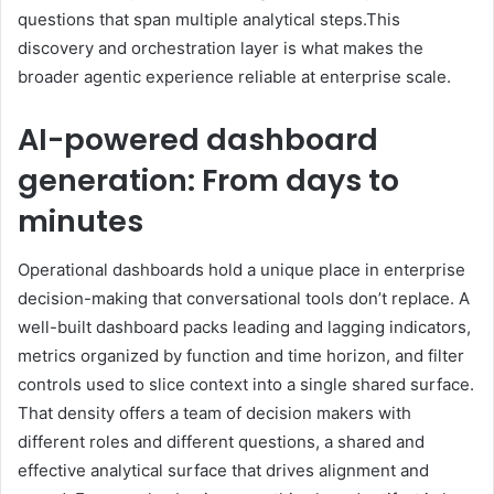
questions that span multiple analytical steps.This
discovery and orchestration layer is what makes the
broader agentic experience reliable at enterprise scale.
AI-powered dashboard
generation: From days to
minutes
Operational dashboards hold a unique place in enterprise
decision-making that conversational tools don’t replace. A
well-built dashboard packs leading and lagging indicators,
metrics organized by function and time horizon, and filter
controls used to slice context into a single shared surface.
That density offers a team of decision makers with
different roles and different questions, a shared and
effective analytical surface that drives alignment and