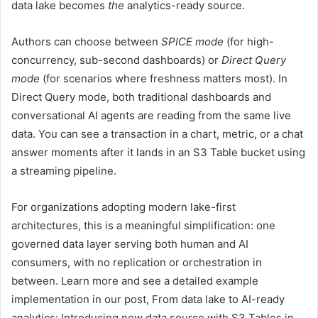
data lake becomes
the
analytics-ready source.
Authors can choose between
SPICE mode
(for high-
concurrency, sub-second dashboards) or
Direct Query
mode
(for scenarios where freshness matters most). In
Direct Query mode, both traditional dashboards and
conversational AI agents are reading from the same live
data. You can see a transaction in a chart, metric, or a chat
answer moments after it lands in an S3 Table bucket using
a streaming pipeline.
For organizations adopting modern lake-first
architectures, this is a meaningful simplification: one
governed data layer serving both human and AI
consumers, with no replication or orchestration in
between. Learn more and see a detailed example
implementation in our post, From data lake to AI-ready
analytics: Introducing new data source with S3 Tables in