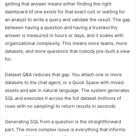
getting that answer means either finding the right
dashboard (if one exists for that exact cut) or waiting for
an analyst to write a query and validate the result. The gap
between having a question and having a trustworthy
answer is measured in hours or days, and it scales with
organizational complexity. This means more teams, more
datasets, and more questions that nobody pre-built a view
for.
Dataset Q&A reduces that gap. You attach one or more
datasets to the chat agent, or a Quick Space with mixed
assets and ask in natural language. The system generates
SQL and executes it across the full dataset (millions of
rows with no sampling) to return results in seconds.
Generating SQL from a question is the straightforward
part. The more complex issue is everything that informs