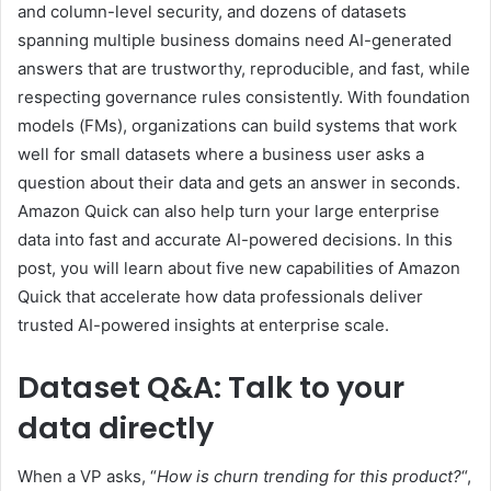
and column-level security, and dozens of datasets
spanning multiple business domains need AI-generated
answers that are trustworthy, reproducible, and fast, while
respecting governance rules consistently. With foundation
models (FMs), organizations can build systems that work
well for small datasets where a business user asks a
question about their data and gets an answer in seconds.
Amazon Quick can also help turn your large enterprise
data into fast and accurate AI-powered decisions. In this
post, you will learn about five new capabilities of Amazon
Quick that accelerate how data professionals deliver
trusted AI-powered insights at enterprise scale.
Dataset Q&A: Talk to your
data directly
When a VP asks, “
How is churn trending for this product?
“,