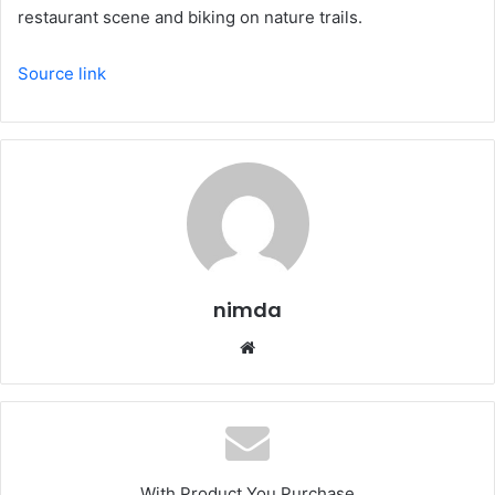
restaurant scene and biking on nature trails.
Source link
nimda
Website
With Product You Purchase