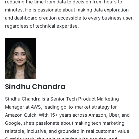
reducing the time from data to decision from hours to
minutes. He is passionate about making data exploration
and dashboard creation accessible to every business user,
regardless of technical expertise.
Sindhu Chandra
Sindhu Chandra is a Senior Tech Product Marketing
Manager at AWS, leading go-to-market strategy for
Amazon Quick. With 15+ years across Amazon, Uber, and
Google, she’s passionate about making tech marketing
relatable, inclusive, and grounded in real customer value.