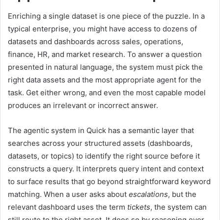
Enriching a single dataset is one piece of the puzzle. In a
typical enterprise, you might have access to dozens of
datasets and dashboards across sales, operations,
finance, HR, and market research. To answer a question
presented in natural language, the system must pick the
right data assets and the most appropriate agent for the
task. Get either wrong, and even the most capable model
produces an irrelevant or incorrect answer.
The agentic system in Quick has a semantic layer that
searches across your structured assets (dashboards,
datasets, or topics) to identify the right source before it
constructs a query. It interprets query intent and context
to surface results that go beyond straightforward keyword
matching. When a user asks about
escalations
, but the
relevant dashboard uses the term
tickets
, the system can
still route to the right asset. It does so by reasoning over