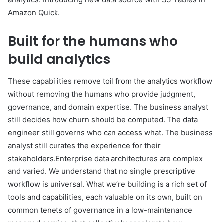
Amazon Quick.
Built for the humans who
build analytics
These capabilities remove toil from the analytics workflow
without removing the humans who provide judgment,
governance, and domain expertise. The business analyst
still decides how churn should be computed. The data
engineer still governs who can access what. The business
analyst still curates the experience for their
stakeholders.Enterprise data architectures are complex
and varied. We understand that no single prescriptive
workflow is universal. What we’re building is a rich set of
tools and capabilities, each valuable on its own, built on
common tenets of governance in a low-maintenance