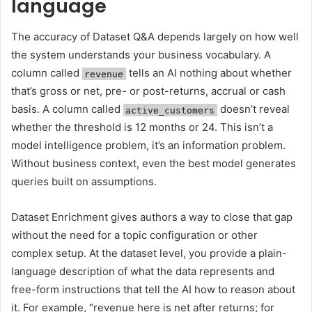
language
The accuracy of Dataset Q&A depends largely on how well
the system understands your business vocabulary. A
column called
tells an AI nothing about whether
revenue
that’s gross or net, pre- or post-returns, accrual or cash
basis. A column called
doesn’t reveal
active_customers
whether the threshold is 12 months or 24. This isn’t a
model intelligence problem, it’s an information problem.
Without business context, even the best model generates
queries built on assumptions.
Dataset Enrichment gives authors a way to close that gap
without the need for a topic configuration or other
complex setup. At the dataset level, you provide a plain-
language description of what the data represents and
free-form instructions that tell the AI how to reason about
it. For example, “revenue here is net after returns; for