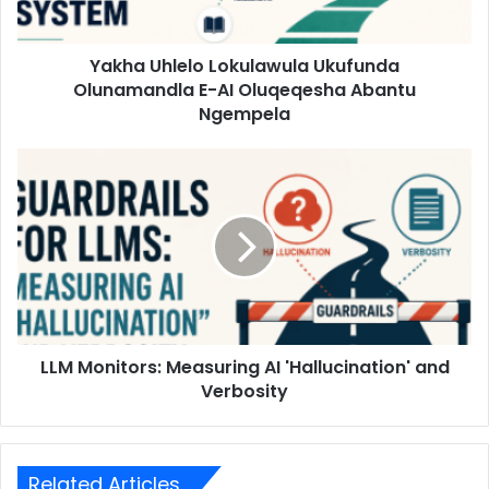
Yakha Uhlelo Lokulawula Ukufunda
Olunamandla E-AI Oluqeqesha Abantu
Ngempela
LLM Monitors: Measuring AI 'Hallucination' and
Verbosity
Related Articles