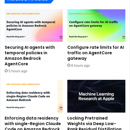
Securing AI agents with
Configure rate limits for AI
temporal policies in
traffic on AgentCore
Amazon Bedrock
gateway
AgentCore
6 hours ago
5 hours ago
Enforcing data residency
Locking Pretrained
with single-Region Claude
Weights via Deep Low-
Code on Amazon Bedrock
Rank Residual Distillation