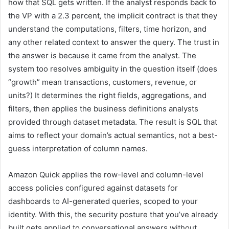
how that SQL gets written. If the analyst responds back to
the VP with a 2.3 percent
,
the implicit contract is that they
understand the computations, filters, time horizon, and
any other related context to answer the query. The trust in
the answer is because it came from the analyst. The
system too resolves ambiguity in the question itself (does
“growth” mean transactions, customers, revenue, or
units?) It determines the right fields, aggregations, and
filters, then applies the business definitions analysts
provided through dataset metadata. The result is SQL that
aims to reflect your domain’s actual semantics, not a best-
guess interpretation of column names.
Amazon Quick applies the row-level and column-level
access policies configured against datasets for
dashboards to AI-generated queries, scoped to your
identity. With this, the security posture that you’ve already
built gets applied to conversational answers without