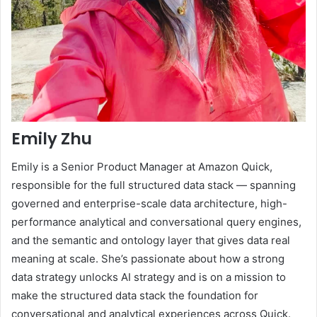
Emily Zhu
Emily is a Senior Product Manager at Amazon Quick,
responsible for the full structured data stack — spanning
governed and enterprise-scale data architecture, high-
performance analytical and conversational query engines,
and the semantic and ontology layer that gives data real
meaning at scale. She’s passionate about how a strong
data strategy unlocks AI strategy and is on a mission to
make the structured data stack the foundation for
conversational and analytical experiences across Quick.