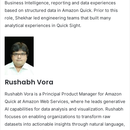
Business Intelligence, reporting and data experiences
based on structured data in Amazon Quick. Prior to this
role, Shekhar led engineering teams that built many
analytical experiences in Quick Sight.
Rushabh Vora
Rushabh Vora is a Principal Product Manager for Amazon
Quick at Amazon Web Services, where he leads generative
AI capabilities for data analysis and visualization. Rushabh
focuses on enabling organizations to transform raw
datasets into actionable insights through natural language,