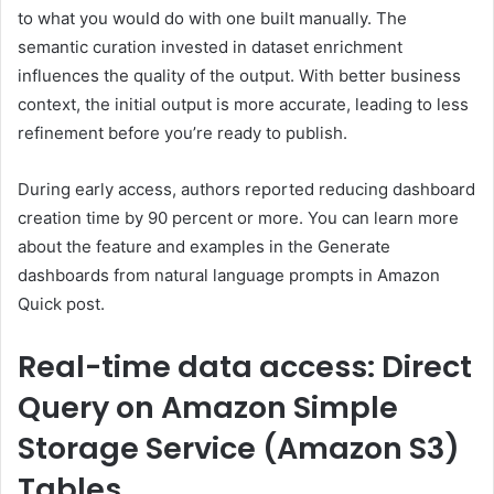
to what you would do with one built manually. The
semantic curation invested in dataset enrichment
influences the quality of the output. With better business
context, the initial output is more accurate, leading to less
refinement before you’re ready to publish.
During early access, authors reported reducing dashboard
creation time by 90 percent or more. You can learn more
about the feature and examples in the Generate
dashboards from natural language prompts in Amazon
Quick post.
Real-time data access: Direct
Query on Amazon Simple
Storage Service (Amazon S3)
Tables