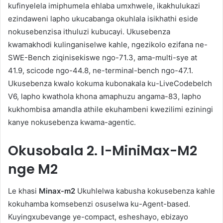
kufinyelela imiphumela ehlaba umxhwele, ikakhulukazi
ezindaweni lapho ukucabanga okuhlala isikhathi eside
nokusebenzisa ithuluzi kubucayi. Ukusebenza
kwamakhodi kulinganiselwe kahle, ngezikolo ezifana ne-
SWE-Bench ziqinisekiswe ngo-71.3, ama-multi-sye at
41.9, scicode ngo-44.8, ne-terminal-bench ngo-47.1.
Ukusebenza kwalo kokuma kubonakala ku-LiveCodebelch
V6, lapho kwathola khona amaphuzu angama-83, lapho
kukhombisa amandla athile ekuhambeni kwezilimi eziningi
kanye nokusebenza kwama-agentic.
Okusobala
2. I-MiniMax-M2
nge M2
Le khasi
Minax-m2
Ukuhlelwa kabusha kokusebenza kahle
kokuhamba komsebenzi osuselwa ku-Agent-based.
Kuyingxubevange ye-compact, esheshayo, ebizayo