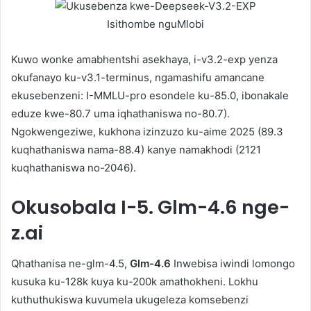
Isithombe nguMlobi
Kuwo wonke amabhentshi asekhaya, i-v3.2-exp yenza
okufanayo ku-v3.1-terminus, ngamashifu amancane
ekusebenzeni: I-MMLU-pro esondele ku-85.0, ibonakale
eduze kwe-80.7 uma iqhathaniswa no-80.7).
Ngokwengeziwe, kukhona izinzuzo ku-aime 2025 (89.3
kuqhathaniswa nama-88.4) kanye namakhodi (2121
kuqhathaniswa no-2046).
Okusobala
I-5. Glm-4.6 nge-
z.ai
Qhathanisa ne-glm-4.5,
Glm-4.6
Inwebisa iwindi lomongo
kusuka ku-128k kuya ku-200k amathokheni. Lokhu
kuthuthukiswa kuvumela ukugeleza komsebenzi