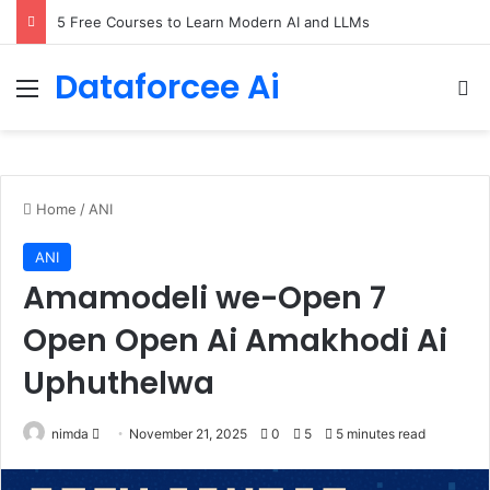
5 Free Courses to Learn Modern AI and LLMs
Dataforcee Ai
Menu
Se
Home
/
ANI
ANI
Amamodeli we-Open 7
Open Open Ai Amakhodi Ai
Uphuthelwa
Send
nimda
November 21, 2025
0
5
5 minutes read
an
email