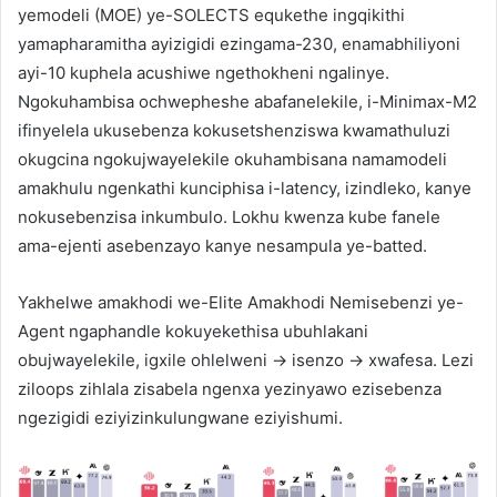
yemodeli (MOE) ye-SOLECTS equkethe ingqikithi
yamapharamitha ayizigidi ezingama-230, enamabhiliyoni
ayi-10 kuphela acushiwe ngethokheni ngalinye.
Ngokuhambisa ochwepheshe abafanelekile, i-Minimax-M2
ifinyelela ukusebenza kokusetshenziswa kwamathuluzi
okugcina ngokujwayelekile okuhambisana namamodeli
amakhulu ngenkathi kunciphisa i-latency, izindleko, kanye
nokusebenzisa inkumbulo. Lokhu kwenza kube fanele
ama-ejenti asebenzayo kanye nesampula ye-batted.
Yakhelwe amakhodi we-Elite Amakhodi Nemisebenzi ye-
Agent ngaphandle kokuyekethisa ubuhlakani
obujwayelekile, igxile ohlelweni → isenzo → xwafesa. Lezi
ziloops zihlala zisabela ngenxa yezinyawo ezisebenza
ngezigidi eziyizinkulungwane eziyishumi.