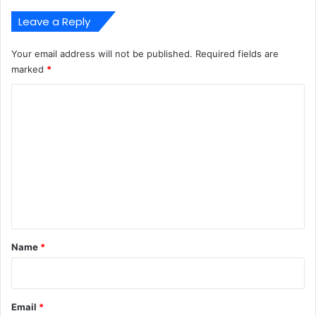
Leave a Reply
Your email address will not be published.
Required fields are
marked
*
C
o
m
m
e
n
t
*
Name
*
Email
*