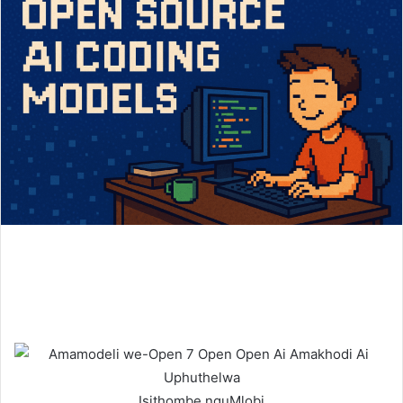
Isithombe nguMlobi