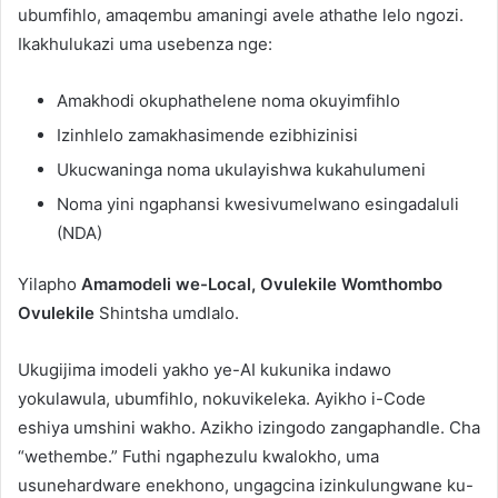
ubumfihlo, amaqembu amaningi avele athathe lelo ngozi.
Ikakhulukazi uma usebenza nge:
Amakhodi okuphathelene noma okuyimfihlo
Izinhlelo zamakhasimende ezibhizinisi
Ukucwaninga noma ukulayishwa kukahulumeni
Noma yini ngaphansi kwesivumelwano esingadaluli
(NDA)
Yilapho
Amamodeli we-Local, Ovulekile Womthombo
Ovulekile
Shintsha umdlalo.
Ukugijima imodeli yakho ye-AI kukunika indawo
yokulawula, ubumfihlo, nokuvikeleka. Ayikho i-Code
eshiya umshini wakho. Azikho izingodo zangaphandle. Cha
“wethembe.” Futhi ngaphezulu kwalokho, uma
usunehardware enekhono, ungagcina izinkulungwane ku-