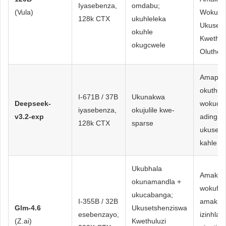
Iyasebenza,
omdabu;
(Vula)
Wokunci
128k CTX
ukuhleleka
Ukusets
okuhle
Kwethul
okugcwele
Oluthem
Amapayi
okuthut
I-671B / 37B
Ukunakwa
Deepseek-
wokucw
iyasebenza,
okujulile kwe-
v3.2-exp
adinga
128k CTX
sparse
ukuseb
kahle k
Ukubhala
Amakho
okunamandla +
wokufa
ukucabanga;
I-355B / 32B
amakhod
Glm-4.6
Ukusetshenziswa
esebenzayo,
izinhlak
(Z.ai)
Kwethuluzi