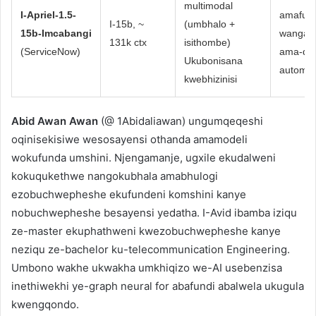
multimodal
I-Apriel-1.5-
amafu 
I-15b, ~
(umbhalo +
15b-Imcabangi
wangas
131k ctx
isithombe)
(ServiceNow)
ama-dev
Ukubonisana
automs
kwebhizinisi
Abid Awan Awan
(@ 1Abidaliawan) ungumqeqeshi
oqinisekisiwe wesosayensi othanda amamodeli
wokufunda umshini. Njengamanje, ugxile ekudalweni
kokuqukethwe nangokubhala amabhulogi
ezobuchwepheshe ekufundeni komshini kanye
nobuchwepheshe besayensi yedatha. I-Avid ibamba iziqu
ze-master ekuphathweni kwezobuchwepheshe kanye
neziqu ze-bachelor ku-telecommunication Engineering.
Umbono wakhe ukwakha umkhiqizo we-AI usebenzisa
inethiwekhi ye-graph neural for abafundi abalwela ukugula
kwengqondo.