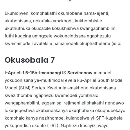
Ekuhlolweni komphakathi okuhlobene nama-ejenti,
ukubonisana, nokufaka amakhodi, kukhombisile
ukuthuthuka okucacile kokukhishwa kwangaphambilini
futhi kugcina umngcele wokuncintisana ngaphezulu
kwamamodeli avulekile namamodeli okuphathelene (isib.
Okusobala
7
I-Apriel-1.5-15b-Imcabangi
IS
Servicenow ai
Imodeli
yokubonisana ye-multimodal evela ku-Apriel South Model
Model (SLM) Series. Kwethula amakhono okubonisana
kwezithombe ngaphezu kwemodeli yombhalo
wangaphambilini, egqamisa irejimeni eliphakathi nendawo
lokuqeqeshwa okubandakanya ukuqhubeka okuqhubekayo
kombhalo kanye nezithombe, kulandelwe yi-SFT-kuphela
yokuqondisa okuhle (i-RL). Naphezu kosayizi wayo