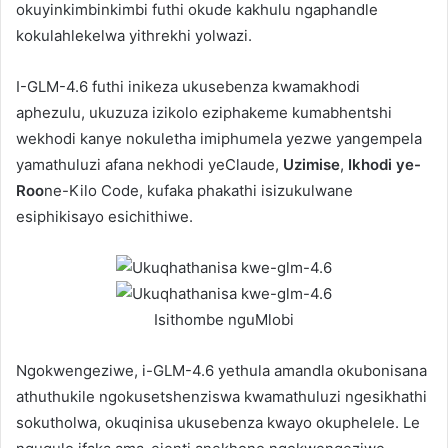
okuyinkimbinkimbi futhi okude kakhulu ngaphandle
kokulahlekelwa yithrekhi yolwazi.
I-GLM-4.6 futhi inikeza ukusebenza kwamakhodi
aphezulu, ukuzuza izikolo eziphakeme kumabhentshi
wekhodi kanye nokuletha imiphumela yezwe yangempela
yamathuluzi afana nekhodi yeClaude,
Uzimise
,
Ikhodi ye-
Roo
ne-Kilo Code, kufaka phakathi isizukulwane
esiphikisayo esichithiwe.
Isithombe nguMlobi
Ngokwengeziwe, i-GLM-4.6 yethula amandla okubonisana
athuthukile ngokusetshenziswa kwamathuluzi ngesikhathi
sokutholwa, okuqinisa ukusebenza kwayo okuphelele. Le