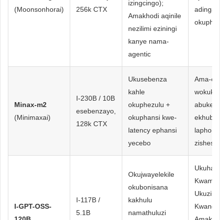
izingcingo);
(Moonsonhorai)
256k CTX
adinga 
Amakhodi aqinile
okuphik
nezilimi eziningi
kanye nama-
agentic
Ukusebenza
Ama-eje
kahle
wokukhi
I-230B / 10B
Minax-m2
okuphezulu +
abukek
esebenzayo,
(Minimaxai)
okuphansi kwe-
ekhubaz
128k CTX
latency ephansi
lapho iz
yecebo
zishesh
Ukuhanj
Okujwayelekile
Kwamabh
okubonisana
Ukuzilw
I-117B /
kakhulu
I-GPT-OSS-
Kwanga
5.1B
namathuluzi
120B
Amakho