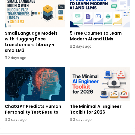
Small Language Models
5 Free Courses to Learn
with Hugging Face
Modern AI and LLMs
transformers Library +
2 days ago
smolLM3
2 days ago
ChatGPT Predicts Human
The Minimal AI Engineer
Personality Test Results
Toolkit for 2026
3 days ago
3 days ago