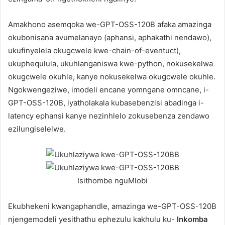
Amakhono asemqoka we-GPT-OSS-120B afaka amazinga
okubonisana avumelanayo (aphansi, aphakathi nendawo),
ukufinyelela okugcwele kwe-chain-of-eventuct),
ukuphequlula, ukuhlanganiswa kwe-python, nokusekelwa
okugcwele okuhle, kanye nokusekelwa okugcwele okuhle.
Ngokwengeziwe, imodeli encane yomngane omncane, i-
GPT-OSS-120B, iyatholakala kubasebenzisi abadinga i-
latency ephansi kanye nezinhlelo zokusebenza zendawo
ezilungiselelwe.
Isithombe nguMlobi
Ekubhekeni kwangaphandle, amazinga we-GPT-OSS-120B
njengemodeli yesithathu ephezulu kakhulu ku-
Inkomba