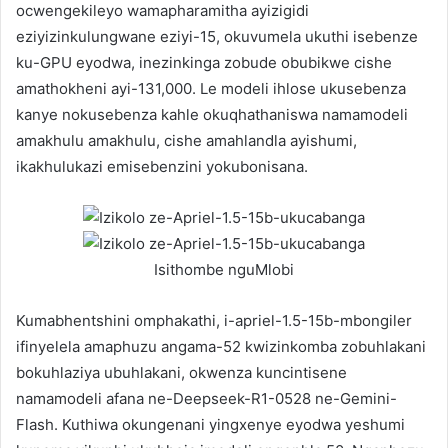
ocwengekileyo wamapharamitha ayizigidi
eziyizinkulungwane eziyi-15, okuvumela ukuthi isebenze
ku-GPU eyodwa, inezinkinga zobude obubikwe cishe
amathokheni ayi-131,000. Le modeli ihlose ukusebenza
kanye nokusebenza kahle okuqhathaniswa namamodeli
amakhulu amakhulu, cishe amahlandla ayishumi,
ikakhulukazi emisebenzini yokubonisana.
Isithombe nguMlobi
Kumabhentshini omphakathi, i-apriel-1.5-15b-mbongiler
ifinyelela amaphuzu angama-52 kwizinkomba zobuhlakani
bokuhlaziya ubuhlakani, okwenza kuncintisene
namamodeli afana ne-Deepseek-R1-0528 ne-Gemini-
Flash. Kuthiwa okungenani yingxenye eyodwa yeshumi