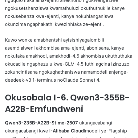
nguqulo ifaka ama-ejenti anekhono ngokwengeziwe
ngokusetshenziswa kwamathuluzi okuthuthukile kanye
nokusebenza kwe-ejenti, kanye nokuhlanganiswa
okunzima ngaphakathi kwezinhlaka ze-ejenti.
Kuwo wonke amabhentshi ayisishiyagalombili
asemdlalweni akhombisa ama-ejenti, abonisana, kanye
nokufaka amakhodi, amakhodi-4.6 akhombisa ukuthuthuka
okucacile ngaphezulu kwe-GLM-4.5 futhi agcina izinzuzo
zokuncintisana ngokuqhathaniswa namamodeli anjenge-
deedeek-v3.1-terminus noClaude Sonnet 4.
Okusobala
I-6. Qwen3-355B-
A22B-Emfundweni
Qwen3-235B-A22B-Stime-2507
ukungacabangi
okungacabangi kwe
I-Alibaba Cloud
Imodeli ye-Flagship