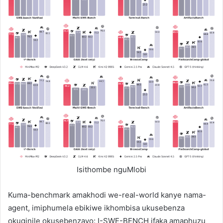
Isithombe nguMlobi
Kuma-benchmark amakhodi we-real-world kanye nama-
agent, imiphumela ebikiwe ikhombisa ukusebenza
okuqinile okusebenzayo: I-SWE-BENCH ifaka amaphuzu