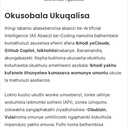
Okusobala
Ukuqalisa
Iningi labantu abasebenzisa abasizi be-Artificial
Intelligence (AI) Abasizi be-Coding namuhla bathembela
kumathuluzi asuselwa efwini afana
Ikhodi yeClaude
,
Github Copilot
,
Isikhohlisi
nabanye. Banamandla,
akungabazeki. Kepha kukhona ukucasha okukhulu
kokuhweba okukhulu emehlweni asobala:
Ikhodi yakho
kufanele ithunyelwe kumaseva womunye umuntu
ukuze
la mathuluzi asebenze.
Lokho kusho ukuthi wonke umsebenzi, lonke ukhiye
wokuhlela isikhombi sohlelo (API), zonke izinqumo
zokwakha zangaphakathi ziyadluliselwa
-Obubizin
,
Vulai
noma omunye umhlinzeki ngaphambi kokuthola
impendulo yakho emuva. Futhi noma bethembisa