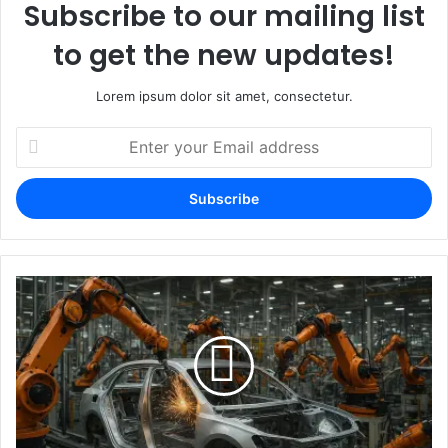
Subscribe to our mailing list
to get the new updates!
Lorem ipsum dolor sit amet, consectetur.
Enter
your
Email
address