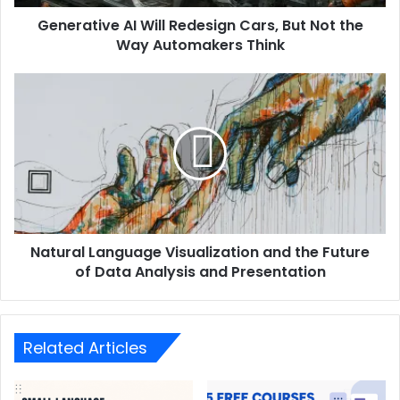
Generative AI Will Redesign Cars, But Not the
Way Automakers Think
Natural Language Visualization and the Future
of Data Analysis and Presentation
Related Articles