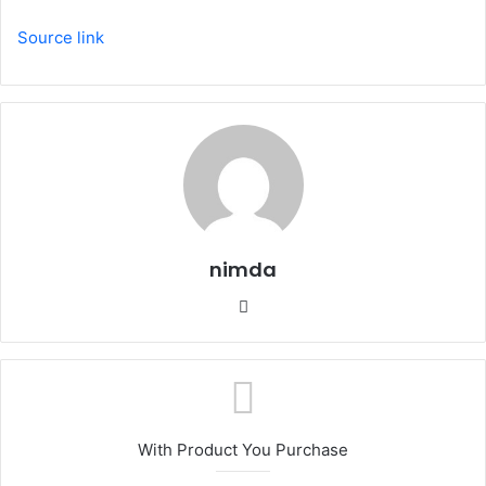
Source link
nimda
Website
With Product You Purchase