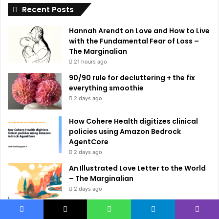
Recent Posts
v
e
Hannah Arendt on Love and How to Live
:
with the Fundamental Fear of Loss –
The Marginalian
21 hours ago
90/90 rule for decluttering + the fix
everything smoothie
2 days ago
How Cohere Health digitizes clinical
policies using Amazon Bedrock
AgentCore
2 days ago
An Illustrated Love Letter to the World
– The Marginalian
2 days ago
Small Language Models with Hugging
Facebook
X
WhatsApp
Telegram
Viber