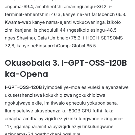
angama-69.4, amabhentshi amaningi angu-36.2, i-
terminal-ebhentshini 46.3, kanye ne-artifartsbench 66.8.
Kwama-web kanye nama-ejenti wokucwaninga, izikolo
zimi kanjena: isiphequluli 44 (ngesikolo esingu-48,5
ngesiShayina), Gaia (Umbhalo) 75.2, i-HECH-SETSOMS
72,8, kanye neFinsearchComp-Global 65.5.
Okusobala
3. I-GPT-OSS-120B
ka-Opena
I-GPT-OSS-120B
iyimodeli ye-moe esivulekile eyenzelwe
ukusetshenziswa kokukhiqizwa ngokukhiqizwa
ngokujwayelekile, imithwalo ephezulu yokubonisana.
Ilungiselelwe ukusebenza ku-80GB GPU futhi ifaka
amapharamitha ayizigidi eziyizinkulungwane ezingama-
117, ngamapharamitha ayizigidi eziyizinkulungwane
ezingama-5.1 ngethokheni ngalinye.