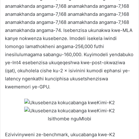
anamakhanda angama-7,168 anamakhanda angama-7,168
anamakhanda angama-7,168 anamakhanda angama-7,168
anamakhanda angama-7,168 anamakhanda angama-7,168
anamakhanda angama-74. Isebenzisa ukunakwa kwe-MLA
kanye nokwenza kusebenze. Imodeli isekela iwindi
lomongo lamathokheni angama-256,000 futhi
inesilulumagama sabangu-160,000. Kuyimodeli yendabuko
ye-Int4 esebenzisa ukuqeqeshwa kwe-post-okwaziwa
(qat), okuholela cishe ku-2 × isivinini kumodi ephansi ye-
latency ngenkathi kunciphisa ukusetshenziswa
kwememori ye-GPU.
Isithombe nguMlobi
Ezivivinyweni ze-benchmark, ukucabanga kwe-K2