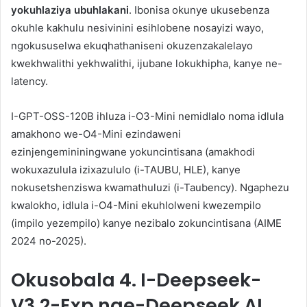
yokuhlaziya ubuhlakani
. Ibonisa okunye ukusebenza
okuhle kakhulu nesivinini esihlobene nosayizi wayo,
ngokususelwa ekuqhathaniseni okuzenzakalelayo
kwekhwalithi yekhwalithi, ijubane lokukhipha, kanye ne-
latency.
I-GPT-OSS-120B ihluza i-O3-Mini nemidlalo noma idlula
amakhono we-O4-Mini ezindaweni
ezinjengemininingwane yokuncintisana (amakhodi
wokuxazulula izixazululo (i-TAUBU, HLE), kanye
nokusetshenziswa kwamathuluzi (i-Taubency). Ngaphezu
kwalokho, idlula i-O4-Mini ekuhlolweni kwezempilo
(impilo yezempilo) kanye nezibalo zokuncintisana (AIME
2024 no-2025).
Okusobala
4. I-Deepseek-
V3.2-Exp nge-Deepseek AI