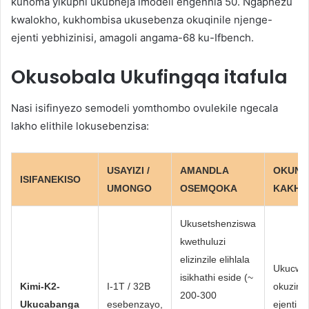
kunoma yikuphi ukubheja imodeli engenhla 50. Ngaphezu
kwalokho, kukhombisa ukusebenza okuqinile njenge-
ejenti yebhizinisi, amagoli angama-68 ku-Ifbench.
Okusobala
Ukufingqa itafula
Nasi isifinyezo semodeli yomthombo ovulekile ngecala
lakho elithile lokusebenzisa:
USAYIZI /
AMANDLA
OKUN
ISIFANEKISO
UMONGO
OSEMQOKA
KAKHU
Ukusetshenziswa
kwethuluzi
elizinzile elihlala
Ukucwa
isikhathi eside (~
Kimi-K2-
I-1T / 32B
okuzime
200-300
Ukucabanga
esebenzayo,
ejenti 