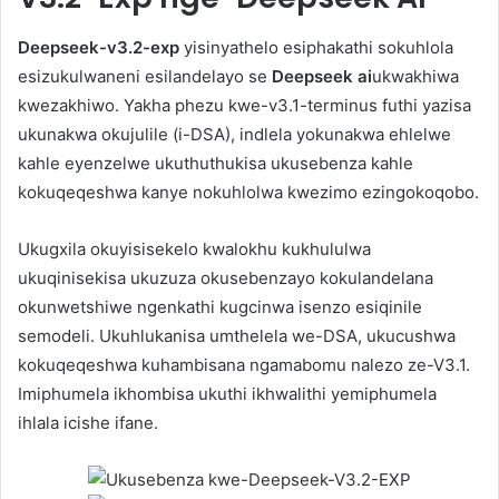
Deepseek-v3.2-exp
yisinyathelo esiphakathi sokuhlola
esizukulwaneni esilandelayo se
Deepseek ai
ukwakhiwa
kwezakhiwo. Yakha phezu kwe-v3.1-terminus futhi yazisa
ukunakwa okujulile (i-DSA), indlela yokunakwa ehlelwe
kahle eyenzelwe ukuthuthukisa ukusebenza kahle
kokuqeqeshwa kanye nokuhlolwa kwezimo ezingokoqobo.
Ukugxila okuyisisekelo kwalokhu kukhululwa
ukuqinisekisa ukuzuza okusebenzayo kokulandelana
okunwetshiwe ngenkathi kugcinwa isenzo esiqinile
semodeli. Ukuhlukanisa umthelela we-DSA, ukucushwa
kokuqeqeshwa kuhambisana ngamabomu nalezo ze-V3.1.
Imiphumela ikhombisa ukuthi ikhwalithi yemiphumela
ihlala icishe ifane.