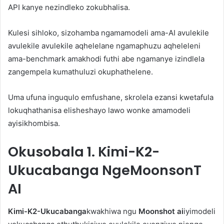
API kanye nezindleko zokubhalisa.
Kulesi sihloko, sizohamba ngamamodeli ama-AI avulekile
avulekile avulekile aqhelelane ngamaphuzu aqheleleni
ama-benchmark amakhodi futhi abe ngamanye izindlela
zangempela kumathuluzi okuphathelene.
Uma ufuna inguqulo emfushane, skrolela ezansi kwetafula
lokuqhathanisa elisheshayo lawo wonke amamodeli
ayisikhombisa.
Okusobala
1. Kimi-K2-
Ukucabanga NgeMoonsonT
AI
Kimi-K2-Ukucabanga
kwakhiwa ngu
Moonshot ai
iyimodeli