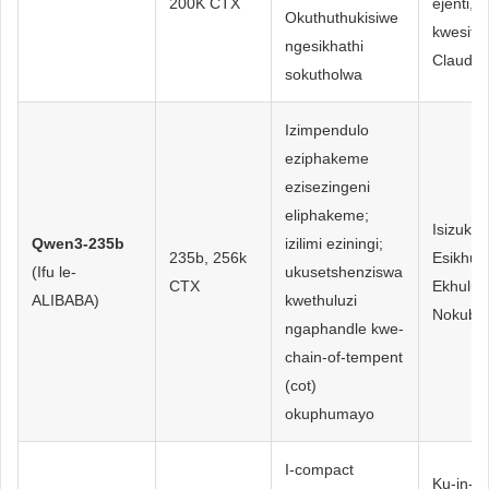
200K CTX
ejenti, 
Okuthuthukisiwe
kwesitay
ngesikhathi
Claude
sokutholwa
Izimpendulo
eziphakeme
ezisezingeni
eliphakeme;
Isizuku
Qwen3-235b
izilimi eziningi;
235b, 256k
Esikhul
(Ifu le-
ukusetshenziswa
CTX
Ekhulu
ALIBABA)
kwethuluzi
Nokubu
ngaphandle kwe-
chain-of-tempent
(cot)
okuphumayo
I-compact
Ku-in-de