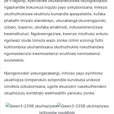
ye-Flagship, eyenzelwe ukusetshenziswa okungokoqobo
ngaphandle kokuveza inqubo yayo yokubonisana. Inikeza
ukuthuthukiswa okukhulu kumandla ajwayelekile, kufaka
phakathi imiyalo elandelayo, ukucabanga okunengqondo,
izibalo, isayensi, ukufaka amakhodi, nokusetshenziswa
kwamathuluzi. Ngokwengeziwe, kwenze intuthuko enkulu
ngolwazi olude lomsila wazo zonke izilimi eziningi futhi
kukhombisa ukuhambisana okuthuthukile nokuthandwa
ngumsebenzisi kwemisebenzi evuthiwe nemisebenzi
evulelekile.
Njengemodeli yokungacabangi, inhloso yayo eyinhloko
ukukhiqiza izimpendulo eziqondile kunokuba unikeze
izindlela zokubonisana, ugxile ekusizeni nasekuthendeni
okuphezulu kombhalo wekhwalithi yansuku zonke.
Isithombe nguMlobi