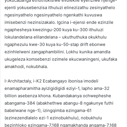
yokucabanga ethuthukisiwe evulekile eyenziwe njenge-
ejenti yokusebenzisa ithuluzi elinezizathu zesinyathelo
ngesinyathelo ngesinyathelo ngenkathi kuvuswa
imisebenzi nezinsizakalo. Igcina i-ejensi ende ezinzile
ngaphesheya kwezingu-200 kuya ku-300 ithuluzi
lokulandelana elilandelana – ukuthuthuka okukhulu
ngaphezulu kwe-30 kuya ku-50-stap drift ebonwe
ezinhlelweni zangaphambilini. Lokhu kunika amandla
ukugeleza komsebenzi ozimele ekucwaningeni, ukufaka
amakhodi, nokubhala.
I-Architactaly, i-K2 Ecabangayo ibonisa imodeli
enamapharamitha ayizigidigidi eziyi-1, lapho ama-32
billion asebenza khona. Kubandakanya ochwepheshe
abangama-384 (abakhethwe abangu-8 ngakunye futhi
babelwane nge-1), izingqimba ezingama-61
(ezinezendlalelo ezi-1 ezinobukhulu), nobukhulu
bezinhloko ezingama-7,168 ngamakhanda angama-7,168