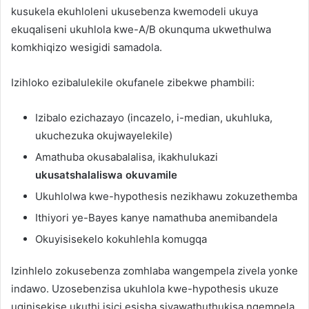
kusukela ekuhloleni ukusebenza kwemodeli ukuya
ekuqaliseni ukuhlola kwe-A/B okunquma ukwethulwa
komkhiqizo wesigidi samadola.
Izihloko ezibalulekile okufanele zibekwe phambili:
Izibalo ezichazayo (incazelo, i-median, ukuhluka,
ukuchezuka okujwayelekile)
Amathuba okusabalalisa, ikakhulukazi
ukusatshalaliswa okuvamile
Ukuhlolwa kwe-hypothesis nezikhawu zokuzethemba
Ithiyori ye-Bayes kanye namathuba anemibandela
Okuyisisekelo kokuhlehla komugqa
Izinhlelo zokusebenza zomhlaba wangempela zivela yonke
indawo. Uzosebenzisa ukuhlola kwe-hypothesis ukuze
uqinisekise ukuthi isici esisha siyawathuthukisa ngempela