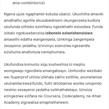
ama-combintorics)
Ngena ujule ngaphambi kokuba ubanzi. Ukuchitha amaviki
amathathu agxilile ekusabalaliseni okungenzeka kudlula
ukufunda izihloko ezinhlanu ngesikhathi esisodwa. Funda
izibalo ngokusebenzisa
izibonelo ezisetshenzisiwe
:
amasethi edatha wangempela, izinkinga zangempela
zesayensi yedatha, izivivinyo ezenziwa ngezandla
ezixhuma amafomula nemiphumela.
Ukufundisa komuntu siqu kusheshisa lo mephu
womgwaqo ngendlela emangalisayo. Umfundisi wezibalo
we-Superprof uhlola izikhala zakho ezithile, avumelanise
ukuhamba kwezifundo, futhi ahlobanise wonke umqondo
nesimo sesayensi yedatha osikhathalelayo. Izinsiza
ezingeziwe ezifana ne-Coursera, Codecademy, ne-Khan
Academy zigcwalisa emaphethelweni.