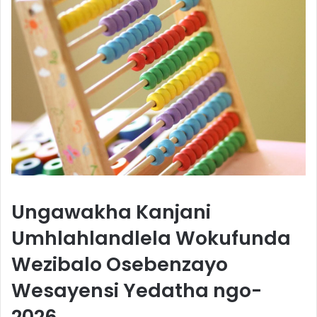
Ungawakha Kanjani
Umhlahlandlela Wokufunda
Wezibalo Osebenzayo
Wesayensi Yedatha ngo-
2026