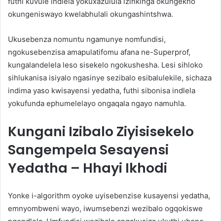
futhi kuvule indlela yokuxazulula izinkinga okungekho
okungeniswayo kwelabhulali okungashintshwa.
Ukusebenza nomuntu ngamunye nomfundisi,
ngokusebenzisa amapulatifomu afana ne-Superprof,
kungalandelela leso sisekelo ngokushesha. Lesi sihloko
sihlukanisa isiyalo ngasinye sezibalo esibalulekile, sichaza
indima yaso kwisayensi yedatha, futhi sibonisa indlela
yokufunda ephumelelayo ongaqala ngayo namuhla.
Kungani Izibalo Ziyisisekelo
Sangempela Sesayensi
Yedatha – Hhayi Ikhodi
Yonke i-algorithm oyoke uyisebenzise kusayensi yedatha,
emnyombweni wayo, iwumsebenzi wezibalo ogqokiswe