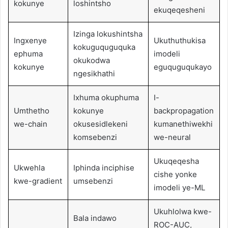
kokunye
loshintsho
ekuqeqesheni
Izinga lokushintsha
Ingxenye
Ukuthuthukisa
kokuguquguquka
ephuma
imodeli
okukodwa
kokunye
eguquguqukayo
ngesikhathi
Ixhuma okuphuma
I-
Umthetho
kokunye
backpropagation
we-chain
okusesidlekeni
kumanethiwekhi
komsebenzi
we-neural
Ukuqeqesha
Ukwehla
Iphinda inciphise
cishe yonke
kwe-gradient
umsebenzi
imodeli ye-ML
Ukuhlolwa kwe-
Bala indawo
ROC-AUC,