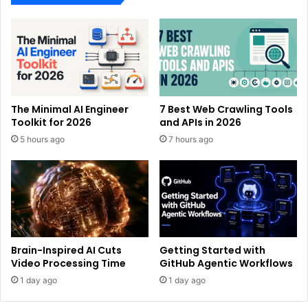
The Minimal AI Engineer
7 Best Web Crawling Tools
Toolkit for 2026
and APIs in 2026
5 hours ago
7 hours ago
Brain-Inspired AI Cuts
Getting Started with
Video Processing Time
GitHub Agentic Workflows
1 day ago
1 day ago