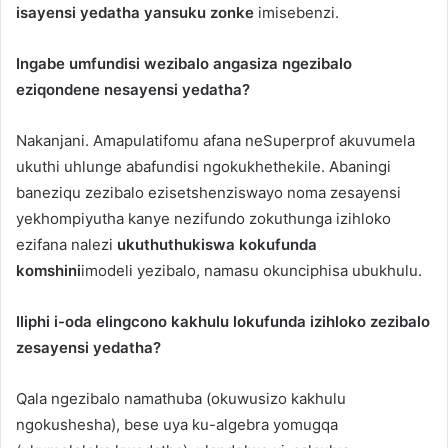
isayensi yedatha yansuku zonke
imisebenzi.
Ingabe umfundisi wezibalo angasiza ngezibalo
eziqondene nesayensi yedatha?
Nakanjani. Amapulatifomu afana neSuperprof akuvumela
ukuthi uhlunge abafundisi ngokukhethekile. Abaningi
baneziqu zezibalo ezisetshenziswayo noma zesayensi
yekhompiyutha kanye nezifundo zokuthunga izihloko
ezifana nalezi
ukuthuthukiswa kokufunda
komshini
imodeli yezibalo, namasu okunciphisa ubukhulu.
Iliphi i-oda elingcono kakhulu lokufunda izihloko zezibalo
zesayensi yedatha?
Qala ngezibalo namathuba (okuwusizo kakhulu
ngokushesha), bese uya ku-algebra yomugqa