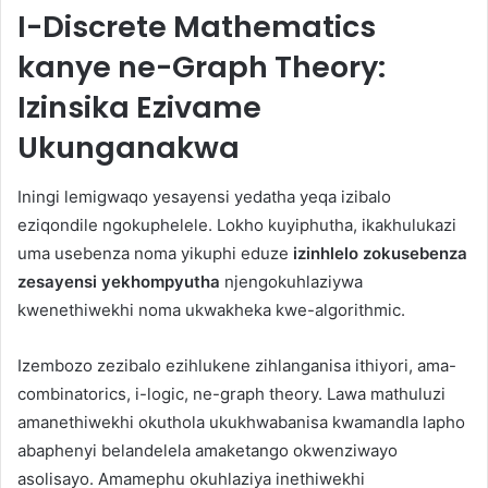
I-Discrete Mathematics
kanye ne-Graph Theory:
Izinsika Ezivame
Ukunganakwa
Iningi lemigwaqo yesayensi yedatha yeqa izibalo
eziqondile ngokuphelele. Lokho kuyiphutha, ikakhulukazi
uma usebenza noma yikuphi eduze
izinhlelo zokusebenza
zesayensi yekhompyutha
njengokuhlaziywa
kwenethiwekhi noma ukwakheka kwe-algorithmic.
Izembozo zezibalo ezihlukene zihlanganisa ithiyori, ama-
combinatorics, i-logic, ne-graph theory. Lawa mathuluzi
amanethiwekhi okuthola ukukhwabanisa kwamandla lapho
abaphenyi belandelela amaketango okwenziwayo
asolisayo. Amamephu okuhlaziya inethiwekhi