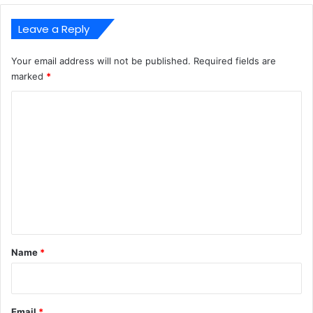
Leave a Reply
Your email address will not be published.
Required fields are
marked
*
C
o
m
m
e
n
t
*
Name
*
Email
*