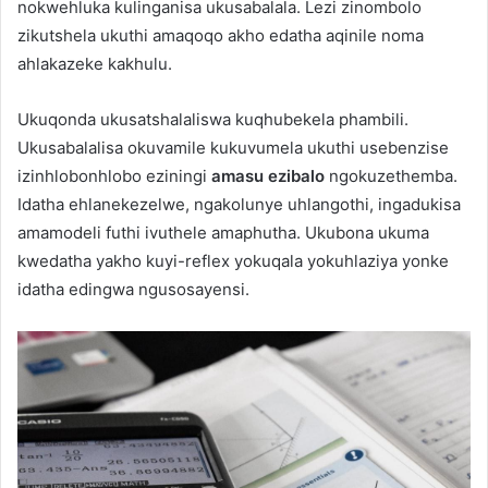
nokwehluka kulinganisa ukusabalala. Lezi zinombolo
zikutshela ukuthi amaqoqo akho edatha aqinile noma
ahlakazeke kakhulu.
Ukuqonda ukusatshalaliswa kuqhubekela phambili.
Ukusabalalisa okuvamile kukuvumela ukuthi usebenzise
izinhlobonhlobo eziningi
amasu ezibalo
ngokuzethemba.
Idatha ehlanekezelwe, ngakolunye uhlangothi, ingadukisa
amamodeli futhi ivuthele amaphutha. Ukubona ukuma
kwedatha yakho kuyi-reflex yokuqala yokuhlaziya yonke
idatha edingwa ngusosayensi.