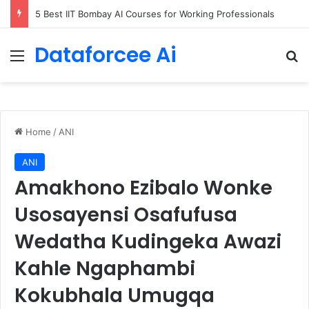
5 Best IIT Bombay AI Courses for Working Professionals
Dataforcee Ai
Menu
Se
Home
/
ANI
ANI
Amakhono Ezibalo Wonke
Usosayensi Osafufusa
Wedatha Kudingeka Awazi
Kahle Ngaphambi
Kokubhala Umugqa