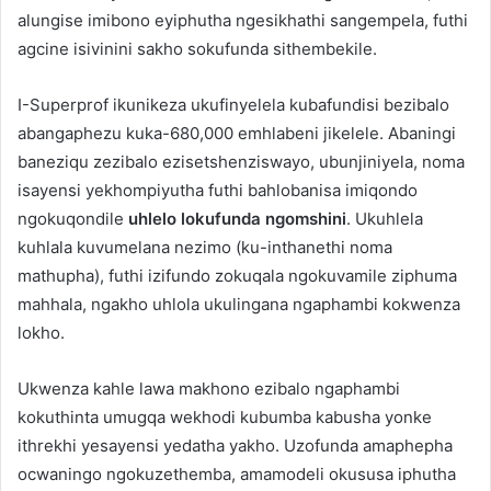
alungise imibono eyiphutha ngesikhathi sangempela, futhi
agcine isivinini sakho sokufunda sithembekile.
I-Superprof ikunikeza ukufinyelela kubafundisi bezibalo
abangaphezu kuka-680,000 emhlabeni jikelele. Abaningi
baneziqu zezibalo ezisetshenziswayo, ubunjiniyela, noma
isayensi yekhompiyutha futhi bahlobanisa imiqondo
ngokuqondile
uhlelo lokufunda ngomshini
. Ukuhlela
kuhlala kuvumelana nezimo (ku-inthanethi noma
mathupha), futhi izifundo zokuqala ngokuvamile ziphuma
mahhala, ngakho uhlola ukulingana ngaphambi kokwenza
lokho.
Ukwenza kahle lawa makhono ezibalo ngaphambi
kokuthinta umugqa wekhodi kubumba kabusha yonke
ithrekhi yesayensi yedatha yakho. Uzofunda amaphepha
ocwaningo ngokuzethemba, amamodeli okususa iphutha