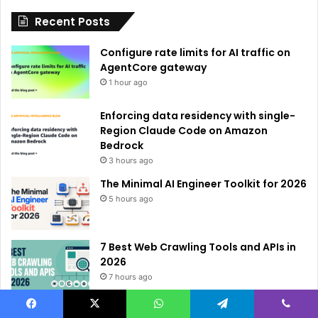
i
Recent Posts
v
e
Configure rate limits for AI traffic on
:
AgentCore gateway
1 hour ago
Enforcing data residency with single-
Region Claude Code on Amazon
Bedrock
3 hours ago
The Minimal AI Engineer Toolkit for 2026
5 hours ago
7 Best Web Crawling Tools and APIs in
2026
7 hours ago
Locking Pretrained Weights via Deep
Facebook
X
WhatsApp
Telegram
Viber