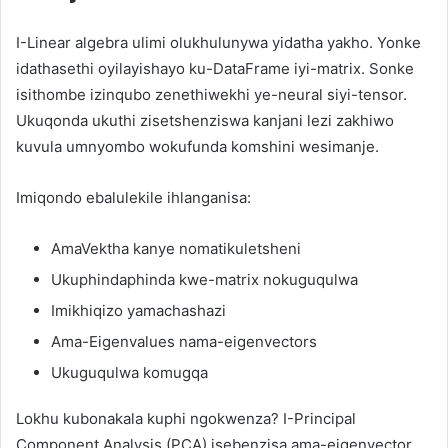
I-Linear algebra ulimi olukhulunywa yidatha yakho. Yonke
idathasethi oyilayishayo ku-DataFrame iyi-matrix. Sonke
isithombe izinqubo zenethiwekhi ye-neural siyi-tensor.
Ukuqonda ukuthi zisetshenziswa kanjani lezi zakhiwo
kuvula umnyombo wokufunda komshini wesimanje.
Imiqondo ebalulekile ihlanganisa:
AmaVektha kanye nomatikuletsheni
Ukuphindaphinda kwe-matrix nokuguqulwa
Imikhiqizo yamachashazi
Ama-Eigenvalues ​​nama-eigenvectors
Ukuguqulwa komugqa
Lokhu kubonakala kuphi ngokwenza? I-Principal
Component Analysis (PCA) isebenzisa ama-eigenvector