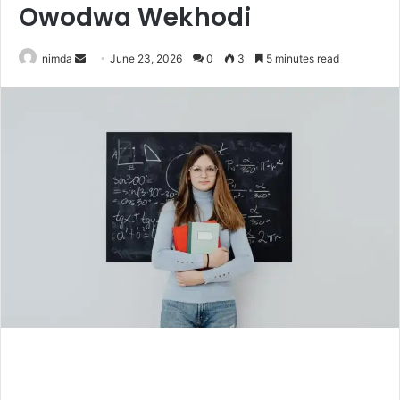
Owodwa Wekhodi
Send
nimda
June 23, 2026
0
3
5 minutes read
an
email