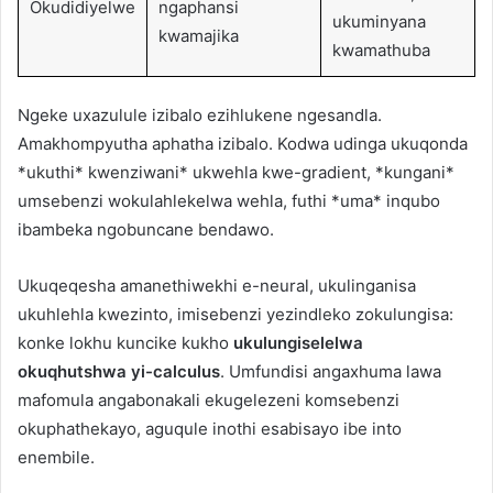
Okudidiyelwe
ngaphansi
ukuminyana
kwamajika
kwamathuba
Ngeke uxazulule izibalo ezihlukene ngesandla.
Amakhompyutha aphatha izibalo. Kodwa udinga ukuqonda
*ukuthi* kwenziwani* ukwehla kwe-gradient, *kungani*
umsebenzi wokulahlekelwa wehla, futhi *uma* inqubo
ibambeka ngobuncane bendawo.
Ukuqeqesha amanethiwekhi e-neural, ukulinganisa
ukuhlehla kwezinto, imisebenzi yezindleko zokulungisa:
konke lokhu kuncike kukho
ukulungiselelwa
okuqhutshwa yi-calculus
. Umfundisi angaxhuma lawa
mafomula angabonakali ekugelezeni komsebenzi
okuphathekayo, aguqule inothi esabisayo ibe into
enembile.