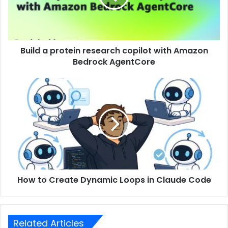
Build a protein research copilot with Amazon
Bedrock AgentCore
How to Create Dynamic Loops in Claude Code
Related Articles