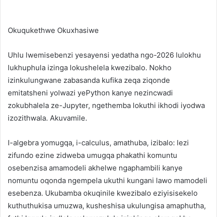
Okuqukethwe Okuxhasiwe
Uhlu lwemisebenzi yesayensi yedatha ngo-2026 lulokhu
lukhuphula izinga lokushelela kwezibalo. Nokho
izinkulungwane zabasanda kufika zeqa ziqonde
emitatsheni yolwazi yePython kanye nezincwadi
zokubhalela ze-Jupyter, ngethemba lokuthi ikhodi iyodwa
izozithwala. Akuvamile.
I-algebra yomugqa, i-calculus, amathuba, izibalo: lezi
zifundo ezine zidweba umugqa phakathi komuntu
osebenzisa amamodeli akhelwe ngaphambili kanye
nomuntu oqonda ngempela ukuthi kungani lawo mamodeli
esebenza. Ukubamba okuqinile kwezibalo eziyisisekelo
kuthuthukisa umuzwa, kusheshisa ukulungisa amaphutha,