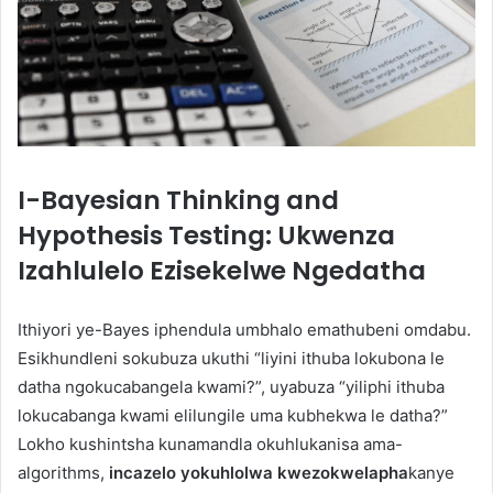
I-Bayesian Thinking and
Hypothesis Testing: Ukwenza
Izahlulelo Ezisekelwe Ngedatha
Ithiyori ye-Bayes iphendula umbhalo emathubeni omdabu.
Esikhundleni sokubuza ukuthi “liyini ithuba lokubona le
datha ngokucabangela kwami?”, uyabuza “yiliphi ithuba
lokucabanga kwami ​​​​elilungile uma kubhekwa le datha?”
Lokho kushintsha kunamandla okuhlukanisa ama-
algorithms,
incazelo yokuhlolwa kwezokwelapha
kanye