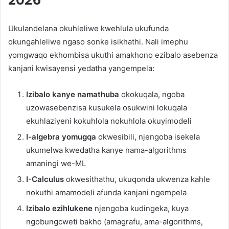
Ukulandelana okuhleliwe kwehlula ukufunda
okungahleliwe ngaso sonke isikhathi. Nali imephu
yomgwaqo ekhombisa ukuthi amakhono ezibalo asebenza
kanjani kwisayensi yedatha yangempela:
Izibalo kanye namathuba
okokuqala, ngoba
uzowasebenzisa kusukela osukwini lokuqala
ekuhlaziyeni kokuhlola nokuhlola okuyimodeli
I-algebra yomugqa
okwesibili, njengoba isekela
ukumelwa kwedatha kanye nama-algorithms
amaningi we-ML
I-Calculus
okwesithathu, ukuqonda ukwenza kahle
nokuthi amamodeli afunda kanjani ngempela
Izibalo ezihlukene
njengoba kudingeka, kuya
ngobungcweti bakho (amagrafu, ama-algorithms,