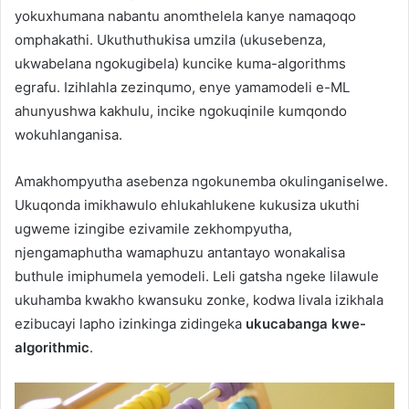
yokuxhumana nabantu anomthelela kanye namaqoqo
omphakathi. Ukuthuthukisa umzila (ukusebenza,
ukwabelana ngokugibela) kuncike kuma-algorithms
egrafu. Izihlahla zezinqumo, enye yamamodeli e-ML
ahunyushwa kakhulu, incike ngokuqinile kumqondo
wokuhlanganisa.
Amakhompyutha asebenza ngokunemba okulinganiselwe.
Ukuqonda imikhawulo ehlukahlukene kukusiza ukuthi
ugweme izingibe ezivamile zekhompyutha,
njengamaphutha wamaphuzu antantayo wonakalisa
buthule imiphumela yemodeli. Leli gatsha ngeke lilawule
ukuhamba kwakho kwansuku zonke, kodwa livala izikhala
ezibucayi lapho izinkinga zidingeka
ukucabanga kwe-
algorithmic
.