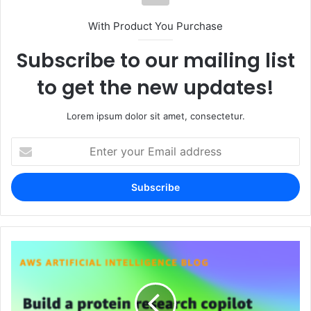
With Product You Purchase
Subscribe to our mailing list
to get the new updates!
Lorem ipsum dolor sit amet, consectetur.
Enter
your
Email
address