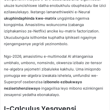
ukuze kuncishiswe idatha enobukhulu obuphezulu ibe izici
ezilawulekayo. Iketango lamanethiwekhi e-Neural
ukuphindaphinda kwe-matrix
ungqimba ngemva
kongqimba. Amasistimu wokuncoma (cabanga
iziphakamiso ze-Netflix) ancike ku-matrix factorization.
Ukucubungula isithombe kuphatha iphikseli ngayinye
njengengxenye yegridi yezinombolo.
Ngo-2026, amasistimu e-multimodal AI ahlanganisa
umbhalo, umbono, nomsindo, okwenza izibalo ze-tensor
ne-algebra yejometri zibaluleke kakhulu. Uma imiqondo
yomugqa we-algebra izwakala ishelela, umfundisi we-
Superprof osebenzisa
izibonelo ezibukwayo
nezisetshenziswayo
ingagxilisa leyo mibono ezinkingeni
zesayensi yedatha ebonakalayo.
I-Calculus Yesayensi