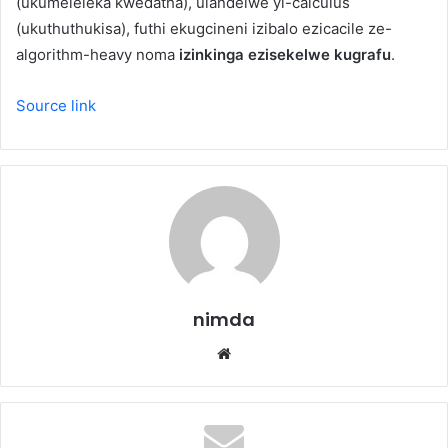
(ukumeleleka kwedatha), ulandelwe yi-calculus
(ukuthuthukisa), futhi ekugcineni izibalo ezicacile ze-
algorithm-heavy noma
izinkinga ezisekelwe kugrafu
.
Source link
nimda
Website