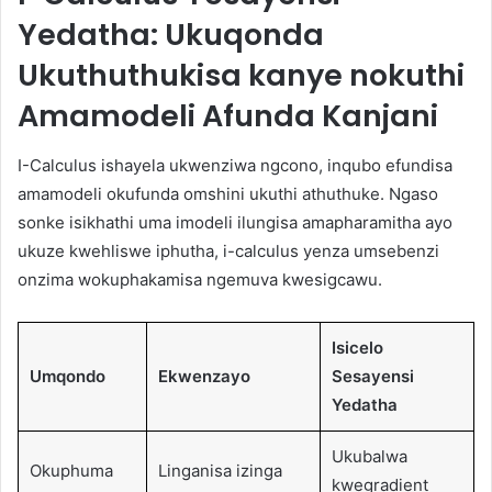
Yedatha: Ukuqonda
Ukuthuthukisa kanye nokuthi
Amamodeli Afunda Kanjani
I-Calculus ishayela ukwenziwa ngcono, inqubo efundisa
amamodeli okufunda omshini ukuthi athuthuke. Ngaso
sonke isikhathi uma imodeli ilungisa amapharamitha ayo
ukuze kwehliswe iphutha, i-calculus yenza umsebenzi
onzima wokuphakamisa ngemuva kwesigcawu.
Isicelo
Umqondo
Ekwenzayo
Sesayensi
Yedatha
Ukubalwa
Okuphuma
Linganisa izinga
kwegradient