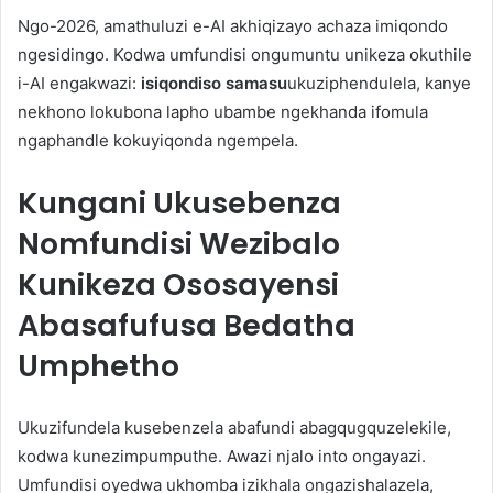
Ngo-2026, amathuluzi e-AI akhiqizayo achaza imiqondo
ngesidingo. Kodwa umfundisi ongumuntu unikeza okuthile
i-AI engakwazi:
isiqondiso samasu
ukuziphendulela, kanye
nekhono lokubona lapho ubambe ngekhanda ifomula
ngaphandle kokuyiqonda ngempela.
Kungani Ukusebenza
Nomfundisi Wezibalo
Kunikeza Ososayensi
Abasafufusa Bedatha
Umphetho
Ukuzifundela kusebenzela abafundi abagqugquzelekile,
kodwa kunezimpumputhe. Awazi njalo into ongayazi.
Umfundisi oyedwa ukhomba izikhala ongazishalazela,