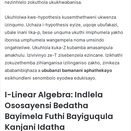
nezinhlelo zokuthola ukukhwabanisa.
Ukuhlolwa kwe-hypothesis kusemthethweni ukwenza
izinqumo. Uchaza i-hypothesis eyize, uqoqe ubufakazi,
ubale inani lika-p, bese unquma ukuthi imiphumela yakho
ibonisa umphumela wangempela noma umsindo
ongahleliwe. Ukuhlola kuka-Z kubamba amasampula
amakhulu. Izivivinyo ze-T zisebenzela ezincane. Izikhathi
zokuzethemba zihlanganisa izilinganiso zakho, zinikeza
ababambiqhaza a
ububanzi bamanani aphathekayo
esikhundleni senombolo eyodwa edukisayo.
I-Linear Algebra: Indlela
Ososayensi Bedatha
Bayimela Futhi Bayiguqula
Kanjani Idatha