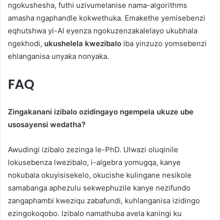
ngokushesha, futhi uzivumelanise nama-algorithms
amasha ngaphandle kokwethuka. Emakethe yemisebenzi
eqhutshwa yi-AI eyenza ngokuzenzakalelayo ukubhala
ngekhodi,
ukushelela kwezibalo
iba yinzuzo yomsebenzi
ehlanganisa unyaka nonyaka.
FAQ
Zingakanani izibalo ozidingayo ngempela ukuze ube
usosayensi wedatha?
Awudingi izibalo zezinga le-PhD. Ulwazi oluqinile
lokusebenza lwezibalo, i-algebra yomugqa, kanye
nokubala okuyisisekelo, okucishe kulingane nesikole
samabanga aphezulu sekwephuzile kanye nezifundo
zangaphambi kweziqu zabafundi, kuhlanganisa izidingo
ezingokoqobo. Izibalo namathuba avela kaningi ku