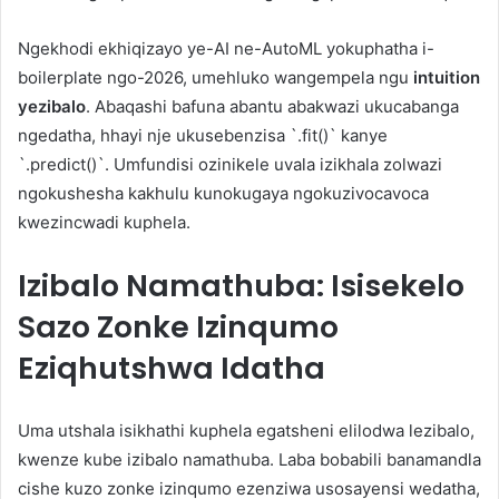
Ngekhodi ekhiqizayo ye-AI ne-AutoML yokuphatha i-
boilerplate ngo-2026, umehluko wangempela ngu
intuition
yezibalo
. Abaqashi bafuna abantu abakwazi ukucabanga
ngedatha, hhayi nje ukusebenzisa `.fit()` kanye
`.predict()`. Umfundisi ozinikele uvala izikhala zolwazi
ngokushesha kakhulu kunokugaya ngokuzivocavoca
kwezincwadi kuphela.
Izibalo Namathuba: Isisekelo
Sazo Zonke Izinqumo
Eziqhutshwa Idatha
Uma utshala isikhathi kuphela egatsheni elilodwa lezibalo,
kwenze kube izibalo namathuba. Laba bobabili banamandla
cishe kuzo zonke izinqumo ezenziwa usosayensi wedatha,