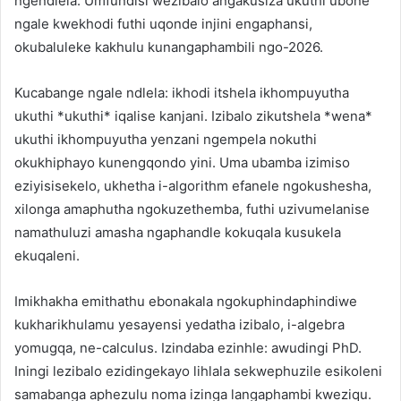
ngendlela. Umfundisi wezibalo angakusiza ukuthi ubone
ngale kwekhodi futhi uqonde injini engaphansi,
okubaluleke kakhulu kunangaphambili ngo-2026.
Kucabange ngale ndlela: ikhodi itshela ikhompuyutha
ukuthi *ukuthi* iqalise kanjani. Izibalo zikutshela *wena*
ukuthi ikhompuyutha yenzani ngempela nokuthi
okukhiphayo kunengqondo yini. Uma ubamba izimiso
eziyisisekelo, ukhetha i-algorithm efanele ngokushesha,
xilonga amaphutha ngokuzethemba, futhi uzivumelanise
namathuluzi amasha ngaphandle kokuqala kusukela
ekuqaleni.
Imikhakha emithathu ebonakala ngokuphindaphindiwe
kukharikhulamu yesayensi yedatha izibalo, i-algebra
yomugqa, ne-calculus. Izindaba ezinhle: awudingi PhD.
Iningi lezibalo ezidingekayo lihlala sekwephuzile esikoleni
samabanga aphezulu noma izinga langaphambi kweziqu.