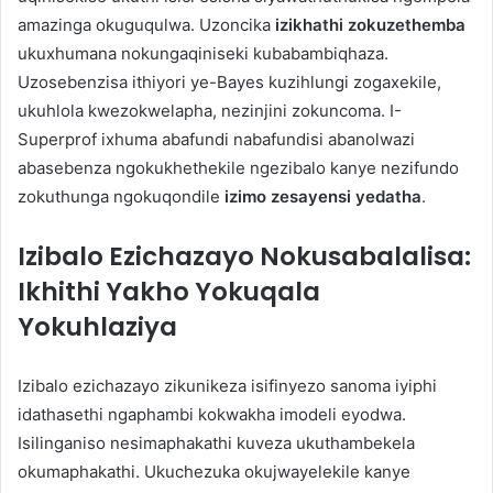
amazinga okuguqulwa. Uzoncika
izikhathi zokuzethemba
ukuxhumana nokungaqiniseki kubabambiqhaza.
Uzosebenzisa ithiyori ye-Bayes kuzihlungi zogaxekile,
ukuhlola kwezokwelapha, nezinjini zokuncoma. I-
Superprof ixhuma abafundi nabafundisi abanolwazi
abasebenza ngokukhethekile ngezibalo kanye nezifundo
zokuthunga ngokuqondile
izimo zesayensi yedatha
.
Izibalo Ezichazayo Nokusabalalisa:
Ikhithi Yakho Yokuqala
Yokuhlaziya
Izibalo ezichazayo zikunikeza isifinyezo sanoma iyiphi
idathasethi ngaphambi kokwakha imodeli eyodwa.
Isilinganiso nesimaphakathi kuveza ukuthambekela
okumaphakathi. Ukuchezuka okujwayelekile kanye