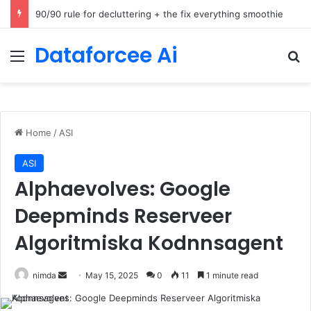
How Cohere Health digitizes clinical policies using Amazon Bedrock AgentCore
Dataforcee Ai
Menu
Se
Home
/
ASI
ASI
Alphaevolves: Google
Deepminds Reserveer
Algoritmiska Kodnnsagent
Send
nimda
May 15, 2025
0
11
1 minute read
an
email