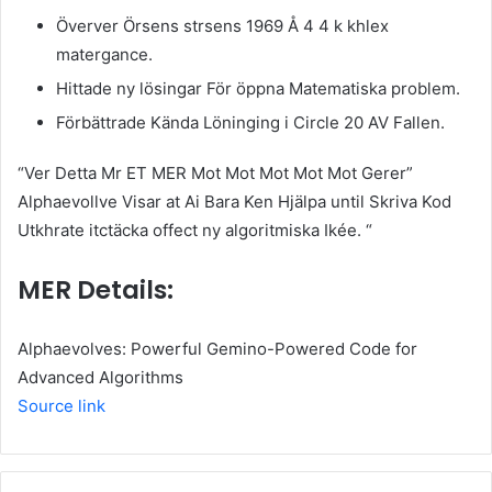
Överver Örsens strsens 1969 Å 4 4 k khlex
matergance.
Hittade ny lösingar För öppna Matematiska problem.
Förbättrade Kända Löninging i Circle 20 AV Fallen.
“Ver Detta Mr ET MER Mot Mot Mot Mot Mot Gerer”
Alphaevollve Visar at Ai Bara Ken Hjälpa until Skriva Kod
Utkhrate itctäcka offect ny algoritmiska Ikée. “
MER Details:
Alphaevolves: Powerful Gemino-Powered Code for
Advanced Algorithms
Source link