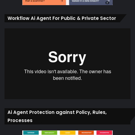
Workflow Ai Agent For Public & Private Sector
Ai Agent Protection against Policy, Rules,
Processes