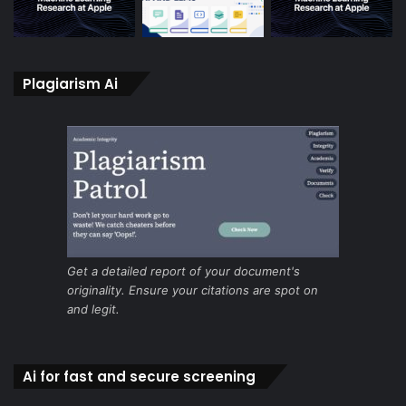
Plagiarism Ai
Get a detailed report of your document's
originality. Ensure your citations are spot on
and legit.
Ai for fast and secure screening