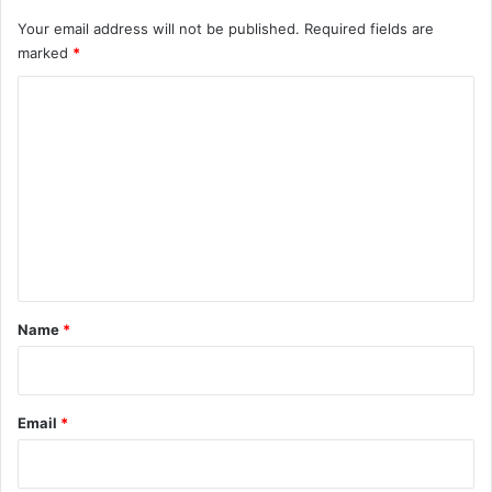
Your email address will not be published.
Required fields are
marked
*
C
o
m
m
e
n
t
*
Name
*
Email
*