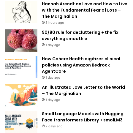
e
Hannah Arendt on Love and How to Live
:
with the Fundamental Fear of Loss –
The Marginalian
8 hours ago
90/90 rule for decluttering + the fix
everything smoothie
1 day ago
How Cohere Health digitizes clinical
policies using Amazon Bedrock
AgentCore
1 day ago
An Illustrated Love Letter to the World
– The Marginalian
1 day ago
Small Language Models with Hugging
Face transformers Library + smolLM3
2 days ago