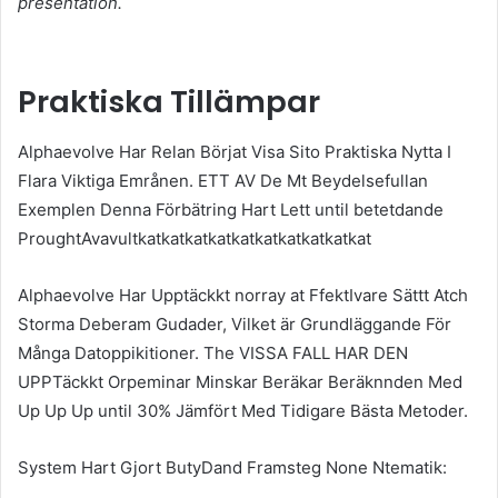
presentation.
Praktiska Tillämpar
Alphaevolve Har Relan Börjat Visa Sito Praktiska Nytta I
Flara Viktiga Emrånen. ETT AV De Mt Beydelsefullan
Exemplen Denna Förbätring Hart Lett until betetdande
ProughtAvavultkatkatkatkatkatkatkatkatkatkat
Alphaevolve Har Upptäckkt norray at FfektIvare Sättt Atch
Storma Deberam Gudader, Vilket är Grundläggande För
Många Datoppikitioner. The VISSA FALL HAR DEN
UPPTäckkt Orpeminar Minskar Beräkar Beräknnden Med
Up Up Up until 30% Jämfört Med Tidigare Bästa Metoder.
System Hart Gjort ButyDand Framsteg None Ntematik: