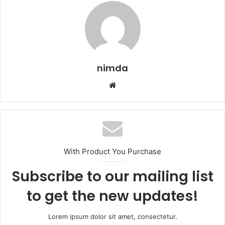
nimda
Website
With Product You Purchase
Subscribe to our mailing list
to get the new updates!
Lorem ipsum dolor sit amet, consectetur.