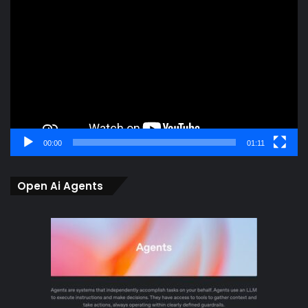
Player
00:00
01:11
Open Ai Agents