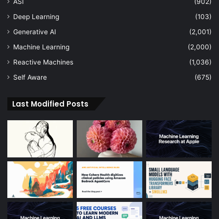
ASI
(902)
Deep Learning
(103)
Generative AI
(2,001)
Machine Learning
(2,000)
Reactive Machines
(1,036)
Self Aware
(675)
Last Modified Posts