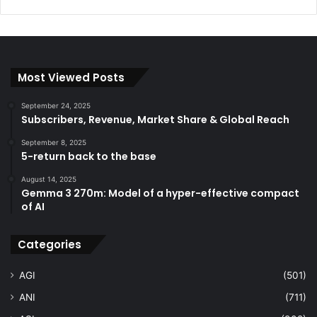
Most Viewed Posts
September 24, 2025
Subscribers, Revenue, Market Share & Global Reach
September 8, 2025
5-return back to the base
August 14, 2025
Gemma 3 270m: Model of a hyper-effective compact
of AI
Categories
AGI
(501)
ANI
(711)