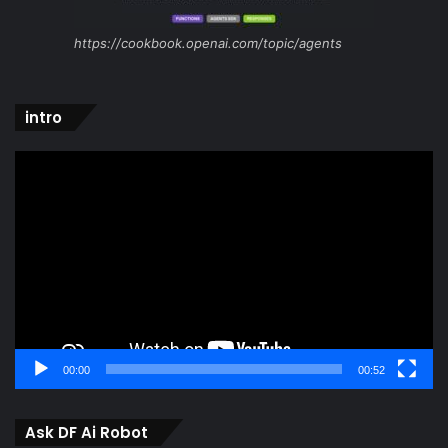
https://cookbook.openai.com/topic/agents
intro
Video
Player
00:00
00:52
Ask DF Ai Robot