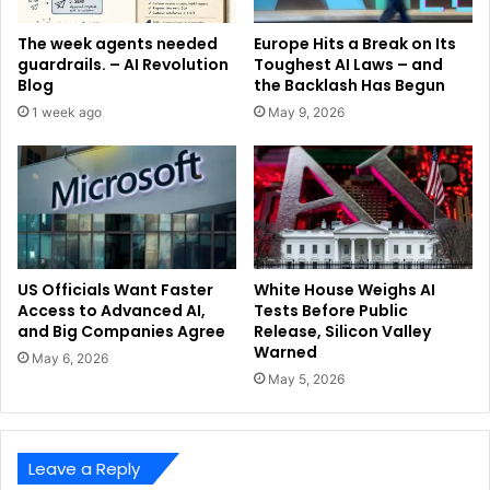
The week agents needed
Europe Hits a Break on Its
guardrails. – AI Revolution
Toughest AI Laws – and
Blog
the Backlash Has Begun
1 week ago
May 9, 2026
US Officials Want Faster
White House Weighs AI
Access to Advanced AI,
Tests Before Public
and Big Companies Agree
Release, Silicon Valley
Warned
May 6, 2026
May 5, 2026
Leave a Reply