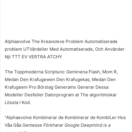
Alphaevolve The Kreavoleve Problem Automatiserade
problem UTVärdeller Med Automatiserade, Och Använder
Njt TTT EV VERTRA ATCHY
The Toppmoderna Scripture: Geminena Flash, Mom R,
Medan Den Krafugewen Den Krafugekas, Medan Den
Krafugeeni Pro Börslag Generams Generar Dessa
Modeller Desfeller Datorprogram at The algoritmiskar
Lössta I Kod.
“Alphaevolve Kombinerar de Kombinerar de KombiLer Hos
Våa Gåa Gemesse
Förkharar Google Deepmind is a