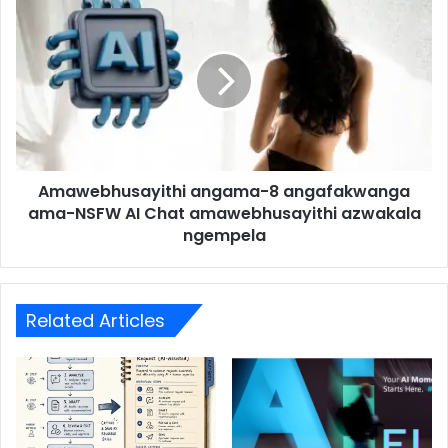
Amawebhusayithi angama-8 angafakwanga
ama-NSFW AI Chat amawebhusayithi azwakala
ngempela
Related Articles