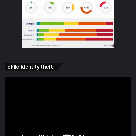
child identity theft
Video
Player