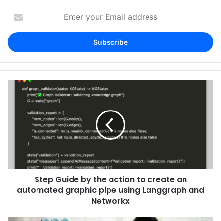
Enter
your
Email
address
Step Guide by the action to create an
automated graphic pipe using Langgraph and
Networkx