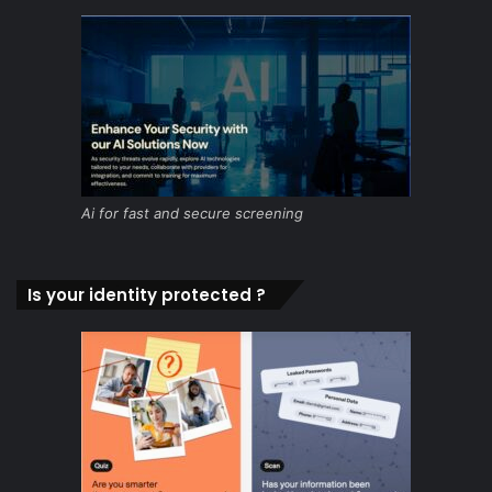
Ai for fast and secure screening
Is your identity protected ?