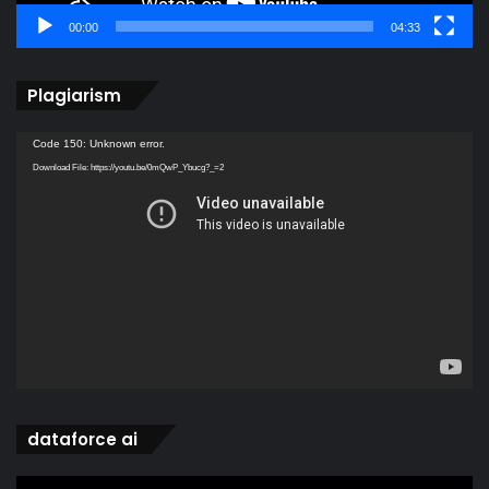
00:00
04:33
Plagiarism
Video
Code 150: Unknown error.
Player
Download File: https://youtu.be/0mQwP_Ybucg?_=2
dataforce ai
Video