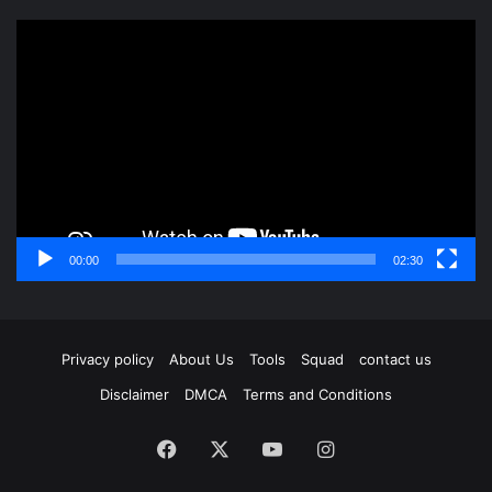
Video
Player
00:00
02:30
Privacy policy
About Us
Tools
Squad
contact us
Disclaimer
DMCA
Terms and Conditions
Facebook
X
YouTube
Instagram