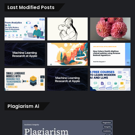
Last Modified Posts
Plagiarism Ai