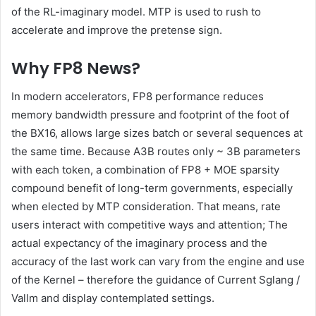
of the RL-imaginary model. MTP is used to rush to
accelerate and improve the pretense sign.
Why FP8 News?
In modern accelerators, FP8 performance reduces
memory bandwidth pressure and footprint of the foot of
the BX16, allows large sizes batch or several sequences at
the same time. Because A3B routes only ~ 3B parameters
with each token, a combination of FP8 + MOE sparsity
compound benefit of long-term governments, especially
when elected by MTP consideration. That means, rate
users interact with competitive ways and attention; The
actual expectancy of the imaginary process and the
accuracy of the last work can vary from the engine and use
of the Kernel – therefore the guidance of Current Sglang /
Vallm and display contemplated settings.