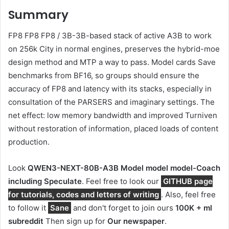
Summary
FP8 FP8 FP8 / 3B-3B-based stack of active A3B to work
on 256k City in normal engines, preserves the hybrid-moe
design method and MTP a way to pass. Model cards Save
benchmarks from BF16, so groups should ensure the
accuracy of FP8 and latency with its stacks, especially in
consultation of the PARSERS and imaginary settings. The
net effect: low memory bandwidth and improved Turniven
without restoration of information, placed loads of content
production.
Look
QWEN3-NEXT-80B-A3B Model model model-
Coach
including
Speculate
. Feel free to look our
GITHUB page
for tutorials, codes and letters of writing
. Also, feel free
to follow it
Sane
and don't forget to join ours
100K + ml
subreddit
Then sign up for
Our newspaper
.