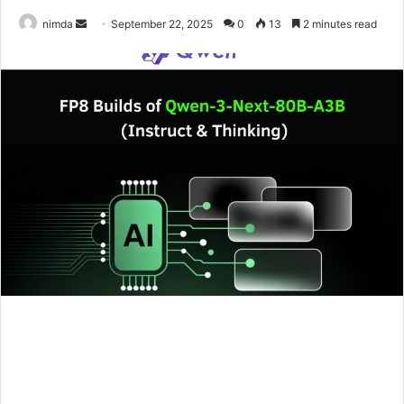
Send
nimda
September 22, 2025
0
13
2 minutes read
an
email