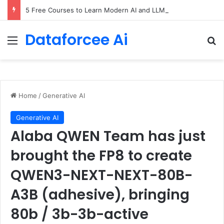
5 Free Courses to Learn Modern AI and LLMs
Dataforcee Ai
Menu
Se
Home
/
Generative AI
Generative AI
Alaba QWEN Team has just
brought the FP8 to create
QWEN3-NEXT-NEXT-80B-
A3B (adhesive), bringing
80b / 3b-3b-active