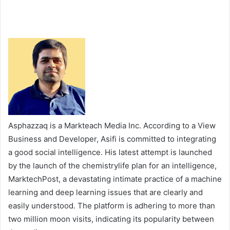
Asphazzaq is a Markteach Media Inc. According to a View
Business and Developer, Asifi is committed to integrating
a good social intelligence. His latest attempt is launched
by the launch of the chemistrylife plan for an intelligence,
MarktechPost, a devastating intimate practice of a machine
learning and deep learning issues that are clearly and
easily understood. The platform is adhering to more than
two million moon visits, indicating its popularity between