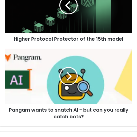
Higher Protocol Protector of the 15th model
Pangam wants to snatch AI - but can you really
catch bots?