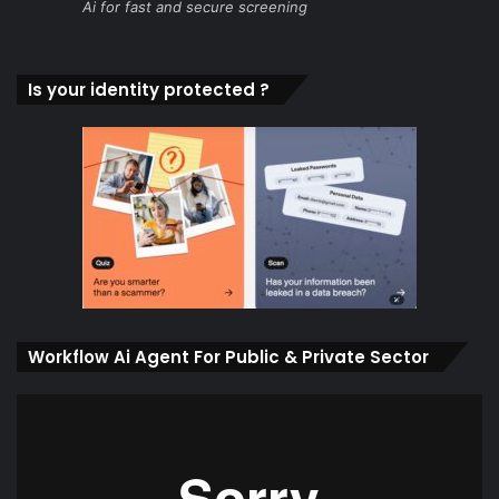
Ai for fast and secure screening
Is your identity protected ?
Workflow Ai Agent For Public & Private Sector