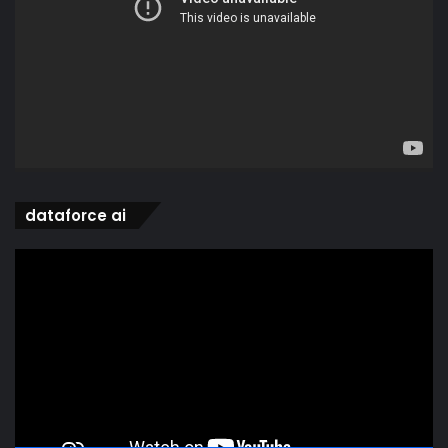
dataforce ai
Video
Player