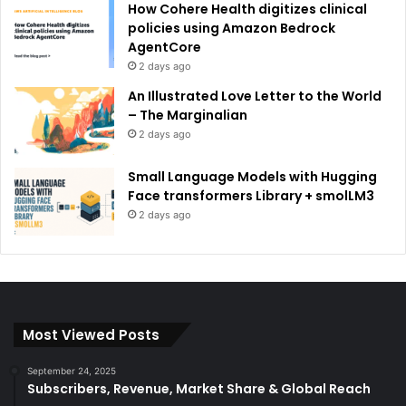
How Cohere Health digitizes clinical
policies using Amazon Bedrock
AgentCore
2 days ago
An Illustrated Love Letter to the World
– The Marginalian
2 days ago
Small Language Models with Hugging
Face transformers Library + smolLM3
2 days ago
Most Viewed Posts
September 24, 2025
Subscribers, Revenue, Market Share & Global Reach