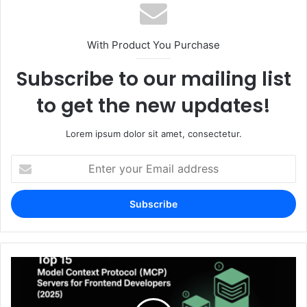
With Product You Purchase
Subscribe to our mailing list
to get the new updates!
Lorem ipsum dolor sit amet, consectetur.
Enter
your
Email
address