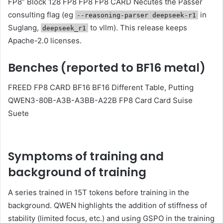
FP8” Block 128 FP8 FP8 FP8 CARD Necutes the Passer
consulting flag (eg
in
--reasoning-parser deepseek-r1
Suglang,
to vllm). This release keeps
deepseek_r1
Apache-2.0 licenses.
Benches (reported to BF16 metal)
FREED FP8 CARD BF16 BF16 Different Table, Putting
QWEN3-80B-A3B-A3BB-A22B FP8 Card Card Suise
Suete
Symptoms of training and
background of training
A series trained in 15T tokens before training in the
background. QWEN highlights the addition of stiffness of
stability (limited focus, etc.) and using GSPO in the training