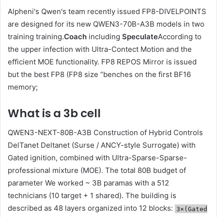
Alpheni's Qwen's team recently issued FP8-DIVELPOINTS
are designed for its new QWEN3-70B-A3B models in two
training training.
Coach
including
Speculate
According to
the upper infection with Ultra-Contect Motion and the
efficient MOE functionality. FP8 REPOS Mirror is issued
but the best FP8 (FP8 size “benches on the first BF16
memory;
What is a 3b cell
QWEN3-NEXT-80B-A3B Construction of Hybrid Controls
DelTanet Deltanet (Surse / ANCY-style Surrogate) with
Gated ignition, combined with Ultra-Sparse-Sparse-
professional mixture (MOE). The total 80B budget of
parameter We worked ~ 3B paramas with a 512
technicians (10 target + 1 shared). The building is
described as 48 layers organized into 12 blocks:
3×(Gated