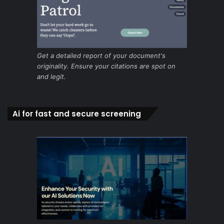
Get a detailed report of your document's
originality. Ensure your citations are spot on
and legit.
Ai for fast and secure screening