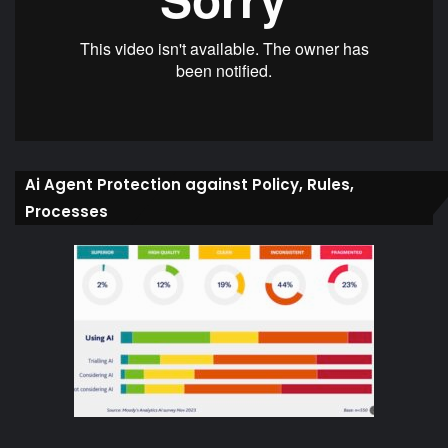
Ai Agent Protection against Policy, Rules,
Processes