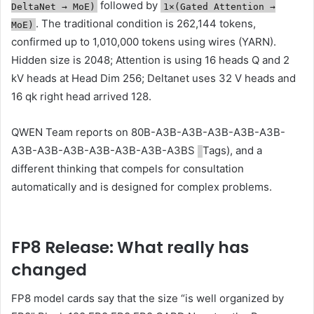
followed by
DeltaNet → MoE)
1×(Gated Attention →
. The traditional condition is 262,144 tokens,
MoE)
confirmed up to 1,010,000 tokens using wires (YARN).
Hidden size is 2048; Attention is using 16 heads Q and 2
kV heads at Head Dim 256; Deltanet uses 32 V heads and
16 qk right head arrived 128.
QWEN Team reports on 80B-A3B-A3B-A3B-A3B-A3B-
A3B-A3B-A3B-A3B-A3B-A3B-A3BS
Tags), and a
different thinking that compels for consultation
automatically and is designed for complex problems.
FP8 Release: What really has
changed
FP8 model cards say that the size “is well organized by