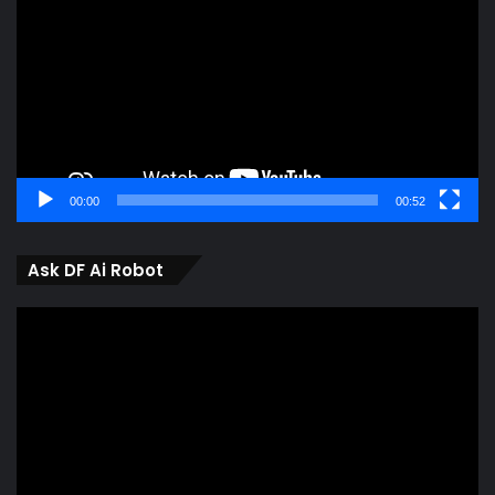
00:00
00:52
Ask DF Ai Robot
Video
Player