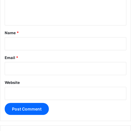
e
n
t
*
Name
*
Email
*
Website
A
l