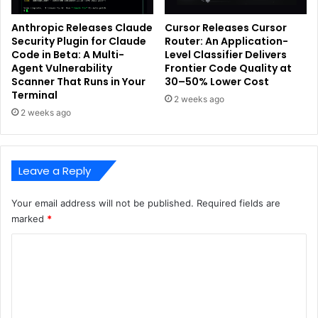
Anthropic Releases Claude
Cursor Releases Cursor
Security Plugin for Claude
Router: An Application-
Code in Beta: A Multi-
Level Classifier Delivers
Agent Vulnerability
Frontier Code Quality at
Scanner That Runs in Your
30–50% Lower Cost
Terminal
2 weeks ago
2 weeks ago
Leave a Reply
Your email address will not be published.
Required fields are
marked
*
C
o
m
m