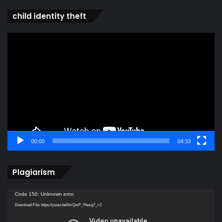
child identity theft
Video
Player
00:00
04:33
Plagiarism
Video
Code 150: Unknown error.
Player
Download File: https://youtu.be/0mQwP_Ybucg?_=2