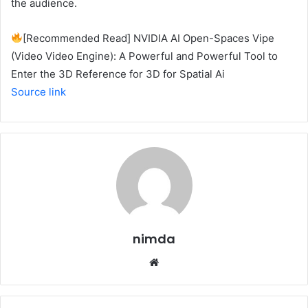
the audience.
[Recommended Read] NVIDIA AI Open-Spaces Vipe
(Video Video Engine): A Powerful and Powerful Tool to
Enter the 3D Reference for 3D for Spatial Ai
Source link
nimda
Website