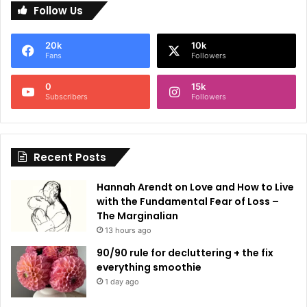
Follow Us
t
e
20k
10k
r
Fans
Followers
n
0
15k
a
Subscribers
Followers
t
i
Recent Posts
v
e
Hannah Arendt on Love and How to Live
:
with the Fundamental Fear of Loss –
The Marginalian
13 hours ago
90/90 rule for decluttering + the fix
everything smoothie
1 day ago