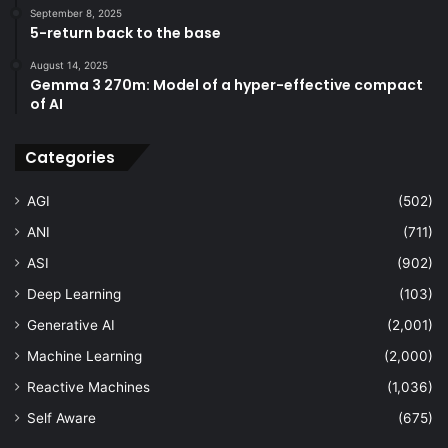
September 8, 2025
5-return back to the base
August 14, 2025
Gemma 3 270m: Model of a hyper-effective compact
of AI
Categories
AGI
(502)
ANI
(711)
ASI
(902)
Deep Learning
(103)
Generative AI
(2,001)
Machine Learning
(2,000)
Reactive Machines
(1,036)
Self Aware
(675)