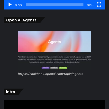
00:00
01:11
Open Ai Agents
https://cookbook.openai.com/topic/agents
intro
Video
Player