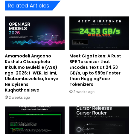
Related Articles
Amamodeli Angcono
Meet Gigatoken: A Rust
Kakhulu Okuqaphela
BPE Tokenizer that
Inkulumo Evulekile (ASR)
Encodes Text at 24.53
ngo-2026: I-WER, Izilimi,
GB/s, up to 989x Faster
Ukubambezeleka, kanye
than HuggingFace
Nelayisensi
Tokenizers
Kuqhathaniswa
2 weeks ago
2 weeks ago