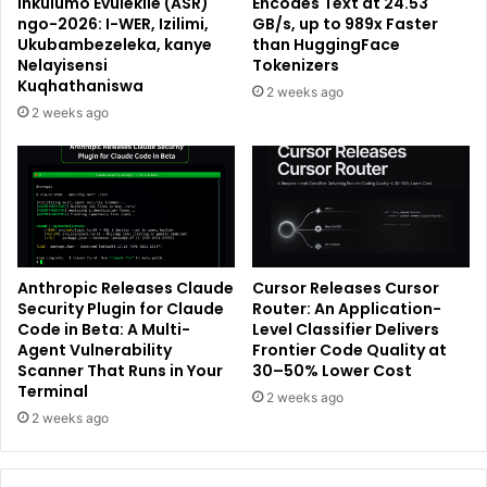
Inkulumo Evulekile (ASR)
Encodes Text at 24.53
ngo-2026: I-WER, Izilimi,
GB/s, up to 989x Faster
Ukubambezeleka, kanye
than HuggingFace
Nelayisensi
Tokenizers
Kuqhathaniswa
2 weeks ago
2 weeks ago
Anthropic Releases Claude
Cursor Releases Cursor
Security Plugin for Claude
Router: An Application-
Code in Beta: A Multi-
Level Classifier Delivers
Agent Vulnerability
Frontier Code Quality at
Scanner That Runs in Your
30–50% Lower Cost
Terminal
2 weeks ago
2 weeks ago