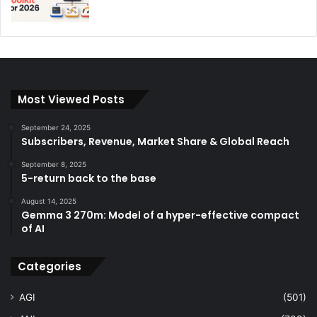
Most Viewed Posts
September 24, 2025
Subscribers, Revenue, Market Share & Global Reach
September 8, 2025
5-return back to the base
August 14, 2025
Gemma 3 270m: Model of a hyper-effective compact
of AI
Categories
AGI
(501)