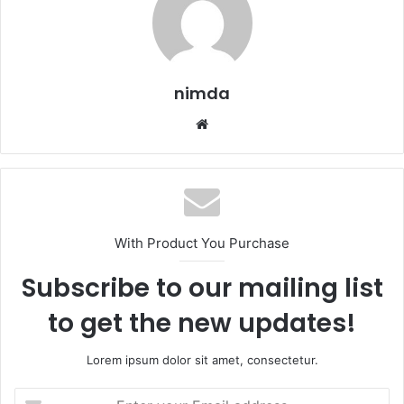
nimda
Website
With Product You Purchase
Subscribe to our mailing list
to get the new updates!
Lorem ipsum dolor sit amet, consectetur.
Enter