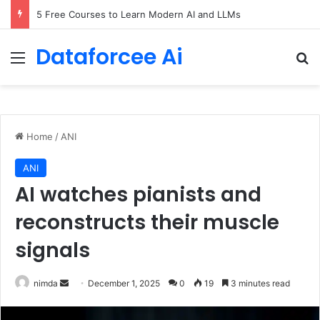
5 Free Courses to Learn Modern AI and LLMs
Dataforcee Ai
Menu
Se
Home
/
ANI
ANI
AI watches pianists and
reconstructs their muscle
signals
Send
nimda
December 1, 2025
0
19
3 minutes read
an
email