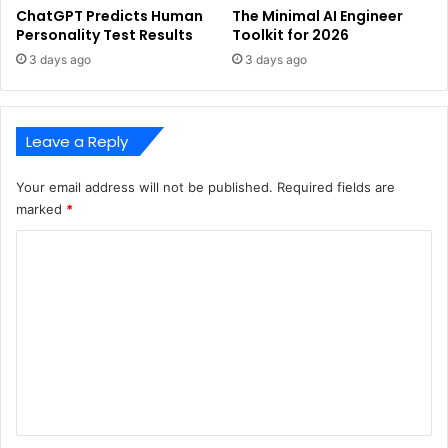
ChatGPT Predicts Human
The Minimal AI Engineer
Personality Test Results
Toolkit for 2026
3 days ago
3 days ago
Leave a Reply
Your email address will not be published.
Required fields are
marked
*
C
o
m
m
e
n
t