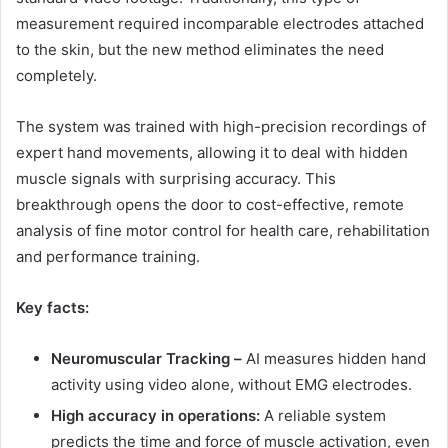
measurement required incomparable electrodes attached
to the skin, but the new method eliminates the need
completely.
The system was trained with high-precision recordings of
expert hand movements, allowing it to deal with hidden
muscle signals with surprising accuracy. This
breakthrough opens the door to cost-effective, remote
analysis of fine motor control for health care, rehabilitation
and performance training.
Key facts:
Neuromuscular Tracking –
AI measures hidden hand
activity using video alone, without EMG electrodes.
High accuracy in operations:
A reliable system
predicts the time and force of muscle activation, even