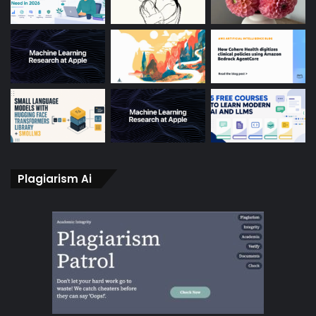
Plagiarism Ai