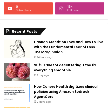
n
0
15k
a
Subscribers
Followers
t
i
Recent Posts
v
e
Hannah Arendt on Love and How to Live
:
with the Fundamental Fear of Loss –
The Marginalian
14 hours ago
90/90 rule for decluttering + the fix
everything smoothie
1 day ago
How Cohere Health digitizes clinical
policies using Amazon Bedrock
AgentCore
2 days ago