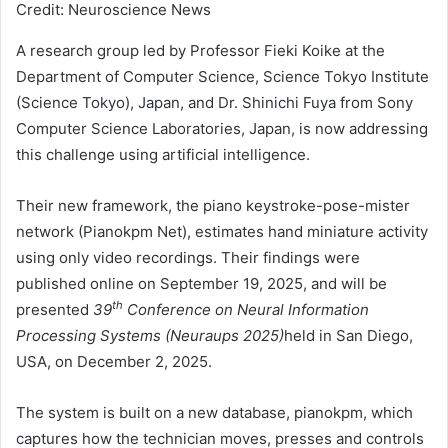
Credit: Neuroscience News
A research group led by Professor Fieki Koike at the
Department of Computer Science, Science Tokyo Institute
(Science Tokyo), Japan, and Dr. Shinichi Fuya from Sony
Computer Science Laboratories, Japan, is now addressing
this challenge using artificial intelligence.
Their new framework, the piano keystroke-pose-mister
network (Pianokpm Net), estimates hand miniature activity
using only video recordings. Their findings were
published online on September 19, 2025, and will be
th
presented
39
Conference on Neural Information
Processing Systems (Neuraups 2025)
held in San Diego,
USA, on December 2, 2025.
The system is built on a new database, pianokpm, which
captures how the technician moves, presses and controls