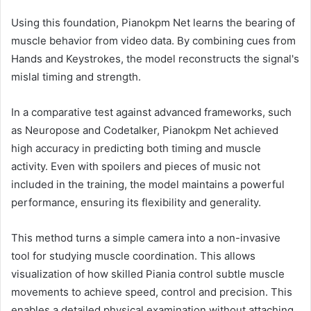
Using this foundation, Pianokpm Net learns the bearing of
muscle behavior from video data. By combining cues from
Hands and Keystrokes, the model reconstructs the signal's
mislal timing and strength.
In a comparative test against advanced frameworks, such
as Neuropose and Codetalker, Pianokpm Net achieved
high accuracy in predicting both timing and muscle
activity. Even with spoilers and pieces of music not
included in the training, the model maintains a powerful
performance, ensuring its flexibility and generality.
This method turns a simple camera into a non-invasive
tool for studying muscle coordination. This allows
visualization of how skilled Piania control subtle muscle
movements to achieve speed, control and precision. This
enables a detailed physical examination without attaching