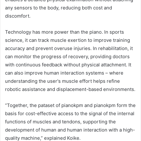
any sensors to the body, reducing both cost and
discomfort.
Technology has more power than the piano. In sports
science, it can track muscle exertion to improve training
accuracy and prevent overuse injuries. In rehabilitation, it
can monitor the progress of recovery, providing doctors
with continuous feedback without physical attachment. It
can also improve human interaction systems – where
understanding the user's muscle effort helps refine
robotic assistance and displacement-based environments.
“Together, the pataset of pianokpm and pianokpm form the
basis for cost-effective access to the signal of the internal
functions of muscles and tendons, supporting the
development of human and human interaction with a high-
quality machine,” explained Koike.