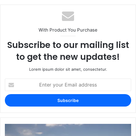
With Product You Purchase
Subscribe to our mailing list
to get the new updates!
Lorem ipsum dolor sit amet, consectetur.
Enter
your
Email
address