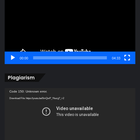
00:00
04:33
Plagiarism
Video
Code 150: Unknown error.
Player
Download File: https://youtu.be/0mQwP_Ybucg?_=2