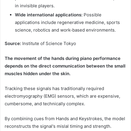
in invisible players.
Wide international applications:
Possible
applications include regenerative medicine, sports
science, robotics and work-based environments.
Source:
Institute of Science Tokyo
The movement of the hands during piano performance
depends on the direct communication between the small
muscles hidden under the skin.
Tracking these signals has traditionally required
electromyography (EMG) sensors, which are expensive,
cumbersome, and technically complex.
By combining cues from Hands and Keystrokes, the model
reconstructs the signal's mislal timing and strength.