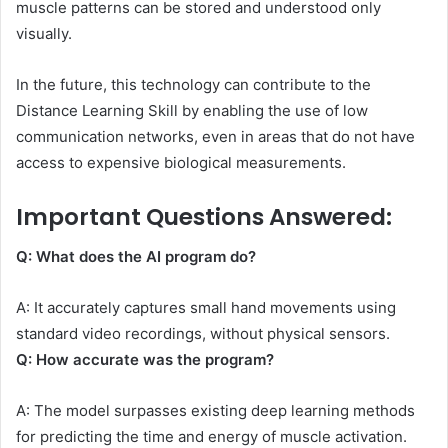
muscle patterns can be stored and understood only
visually.
In the future, this technology can contribute to the
Distance Learning Skill by enabling the use of low
communication networks, even in areas that do not have
access to expensive biological measurements.
Important Questions Answered:
Q: What does the AI ​​program do?
A: It accurately captures small hand movements using
standard video recordings, without physical sensors.
Q: How accurate was the program?
A: The model surpasses existing deep learning methods
for predicting the time and energy of muscle activation.