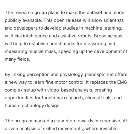
The research group plans to make the dataset and model
publicly available. This open release will allow scientists
and developers to develop studies in machine learning,
artificial intelligence and assistive robots. Broad access
will help to establish benchmarks for measuring and
measuring muscle mass, speeding up the development of
many fields.
By linking perception and physiology, pianokpm net offers
a new way to learn fine motor control. It replaces the EMG
complex setup with video-based analysis, creating
opportunities for functional research, clinical trials, and
human technology design.
The program marked a clear step towards inexpensive, AI-
driven analysis of skilled movements, where invisible