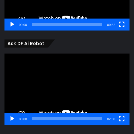
00:00
00:52
Ask DF Ai Robot
Video
Player
00:00
02:30