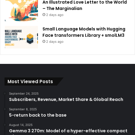
An Illustrated Love Letter to the World
– The Marginalian
2 days ago
Small Language Models with Hugging
Face transformers Library + smolLM3
2 days ago
Most Viewed Posts
September 24, 2025
Subscribers, Revenue, Market Share & Global Reach
September 8, 2025
5-return back to the base
August 14, 2025
Gemma 3 270m: Model of a hyper-effective compact