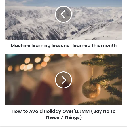
Machine learning lessons I learned this month
How to Avoid Holiday Over'ELLMM (Say No to
These 7 Things)