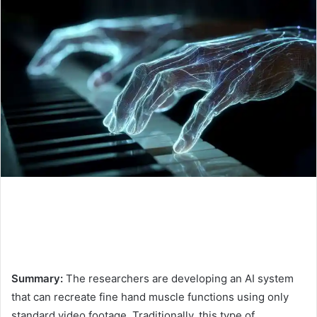
Summary:
The researchers are developing an AI system
that can recreate fine hand muscle functions using only
standard video footage. Traditionally, this type of