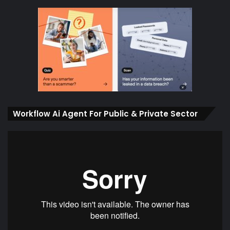
Workflow Ai Agent For Public & Private Sector