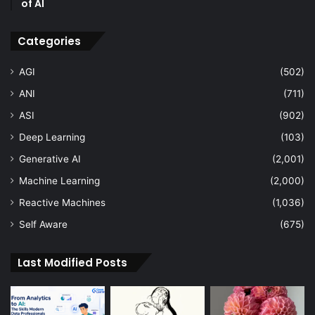
of AI
Categories
AGI
(502)
ANI
(711)
ASI
(902)
Deep Learning
(103)
Generative AI
(2,001)
Machine Learning
(2,000)
Reactive Machines
(1,036)
Self Aware
(675)
Last Modified Posts