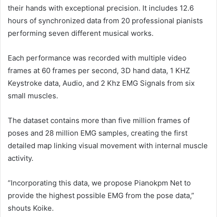
their hands with exceptional precision. It includes 12.6
hours of synchronized data from 20 professional pianists
performing seven different musical works.
Each performance was recorded with multiple video
frames at 60 frames per second, 3D hand data, 1 KHZ
Keystroke data, Audio, and 2 Khz EMG Signals from six
small muscles.
The dataset contains more than five million frames of
poses and 28 million EMG samples, creating the first
detailed map linking visual movement with internal muscle
activity.
“Incorporating this data, we propose Pianokpm Net to
provide the highest possible EMG from the pose data,”
shouts Koike.