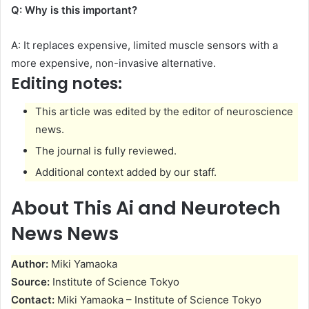
Q: Why is this important?
A: It replaces expensive, limited muscle sensors with a
more expensive, non-invasive alternative.
Editing notes:
This article was edited by the editor of neuroscience
news.
The journal is fully reviewed.
Additional context added by our staff.
About This Ai and Neurotech
News News
Author:
Miki Yamaoka
Source:
Institute of Science Tokyo
Contact:
Miki Yamaoka – Institute of Science Tokyo