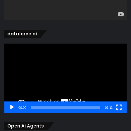
dataforce ai
Video
Player
00:00
01:11
Open Ai Agents