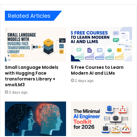
Related Articles
Small Language Models
5 Free Courses to Learn
with Hugging Face
Modern AI and LLMs
transformers Library +
2 days ago
smolLM3
2 days ago