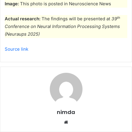
Image:
This photo is posted in Neuroscience News
th
Actual research:
The findings will be presented at
39
Conference on Neural Information Processing Systems
(Neuraups 2025)
Source link
nimda
Website