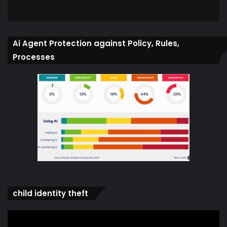
Ai Agent Protection against Policy, Rules,
Processes
child identity theft
Video
Player