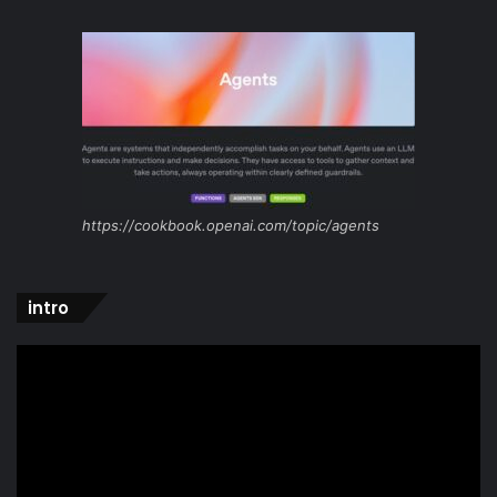
https://cookbook.openai.com/topic/agents
intro
Video
Player