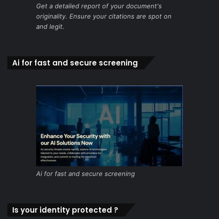
Get a detailed report of your document's
originality. Ensure your citations are spot on
and legit.
Ai for fast and secure screening
Ai for fast and secure screening
Is your identity protected ?