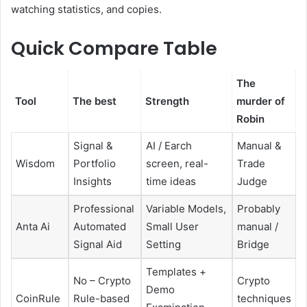
watching statistics, and copies.
Quick Compare Table
The
Tool
The best
Strength
murder of
Robin
Signal &
AI / Earch
Manual &
Wisdom
Portfolio
screen, real-
Trade
Insights
time ideas
Judge
Professional
Variable Models,
Probably
Anta Ai
Automated
Small User
manual /
Signal Aid
Setting
Bridge
Templates +
No – Crypto
Crypto
Demo
CoinRule
Rule-based
techniques