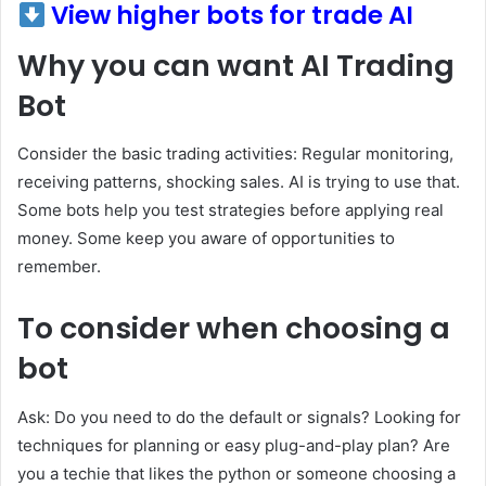
View higher bots for trade AI
Why you can want AI Trading
Bot
Consider the basic trading activities: Regular monitoring,
receiving patterns, shocking sales. AI is trying to use that.
Some bots help you test strategies before applying real
money. Some keep you aware of opportunities to
remember.
To consider when choosing a
bot
Ask: Do you need to do the default or signals? Looking for
techniques for planning or easy plug-and-play plan? Are
you a techie that likes the python or someone choosing a