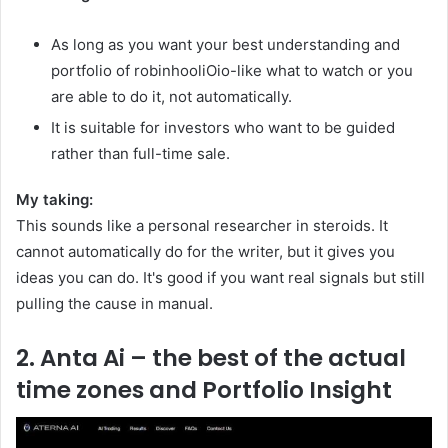
As long as you want your best understanding and
portfolio of robinhooliOio-like what to watch or you
are able to do it, not automatically.
It is suitable for investors who want to be guided
rather than full-time sale.
My taking:
This sounds like a personal researcher in steroids. It
cannot automatically do for the writer, but it gives you
ideas you can do. It's good if you want real signals but still
pulling the cause in manual.
2. Anta Ai – the best of the actual
time zones and Portfolio Insight