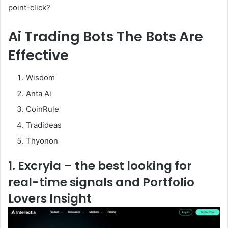
point-click?
Ai Trading Bots The Bots Are
Effective
Wisdom
Anta Ai
CoinRule
Tradideas
Thyonon
1. Excryia – the best looking for
real-time signals and Portfolio
Lovers Insight