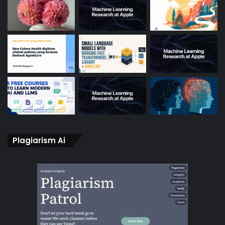
Plagiarism Ai