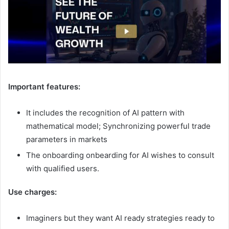
Important features:
It includes the recognition of AI pattern with
mathematical model; Synchronizing powerful trade
parameters in markets
The onboarding onbearding for AI wishes to consult
with qualified users.
Use charges:
Imaginers but they want AI ready strategies ready to