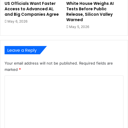
US Officials Want Faster
White House Weighs AI
Access to Advanced AI,
Tests Before Public
and Big Companies Agree
Release, Silicon Valley
Warned
May 6, 2026
May 5, 2026
Leave a Reply
Your email address will not be published.
Required fields are
marked
*
C
o
m
m
e
n