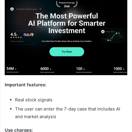
Important features:
Real stock signals
The user can enter the 7-day case that includes AI
and market analysis
Use charges: