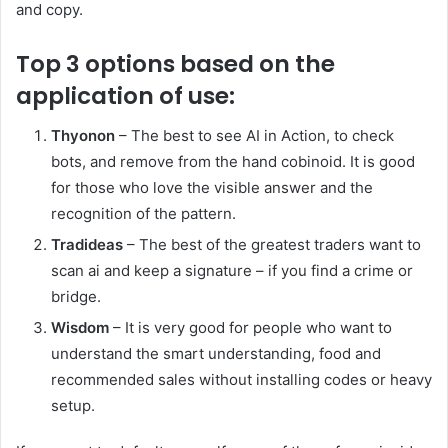
and copy.
Top 3 options based on the
application of use:
Thyonon
– The best to see AI in Action, to check
bots, and remove from the hand cobinoid. It is good
for those who love the visible answer and the
recognition of the pattern.
Tradideas
– The best of the greatest traders want to
scan ai and keep a signature – if you find a crime or
bridge.
Wisdom
– It is very good for people who want to
understand the smart understanding, food and
recommended sales without installing codes or heavy
setup.