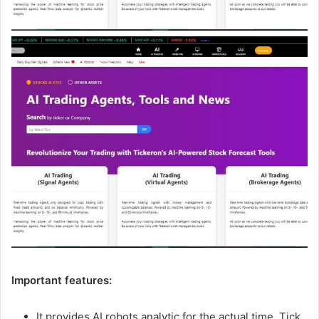
Important features:
It provides AI robots analytic for the actual time, Tick