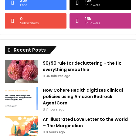
20k
10k
r
Fans
Followers
n
0
15k
a
Subscribers
Followers
t
i
Recent Posts
v
e
90/90 rule for decluttering + the fix
:
everything smoothie
36 minutes ago
How Cohere Health digitizes clinical
policies using Amazon Bedrock
AgentCore
7 hours ago
An Illustrated Love Letter to the World
– The Marginalian
8 hours ago