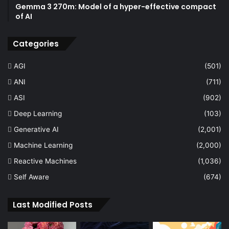
Gemma 3 270m: Model of a hyper-effective compact
of AI
Categories
AGI
(501)
ANI
(711)
ASI
(902)
Deep Learning
(103)
Generative AI
(2,001)
Machine Learning
(2,000)
Reactive Machines
(1,036)
Self Aware
(674)
Last Modified Posts