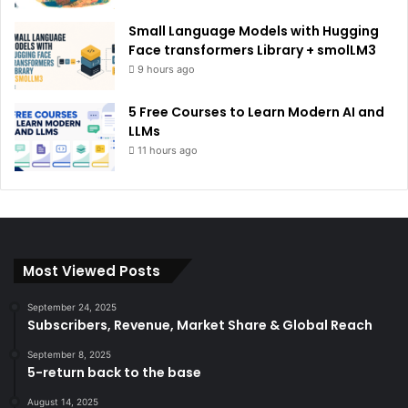
Small Language Models with Hugging
Face transformers Library + smolLM3
9 hours ago
5 Free Courses to Learn Modern AI and
LLMs
11 hours ago
Most Viewed Posts
September 24, 2025
Subscribers, Revenue, Market Share & Global Reach
September 8, 2025
5-return back to the base
August 14, 2025