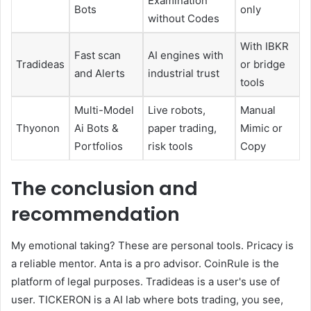
Examination
Bots
only
without Codes
With IBKR
Fast scan
AI engines with
Tradideas
or bridge
and Alerts
industrial trust
tools
Multi-Model
Live robots,
Manual
Thyonon
Ai Bots &
paper trading,
Mimic or
Portfolios
risk tools
Copy
The conclusion and
recommendation
My emotional taking? These are personal tools. Pricacy is
a reliable mentor. Anta is a pro advisor. CoinRule is the
platform of legal purposes. Tradideas is a user's use of
user. TICKERON is a AI lab where bots trading, you see,