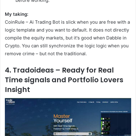
before working.
My taking:
CoinRule – Ai Trading Bot is slick when you are free with a
logic template and you want to default. It does not directly
compile the equity markets, but it's good when Dabble in
Crypto. You can still synchronize the logic logic when you
remove crime – but not the traditional.
4. Tradoideas – Ready for Real
Time signals and Portfolio Lovers
Insight