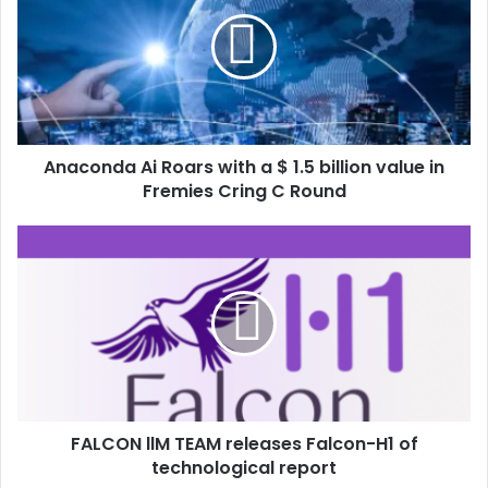
Anaconda Ai Roars with a $ 1.5 billion value in
Fremies Cring C Round
FALCON llM TEAM releases Falcon-H1 of
technological report