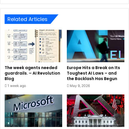
Related Articles
The week agents needed
Europe Hits a Break on Its
guardrails. – AI Revolution
Toughest AI Laws – and
Blog
the Backlash Has Begun
1 week ago
May 9, 2026