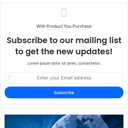
With Product You Purchase
Subscribe to our mailing list
to get the new updates!
Lorem ipsum dolor sit amet, consectetur.
Enter
your
Email
address