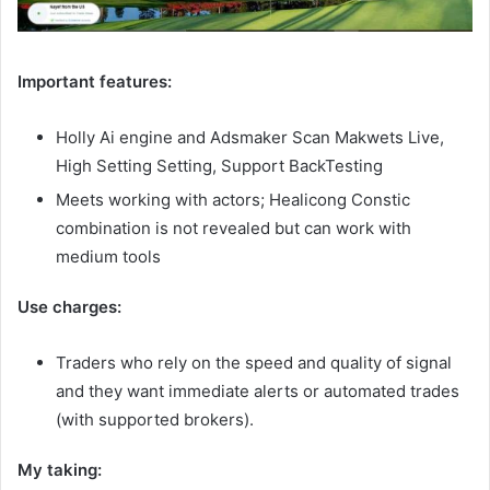
Important features:
Holly Ai engine and Adsmaker Scan Makwets Live,
High Setting Setting, Support BackTesting
Meets working with actors; Healicong Constic
combination is not revealed but can work with
medium tools
Use charges:
Traders who rely on the speed and quality of signal
and they want immediate alerts or automated trades
(with supported brokers).
My taking: