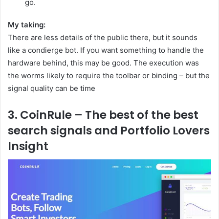
go.
My taking:
There are less details of the public there, but it sounds
like a condierge bot. If you want something to handle the
hardware behind, this may be good. The execution was
the worms likely to require the toolbar or binding – but the
signal quality can be time
3. CoinRule – The best of the best
search signals and Portfolio Lovers
Insight