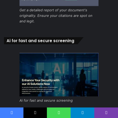
Get a detailed report of your document's
originality. Ensure your citations are spot on
and legit.
Ai for fast and secure screening
Ai for fast and secure screening
Facebook
X
WhatsApp
Telegram
Viber