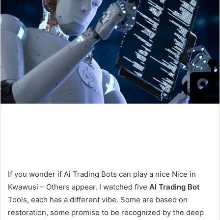
If you wonder if Ai Trading Bots can play a nice Nice in
Kwawusi – Others appear. I watched five
AI Trading Bot
Tools, each has a different vibe. Some are based on
restoration, some promise to be recognized by the deep