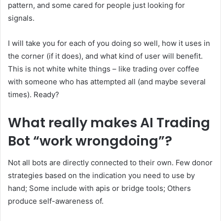
pattern, and some cared for people just looking for
signals.
I will take you for each of you doing so well, how it uses in
the corner (if it does), and what kind of user will benefit.
This is not white white things – like trading over coffee
with someone who has attempted all (and maybe several
times). Ready?
What really makes AI Trading
Bot “work wrongdoing”?
Not all bots are directly connected to their own. Few donor
strategies based on the indication you need to use by
hand; Some include with apis or bridge tools; Others
produce self-awareness of.