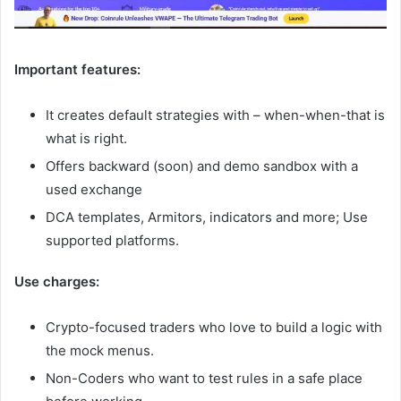
Important features:
It creates default strategies with – when-when-that is
what is right.
Offers backward (soon) and demo sandbox with a
used exchange
DCA templates, Armitors, indicators and more; Use
supported platforms.
Use charges:
Crypto-focused traders who love to build a logic with
the mock menus.
Non-Coders who want to test rules in a safe place