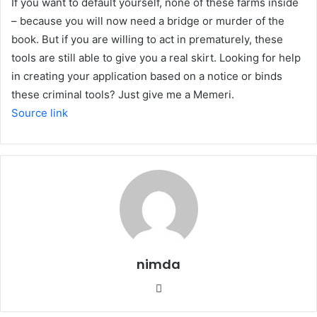
If you want to default yourself, none of these farms inside
– because you will now need a bridge or murder of the
book. But if you are willing to act in prematurely, these
tools are still able to give you a real skirt. Looking for help
in creating your application based on a notice or binds
these criminal tools? Just give me a Memeri.
Source link
nimda
Website