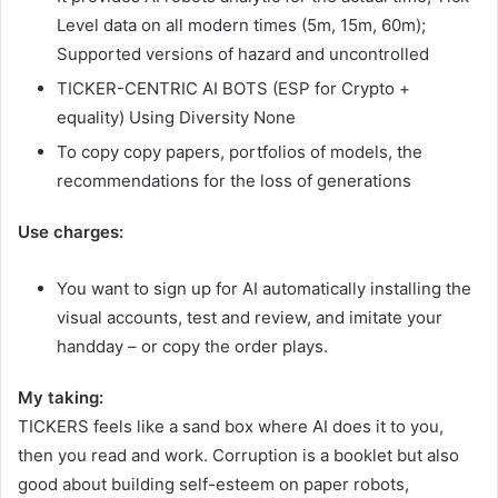
Level data on all modern times (5m, 15m, 60m);
Supported versions of hazard and uncontrolled
TICKER-CENTRIC AI BOTS (ESP for Crypto +
equality) Using Diversity None
To copy copy papers, portfolios of models, the
recommendations for the loss of generations
Use charges:
You want to sign up for AI automatically installing the
visual accounts, test and review, and imitate your
handday – or copy the order plays.
My taking:
TICKERS feels like a sand box where AI does it to you,
then you read and work. Corruption is a booklet but also
good about building self-esteem on paper robots,