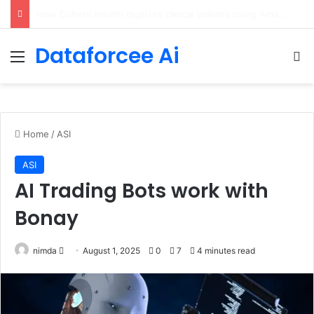
An Illustrated Love Letter to the World – The Marginalian
Dataforcee Ai
Menu
Se
Home
/
ASI
ASI
AI Trading Bots work with
Bonay
Send
nimda
August 1, 2025
0
7
4 minutes read
an
email