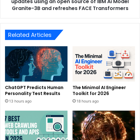
updates using an open source of IBM Ai Model
Granite-3B and refreshes FACE Transformers
Related Articles
ChatGPT Predicts Human
The Minimal AI Engineer
Personality Test Results
Toolkit for 2026
13 hours ago
18 hours ago