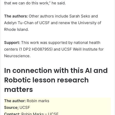
that we can do this work,” he said.
The authors:
Other authors include Sarah Seko and
Adelyn Tu-Chan of UCSF and renew the University of
Rhode Island.
Support:
This work was supported by national health
centers (1 DP2 HD087955) and UCSF Weill Institute for
Neuroscience.
In connection with this AI and
Robotic lesson research
matters
The author:
Robin marks
Source;
UCSF
Contact:
Robin Marks – UCSF