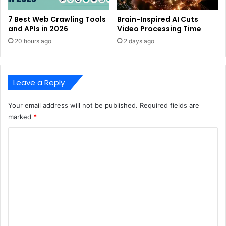
7 Best Web Crawling Tools
Brain-Inspired AI Cuts
and APIs in 2026
Video Processing Time
20 hours ago
2 days ago
Leave a Reply
Your email address will not be published.
Required fields are
marked
*
C
o
m
m
e
n
t