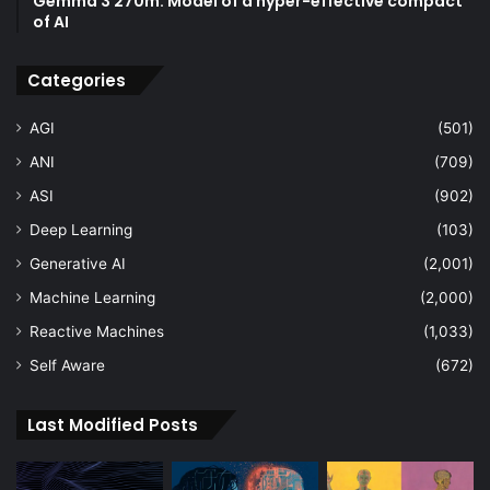
Gemma 3 270m: Model of a hyper-effective compact
of AI
Categories
AGI
(501)
ANI
(709)
ASI
(902)
Deep Learning
(103)
Generative AI
(2,001)
Machine Learning
(2,000)
Reactive Machines
(1,033)
Self Aware
(672)
Last Modified Posts