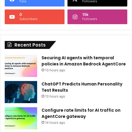
r
Fans
Followers
n
0
15k
a
Subscribers
Followers
t
i
Recent Posts
v
e
Securing AI agents with temporal
:
policies in Amazon Bedrock AgentCore
13 hours ago
ChatGPT Predicts Human Personality
Test Results
13 hours ago
Configure rate limits for AI traffic on
AgentCore gateway
14 hours ago