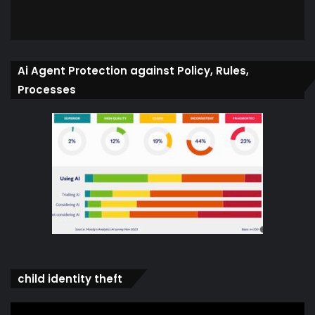
Ai Agent Protection against Policy, Rules,
Processes
child identity theft
Video