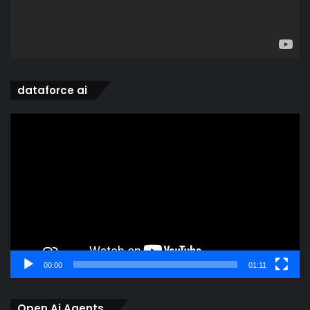
dataforce ai
Video
Player
00:00
01:11
Open Ai Agents