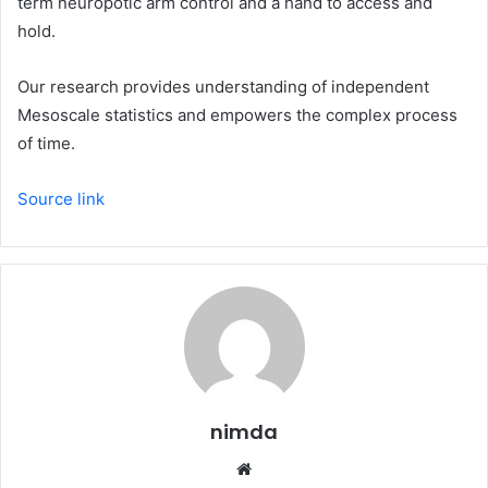
term neuropotic arm control and a hand to access and
hold.
Our research provides understanding of independent
Mesoscale statistics and empowers the complex process
of time.
Source link
nimda
Website