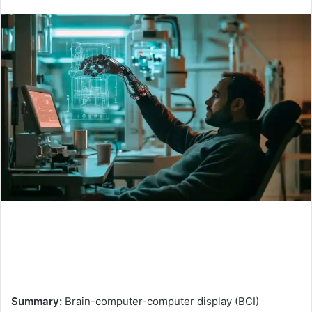
an
email
Summary:
Brain-computer-computer display (BCI)