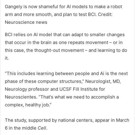
Gangely is now shameful for AI models to make a robot
arm and more smooth, and plan to test BCI. Credit:
Neuroscience news
BCI relies on AI model that can adapt to smaller changes
that occur in the brain as one repeats movement – or in
this case, the thought-out movement – and learning to do
it.
“This includes learning between people and Ai is the next
phase of these computer structures,” Neurologist, MD,
Neurology professor and UCSF Fill Institute for
Neuroscientes. “That's what we need to accomplish a
complex, healthy job.”
The study, supported by national centers, appear in March
6 in the middle
Cell
.