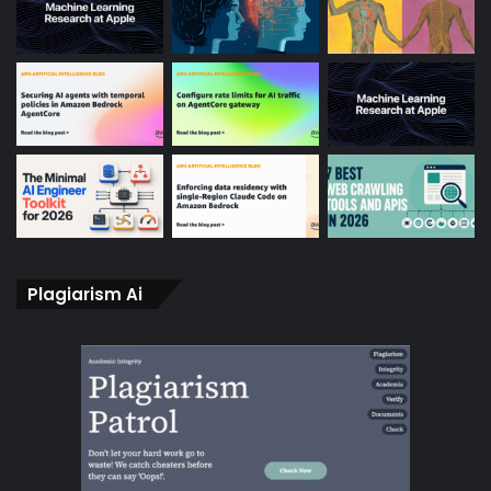
Plagiarism Ai