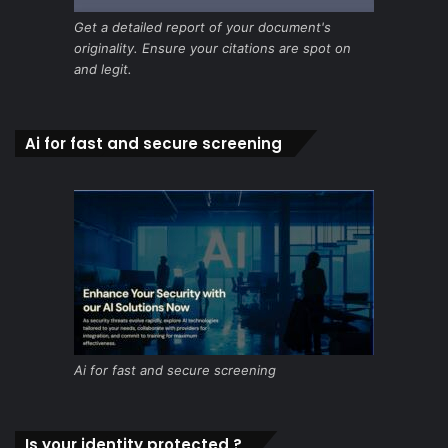
Get a detailed report of your document's
originality. Ensure your citations are spot on
and legit.
Ai for fast and secure screening
Ai for fast and secure screening
Is your identity protected ?