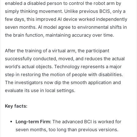
enabled a disabled person to control the robot arm by
simply thinking movement. Unlike previous BCIS, only a
few days, this improved AI device worked independently
seven months. AI model agree to environmental shifts in
the brain function, maintaining accuracy over time.
After the training of a virtual arm, the participant
successfully conducted, moved, and reduces the actual
world's actual objects. Technology represents a major
step in restoring the motion of people with disabilities.
The investigators now dip the smooth application and
evaluate its use in local settings.
Key facts:
Long-term Firm:
The advanced BCI is worked for
seven months, too long than previous versions.