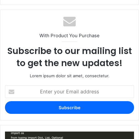
With Product You Purchase
Subscribe to our mailing list
to get the new updates!
Lorem ipsum dolor sit amet, consectetur.
Enter
your
Email
address