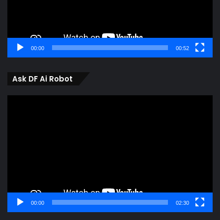
00:00
00:52
Ask DF Ai Robot
Video
Player
00:00
02:30