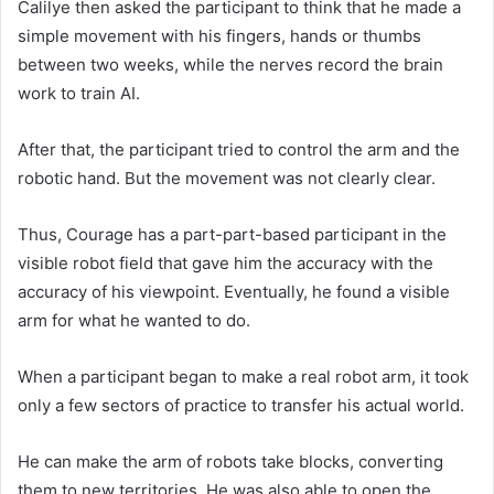
Calilye then asked the participant to think that he made a
simple movement with his fingers, hands or thumbs
between two weeks, while the nerves record the brain
work to train AI.
After that, the participant tried to control the arm and the
robotic hand. But the movement was not clearly clear.
Thus, Courage has a part-part-based participant in the
visible robot field that gave him the accuracy with the
accuracy of his viewpoint. Eventually, he found a visible
arm for what he wanted to do.
When a participant began to make a real robot arm, it took
only a few sectors of practice to transfer his actual world.
He can make the arm of robots take blocks, converting
them to new territories. He was also able to open the