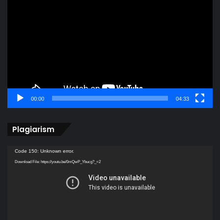
Player
00:00
04:33
Plagiarism
Video
Code 150: Unknown error.
Player
Download File: https://youtu.be/0mQwP_Ybucg?_=2