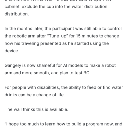
cabinet, exclude the cup into the water distribution
distribution.
In the months later, the participant was still able to control
the robotic arm after “Tune-up” for 15 minutes to change
how his traveling presented as he started using the
device.
Gangely is now shameful for AI models to make a robot
arm and more smooth, and plan to test BCI.
For people with disabilities, the ability to feed or find water
drinks can be a change of life.
The wall thinks this is available.
“I hope too much to learn how to build a program now, and