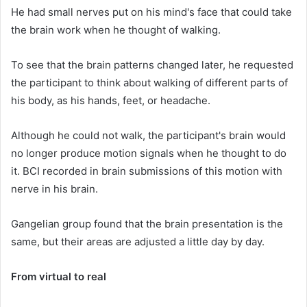
He had small nerves put on his mind's face that could take
the brain work when he thought of walking.
To see that the brain patterns changed later, he requested
the participant to think about walking of different parts of
his body, as his hands, feet, or headache.
Although he could not walk, the participant's brain would
no longer produce motion signals when he thought to do
it. BCI recorded in brain submissions of this motion with
nerve in his brain.
Gangelian group found that the brain presentation is the
same, but their areas are adjusted a little day by day.
From virtual to real