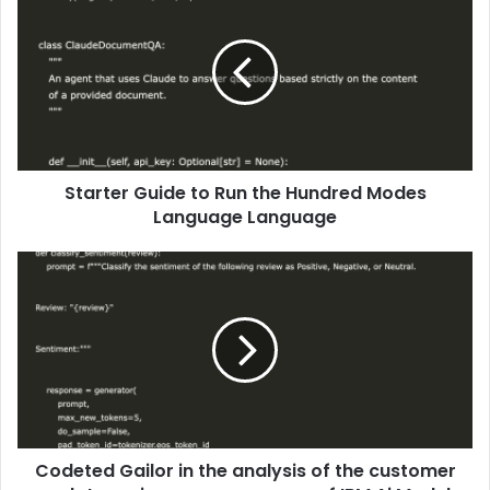
Starter Guide to Run the Hundred Modes
Language Language
Codeted Gailor in the analysis of the customer