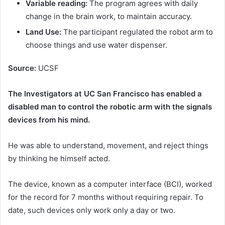
Variable reading:
The program agrees with daily
change in the brain work, to maintain accuracy.
Land Use:
The participant regulated the robot arm to
choose things and use water dispenser.
Source:
UCSF
The Investigators at UC San Francisco has enabled a
disabled man to control the robotic arm with the signals
devices from his mind.
He was able to understand, movement, and reject things
by thinking he himself acted.
The device, known as a computer interface (BCI), worked
for the record for 7 months without requiring repair. To
date, such devices only work only a day or two.