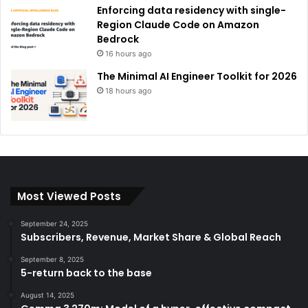
Enforcing data residency with single-
Region Claude Code on Amazon
Bedrock
16 hours ago
The Minimal AI Engineer Toolkit for 2026
18 hours ago
Most Viewed Posts
September 24, 2025
Subscribers, Revenue, Market Share & Global Reach
September 8, 2025
5-return back to the base
August 14, 2025