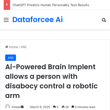
Configure rate limits for AI traffic on AgentCore gateway
Dataforcee Ai
Menu
Se
Home
/
ANI
ANI
Ai-Powered Brain Implent
allows a person with
disabocy control a robotic
arm
Send
nimda
March 6, 2025
0
26
4 minutes read