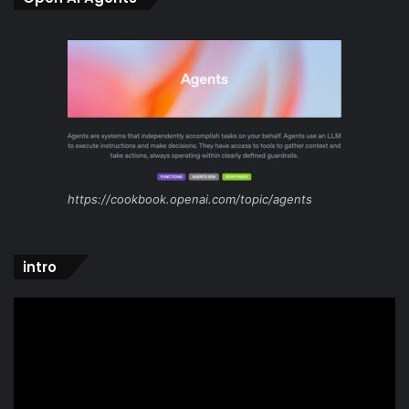
https://cookbook.openai.com/topic/agents
intro
Video
Player