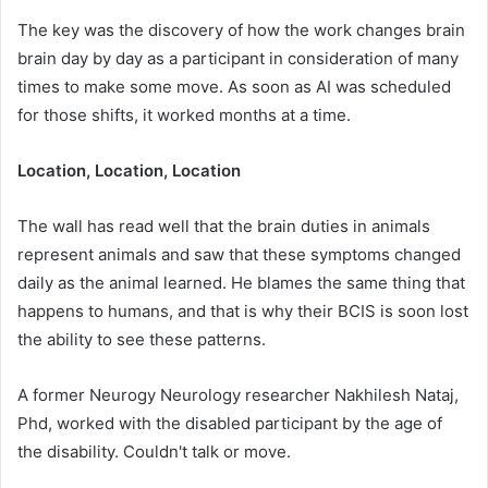
The key was the discovery of how the work changes brain
brain day by day as a participant in consideration of many
times to make some move. As soon as AI was scheduled
for those shifts, it worked months at a time.
Location, Location, Location
The wall has read well that the brain duties in animals
represent animals and saw that these symptoms changed
daily as the animal learned. He blames the same thing that
happens to humans, and that is why their BCIS is soon lost
the ability to see these patterns.
A former Neurogy Neurology researcher Nakhilesh Nataj,
Phd, worked with the disabled participant by the age of
the disability. Couldn't talk or move.