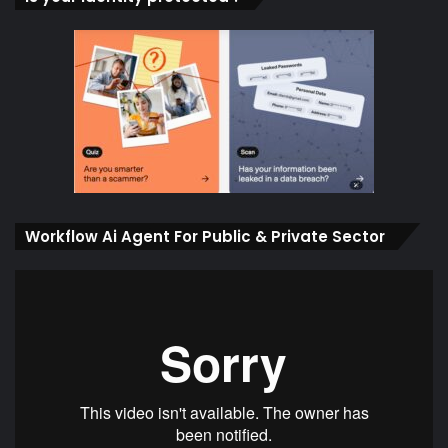
Workflow Ai Agent For Public & Private Sector