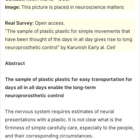
Image:
This picture is placed in neuroscience matters
Real Survey:
Open access.
“The sample of plastic plastic for simple movements that
have been thought of the days in all day gives rise to long
neuroprosthetic control” by Karunish Early al.
Cell
Abstract
The sample of plastic plastic for easy transportation for
days all in all days enable the long-term
neuroprorosthetic control
The nervous system requires estimates of neural
presentations with a plastic. It is not clear what is the
firmness of simple carefully care, especially to the people,
and their corresponding circumstances.