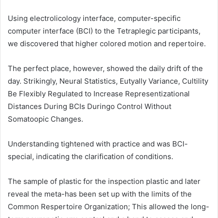
Using electrolicology interface, computer-specific
computer interface (BCI) to the Tetraplegic participants,
we discovered that higher colored motion and repertoire.
The perfect place, however, showed the daily drift of the
day. Strikingly, Neural Statistics, Eutyally Variance, Cultility
Be Flexibly Regulated to Increase Representizational
Distances During BCIs Duringo Control Without
Somatoopic Changes.
Understanding tightened with practice and was BCI-
special, indicating the clarification of conditions.
The sample of plastic for the inspection plastic and later
reveal the meta-has been set up with the limits of the
Common Respertoire Organization; This allowed the long-