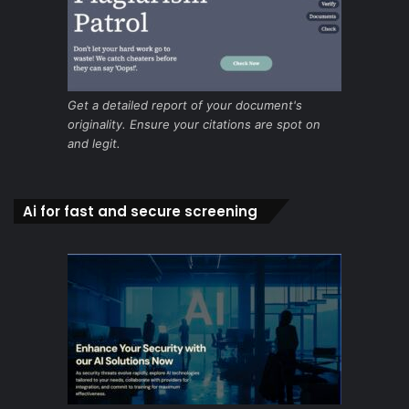
Get a detailed report of your document's
originality. Ensure your citations are spot on
and legit.
Ai for fast and secure screening