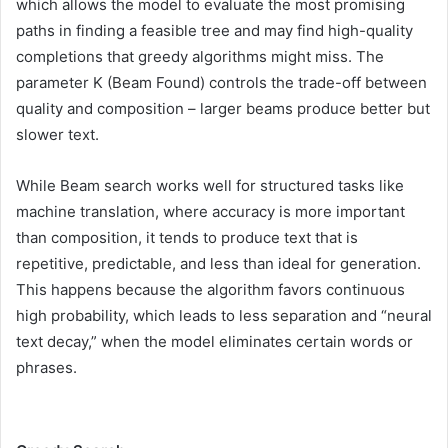
which allows the model to evaluate the most promising
paths in finding a feasible tree and may find high-quality
completions that greedy algorithms might miss. The
parameter K (Beam Found) controls the trade-off between
quality and composition – larger beams produce better but
slower text.
While Beam search works well for structured tasks like
machine translation, where accuracy is more important
than composition, it tends to produce text that is
repetitive, predictable, and less than ideal for generation.
This happens because the algorithm favors continuous
high probability, which leads to less separation and “neural
text decay,” when the model eliminates certain words or
phrases.