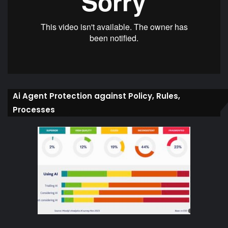
Ai Agent Protection against Policy, Rules,
Processes