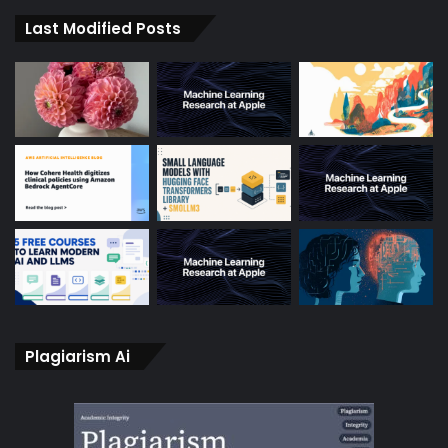
Last Modified Posts
Plagiarism Ai