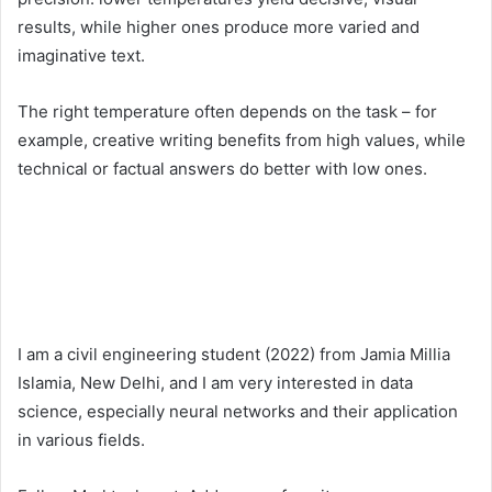
results, while higher ones produce more varied and
imaginative text.
The right temperature often depends on the task – for
example, creative writing benefits from high values, while
technical or factual answers do better with low ones.
I am a civil engineering student (2022) from Jamia Millia
Islamia, New Delhi, and I am very interested in data
science, especially neural networks and their application
in various fields.