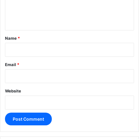
e
n
t
*
Name
*
Email
*
Website
A