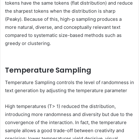
tokens have the same tokens (flat distribution) and reduce
the sharpest tokens when the distribution is sharp
(Peaky). Because of this, high-p sampling produces a
more natural, diverse, and conceptually relevant text
compared to systematic size-based methods such as
greedy or clustering.
Temperature Sampling
Temperature Sampling controls the level of randomness in
text generation by adjusting the temperature parameter
High temperatures (T> 1) reduced the distribution,
introducing more randomness and diversity but due to the
convergence of the interaction. In fact, the temperature
sample allows a good trade-off between creativity and
precision: lower temperatures yield decisive, visual