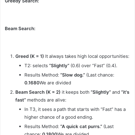
Greedy Search:
Beam Search:
Greed (K = 1)
It always takes high local opportunities:
T2: selects
“Slightly”
(0.6) over “Fast” (0.4).
Results Method:
“Slow dog.”
(Last chance:
0.1680
We are divided
Beam Search (K = 2)
it keeps both
“Slightly”
and
“it's
fast”
methods are alive:
In T3, it sees a path that starts with “Fast” has a
higher chance of a good ending.
Results Method:
“A quick cat purrs.”
(Last
chance:
0.1800
We are divided