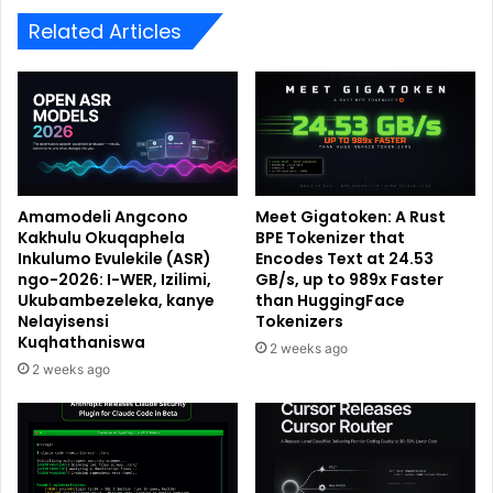
Related Articles
Amamodeli Angcono
Meet Gigatoken: A Rust
Kakhulu Okuqaphela
BPE Tokenizer that
Inkulumo Evulekile (ASR)
Encodes Text at 24.53
ngo-2026: I-WER, Izilimi,
GB/s, up to 989x Faster
Ukubambezeleka, kanye
than HuggingFace
Nelayisensi
Tokenizers
Kuqhathaniswa
2 weeks ago
2 weeks ago