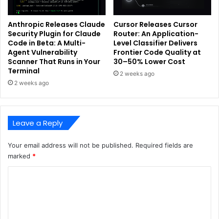
Anthropic Releases Claude
Cursor Releases Cursor
Security Plugin for Claude
Router: An Application-
Code in Beta: A Multi-
Level Classifier Delivers
Agent Vulnerability
Frontier Code Quality at
Scanner That Runs in Your
30–50% Lower Cost
Terminal
2 weeks ago
2 weeks ago
Leave a Reply
Your email address will not be published.
Required fields are
marked
*
C
o
m
m