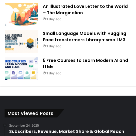
An Illustrated Love Letter to the World
– The Marginalian
1 day ago
Small Language Models with Hugging
Face transformers Library + smolLM3
1 day ago
5 Free Courses to Learn Modern AI and
LLMs
1 day ago
Most Viewed Posts
September 24, 2025
Subscribers, Revenue, Market Share & Global Reach