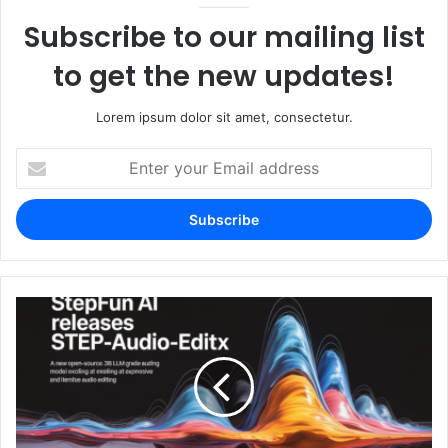
Subscribe to our mailing list
to get the new updates!
Lorem ipsum dolor sit amet, consectetur.
Enter
your
Email
address