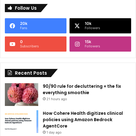
l
Follow Us
t
e
20k
10k
r
Fans
Followers
n
0
15k
a
Subscribers
Followers
t
i
Recent Posts
v
e
90/90 rule for decluttering + the fix
:
everything smoothie
21 hours ago
How Cohere Health digitizes clinical
policies using Amazon Bedrock
AgentCore
1 day ago