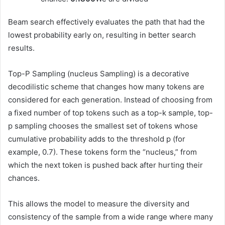
Beam search effectively evaluates the path that had the
lowest probability early on, resulting in better search
results.
Top-P Sampling (nucleus Sampling) is a decorative
decodilistic scheme that changes how many tokens are
considered for each generation. Instead of choosing from
a fixed number of top tokens such as a top-k sample, top-
p sampling chooses the smallest set of tokens whose
cumulative probability adds to the threshold p (for
example, 0.7). These tokens form the “nucleus,” from
which the next token is pushed back after hurting their
chances.
This allows the model to measure the diversity and
consistency of the sample from a wide range where many