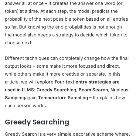
answer all at once – it creates the answer one word (or
token) at a time. At each step, the model predicts the
probability of the next possible token based on all entries
so far. But knowing the end probabilities is not enough –
the model also needs a strategy to decide which token to
choose next.
Different techniques can completely change how the final
output looks – some make it more focused and direct,
while others make it more creative or separate. In this
article, we will explore
Four text entry strategies are
used in LLMS
:
Greedy Searching
,
Beam Search
,
Nucleus
Sampling
again
Temperature Sampling
– It explains how
each person works.
Greedy Searching
Greedy Search is a very simple decorative scheme where,