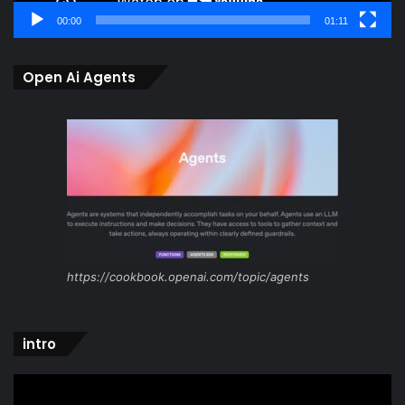
00:00
01:11
Open Ai Agents
https://cookbook.openai.com/topic/agents
intro
Video
Player