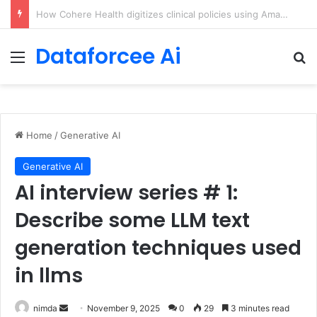
An Illustrated Love Letter to the World – The Marginalian
Dataforcee Ai
Menu
Se
Home
/
Generative AI
Generative AI
AI interview series # 1:
Describe some LLM text
generation techniques used
in llms
Send
nimda
November 9, 2025
0
29
3 minutes read