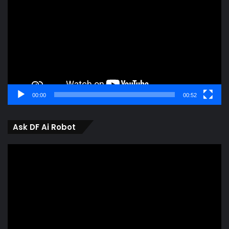
00:00
00:52
Ask DF Ai Robot
Video
Player