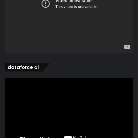
dataforce ai
Video
Player