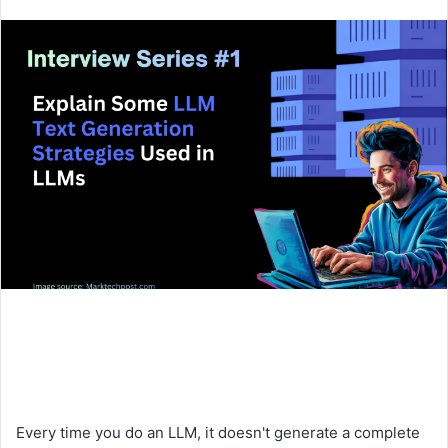
an
email
Every time you do an LLM, it doesn't generate a complete