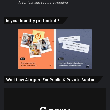
Ai for fast and secure screening
Is your identity protected ?
Workflow Ai Agent For Public & Private Sector