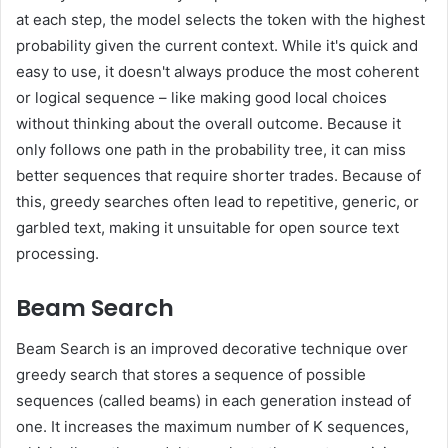
at each step, the model selects the token with the highest
probability given the current context. While it's quick and
easy to use, it doesn't always produce the most coherent
or logical sequence – like making good local choices
without thinking about the overall outcome. Because it
only follows one path in the probability tree, it can miss
better sequences that require shorter trades. Because of
this, greedy searches often lead to repetitive, generic, or
garbled text, making it unsuitable for open source text
processing.
Beam Search
Beam Search is an improved decorative technique over
greedy search that stores a sequence of possible
sequences (called beams) in each generation instead of
one. It increases the maximum number of K sequences,