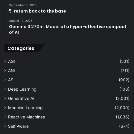
September 8, 2025
5-return back to the base
August 14, 2025
Gemma 3 270m: Model of a hyper-effective compact
of AI
Categories
AGI
(501)
ANI
(711)
ASI
(902)
Deep Learning
(103)
Generative AI
(2,001)
Machine Learning
(2,000)
Reactive Machines
(1,036)
Self Aware
(674)