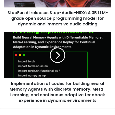
StepFun AI releases Step-Audio-HIDX: A 3B LLM-
grade open source programming model for
dynamic and immersive audio editing
Implementation of codes for building neural
Memory Agents with discrete memory, Meta-
Learning, and continuous adaptive feedback
experience in dynamic environments