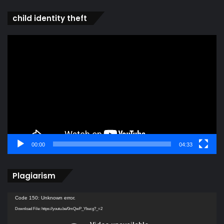
child identity theft
Video
Player
00:00
04:33
Plagiarism
Video
Code 150: Unknown error.
Player
Download File: https://youtu.be/0mQwP_Ybucg?_=2