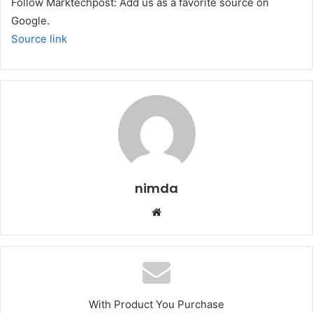
Follow Marktechpost: Add us as a favorite source on
Google.
Source link
nimda
Website
With Product You Purchase