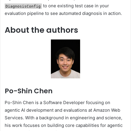
to one existing test case in your
DiagnosisConfig
evaluation pipeline to see automated diagnosis in action.
About the authors
Po-Shin Chen
Po-Shin Chen is a Software Developer focusing on
agentic AI development and evaluations at Amazon Web
Services. With a background in engineering and science,
his work focuses on building core capabilities for agentic