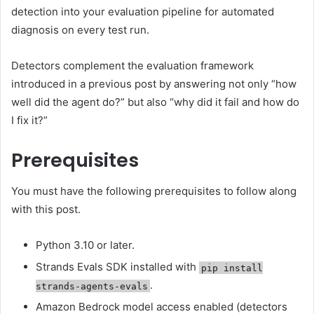
detection into your evaluation pipeline for automated
diagnosis on every test run.
Detectors complement the evaluation framework
introduced in a previous post by answering not only “how
well did the agent do?” but also “why did it fail and how do
I fix it?”
Prerequisites
You must have the following prerequisites to follow along
with this post.
Python 3.10 or later.
Strands Evals SDK installed with
pip install
.
strands-agents-evals
Amazon Bedrock model access enabled (detectors