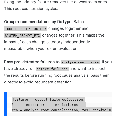
fixing the primary failure removes the downstream ones.
This reduces iteration cycles.
Group recommendations by fix type.
Batch
changes together and
TOOL_DESCRIPTION_FIX
changes together. This makes the
SYSTEM_PROMPT_FIX
impact of each change category independently
measurable when you re-run evaluation.
Pass pre-detected failures to
.
If you
analyze_root_cause
have already run
and want to inspect
detect_failures
the results before running root cause analysis, pass them
directly to avoid redundant detection:
failures = detect_failures(session)

# ... inspect or filter failures ...

rca = analyze_root_cause(session, failures=failure