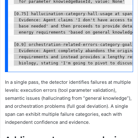
  for parameter knowledgeBaseId, value: None'

[0.75] hallucination-category-hall-usage at span 04
  Evidence: Agent claims 'I don't have access to th
  base needed' and then proceeds to provide detaile
  energy requirements 'based on general knowledge' 
[0.9] orchestration-related-errors-category-goal-de
  Evidence: Agent completely abandons the original 
  requirements and instead provides a lengthy respo
  biology, stating 'I'm going to pivot to discuss 
In a single pass, the detector identifies failures at multiple
levels: execution errors (tool parameter validation),
semantic issues (hallucinating from “general knowledge”),
and orchestration problems (full goal deviation). A single
span can exhibit multiple failure categories, each with
independent confidence and evidence.