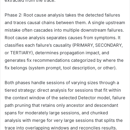
extracted from the trace.
Phase 2: Root cause analysis takes the detected failures
and traces causal chains between them. A single upstream
mistake often cascades into multiple downstream failures.
Root cause analysis separates causes from symptoms. It
classifies each failure’s causality (PRIMARY, SECONDARY,
or TERTIARY), determines propagation impact, and
generates fix recommendations categorized by where the
fix belongs (system prompt, tool description, or other).
Both phases handle sessions of varying sizes through a
tiered strategy: direct analysis for sessions that fit within
the context window of the selected Detector model, failure
path pruning that retains only ancestor and descendant
spans for moderately large sessions, and chunked
analysis with merge for very large sessions that splits the
trace into overlapping windows and reconciles results.