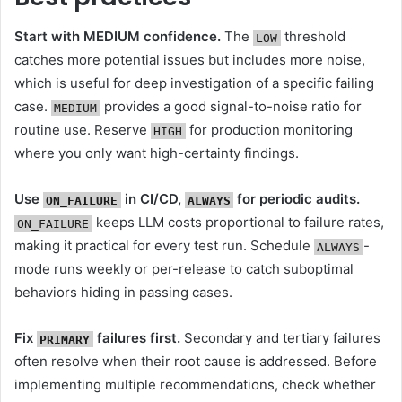
Start with MEDIUM confidence.
The
threshold
LOW
catches more potential issues but includes more noise,
which is useful for deep investigation of a specific failing
case.
provides a good signal-to-noise ratio for
MEDIUM
routine use. Reserve
for production monitoring
HIGH
where you only want high-certainty findings.
Use
in CI/CD,
for periodic audits.
ON_FAILURE
ALWAYS
keeps LLM costs proportional to failure rates,
ON_FAILURE
making it practical for every test run. Schedule
-
ALWAYS
mode runs weekly or per-release to catch suboptimal
behaviors hiding in passing cases.
Fix
failures first.
Secondary and tertiary failures
PRIMARY
often resolve when their root cause is addressed. Before
implementing multiple recommendations, check whether