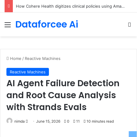
An Illustrated Love Letter to the World – The Marginalian
Dataforcee Ai
Menu
Se
Home
/
Reactive Machines
Reactive Machines
AI Agent Failure Detection
and Root Cause Analysis
with Strands Evals
Send
nimda
June 15, 2026
0
11
10 minutes read
an
email