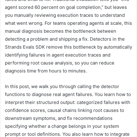
agent scored 60 percent on goal completion,” but leaves
you manually reviewing execution traces to understand
what went wrong. For teams operating agents at scale, this
manual diagnosis becomes the bottleneck between
detecting a problem and shipping a fix. Detectors in the
Strands Evals SDK remove this bottleneck by automatically
identifying failures in agent execution traces and
performing root cause analysis, so you can reduce
diagnosis time from hours to minutes.
In this post, we walk you through calling the detector
functions to diagnose real agent failures. You learn how to
interpret their structured output: categorized failures with
confidence scores, causal chains linking root causes to
downstream symptoms, and fix recommendations
specifying whether a change belongs in your system
prompt or tool definitions. You also learn how to integrate