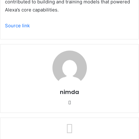
contributed to building and training models that powered
Alexa’s core capabilities.
Source link
nimda
Website