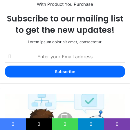
With Product You Purchase
Subscribe to our mailing list
to get the new updates!
Lorem ipsum dolor sit amet, consectetur.
Enter
your
Email
address
Facebook
X
WhatsApp
Telegram
Viber