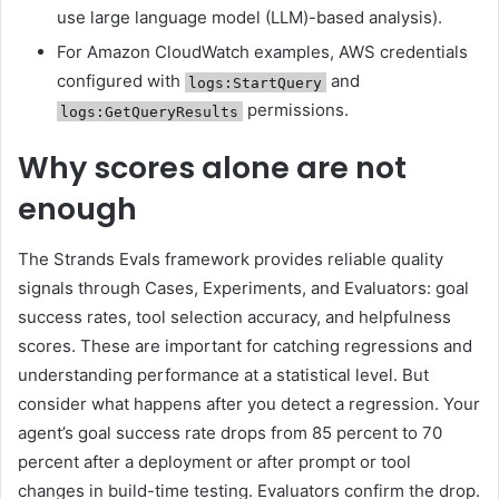
use large language model (LLM)-based analysis).
For Amazon CloudWatch examples, AWS credentials
configured with
and
logs:StartQuery
permissions.
logs:GetQueryResults
Why scores alone are not
enough
The Strands Evals framework provides reliable quality
signals through Cases, Experiments, and Evaluators: goal
success rates, tool selection accuracy, and helpfulness
scores. These are important for catching regressions and
understanding performance at a statistical level. But
consider what happens after you detect a regression. Your
agent’s goal success rate drops from 85 percent to 70
percent after a deployment or after prompt or tool
changes in build-time testing. Evaluators confirm the drop.