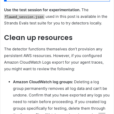
Use the test session for experimentation.
The
used in this post is available in the
flawed_session.json
Strands Evals test suite for you to try detectors locally.
Clean up resources
The detector functions themselves don’t provision any
persistent AWS resources. However, if you configured
Amazon CloudWatch Logs export for your agent traces,
you might want to review the following:
Amazon CloudWatch log groups:
Deleting a log
group permanently removes all log data and can’t be
undone. Confirm that you have exported any logs you
need to retain before proceeding. If you created log
groups specifically for testing, delete them through