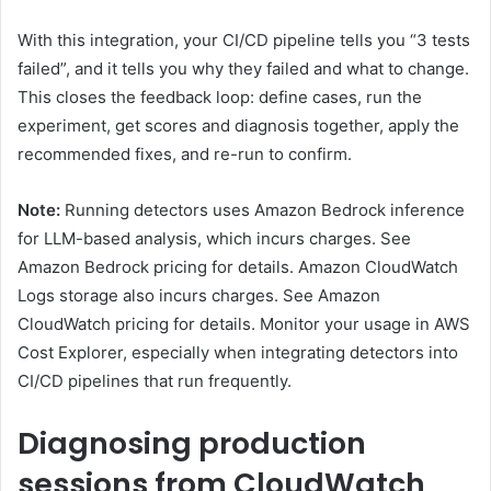
With this integration, your CI/CD pipeline tells you “3 tests
failed”, and it tells you why they failed and what to change.
This closes the feedback loop: define cases, run the
experiment, get scores and diagnosis together, apply the
recommended fixes, and re-run to confirm.
Note:
Running detectors uses Amazon Bedrock inference
for LLM-based analysis, which incurs charges. See
Amazon Bedrock pricing for details. Amazon CloudWatch
Logs storage also incurs charges. See Amazon
CloudWatch pricing for details. Monitor your usage in AWS
Cost Explorer, especially when integrating detectors into
CI/CD pipelines that run frequently.
Diagnosing production
sessions from CloudWatch