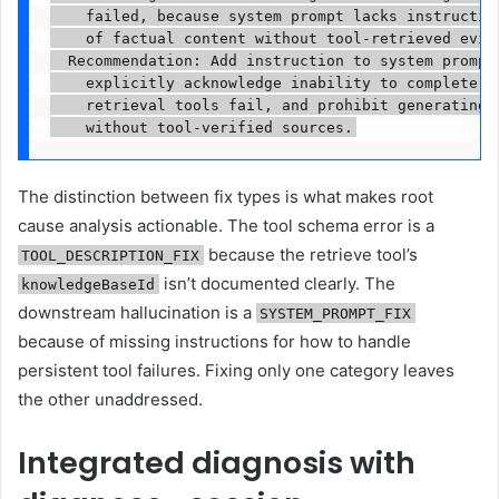
    failed, because system prompt lacks instruction
    of factual content without tool-retrieved evide
  Recommendation: Add instruction to system prompt 
    explicitly acknowledge inability to complete re
    retrieval tools fail, and prohibit generating d
    without tool-verified sources.
The distinction between fix types is what makes root
cause analysis actionable. The tool schema error is a
because the retrieve tool’s
TOOL_DESCRIPTION_FIX
isn’t documented clearly. The
knowledgeBaseId
downstream hallucination is a
SYSTEM_PROMPT_FIX
because of missing instructions for how to handle
persistent tool failures. Fixing only one category leaves
the other unaddressed.
Integrated diagnosis with