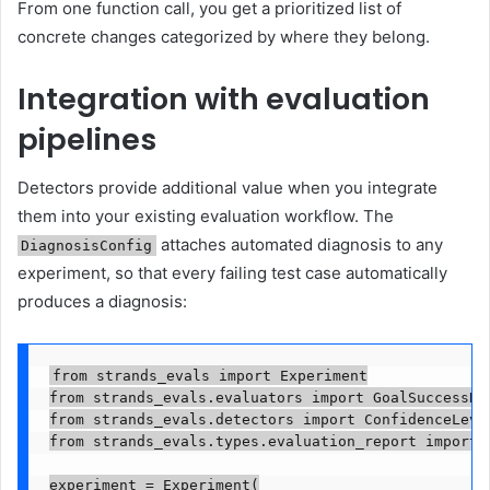
From one function call, you get a prioritized list of
concrete changes categorized by where they belong.
Integration with evaluation
pipelines
Detectors provide additional value when you integrate
them into your existing evaluation workflow. The
attaches automated diagnosis to any
DiagnosisConfig
experiment, so that every failing test case automatically
produces a diagnosis:
from strands_evals import Experiment

from strands_evals.evaluators import GoalSuccessRat
from strands_evals.detectors import ConfidenceLevel
from strands_evals.types.evaluation_report import E
experiment = Experiment(
