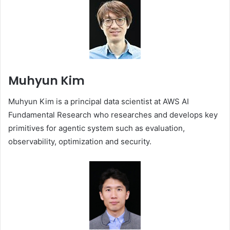
Muhyun Kim
Muhyun Kim is a principal data scientist at AWS AI
Fundamental Research who researches and develops key
primitives for agentic system such as evaluation,
observability, optimization and security.