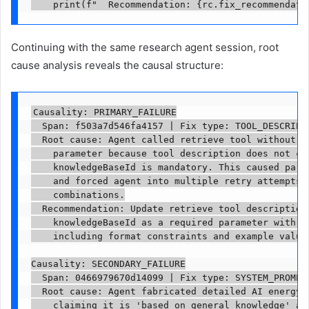
    print(f"  Recommendation: {rc.fix_recommendati
Continuing with the same research agent session, root
cause analysis reveals the causal structure:
Causality: PRIMARY_FAILURE

  Span: f503a7d546fa4157 | Fix type: TOOL_DESCRIPTI
  Root cause: Agent called retrieve tool without re
    parameter because tool description does not cle
    knowledgeBaseId is mandatory. This caused param
    and forced agent into multiple retry attempts w
    combinations.

  Recommendation: Update retrieve tool description 
    knowledgeBaseId as a required parameter with cl
    including format constraints and example values
Causality: SECONDARY_FAILURE

  Span: 0466979670d14099 | Fix type: SYSTEM_PROMPT_
  Root cause: Agent fabricated detailed AI energy c
    claiming it is 'based on general knowledge' aft