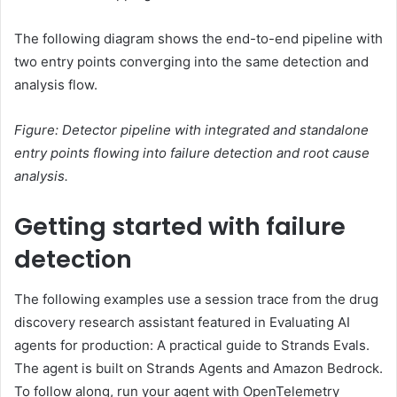
The following diagram shows the end-to-end pipeline with
two entry points converging into the same detection and
analysis flow.
Figure: Detector pipeline with integrated and standalone
entry points flowing into failure detection and root cause
analysis.
Getting started with failure
detection
The following examples use a session trace from the drug
discovery research assistant featured in Evaluating AI
agents for production: A practical guide to Strands Evals.
The agent is built on Strands Agents and Amazon Bedrock.
To follow along, run your agent with OpenTelemetry