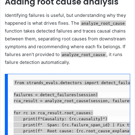
Adding root cause analysis
Identifying failures is useful, but understanding why they
happened is what drives fixes. The
analyze_root_cause
function takes detected failures and traces causal chains
between them, separating root causes from downstream
symptoms and recommending where each fix belongs. If
failures aren’t provided to
, it runs
analyze_root_cause
failure detection automatically.
from strands_evals.detectors import detect_failure
failures = detect_failures(session)

rca_result = analyze_root_cause(session, failures=f
for rc in rca_result.root_causes:

    print(f"Causality: {rc.causality}")

    print(f"  Span: {rc.failure_span_id} | Fix type
    print(f"  Root cause: {rc.root_cause_explanatio