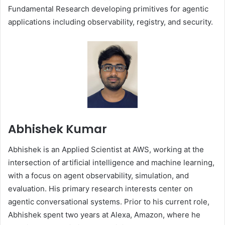
Fundamental Research developing primitives for agentic
applications including observability, registry, and security.
Abhishek Kumar
Abhishek is an Applied Scientist at AWS, working at the
intersection of artificial intelligence and machine learning,
with a focus on agent observability, simulation, and
evaluation. His primary research interests center on
agentic conversational systems. Prior to his current role,
Abhishek spent two years at Alexa, Amazon, where he