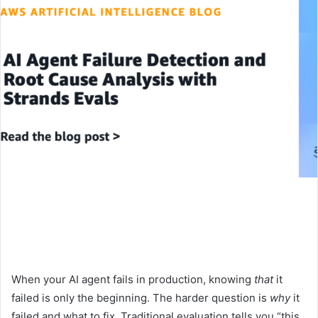
When your AI agent fails in production, knowing
that
it
failed is only the beginning. The harder question is
why
it
failed and what to fix. Traditional evaluation tells you “this