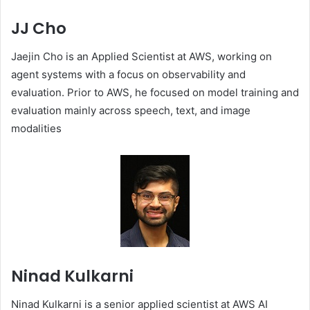
JJ Cho
Jaejin Cho is an Applied Scientist at AWS, working on
agent systems with a focus on observability and
evaluation. Prior to AWS, he focused on model training and
evaluation mainly across speech, text, and image
modalities
Ninad Kulkarni
Ninad Kulkarni is a senior applied scientist at AWS AI