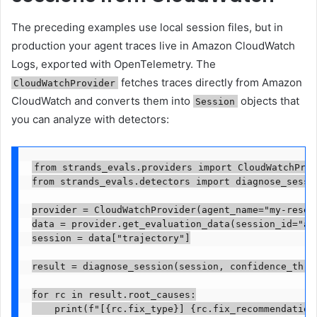
The preceding examples use local session files, but in
production your agent traces live in Amazon CloudWatch
Logs, exported with OpenTelemetry. The
fetches traces directly from Amazon
CloudWatchProvider
CloudWatch and converts them into
objects that
Session
you can analyze with detectors:
from strands_evals.providers import CloudWatchProv
from strands_evals.detectors import diagnose_sessio
provider = CloudWatchProvider(agent_name="my-resear
data = provider.get_evaluation_data(session_id="abc
session = data["trajectory"]

result = diagnose_session(session, confidence_thres
for rc in result.root_causes:

    print(f"[{rc.fix_type}] {rc.fix_recommendation