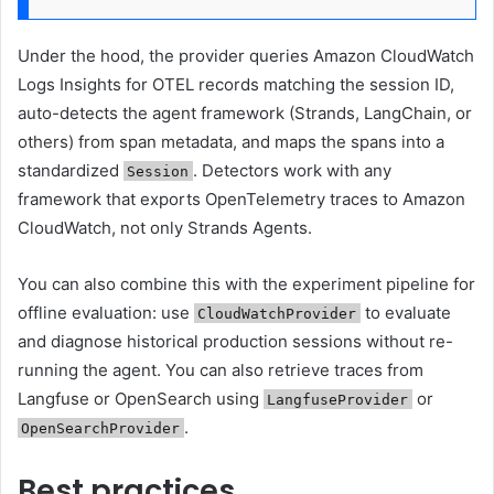
Under the hood, the provider queries Amazon CloudWatch
Logs Insights for OTEL records matching the session ID,
auto-detects the agent framework (Strands, LangChain, or
others) from span metadata, and maps the spans into a
standardized
. Detectors work with any
Session
framework that exports OpenTelemetry traces to Amazon
CloudWatch, not only Strands Agents.
You can also combine this with the experiment pipeline for
offline evaluation: use
to evaluate
CloudWatchProvider
and diagnose historical production sessions without re-
running the agent. You can also retrieve traces from
Langfuse or OpenSearch using
or
LangfuseProvider
.
OpenSearchProvider
Best practices