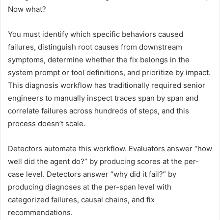
Now what?
You must identify which specific behaviors caused
failures, distinguish root causes from downstream
symptoms, determine whether the fix belongs in the
system prompt or tool definitions, and prioritize by impact.
This diagnosis workflow has traditionally required senior
engineers to manually inspect traces span by span and
correlate failures across hundreds of steps, and this
process doesn’t scale.
Detectors automate this workflow. Evaluators answer “how
well did the agent do?” by producing scores at the per-
case level. Detectors answer “why did it fail?” by
producing diagnoses at the per-span level with
categorized failures, causal chains, and fix
recommendations.