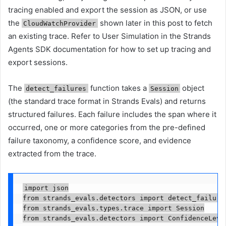
tracing enabled and export the session as JSON, or use
the
shown later in this post to fetch
CloudWatchProvider
an existing trace. Refer to User Simulation in the Strands
Agents SDK documentation for how to set up tracing and
export sessions.
The
function takes a
object
detect_failures
Session
(the standard trace format in Strands Evals) and returns
structured failures. Each failure includes the span where it
occurred, one or more categories from the pre-defined
failure taxonomy, a confidence score, and evidence
extracted from the trace.
import json

from strands_evals.detectors import detect_failures
from strands_evals.types.trace import Session

from strands_evals.detectors import ConfidenceLevel