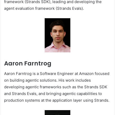
framework (Strands SDK), leading and developing the
agent evaluation framework (Strands Evals).
Aaron Farntrog
Aaron Farntrog is a Software Engineer at Amazon focused
on building agentic solutions. His work includes
developing agentic frameworks such as the Strands SDK
and Strands Evals, and bringing agentic capabilities to
production systems at the application layer using Strands.