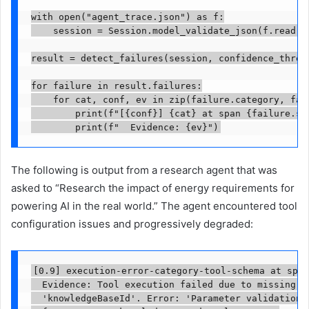
with open("agent_trace.json") as f:

    session = Session.model_validate_json(f.read())
result = detect_failures(session, confidence_thresh
for failure in result.failures:

    for cat, conf, ev in zip(failure.category, fail
        print(f"[{conf}] {cat} at span {failure.spa
        print(f"  Evidence: {ev}")
The following is output from a research agent that was
asked to “Research the impact of energy requirements for
powering AI in the real world.” The agent encountered tool
configuration issues and progressively degraded:
[0.9] execution-error-category-tool-schema at span
  Evidence: Tool execution failed due to missing re
  'knowledgeBaseId'. Error: 'Parameter validation f