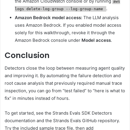
the Amazon CloudWatch console or by running
aws
.
logs delete-log-group --log-group-name
Amazon Bedrock model access:
The LLM analysis
uses Amazon Bedrock. If you enabled model access
solely for this walkthrough, revoke it through the
Amazon Bedrock console under
Model access
.
Conclusion
Detectors close the loop between measuring agent quality
and improving it. By automating the failure detection and
root cause analysis that previously required manual trace
inspection, you can go from “test failed” to “here is what to
fix” in minutes instead of hours.
To get started, see the Strands Evals SDK Detectors
documentation and the Strands Evals GitHub repository.
Try the included sample trace file, then add