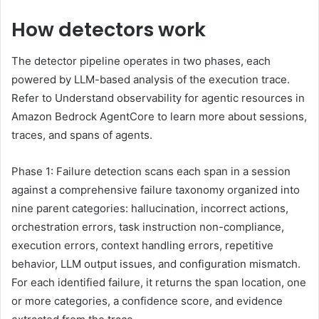
How detectors work
The detector pipeline operates in two phases, each
powered by LLM-based analysis of the execution trace.
Refer to Understand observability for agentic resources in
Amazon Bedrock AgentCore to learn more about sessions,
traces, and spans of agents.
Phase 1: Failure detection scans each span in a session
against a comprehensive failure taxonomy organized into
nine parent categories: hallucination, incorrect actions,
orchestration errors, task instruction non-compliance,
execution errors, context handling errors, repetitive
behavior, LLM output issues, and configuration mismatch.
For each identified failure, it returns the span location, one
or more categories, a confidence score, and evidence