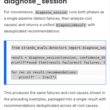
diagnose_session
For convenience,
runs both phases as
diagnose_session
a single pipeline (detect failures, then analyze root
causes) and returns a unified
with
DiagnosisResult
deduplicated recommendations:
from strands_evals.detectors import diagnose_sessi
result = diagnose_session(session, confidence_thres
print(f"Found {len(result.failures)} failures, {len
for rec in result.recommendations:

    print(f"  - {rec}")
This produces the same failures and root causes shown in
the preceding examples, packaged into a single result with
recommendations deduplicated across all root causes.