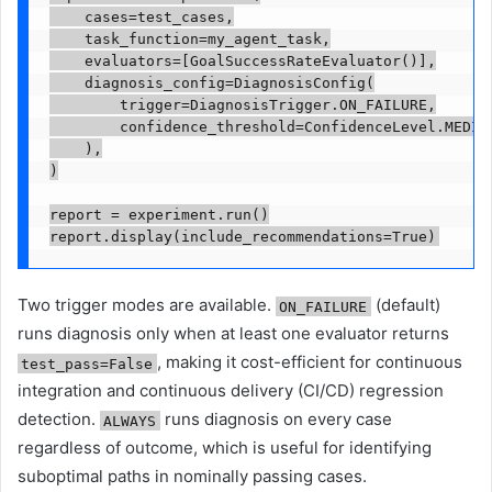
    cases=test_cases,

    task_function=my_agent_task,

    evaluators=[GoalSuccessRateEvaluator()],

    diagnosis_config=DiagnosisConfig(

        trigger=DiagnosisTrigger.ON_FAILURE,

        confidence_threshold=ConfidenceLevel.MEDIUM
    ),

)

report = experiment.run()

report.display(include_recommendations=True)
Two trigger modes are available.
(default)
ON_FAILURE
runs diagnosis only when at least one evaluator returns
, making it cost-efficient for continuous
test_pass=False
integration and continuous delivery (CI/CD) regression
detection.
runs diagnosis on every case
ALWAYS
regardless of outcome, which is useful for identifying
suboptimal paths in nominally passing cases.