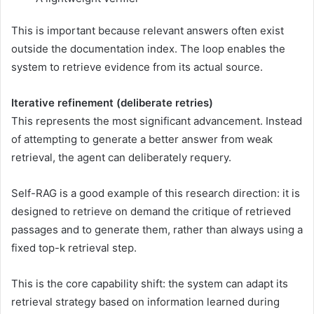
This is important because relevant answers often exist
outside the documentation index. The loop enables the
system to retrieve evidence from its actual source.
Iterative refinement (deliberate retries)
This represents the most significant advancement. Instead
of attempting to generate a better answer from weak
retrieval, the agent can deliberately requery.
Self-RAG is a good example of this research direction: it is
designed to retrieve on demand the critique of retrieved
passages and to generate them, rather than always using a
fixed top-k retrieval step.
This is the core capability shift: the system can adapt its
retrieval strategy based on information learned during