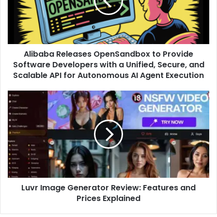
Alibaba Releases OpenSandbox to Provide
Software Developers with a Unified, Secure, and
Scalable API for Autonomous AI Agent Execution
Luvr Image Generator Review: Features and
Prices Explained