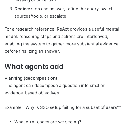
Decide:
stop and answer, refine the query, switch
sources/tools, or escalate
For a research reference, ReAct provides a useful mental
model: reasoning steps and actions are interleaved,
enabling the system to gather more substantial evidence
before finalizing an answer.
What agents add
Planning (decomposition)
The agent can decompose a question into smaller
evidence-based objectives.
Example: “Why is SSO setup failing for a subset of users?”
What error codes are we seeing?