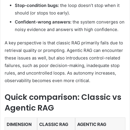
Stop-condition bugs:
the loop doesn’t stop when it
should (or stops too early).
Confident-wrong answers:
the system converges on
noisy evidence and answers with high confidence.
A key perspective is that classic RAG primarily fails due to
retrieval quality or prompting. Agentic RAG can encounter
these issues as well, but also introduces control-related
failures, such as poor decision-making, inadequate stop
rules, and uncontrolled loops. As autonomy increases,
observability becomes even more critical.
Quick comparison: Classic vs
Agentic RAG
DIMENSION
CLASSIC RAG
AGENTIC RAG