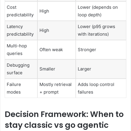
Cost
Lower (depends on
High
predictability
loop depth)
Latency
Lower (p95 grows
High
predictability
with iterations)
Multi-hop
Often weak
Stronger
queries
Debugging
Smaller
Larger
surface
Failure
Mostly retrieval
Adds loop control
modes
+ prompt
failures
Decision Framework: When to
stay classic vs go agentic