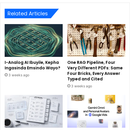
Related Articles
I-Analog AI Ibuyile, Kepha
One RAG Pipeline, Four
Ingasinda Emsindo Wayo?
Very Different PDFs: Same
Four Bricks, Every Answer
3 weeks ago
Typed and Cited
3 weeks ago