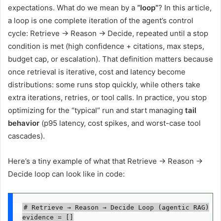
expectations. What do we mean by a
“loop”
? In this article,
a loop is one complete iteration of the agent’s control
cycle: Retrieve → Reason → Decide, repeated until a stop
condition is met (high confidence + citations, max steps,
budget cap, or escalation). That definition matters because
once retrieval is iterative, cost and latency become
distributions: some runs stop quickly, while others take
extra iterations, retries, or tool calls. In practice, you stop
optimizing for the “typical” run and start managing
tail
behavior
(p95 latency, cost spikes, and worst-case tool
cascades).
Here’s a tiny example of what that Retrieve → Reason →
Decide loop can look like in code:
# Retrieve → Reason → Decide Loop (agentic RAG)

evidence = []
