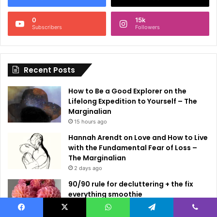
n
0
15k
a
Subscribers
Followers
t
i
Recent Posts
v
e
How to Be a Good Explorer on the
:
Lifelong Expedition to Yourself – The
Marginalian
15 hours ago
Hannah Arendt on Love and How to Live
with the Fundamental Fear of Loss –
The Marginalian
2 days ago
90/90 rule for decluttering + the fix
everything smoothie
2 days ago
Facebook
X
WhatsApp
Telegram
Viber