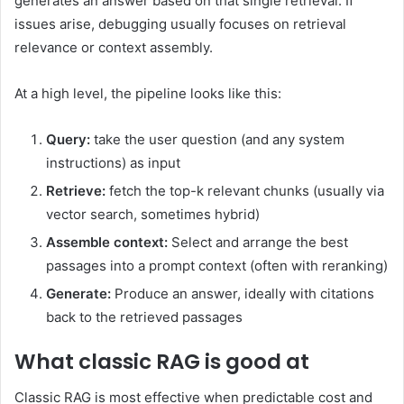
generates an answer based on that single retrieval. If
issues arise, debugging usually focuses on retrieval
relevance or context assembly.
At a high level, the pipeline looks like this:
Query:
take the user question (and any system
instructions) as input
Retrieve:
fetch the top-k relevant chunks (usually via
vector search, sometimes hybrid)
Assemble context:
Select and arrange the best
passages into a prompt context (often with reranking)
Generate:
Produce an answer, ideally with citations
back to the retrieved passages
What classic RAG is good at
Classic RAG is most effective when predictable cost and