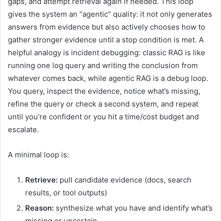
gaps, and attempt retrieval again if needed. This loop
gives the system an “agentic” quality: it not only generates
answers from evidence but also actively chooses how to
gather stronger evidence until a stop condition is met. A
helpful analogy is incident debugging: classic RAG is like
running one log query and writing the conclusion from
whatever comes back, while agentic RAG is a debug loop.
You query, inspect the evidence, notice what’s missing,
refine the query or check a second system, and repeat
until you’re confident or you hit a time/cost budget and
escalate.
A minimal loop is:
Retrieve:
pull candidate evidence (docs, search
results, or tool outputs)
Reason:
synthesize what you have and identify what’s
missing or uncertain