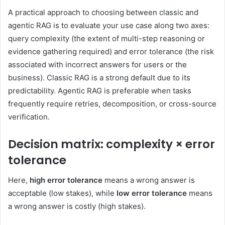
A practical approach to choosing between classic and
agentic RAG is to evaluate your use case along two axes:
query complexity (the extent of multi-step reasoning or
evidence gathering required) and error tolerance (the risk
associated with incorrect answers for users or the
business). Classic RAG is a strong default due to its
predictability. Agentic RAG is preferable when tasks
frequently require retries, decomposition, or cross-source
verification.
Decision matrix: complexity × error
tolerance
Here,
high error tolerance
means a wrong answer is
acceptable (low stakes), while
low error tolerance
means
a wrong answer is costly (high stakes).