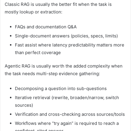
Classic RAG is usually the better fit when the task is
mostly lookup or extraction:
FAQs and documentation Q&A
Single-document answers (policies, specs, limits)
Fast assist where latency predictability matters more
than perfect coverage
Agentic RAG is usually worth the added complexity when
the task needs multi-step evidence gathering:
Decomposing a question into sub-questions
Iterative retrieval (rewrite, broaden/narrow, switch
sources)
Verification and cross-checking across sources/tools
Workflows where “try again” is required to reach a
confident, cited answer.