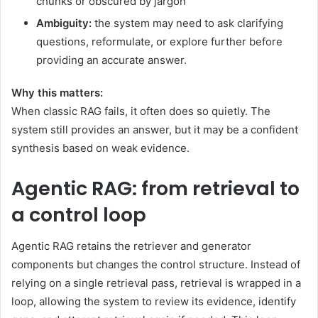
chunks or obscured by jargon
Ambiguity:
the system may need to ask clarifying
questions, reformulate, or explore further before
providing an accurate answer.
Why this matters:
When classic RAG fails, it often does so quietly. The
system still provides an answer, but it may be a confident
synthesis based on weak evidence.
Agentic RAG: from retrieval to
a control loop
Agentic RAG retains the retriever and generator
components but changes the control structure. Instead of
relying on a single retrieval pass, retrieval is wrapped in a
loop, allowing the system to review its evidence, identify