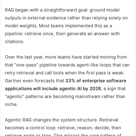
RAG began with a straightforward goal: ground model
outputs in external evidence rather than relying solely on
model weights. Most teams implemented this as a
pipeline: retrieve once, then generate an answer with
citations.
Over the last year, more teams have started moving from
that “one-pass” pipeline towards agent-like loops that can
retry retrieval and call tools when the first pass is weak.
Gartner even forecasts that
33% of enterprise software
applications will include agentic AI by 2028
, a sign that
“agentic” patterns are becoming mainstream rather than
niche.
Agentic RAG changes the system structure. Retrieval
becomes a control loop: retrieve, reason, decide, then
retrieve again or stop. This mirrors the core pattern of