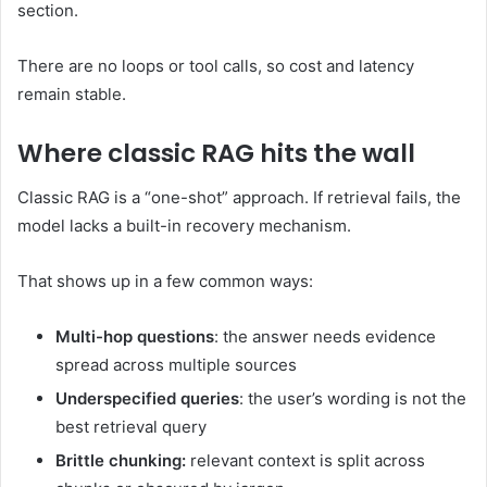
section.
There are no loops or tool calls, so cost and latency
remain stable.
Where classic RAG hits the wall
Classic RAG is a “one-shot” approach. If retrieval fails, the
model lacks a built-in recovery mechanism.
That shows up in a few common ways:
Multi-hop questions
: the answer needs evidence
spread across multiple sources
Underspecified queries
: the user’s wording is not the
best retrieval query
Brittle chunking:
relevant context is split across