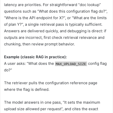
latency are priorities. For straightforward “doc lookup”
questions such as “What does this configuration flag do?”,
“Where is the API endpoint for X?”, or “What are the limits
of plan Y?”, a single retrieval pass is typically sufficient.
Answers are delivered quickly, and debugging is direct: if
outputs are incorrect, first check retrieval relevance and
chunking, then review prompt behavior.
Example (classic RAG in practice):
A user asks: “What does the
config flag
MAX_UPLOAD_SIZE
do?”
The retriever pulls the configuration reference page
where the flag is defined.
The model answers in one pass, “It sets the maximum
upload size allowed per request”, and cites the exact