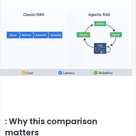
: Why this comparison
matters