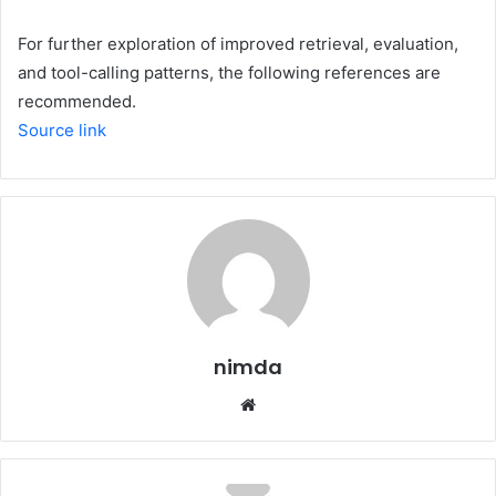
For further exploration of improved retrieval, evaluation,
and tool-calling patterns, the following references are
recommended.
Source link
nimda
Website