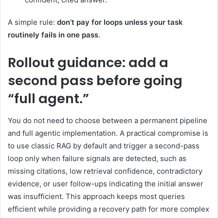
A simple rule:
don’t pay for loops unless your task
routinely fails in one pass
.
Rollout guidance: add a
second pass before going
“full agent.”
You do not need to choose between a permanent pipeline
and full agentic implementation. A practical compromise is
to use classic RAG by default and trigger a second-pass
loop only when failure signals are detected, such as
missing citations, low retrieval confidence, contradictory
evidence, or user follow-ups indicating the initial answer
was insufficient. This approach keeps most queries
efficient while providing a recovery path for more complex