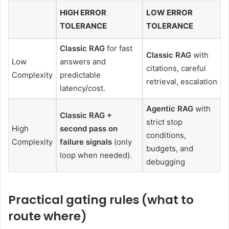
HIGH ERROR
LOW ERROR
TOLERANCE
TOLERANCE
Classic RAG
for fast
Classic RAG
with
Low
answers and
citations, careful
Complexity
predictable
retrieval, escalation
latency/cost.
Agentic RAG
with
Classic RAG +
strict stop
High
second pass on
conditions,
Complexity
failure signals
(only
budgets, and
loop when needed).
debugging
Practical gating rules (what to
route where)