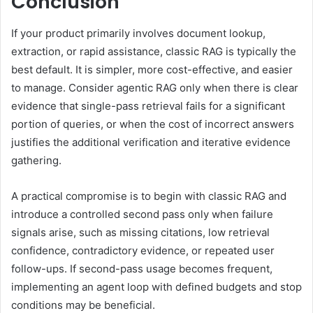
Conclusion
If your product primarily involves document lookup,
extraction, or rapid assistance, classic RAG is typically the
best default. It is simpler, more cost-effective, and easier
to manage. Consider agentic RAG only when there is clear
evidence that single-pass retrieval fails for a significant
portion of queries, or when the cost of incorrect answers
justifies the additional verification and iterative evidence
gathering.
A practical compromise is to begin with classic RAG and
introduce a controlled second pass only when failure
signals arise, such as missing citations, low retrieval
confidence, contradictory evidence, or repeated user
follow-ups. If second-pass usage becomes frequent,
implementing an agent loop with defined budgets and stop
conditions may be beneficial.