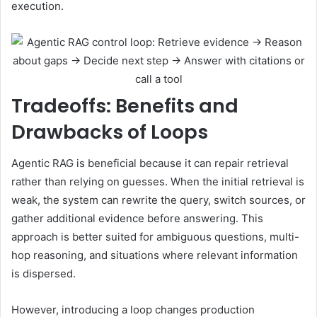
execution.
Tradeoffs: Benefits and
Drawbacks of Loops
Agentic RAG is beneficial because it can repair retrieval
rather than relying on guesses. When the initial retrieval is
weak, the system can rewrite the query, switch sources, or
gather additional evidence before answering. This
approach is better suited for ambiguous questions, multi-
hop reasoning, and situations where relevant information
is dispersed.
However, introducing a loop changes production