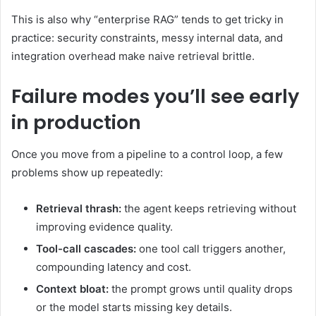
This is also why “enterprise RAG” tends to get tricky in
practice: security constraints, messy internal data, and
integration overhead make naive retrieval brittle.
Failure modes you’ll see early
in production
Once you move from a pipeline to a control loop, a few
problems show up repeatedly:
Retrieval thrash:
the agent keeps retrieving without
improving evidence quality.
Tool-call cascades:
one tool call triggers another,
compounding latency and cost.
Context bloat:
the prompt grows until quality drops
or the model starts missing key details.