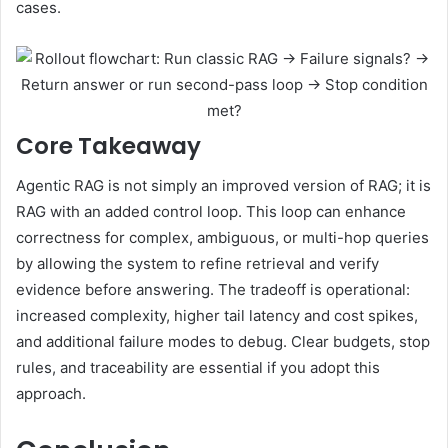
cases.
Core Takeaway
Agentic RAG is not simply an improved version of RAG; it is
RAG with an added control loop. This loop can enhance
correctness for complex, ambiguous, or multi-hop queries
by allowing the system to refine retrieval and verify
evidence before answering. The tradeoff is operational:
increased complexity, higher tail latency and cost spikes,
and additional failure modes to debug. Clear budgets, stop
rules, and traceability are essential if you adopt this
approach.