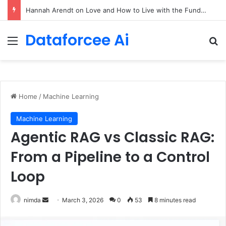
90/90 rule for decluttering + the fix everything smoothie
Dataforcee Ai
Menu
Se
Home
/
Machine Learning
Machine Learning
Agentic RAG vs Classic RAG:
From a Pipeline to a Control
Loop
Send
nimda
March 3, 2026
0
53
8 minutes read
an
email