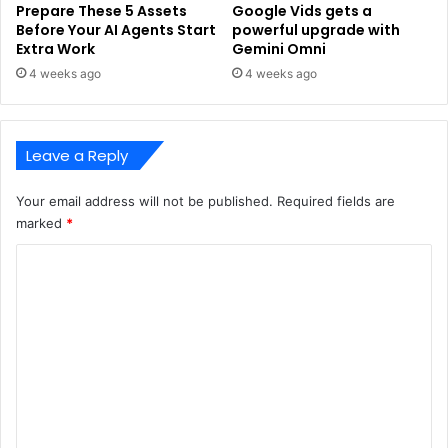
Prepare These 5 Assets
Google Vids gets a
Before Your AI Agents Start
powerful upgrade with
Extra Work
Gemini Omni
4 weeks ago
4 weeks ago
Leave a Reply
Your email address will not be published.
Required fields are
marked
*
C
o
m
m
e
n
t