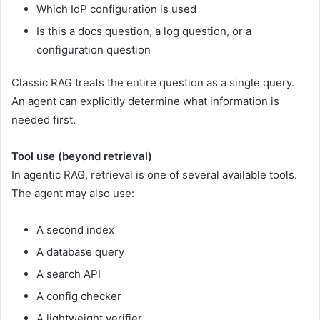
Which IdP configuration is used
Is this a docs question, a log question, or a
configuration question
Classic RAG treats the entire question as a single query.
An agent can explicitly determine what information is
needed first.
Tool use (beyond retrieval)
In agentic RAG, retrieval is one of several available tools.
The agent may also use:
A second index
A database query
A search API
A config checker
A lightweight verifier