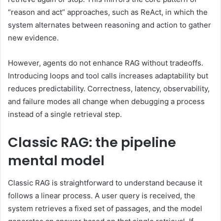
“reason and act” approaches, such as ReAct, in which the
system alternates between reasoning and action to gather
new evidence.
However, agents do not enhance RAG without tradeoffs.
Introducing loops and tool calls increases adaptability but
reduces predictability. Correctness, latency, observability,
and failure modes all change when debugging a process
instead of a single retrieval step.
Classic RAG: the pipeline
mental model
Classic RAG is straightforward to understand because it
follows a linear process. A user query is received, the
system retrieves a fixed set of passages, and the model