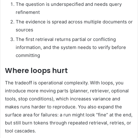
The question is underspecified and needs query
refinement
The evidence is spread across multiple documents or
sources
The first retrieval returns partial or conflicting
information, and the system needs to verify before
committing
Where loops hurt
The tradeoff is operational complexity. With loops, you
introduce more moving parts (planner, retriever, optional
tools, stop conditions), which increases variance and
makes runs harder to reproduce. You also expand the
surface area for failures: a run might look “fine” at the end,
but still burn tokens through repeated retrieval, retries, or
tool cascades.