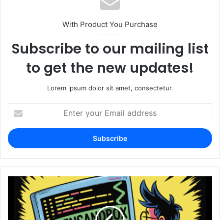
With Product You Purchase
Subscribe to our mailing list
to get the new updates!
Lorem ipsum dolor sit amet, consectetur.
Enter
your
Email
address