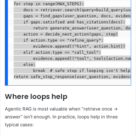
for step in range(MAX_STEPS):

    docs = retriever.search(query=build_query(user_
    gaps = find_gaps(user_question, docs, evidence)
    if gaps.satisfied and has_citations(docs):

        return generate_answer(user_question, docs,
    action = decide_next_action(gaps, step)

    if action.type == "refine_query":

        evidence.append(("hint", action.hint))

    elif action.type == "call_tool":

        evidence.append(("tool", tools[action.name]
    else:

        break  # safe stop if looping isn't helping
return safe_stop_response(user_question, evidence)
Where loops help
Agentic RAG is most valuable when “retrieve once →
answer” isn’t enough. In practice, loops help in three
typical cases: