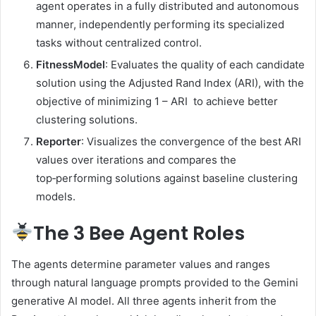
agent operates in a fully distributed and autonomous
manner, independently performing its specialized
tasks without centralized control.
FitnessModel
: Evaluates the quality of each candidate
solution using the Adjusted Rand Index (ARI), with the
objective of minimizing 1 – ARI to achieve better
clustering solutions.
Reporter
: Visualizes the convergence of the best ARI
values over iterations and compares the
top‑performing solutions against baseline clustering
models.
The 3 Bee Agent Roles
The agents determine parameter values and ranges
through natural language prompts provided to the Gemini
generative AI model. All three agents inherit from the