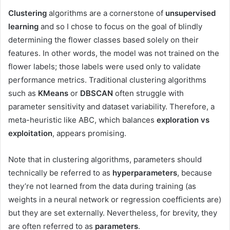
Clustering
algorithms are a cornerstone of
unsupervised
learning
and so I chose to focus on the goal of blindly
determining the flower classes based solely on their
features. In other words, the model was not trained on the
flower labels; those labels were used only to validate
performance metrics. Traditional clustering algorithms
such as
KMeans
or
DBSCAN
often struggle with
parameter sensitivity and dataset variability. Therefore, a
meta-heuristic like ABC, which balances
exploration vs
exploitation
, appears promising.
Note that in clustering algorithms, parameters should
technically be referred to as
hyperparameters
, because
they’re not learned from the data during training (as
weights in a neural network or regression coefficients are)
but they are set externally. Nevertheless, for brevity, they
are often referred to as
parameters
.