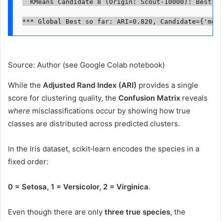
  KMeans Candidate 8 (Origin: Scout-10000): Best p
*** Global Best so far: ARI=0.820, Candidate={'mod
Source: Author (see Google Colab notebook)
While the
Adjusted Rand Index (ARI)
provides a single
score for clustering quality, the
Confusion Matrix
reveals
where
misclassifications occur by showing how true
classes are distributed across predicted clusters.
In the Iris dataset, scikit‑learn encodes the species in a
fixed order:
0 = Setosa, 1 = Versicolor, 2 = Virginica
.
Even though there are only
three true species
, the