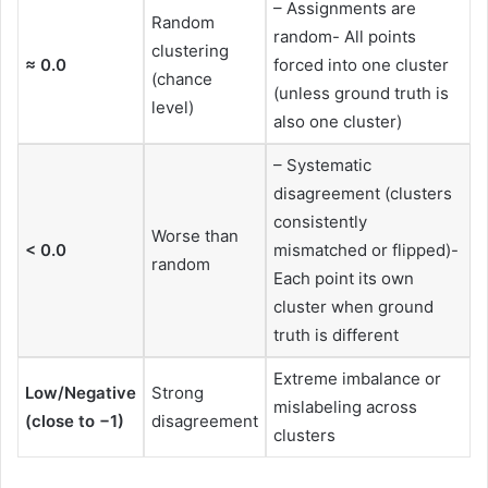
– Assignments are
Random
random- All points
clustering
≈ 0.0
forced into one cluster
(chance
(unless ground truth is
level)
also one cluster)
– Systematic
disagreement (clusters
consistently
Worse than
< 0.0
mismatched or flipped)-
random
Each point its own
cluster when ground
truth is different
Extreme imbalance or
Low/Negative
Strong
mislabeling across
(close to −1)
disagreement
clusters