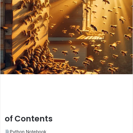
of Contents
Python Notebook