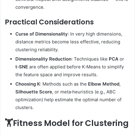
convergence.
Practical Considerations
Curse of Dimensionality
: In very high dimensions,
distance metrics become less effective, reducing
clustering reliability.
Dimensionality Reduction
: Techniques like
PCA
or
t‑SNE
are often applied before K‑Means to simplify
the feature space and improve results.
Choosing K
: Methods such as the
Elbow Method
,
Silhouette Score
, or meta‑heuristics (e.g., ABC
optimization) help estimate the optimal number of
clusters.
🏋️Fitness Model for Clustering