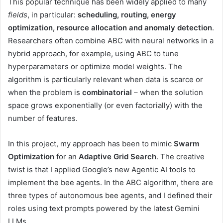
This popular technique has been widely applied to many
fields
, in particular:
scheduling, routing, energy
optimization, resource allocation and anomaly detection
.
Researchers often combine ABC with neural networks in a
hybrid approach, for example, using ABC to tune
hyperparameters or optimize model weights. The
algorithm is particularly relevant when data is scarce or
when the problem is
combinatorial
– when the solution
space grows exponentially (or even factorially) with the
number of features.
In this project, my approach has been to mimic
Swarm
Optimization
for an
Adaptive Grid Search
. The creative
twist is that I applied Google’s new Agentic AI tools to
implement the bee agents. In the ABC algorithm, there are
three types of autonomous bee agents, and I defined their
roles using text prompts powered by the latest Gemini
LLMs.