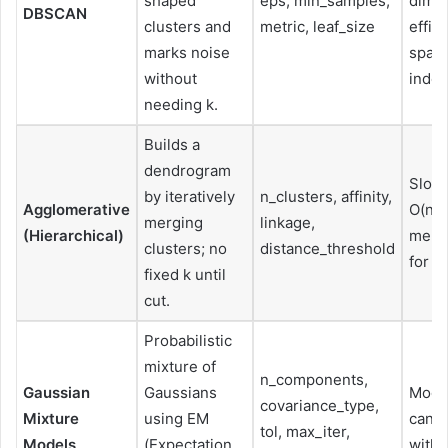
shaped
eps, min_samples,
dime
DBSCAN
clusters and
metric, leaf_size
effic
marks noise
spati
without
index
needing k.
Builds a
dendrogram
Slowe
by iteratively
n_clusters, affinity,
Agglomerative
O(n²))
merging
linkage,
(Hierarchical)
memo
clusters; no
distance_threshold
for la
fixed k until
cut.
Probabilistic
mixture of
n_components,
Gaussian
Gaussians
Mode
covariance_type,
Mixture
using EM
can b
tol, max_iter,
Models
(Expectation
with f