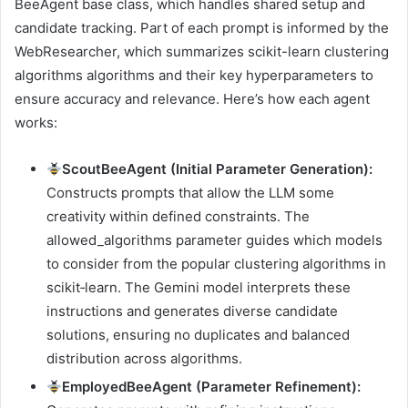
BeeAgent base class, which handles shared setup and
candidate tracking. Part of each prompt is informed by the
WebResearcher, which summarizes scikit-learn clustering
algorithms algorithms and their key hyperparameters to
ensure accuracy and relevance. Here’s how each agent
works:
ScoutBeeAgent (Initial Parameter Generation):
Constructs prompts that allow the LLM some
creativity within defined constraints. The
allowed_algorithms parameter guides which models
to consider from the popular clustering algorithms in
scikit‑learn. The Gemini model interprets these
instructions and generates diverse candidate
solutions, ensuring no duplicates and balanced
distribution across algorithms.
EmployedBeeAgent (Parameter Refinement):