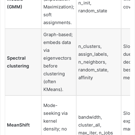
n_init,
(GMM)
Maximization);
covar
random_state
soft
assignments.
Graph-based;
embeds data
n_clusters,
Slow 
via
assign_labels,
due t
Spectral
eigenvectors
n_neighbors,
decom
clustering
before
random_state,
best 
clustering
affinity
medi
(often
KMeans).
Mode-
seeking via
Slow;
bandwidth,
kernel
expen
MeanShift
cluster_all,
density; no
many
max_iter, n_jobs