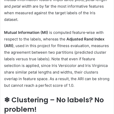
and
petal width
are by far the most informative features
when measured against the target labels of the Iris
dataset.
Mutual Information (MI)
is computed feature‑wise with
respect to the labels, whereas the
Adjusted Rand Index
(ARI)
, used in this project for fitness evaluation, measures
the agreement between two partitions (predicted cluster
labels versus true labels). Note that even if feature
selection is applied, since Iris Versicolor and Iris Virginica
share similar petal lengths and widths, their clusters
overlap in feature space. As a result, the ARI can be strong
but cannot reach a perfect score of 1.0.
❄ Clustering – No labels? No
problem!