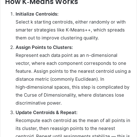
How K‑Means Works
Initialize Centroids:
Select k starting centroids, either randomly or with
smarter strategies like K‑Means++, which spreads
them out to improve clustering quality.
Assign Points to Clusters:
Represent each data point as an n-dimensional
vector, where each component corresponds to one
feature. Assign points to the nearest centroid using a
distance metric (commonly Euclidean). In
high‑dimensional spaces, this step is complicated by
the Curse of Dimensionality, where distances lose
discriminative power.
Update Centroids & Repeat:
Recompute each centroid as the mean of all points in
its cluster, then reassign points to the nearest
centroid. Repeat until assignments stabilize — this is