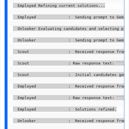
  Employed Refining current solutions...

  Employed              :  Sending prompt to Gemini
  Onlooker Evaluating candidates and selecting prom
  Onlooker              :  Sending prompt to Gemini
  Scout                 :  Received response from G
  Scout                 : Raw response text: ```js
  Scout                 :  Initial candidates gener
  Employed              :  Received response from G
  Employed              : Raw response text: ```js
  Employed              :  Solutions refined.

  Onlooker              :  Received response from G