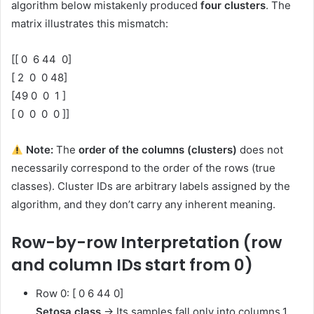
algorithm below mistakenly produced
four clusters
. The
matrix illustrates this mismatch:
[[ 0 6 44 0]
[ 2 0 0 48]
[49 0 0 1 ]
[ 0 0 0 0 ]]
Note:
The
order of the columns (clusters)
does not
necessarily correspond to the order of the rows (true
classes). Cluster IDs are arbitrary labels assigned by the
algorithm, and they don’t carry any inherent meaning.
Row-by-row Interpretation (row
and column IDs start from 0)
Row 0: [ 0 6 44 0]
Setosa class
→ Its samples fall only into columns 1