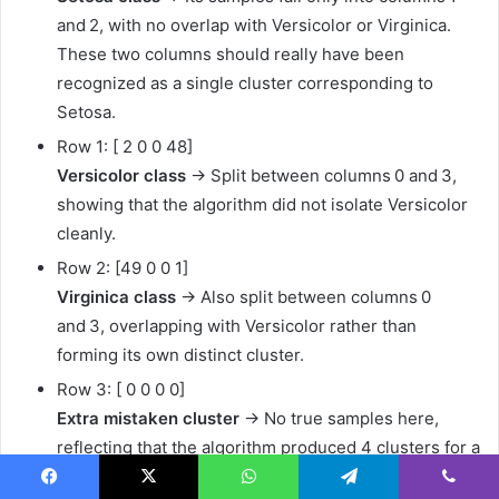
and 2, with no overlap with Versicolor or Virginica.
These two columns should really have been
recognized as a single cluster corresponding to
Setosa.
Row 1: [ 2 0 0 48]
Versicolor class
→ Split between columns 0 and 3,
showing that the algorithm did not isolate Versicolor
cleanly.
Row 2: [49 0 0 1]
Virginica class
→ Also split between columns 0
and 3, overlapping with Versicolor rather than
forming its own distinct cluster.
Row 3: [ 0 0 0 0]
Extra mistaken cluster
→ No true samples here,
reflecting that the algorithm produced 4 clusters for a
dataset with only 3 classes.
Facebook
X
WhatsApp
Telegram
Viber