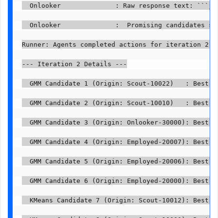
  Onlooker              : Raw response text: ```js
  Onlooker              :  Promising candidates sel
Runner: Agents completed actions for iteration 2.

--- Iteration 2 Details ---

  GMM Candidate 1 (Origin: Scout-10022)   : Best p
  GMM Candidate 2 (Origin: Scout-10010)   : Best p
  GMM Candidate 3 (Origin: Onlooker-30000): Best p
  GMM Candidate 4 (Origin: Employed-20007): Best p
  GMM Candidate 5 (Origin: Employed-20006): Best p
  GMM Candidate 6 (Origin: Employed-20000): Best p
  KMeans Candidate 7 (Origin: Scout-10012): Best p