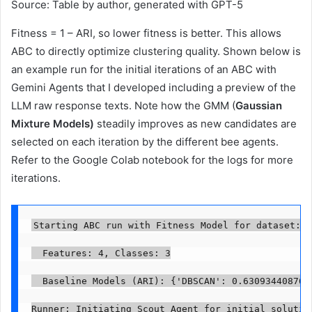
Source: Table by author, generated with GPT-5
Fitness = 1 – ARI, so lower fitness is better. This allows
ABC to directly optimize clustering quality. Shown below is
an example run for the initial iterations of an ABC with
Gemini Agents that I developed including a preview of the
LLM raw response texts. Note how the GMM (
Gaussian
Mixture Models)
steadily improves as new candidates are
selected on each iteration by the different bee agents.
Refer to the Google Colab notebook for the logs for more
iterations.
Starting ABC run with Fitness Model for dataset: I
  Features: 4, Classes: 3

  Baseline Models (ARI): {'DBSCAN': 0.630934408763
Runner: Initiating Scout Agent for initial solution