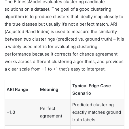
The FitnessModel evaluates clustering candidate
solutions on a dataset. The goal of a good clustering
algorithm is to produce clusters that ideally map closely to
the true classes but usually it’s not a perfect match. ARI
(Adjusted Rand Index) is used to measure the similarity
between two clusterings (predicted vs. ground truth) – it is
a widely used metric for evaluating clustering
performance because it corrects for chance agreement,
works across different clustering algorithms, and provides
a clear scale from −1 to +1 that’s easy to interpret.
Typical Edge Case
ARI Range
Meaning
Scenario
Predicted clustering
Perfect
+1.0
exactly matches ground
agreement
truth labels