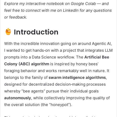
Explore my interactive notebook on
Google Colab
— and
feel free to connect with me on LinkedIn for any questions
or feedback.
Introduction
With the incredible innovation going on around Agentic AI,
I wanted to get hands‑on with a project that integrates LLM
prompts into a Data Science workflow. The
Artificial Bee
Colony (ABC) algorithm
is inspired by honey bees’
foraging behavior and works remarkably well in nature. It
belongs to the family of
swarm intelligence algorithms
,
designed for decentralized decision‑making processes
whereby “bee agents” pursue their individual goals
autonomously
, while collectively improving the quality of
the overall solution (the “honeypot”).