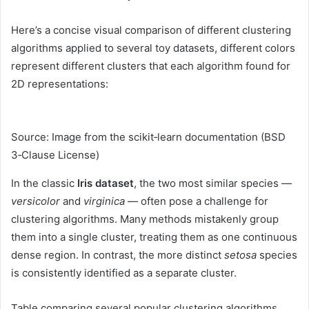
Here’s a concise visual comparison of different clustering
algorithms applied to several toy datasets, different colors
represent different clusters that each algorithm found for
2D representations:
Source: Image from the scikit‑learn documentation (BSD
3‑Clause License)
In the classic
Iris dataset
, the two most similar species —
versicolor
and
virginica
— often pose a challenge for
clustering algorithms. Many methods mistakenly group
them into a single cluster, treating them as one continuous
dense region. In contrast, the more distinct
setosa
species
is consistently identified as a separate cluster.
Table comparing several popular clustering algorithms