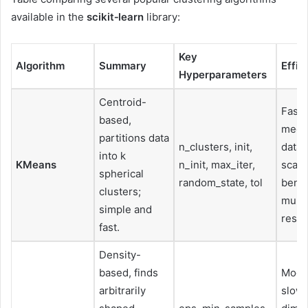
available in the
scikit‑learn
library:
Key
Algorithm
Summary
Effic
Hyperparameters
Centroid-
Fast 
based,
medi
partitions data
n_clusters, init,
datas
into k
KMeans
n_init, max_iter,
scale
spherical
random_state, tol
benef
clusters;
multi
simple and
resta
fast.
Density-
based, finds
Mode
arbitrarily
slowe