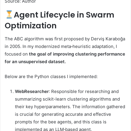
Source: Author
Agent Lifecycle in Swarm
Optimization
The ABC algorithm was first proposed by Derviş Karaboğa
in 2005. In my modernized meta‑heuristic adaptation, I
focused on
the goal of improving clustering performance
for an unsupervised dataset.
Below are the Python classes I implemented:
WebResearcher
: Responsible for researching and
summarizing scikit-learn clustering algorithms and
their key hyperparameters. The information gathered
is crucial for generating accurate and effective
prompts for the bee agents, and this class is
implemented as an LLM‑based agent.