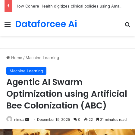
An Illustrated Love Letter to the World – The Marginalian
Dataforcee Ai
Menu
Se
Home
/
Machine Learning
Machine Learning
Agentic AI Swarm
Optimization using Artificial
Bee Colonization (ABC)
Send
nimda
December 19, 2025
0
22
21 minutes read
an
email