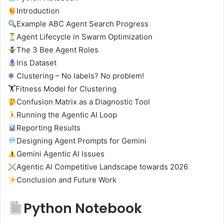
Introduction
Example ABC Agent Search Progress
Agent Lifecycle in Swarm Optimization
The 3 Bee Agent Roles
Iris Dataset
❄ Clustering – No labels? No problem!
🏋️Fitness Model for Clustering
Confusion Matrix as a Diagnostic Tool
Running the Agentic AI Loop
Reporting Results
Designing Agent Prompts for Gemini
Gemini Agentic AI Issues
Agentic AI Competitive Landscape towards 2026
Conclusion and Future Work
Python Notebook