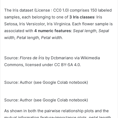
The Iris dataset (License : CC0 1.0) comprises 150 labeled
samples, each belonging to one of
3 Iris classes
: Iris
Setosa, Iris Versicolor, Iris Virginica. Each flower sample is
associated with
4 numeric features
:
Sepal length, Sepal
width, Petal length, Petal width.
Source:
Flores de Íris
by Dcbmariano via Wikimedia
Commons, licensed under CC BY‑SA 4.0.
Source: Author (see Google Colab notebook)
Source: Author (see Google Colab notebook)
As shown in both the pairwise relationship plots and the
mutual information feature‑importance plots,
petal length