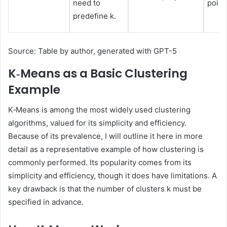
need to
point
predefine k.
Source: Table by author, generated with GPT-5
K‑Means as a Basic Clustering
Example
K‑Means is among the most widely used clustering
algorithms, valued for its simplicity and efficiency.
Because of its prevalence, I will outline it here in more
detail as a representative example of how clustering is
commonly performed. Its popularity comes from its
simplicity and efficiency, though it does have limitations. A
key drawback is that the number of clusters k must be
specified in advance.