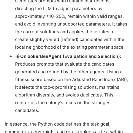
Generates prompts with refining instructions,
directing the LLM to adjust parameters by
approximately ±10–20%, remain within valid ranges,
and avoid inventing unsupported parameters. It takes
the current solutions and applies these rules to
create slightly varied (refined) candidates within the
local neighborhood of the existing parameter space.
OnlookerBeeAgent (Evaluation and Selection):
Produces prompts that evaluate the candidates
generated and refined by the other agents. Using a
fitness score based on the Adjusted Rand Index (ARI),
it selects the top‑k promising solutions, maintains
algorithm diversity, and avoids duplicates. This
reinforces the colony’s focus on the strongest
candidates.
In essence, the Python code defines the task goal,
parameters, constraints, and return values as text within