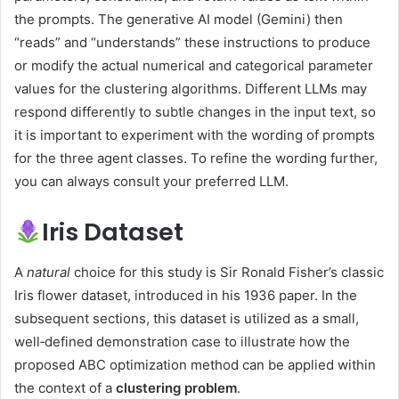
the prompts. The generative AI model (Gemini) then
“reads” and “understands” these instructions to produce
or modify the actual numerical and categorical parameter
values for the clustering algorithms. Different LLMs may
respond differently to subtle changes in the input text, so
it is important to experiment with the wording of prompts
for the three agent classes. To refine the wording further,
you can always consult your preferred LLM.
Iris Dataset
A
natural
choice for this study is Sir Ronald Fisher’s classic
Iris flower dataset, introduced in his 1936 paper. In the
subsequent sections, this dataset is utilized as a small,
well‑defined demonstration case to illustrate how the
proposed ABC optimization method can be applied within
the context of a
clustering problem
.