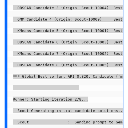
  DBSCAN Candidate 3 (Origin: Scout-10004): Best p
  GMM Candidate 4 (Origin: Scout-10009)   : Best p
  KMeans Candidate 5 (Origin: Scout-10001): Best p
  DBSCAN Candidate 6 (Origin: Scout-10003): Best p
  KMeans Candidate 7 (Origin: Scout-10002): Best p
  DBSCAN Candidate 8 (Origin: Scout-10005): Best p
*** Global Best so far: ARI=0.820, Candidate={'mod
-----------------------------

Runner: Starting iteration 2/8...

  Scout Generating initial candidate solutions...

  Scout                 :  Sending prompt to Gemini