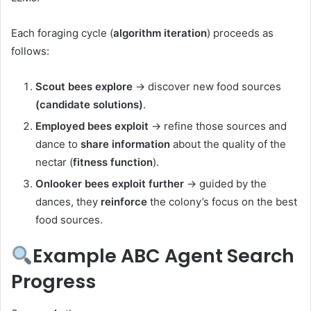
Each foraging cycle (
algorithm
iteration
) proceeds as
follows:
Scout bees explore
→ discover new food sources
(candidate solutions)
.
Employed bees exploit
→ refine those sources and
dance to
share information
about the quality of the
nectar (
fitness function
).
Onlooker bees exploit further
→ guided by the
dances, they
reinforce
the colony’s focus on the best
food sources.
Example ABC Agent Search
Progress