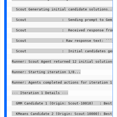
  Scout Generating initial candidate solutions...

  Scout                 :  Sending prompt to Gemini
  Scout                 :  Received response from G
  Scout                 : Raw response text: ```js
  Scout                 :  Initial candidates gener
Runner: Scout Agent returned 12 initial solutions.

Runner: Starting iteration 1/8...

Runner: Agents completed actions for iteration 1.

--- Iteration 1 Details ---

  GMM Candidate 1 (Origin: Scout-10010)   : Best p
  KMeans Candidate 2 (Origin: Scout-10000): Best p