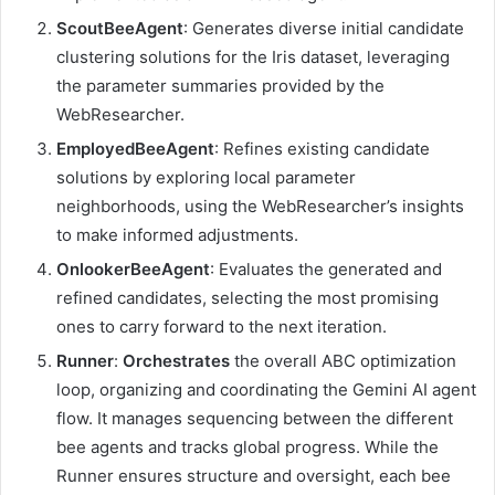
ScoutBeeAgent
: Generates diverse initial candidate
clustering solutions for the Iris dataset, leveraging
the parameter summaries provided by the
WebResearcher.
EmployedBeeAgent
: Refines existing candidate
solutions by exploring local parameter
neighborhoods, using the WebResearcher’s insights
to make informed adjustments.
OnlookerBeeAgent
: Evaluates the generated and
refined candidates, selecting the most promising
ones to carry forward to the next iteration.
Runner
:
Orchestrates
the overall ABC optimization
loop, organizing and coordinating the Gemini AI agent
flow. It manages sequencing between the different
bee agents and tracks global progress. While the
Runner ensures structure and oversight, each bee