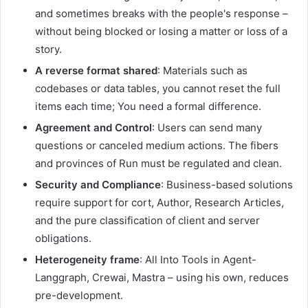
and sometimes breaks with the people's response –
without being blocked or losing a matter or loss of a
story.
A reverse format shared
: Materials such as
codebases or data tables, you cannot reset the full
items each time; You need a formal difference.
Agreement and Control
: Users can send many
questions or canceled medium actions. The fibers
and provinces of Run must be regulated and clean.
Security and Compliance
: Business-based solutions
require support for cort, Author, Research Articles,
and the pure classification of client and server
obligations.
Heterogeneity frame
: All Into Tools in Agent-
Langgraph, Crewai, Mastra – using his own, reduces
pre-development.