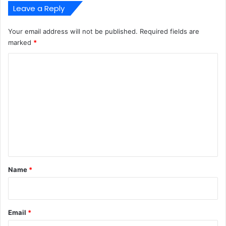
Leave a Reply
Your email address will not be published.
Required fields are
marked
*
C
o
m
m
e
n
t
*
Name
*
Email
*