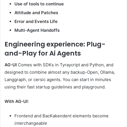
Use of tools to continue
Attitude and Patches
Error and Events Life
Multi-Agent Handoffs
Engineering experience: Plug-
and-Play for Ai Agents
AG-UI
Comes with SDKs in Tyraycript and Python, and
designed to combine almost any backup-Open, Ollama,
Langgraph, or cersic agents. You can start in minutes
using their fast startup guidelines and playground.
With AG-UI:
Frontend and BacKakendent elements become
interchangeable