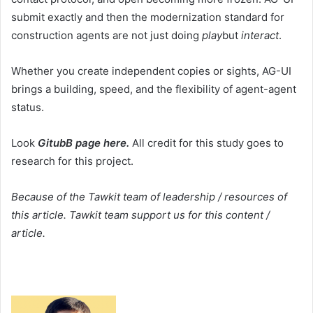
submit exactly and then the modernization standard for
construction agents are not just doing
play
but
interact
.
Whether you create independent copies or sights, AG-UI
brings a building, speed, and the flexibility of agent-agent
status.
Look
GitubB page here.
All credit for this study goes to
research for this project.
Because of the Tawkit team of leadership / resources of
this article. Tawkit team support us for this content /
article.