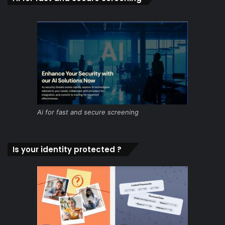
Ai for fast and secure screening
Is your identity protected ?