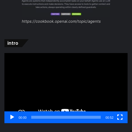
https://cookbook.openai.com/topic/agents
intro
Video
Player
00:00
00:52