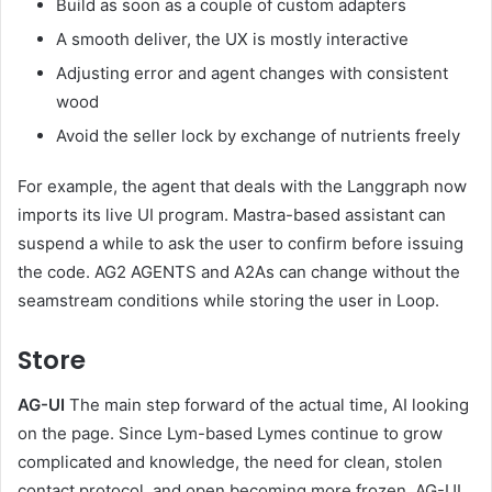
Build as soon as a couple of custom adapters
A smooth deliver, the UX is mostly interactive
Adjusting error and agent changes with consistent
wood
Avoid the seller lock by exchange of nutrients freely
For example, the agent that deals with the Langgraph now
imports its live UI program. Mastra-based assistant can
suspend a while to ask the user to confirm before issuing
the code. AG2 AGENTS and A2As can change without the
seamstream conditions while storing the user in Loop.
Store
AG-UI
The main step forward of the actual time, AI looking
on the page. Since Lym-based Lymes continue to grow
complicated and knowledge, the need for clean, stolen
contact protocol, and open becoming more frozen. AG-UI