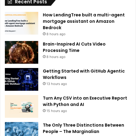
Recent Posts
v
e
How LendingTree built a multi-agent
:
mortgage assistant on Amazon
Bedrock
8 hours ago
Brain-Inspired AI Cuts Video
Processing Time
8 hours ago
Getting Started with GitHub Agentic
Workflows
13 hours ago
Turn Any CSV into an Executive Report
with Python and AI
15 hours ago
The Only Three Distinctions Between
People – The Marginalian