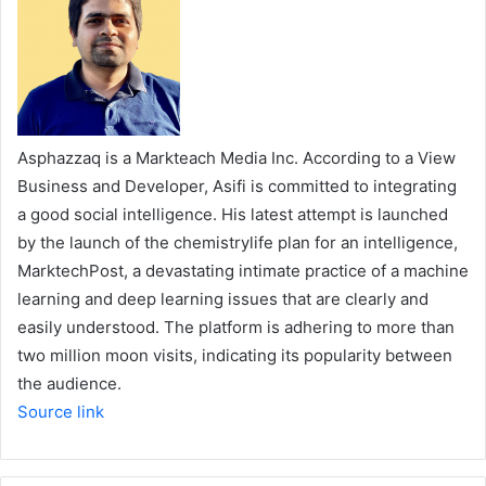
Asphazzaq is a Markteach Media Inc. According to a View
Business and Developer, Asifi is committed to integrating
a good social intelligence. His latest attempt is launched
by the launch of the chemistrylife plan for an intelligence,
MarktechPost, a devastating intimate practice of a machine
learning and deep learning issues that are clearly and
easily understood. The platform is adhering to more than
two million moon visits, indicating its popularity between
the audience.
Source link