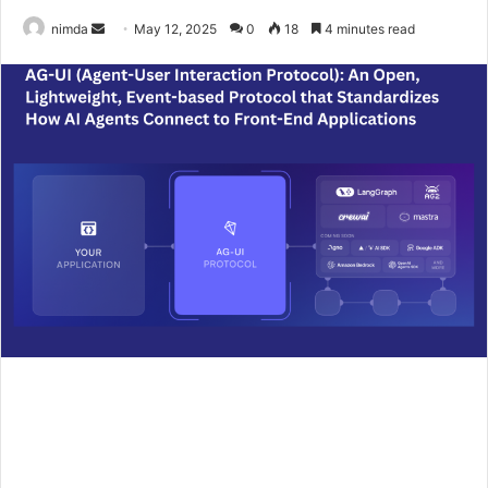
Send
nimda
May 12, 2025
0
18
4 minutes read
an
email