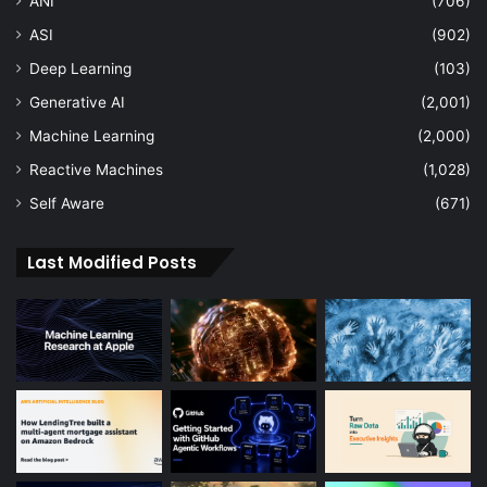
ANI
(706)
ASI
(902)
Deep Learning
(103)
Generative AI
(2,001)
Machine Learning
(2,000)
Reactive Machines
(1,028)
Self Aware
(671)
Last Modified Posts