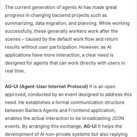
The current generation of agents AI has made great
progress in changing bacsend projects such as
summarizing, data migration, and planning. While working
successfully, these generally workers work after the
scenes – caused by the default work flow and return
results without user participation. However, as AI
applications have more interaction, a clear need is
designed for agents that can work directly with users in
real time.
AG-UI (Agent-User Internet Protocol)
It is an open
approved, conducted by an event designed to address this
need. He establishes a formal communication structure
between Bactera Agents and Frontlend application,
enables the actual interaction to be broadcasting JSON
events. By arranging this exchange,
AG-UI
It helps the
development of AI non-private systems but also replying