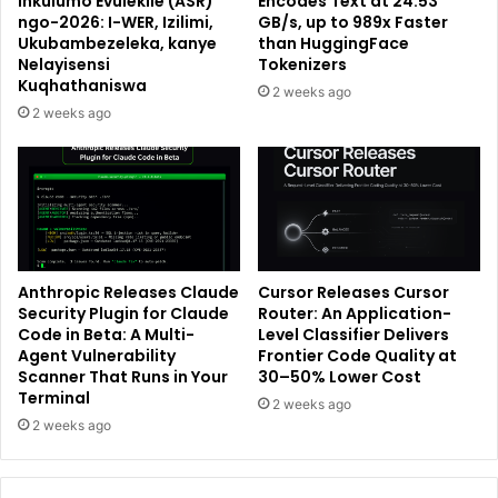
Inkulumo Evulekile (ASR)
Encodes Text at 24.53
ngo-2026: I-WER, Izilimi,
GB/s, up to 989x Faster
Ukubambezeleka, kanye
than HuggingFace
Nelayisensi
Tokenizers
Kuqhathaniswa
2 weeks ago
2 weeks ago
Anthropic Releases Claude
Cursor Releases Cursor
Security Plugin for Claude
Router: An Application-
Code in Beta: A Multi-
Level Classifier Delivers
Agent Vulnerability
Frontier Code Quality at
Scanner That Runs in Your
30–50% Lower Cost
Terminal
2 weeks ago
2 weeks ago