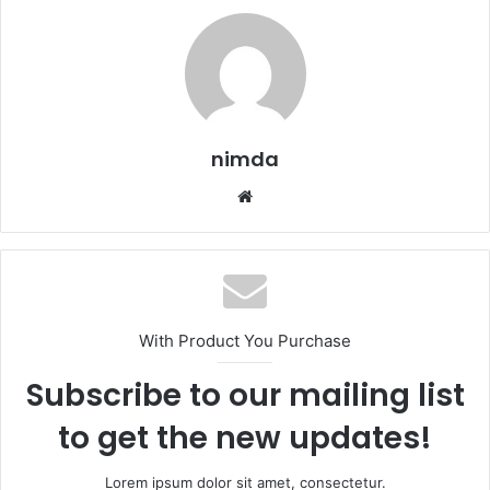
nimda
Website
With Product You Purchase
Subscribe to our mailing list
to get the new updates!
Lorem ipsum dolor sit amet, consectetur.