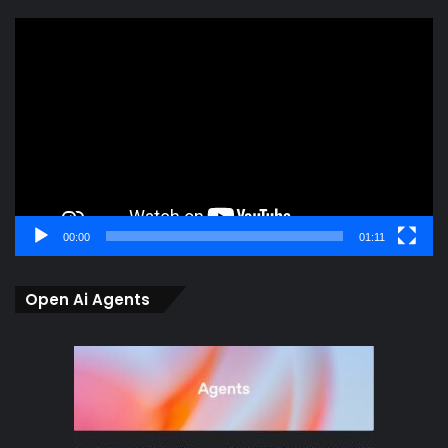
Video
Player
00:00
01:11
Open Ai Agents