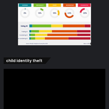
child identity theft
Video
Player