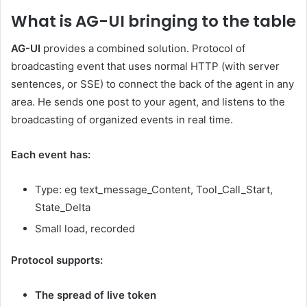
What is AG-UI bringing to the table
AG-UI
provides a combined solution. Protocol of
broadcasting event that uses normal HTTP (with server
sentences, or SSE) to connect the back of the agent in any
area. He sends one post to your agent, and listens to the
broadcasting of organized events in real time.
Each event has:
Type: eg text_message_Content, Tool_Call_Start,
State_Delta
Small load, recorded
Protocol supports:
The spread of live token