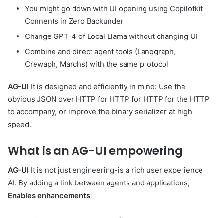
You might go down with UI opening using Copilotkit
Connents in Zero Backunder
Change GPT-4 of Local Llama without changing UI
Combine and direct agent tools (Langgraph,
Crewaph, Marchs) with the same protocol
AG-UI
It is designed and efficiently in mind: Use the
obvious JSON over HTTP for HTTP for HTTP for the HTTP
to accompany, or improve the binary serializer at high
speed.
What is an AG-UI empowering
AG-UI
It is not just engineering-is a rich user experience
AI. By adding a link between agents and applications,
Enables enhancements: