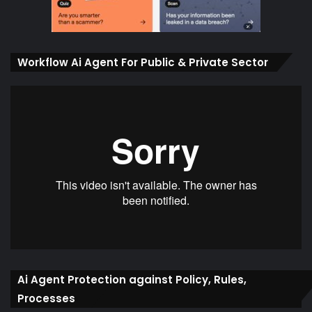
Workflow Ai Agent For Public & Private Sector
Ai Agent Protection against Policy, Rules,
Processes