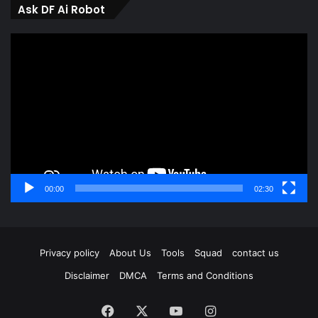
Ask DF Ai Robot
Video
Player
00:00
02:30
Privacy policy
About Us
Tools
Squad
contact us
Disclaimer
DMCA
Terms and Conditions
Facebook
X
YouTube
Instagram