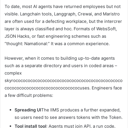
To date, most AI agents have returned employees but not
visible. Langchain tools, Langgraph, Crewai, and Maristro
are often used for a defecting workplace, but the intercrer
layer is always classified and hoc. Formats of WebsSoft,
JSON Hacks, or fast engineering schemes such as
“thought: Namational:” It was a common experience.
However, when it comes to building up-to-date agents
such as a separate directory and users in coded areas –
complex
skyrococococococococococococococococococococococo
cocococococococococococococococuses. Engineers face
a few difficult problems:
Spreading UI
The llMS produces a further expanded,
so users need to see answers tokens with the Token.
Tool install tool
: Agents must join API, a run code,