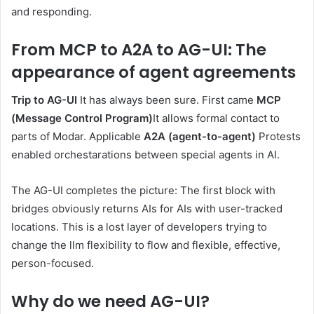
and responding.
From MCP to A2A to AG-UI: The
appearance of agent agreements
Trip to AG-UI
It has always been sure. First came
MCP
(Message Control Program)
It allows formal contact to
parts of Modar. Applicable
A2A (agent-to-agent)
Protests
enabled orchestarations between special agents in AI.
The AG-UI completes the picture: The first block with
bridges obviously returns AIs for AIs with user-tracked
locations. This is a lost layer of developers trying to
change the llm flexibility to flow and flexible, effective,
person-focused.
Why do we need AG-UI?