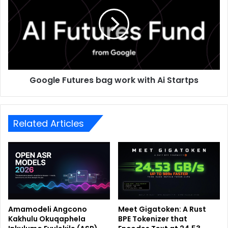
Google Futures bag work with Ai Startps
Related Articles
Amamodeli Angcono
Meet Gigatoken: A Rust
Kakhulu Okuqaphela
BPE Tokenizer that