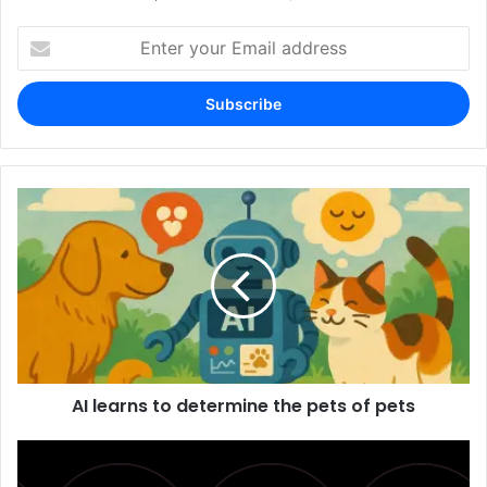
Enter
your
Email
address
AI learns to determine the pets of pets