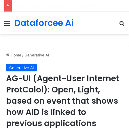
Getting Started with GitHub Agentic Workflows
Dataforcee Ai
Menu
Se
Home
/
Generative AI
Generative AI
AG-UI (Agent-User Internet
ProtColol): Open, Light,
based on event that shows
how AID is linked to
previous applications