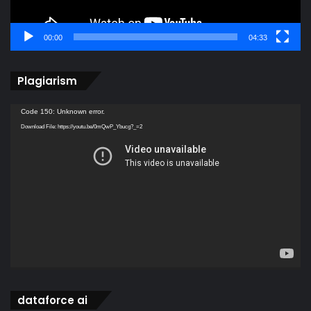
00:00
04:33
Plagiarism
Video
Code 150: Unknown error.
Player
Download File: https://youtu.be/0mQwP_Ybucg?_=2
dataforce ai