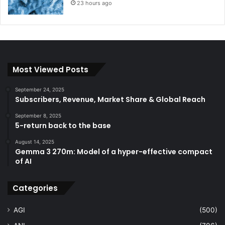
23 hours ago
Most Viewed Posts
September 24, 2025
Subscribers, Revenue, Market Share & Global Reach
September 8, 2025
5-return back to the base
August 14, 2025
Gemma 3 270m: Model of a hyper-effective compact
of AI
Categories
AGI
(500)