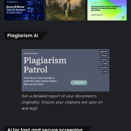
Plagiarism Ai
Get a detailed report of your document's
originality. Ensure your citations are spot on
and legit.
Ai for fast and secure screening