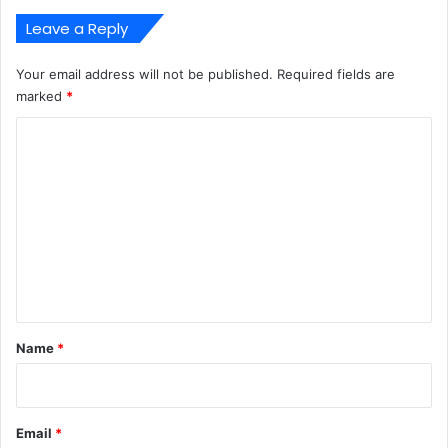
Leave a Reply
Your email address will not be published.
Required fields are
marked
*
C
o
m
m
e
n
t
*
Name
*
Email
*