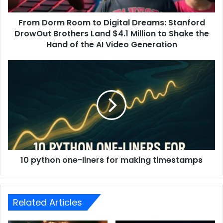
From Dorm Room to Digital Dreams: Stanford
DrowOut Brothers Land $4.1 Million to Shake the
Hand of the AI ​​Video Generation
10 python one-liners for making timestamps
Related Articles