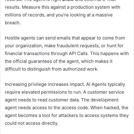
results. Measure this against a production system with
millions of records, and you're looking at a massive
breach.
Hostile agents can send emails that appear to come from
your organization, make fraudulent requests, or hunt for
financial transactions through API Calls. This happens with
the official guarantees of the agent, which makes it
difficult to distinguish from authorized work.
Increasing privilege increases impact. AI Agents typically
require elevated permissions to run. A customer service
agent needs to read customer data. The development
agent needs access to the access code. When hacked, the
agent becomes a tool for attackers to access systems they
could not access directly.