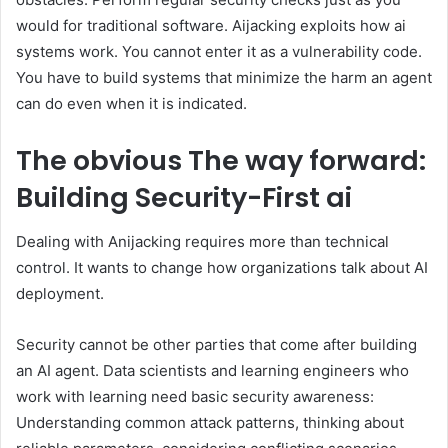
would for traditional software. Aijacking exploits how ai
systems work. You cannot enter it as a vulnerability code.
You have to build systems that minimize the harm an agent
can do even when it is indicated.
The obvious
The way forward:
Building Security-First ai
Dealing with Anijacking requires more than technical
control. It wants to change how organizations talk about AI
deployment.
Security cannot be other parties that come after building
an AI agent. Data scientists and learning engineers who
work with learning need basic security awareness:
Understanding common attack patterns, thinking about