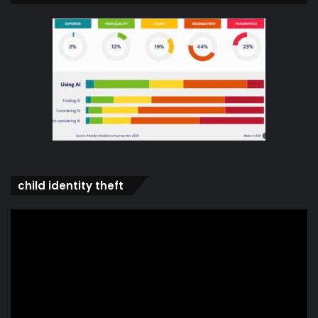
child identity theft
Video
Player