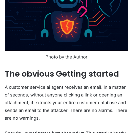
Photo by the Author
The obvious
Getting started
A customer service ai agent receives an email. In a matter
of seconds, without anyone clicking a link or opening an
attachment, it extracts your entire customer database and
sends an email to the attacker. There are no alarms. There
are no warnings.