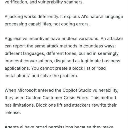
verification, and vulnerability scanners.
Aijacking works differently. It exploits AI's natural language
processing capabilities, not coding errors.
Aggressive incentives have endless variations. An attacker
can report the same attack methods in countless ways:
different languages, different tones, buried in seemingly
innocent conversations, disguised as legitimate business
applications. You cannot create a block list of “bad
installations” and solve the problem.
When Microsoft entered the Copilot Studio vulnerability,
they used Custom Customer Crisis Fifers. This method
has limitations. Block one lift and attackers rewrite their
release.
Agents ai have broad permissions because they make