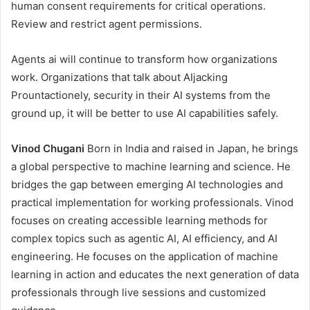
human consent requirements for critical operations.
Review and restrict agent permissions.
Agents ai will continue to transform how organizations
work. Organizations that talk about AIjacking
Prountactionely, security in their AI systems from the
ground up, it will be better to use AI capabilities safely.
Vinod Chugani
Born in India and raised in Japan, he brings
a global perspective to machine learning and science. He
bridges the gap between emerging AI technologies and
practical implementation for working professionals. Vinod
focuses on creating accessible learning methods for
complex topics such as agentic AI, AI efficiency, and AI
engineering. He focuses on the application of machine
learning in action and educates the next generation of data
professionals through live sessions and customized