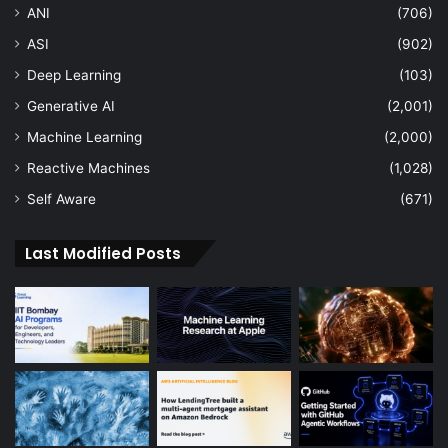
ANI
(706)
ASI
(902)
Deep Learning
(103)
Generative AI
(2,001)
Machine Learning
(2,000)
Reactive Machines
(1,028)
Self Aware
(671)
Last Modified Posts