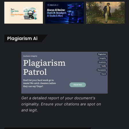
Plagiarism Ai
Get a detailed report of your document's
originality. Ensure your citations are spot on
and legit.