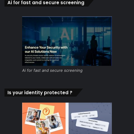
Ai for fast and secure screening
Ai for fast and secure screening
Is your identity protected ?