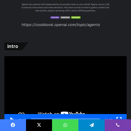
https://cookbook.openai.com/topic/agents
intro
Video
Player
00:00
00:52
Facebook
X
WhatsApp
Telegram
Viber