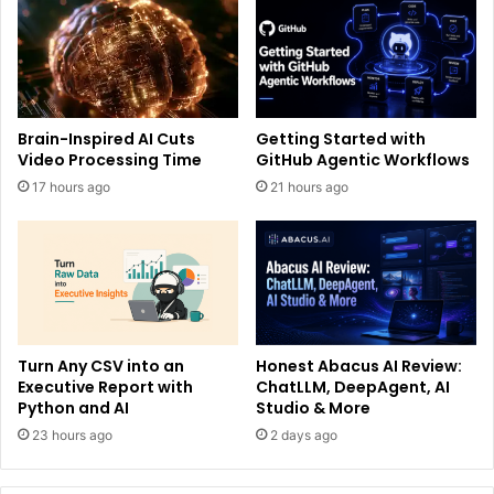
Brain-Inspired AI Cuts
Getting Started with
Video Processing Time
GitHub Agentic Workflows
17 hours ago
21 hours ago
Turn Any CSV into an
Honest Abacus AI Review:
Executive Report with
ChatLLM, DeepAgent, AI
Python and AI
Studio & More
23 hours ago
2 days ago