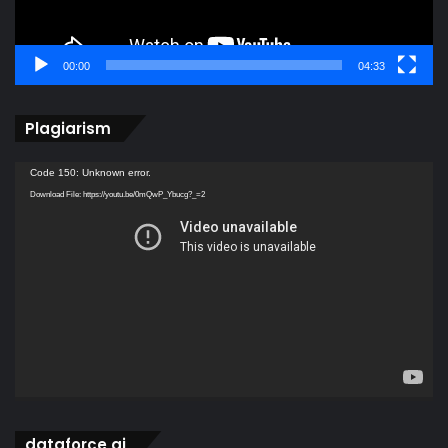
00:00
04:33
Plagiarism
Video
Code 150: Unknown error.
Player
Download File: https://youtu.be/0mQwP_Ybucg?_=2
dataforce ai