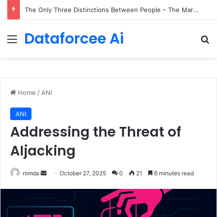
The Only Three Distinctions Between People – The Marginalian
Dataforcee Ai
Menu
Se
Home
/
ANI
ANI
Addressing the Threat of
AIjacking
Send
nimda
October 27, 2025
0
21
6 minutes read
an
email