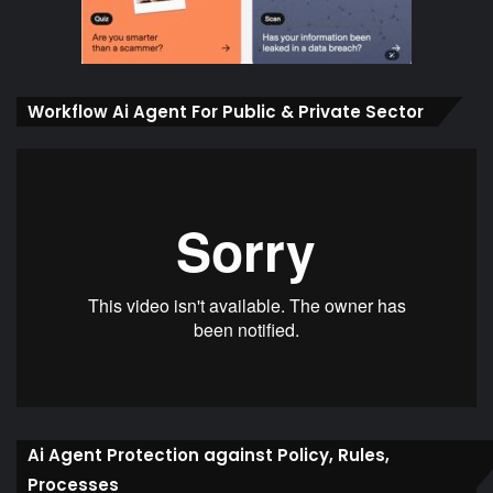
Workflow Ai Agent For Public & Private Sector
Ai Agent Protection against Policy, Rules,
Processes