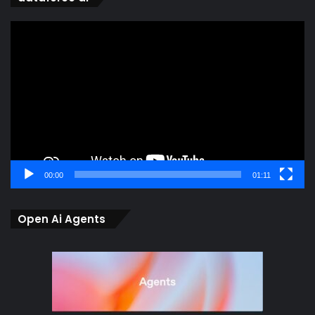
Video
Player
00:00
01:11
Open Ai Agents