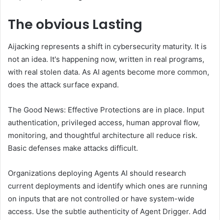
The obvious
Lasting
Aijacking represents a shift in cybersecurity maturity. It is
not an idea. It's happening now, written in real programs,
with real stolen data. As AI agents become more common,
does the attack surface expand.
The Good News: Effective Protections are in place. Input
authentication, privileged access, human approval flow,
monitoring, and thoughtful architecture all reduce risk.
Basic defenses make attacks difficult.
Organizations deploying Agents AI should research
current deployments and identify which ones are running
on inputs that are not controlled or have system-wide
access. Use the subtle authenticity of Agent Drigger. Add