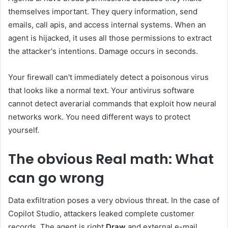
themselves important. They query information, send
emails, call apis, and access internal systems. When an
agent is hijacked, it uses all those permissions to extract
the attacker's intentions. Damage occurs in seconds.
Your firewall can't immediately detect a poisonous virus
that looks like a normal text. Your antivirus software
cannot detect averarial commands that exploit how neural
networks work. You need different ways to protect
yourself.
The obvious
Real math: What
can go wrong
Data exfiltration poses a very obvious threat. In the case of
Copilot Studio, attackers leaked complete customer
records. The agent is right
Draw
and external e-mail