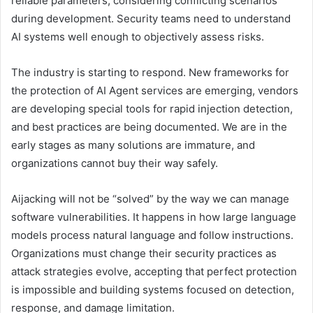
reliable parameters, considering conflicting scenarios
during development. Security teams need to understand
AI systems well enough to objectively assess risks.
The industry is starting to respond. New frameworks for
the protection of AI Agent services are emerging, vendors
are developing special tools for rapid injection detection,
and best practices are being documented. We are in the
early stages as many solutions are immature, and
organizations cannot buy their way safely.
Aijacking will not be “solved” by the way we can manage
software vulnerabilities. It happens in how large language
models process natural language and follow instructions.
Organizations must change their security practices as
attack strategies evolve, accepting that perfect protection
is impossible and building systems focused on detection,
response, and damage limitation.