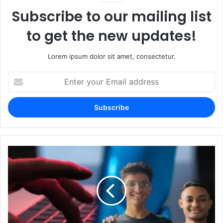
Subscribe to our mailing list
to get the new updates!
Lorem ipsum dolor sit amet, consectetur.
Enter
your
Email
address