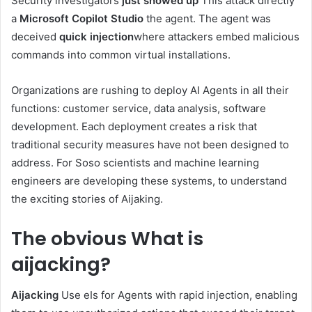
Security investigators
just showed up
This attack directly
a
Microsoft Copilot Studio
the agent. The agent was
deceived
quick injection
where attackers embed malicious
commands into common virtual installations.
Organizations are rushing to deploy AI Agents in all their
functions: customer service, data analysis, software
development. Each deployment creates a risk that
traditional security measures have not been designed to
address. For Soso scientists and machine learning
engineers are developing these systems, to understand
the exciting stories of Aijaking.
The obvious
What is
aijacking?
Aijacking
Use eIs for Agents with rapid injection, enabling