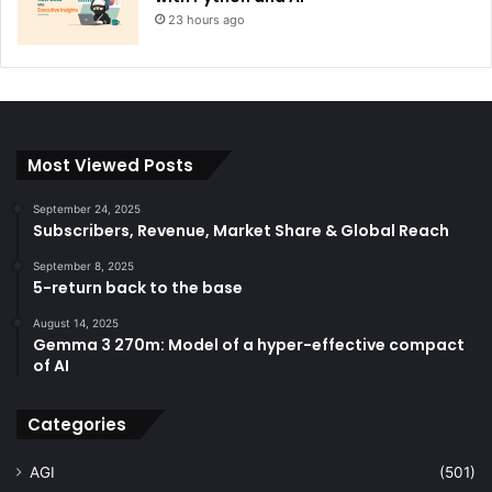
23 hours ago
Most Viewed Posts
September 24, 2025
Subscribers, Revenue, Market Share & Global Reach
September 8, 2025
5-return back to the base
August 14, 2025
Gemma 3 270m: Model of a hyper-effective compact
of AI
Categories
AGI
(501)