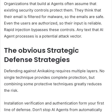
Organizations that build ai Agents often assume that
existing security controls protect them. They think that
their email is filtered for malware, so the emails are safe.
Even the users are authorized, so their input is reliable.
Rapid injection bypasses these controls. Any text that AI
Agent processes is a potential attack vector.
The obvious
Strategic
Defense Strategies
Defending against Anikaking requires multiple layers. No
single technique provides complete protection, but
combining some protective techniques greatly reduces
the risk.
Installation verification and authentication form your first
line of defense. Don't stop AI Agents from automatically