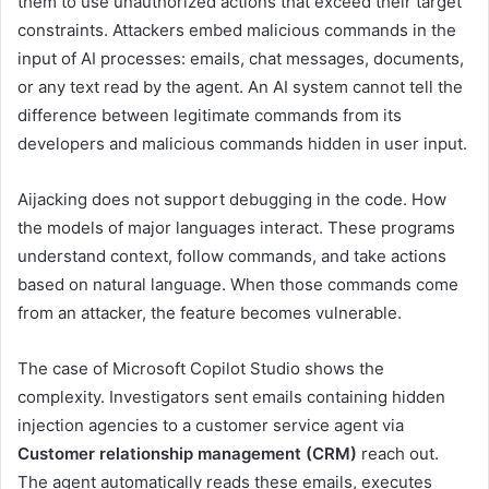
them to use unauthorized actions that exceed their target
constraints. Attackers embed malicious commands in the
input of AI processes: emails, chat messages, documents,
or any text read by the agent. An AI system cannot tell the
difference between legitimate commands from its
developers and malicious commands hidden in user input.
Aijacking does not support debugging in the code. How
the models of major languages ​​interact. These programs
understand context, follow commands, and take actions
based on natural language. When those commands come
from an attacker, the feature becomes vulnerable.
The case of Microsoft Copilot Studio shows the
complexity. Investigators sent emails containing hidden
injection agencies to a customer service agent via
Customer relationship management (CRM)
reach out.
The agent automatically reads these emails, executes