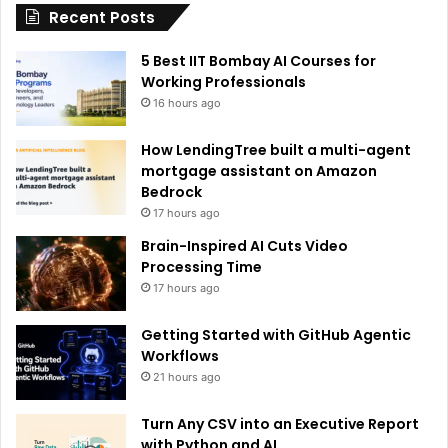
Recent Posts
v
e
5 Best IIT Bombay AI Courses for
:
Working Professionals
16 hours ago
How LendingTree built a multi-agent
mortgage assistant on Amazon
Bedrock
17 hours ago
Brain-Inspired AI Cuts Video
Processing Time
17 hours ago
Getting Started with GitHub Agentic
Workflows
21 hours ago
Turn Any CSV into an Executive Report
with Python and AI