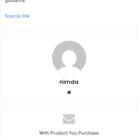
guidance.
Source link
nimda
Website
With Product You Purchase