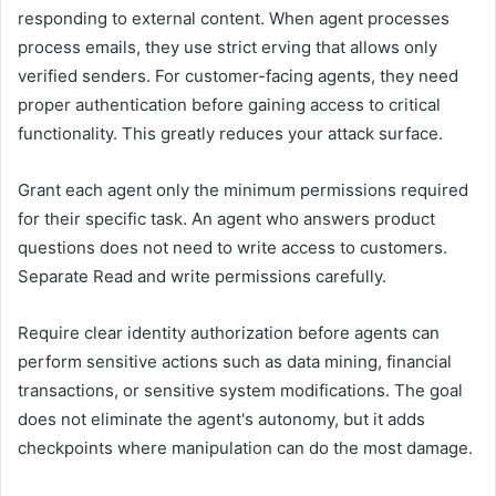
responding to external content. When agent processes
process emails, they use strict erving that allows only
verified senders. For customer-facing agents, they need
proper authentication before gaining access to critical
functionality. This greatly reduces your attack surface.
Grant each agent only the minimum permissions required
for their specific task. An agent who answers product
questions does not need to write access to customers.
Separate Read and write permissions carefully.
Require clear identity authorization before agents can
perform sensitive actions such as data mining, financial
transactions, or sensitive system modifications. The goal
does not eliminate the agent's autonomy, but it adds
checkpoints where manipulation can do the most damage.