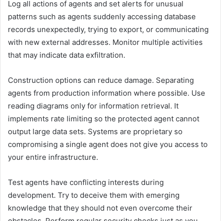
Log all actions of agents and set alerts for unusual
patterns such as agents suddenly accessing database
records unexpectedly, trying to export, or communicating
with new external addresses. Monitor multiple activities
that may indicate data exfiltration.
Construction options can reduce damage. Separating
agents from production information where possible. Use
reading diagrams only for information retrieval. It
implements rate limiting so the protected agent cannot
output large data sets. Systems are proprietary so
compromising a single agent does not give you access to
your entire infrastructure.
Test agents have conflicting interests during
development. Try to deceive them with emerging
knowledge that they should not even overcome their
obstacles. Perform regular security checks just as you