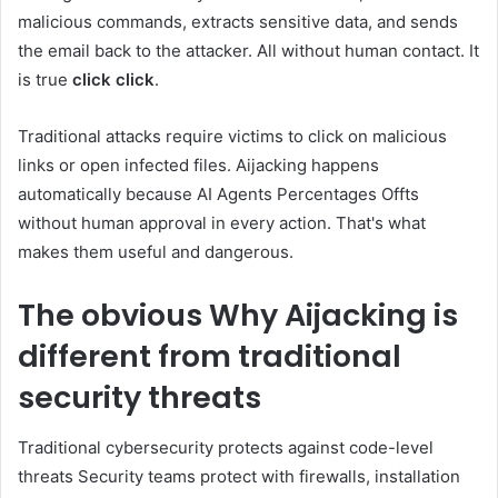
malicious commands, extracts sensitive data, and sends
the email back to the attacker. All without human contact. It
is true
click click
.
Traditional attacks require victims to click on malicious
links or open infected files. Aijacking happens
automatically because AI Agents Percentages Offts
without human approval in every action. That's what
makes them useful and dangerous.
The obvious
Why Aijacking is
different from traditional
security threats
Traditional cybersecurity protects against code-level
threats Security teams protect with firewalls, installation