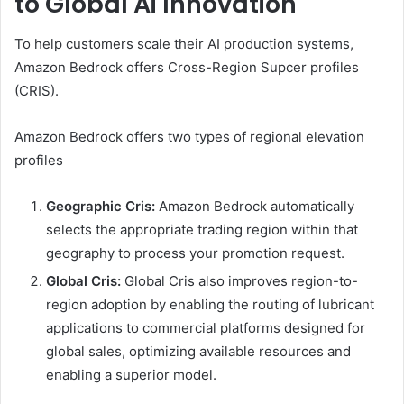
to Global Ai Innovation
To help customers scale their AI production systems,
Amazon Bedrock offers Cross-Region Supcer profiles
(CRIS).
Amazon Bedrock offers two types of regional elevation
profiles
Geographic Cris:
Amazon Bedrock automatically
selects the appropriate trading region within that
geography to process your promotion request.
Global Cris:
Global Cris also improves region-to-
region adoption by enabling the routing of lubricant
applications to commercial platforms designed for
global sales, optimizing available resources and
enabling a superior model.