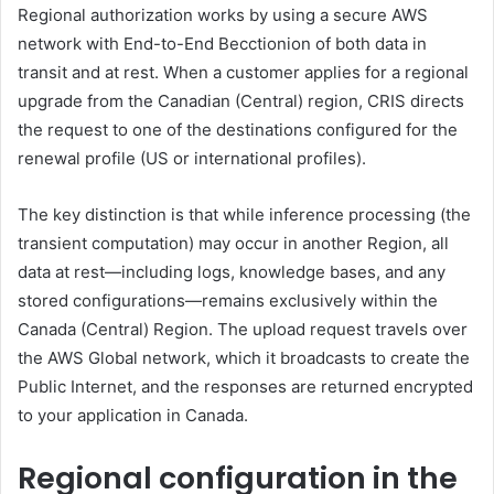
Regional authorization works by using a secure AWS
network with End-to-End Becctionion of both data in
transit and at rest. When a customer applies for a regional
upgrade from the Canadian (Central) region, CRIS directs
the request to one of the destinations configured for the
renewal profile (US or international profiles).
The key distinction is that while inference processing (the
transient computation) may occur in another Region, all
data at rest—including logs, knowledge bases, and any
stored configurations—remains exclusively within the
Canada (Central) Region. The upload request travels over
the AWS Global network, which it broadcasts to create the
Public Internet, and the responses are returned encrypted
to your application in Canada.
Regional configuration in the