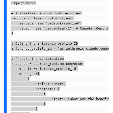
import boto3

# Initialize Bedrock Runtime client

bedrock_runtime = boto3.client(

    service_name="bedrock-runtime",

    region_name="ca-central-1"  # Canada (Central) 
)

# Define the inference profile ID

inference_profile_id = "us.anthropic.claude-sonnet-
# Prepare the conversation

response = bedrock_runtime.converse(

    modelId=inference_profile_id,

    messages=[

        {

            "role": "user",

            "content": [

                {

                    "text": "What are the benefits
                }

            ]
