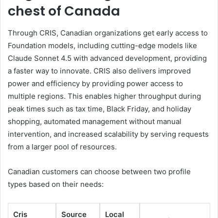
chest of Canada
Through CRIS, Canadian organizations get early access to
Foundation models, including cutting-edge models like
Claude Sonnet 4.5 with advanced development, providing
a faster way to innovate. CRIS also delivers improved
power and efficiency by providing power access to
multiple regions. This enables higher throughput during
peak times such as tax time, Black Friday, and holiday
shopping, automated management without manual
intervention, and increased scalability by serving requests
from a larger pool of resources.
Canadian customers can choose between two profile
types based on their needs:
Cris
Source
Local