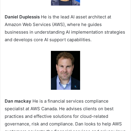
Daniel Duplessis
He is the lead AI asset architect at
Amazon Web Services (AWS), where he guides
businesses in understanding AI implementation strategies
and develops core AI support capabilities.
Dan mackay
He is a financial services compliance
specialist at AWS Canada. He advises clients on best
practices and effective solutions for cloud-related
governance, risk and compliance. Dan looks to help AWS