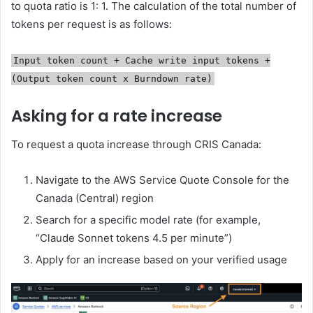
to quota ratio is 1: 1. The calculation of the total number of
tokens per request is as follows:
Input token count + Cache write input tokens +
(Output token count x Burndown rate)
Asking for a rate increase
To request a quota increase through CRIS Canada:
Navigate to the AWS Service Quote Console for the
Canada (Central) region
Search for a specific model rate (for example,
“Claude Sonnet tokens 4.5 per minute”)
Apply for an increase based on your verified usage