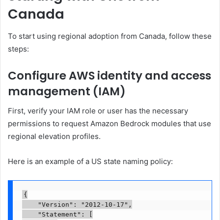
Canada
To start using regional adoption from Canada, follow these
steps:
Configure AWS identity and access
management (IAM)
First, verify your IAM role or user has the necessary
permissions to request Amazon Bedrock modules that use
regional elevation profiles.
Here is an example of a US state naming policy:
{

    "Version": "2012-10-17",

    "Statement": [
