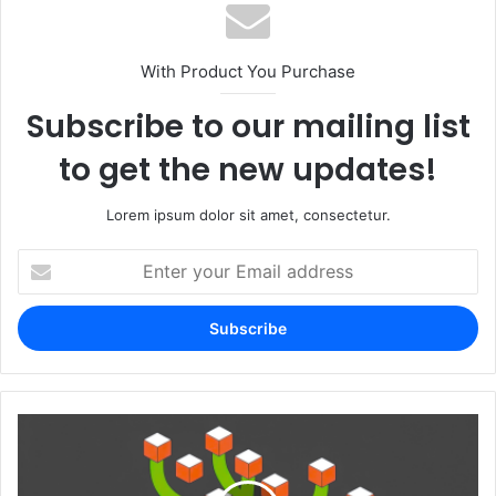
With Product You Purchase
Subscribe to our mailing list
to get the new updates!
Lorem ipsum dolor sit amet, consectetur.
Enter
your
Email
address