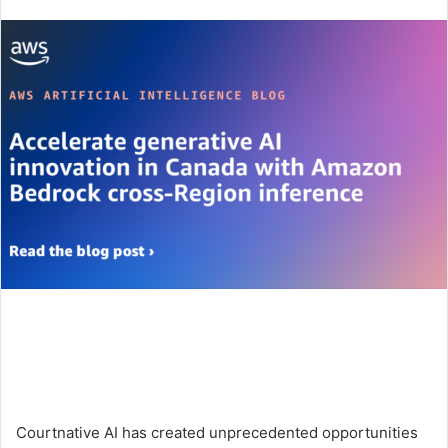
an
email
Courtnative AI has created unprecedented opportunities