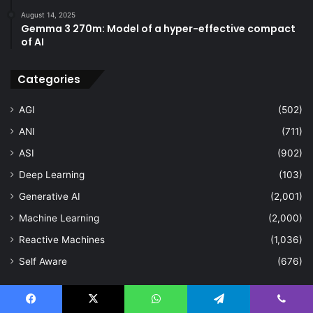
August 14, 2025
Gemma 3 270m: Model of a hyper-effective compact
of AI
Categories
AGI
(502)
ANI
(711)
ASI
(902)
Deep Learning
(103)
Generative AI
(2,001)
Machine Learning
(2,000)
Reactive Machines
(1,036)
Self Aware
(676)
Last Modified Posts
Facebook
X
WhatsApp
Telegram
Viber