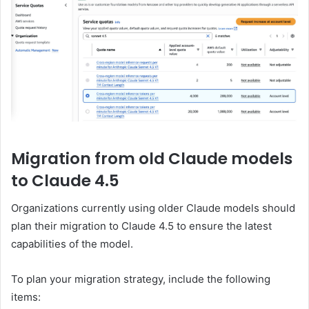
Migration from old Claude models
to Claude 4.5
Organizations currently using older Claude models should
plan their migration to Claude 4.5 to ensure the latest
capabilities of the model.
To plan your migration strategy, include the following
items: