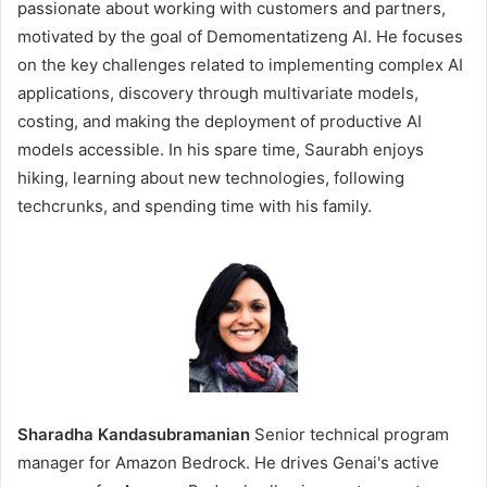
passionate about working with customers and partners,
motivated by the goal of Demomentatizeng AI. He focuses
on the key challenges related to implementing complex AI
applications, discovery through multivariate models,
costing, and making the deployment of productive AI
models accessible. In his spare time, Saurabh enjoys
hiking, learning about new technologies, following
techcrunks, and spending time with his family.
Sharadha Kandasubramanian
Senior technical program
manager for Amazon Bedrock. He drives Genai's active