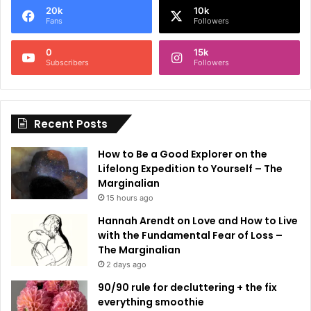
20k
10k
r
Fans
Followers
n
0
15k
a
Subscribers
Followers
t
i
Recent Posts
v
e
How to Be a Good Explorer on the
:
Lifelong Expedition to Yourself – The
Marginalian
15 hours ago
Hannah Arendt on Love and How to Live
with the Fundamental Fear of Loss –
The Marginalian
2 days ago
90/90 rule for decluttering + the fix
everything smoothie