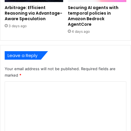
Arbitrage: Efficient
Securing AI agents with
Reasoning via Advantage-
temporal policies in
Aware Speculation
Amazon Bedrock
AgentCore
3 days ago
4 days ago
Leave a Reply
Your email address will not be published.
Required fields are
marked
*
C
o
m
m
e
n