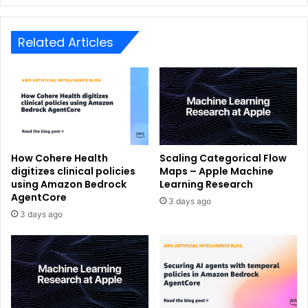
Related Articles
How Cohere Health
Scaling Categorical Flow
digitizes clinical policies
Maps – Apple Machine
using Amazon Bedrock
Learning Research
AgentCore
3 days ago
3 days ago