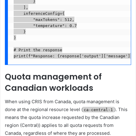
        }

    ],

    inferenceConfig={

        "maxTokens": 512,

        "temperature": 0.7

    }

)

# Print the response

print(f"Response: {response['output']['message']['
Quota management of
Canadian workloads
When using CRIS from Canada, quota management is
done at the regional resource level (
). This
ca-central-1
means the quota increase requested by the Canadian
region (Central)) applies to all quota requests from
Canada, regardless of where they are processed.