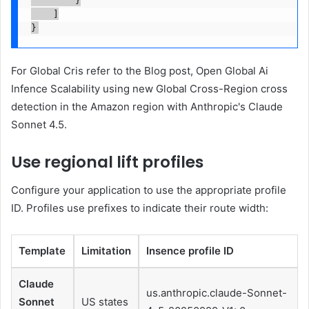
        }

    ]

}
For Global Cris refer to the Blog post, Open Global Ai
Infence Scalability using new Global Cross-Region cross
detection in the Amazon region with Anthropic's Claude
Sonnet 4.5.
Use regional lift profiles
Configure your application to use the appropriate profile
ID. Profiles use prefixes to indicate their route width:
Template
Limitation
Insence profile ID
Claude
us.anthropic.claude-Sonnet-
Sonnet
US states