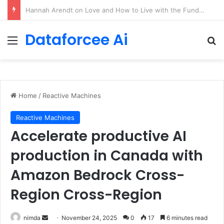
90/90 rule for decluttering + the fix everything smoothie
Dataforcee Ai
Menu
Se
Home
/
Reactive Machines
Reactive Machines
Accelerate productive AI
production in Canada with
Amazon Bedrock Cross-
Region Cross-Region
Send
nimda
November 24, 2025
0
17
6 minutes read