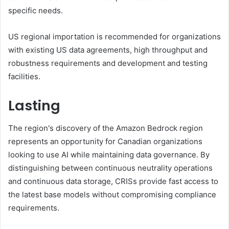
specific needs.
US regional importation is recommended for organizations
with existing US data agreements, high throughput and
robustness requirements and development and testing
facilities.
Lasting
The region's discovery of the Amazon Bedrock region
represents an opportunity for Canadian organizations
looking to use AI while maintaining data governance. By
distinguishing between continuous neutrality operations
and continuous data storage, CRISs provide fast access to
the latest base models without compromising compliance
requirements.