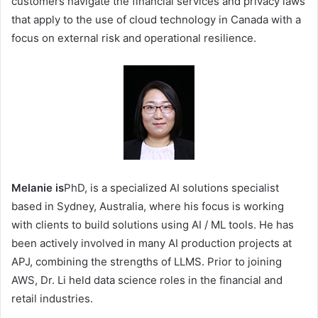
customers navigate the financial services and privacy laws
that apply to the use of cloud technology in Canada with a
focus on external risk and operational resilience.
Melanie is
PhD, is a specialized AI solutions specialist
based in Sydney, Australia, where his focus is working
with clients to build solutions using AI / ML tools. He has
been actively involved in many AI production projects at
APJ, combining the strengths of LLMS. Prior to joining
AWS, Dr. Li held data science roles in the financial and
retail industries.