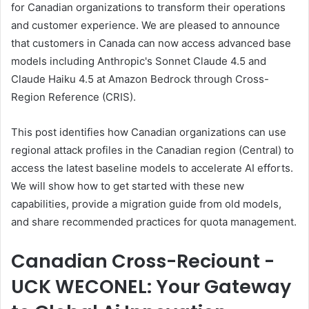
for Canadian organizations to transform their operations
and customer experience. We are pleased to announce
that customers in Canada can now access advanced base
models including Anthropic's Sonnet Claude 4.5 and
Claude Haiku 4.5 at Amazon Bedrock through Cross-
Region Reference (CRIS).
This post identifies how Canadian organizations can use
regional attack profiles in the Canadian region (Central) to
access the latest baseline models to accelerate AI efforts.
We will show how to get started with these new
capabilities, provide a migration guide from old models,
and share recommended practices for quota management.
Canadian Cross-Reciount -
UCK WECONEL: Your Gateway