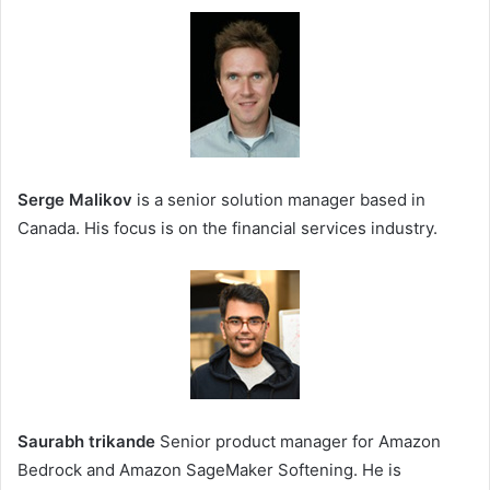
Serge Malikov
is a senior solution manager based in
Canada. His focus is on the financial services industry.
Saurabh trikande
Senior product manager for Amazon
Bedrock and Amazon SageMaker Softening. He is