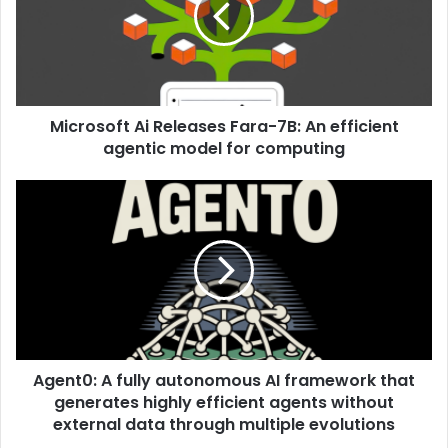
Microsoft Ai Releases Fara-7B: An efficient
agentic model for computing
Agent0: A fully autonomous AI framework that
generates highly efficient agents without
external data through multiple evolutions