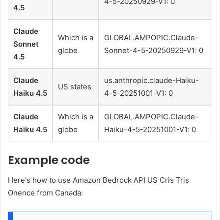
4-5-20250929-V1: 0
4.5
Claude
Which is a
GLOBAL.AMPOPIC.Claude-
Sonnet
globe
Sonnet-4-5-20250929-V1: 0
4.5
Claude
us.anthropic.claude-Haiku-
US states
Haiku 4.5
4-5-20251001-V1: 0
Claude
Which is a
GLOBAL.AMPOPIC.Claude-
Haiku 4.5
globe
Haiku-4-5-20251001-V1: 0
Example code
Here's how to use Amazon Bedrock API US Cris Tris
Onence from Canada: