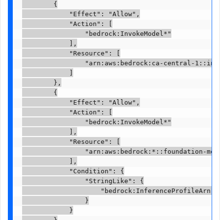
        {

            "Effect": "Allow",

            "Action": [

                "bedrock:InvokeModel*"

            ],

            "Resource": [

                "arn:aws:bedrock:ca-central-1::inf
            ]

        },

        {

            "Effect": "Allow",

            "Action": [

                "bedrock:InvokeModel*"

            ],

            "Resource": [

                "arn:aws:bedrock:*::foundation-mod
            ],

            "Condition": {

                "StringLike": {

                    "bedrock:InferenceProfileArn":
                }

            }
