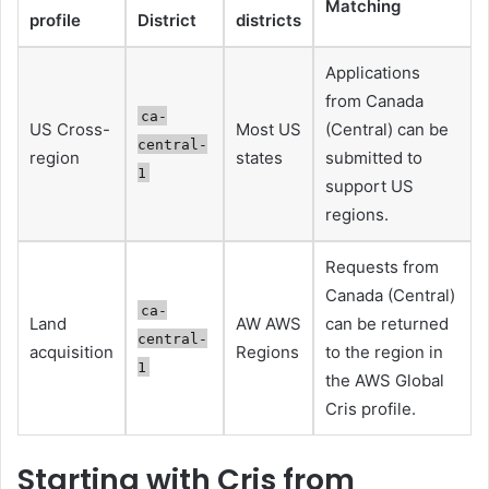
Matching
profile
District
districts
Applications
from Canada
ca-
US Cross-
Most US
(Central) can be
central-
region
states
submitted to
1
support US
regions.
Requests from
Canada (Central)
ca-
Land
AW AWS
can be returned
central-
acquisition
Regions
to the region in
1
the AWS Global
Cris profile.
Starting with Cris from