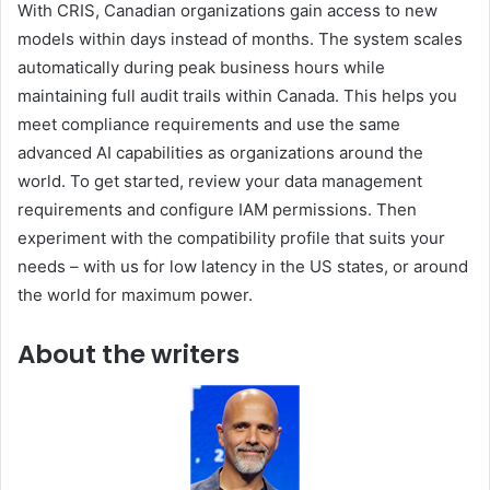
With CRIS, Canadian organizations gain access to new
models within days instead of months. The system scales
automatically during peak business hours while
maintaining full audit trails within Canada. This helps you
meet compliance requirements and use the same
advanced AI capabilities as organizations around the
world. To get started, review your data management
requirements and configure IAM permissions. Then
experiment with the compatibility profile that suits your
needs – with us for low latency in the US states, or around
the world for maximum power.
About the writers