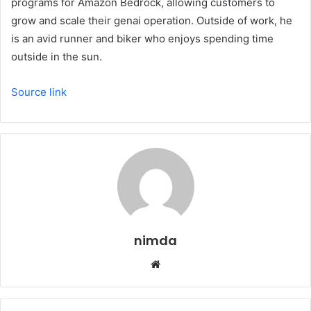
programs for Amazon Bedrock, allowing customers to
grow and scale their genai operation. Outside of work, he
is an avid runner and biker who enjoys spending time
outside in the sun.
Source link
nimda
Website