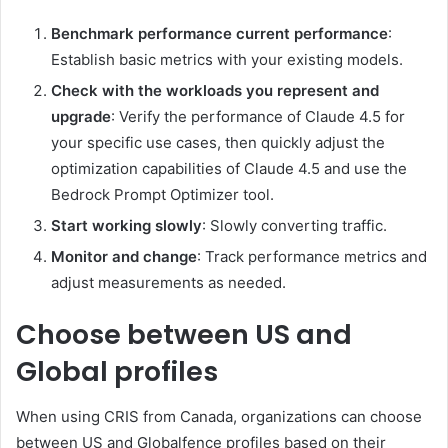
Benchmark performance current performance
:
Establish basic metrics with your existing models.
Check with the workloads you represent and
upgrade
: Verify the performance of Claude 4.5 for
your specific use cases, then quickly adjust the
optimization capabilities of Claude 4.5 and use the
Bedrock Prompt Optimizer tool.
Start working slowly
: Slowly converting traffic.
Monitor and change
: Track performance metrics and
adjust measurements as needed.
Choose between US and
Global profiles
When using CRIS from Canada, organizations can choose
between US and Globalfence profiles based on their