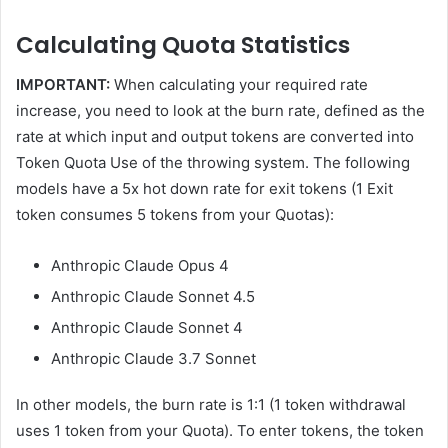
Calculating Quota Statistics
IMPORTANT:
When calculating your required rate
increase, you need to look at the burn rate, defined as the
rate at which input and output tokens are converted into
Token Quota Use of the throwing system. The following
models have a 5x hot down rate for exit tokens (1 Exit
token consumes 5 tokens from your Quotas):
Anthropic Claude Opus 4
Anthropic Claude Sonnet 4.5
Anthropic Claude Sonnet 4
Anthropic Claude 3.7 Sonnet
In other models, the burn rate is 1:1 (1 token withdrawal
uses 1 token from your Quota). To enter tokens, the token