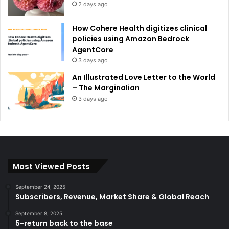
2 days ago
How Cohere Health digitizes clinical
policies using Amazon Bedrock
AgentCore
3 days ago
An Illustrated Love Letter to the World
– The Marginalian
3 days ago
Most Viewed Posts
September 24, 2025
Subscribers, Revenue, Market Share & Global Reach
September 8, 2025
5-return back to the base