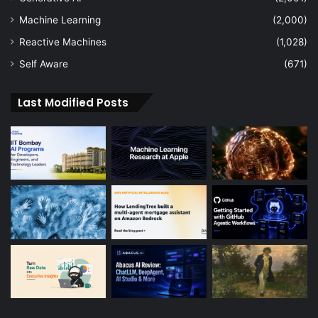
Machine Learning
(2,000)
Reactive Machines
(1,028)
Self Aware
(671)
Last Modified Posts