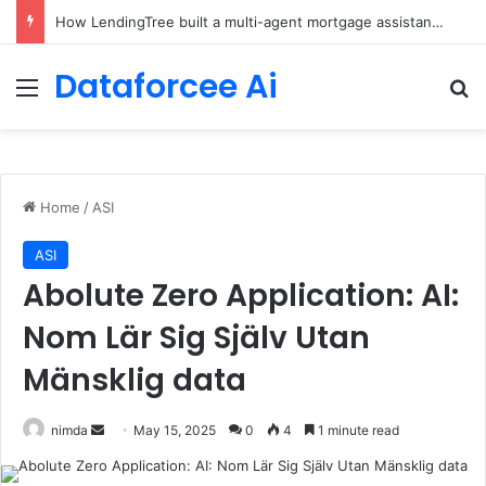
How LendingTree built a multi-agent mortgage assistant on Amazon Bedrock
Dataforcee Ai
Menu
Se
Home
/
ASI
ASI
Abolute Zero Application: AI:
Nom Lär Sig Själv Utan
Mänsklig data
Send
nimda
May 15, 2025
0
4
1 minute read
an
email