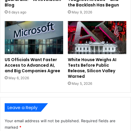
Blog
the Backlash Has Begun
6 days ago
May 9, 2026
US Officials Want Faster
White House Weighs AI
Access to Advanced AI,
Tests Before Public
and Big Companies Agree
Release, Silicon Valley
Warned
May 6, 2026
May 5, 2026
Leave a Reply
Your email address will not be published.
Required fields are
marked
*