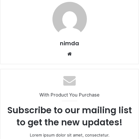
nimda
Website
With Product You Purchase
Subscribe to our mailing list
to get the new updates!
Lorem ipsum dolor sit amet, consectetur.