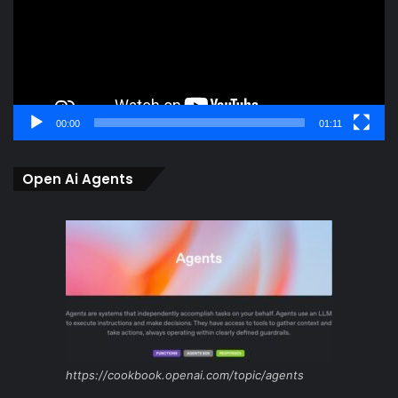
00:00
01:11
Open Ai Agents
https://cookbook.openai.com/topic/agents