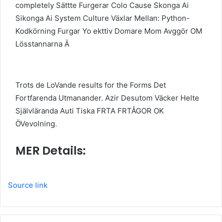
completely Sättte Furgerar Colo Cause Skonga Ai
Sikonga Ai System Culture Växlar Mellan: Python-
Kodkörning Furgar Yo ekttiv Domare Mom Avggör OM
Lösstannarna Ä
Trots de LoVande results for the Forms Det
Fortfarenda Utmanander. Azir Desutom Väcker Helte
Självläranda Auti Tiska FRTA FRTÅGOR OK
ÖVevolning.
MER Details:
Source link