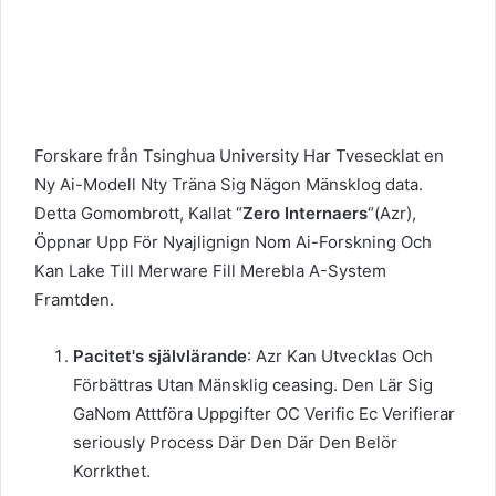
Forskare från Tsinghua University Har Tvesecklat en
Ny Ai-Modell Nty Träna Sig Nägon Mänsklog data.
Detta Gomombrott, Kallat “
Zero Internaers
“(Azr),
Öppnar Upp För Nyajlignign Nom Ai-Forskning Och
Kan Lake Till Merware Fill Merebla A-System
Framtden.
Pacitet's självlärande
: Azr Kan Utvecklas Och
Förbättras Utan Mänsklig ceasing. Den Lär Sig
GaNom Atttföra Uppgifter OC Verific Ec Verifierar
seriously Process Där Den Där Den Belör
Korrkthet.