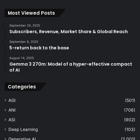
Most Viewed Posts
September 24, 2025
Subscribers, Revenue, Market Share & Global Reach
September 8, 2025
5-return back to the base
August 14, 2025
Gemma 3 270m: Model of a hyper-effective compact
of AI
Categories
AGI
(501)
ANI
(706)
ASI
(902)
Deep Learning
(103)
Generative AI
(2,001)