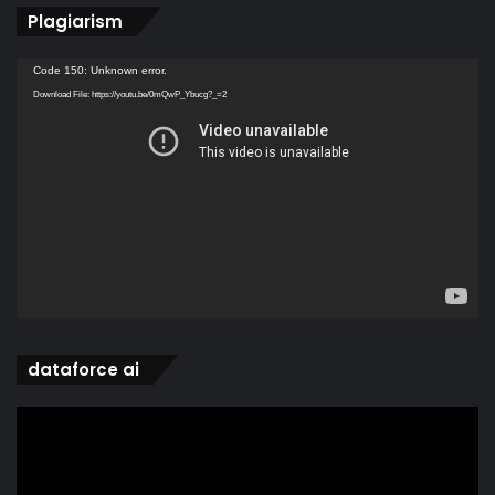
Plagiarism
Video
Code 150: Unknown error.
Player
Download File: https://youtu.be/0mQwP_Ybucg?_=2
dataforce ai
Video
Player