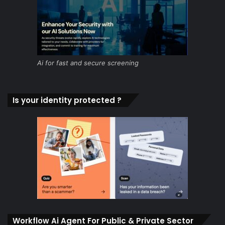
Ai for fast and secure screening
Is your identity protected ?
Workflow Ai Agent For Public & Private Sector