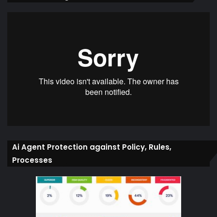
Ai Agent Protection against Policy, Rules,
Processes