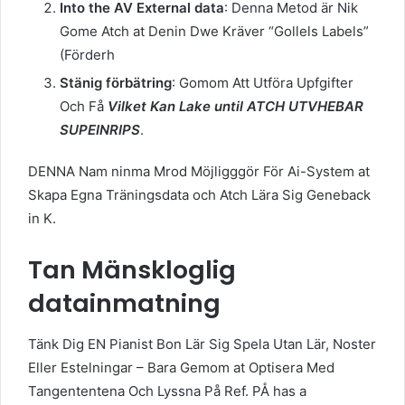
Into the AV External data
: Denna Metod är Nik
Gome Atch at Denin Dwe Kräver “Gollels Labels”
(Förderh
Stänig förbätring
: Gomom Att Utföra Upfgifter
Och Få
Vilket Kan Lake until ATCH UTVHEBAR
SUPEINRIPS
.
DENNA Nam ninma Mrod Möjligggör För Ai-System at
Skapa Egna Träningsdata och Atch Lära Sig Geneback
in K.
Tan Mänskloglig
datainmatning
Tänk Dig EN Pianist Bon Lär Sig Spela Utan Lär, Noster
Eller Estelningar – Bara Gemom at Optisera Med
Tangententena Och Lyssna På Ref. PÅ has a