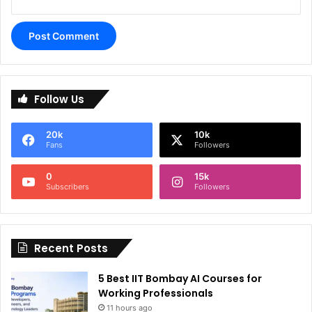
A
l
Follow Us
t
e
20k
10k
r
Fans
Followers
n
0
15k
a
Subscribers
Followers
t
i
Recent Posts
v
e
5 Best IIT Bombay AI Courses for
:
Working Professionals
11 hours ago