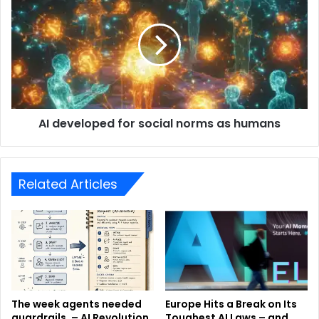
AI developed for social norms as humans
Related Articles
The week agents needed
Europe Hits a Break on Its
guardrails. – AI Revolution
Toughest AI Laws – and