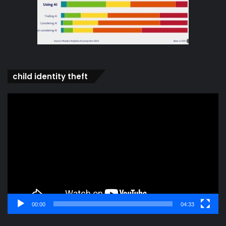
child identity theft
Video
Player
00:00
04:33