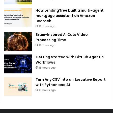
How LendingTree built a multi-agent
mortgage assistant on Amazon
Bedrock
11 hours ago
Brain-Inspired AI Cuts Video
Processing Time
11 hours ago
Getting Started with GitHub Agentic
Workflows
16 hours ago
Turn Any CSV into an Executive Report
with Python and AI
18 hours ago