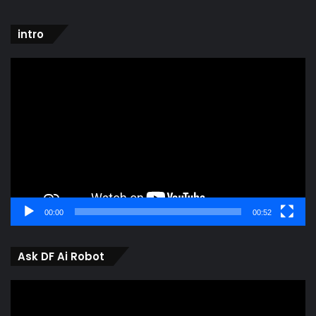
intro
Video
Player
00:00
00:52
Ask DF Ai Robot
Video
Player