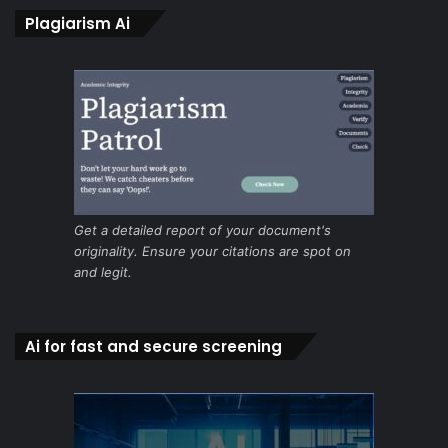
Plagiarism Ai
Get a detailed report of your document's
originality. Ensure your citations are spot on
and legit.
Ai for fast and secure screening