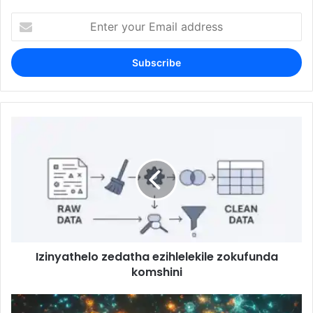
Enter
your
Email
address
Izinyathelo zedatha ezihlelekile zokufunda
komshini