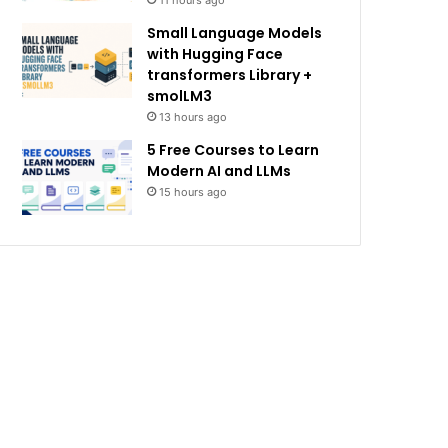
11 hours ago
Small Language Models
with Hugging Face
transformers Library +
smolLM3
13 hours ago
5 Free Courses to Learn
Modern AI and LLMs
15 hours ago