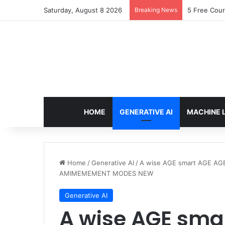
Saturday, August 8 2026
Breaking News
5 Free Cour
HOME
GENERATIVE AI
MACHINE 
Home
/
Generative AI
/
A wise AGE smart AGE A
AMIMEMEMENT MODES NEW
Generative AI
A wise AGE sma