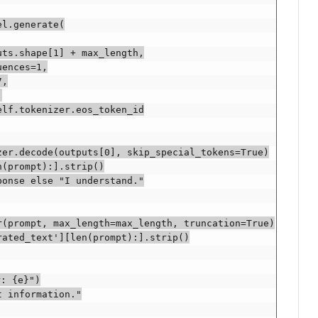
l.generate(

ts.shape[1] + max_length,

ences=1,

,



lf.tokenizer.eos_token_id

er.decode(outputs[0], skip_special_tokens=True)

(prompt):].strip()

onse else "I understand."

(prompt, max_length=max_length, truncation=True)

ated_text'][len(prompt):].strip()

: {e}")

 information."
