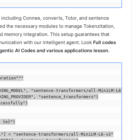
s, including Connee, converts, Totor, and sentence
ted the necessary modules to manage Tokenzitation,
d memory integration. This setup guarantees that
munication with our intelligent agent. Look
Full codes
gentic AI Codes and various applications lesson
.
ration"""

ING_MODEL", "sentence-transformers/all-MiniLM-L6-v2")

ING_PROVIDER", "sentence_transformers")

cessfully")

 {e}")

"] = "sentence-transformers/all-MiniLM-L6-v2"
