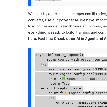
We start by entering all the important librarie
converts, use our power at AI. We have impor
loading the model, asynchronous functions, an
everything is ready to build, training, and com
here
.
Feel free
Check other AI in Agent and A
async def setup_cognee():

   """Setup Cognee with proper configu
   try:

       await cognee.config.set("EMBEDD
       await cognee.config.set("EMBEDD
       print("
 Cognee configured suc
       return True

   except Exception as e:

       print(f"
 Cognee config error:
       try:

           os.environ["EMBEDDING_MODEL