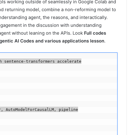
tools working outside of seamlessly in Google Colab and
and returning model, combine a non-reforming model to
erstanding agent, the reasons, and interactically.
ngagement in the discussion with understanding
 agent without leaning on the APIs. Look
Full codes
gentic AI Codes and various applications lesson
.
h sentence-transformers accelerate

, AutoModelForCausalLM, pipeline
