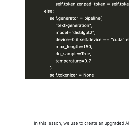
In this lesson, we use to create an upgraded 