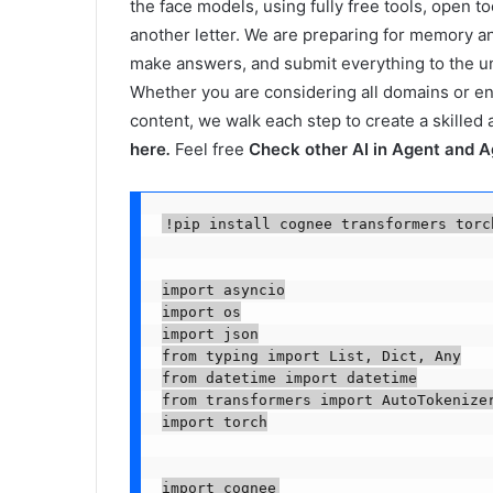
the face models, using fully free tools, open 
another letter. We are preparing for memory 
make answers, and submit everything to the und
Whether you are considering all domains or e
content, we walk each step to create a skilled
here
.
Feel free
Check other AI in Agent and A
!pip install cognee transformers torc
import asyncio

import os

import json

from typing import List, Dict, Any

from datetime import datetime

from transformers import AutoTokenizer
import torch

import cognee