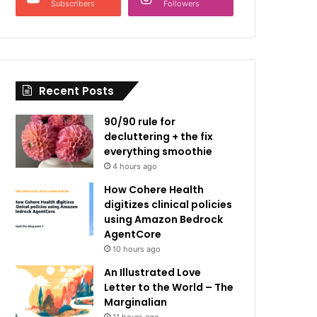
Subscribers
Followers
Recent Posts
90/90 rule for
decluttering + the fix
everything smoothie
4 hours ago
How Cohere Health
digitizes clinical policies
using Amazon Bedrock
AgentCore
10 hours ago
An Illustrated Love
Letter to the World – The
Marginalian