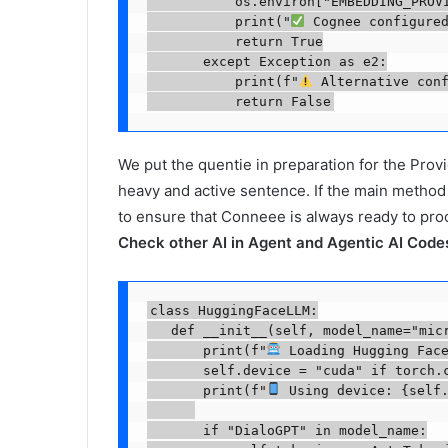
           os.environ["EMBEDDING_PROVI
           print("
 Cognee configured
           return True

       except Exception as e2:

           print(f"
 Alternative conf
           return False
We put the quentie in preparation for the Prov
heavy and active sentence. If the main method f
to ensure that Conneee is always ready to pr
Check other AI in Agent and Agentic AI Codes
class HuggingFaceLLM:

   def __init__(self, model_name="micr
       print(f"
 Loading Hugging Face
       self.device = "cuda" if torch.c
       print(f"
 Using device: {self.
       if "DialoGPT" in model_name:
