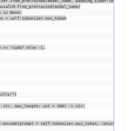
zer.from_pretrained(model_name, padding_side="left")

usalLM.from_pretrained(model_name)

 is None:

n = self.tokenizer.eos_token

 == "cuda" else -1,

ully!")

 str, max_length: int = 100) -> str:

.encode(prompt + self.tokenizer.eos_token, return_tensor