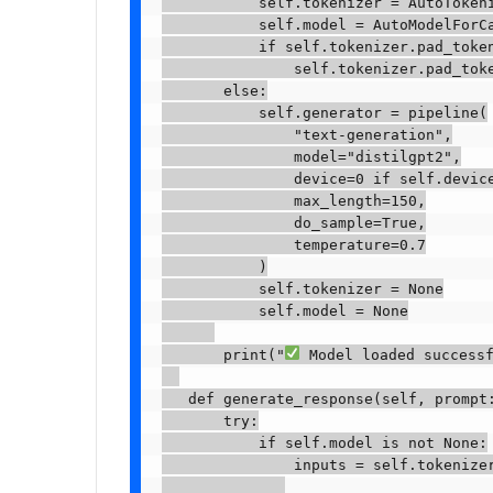
           self.tokenizer = AutoTokeni
           self.model = AutoModelForCa
           if self.tokenizer.pad_token
               self.tokenizer.pad_toke
       else:

           self.generator = pipeline(

               "text-generation",

               model="distilgpt2",

               device=0 if self.device
               max_length=150,

               do_sample=True,

               temperature=0.7

           )

           self.tokenizer = None

           self.model = None

       print("
 Model loaded successf
   def generate_response(self, prompt:
       try:

           if self.model is not None:

               inputs = self.tokenizer