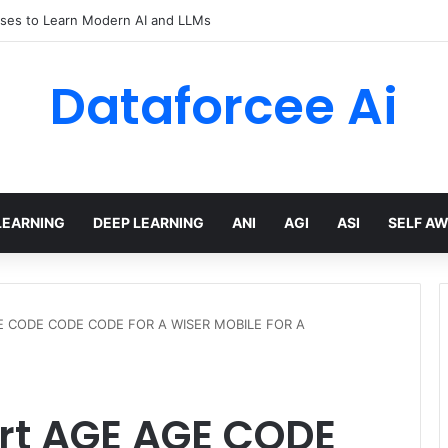
ses to Learn Modern AI and LLMs
Dataforcee Ai
LEARNING
DEEP LEARNING
ANI
AGI
ASI
SELF A
GE CODE CODE CODE FOR A WISER MOBILE FOR A
rt AGE AGE CODE