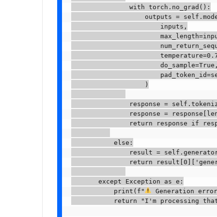
               with torch.no_grad():

                   outputs = self.mode
                       inputs,

                       max_length=inpu
                       num_return_sequ
                       temperature=0.7
                       do_sample=True,
                       pad_token_id=se
                   )

               response = self.tokeniz
               response = response[len
               return response if resp
           else:

               result = self.generator
               return result[0]['gener
       except Exception as e:

           print(f"
 Generation error
           return "I'm processing that