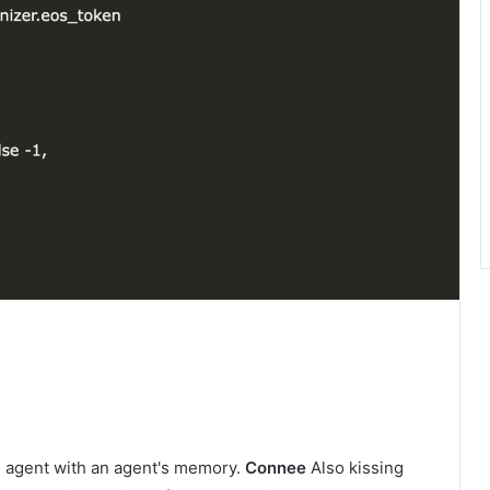
AI agent with an agent's memory.
Connee
Also kissing