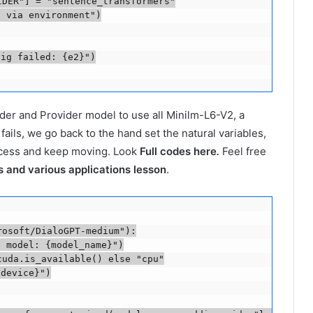
DER"] = "sentence_transformers"

 via environment")

ig failed: {e2}")

ider and Provider model to use all Minilm-L6-V2, a
ails, we go back to the hand set the natural variables,
ocess and keep moving. Look
Full codes here
.
Feel free
 and various applications lesson
.
osoft/DialoGPT-medium"):

 model: {model_name}")

uda.is_available() else "cpu"

device}")
