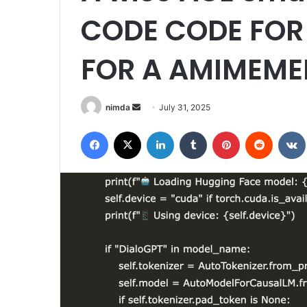
CODE CODE FOR 
FOR A AMIMEM
Send
nimda
July 31, 2025
an
Facebook
X
LinkedIn
Tumblr
Pinterest
Reddit
email