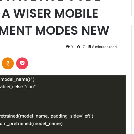
A WISER MOBILE
EMENT MODES NEW
0
17
8 minutes read
VKontakte
Odnoklassniki
Pocket