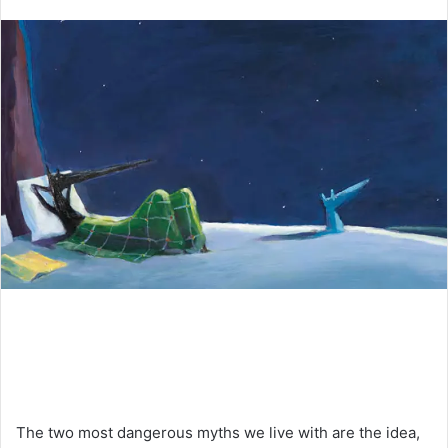
an
email
The two most dangerous myths we live with are the idea,