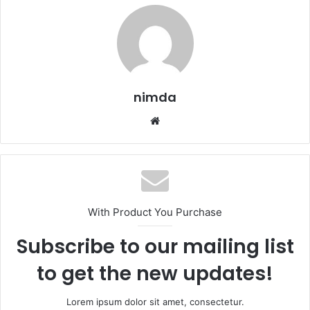
nimda
Website
With Product You Purchase
Subscribe to our mailing list
to get the new updates!
Lorem ipsum dolor sit amet, consectetur.