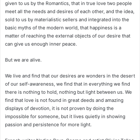
given to us by the Romantics, that in true love two people
meet all the needs and desires of each other, and the idea,
sold to us by materialistic sellers and integrated into the
basic myths of the modern world, that happiness is a
matter of reaching the external objects of our desire that
can give us enough inner peace.
But we are alive.
We live and find that our desires are wonders in the desert
of our self-awareness, we find that in everything we find
there is nothing to hold, nothing but light between us. We
find that love is not found in great deeds and amazing
displays of devotion, it is not proven by doing the
impossible for someone, but it lives quietly in showing
passion and persistence for more light.