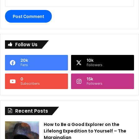
A
l
Follow Us
t
e
20k
10k
r
Fans
Followers
n
0
15k
a
Subscribers
Followers
t
i
Recent Posts
v
e
How to Be a Good Explorer on the
:
Lifelong Expedition to Yourself – The
Marginalian