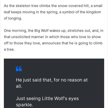
As the skeleton tree climbs the snow-covered hill, a small
leaf keeps moving in the spring, a symbol of the kingdom
of longing.
One morning, the Big Wolf wakes up, stretches out, and, in
that unsolicited manner in which those who love to show
off to those they love, announces that he is going to climb
a tree.
He just said that, for no reason at
all.
Just seeing Little Wolf's eyes
sparkle.