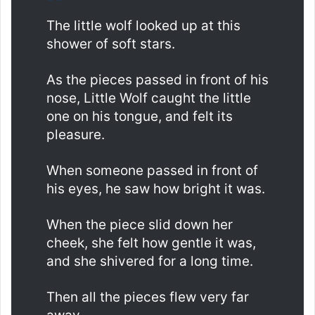
The little wolf looked up at this
shower of soft stars.
As the pieces passed in front of his
nose, Little Wolf caught the little
one on his tongue, and felt its
pleasure.
When someone passed in front of
his eyes, he saw how bright it was.
When the piece slid down her
cheek, she felt how gentle it was,
and she shivered for a long time.
Then all the pieces flew very far