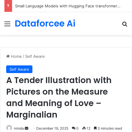
Small Language Models with Hugging Face transformers Library + smolLM3
Dataforcee Ai
Menu
Se
Home
/
Self Aware
Self Aware
A Tender Illustration with
Pictures on the Measure
and Meaning of Love –
Marginalian
Send
nimda
December 19, 2025
0
12
3 minutes read