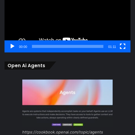
00:00
01:11
Open Ai Agents
https://cookbook.openai.com/topic/agents