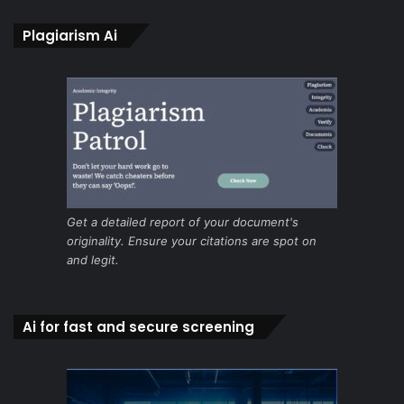
Plagiarism Ai
Get a detailed report of your document's
originality. Ensure your citations are spot on
and legit.
Ai for fast and secure screening