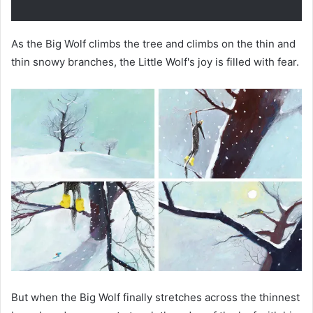
As the Big Wolf climbs the tree and climbs on the thin and
thin snowy branches, the Little Wolf's joy is filled with fear.
But when the Big Wolf finally stretches across the thinnest