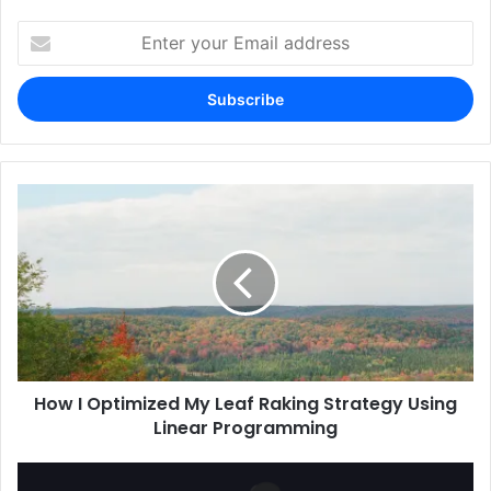
Enter
your
Email
address
How I Optimized My Leaf Raking Strategy Using
Linear Programming