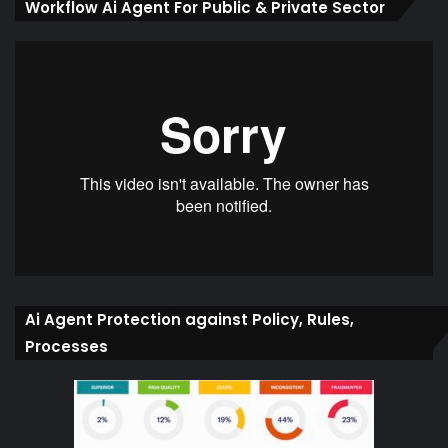
Workflow Ai Agent For Public & Private Sector
Ai Agent Protection against Policy, Rules,
Processes