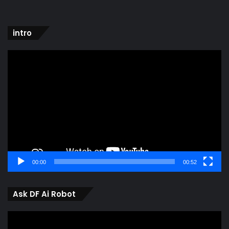
intro
Video
Player
00:00
00:52
Ask DF Ai Robot
Video
Player