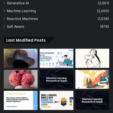
Generative AI
(2,001)
Machine Learning
(2,000)
Reactive Machines
(1,036)
Self Aware
(676)
Last Modified Posts