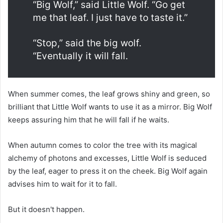
“Big Wolf,” said Little Wolf. “Go get
me that leaf. I just have to taste it.”
“Stop,” said the big wolf.
“Eventually it will fall.
When summer comes, the leaf grows shiny and green, so
brilliant that Little Wolf wants to use it as a mirror. Big Wolf
keeps assuring him that he will fall if he waits.
When autumn comes to color the tree with its magical
alchemy of photons and excesses, Little Wolf is seduced
by the leaf, eager to press it on the cheek. Big Wolf again
advises him to wait for it to fall.
But it doesn't happen.