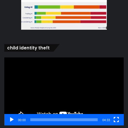
child identity theft
Video
Player
00:00
04:33