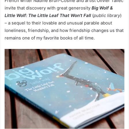
French writer Nadine Brun-Cosme and artist Olivier Tallec
invite that discovery with great generosity
Big Wolf &
Little Wolf: The Little Leaf That Won't Fall
(
public library
)
– a sequel to their lovable and unusual parable about
loneliness, friendship, and how friendship changes us that
remains one of my favorite books of all time.