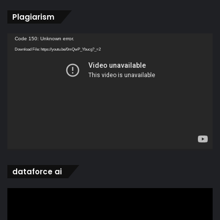
Plagiarism
Video
Code 150: Unknown error.
Player
Download File: https://youtu.be/0mQwP_Ybucg?_=2
dataforce ai
Video
Player