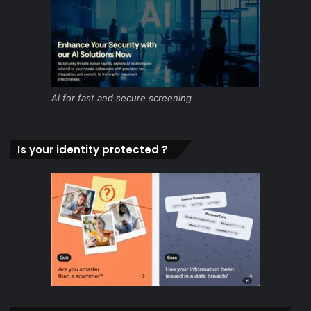
Ai for fast and secure screening
Is your identity protected ?