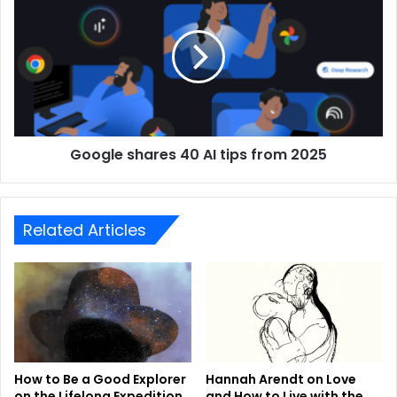
Google shares 40 AI tips from 2025
Related Articles
How to Be a Good Explorer
Hannah Arendt on Love
on the Lifelong Expedition
and How to Live with the