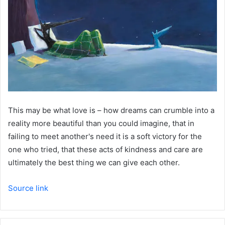
This may be what love is – how dreams can crumble into a
reality more beautiful than you could imagine, that in
failing to meet another's need it is a soft victory for the
one who tried, that these acts of kindness and care are
ultimately the best thing we can give each other.
Source link