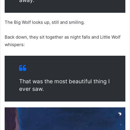
away.
The Big Wolf looks up, still and smiling.
Back down, they sit together as night falls and Little Wolf
whispers:
That was the most beautiful thing I
ever saw.