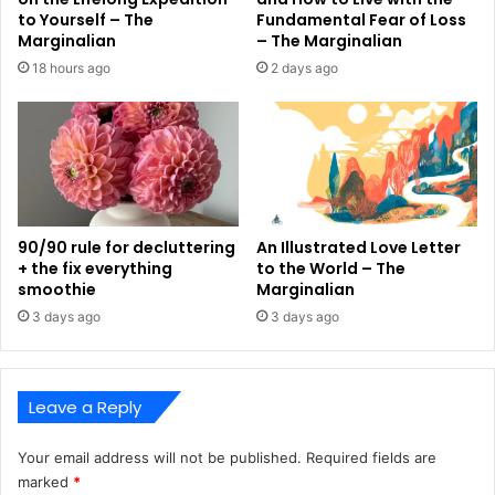
to Yourself – The
Fundamental Fear of Loss
Marginalian
– The Marginalian
18 hours ago
2 days ago
90/90 rule for decluttering
An Illustrated Love Letter
+ the fix everything
to the World – The
smoothie
Marginalian
3 days ago
3 days ago
Leave a Reply
Your email address will not be published.
Required fields are
marked
*