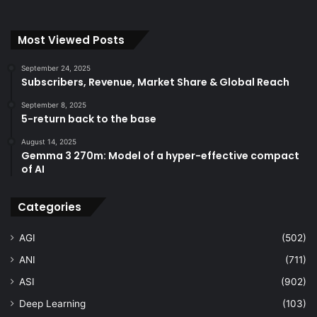
Most Viewed Posts
September 24, 2025
Subscribers, Revenue, Market Share & Global Reach
September 8, 2025
5-return back to the base
August 14, 2025
Gemma 3 270m: Model of a hyper-effective compact
of AI
Categories
AGI
(502)
ANI
(711)
ASI
(902)
Deep Learning
(103)