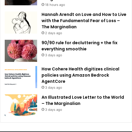
18 hours ago
Hannah Arendt on Love and How to Live
with the Fundamental Fear of Loss –
The Marginalian
2 days ago
90/90 rule for decluttering + the fix
everything smoothie
3 days ago
How Cohere Health digitizes clinical
policies using Amazon Bedrock
AgentCore
3 days ago
An Illustrated Love Letter to the World
– The Marginalian
3 days ago