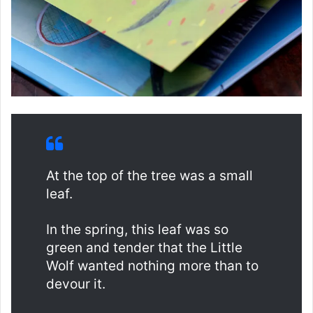
At the top of the tree was a small
leaf.
In the spring, this leaf was so
green and tender that the Little
Wolf wanted nothing more than to
devour it.