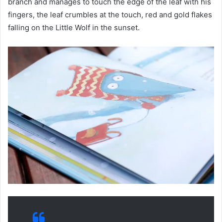
branch and manages to touch the edge of the leaf with his
fingers, the leaf crumbles at the touch, red and gold flakes
falling on the Little Wolf in the sunset.