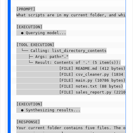
[PROMPT]

What scripts are in my current folder, and which o
[EXECUTION]

  ● Querying model...

[TOOL EXECUTION]

  └── Calling: list_directory_contents

     ├─ Args: path="."

     └─ Result: Contents of '.' (5 item(s)):

                  [FILE] README.md (412 bytes)

                  [FILE] csv_cleaner.py (1834 bytes
                  [FILE] main.py (10786 bytes)

                  [FILE] notes.txt (88 bytes)

                  [FILE] sales_report.py (2210 byte
[EXECUTION]

  ● Synthesizing results...

[RESPONSE]

Your current folder contains five files. The one t