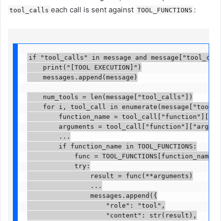
each call is sent against
:
tool_calls
TOOL_FUNCTIONS
if "tool_calls" in message and message["tool_calls
    print("[TOOL EXECUTION]")

    messages.append(message)

    num_tools = len(message["tool_calls"])

    for i, tool_call in enumerate(message["tool_ca
        function_name = tool_call["function"]["name
        arguments = tool_call["function"]["argumen
        ...

        if function_name in TOOL_FUNCTIONS:

            func = TOOL_FUNCTIONS[function_name]

            try:

                result = func(**arguments)

                ...

                messages.append({

                    "role": "tool",

                    "content": str(result),
