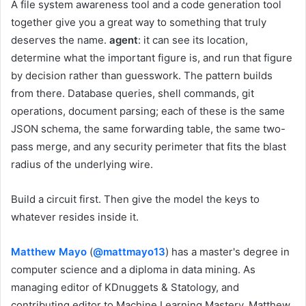
A file system awareness tool and a code generation tool
together give you a great way to something that truly
deserves the name.
agent
: it can see its location,
determine what the important figure is, and run that figure
by decision rather than guesswork. The pattern builds
from there. Database queries, shell commands, git
operations, document parsing; each of these is the same
JSON schema, the same forwarding table, the same two-
pass merge, and any security perimeter that fits the blast
radius of the underlying wire.
Build a circuit first. Then give the model the keys to
whatever resides inside it.
Matthew Mayo
(
@mattmayo13
) has a master's degree in
computer science and a diploma in data mining. As
managing editor of KDnuggets & Statology, and
contributing editor to Machine Learning Mastery, Matthew