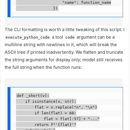
                    "name": function_name

                })
The CLI formatting is worth a little tweaking of this script. I
a tool
argument can be a
execute_python_code
code
multiline string with newlines in it, which will break the
ASCII tree if printed inadvertently. We flatten and truncate
the string arguments for display only; model still receives
the full string when the function runs:
def _short(v):

    if isinstance(v, str):

        flat = v.replace("n", "\n")

        if len(flat) > 60:

            flat = flat[:57] + "..."

        return f"'{flat}'"
