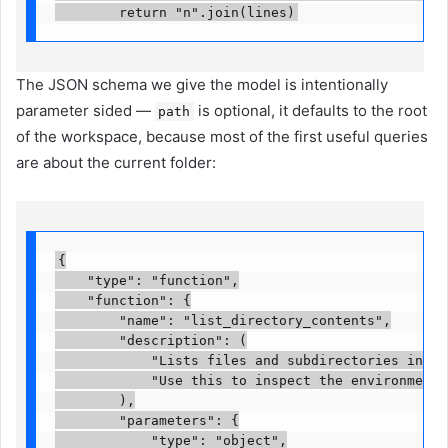
        return "n".join(lines)
The JSON schema we give the model is intentionally
parameter sided —
is optional, it defaults to the root
path
of the workspace, because most of the first useful queries
are about the current folder:
{

    "type": "function",

    "function": {

        "name": "list_directory_contents",

        "description": (

            "Lists files and subdirectories inside
            "Use this to inspect the environment b
        ),

        "parameters": {

            "type": "object",
