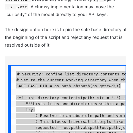
. A clumsy implementation may move the
../../etc
“curiosity” of the model directly to your API keys.
The design option here is to pin the safe base directory at
the beginning of the script and reject any request that is
resolved outside of it:
# Security: confine list_directory_contents to th
# Set to the current working directory when the sc
SAFE_BASE_DIR = os.path.abspath(os.getcwd())

def list_directory_contents(path: str = ".") -> str
    """Lists files and directories within a path, 
    try:

        # Resolve to an absolute path and verify i
        # This blocks traversal attempts like '..
        requested = os.path.abspath(os.path.join(S