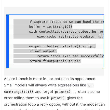
        # Capture stdout so we can hand the printe
        buffer = io.StringIO()

        with contextlib.redirect_stdout(buffer):

            exec(code, restricted_globals, {})

        output = buffer.getvalue().strip()

        if not output:

            return "Code executed successfully but
        return f"Output:n{output}"
A bare branch is more important than its appearance.
Small models will always write expressions like
x =
and forget
. It returns some
sum(range(101))
print(x)
error telling them to use it
gives the
print()
orchestration loop a retry option; without it, the model can