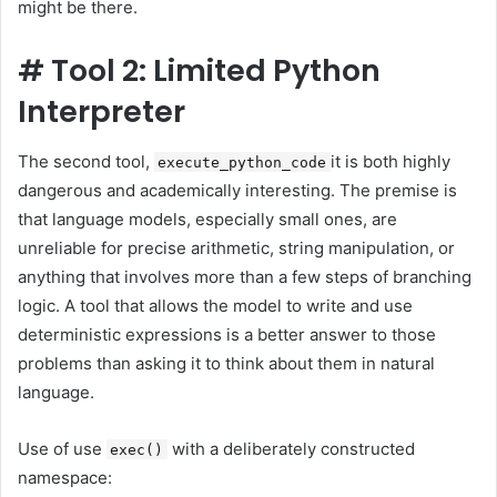
might be there.
#
Tool 2: Limited Python
Interpreter
The second tool,
it is both highly
execute_python_code
dangerous and academically interesting. The premise is
that language models, especially small ones, are
unreliable for precise arithmetic, string manipulation, or
anything that involves more than a few steps of branching
logic. A tool that allows the model to write and use
deterministic expressions is a better answer to those
problems than asking it to think about them in natural
language.
Use of use
with a deliberately constructed
exec()
namespace: