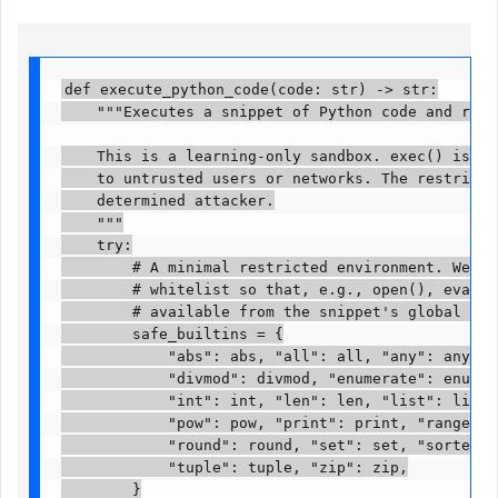
def execute_python_code(code: str) -> str:

    """Executes a snippet of Python code and retur
    This is a learning-only sandbox. exec() is fun
    to untrusted users or networks. The restrictio
    determined attacker.

    """

    try:

        # A minimal restricted environment. We str
        # whitelist so that, e.g., open(), eval(),
        # available from the snippet's global scope
        safe_builtins = {

            "abs": abs, "all": all, "any": any, "b
            "divmod": divmod, "enumerate": enumera
            "int": int, "len": len, "list": list, 
            "pow": pow, "print": print, "range": r
            "round": round, "set": set, "sorted": 
            "tuple": tuple, "zip": zip,

        }
