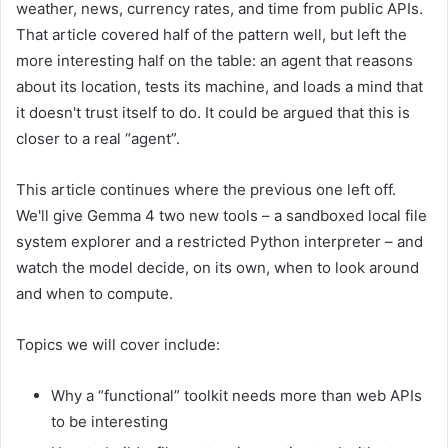
weather, news, currency rates, and time from public APIs.
That article covered half of the pattern well, but left the
more interesting half on the table: an agent that reasons
about its location, tests its machine, and loads a mind that
it doesn't trust itself to do. It could be argued that this is
closer to a real “agent”.
This article continues where the previous one left off.
We'll give Gemma 4 two new tools – a sandboxed local file
system explorer and a restricted Python interpreter – and
watch the model decide, on its own, when to look around
and when to compute.
Topics we will cover include:
Why a “functional” toolkit needs more than web APIs
to be interesting