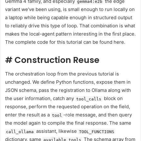
Gemma 4 family, and especially
the edge
gemma4:e2b
variant we've been using, is small enough to run locally on
a laptop while being capable enough in structured output
to reliably drive this type of loop. That combination is what
makes the local-agent pattern interesting in the first place.
The complete code for this tutorial can be found here.
#
Construction Reuse
The orchestration loop from the previous tutorial is
unchanged. We define Python functions, expose them in
JSON schema, pass the registration to Ollama along with
the user information, catch any
block on
tool_calls
response, perform the requested operation on the field,
enter the result as a
-role message, and then query
tool
the model again to compile the final response. The same
assistant, likewise
call_ollama
TOOL_FUNCTIONS
dictionary, same
The schema array from
available_tools