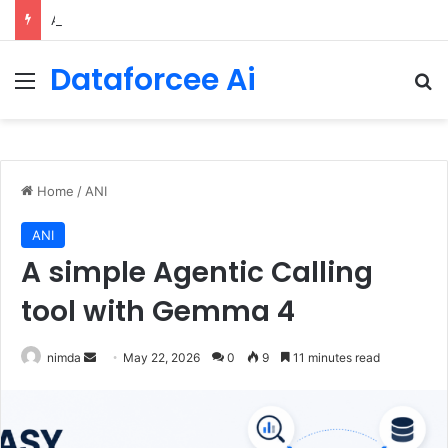
An Illustrated Love Letter to the World – The Marginalian
Dataforcee Ai
Menu
Se
Home
/
ANI
ANI
A simple Agentic Calling
tool with Gemma 4
Send
nimda
May 22, 2026
0
9
11 minutes read
an
email