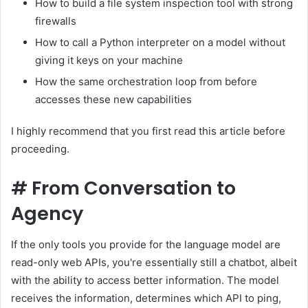
How to build a file system inspection tool with strong
firewalls
How to call a Python interpreter on a model without
giving it keys on your machine
How the same orchestration loop from before
accesses these new capabilities
I highly recommend that you first read this article before
proceeding.
#
From Conversation to
Agency
If the only tools you provide for the language model are
read-only web APIs, you're essentially still a chatbot, albeit
with the ability to access better information. The model
receives the information, determines which API to ping,