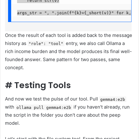
    return str(v)

args_str = ", ".join(f"{k}={_short(v)}" for k, v 
Once the result of each tool is added back to the message
history as
entry, we also call Ollama a
"role": "tool"
rich income burden and the model produces its final well-
founded answer. Same pattern for two passes, same
concept.
#
Testing Tools
And now we test the pulse of our tool. Pull
gemma4:e2b
with
if you haven't already, run
ollama pull gemma4:e2b
the script in the folder you don't care about the peep
model.
Let's start with the file system tool. From the project