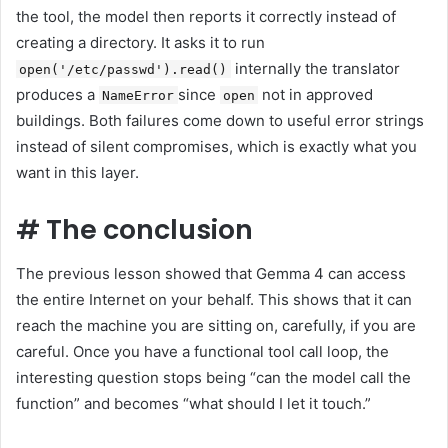
the tool, the model then reports it correctly instead of
creating a directory. It asks it to run
internally the translator
open('/etc/passwd').read()
produces a
since
not in approved
NameError
open
buildings. Both failures come down to useful error strings
instead of silent compromises, which is exactly what you
want in this layer.
#
The conclusion
The previous lesson showed that Gemma 4 can access
the entire Internet on your behalf. This shows that it can
reach the machine you are sitting on, carefully, if you are
careful. Once you have a functional tool call loop, the
interesting question stops being “can the model call the
function” and becomes “what should I let it touch.”