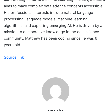
aims to make complex data science concepts accessible.
His professional interests include natural language
processing, language models, machine learning
algorithms, and exploring emerging AI. He is driven by a
mission to democratize knowledge in the data science
community. Matthew has been coding since he was 6
years old.
Source link
nimda