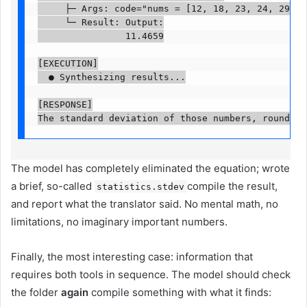
     ├─ Args: code="nums = [12, 18, 23, 24, 29, 31
     └─ Result: Output:

                11.4659

[EXECUTION]

  ● Synthesizing results...

[RESPONSE]

The standard deviation of those numbers, rounded 
The model has completely eliminated the equation; wrote
a brief, so-called
compile the result,
statistics.stdev
and report what the translator said. No mental math, no
limitations, no imaginary important numbers.
Finally, the most interesting case: information that
requires both tools in sequence. The model should check
the folder
again
compile something with what it finds: