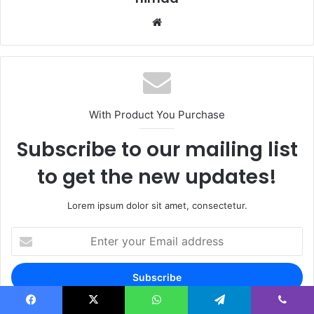
Website
With Product You Purchase
Subscribe to our mailing list
to get the new updates!
Lorem ipsum dolor sit amet, consectetur.
Enter
your
Email
address
Facebook
X
WhatsApp
Telegram
Viber