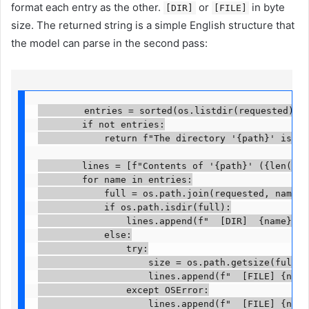
format each entry as the other.
or
in byte
[DIR]
[FILE]
size. The returned string is a simple English structure that
the model can parse in the second pass:
        entries = sorted(os.listdir(requested))

        if not entries:

            return f"The directory '{path}' is empt
        lines = [f"Contents of '{path}' ({len(entr
        for name in entries:

            full = os.path.join(requested, name)

            if os.path.isdir(full):

                lines.append(f"  [DIR]  {name}/")

            else:

                try:

                    size = os.path.getsize(full)

                    lines.append(f"  [FILE] {name}
                except OSError:

                    lines.append(f"  [FILE] {name}"