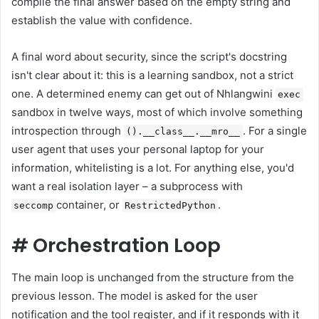
compile the final answer based on the empty string and
establish the value with confidence.
A final word about security, since the script's docstring
isn't clear about it: this is a learning sandbox, not a strict
one. A determined enemy can get out of Nhlangwini
exec
sandbox in twelve ways, most of which involve something
introspection through
. For a single
().__class__.__mro__
user agent that uses your personal laptop for your
information, whitelisting is a lot. For anything else, you'd
want a real isolation layer – a subprocess with
container, or
.
seccomp
RestrictedPython
#
Orchestration Loop
The main loop is unchanged from the structure from the
previous lesson. The model is asked for the user
notification and the tool register, and if it responds with it