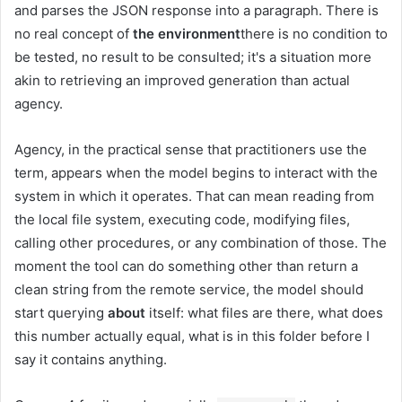
and parses the JSON response into a paragraph. There is
no real concept of
the environment
there is no condition to
be tested, no result to be consulted; it's a situation more
akin to retrieving an improved generation than actual
agency.
Agency, in the practical sense that practitioners use the
term, appears when the model begins to interact with the
system in which it operates. That can mean reading from
the local file system, executing code, modifying files,
calling other procedures, or any combination of those. The
moment the tool can do something other than return a
clean string from the remote service, the model should
start querying
about
itself: what files are there, what does
this number actually equal, what is in this folder before I
say it contains anything.