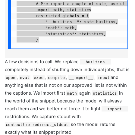
        # Pre-import a couple of safe, useful modu
        import math, statistics

        restricted_globals = {

            "__builtins__": safe_builtins,

            "math": math,

            "statistics": statistics,

        }
A few decisions to call. We replace
__builtins__
completely instead of shutting down individual jobs, that is
,
,
,
,
,
and
open
eval
exec
compile
__import__
input
anything else that is not on our approved list is not within
the captions. We import first
again
in
math
statistics
the world of the snippet because the model will always
reach them and we better not force it to fight
__import__
restrictions. We capture stdout with
so the model returns
contextlib.redirect_stdout
exactly what its snippet printed: