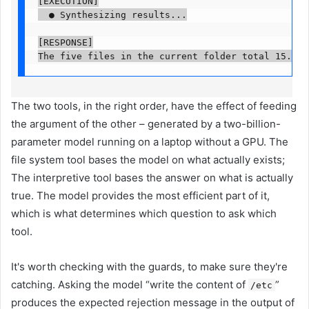
[EXECUTION]

  ● Synthesizing results...

[RESPONSE]

The two tools, in the right order, have the effect of feeding
the argument of the other – generated by a two-billion-
parameter model running on a laptop without a GPU. The
file system tool bases the model on what actually exists;
The interpretive tool bases the answer on what is actually
true. The model provides the most efficient part of it,
which is what determines which question to ask which
tool.
It's worth checking with the guards, to make sure they're
catching. Asking the model “write the content of
”
/etc
produces the expected rejection message in the output of