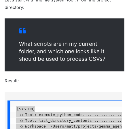
directory:
What scripts are in my current
folder, and which one looks like it
should be used to process CSVs?
Result:
[SYSTEM]

  ○ Tool: execute_python_code.....................
  ○ Tool: list_directory_contents.................
  ○ Workspace: /Users/matt/projects/gemma_agent....