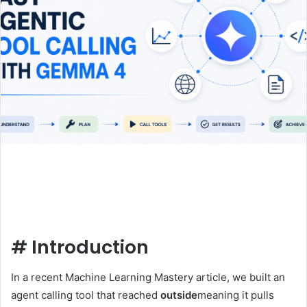
#
Introduction
In a recent Machine Learning Mastery article, we built an
agent calling tool that reached
outside
meaning it pulls