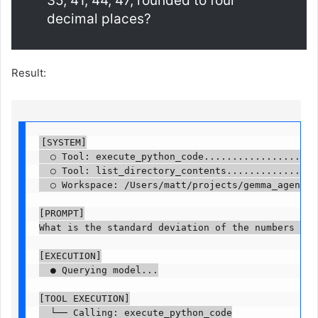
35, 41, 44, 47, rounded to four
decimal places?
Result:
[SYSTEM]

  ○ Tool: execute_python_code.....................
  ○ Tool: list_directory_contents.................
  ○ Workspace: /Users/matt/projects/gemma_agent....
[PROMPT]

What is the standard deviation of the numbers 12, 
[EXECUTION]

  ● Querying model...

[TOOL EXECUTION]

  └── Calling: execute_python_code
