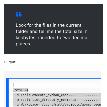
Look for the files in the current
folder and tell me the total size in
kilobytes, rounded to two decimal
places.
Output:
[SYSTEM]

  ○ Tool: execute_python_code.....................
  ○ Tool: list_directory_contents.................
  ○ Workspace: /Users/matt/projects/gemma_agent....