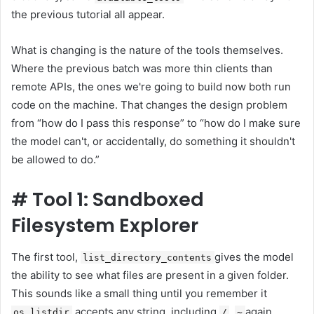
the previous tutorial all appear.
What is changing is the nature of the tools themselves.
Where the previous batch was more thin clients than
remote APIs, the ones we're going to build now both run
code on the machine. That changes the design problem
from “how do I pass this response” to “how do I make sure
the model can't, or accidentally, do something it shouldn't
be allowed to do.”
#
Tool 1: Sandboxed
Filesystem Explorer
The first tool,
gives the model
list_directory_contents
the ability to see what files are present in a given folder.
This sounds like a small thing until you remember it
accepts any string, including
,
again
os.listdir
/
~