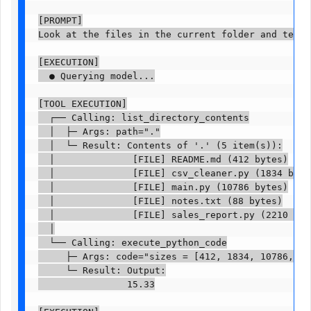
[PROMPT]

Look at the files in the current folder and tell m
[EXECUTION]

  ● Querying model...

[TOOL EXECUTION]

  ┌── Calling: list_directory_contents

  │  ├─ Args: path="."

  │  └─ Result: Contents of '.' (5 item(s)):

  │              [FILE] README.md (412 bytes)

  │              [FILE] csv_cleaner.py (1834 bytes)
  │              [FILE] main.py (10786 bytes)

  │              [FILE] notes.txt (88 bytes)

  │              [FILE] sales_report.py (2210 bytes
  │

  └── Calling: execute_python_code

     ├─ Args: code="sizes = [412, 1834, 10786, 88,
     └─ Result: Output:

                15.33
