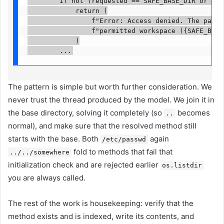
        if not (requested == SAFE_BASE_DIR or requ
            return (

                f"Error: Access denied. The path '
                f"permitted workspace ({SAFE_BASE_
            )

        ...
The pattern is simple but worth further consideration. We
never trust the thread produced by the model. We join it in
the base directory, solving it completely (so
becomes
..
normal), and make sure that the resolved method still
starts with the base. Both
again
/etc/passwd
fold to methods that fail that
../../somewhere
initialization check and are rejected earlier
os.listdir
you are always called.
The rest of the work is housekeeping: verify that the
method exists and is indexed, write its contents, and