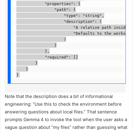
            "properties": {

                "path": {

                    "type": "string",

                    "description": (

                        "A relative path inside th
                        "Defaults to the workspace
                    )

                }

            },

            "required": []

        }

    }

}
Note that the description does a bit of informational
engineering: “Use this to check the environment before
answering questions about local files.” That sentence
prompts Gemma 4 to invoke the tool when the user asks a
vague question about “my files” rather than guessing what