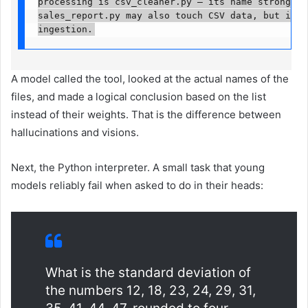
processing is csv_cleaner.py — its name strongly s
sales_report.py may also touch CSV data, but its n
ingestion.
A model called the tool, looked at the actual names of the
files, and made a logical conclusion based on the list
instead of their weights. That is the difference between
hallucinations and visions.
Next, the Python interpreter. A small task that young
models reliably fail when asked to do in their heads:
What is the standard deviation of
the numbers 12, 18, 23, 24, 29, 31,