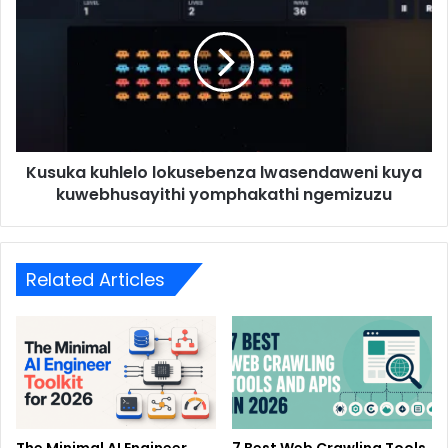
Kusuka kuhlelo lokusebenza lwasendaweni kuya
kuwebhusayithi yomphakathi ngemizuzu
Related Articles