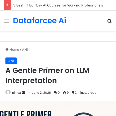
5 Best IIT Bombay AI Courses for Working Professionals
Dataforcee Ai
Menu
Se
Home
/
ANI
ANI
A Gentle Primer on LLM
Interpretation
Send
nimda
June 2, 2026
0
9
3 minutes read
an
email