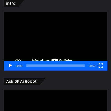
intro
Video
Player
00:00
00:52
Ask DF Ai Robot
Video
Player