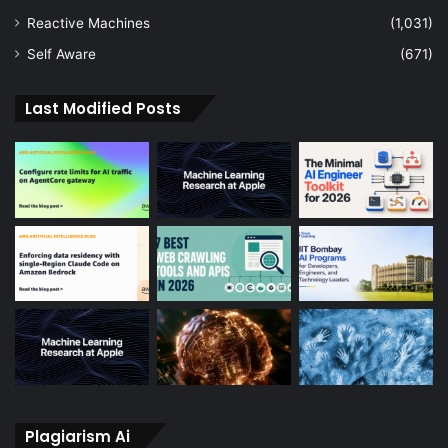
Reactive Machines
(1,031)
Self Aware
(671)
Last Modified Posts
Plagiarism Ai