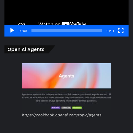
00:00
01:11
Open Ai Agents
https://cookbook.openai.com/topic/agents