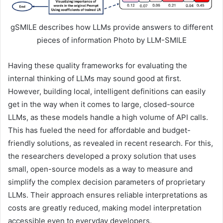
gSMILE describes how LLMs provide answers to different
pieces of information Photo by LLM-SMILE
Having these quality frameworks for evaluating the
internal thinking of LLMs may sound good at first.
However, building local, intelligent definitions can easily
get in the way when it comes to large, closed-source
LLMs, as these models handle a high volume of API calls.
This has fueled the need for affordable and budget-
friendly solutions, as revealed in recent research. For this,
the researchers developed a proxy solution that uses
small, open-source models as a way to measure and
simplify the complex decision parameters of proprietary
LLMs. Their approach ensures reliable interpretations as
costs are greatly reduced, making model interpretation
accessible even to everyday developers.