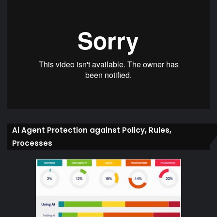
Ai Agent Protection against Policy, Rules,
Processes