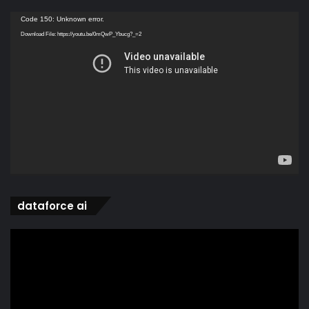
Video
Code 150: Unknown error.
Player
Download File: https://youtu.be/0mQwP_Ybucg?_=2
dataforce ai
Video
Player