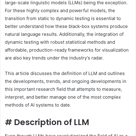
large-scale linguistic models (LLMs) being the exception.
For these highly complex and powerful models, the
transition from static to dynamic testing is essential to
better understand how these black-box systems produce
natural language results. Additionally, the integration of
dynamic testing with robust statistical methods and
affordable, production-ready frameworks for visualization
are also key trends under the industry's radar.
This article discusses the definition of LLM and outlines
the developments, trends, and ongoing developments in
this important research field that attempts to measure,
interpret, and better manage one of the most complex
methods of AI systems to date.
#
Description of LLM
Even though LLMs have revolutionized the field of AI as a