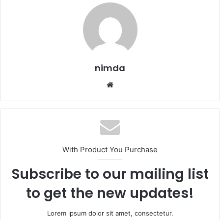
nimda
Website
With Product You Purchase
Subscribe to our mailing list
to get the new updates!
Lorem ipsum dolor sit amet, consectetur.