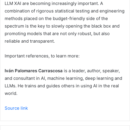
LLM XAI are becoming increasingly important. A
combination of rigorous statistical testing and engineering
methods placed on the budget-friendly side of the
spectrum is the key to slowly opening the black box and
promoting models that are not only robust, but also
reliable and transparent.
Important references, to learn more:
Iván Palomares Carrascosa
is a leader, author, speaker,
and consultant in AI, machine learning, deep learning and
LLMs. He trains and guides others in using AI in the real
world.
Source link