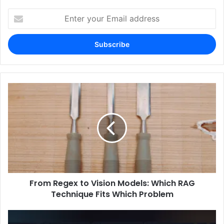
Enter
your
Email
address
From Regex to Vision Models: Which RAG
Technique Fits Which Problem