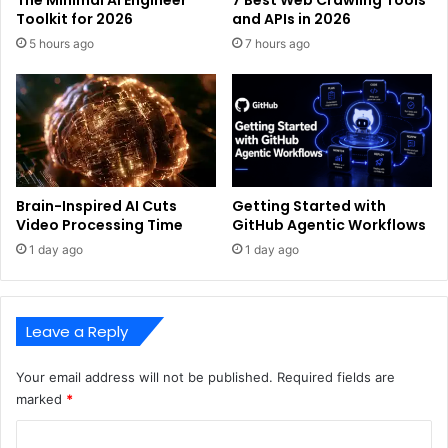
The Minimal AI Engineer
7 Best Web Crawling Tools
Toolkit for 2026
and APIs in 2026
5 hours ago
7 hours ago
Brain-Inspired AI Cuts
Getting Started with
Video Processing Time
GitHub Agentic Workflows
1 day ago
1 day ago
Leave a Reply
Your email address will not be published.
Required fields are
marked
*
C