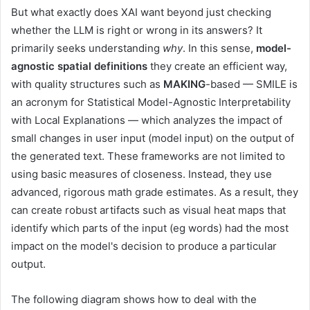
But what exactly does XAI want beyond just checking
whether the LLM is right or wrong in its answers? It
primarily seeks understanding
why
. In this sense,
model-
agnostic spatial definitions
they create an efficient way,
with quality structures such as
MAKING
-based — SMILE is
an acronym for Statistical Model-Agnostic Interpretability
with Local Explanations — which analyzes the impact of
small changes in user input (model input) on the output of
the generated text. These frameworks are not limited to
using basic measures of closeness. Instead, they use
advanced, rigorous math grade estimates. As a result, they
can create robust artifacts such as visual heat maps that
identify which parts of the input (eg words) had the most
impact on the model's decision to produce a particular
output.
The following diagram shows how to deal with the