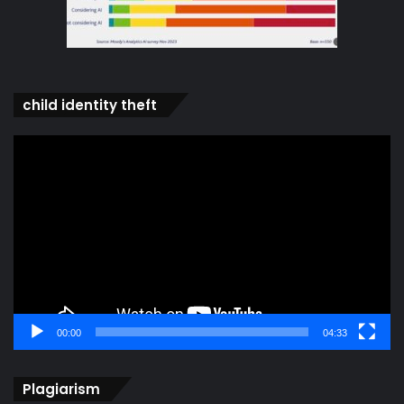
child identity theft
Video
Player
00:00
04:33
Plagiarism