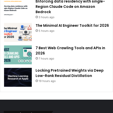
Enforcing data residency with single-
Region Claude Code on Amazon
Bedrock
3 hours ago
The Minimal AI Engineer Toolkit for 2026
5 hours ago
7 Best Web Crawling Tools and APIs in
2026
7 hours ago
Locking Pretrained Weights via Deep
Low-Rank Residual Distillation
19 hours ago