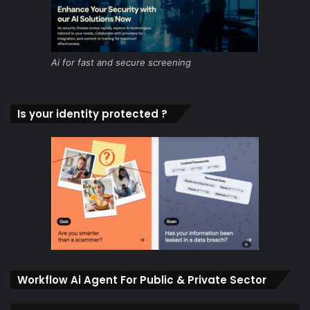
Ai for fast and secure screening
Is your identity protected ?
Workflow Ai Agent For Public & Private Sector