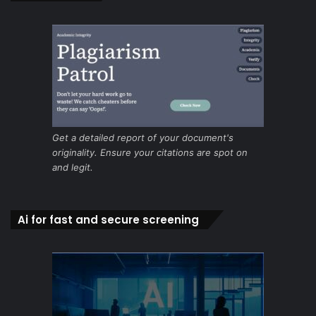
Get a detailed report of your document's
originality. Ensure your citations are spot on
and legit.
Ai for fast and secure screening