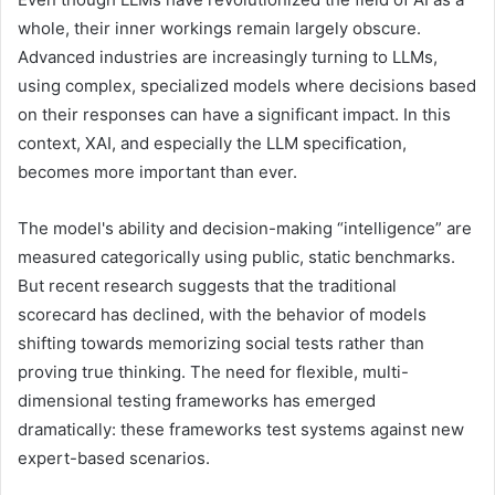
whole, their inner workings remain largely obscure.
Advanced industries are increasingly turning to LLMs,
using complex, specialized models where decisions based
on their responses can have a significant impact. In this
context, XAI, and especially the LLM specification,
becomes more important than ever.
The model's ability and decision-making “intelligence” are
measured categorically using public, static benchmarks.
But recent research suggests that the traditional
scorecard has declined, with the behavior of models
shifting towards memorizing social tests rather than
proving true thinking. The need for flexible, multi-
dimensional testing frameworks has emerged
dramatically: these frameworks test systems against new
expert-based scenarios.