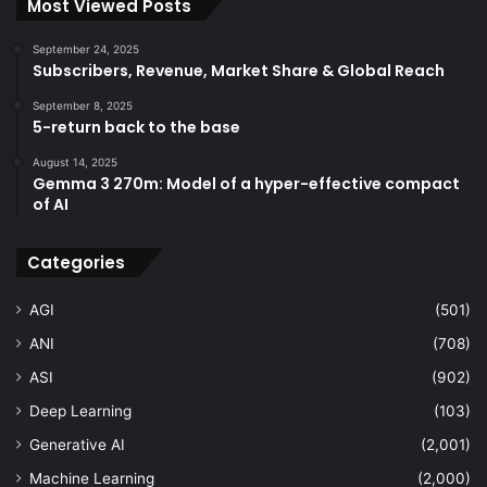
Most Viewed Posts
September 24, 2025
Subscribers, Revenue, Market Share & Global Reach
September 8, 2025
5-return back to the base
August 14, 2025
Gemma 3 270m: Model of a hyper-effective compact
of AI
Categories
AGI
(501)
ANI
(708)
ASI
(902)
Deep Learning
(103)
Generative AI
(2,001)
Machine Learning
(2,000)