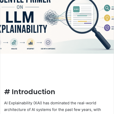
#
Introduction
AI Explainability (XAI) has dominated the real-world
architecture of AI systems for the past few years, with