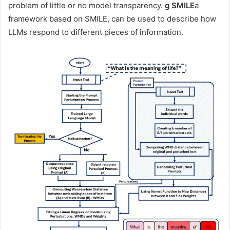
problem of little or no model transparency.
g SMILE
a
framework based on SMILE, can be used to describe how
LLMs respond to different pieces of information.