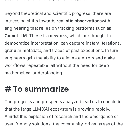
Beyond theoretical and scientific progress, there are
increasing shifts towards
realistic observations
with
engineering that relies on tracking platforms such as
CometLLM
. These frameworks, which are thought to
democratize interpretation, can capture instant iterations,
granular metadata, and traces of past executions. In turn,
engineers gain the ability to eliminate errors and make
workflows repeatable, all without the need for deep
mathematical understanding.
#
To summarize
The progress and prospects analyzed lead us to conclude
that the large LLM XAI ecosystem is growing rapidly.
Amidst this explosion of research and the emergence of
user-friendly solutions, the community-driven areas of the