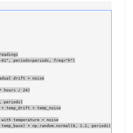
adings

01", periods=periods, freq="h")

dual drift + noise

 hours / 24)

periods)

 temp_drift + temp_noise

with temperature + noise

temp_base) + np.random.normal(0, 1.2, periods)
