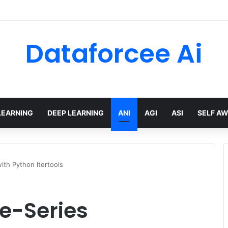
Dataforcee Ai
LEARNING
DEEP LEARNING
ANI
AGI
ASI
SELF A
ith Python Itertools
me-Series