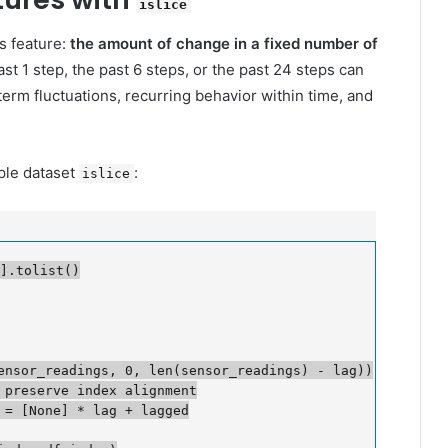
islice
s feature:
the amount of change in a fixed number of
past 1 step, the past 6 steps, or the past 24 steps can
term fluctuations, recurring behavior within time, and
mple dataset
:
islice
.tolist()

nsor_readings, 0, len(sensor_readings) - lag))

preserve index alignment

 [None] * lag + lagged
