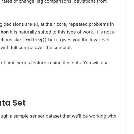
s rates of change, lag comparisons, deviations from
 decisions are all, at their core, repeated problems in
thon
it is naturally suited to this type of work. It is not a
ctions like
but it gives you the low-level
.rolling()
with full control over the concept.
 of time series features using itertools. You will use
ta Set
rough a sample sensor dataset that we'll be working with