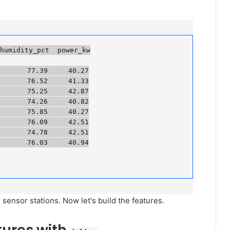
umidity_pct  power_kw

      77.39     40.27

      76.52     41.33

      75.25     42.87

      74.26     40.82

      75.85     40.27

      76.09     42.51

      74.78     42.51

     76.03     40.94

ensor stations. Now let's build the features.
tures with