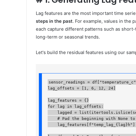
Lag features are the most important time serie
steps in the past
. For example, values ​​in the 
each capture different patterns such as short-
long-term or seasonal trends.
Let's build the residual features using our sa
sensor_readings = df["temperature_c"]
lag_offsets = [1, 6, 12, 24]

lag_features = {}

for lag in lag_offsets:

    lagged = list(itertools.islice(se
    # Pad the beginning with None to 
    lag_features[f"temp_lag_{lag}h"] =