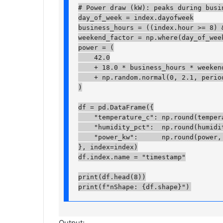
# Power draw (kW): peaks during busin
day_of_week = index.dayofweek

business_hours = ((index.hour >= 8) &
weekend_factor = np.where(day_of_week
power = (

    42.0

    + 18.0 * business_hours * weekend_
    + np.random.normal(0, 2.1, periods
)

df = pd.DataFrame({

    "temperature_c": np.round(temperat
    "humidity_pct":  np.round(humidity
    "power_kw":      np.round(power, 2
}, index=index)

df.index.name = "timestamp"

print(df.head(8))

print(f"nShape: {df.shape}")
Output: