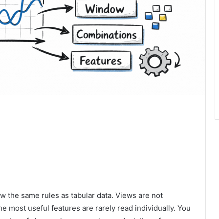
w the same rules as tabular data. Views are not
he most useful features are rarely read individually. You