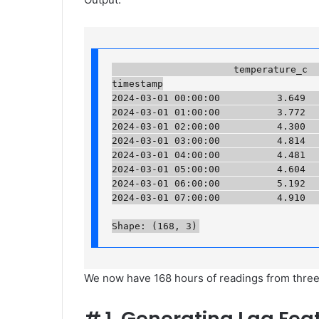
                     temperature_c  h
timestamp

2024-03-01 00:00:00          3.649   
2024-03-01 01:00:00          3.772   
2024-03-01 02:00:00          4.300   
2024-03-01 03:00:00          4.814   
2024-03-01 04:00:00          4.481   
2024-03-01 05:00:00          4.604   
2024-03-01 06:00:00          5.192   
2024-03-01 07:00:00          4.910    
Shape: (168, 3)
We now have 168 hours of readings from three s
#
1. Generating Lag Fea