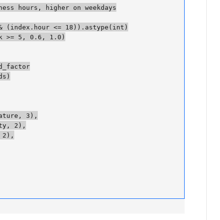
ess hours, higher on weekdays

 (index.hour <= 18)).astype(int)

 >= 5, 0.6, 1.0)

factor

)

ure, 3),

, 2),

),
