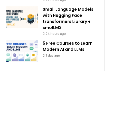
Small Language Models
with Hugging Face
transformers Library +
smolLM3
24 hours ago
5 Free Courses to Learn
Modern AI and LLMs
1 day ago