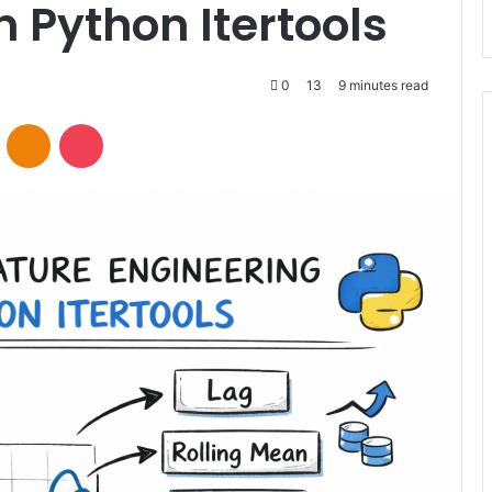
h Python Itertools
0
13
9 minutes read
VKontakte
Odnoklassniki
Pocket