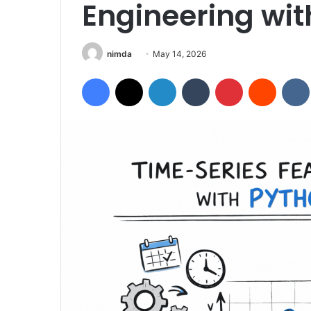
Engineering wit
Send
nimda
May 14, 2026
an
Facebook
X
LinkedIn
Tumblr
Pinterest
Reddit
email