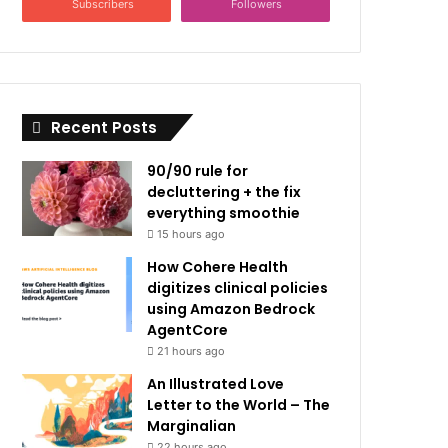
Subscribers
Followers
Recent Posts
90/90 rule for
decluttering + the fix
everything smoothie
15 hours ago
How Cohere Health
digitizes clinical policies
using Amazon Bedrock
AgentCore
21 hours ago
An Illustrated Love
Letter to the World – The
Marginalian
22 hours ago