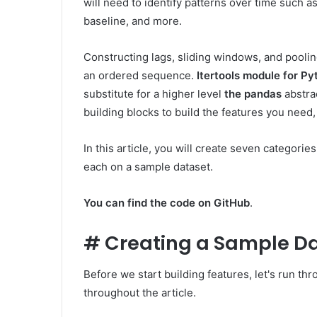
will need to identify patterns over time such a
baseline, and more.
Constructing lags, sliding windows, and pooling
an ordered sequence.
Itertools module for Py
substitute for a higher level
the pandas
abstra
building blocks to build the features you need, 
In this article, you will create seven categories
each on a sample dataset.
You can find the code on GitHub
.
#
Creating a Sample Da
Before we start building features, let's run th
throughout the article.