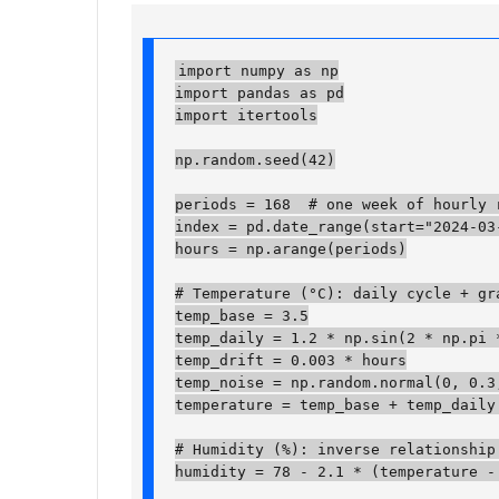
import numpy as np

import pandas as pd

import itertools

np.random.seed(42)

periods = 168  # one week of hourly re
index = pd.date_range(start="2024-03-
hours = np.arange(periods)

# Temperature (°C): daily cycle + gra
temp_base = 3.5

temp_daily = 1.2 * np.sin(2 * np.pi *
temp_drift = 0.003 * hours

temp_noise = np.random.normal(0, 0.3, 
temperature = temp_base + temp_daily +
# Humidity (%): inverse relationship 
humidity = 78 - 2.1 * (temperature - 