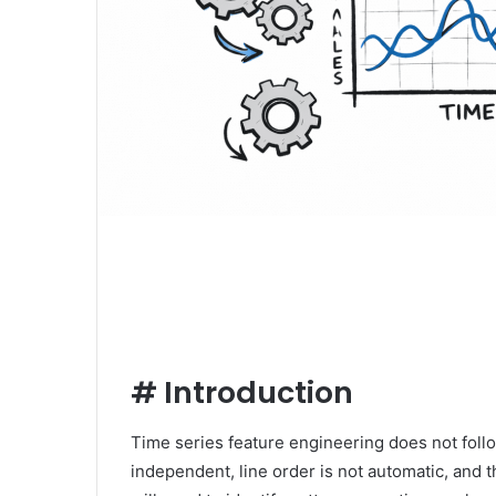
#
Introduction
Time series feature engineering does not follo
independent, line order is not automatic, and t