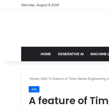
Saturday, August 8 2026
HOME
GENERATIVE AI
MACHINE 
Home
/
ANI
/
A feature of Time-Series Engineering w
ANI
A feature of Ti