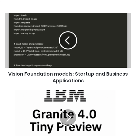
Vision Foundation models: Startup and Business
Applications