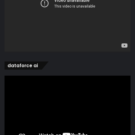
dataforce ai
Video
Player