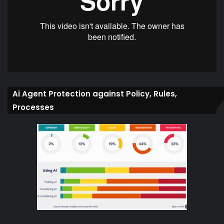
Ai Agent Protection against Policy, Rules,
Processes