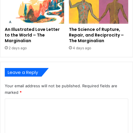
An Illustrated Love Letter
The Science of Rupture,
to the World – The
Repair, and Reciprocity –
Marginalian
The Marginalian
2 days ago
4 days ago
Leave a Reply
Your email address will not be published.
Required fields are
marked
*
C
o
m
m