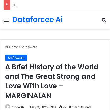
How Cohere Health digitizes clinical policies using Amazon Bedrock AgentCore
Dataforcee Ai
Menu
Se
Home
/
Self Aware
Self Aware
A Brief History of the World
and The Great Strong and
Love With Love –
MARGINALAN
Send
nimda
May 3, 2025
0
22
1 minute read