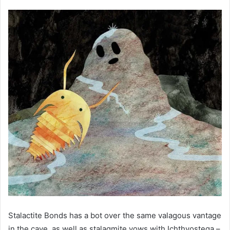
Stalactite Bonds has a bot over the same valagous vantage
in the cave, as well as stalagmite vows with Ichthyostega –