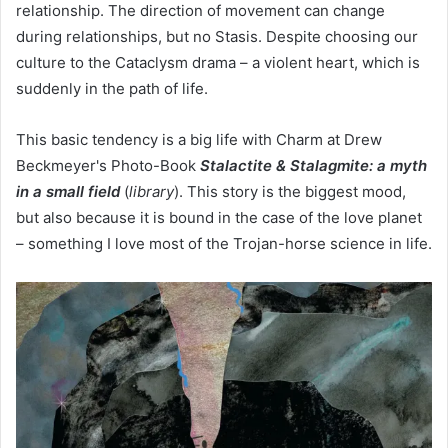
relationship. The direction of movement can change
during relationships, but no Stasis. Despite choosing our
culture to the Cataclysm drama – a violent heart, which is
suddenly in the path of life.
This basic tendency is a big life with Charm at Drew
Beckmeyer's Photo-Book
Stalactite & Stalagmite: a myth
in a small field
(
library
). This story is the biggest mood,
but also because it is bound in the case of the love planet
– something I love most of the Trojan-horse science in life.