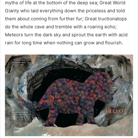
myths of life at the bottom of the deep sea; Great World
Gianty who laid everything down the priceless and told
them about coming from further fur; Great tructionatops
do the whole cave and tremble with a roaring echo;
Meteors turn the dark sky and sprout the earth with acid
rain for long time when nothing can grow and flourish.