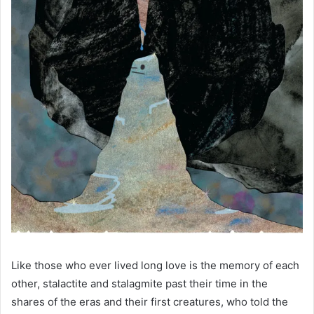
Like those who ever lived long love is the memory of each
other, stalactite and stalagmite past their time in the
shares of the eras and their first creatures, who told the