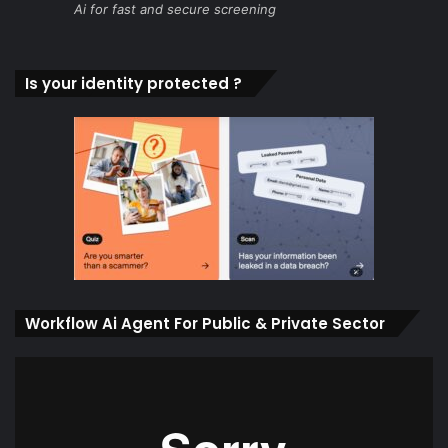
Ai for fast and secure screening
Is your identity protected ?
Workflow Ai Agent For Public & Private Sector