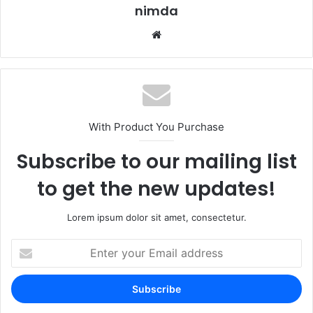
nimda
Website
With Product You Purchase
Subscribe to our mailing list
to get the new updates!
Lorem ipsum dolor sit amet, consectetur.
Enter
your
Email
address