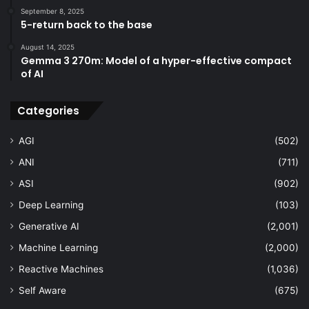
September 8, 2025
5-return back to the base
August 14, 2025
Gemma 3 270m: Model of a hyper-effective compact
of AI
Categories
AGI
(502)
ANI
(711)
ASI
(902)
Deep Learning
(103)
Generative AI
(2,001)
Machine Learning
(2,000)
Reactive Machines
(1,036)
Self Aware
(675)