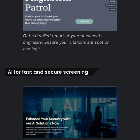
Get a detailed report of your document's
originality. Ensure your citations are spot on
and legit.
Ai for fast and secure screening