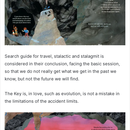
Search guide for travel, stalactic and stalagmit is
considered in their conclusion, facing the basic session,
so that we do not really get what we get in the past we
know, but not the future we will find.
The Key is, in love, such as evolution, is not a mistake in
the limitations of the accident limits.