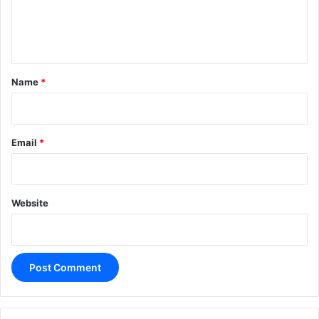
e
n
t
*
Name
*
Email
*
Website
A
l