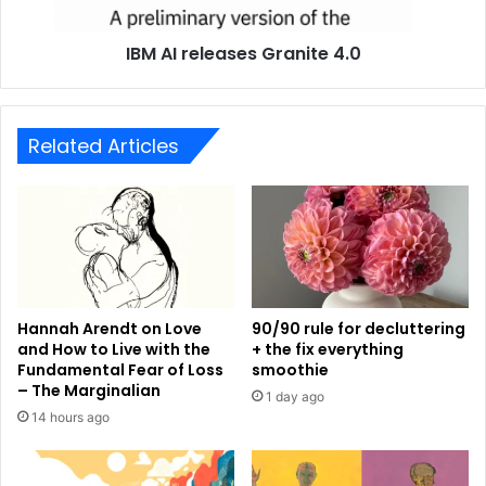
IBM AI releases Granite 4.0
Related Articles
Hannah Arendt on Love
90/90 rule for decluttering
and How to Live with the
+ the fix everything
Fundamental Fear of Loss
smoothie
– The Marginalian
1 day ago
14 hours ago