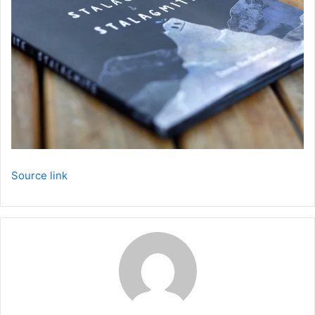
Source link