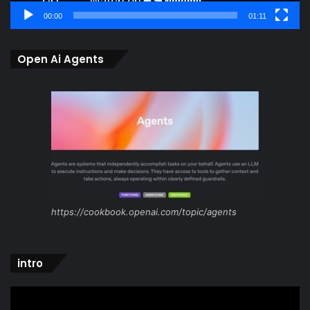
00:00
01:11
Open Ai Agents
https://cookbook.openai.com/topic/agents
intro
Video
Player