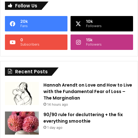
Follow Us
t
e
20k
10k
r
Fans
Followers
n
0
15k
a
Subscribers
Followers
t
i
Recent Posts
v
e
Hannah Arendt on Love and How to Live
:
with the Fundamental Fear of Loss –
The Marginalian
14 hours ago
90/90 rule for decluttering + the fix
everything smoothie
1 day ago