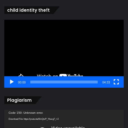
child identity theft
Video
Player
00:00
04:33
Plagiarism
Video
Code 150: Unknown error.
Player
Download File: https://youtu.be/0mQwP_Ybucg?_=2