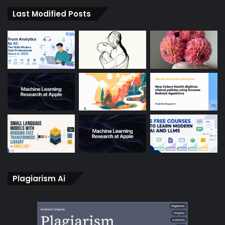
Last Modified Posts
Plagiarism Ai