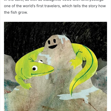
one of the world's first travelers, which tells the story how
the fish grow.