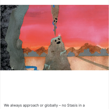
an
email
We always approach or globally – no Stasis in a