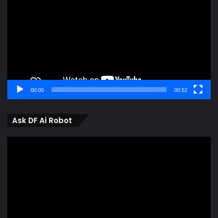
00:00
00:52
Ask DF Ai Robot
Video
Player