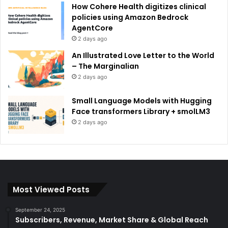
How Cohere Health digitizes clinical
policies using Amazon Bedrock
AgentCore
2 days ago
An Illustrated Love Letter to the World
– The Marginalian
2 days ago
Small Language Models with Hugging
Face transformers Library + smolLM3
2 days ago
Most Viewed Posts
September 24, 2025
Subscribers, Revenue, Market Share & Global Reach