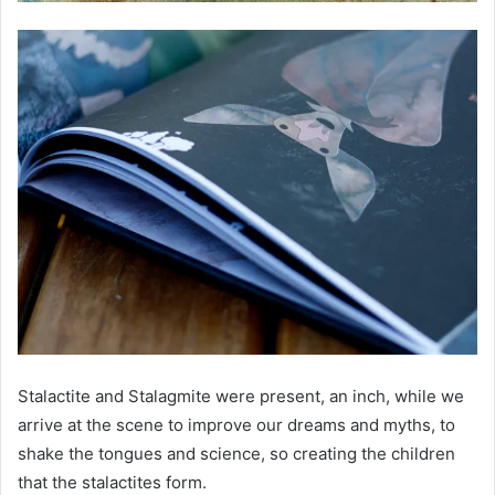
Stalactite and Stalagmite were present, an inch, while we
arrive at the scene to improve our dreams and myths, to
shake the tongues and science, so creating the children
that the stalactites form.