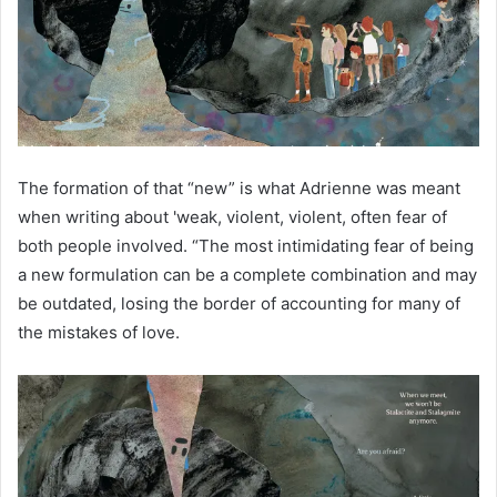
The formation of that “new” is what Adrienne was meant
when writing about 'weak, violent, violent, often fear of
both people involved. “The most intimidating fear of being
a new formulation can be a complete combination and may
be outdated, losing the border of accounting for many of
the mistakes of love.