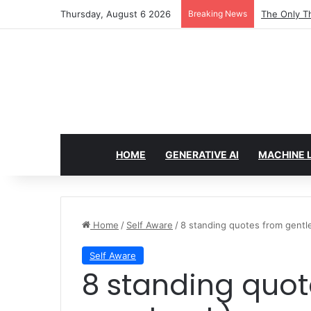
Thursday, August 6 2026
Breaking News
Taming Outl
HOME
GENERATIVE AI
MACHINE 
Home
/
Self Aware
/
8 standing quotes from gent
Self Aware
8 standing quotes from gentle (my