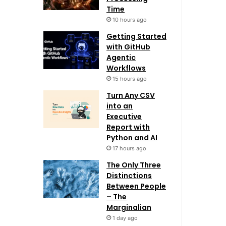
Time
10 hours ago
Getting Started
with GitHub
Agentic
Workflows
15 hours ago
Turn Any CSV
into an
Executive
Report with
Python and AI
17 hours ago
The Only Three
Distinctions
Between People
– The
Marginalian
1 day ago