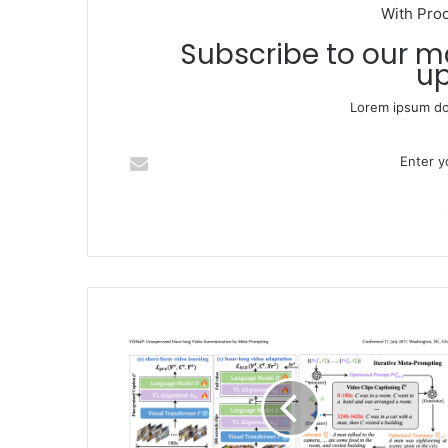
With Pro
Subscribe to our mailing list to get the new
up
Lorem ipsum dol
Enter your Email address