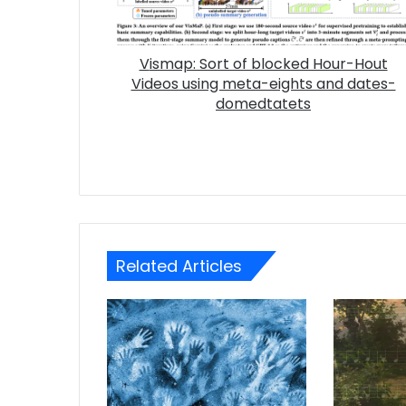
Vismap: Sort of blocked Hour-Hout
Videos using meta-eights and dates-
domedtatets
Related Articles