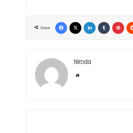
Facebook
X
LinkedIn
Tumblr
Pint
Share
nimda
Website