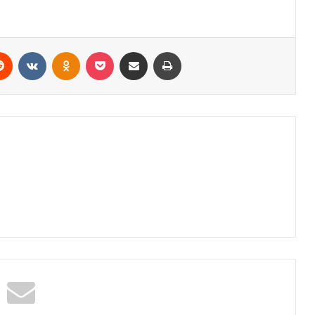
erest
Reddit
VKontakte
Odnoklassniki
Pocket
Share via Email
Print