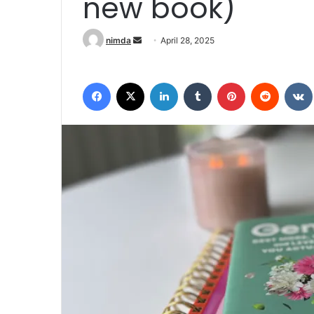
new book)
Send an email
nimda
April 28, 2025
Facebook
X
LinkedIn
Tumblr
Pinterest
Reddit