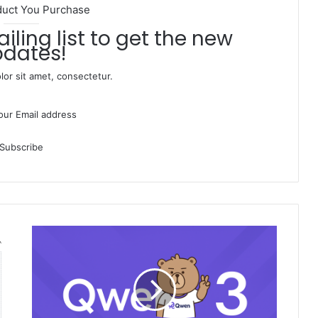
duct You Purchase
dates!
or sit amet, consectetur.