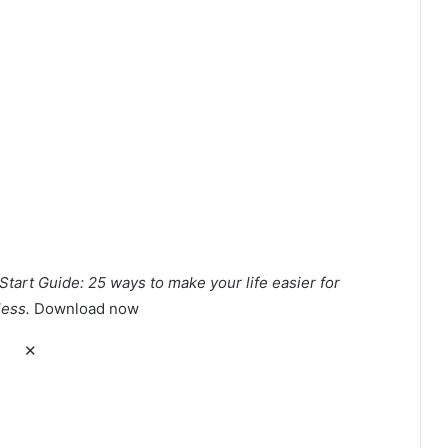
Start Guide: 25 ways to make your life easier for
less.
Download now
✕