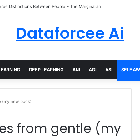
ier Tokens in Diffusion Transformers
Dataforcee Ai
LEARNING
DEEP LEARNING
ANI
AGI
ASI
SELF A
le (my new book)