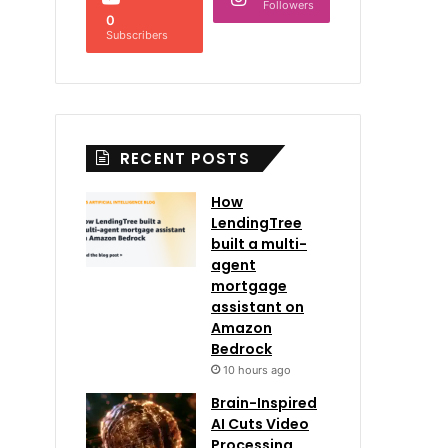
Followers
0
Subscribers
RECENT POSTS
How
LendingTree
built a multi-
agent
mortgage
assistant on
Amazon
Bedrock
10 hours ago
Brain-Inspired
AI Cuts Video
Processing