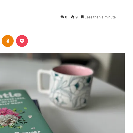
0
9
Less than a minute
VKontakte
Odnoklassniki
Pocket