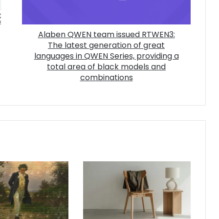
Alaben QWEN team issued RTWEN3:
The latest generation of great
languages ​​in QWEN Series, providing a
total area of ​​black models and
combinations