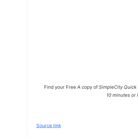
Find your
Free
A copy of
SimpleCity Quick 
10 minutes or 
Source link