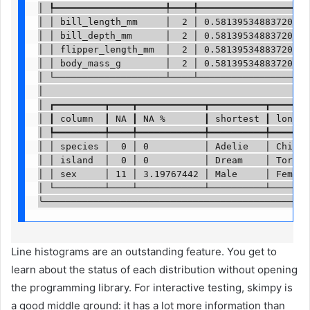
│ ┡━━━━━━━━━━━━━━━━━━━━╇━━━━╇━━━━━━━━━━━━━━━━━━━━╇
│ │ bill_length_mm     │  2 │ 0.5813953488372093 │
│ │ bill_depth_mm      │  2 │ 0.5813953488372093 │
│ │ flipper_length_mm  │  2 │ 0.5813953488372093 │
│ │ body_mass_g        │  2 │ 0.5813953488372093 │
│ └────────────────────┴────┴────────────────────┴
│                                                 
│ ┏━━━━━━━━━┳━━━━┳━━━━━━━━━━━━┳━━━━━━━━━━┳━━━━━━━━
│ ┃ column  ┃ NA ┃ NA %       ┃ shortest ┃ longest
│ ┡━━━━━━━━━╇━━━━╇━━━━━━━━━━━━╇━━━━━━━━━━╇━━━━━━━━
│ │ species │  0 │ 0          │ Adelie   │ Chinstr
│ │ island  │  0 │ 0          │ Dream    │ Torgers
│ │ sex     │ 11 │ 3.19767442 │ Male     │ Female 
│ └─────────┴────┴────────────┴──────────┴────────
╰────────────────────────────────────────────────
Line histograms are an outstanding feature. You get to
learn about the status of each distribution without opening
the programming library. For interactive testing, skimpy is
a good middle ground: it has a lot more information than