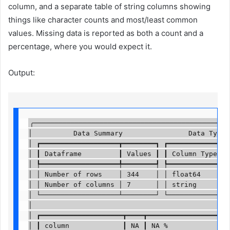
column, and a separate table of string columns showing
things like character counts and most/least common
values. Missing data is reported as both a count and a
percentage, where you would expect it.
Output:
╭────────────────────────────────────────────────
│          Data Summary                Data Types 
│ ┏━━━━━━━━━━━━━━━━━━━┳━━━━━━━━┓ ┏━━━━━━━━━━━━━┳━━
│ ┃ Dataframe         ┃ Values ┃ ┃ Column Type ┃ C
│ ┡━━━━━━━━━━━━━━━━━━━╇━━━━━━━━┩ ┡━━━━━━━━━━━━━╇━━
│ │ Number of rows    │ 344    │ │ float64     │ 4
│ │ Number of columns │ 7      │ │ string      │ 3
│ └───────────────────┴────────┘ └─────────────┴──
│                                                 
│ ┏━━━━━━━━━━━━━━━━━━━━┳━━━━┳━━━━━━━━━━━━━━━━━━━━┳
│ ┃ column             ┃ NA ┃ NA %               ┃