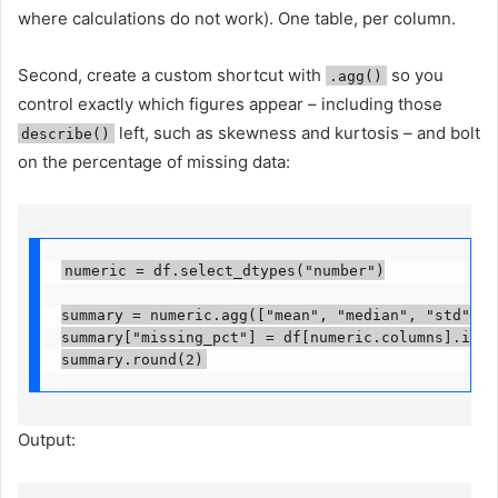
where calculations do not work). One table, per column.
Second, create a custom shortcut with
so you
.agg()
control exactly which figures appear – including those
left, such as skewness and kurtosis – and bolt
describe()
on the percentage of missing data:
numeric = df.select_dtypes("number")

summary = numeric.agg(["mean", "median", "std", "s
summary["missing_pct"] = df[numeric.columns].isna(
summary.round(2)
Output: