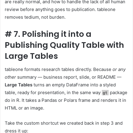
are really normal, and how to handle the lack of all human
review before anything goes to publication. tableone
removes tedium, not burden.
#
7. Polishing it into a
Publishing Quality Table with
Large Tables
tableone formats research tables directly. Because
or any
other
summary — business report, slide, or README —
Large Tables
turns an empty DataFrame into a styled
table, ready for presentation, in the same way
package
gt
do in R. It takes a Pandas or Polars frame and renders it in
HTML or an image.
Take the custom shortcut we created back in step 3 and
dress it up: