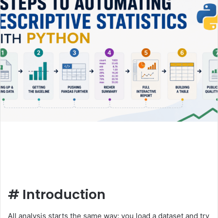
#
Introduction
All analysis starts the same way: you load a dataset and try