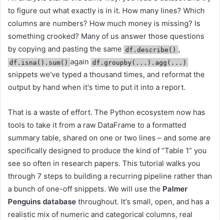
to figure out what exactly is in it. How many lines? Which
columns are numbers? How much money is missing? Is
something crooked? Many of us answer those questions
by copying and pasting the same
,
df.describe()
again
df.isna().sum()
df.groupby(...).agg(...)
snippets we've typed a thousand times, and reformat the
output by hand when it's time to put it into a report.
That is a waste of effort. The Python ecosystem now has
tools to take it from a raw DataFrame to a formatted
summary table, shared on one or two lines – and some are
specifically designed to produce the kind of “Table 1” you
see so often in research papers. This tutorial walks you
through 7 steps to building a recurring pipeline rather than
a bunch of one-off snippets. We will use the
Palmer
Penguins database
throughout. It's small, open, and has a
realistic mix of numeric and categorical columns, real