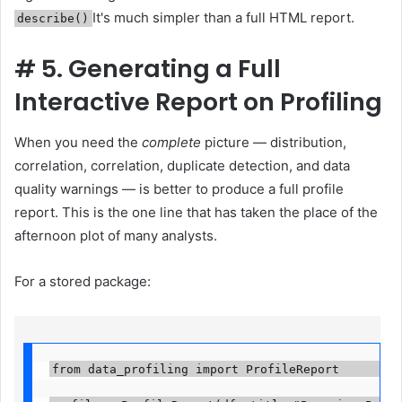
It's much simpler than a full HTML report.
describe()
#
5. Generating a Full
Interactive Report on Profiling
When you need the
complete
picture — distribution,
correlation, correlation, duplicate detection, and data
quality warnings — is better to produce a full profile
report. This is the one line that has taken the place of the
afternoon plot of many analysts.
For a stored package:
from data_profiling import ProfileReport          