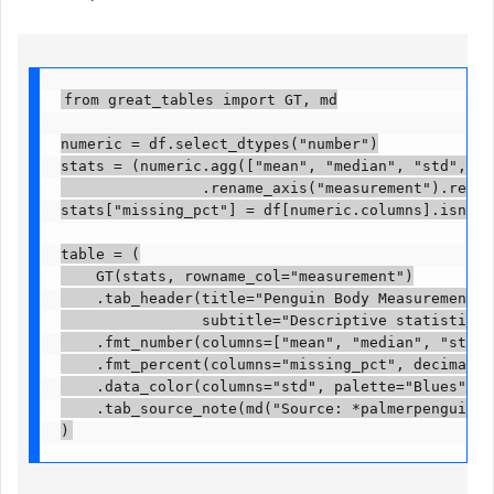
from great_tables import GT, md

numeric = df.select_dtypes("number")

stats = (numeric.agg(["mean", "median", "std", "mi
                .rename_axis("measurement").reset_
stats["missing_pct"] = df[numeric.columns].isna().m
table = (

    GT(stats, rowname_col="measurement")

    .tab_header(title="Penguin Body Measurements",
                subtitle="Descriptive statistics, 
    .fmt_number(columns=["mean", "median", "std", 
    .fmt_percent(columns="missing_pct", decimals=1
    .data_color(columns="std", palette="Blues")

    .tab_source_note(md("Source: *palmerpenguins* 
)