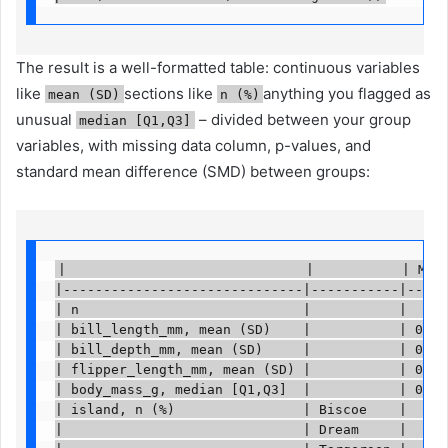
The result is a well-formatted table: continuous variables
like
sections like
anything you flagged as
mean (SD)
n (%)
unusual
– divided between your group
median [Q1,Q3]
variables, with missing data column, p-values, and
standard mean difference (SMD) between groups:
|                              |           | Miss
|------------------------------|-----------|-----
| n                            |           |     
| bill_length_mm, mean (SD)    |           | 0   
| bill_depth_mm, mean (SD)     |           | 0   
| flipper_length_mm, mean (SD) |           | 0   
| body_mass_g, median [Q1,Q3]  |           | 0   
| island, n (%)                | Biscoe    |     
|                              | Dream     |     