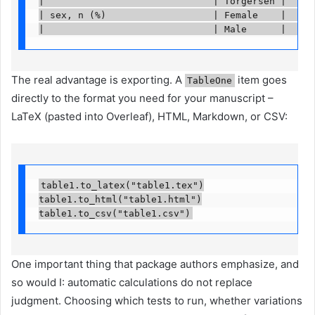
|                              | Torgersen |     
| sex, n (%)                   | Female    |     
|                              | Male      |     
The real advantage is exporting. A
item goes
TableOne
directly to the format you need for your manuscript –
LaTeX (pasted into Overleaf), HTML, Markdown, or CSV:
table1.to_latex("table1.tex")

table1.to_html("table1.html")

table1.to_csv("table1.csv")
One important thing that package authors emphasize, and
so would I: automatic calculations do not replace
judgment. Choosing which tests to run, whether variations