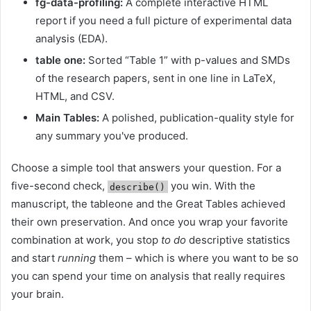
fg-data-profiling:
A complete interactive HTML
report if you need a full picture of experimental data
analysis (EDA).
table one:
Sorted “Table 1” with p-values ​​and SMDs
of the research papers, sent in one line in LaTeX,
HTML, and CSV.
Main Tables:
A polished, publication-quality style for
any summary you've produced.
Choose a simple tool that answers your question. For a
five-second check,
you win. With the
describe()
manuscript, the tableone and the Great Tables achieved
their own preservation. And once you wrap your favorite
combination at work, you stop
to do
descriptive statistics
and start
running
them – which is where you want to be so
you can spend your time on analysis that really requires
your brain.