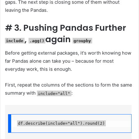
gaps. The next step is closing some of them without
leaving the Pandas.
#
3. Pushing Pandas Further
,
again
include
.agg()
groupby
Before getting external packages, it's worth knowing how
far Pandas alone can take you – because for most
everyday work, this is enough.
First, repeat the columns of the sections to form the same
summary with
:
include="all"
df.describe(include="all").round(2)