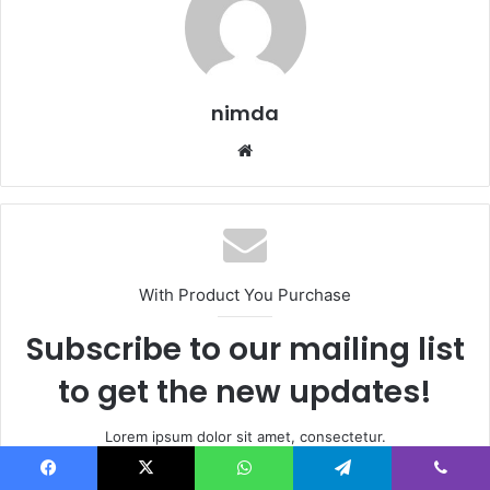
nimda
Website
With Product You Purchase
Subscribe to our mailing list
to get the new updates!
Lorem ipsum dolor sit amet, consectetur.
Enter
Facebook
X
WhatsApp
Telegram
Viber