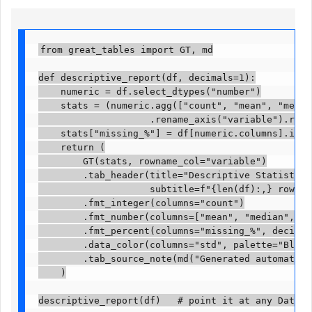
from great_tables import GT, md

def descriptive_report(df, decimals=1):

    numeric = df.select_dtypes("number")

    stats = (numeric.agg(["count", "mean", "median
                    .rename_axis("variable").reset
    stats["missing_%"] = df[numeric.columns].isna(
    return (

        GT(stats, rowname_col="variable")

        .tab_header(title="Descriptive Statistics",
                    subtitle=f"{len(df):,} rows x 
        .fmt_integer(columns="count")

        .fmt_number(columns=["mean", "median", "st
        .fmt_percent(columns="missing_%", decimals
        .data_color(columns="std", palette="Blues")
        .tab_source_note(md("Generated automatical
    )

descriptive_report(df)   # point it at any DataFr