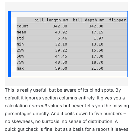
       bill_length_mm  bill_depth_mm  flipper_leng
count          342.00         342.00             3
mean            43.92          17.15             2
std              5.46           1.97              
min             32.10          13.10             1
25%             39.22          15.60             1
50%             44.45          17.30             1
75%             48.50          18.70             2
max             59.60          21.50             
This is really useful, but be aware of its blind spots. By
default it ignores section columns entirely. It gives you a
calculation
non-null
values ​​but never tells you the missing
percentages directly. And it boils down to five numbers –
no skewness, no kurtosis, no sense of distribution. A
quick gut check is fine, but as a basis for a report it leaves