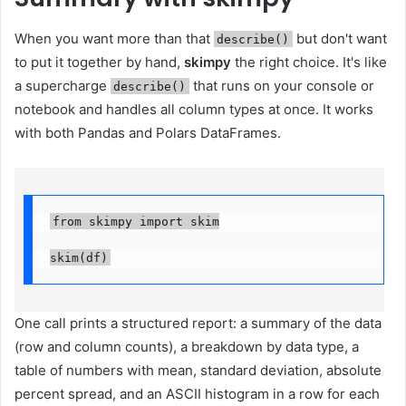
When you want more than that
but don't want
describe()
to put it together by hand,
skimpy
the right choice. It's like
a supercharge
that runs on your console or
describe()
notebook and handles all column types at once. It works
with both Pandas and Polars DataFrames.
from skimpy import skim

skim(df)
One call prints a structured report: a summary of the data
(row and column counts), a breakdown by data type, a
table of numbers with mean, standard deviation, absolute
percent spread, and an ASCII histogram in a row for each