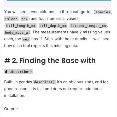
You will see seven columns: in three categories (
,
species
,
) and four numerical values ​​
island
sex
(
,
,
,
bill_length_mm
bill_depth_mm
flipper_length_mm
). The measurements have 2 missing values ​​
body_mass_g
each, too
has 11. Stick with these details — we'll see
sex
how each tool reports this missing data.
#
2. Finding the Base with
df.describe()
Built-in pandas
it's an obvious start, and for
describe()
good reason. It is fast and does not require additional
installation:
Output: