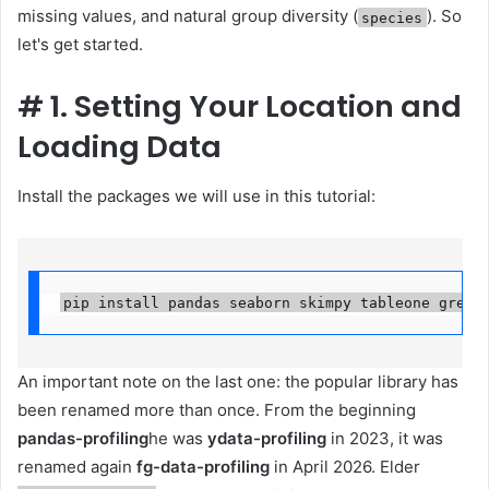
missing values, and natural group diversity (
). So
species
let's get started.
#
1. Setting Your Location and
Loading Data
Install the packages we will use in this tutorial:
pip install pandas seaborn skimpy tableone great
An important note on the last one: the popular library has
been renamed more than once. From the beginning
pandas-profiling
he was
ydata-profiling
in 2023, it was
renamed again
fg-data-profiling
in April 2026. Elder