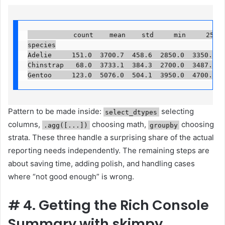
           count    mean    std     min     25%   
species

Adelie     151.0  3700.7  458.6  2850.0  3350.0  3
Chinstrap   68.0  3733.1  384.3  2700.0  3487.5  3
Gentoo     123.0  5076.0  504.1  3950.0  4700.0  
Pattern to be made inside:
selecting
select_dtypes
columns,
choosing math,
choosing
.agg([...])
groupby
strata. These three handle a surprising share of the actual
reporting needs independently. The remaining steps are
about saving time, adding polish, and handling cases
where “not good enough” is wrong.
#
4. Getting the Rich Console
Summary with skimpy