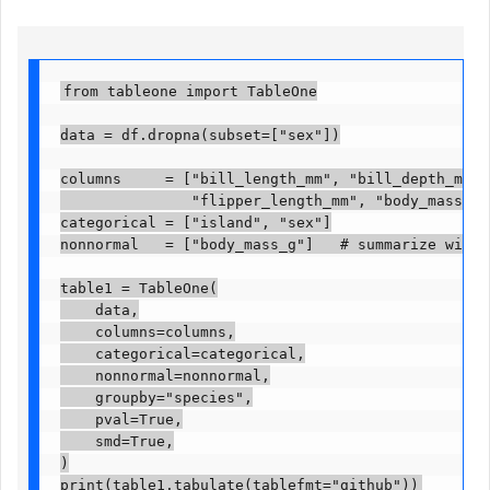
from tableone import TableOne

data = df.dropna(subset=["sex"])

columns     = ["bill_length_mm", "bill_depth_mm",

               "flipper_length_mm", "body_mass_g",
categorical = ["island", "sex"]

nonnormal   = ["body_mass_g"]   # summarize with m
table1 = TableOne(

    data,

    columns=columns,

    categorical=categorical,

    nonnormal=nonnormal,

    groupby="species",

    pval=True,

    smd=True,

)

print(table1.tabulate(tablefmt="github"))