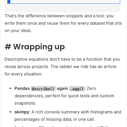
That's the difference between snippets and a tool: you
write them once and reuse them for every dataset that sits
on your desk.
#
Wrapping up
Descriptive equations don't have to be a function that you
reuse across projects. The ladder we ride has an article
for every situation:
Pandas
again
:
Zero
describe()
.agg()
dependencies, perfect for quick tests and custom
snapshots.
skimpy:
A rich console summary with histograms and
percentages of missing data, in one call.