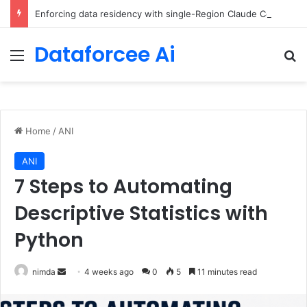
Enforcing data residency with single-Region Claude Code on Amazon Bedrock
Dataforcee Ai
Menu
Se
Home
/
ANI
ANI
7 Steps to Automating
Descriptive Statistics with
Python
Send
nimda
4 weeks ago
0
5
11 minutes read
an
email