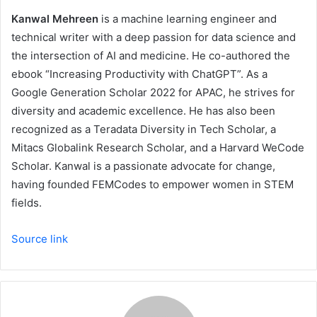
Kanwal Mehreen
is a machine learning engineer and
technical writer with a deep passion for data science and
the intersection of AI and medicine. He co-authored the
ebook “Increasing Productivity with ChatGPT”. As a
Google Generation Scholar 2022 for APAC, he strives for
diversity and academic excellence. He has also been
recognized as a Teradata Diversity in Tech Scholar, a
Mitacs Globalink Research Scholar, and a Harvard WeCode
Scholar. Kanwal is a passionate advocate for change,
having founded FEMCodes to empower women in STEM
fields.
Source link