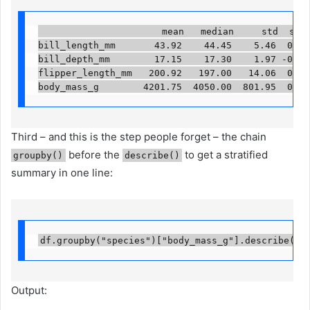
                      mean   median     std  skew 
bill_length_mm       43.92    44.45    5.46  0.05 
bill_depth_mm        17.15    17.30    1.97 -0.14 
flipper_length_mm   200.92   197.00   14.06  0.35 
body_mass_g        4201.75  4050.00  801.95  0.47
Third – and this is the step people forget – the chain
before the
to get a stratified
groupby()
describe()
summary in one line:
df.groupby("species")["body_mass_g"].describe().
Output: