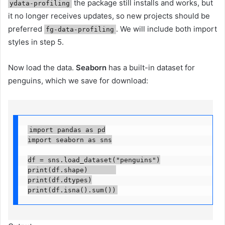
the package still installs and works, but
ydata-profiling
it no longer receives updates, so new projects should be
preferred
. We will include both import
fg-data-profiling
styles in step 5.
Now load the data.
Seaborn
has a built-in dataset for
penguins, which we save for download:
import pandas as pd

import seaborn as sns

df = sns.load_dataset("penguins")

print(df.shape)       

print(df.dtypes)

print(df.isna().sum())