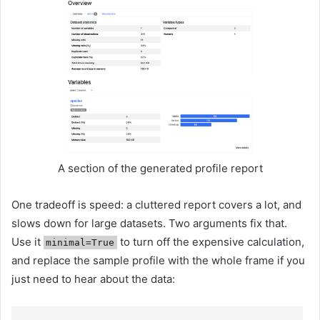
A section of the generated profile report
One tradeoff is speed: a cluttered report covers a lot, and
slows down for large datasets. Two arguments fix that.
Use it
to turn off the expensive calculation,
minimal=True
and replace the sample profile with the whole frame if you
just need to hear about the data: