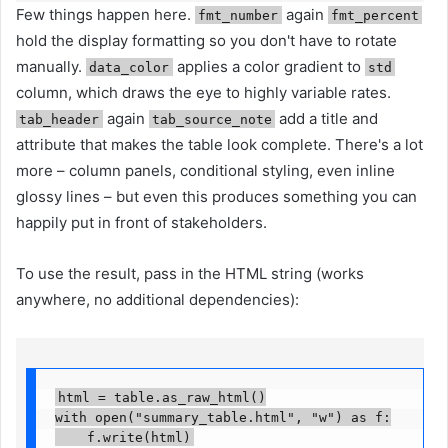
Few things happen here.
again
fmt_number
fmt_percent
hold the display formatting so you don't have to rotate
manually.
applies a color gradient to
data_color
std
column, which draws the eye to highly variable rates.
again
add a title and
tab_header
tab_source_note
attribute that makes the table look complete. There's a lot
more – column panels, conditional styling, even inline
glossy lines – but even this produces something you can
happily put in front of stakeholders.
To use the result, pass in the HTML string (works
anywhere, no additional dependencies):
html = table.as_raw_html()

with open("summary_table.html", "w") as f:

    f.write(html)