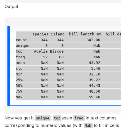
Output:
       species island  bill_length_mm  bill_depth
count      344    344          342.00         342.
unique       3      3             NaN            N
top     Adelie Biscoe             NaN            N
freq       152    168             NaN            N
mean       NaN    NaN           43.92          17.
std        NaN    NaN            5.46           1.
min        NaN    NaN           32.10          13.
25%        NaN    NaN           39.22          15.
50%        NaN    NaN           44.45          17.
75%        NaN    NaN           48.50          18.
max        NaN    NaN           59.60          21
Now you get it
,
again
in text columns
unique
top
freq
corresponding to numeric values ​​(with
to fill in cells
NaN