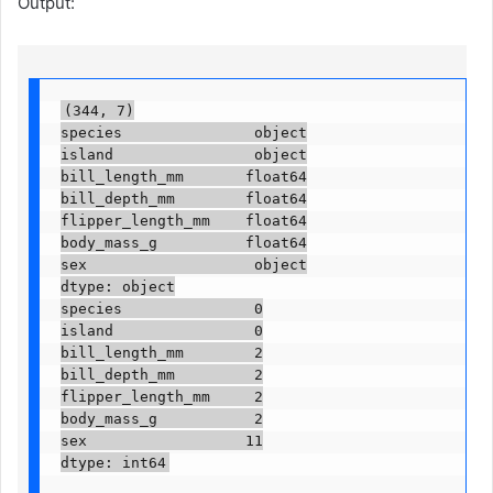
Output:
(344, 7)

species               object

island                object

bill_length_mm       float64

bill_depth_mm        float64

flipper_length_mm    float64

body_mass_g          float64

sex                   object

dtype: object

species               0

island                0

bill_length_mm        2

bill_depth_mm         2

flipper_length_mm     2

body_mass_g           2

sex                  11

dtype: int64