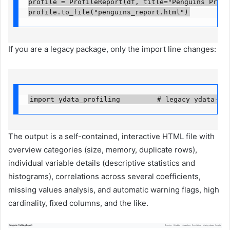
profile = ProfileReport(df, title="Penguins Profil
profile.to_file("penguins_report.html")
If you are a legacy package, only the import line changes:
import ydata_profiling         # legacy ydata-pr
The output is a self-contained, interactive HTML file with
overview categories (size, memory, duplicate rows),
individual variable details (descriptive statistics and
histograms), correlations across several coefficients,
missing values ​​analysis, and automatic warning flags, high
cardinality, fixed columns, and the like.