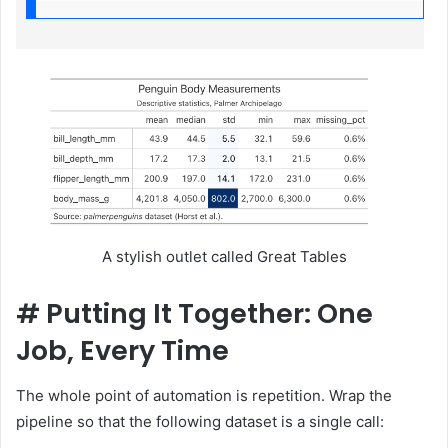
A stylish outlet called Great Tables
#
Putting It Together: One
Job, Every Time
The whole point of automation is repetition. Wrap the
pipeline so that the following dataset is a single call: