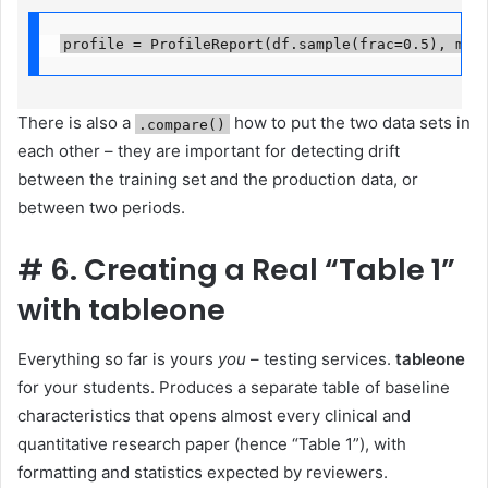
profile = ProfileReport(df.sample(frac=0.5), min
There is also a
how to put the two data sets in
.compare()
each other – they are important for detecting drift
between the training set and the production data, or
between two periods.
#
6. Creating a Real “Table 1”
with tableone
Everything so far is yours
you
– testing services.
tableone
for your students. Produces a separate table of baseline
characteristics that opens almost every clinical and
quantitative research paper (hence “Table 1”), with
formatting and statistics expected by reviewers.