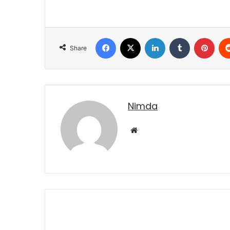
Facebook
X
LinkedIn
Tumblr
Pint
Share
nimda
Website