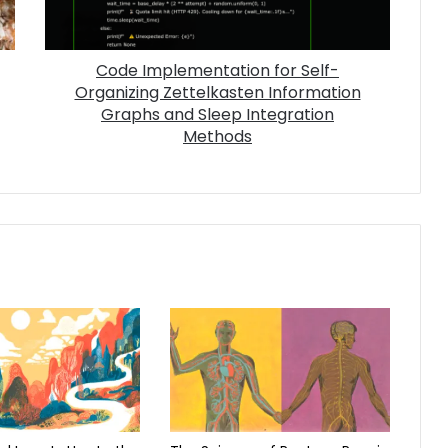
Code Implementation for Self-
Organizing Zettelkasten Information
Graphs and Sleep Integration
Methods