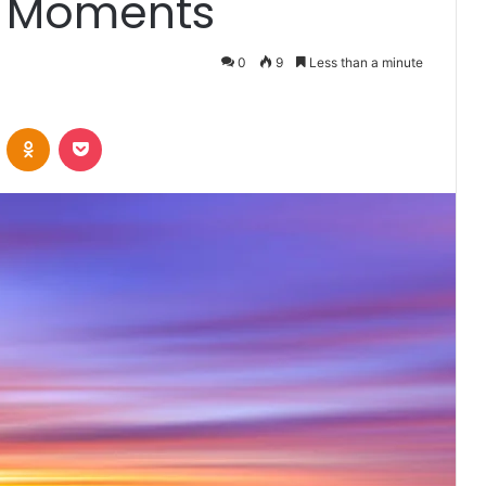
t Moments
0
9
Less than a minute
VKontakte
Odnoklassniki
Pocket