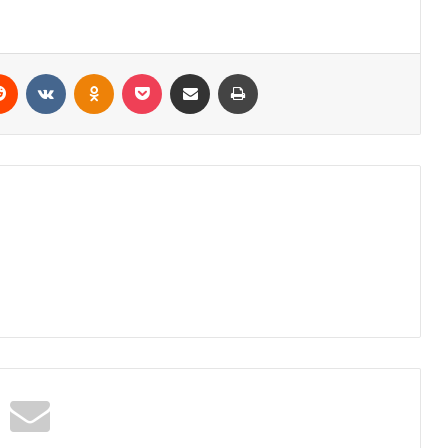
erest
Reddit
VKontakte
Odnoklassniki
Pocket
Share via Email
Print