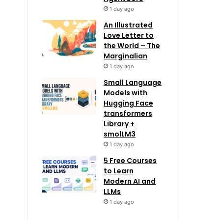
1 day ago
An Illustrated
Love Letter to
the World – The
Marginalian
1 day ago
Small Language
Models with
Hugging Face
transformers
Library +
smolLM3
1 day ago
5 Free Courses
to Learn
Modern AI and
LLMs
1 day ago