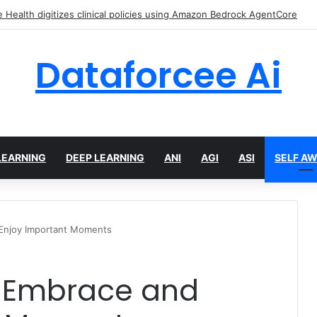
Health digitizes clinical policies using Amazon Bedrock AgentCore
Dataforcee Ai
LEARNING
DEEP LEARNING
ANI
AGI
ASI
SELF A
 Enjoy Important Moments