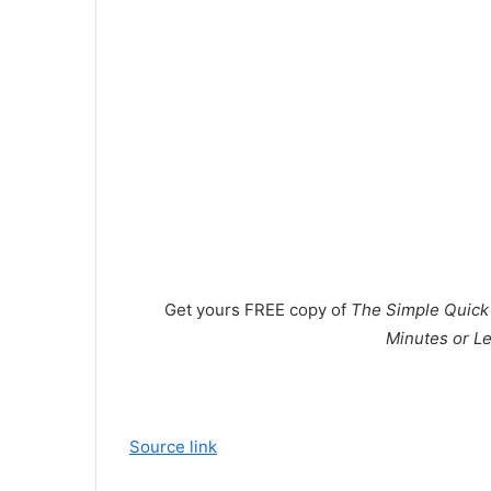
Get yours
FREE
copy of
The Simple Quick S
Minutes or Le
Source link