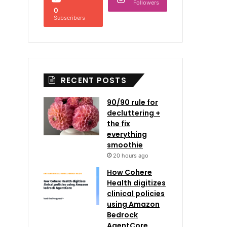
Followers
0
Subscribers
RECENT POSTS
90/90 rule for
decluttering +
the fix
everything
smoothie
20 hours ago
How Cohere
Health digitizes
clinical policies
using Amazon
Bedrock
AgentCore