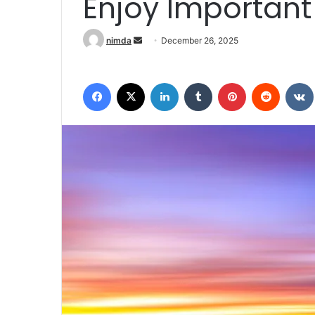
Enjoy Importan
Send an email
nimda
December 26, 2025
Facebook
X
LinkedIn
Tumblr
Pinterest
Reddit