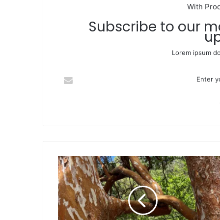
With Pro
Subscribe to our mailing list to get the new
up
Lorem ipsum dol
Enter your Email address