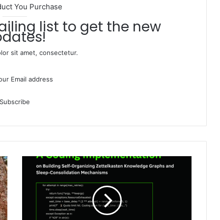
duct You Purchase
dates!
or sit amet, consectetur.