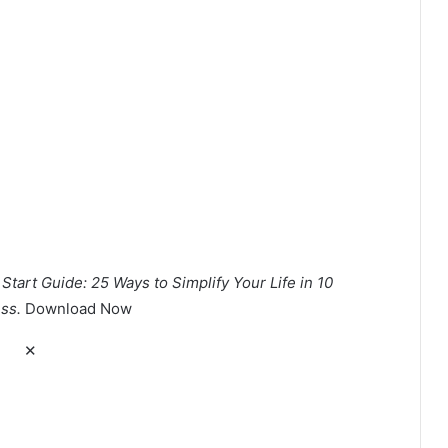
tart Guide: 25 Ways to Simplify Your Life in 10
ss.
Download Now
✕