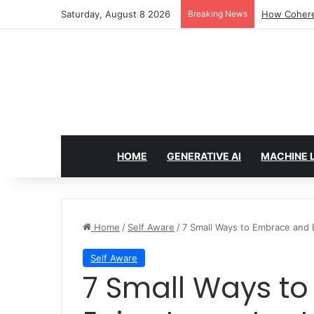
Saturday, August 8 2026
Breaking News
How Cohere 
HOME
GENERATIVE AI
MACHINE 
Home
/
Self Aware
/
7 Small Ways to Embrace and
Self Aware
7 Small Ways to Embrace and