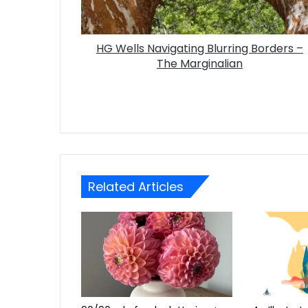
HG Wells Navigating Blurring Borders –
The Marginalian
Related Articles